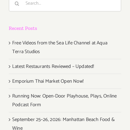
for:
Recent Posts
Free Videos from the Sea Life Channel at Aqua
Terra Studios
Latest Restaurants Reviewed – Updated!
Emporium Thai Market Open Now!
Running Now: Open-Door Playhouse, Plays, Online
Podcast Form
September 25–26, 2026: Manhattan Beach Food &
Wine