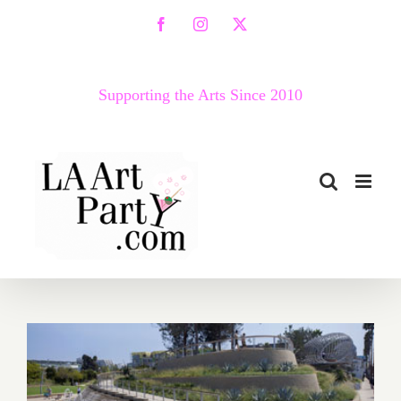
Skip
Facebook
Instagram
X
to
content
Supporting the Arts Since 2010