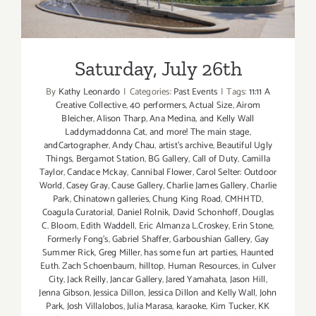
Saturday, July 26th
Saturday, July 26th
By
Kathy Leonardo
|
Categories:
Past Events
|
Tags:
11:11 A
Creative Collective
,
40 performers
,
Actual Size
,
Airom
Bleicher
,
Alison Tharp
,
Ana Medina
,
and Kelly Wall
Laddymaddonna Cat
,
and more! The main stage
,
andCartographer
,
Andy Chau
,
artist's archive
,
Beautiful Ugly
Things
,
Bergamot Station
,
BG Gallery
,
Call of Duty
,
Camilla
Taylor
,
Candace Mckay
,
Cannibal Flower
,
Carol Selter: Outdoor
World
,
Casey Gray
,
Cause Gallery
,
Charlie James Gallery
,
Charlie
Park
,
Chinatown galleries
,
Chung King Road
,
CMHHTD
,
Coagula Curatorial
,
Daniel Rolnik
,
David Schonhoff
,
Douglas
C. Bloom
,
Edith Waddell
,
Eric Almanza L.Croskey
,
Erin Stone
,
Formerly Fong's
,
Gabriel Shaffer
,
Garboushian Gallery
,
Gay
Summer Rick
,
Greg Miller
,
has some fun art parties
,
Haunted
Euth. Zach Schoenbaum
,
hilltop
,
Human Resources
,
in Culver
City
,
Jack Reilly
,
Jancar Gallery
,
Jared Yamahata
,
Jason Hill
,
Jenna Gibson
,
Jessica Dillon
,
Jessica Dillon and Kelly Wall
,
John
Park
,
Josh Villalobos
,
Julia Marasa
,
karaoke
,
Kim Tucker
,
KK