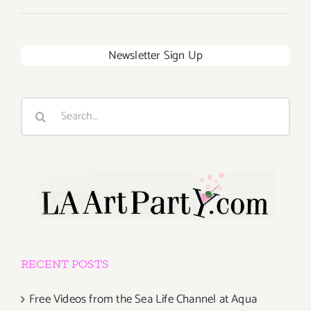
Newsletter Sign Up
Search
for:
RECENT POSTS
Free Videos from the Sea Life Channel at Aqua