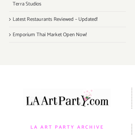
Terra Studios
Latest Restaurants Reviewed – Updated!
Emporium Thai Market Open Now!
LA ART PARTY ARCHIVE