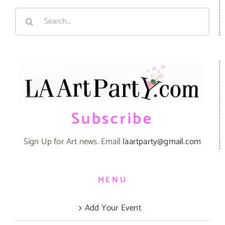
Search
for:
Subscribe
Sign Up for Art news. Email
laartparty@gmail.com
MENU
Add Your Event