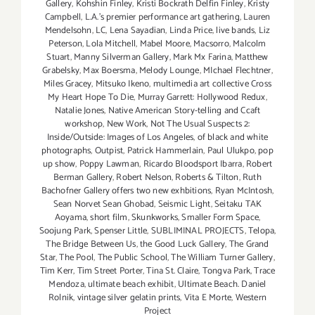
Gallery
,
Kohshin Finley
,
Kristi Bockrath Delfin Finley
,
Kristy
Campbell
,
L.A.'s premier performance art gathering
,
Lauren
Mendelsohn
,
LC
,
Lena Sayadian
,
Linda Price
,
live bands
,
Liz
Peterson
,
Lola Mitchell
,
Mabel Moore
,
Macsorro
,
Malcolm
Stuart
,
Manny Silverman Gallery
,
Mark Mx Farina
,
Matthew
Grabelsky
,
Max Boersma
,
Melody Lounge
,
MIchael Flechtner
,
Miles Gracey
,
Mitsuko Ikeno
,
multimedia art collective Cross
My Heart Hope To Die
,
Murray Garrett: Hollywood Redux
,
Natalie Jones
,
Native American Story-telling and Ccaft
workshop
,
New Work
,
Not The Usual Suspects 2:
Inside/Outside: Images of Los Angeles
,
of black and white
photographs
,
Outpist
,
Patrick Hammerlain
,
Paul Ulukpo
,
pop
up show
,
Poppy Lawman
,
Ricardo Bloodsport Ibarra
,
Robert
Berman Gallery
,
Robert Nelson
,
Roberts & Tilton
,
Ruth
Bachofner Gallery offers two new exhbitions
,
Ryan McIntosh
,
Sean Norvet Sean Ghobad
,
Seismic Light
,
Seitaku TAK
Aoyama
,
short film
,
Skunkworks
,
Smaller Form Space
,
Soojung Park
,
Spenser Little
,
SUBLIMINAL PROJECTS
,
Telopa
,
The Bridge Between Us
,
the Good Luck Gallery
,
The Grand
Star
,
The Pool
,
The Public School
,
The William Turner Gallery
,
Tim Kerr
,
Tim Street Porter
,
Tina St. Claire
,
Tongva Park
,
Trace
Mendoza
,
ultimate beach exhibit
,
Ultimate Beach. Daniel
Rolnik
,
vintage silver gelatin prints
,
Vita E Morte
,
Western
Project