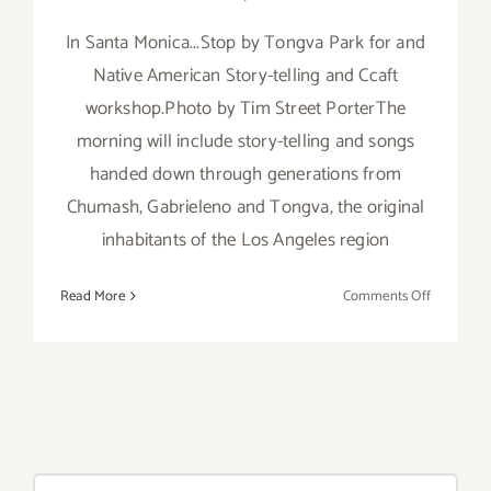
In Santa Monica...Stop by Tongva Park for and
Native American Story-telling and Ccaft
workshop.Photo by Tim Street PorterThe
morning will include story-telling and songs
handed down through generations from
Chumash, Gabrieleno and Tongva, the original
inhabitants of the Los Angeles region
on
Read More
Comments Off
Saturday,
July
26th
Search