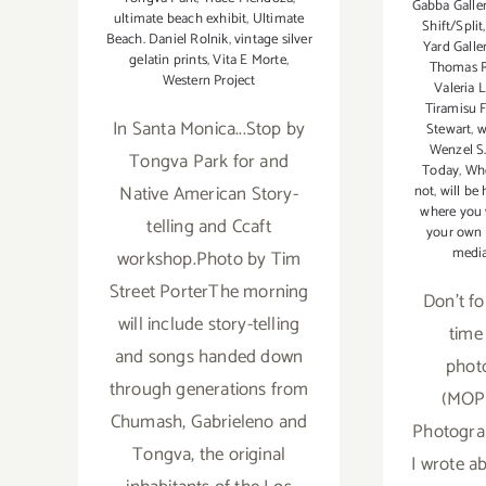
Gabba Galle
ultimate beach exhibit
,
Ultimate
Shift/Split
Beach. Daniel Rolnik
,
vintage silver
Yard Galle
gelatin prints
,
Vita E Morte
,
Thomas R
Western Project
Valeria 
Tiramisu F
In Santa Monica...Stop by
Stewart
,
w
Wenzel S.
Tongva Park for and
Today
,
Whe
Native American Story-
not
,
will be
where you w
telling and Ccaft
your own
media
workshop.Photo by Tim
Street PorterThe morning
Don't for
will include story-telling
time
and songs handed down
phot
through generations from
(MOP
Chumash, Gabrieleno and
Photogra
Tongva, the original
I wrote ab