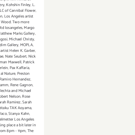
ery
,
Kohshin Finley
,
L.
LC of Cannibal Flower
,
on
,
Los Angeles artist
 Wood. Two more
ltd losangeles
,
Margo
atthew Marks Gallery
,
gosi
,
Michael Christy
,
dim Gallery
,
MOPLA
,
artist Helen K. Garber
,
ae
,
Nate Seubert
,
Nick
man Maxwell
,
Patrick
lein
,
Pax Kaffaria
,
al Nature
,
Preston
Ramiro Hernandez
,
Hamm
,
Rene Gagnon
,
lechta and Michael
obert Nelson
,
Rose
arah Ramirez
,
Sarah
eitaku TAK Aoyama
,
Waco
,
Stanya Kahn
,
elmetter Los Angeles
ing place a bit later in
.from 8pm - 11pm
,
The