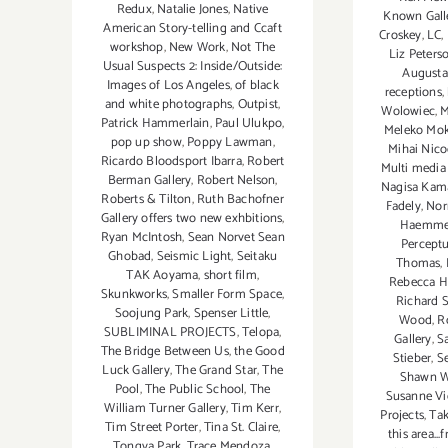
Redux
,
Natalie Jones
,
Native
Known Gall
American Story-telling and Ccaft
Croskey
,
LC
,
workshop
,
New Work
,
Not The
Liz Peters
Usual Suspects 2: Inside/Outside:
Augusta
Images of Los Angeles
,
of black
receptions
,
and white photographs
,
Outpist
,
Wolowiec
,
M
Patrick Hammerlain
,
Paul Ulukpo
,
Meleko Mok
pop up show
,
Poppy Lawman
,
Mihai Nico
Ricardo Bloodsport Ibarra
,
Robert
Multi media 
Berman Gallery
,
Robert Nelson
,
Nagisa Kam
Roberts & Tilton
,
Ruth Bachofner
Fadely
,
Nor
Gallery offers two new exhbitions
,
Haemmer
Ryan McIntosh
,
Sean Norvet Sean
Perceptu
Ghobad
,
Seismic Light
,
Seitaku
Thomas
,
TAK Aoyama
,
short film
,
Rebecca 
Skunkworks
,
Smaller Form Space
,
Richard S
Soojung Park
,
Spenser Little
,
Wood
,
R
SUBLIMINAL PROJECTS
,
Telopa
,
Gallery
,
S
The Bridge Between Us
,
the Good
Stieber
,
S
Luck Gallery
,
The Grand Star
,
The
Shawn 
Pool
,
The Public School
,
The
Susanne Vi
William Turner Gallery
,
Tim Kerr
,
Projects
,
Tak
Tim Street Porter
,
Tina St. Claire
,
this area..
Tongva Park
,
Trace Mendoza
,