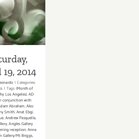
9, 2014
turday,
 19, 2014
eonardo
|
Categories:
ts
|
Tags:
(Month of
hy Los Angeles)
,
AD
in conjunction with
Adam Abraham
,
Alec
y Smith
,
Anat Ebgi
,
ue
,
Andrew Pasquella
,
llery
,
Angles Gallery
ening reception
,
Anna
n Gallery/MJ Briggs
,