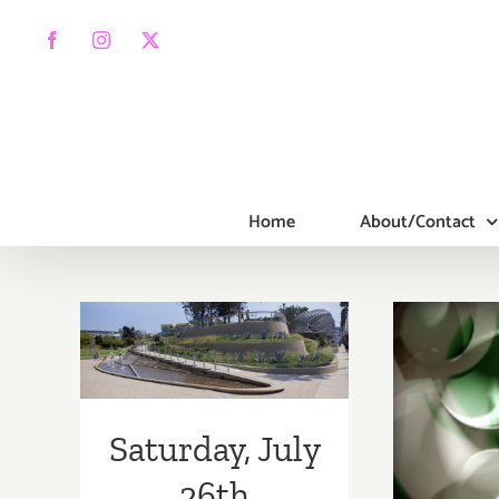
Skip
to
Facebook
Instagram
X
content
Home
About/Contact
Saturday, July
26th
Saturday, July
Satur
26th