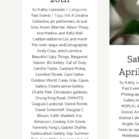
1
By
Kathy Leonardo
|
Categories:
Past Events
|
Tags:
11:11 A Creative
Collective
,
40 performers
,
Actual
Size
,
Airom Bleicher
,
Alison Tharp
,
Ana Medina
,
and Kelly Wall
Laddymaddonna Cat
,
and more!
The main stage
,
andCartographer
,
Andy Chau
,
artist's archive
,
Sa
Beautiful Ugly Things
,
Bergamot
Station
,
BG Gallery
,
Call of Duty
,
Camilla Taylor
,
Candace Mckay
,
April
Cannibal Flower
,
Carol Selter:
Outdoor World
,
Casey Gray
,
Cause
By
Kathy L
Gallery
,
Charlie James Gallery
,
Past Even
Charlie Park
,
Chinatown galleries
,
Photograp
Chung King Road
,
CMHHTD
,
Gallery (
Coagula Curatorial
,
Daniel Rolnik
,
MOPLA)
,
David Schonhoff
,
Douglas C.
Grosso
,
Am
Bloom
,
Edith Waddell
,
Eric
Andrea Lah
Almanza L.Croskey
,
Erin Stone
,
Angles Ga
Formerly Fong's
,
Gabriel Shaffer
,
hosts an op
Garboushian Gallery
,
Gay Summer
Meliksetia