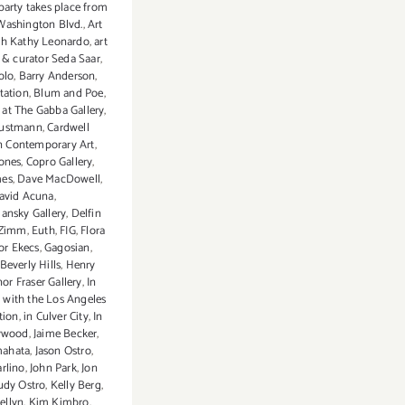
party takes place from
ashington Blvd.
,
Art
th Kathy Leonardo
,
art
t & curator Seda Saar
,
olo
,
Barry Anderson
,
tation
,
Blum and Poe
,
 at The Gabba Gallery
,
austmann
,
Cardwell
 Contemporary Art
,
Jones
,
Copro Gallery
,
mes
,
Dave MacDowell
,
avid Acuna
,
ansky Gallery
,
Delfin
 Zimm
,
Euth
,
FIG
,
Flora
or Ekecs
,
Gagosian
,
Beverly Hills
,
Henry
or Fraser Gallery
,
In
 with the Los Angeles
tion
,
in Culver City
,
In
ywood
,
Jaime Becker
,
mahata
,
Jason Ostro
,
rlino
,
John Park
,
Jon
udy Ostro
,
Kelly Berg
,
ellyn
,
Kim Kimbro
,