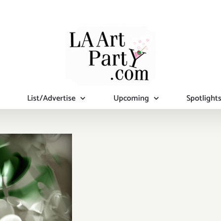
List/Advertise
Upcoming
Spotlight
day, April