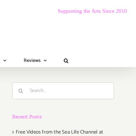
Supporting the Arts Since 2010
s
Reviews
Search
for:
Recent Posts
Free Videos from the Sea Life Channel at