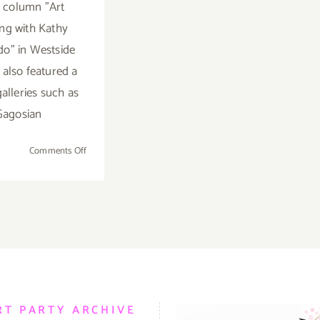
 column "Art
ng with Kathy
o" in Westside
 also featured a
alleries such as
Gagosian
on
Comments Off
Saturday,
April
19,
2014
RT PARTY ARCHIVE