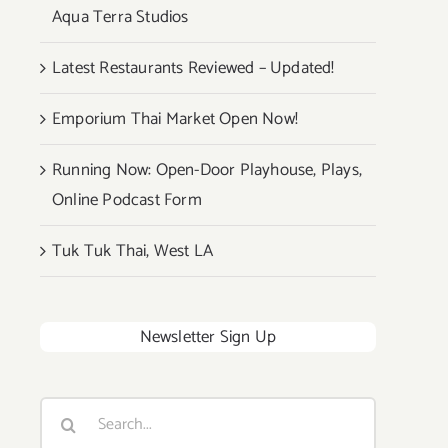
Aqua Terra Studios
Latest Restaurants Reviewed – Updated!
Emporium Thai Market Open Now!
Running Now: Open-Door Playhouse, Plays,
Online Podcast Form
Tuk Tuk Thai, West LA
Newsletter Sign Up
Search
for: