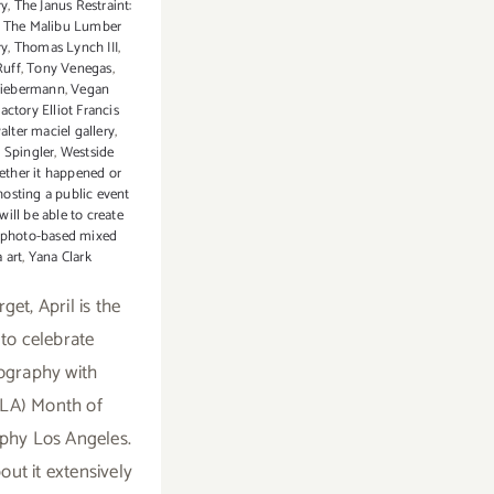
ry
,
The Janus Restraint:
,
The Malibu Lumber
ry
,
Thomas Lynch III
,
uff
,
Tony Venegas
,
Liebermann
,
Vegan
actory Elliot Francis
alter maciel gallery
,
 Spingler
,
Westside
ther it happened or
 hosting a public event
ill be able to create
 photo-based mixed
 art
,
Yana Clark
get, April is the
 to celebrate
ography with
LA) Month of
phy Los Angeles.
out it extensively