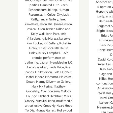
Rick
,
Greg Miller
,
has some fun art
Another art 
parties
,
Haunted Euth. Zach
6-8pm on W
Schoenbaum
,
hilltop
,
Human
Hopping wi
Resources
,
in Culver City
,
Jack
party
,
artis
Reilly
,
Jancar Gallery
,
Jared
Barbara K
Yamahata
,
Jason Hill
,
Jenna Gibson
,
Bergamot S
Jessica Dillon
,
Jessica Dillon and
Bright Ideas
Kelly Wall
,
John Park
,
Josh
Brigit F
Villalobos
,
Julia Marasa
,
karaoke
,
Jimmerson
Kim Tucker
,
KK Gallery
,
Kohshin
Caroline 
Finley
,
Kristi Bockrath Delfin
Daniel Bil
Finley
,
Kristy Campbell
,
L.A.'s
D
premier performance art
David Kord
gathering
,
Lauren Mendelsohn
,
LC
,
Finley
,
Essi
Lena Sayadian
,
Linda Price
,
live
Kao
,
Gab
bands
,
Liz Peterson
,
Lola Mitchell
,
Gagosian 
Mabel Moore
,
Macsorro
,
Malcolm
Niller
,
Hon
Stuart
,
Manny Silverman Gallery
,
conjunction
Mark Mx Farina
,
Matthew
Art Associa
Grabelsky
,
Max Boersma
,
Melody
West Holl
Lounge
,
MIchael Flechtner
,
Miles
Jared Ya
Gracey
,
Mitsuko Ikeno
,
multimedia
Jeaneen Ca
art collective Cross My Heart Hope
Measures
,
J
To Die
,
Murray Garrett: Hollywood
Ken Flew