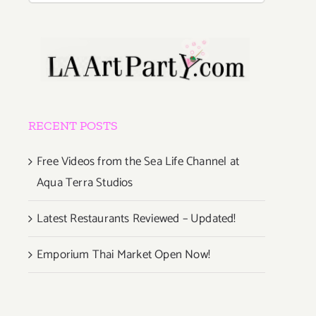
RECENT POSTS
Free Videos from the Sea Life Channel at
Aqua Terra Studios
Latest Restaurants Reviewed – Updated!
Emporium Thai Market Open Now!