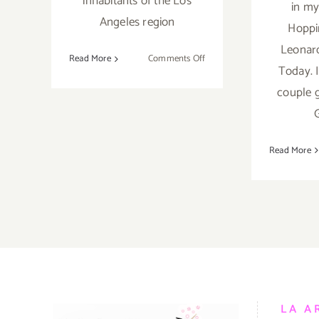
inhabitants of the Los
in my
Angeles region
Hoppi
Leonard
on
Read More
Comments Off
Today. I
Saturday,
couple g
July
26th
Read More
LA A