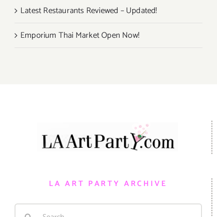
Latest Restaurants Reviewed – Updated!
Emporium Thai Market Open Now!
LA ART PARTY ARCHIVE
Search