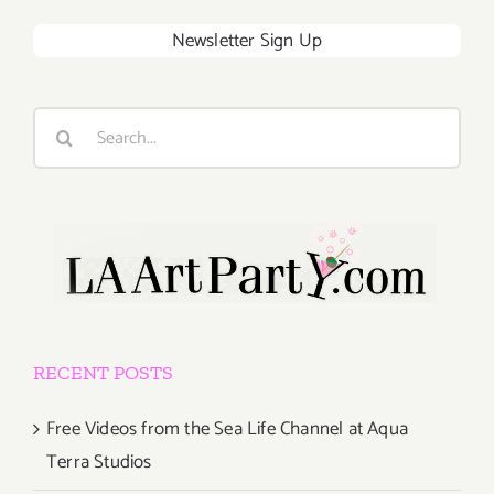
Newsletter Sign Up
Search
for:
RECENT POSTS
Free Videos from the Sea Life Channel at Aqua
Terra Studios