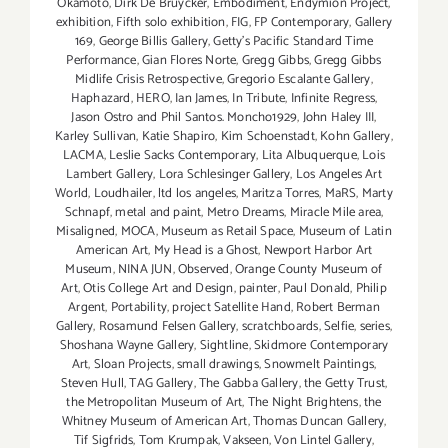
Okamoto
,
Dirk De Bruycker
,
Embodiment
,
Endymion Project
,
exhibition
,
Fifth solo exhibition
,
FIG
,
FP Contemporary
,
Gallery
169
,
George Billis Gallery
,
Getty’s Pacific Standard Time
Performance
,
Gian Flores Norte
,
Gregg Gibbs
,
Gregg Gibbs
Midlife Crisis Retrospective
,
Gregorio Escalante Gallery
,
Haphazard
,
HERO
,
Ian James
,
In Tribute
,
Infinite Regress
,
Jason Ostro and Phil Santos. Moncho1929
,
John Haley III
,
Karley Sullivan
,
Katie Shapiro
,
Kim Schoenstadt
,
Kohn Gallery
,
LACMA
,
Leslie Sacks Contemporary
,
Lita Albuquerque
,
Lois
Lambert Gallery
,
Lora Schlesinger Gallery
,
Los Angeles Art
World
,
Loudhailer
,
ltd los angeles
,
Maritza Torres
,
MaRS
,
Marty
Schnapf
,
metal and paint
,
Metro Dreams
,
Miracle Mile area
,
Misaligned
,
MOCA
,
Museum as Retail Space
,
Museum of Latin
American Art
,
My Head is a Ghost
,
Newport Harbor Art
Museum
,
NINA JUN
,
Observed
,
Orange County Museum of
Art
,
Otis College Art and Design
,
painter
,
Paul Donald
,
Philip
Argent
,
Portability
,
project Satellite Hand
,
Robert Berman
Gallery
,
Rosamund Felsen Gallery
,
scratchboards
,
Selfie
,
series
,
Shoshana Wayne Gallery
,
Sightline
,
Skidmore Contemporary
Art
,
Sloan Projects
,
small drawings
,
Snowmelt Paintings
,
Steven Hull
,
TAG Gallery
,
The Gabba Gallery
,
the Getty Trust
,
the Metropolitan Museum of Art
,
T​he Night Brightens
,
the
Whitney Museum of American Art
,
Thomas Duncan Gallery
,
Tif Sigfrids
,
Tom Krumpak
,
Vakseen
,
Von Lintel Gallery
,