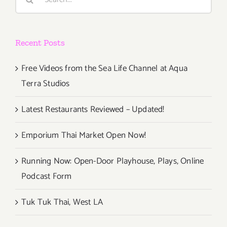
for:
Recent Posts
Free Videos from the Sea Life Channel at Aqua
Terra Studios
Latest Restaurants Reviewed – Updated!
Emporium Thai Market Open Now!
Running Now: Open-Door Playhouse, Plays, Online
Podcast Form
Tuk Tuk Thai, West LA