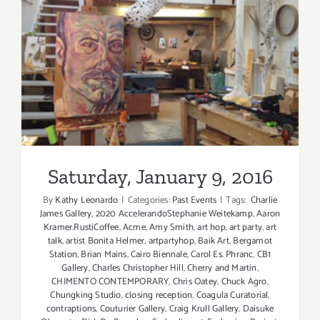
Saturday, January 9, 2016
Saturday, January 9, 2016
By
Kathy Leonardo
|
Categories:
Past Events
|
Tags:
​ Charlie
James Gallery
,
2020 AccelerandoStephanie Weitekamp
,
Aaron
Kramer.RustiCoffee
,
Acme
,
Amy Smith
,
art hop
,
art party
,
art
talk
,
artist Bonita Helmer
,
artpartyhop
,
Baik Art
,
Bergamot
Station
,
Brian Mains
,
Cairo Biennale
,
Carol Es. Phranc
,
CB1
Gallery
,
Charles Christopher Hill
,
Cherry and Martin
,
CHIMENTO CONTEMPORARY
,
Chris Oatey
,
Chuck Agro
,
Chungking Studio
,
closing reception
,
Coagula Curatorial
,
contraptions
,
Couturier Gallery
,
Craig Krull Gallery
,
Daisuke