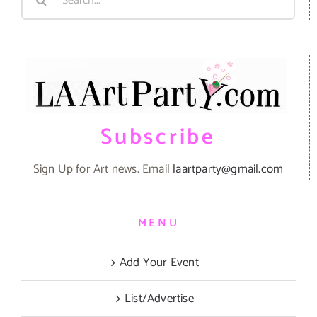
for:
Subscribe
Sign Up for Art news. Email
laartparty@gmail.com
MENU
Add Your Event
List/Advertise