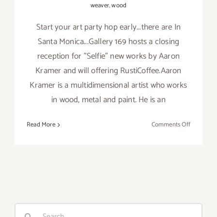
weaver
,
wood
Start your art party hop early...there are In
Santa Monica...Gallery 169 hosts a closing
reception for "Selfie" new works by Aaron
Kramer and will offering RustiCoffee.Aaron
Kramer is a multidimensional artist who works
in wood, metal and paint. He is an
on
Read More
Comments Off
Saturday,
January
9,
2016
Search