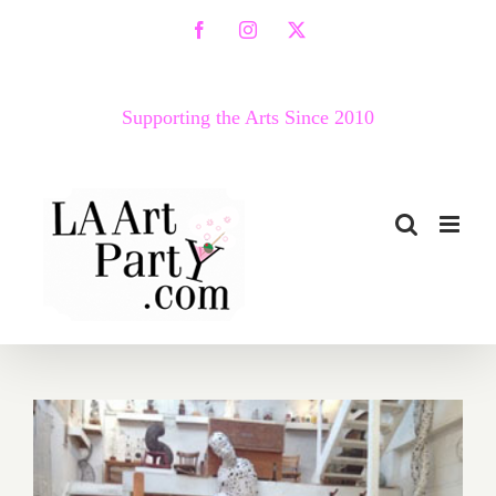
Skip
Facebook
Instagram
X
to
content
Supporting the Arts Since 2010