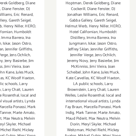
erek Goldberg
,
Diane
Hoptman
,
Derek Goldberg
,
Diane
l
,
Diane Fenster
,
DJ
Cockerill
,
Diane Fenster
,
DJ
illiams
,
Eric Renard
,
Jonathan Williams
,
Eric Renard
,
llery
,
Gareth Seigel
,
Gabba Gallery
,
Gareth Seigel
,
b
,
Henry Niller
,
HERO
,
Helmut Werb
,
Henry Niller
,
HERO
,
ifornian
,
Humboldt
Hotel Californian
,
Humboldt
,
Imma Barrera
,
Ina
Distillery
,
Imma Barrera
,
Ina
n
,
Iskar
,
Jason Ostro
,
Jungmann
,
Iskar
,
Jason Ostro
,
lan
,
Jennifer Griffiths
,
Jeffrey Sklan
,
Jennifer Griffiths
,
Verge
,
Jens Ochlich
,
Jennifer Verge
,
Jens Ochlich
,
vy
,
Jerry Basierbe
,
Jim
Jeremy Novy
,
Jerry Basierbe
,
Jim
ss
,
Jimi Vieira
,
Joan
McKinniss
,
Jimi Vieira
,
Joan
ohn Kane
,
Jules Muck
,
Scheibel
,
John Kane
,
Jules Muck
,
las
,
KC Woolf Haxton
,
Kate Carvellas
,
KC Woolf Haxton
,
lic schools
,
Larry
LA public schools
,
Larry
n
,
Larry Chait
,
Lauren
Brownstein
,
Larry Chait
,
Lauren
ie Rosenthal
,
local and
Welles
,
Leslie Rosenthal
,
local and
l visual artists
,
Lynda
international visual artists
,
Lynda
Marcella Ponassi
,
Mark
Fay Braun
,
Marcella Ponassi
,
Mark
Tanner
,
Marte Amato
,
Indig
,
Mark Tanner
,
Marte Amato
,
t
,
Max Neutra
,
Melvin
Maud Piderit
,
Max Neutra
,
Melvin
ryl Skyler
,
Michael
Dorin
,
Meryl Skyler
,
Michael
,
Michel Riehl
,
Mickey
Weitzman
,
Michel Riehl
,
Mickey
ail Gubin
,
Mimi Yoon
,
Avalon
,
Mikhail Gubin
,
Mimi Yoon
,