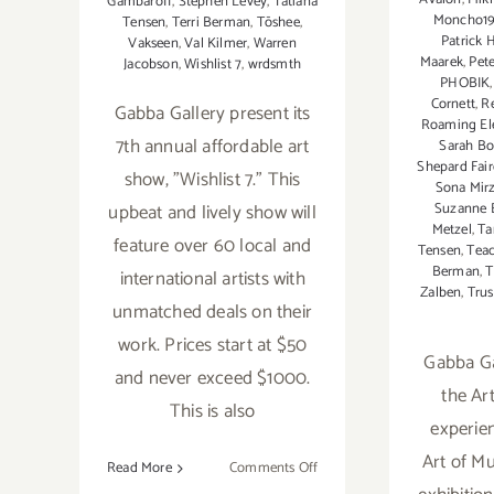
Gambaroff
,
Stephen Levey
,
Tatiana
Moncho1
Tensen
,
Terri Berman
,
Tōshee
,
Patrick
Vakseen
,
Val Kilmer
,
Warren
Maarek
,
Pet
Jacobson
,
Wishlist 7
,
wrdsmth
PHOBIK
Cornett
,
R
Gabba Gallery present its
Roaming El
7th annual affordable art
Sarah Bo
Shepard Fair
show, "Wishlist 7." This
Sona Mirz
upbeat and lively show will
Suzanne 
Metzel
,
Ta
feature over 60 local and
Tensen
,
Tea
Berman
,
T
international artists with
Zalben
,
Trus
unmatched deals on their
work. Prices start at $50
Gabba Ga
and never exceed $1000.
the Art
This is also
experie
Art of Mu
on
Read More
Comments Off
On