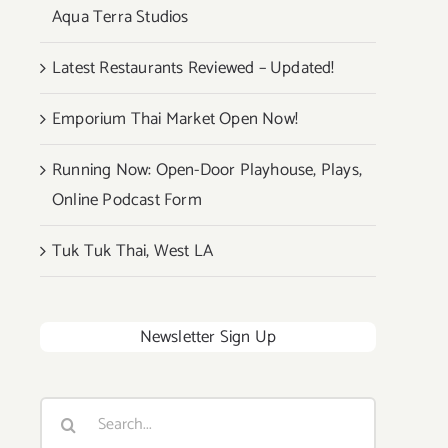
Aqua Terra Studios
Latest Restaurants Reviewed – Updated!
Emporium Thai Market Open Now!
Running Now: Open-Door Playhouse, Plays,
Online Podcast Form
Tuk Tuk Thai, West LA
Newsletter Sign Up
Search
for: