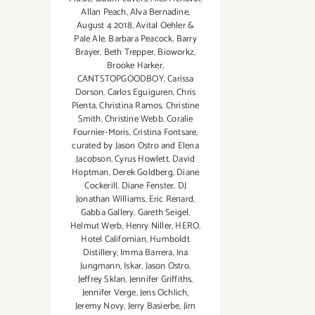
Allan Peach
,
Alva Bernadine
,
August 4 2018
,
Avital Oehler &
Pale Ale
,
Barbara Peacock
,
Barry
Brayer
,
Beth Trepper
,
Bioworkz
,
Brooke Harker
,
CANTSTOPGOODBOY
,
Carissa
Dorson
,
Carlos Eguiguren
,
Chris
Pienta
,
Christina Ramos
,
Christine
Smith
,
Christine Webb
,
Coralie
Fournier-Moris
,
Cristina Fontsare
,
curated by Jason Ostro and Elena
Jacobson
,
Cyrus Howlett
,
David
Hoptman
,
Derek Goldberg
,
Diane
Cockerill
,
Diane Fenster
,
DJ
Jonathan Williams
,
Eric Renard
,
Gabba Gallery
,
Gareth Seigel
,
Helmut Werb
,
Henry Niller
,
HERO
,
Hotel Californian
,
Humboldt
Distillery
,
Imma Barrera
,
Ina
Jungmann
,
Iskar
,
Jason Ostro
,
Jeffrey Sklan
,
Jennifer Griffiths
,
Jennifer Verge
,
Jens Ochlich
,
Jeremy Novy
,
Jerry Basierbe
,
Jim