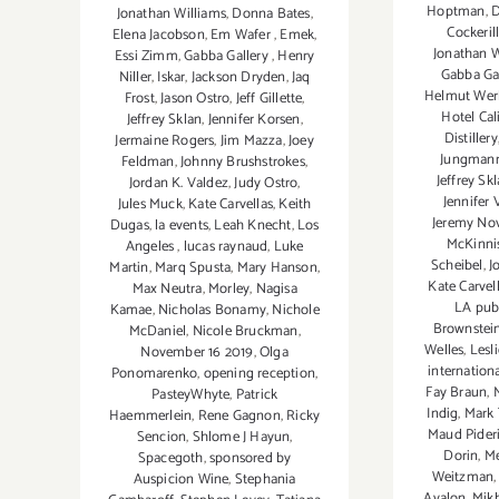
Hoptman
,
D
Jonathan Williams
,
Donna Bates
,
Cockeril
Elena Jacobson
,
Em Wafer
,
Emek
,
Jonathan W
Essi Zimm
,
Gabba Gallery
,
Henry
Gabba Ga
Niller
,
Iskar
,
Jackson Dryden
,
Jaq
Helmut Wer
Frost
,
Jason Ostro
,
Jeff Gillette
,
Hotel Cal
Jeffrey Sklan
,
Jennifer Korsen
,
Distillery
Jermaine Rogers
,
Jim Mazza
,
Joey
Jungman
Feldman
,
Johnny Brushstrokes
,
Jeffrey Sk
Jordan K. Valdez
,
Judy Ostro
,
Jennifer 
Jules Muck
,
Kate Carvellas
,
Keith
Jeremy No
Dugas
,
la events
,
Leah Knecht
,
Los
McKinni
Angeles
,
lucas raynaud
,
Luke
Scheibel
,
J
Martin
,
Marq Spusta
,
Mary Hanson
,
Kate Carvel
Max Neutra
,
Morley
,
Nagisa
LA pub
Kamae
,
Nicholas Bonamy
,
Nichole
Brownstei
McDaniel
,
Nicole Bruckman
,
Welles
,
Lesl
November 16 2019
,
Olga
internationa
Ponomarenko
,
opening reception
,
Fay Braun
,
PasteyWhyte
,
Patrick
Indig
,
Mark 
Haemmerlein
,
Rene Gagnon
,
Ricky
Maud Pideri
Sencion
,
Shlome J Hayun
,
Dorin
,
Me
Spacegoth
,
sponsored by
Weitzman
Auspicion Wine
,
Stephania
Avalon
,
Mikh