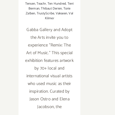
Tensen
,
Teachr
,
Ten Hundred
,
Terri
Berman
,
Thibaut Derien
,
Torie
Zalben
,
TrustyScribe
,
Vakseen
,
Val
Kilmer
Gabba Gallery and Adopt
the Arts invite you to
experience "Remix: The
Art of Music." This special
exhibition features artwork
by 70+ local and
international visual artists
who used music as their
inspiration. Curated by
Jason Ostro and Elena
Jacobson, the