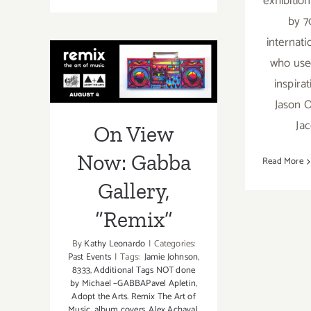
exhibitio
View
by 7
Now:
internati
Gabba
On View Now:
who used
Gallery,
“Wishlist
inspira
Gabba Gallery,
7”
Jason O
“Remix”
Ja
On View
Now: Gabba
Read More
Gallery,
“Remix”
By
Kathy Leonardo
|
Categories:
Past Events
|
Tags:
Jamie Johnson
,
8333
,
Additional Tags NOT done
by Michael –GABBAPavel Apletin
,
Adopt the Arts. Remix The Art of
Music
,
album covers
,
Alex Achaval
,