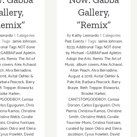
llery,
Gallery,
Remix”
“Remix”
eonardo
|
Categories:
By
Kathy Leonardo
|
Categories:
|
Tags:
Jamie Johnson
,
Past Events
|
Tags:
Jamie Johnson
,
ional Tags NOT done
8333
,
Additional Tags NOT done
 –GABBAPavel Apletin
,
by Michael –GABBAPavel Apletin
,
rts. Remix The Art of
Adopt the Arts. Remix The Art of
 covers
,
Alex Achaval
,
Music
,
album covers
,
Alex Achaval
,
ach
,
Alva Bernadine
,
Allan Peach
,
Alva Bernadine
,
2018
,
Avital Oehler &
August 4 2018
,
Avital Oehler &
rbara Peacock
,
Barry
Pale Ale
,
Barbara Peacock
,
Barry
h Trepper
,
Bioworkz
,
Brayer
,
Beth Trepper
,
Bioworkz
,
ooke Harker
,
Brooke Harker
,
OPGOODBOY
,
Carissa
CANTSTOPGOODBOY
,
Carissa
rlos Eguiguren
,
Chris
Dorson
,
Carlos Eguiguren
,
Chris
stina Ramos
,
Christine
Pienta
,
Christina Ramos
,
Christine
istine Webb
,
Coralie
Smith
,
Christine Webb
,
Coralie
ris
,
Cristina Fontsare
,
Fournier-Moris
,
Cristina Fontsare
,
Jason Ostro and Elena
curated by Jason Ostro and Elena
Cyrus Howlett
,
David
Jacobson
,
Cyrus Howlett
,
David