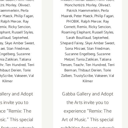
929
,
Morley
,
Olive47
,
Moncho1929
,
Morley
,
Olive47
,
 Haemmerlein
,
Perla
Patrick Haemmerlein
,
Perla
er Maeck
,
Philip Fagan
,
Maarek
,
Peter Maeck
,
Philip Fagan
,
,
Ralph Mercer
,
Ray
PHOBIK
,
Ralph Mercer
,
Ray
emix
,
Ricky Sencion
,
Cornett
,
Remix
,
Ricky Sencion
,
ephant
,
Russell Styles
,
Roaming Elephant
,
Russell Styles
,
uillaud
,
Septerhed
,
Sarah Bouillaud
,
Septerhed
,
ey
,
Skye Amber Sweet
,
Shepard Fairey
,
Skye Amber Sweet
,
aei
,
Stan Friedman
,
Sona Mirzaei
,
Stan Friedman
,
Engelberg
,
Suzanne
Suzanne Engelberg
,
Suzanne
nia Zatikian
,
Tatiana
Metzel
,
Tania Zatikian
,
Tatiana
chr
,
Ten Hundred
,
Terri
Tensen
,
Teachr
,
Ten Hundred
,
Terri
hibaut Derien
,
Torie
Berman
,
Thibaut Derien
,
Torie
tyScribe
,
Vakseen
,
Val
Zalben
,
TrustyScribe
,
Vakseen
,
Val
Kilmer
Kilmer
llery and Adopt
Gabba Gallery and Adopt
s invite you to
the Arts invite you to
nce "Remix: The
experience "Remix: The
sic." This special
Art of Music." This special