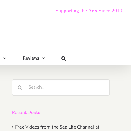
Supporting the Arts Since 2010
s
Reviews
Search
for:
Recent Posts
Free Videos from the Sea Life Channel at