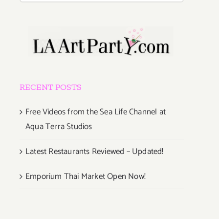
RECENT POSTS
Free Videos from the Sea Life Channel at
Aqua Terra Studios
Latest Restaurants Reviewed – Updated!
Emporium Thai Market Open Now!