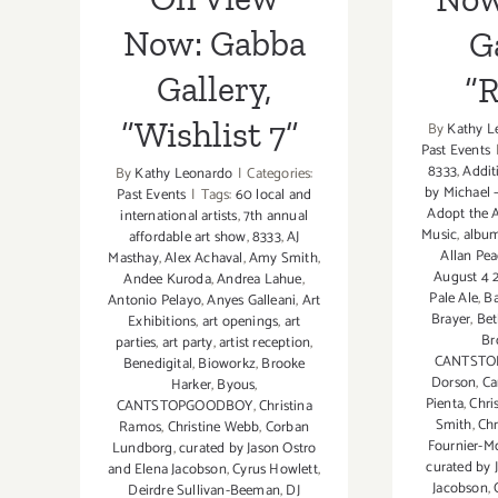
Now: Gabba
Ga
Gallery,
“
“Wishlist 7”
By
Kathy L
Past Events
8333
,
Addit
By
Kathy Leonardo
|
Categories:
by Michael
Past Events
|
Tags:
60 local and
Adopt the A
international artists
,
7th annual
Music
,
album
affordable art show
,
8333
,
AJ
Allan Pe
Masthay
,
Alex Achaval
,
Amy Smith
,
August 4 
Andee Kuroda
,
Andrea Lahue
,
Pale Ale
,
Ba
Antonio Pelayo
,
Anyes Galleani
,
Art
Brayer
,
Bet
Exhibitions
,
art openings
,
art
Br
parties
,
art party
,
artist reception
,
CANTST
Benedigital
,
Bioworkz
,
Brooke
Dorson
,
Ca
Harker
,
Byous
,
Pienta
,
Chri
CANTSTOPGOODBOY
,
Christina
Smith
,
Chr
Ramos
,
Christine Webb
,
Corban
Fournier-Mo
Lundborg
,
curated by Jason Ostro
curated by 
and Elena Jacobson
,
Cyrus Howlett
,
Jacobson
,
Deirdre Sullivan-Beeman
,
DJ