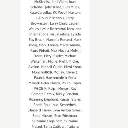
McKinniss
,
Jimi Vieira
,
Joan
Scheibel
,
John Kane
,
Jules Muck
,
Kate Carvellas
,
KC Woolf Haxton
,
LA public schools
,
Larry
Brownstein
,
Larry Chait
,
Lauren
Welles
,
Leslie Rosenthal
,
local and
international visual artists
,
Lynda
Fay Braun
,
Marcella Ponassi
,
Mark
Indig
,
Mark Tanner
,
Marte Amato
,
Maud Piderit
,
Max Neutra
,
Melvin
Dorin
,
Meryl Skyler
,
Michael
Weitzman
,
Michel Riehl
,
Mickey
Avalon
,
Mikhail Gubin
,
Mimi Yoon
,
Moncho1929
,
Morley
,
Olive47
,
Patrick Haemmerlein
,
Perla
Maarek
,
Peter Maeck
,
Philip Fagan
,
PHOBIK
,
Ralph Mercer
,
Ray
Cornett
,
Remix
,
Ricky Sencion
,
Roaming Elephant
,
Russell Styles
,
Sarah Bouillaud
,
Septerhed
,
Shepard Fairey
,
Skye Amber Sweet
,
Sona Mirzaei
,
Stan Friedman
,
Suzanne Engelberg
,
Suzanne
Metzel
,
Tania Zatikian
,
Tatiana