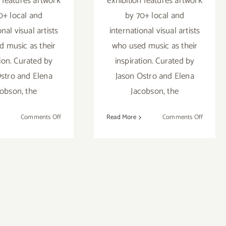
n features artwork
exhibition features artwork
0+ local and
by 70+ local and
onal visual artists
international visual artists
 music as their
who used music as their
tion. Curated by
inspiration. Curated by
stro and Elena
Jason Ostro and Elena
cobson, the
Jacobson, the
on
on
Comments Off
Read More
Comments Off
On
On
View
View
Now:
Now:
Gabba
Gabba
Gallery,
Gallery,
“Remix”
“Remix”