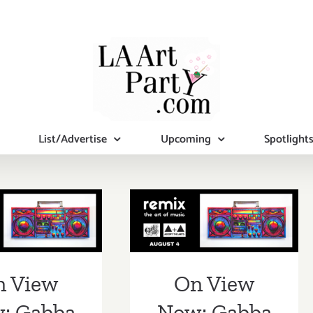
List/Advertise
Upcoming
Spotlight
iew Now:
On View Now:
a Gallery,
Gabba Gallery,
Remix”
“Remix”
n View
On View
: Gabba
Now: Gabba