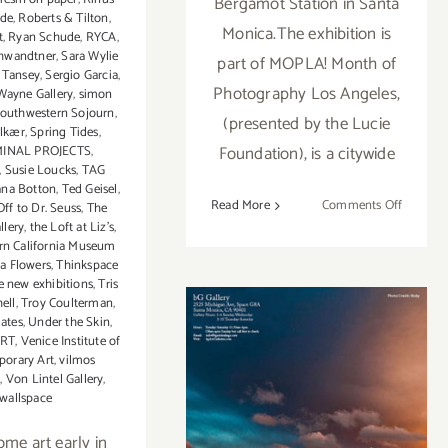
Bergamot Station in Santa
lde
,
Roberts & Tilton
,
Monica.The exhibition is
t
,
Ryan Schude
,
RYCA
,
chwandtner
,
Sara Wylie
part of MOPLA! Month of
 Tansey
,
Sergio Garcia
,
Photography Los Angeles,
ayne Gallery
,
simon
outhwestern Sojourn
,
(presented by the Lucie
olkær
,
Spring Tides
,
Foundation), is a citywide
MINAL PROJECTS
,
,
Susie Loucks
,
TAG
ana Botton
,
Ted Geisel
,
on
Read More
Comments Off
ff to Dr. Seuss
,
The
llery
,
the Loft at Liz's
,
Pick
rn California Museum
of
a Flowers
,
Thinkspace
the
e new exhibitions
,
Tris
Week…
ell
,
Troy Coulterman
,
bG
ates
,
Under the Skin
,
ORT
,
Venice Institute of
Gallery
orary Art
,
vilmos
Presents
On View Now:
d
,
Von Lintel Gallery
,
“As
wallspace
“As Above, So
Above,
So
ome art early in