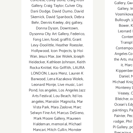
Concrete
,
Corey Bond
,
Craig Krull
Gallery
,
Gwe
Gallery
,
Craig Taylor
,
Culver City
,
Gallery
,
I
Dani Dodge
,
David Dumo
,
David
Vosmikov
Skernick
,
David Spanbock
,
Debra
Bullough
,
Behr
,
Dennis Keeley
,
dnj gallery
,
Bower
,
K
Donna Dyson
,
Downtown
,
Leonard 
Dysonna CIty Art Gallery
,
Federico
,
Conte
Fong Lien
,
food
,
graffiti
,
Grant
Transpl
Levy-Doolittle
,
Heather Roessler
,
Contempor
Hollywood
,
Icon Projects
,
Ip Hoi
Angeles Co
Wan
,
Jesus Max
,
Joe Wolek
,
Joseph
the Arts
,
ma
Heidecker
,
Kathleen Johnson
,
Keith
it
,
Marc
Rocka Knittel
,
Kio Griffith
,
LAURA
Kippenber
LONDON
,
Laura Menz
,
Lauren K
Daniel
,
M
Barwood
,
Lena Kazakova Wolek
,
Michael Kni
Leonard Monje
,
Live music
,
Lori
Monterey L
Pond
,
los angeles
,
Los Angeles Jazz
Veasey
,
O
Arts Festival
,
Lou Beach
,
ltd los
Bleicher
,
o
angeles
,
Mansión Magnolia
,
Mar
Ocean's Ed
Vista Park
,
Mara Zaslove
,
Marc
paintings
,
Pa
Selwyn Fine Art
,
Marcus DeSieno
,
Painter
,
Pec
Mark Moore Gallery
,
Maureen
rodger
,
Phil
Haldeman
,
memorial
,
Michael
Pi Gallery
,
po
Mancari
,
Mitch Cullin
,
Monster
Precarious
,