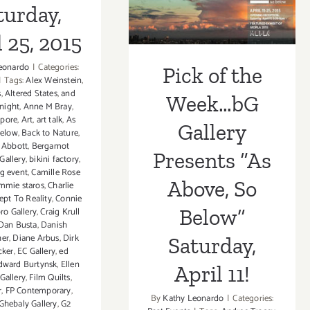
Below”
turday,
Saturday, April
 25, 2015
11!
eonardo
|
Categories:
Pick of the
|
Tags:
Alex Weinstein
,
s
,
Altered States
,
and
Week…bG
night
,
Anne M Bray
,
epore
,
Art
,
art talk
,
As
Gallery
Below
,
Back to Nature
,
 Abbott
,
Bergamot
Presents “As
Gallery
,
bikini factory
,
g event
,
Camille Rose
Above, So
mmie staros
,
Charlie
ept To Reality
,
Connie
Below”
ro Gallery
,
Craig Krull
Dan Busta
,
Danish
her
,
Diane Arbus
,
Dirk
Saturday,
cker
,
EC Gallery
,
ed
dward Burtynsk
,
Ellen
April 11!
 Gallery
,
Film Quilts
,
r
,
FP Contemporary
,
By
Kathy Leonardo
|
Categories:
Ghebaly Gallery
,
G2