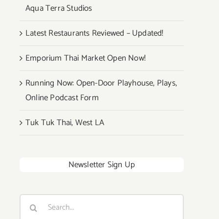
Aqua Terra Studios
Latest Restaurants Reviewed – Updated!
Emporium Thai Market Open Now!
Running Now: Open-Door Playhouse, Plays,
Online Podcast Form
Tuk Tuk Thai, West LA
Newsletter Sign Up
Search
for: