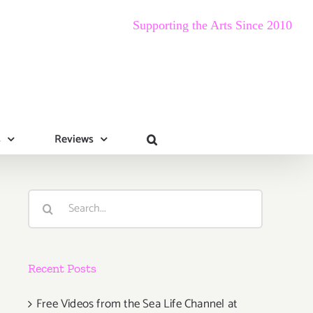
Supporting the Arts Since 2010
s
Reviews
Search
for:
Recent Posts
Free Videos from the Sea Life Channel at