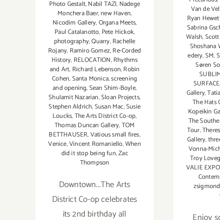
Photo Gestalt
,
Nabil TAZI
,
Nadege
Van de Ve
Monchera Baer
,
new Haven
,
Ryan Hewet
Nicodim Gallery
,
Organa Meets
,
Sabrina Gs
Paul Catalanotto
,
Pete Hickok
,
Walsh
,
Scott
photography
,
Quarry
,
Rachelle
Shoshana W
Rojany
,
Ramiro Gomez
,
Re-Corded
edery
,
SM
,
S
History
,
RELOCATION
,
Rhythms
Søren S
and Art
,
Richard Lebenson
,
Robin
SUBLI
Cohen
,
Santa Monica
,
screening
SURFACE
and opening
,
Sean Shim-Boyle
,
Gallery
,
Tati
Shulamit Nazarian
,
Sloan Projects
,
The Hats O
Stephen Aldrich
,
Susan Mac
,
Susie
Kopeikin Ga
Loucks
,
The Arts District Co-op
,
The Southe
Thomas Duncan Gallery
,
TOM
Tour
,
Theres
BETTHAUSER
,
Vatious small fires
,
Gallery
,
thre
Venice
,
Vincent Romaniello
,
When
Vonna-Mich
did it stop being fun
,
Zac
Troy Loveg
Thompson
VALIE EXP
Contemp
Downtown...The Arts
zsigmon
District Co-op celebrates
its 2nd birthday all
Enjoy s