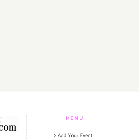
MENU
Add Your Event