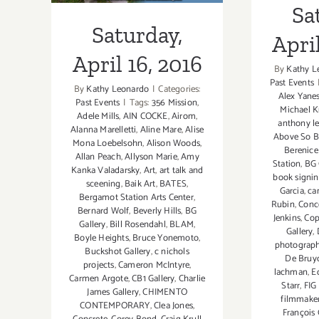
Sa
Saturday,
April
April 16, 2016
By
Kathy L
Past Events
By
Kathy Leonardo
|
Categories:
Alex Yane
Past Events
|
Tags:
356 Mission
,
Michael K
Adele Mills
,
AIN COCKE
,
Airom
,
anthony l
Alanna Marelletti
,
Aline Mare
,
Alise
Above So 
Mona Loebelsohn
,
Alison Woods
,
Berenice
Allan Peach
,
Allyson Marie
,
Amy
Station
,
BG 
Kanka Valadarsky
,
Art
,
art talk and
book signin
sceening
,
Baik Art
,
BATES
,
Garcia
,
ca
Bergamot Station Arts Center
,
Rubin
,
Conc
Bernard Wolf
,
Beverly Hills
,
BG
Jenkins
,
Cop
Gallery
,
Bill Rosendahl
,
BLAM
,
Gallery
,
Boyle Heights
,
Bruce Yonemoto
,
photograp
Buckshot Gallery
,
c nichols
De Bruy
projects
,
Cameron McIntyre
,
lachman
,
E
Carmen Argote
,
CB1 Gallery
,
Charlie
Starr
,
FIG
James Gallery
,
CHIMENTO
filmmake
CONTEMPORARY
,
Clea Jones
,
François 