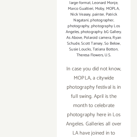
large-format
,
Leonard Monje
,
2015
Marco Gualtieri
,
Moby
,
MOPLA
,
Nick Veasey
,
painter
,
Patrick
Nagatani
,
photographer
,
photography
,
photography Los
Angeles
,
photography. bG Gallery.
As Above
,
Polaroid camera
,
Ryan
Schude
,
Scott Tansey
,
So Below
,
Susie Loucks
,
Tatiana Botton
,
Theresa Flowers
,
U.S.
In case you did not know,
MOPLA, a citywide
photography festival is in
full swing. April is the
month to celebrate
photography here in Los
Angeles. Galleries all over
LA have joined in to