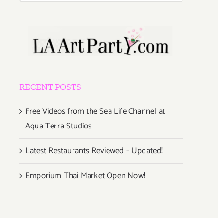
RECENT POSTS
Free Videos from the Sea Life Channel at
Aqua Terra Studios
Latest Restaurants Reviewed – Updated!
Emporium Thai Market Open Now!