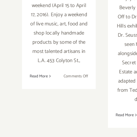
weekend (April 15 to April
Beverly 
17, 2016). Enjoy a weekend
Off to Dr
of live music, art, food and
Hills exhi
shop locally handmade
Dr. Seus
products by some of the
seen 
most talented artisans in
alongside
L.A. 453 Colyton St.,
Secret 
Estate 
on
Read More
Comments Off
adapted
Saturday,
from Ted 
April
16,
d
2016
Read More