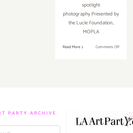
spotlight
photography.Presented by
the Lucie Foundation,
MOPLA
on
Read More
Comments Off
On
View
Now:
“As
Above,
So
Below”
at
bG
RT PARTY ARCHIVE
Gallery!