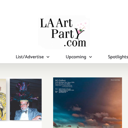
List/Advertise
Upcoming
Spotlight
Pick of the
Week…bG
day, April
Gallery Presents
5, 2015
“As Above, So