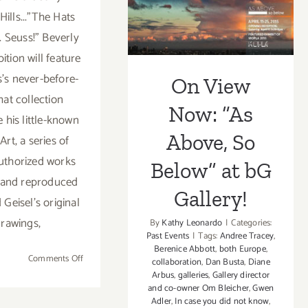
Below” at bG
Below”
Hills..."The Hats
Saturday
Gallery!
. Seuss!" Beverly
April
11!
bition will feature
s's never-before-
On View
hat collection
Now: “As
 his little-known
Above, So
Art, a series of
authorized works
Below” at bG
 and reproduced
Gallery!
Geisel's original
rawings,
By
Kathy Leonardo
|
Categories:
Past Events
|
Tags:
Andree Tracey
,
Berenice Abbott
,
both Europe
,
on
Comments Off
collaboration
,
Dan Busta
,
Diane
Saturday,
Arbus
,
galleries
,
Gallery director
and co-owner Om Bleicher
,
Gwen
April
Adler
,
In case you did not know
,
25,