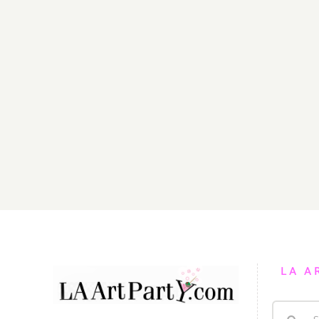
LA A
Search