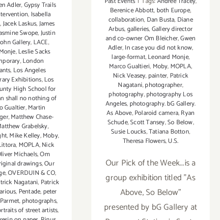
Past Events
|
Tags:
Andree Tracey
,
n Adler
,
Gypsy Trails
Berenice Abbott
,
both Europe
,
ntervention
,
Isabella
collaboration
,
Dan Busta
,
Diane
a
,
Jacek Laskus
,
James
Arbus
,
galleries
,
Gallery director
Jasmine Swope
,
Justin
and co-owner Om Bleicher
,
Gwen
ohn Gallery
,
LACE
,
Adler
,
In case you did not know
,
Monje
,
Leslie Sacks
large-format
,
Leonard Monje
,
mporary
,
London
Marco Gualtieri
,
Moby
,
MOPLA
,
ants
,
Los Angeles
Nick Veasey
,
painter
,
Patrick
ary Exhibitions
,
Los
Nagatani
,
photographer
,
unty High School for
photography
,
photography Los
n shall no nothing of
Angeles
,
photography. bG Gallery.
o Gualtier
,
Martin
As Above
,
Polaroid camera
,
Ryan
ger
,
Matthew Chase-
Schude
,
Scott Tansey
,
So Below
,
atthew Grabelsky
,
Susie Loucks
,
Tatiana Botton
,
ght
,
Mike Kelley
,
Moby
,
Theresa Flowers
,
U.S.
ittora
,
MOPLA
,
Nick
liver Michaels
,
Om
Our Pick of the Week...is a
riginal drawings
,
Our
ge
,
OVERDUIN & CO
,
group exhibition titled "As
trick Nagatani
,
Patrick
Above, So Below"
arious
,
Pentade
,
peter
 Parmet
,
photographs
,
presented by bG Gallery at
rtraits of street artists
,
resin on paper
,
Rinus