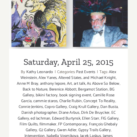
Saturday, April 25, 2015
Saturday, April 25, 2015
By
Kathy Leonardo
|
Categories:
Past Events
|
Tags:
Alex
Weinstein
,
Alex Yanes
,
Altered States
,
and Michael Knight
,
Anne M Bray
,
anthony lepore
,
Art
,
art talk
,
As Above So Below
,
Back to Nature
,
Berenice Abbott
,
Bergamot Station
,
BG
Gallery
,
bikini factory
,
book signing event
,
Camille Rose
Garcia
,
cammie staros
,
Charlie Rubin
,
Concept To Reality
,
Connie Jenkins
,
Copro Gallery
,
Craig Krull Gallery
,
Dan Busta
,
Danish photographer
,
Diane Arbus
,
Dirk De Bruycker
,
EC
Gallery
,
ed lachman
,
Edward Burtynsk
,
Ellen Starr
,
FIG Gallery
,
Film Quilts
,
filmmaker
,
FP Contemporary
,
François Ghebaly
Gallery
,
G2 Gallery
,
Gwen Adler
,
Gypsy Trails Gallery
,
Intervention
,
Isabella Vosmikova
,
Jacek Laskus
,
James