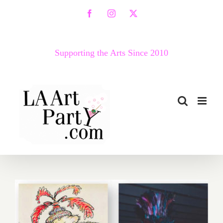
Skip
Facebook
Instagram
X
to
content
Supporting the Arts Since 2010