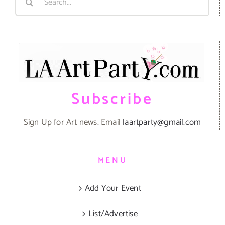
for:
Subscribe
Sign Up for Art news. Email
laartparty@gmail.com
MENU
Add Your Event
List/Advertise