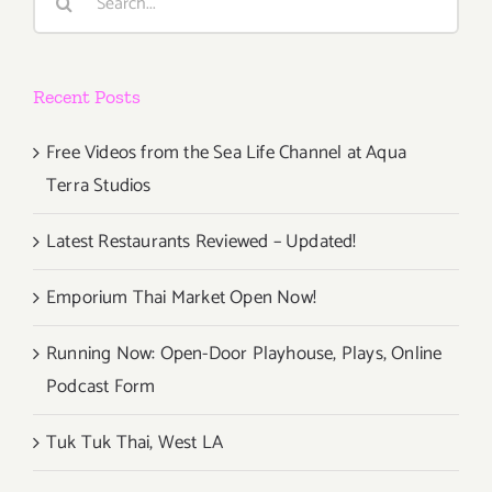
for:
Recent Posts
Free Videos from the Sea Life Channel at Aqua
Terra Studios
Latest Restaurants Reviewed – Updated!
Emporium Thai Market Open Now!
Running Now: Open-Door Playhouse, Plays, Online
Podcast Form
Tuk Tuk Thai, West LA