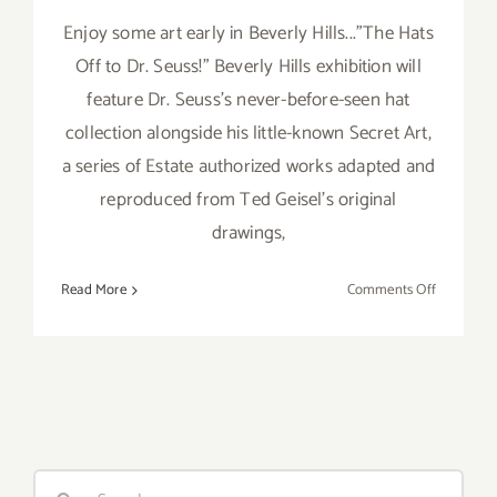
Enjoy some art early in Beverly Hills..."The Hats
Off to Dr. Seuss!" Beverly Hills exhibition will
feature Dr. Seuss's never-before-seen hat
collection alongside his little-known Secret Art,
a series of Estate authorized works adapted and
reproduced from Ted Geisel's original
drawings,
on
Read More
Comments Off
Saturday,
April
25,
2015
Search