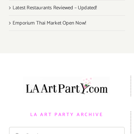
Latest Restaurants Reviewed – Updated!
Emporium Thai Market Open Now!
LA ART PARTY ARCHIVE
Search