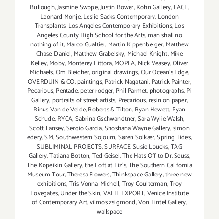
Bullough
,
Jasmine Swope
,
Justin Bower
,
Kohn Gallery
,
LACE
,
Leonard Monje
,
Leslie Sacks Contemporary
,
London
Transplants
,
Los Angeles Contemporary Exhibitions
,
Los
Angeles County High School for the Arts
,
man shall no
nothing of it
,
Marco Gualtier
,
Martin Kippenberger
,
Matthew
Chase-Daniel
,
Matthew Grabelsky
,
Michael Knight
,
Mike
Kelley
,
Moby
,
Monterey Littora
,
MOPLA
,
Nick Veasey
,
Oliver
Michaels
,
Om Bleicher
,
original drawings
,
Our Ocean's Edge
,
OVERDUIN & CO
,
paintings
,
Patrick Nagatani
,
Patrick Painter
,
Pecarious
,
Pentade
,
peter rodger
,
Phil Parmet
,
photographs
,
Pi
Gallery
,
portraits of street artists
,
Precarious
,
resin on paper
,
Rinus Van de Velde
,
Roberts & Tilton
,
Ryan Hewett
,
Ryan
Schude
,
RYCA
,
Sabrina Gschwandtner
,
Sara Wylie Walsh
,
Scott Tansey
,
Sergio Garcia
,
Shoshana Wayne Gallery
,
simon
edery
,
SM
,
Southwestern Sojourn
,
Søren Solkær
,
Spring Tides
,
SUBLIMINAL PROJECTS
,
SURFACE
,
Susie Loucks
,
TAG
Gallery
,
Tatiana Botton
,
Ted Geisel
,
The Hats Off to Dr. Seuss
,
The Kopeikin Gallery
,
the Loft at Liz's
,
The Southern California
Museum Tour
,
Theresa Flowers
,
Thinkspace Gallery
,
three new
exhibitions
,
Tris Vonna-Michell
,
Troy Coulterman
,
Troy
Lovegates
,
Under the Skin
,
VALIE EXPORT
,
Venice Institute
of Contemporary Art
,
vilmos zsigmond
,
Von Lintel Gallery
,
wallspace