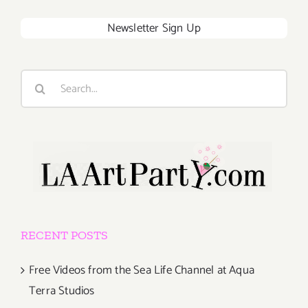
Newsletter Sign Up
Search
for:
RECENT POSTS
Free Videos from the Sea Life Channel at Aqua
Terra Studios