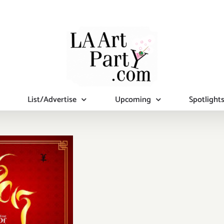
List/Advertise
Upcoming
Spotlight
turday,
ruary 21,