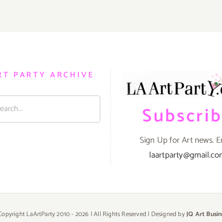
RT PARTY ARCHIVE
Subscri
Sign Up for Art news. E
laartparty@gmail.c
Copyright LaArtParty 2010 -
2026 | All Rights Reserved | Designed by
JQ Art Busin