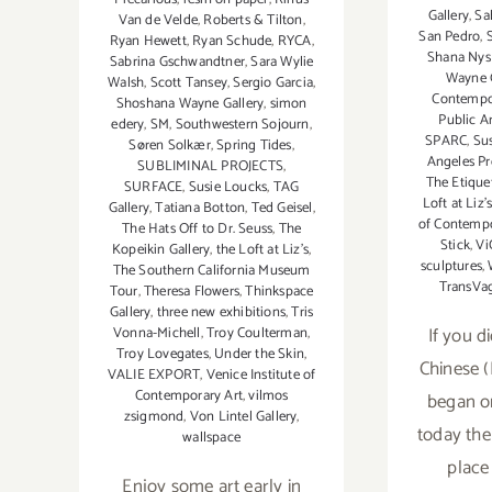
Gallery
,
Sa
Van de Velde
,
Roberts & Tilton
,
San Pedro
,
Ryan Hewett
,
Ryan Schude
,
RYCA
,
Shana Nys
Sabrina Gschwandtner
,
Sara Wylie
Wayne G
Walsh
,
Scott Tansey
,
Sergio Garcia
,
Contempo
Shoshana Wayne Gallery
,
simon
Public A
edery
,
SM
,
Southwestern Sojourn
,
SPARC
,
Su
Søren Solkær
,
Spring Tides
,
Angeles Pr
SUBLIMINAL PROJECTS
,
The Etique
SURFACE
,
Susie Loucks
,
TAG
Loft at Liz'
Gallery
,
Tatiana Botton
,
Ted Geisel
,
of Contempo
The Hats Off to Dr. Seuss
,
The
Stick
,
Vi
Kopeikin Gallery
,
the Loft at Liz's
,
sculptures
,
The Southern California Museum
TransVa
Tour
,
Theresa Flowers
,
Thinkspace
Gallery
,
three new exhibitions
,
Tris
If you d
Vonna-Michell
,
Troy Coulterman
,
Troy Lovegates
,
Under the Skin
,
Chinese 
VALIE EXPORT
,
Venice Institute of
Contemporary Art
,
vilmos
began o
zsigmond
,
Von Lintel Gallery
,
today the
wallspace
place
Enjoy some art early in