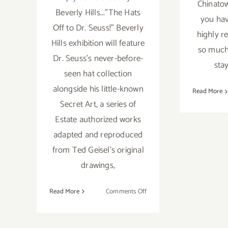
Chinatow
Beverly Hills..."The Hats
you hav
Off to Dr. Seuss!" Beverly
highly r
Hills exhibition will feature
so much 
Dr. Seuss's never-before-
stay
seen hat collection
alongside his little-known
Read More
Secret Art, a series of
Estate authorized works
adapted and reproduced
from Ted Geisel's original
drawings,
on
Read More
Comments Off
Saturday,
April
25,