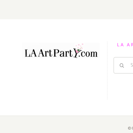
2015
LA A
Search
for:
© 