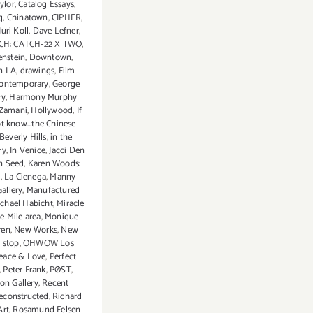
ylor
,
Catalog Essays
,
g
,
Chinatown
,
CIPHER
,
uri Koll
,
Dave Lefner
,
CH: CATCH-22 X TWO
,
enstein
,
Downtown
,
n LA
,
drawings
,
Film
ontemporary
,
George
ry
,
Harmony Murphy
Zamani
,
Hollywood
,
If
t know...the Chinese
 Beverly Hills
,
in the
ry
,
In Venice
,
Jacci Den
n Seed
,
Karen Woods:
e
,
La Cienega
,
Manny
allery
,
Manufactured
chael Habicht
,
Miracle
e Mile area
,
Monique
ren
,
New Works
,
New
 stop
,
OHWOW Los
eace & Love
,
Perfect
,
Peter Frank
,
PØST
,
ion Gallery
,
Recent
econstructed
,
Richard
Art
,
Rosamund Felsen