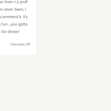
n from 1-3 pmif
e never been, I
ecommend it. It's
fun....you gotta
 for dinner!
on
Comments Off
Saturday,
February
21,
2015