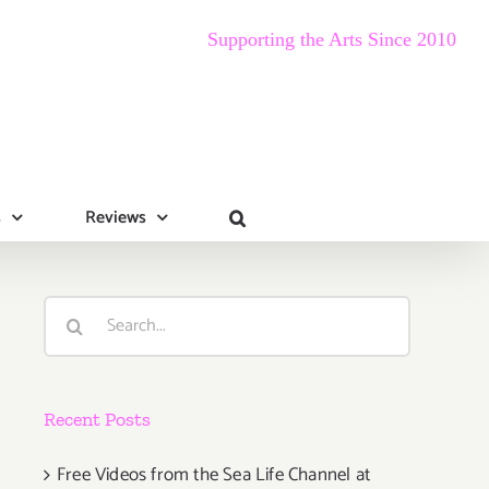
Supporting the Arts Since 2010
s
Reviews
Search
for:
Recent Posts
Free Videos from the Sea Life Channel at