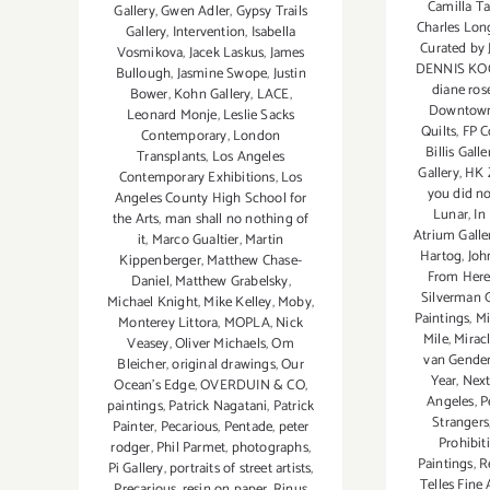
Camilla Ta
Gallery
,
Gwen Adler
,
Gypsy Trails
Charles Lon
Gallery
,
Intervention
,
Isabella
Curated by J
Vosmikova
,
Jacek Laskus
,
James
DENNIS KO
Bullough
,
Jasmine Swope
,
Justin
diane ros
Bower
,
Kohn Gallery
,
LACE
,
Downtow
Leonard Monje
,
Leslie Sacks
Quilts
,
FP C
Contemporary
,
London
Billis Galle
Transplants
,
Los Angeles
Gallery
,
HK 
Contemporary Exhibitions
,
Los
you did no
Angeles County High School for
Lunar
,
In
the Arts
,
man shall no nothing of
Atrium Galle
it
,
Marco Gualtier
,
Martin
Hartog
,
Joh
Kippenberger
,
Matthew Chase-
From Her
Daniel
,
Matthew Grabelsky
,
Silverman G
Michael Knight
,
Mike Kelley
,
Moby
,
Paintings
,
Mi
Monterey Littora
,
MOPLA
,
Nick
Mile
,
Miracl
Veasey
,
Oliver Michaels
,
Om
van Gende
Bleicher
,
original drawings
,
Our
Year
,
Next
Ocean's Edge
,
OVERDUIN & CO
,
Angeles
,
P
paintings
,
Patrick Nagatani
,
Patrick
Strangers
Painter
,
Pecarious
,
Pentade
,
peter
Prohibit
rodger
,
Phil Parmet
,
photographs
,
Paintings
,
R
Pi Gallery
,
portraits of street artists
,
Telles Fine 
Precarious
,
resin on paper
,
Rinus