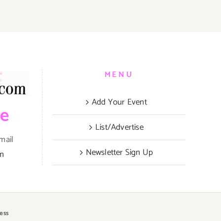
MENU
Add Your Event
be
List/Advertise
mail
Newsletter Sign Up
om
ess