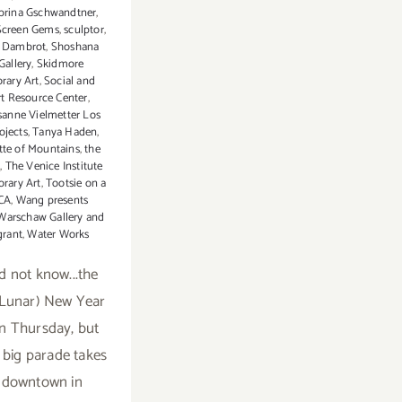
brina Gschwandtner
,
Screen Gems
,
sculptor
,
 Dambrot
,
Shoshana
allery
,
Skidmore
rary Art
,
Social and
rt Resource Center
,
sanne Vielmetter Los
ojects
,
Tanya Haden
,
tte of Mountains
,
the
s
,
The Venice Institute
rary Art
,
Tootsie on a
CA
,
Wang presents
Warschaw Gallery and
grant
,
Water Works
id not know...the
(Lunar) New Year
n Thursday, but
 big parade takes
 downtown in