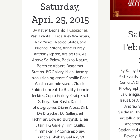
Saturday,
April 25, 2015
By
Kathy Leonardo
|
Categories:
Sa
Past Events
|
Tags:
Alex Weinstein
,
Alex Yanes
,
Altered States
,
and
Febr
Michael Knight
,
Anne M Bray
,
anthony lepore
,
Art
,
art talk
,
As
Above So Below
,
Back to Nature
,
Berenice Abbott
,
Bergamot
By
Kathy L
Station
,
BG Gallery
,
bikini factory
,
Past Events
book signing event
,
Camille Rose
Center
,
A Sh
Garcia
,
cammie staros
,
Charlie
Photograph
Rubin
,
Concept To Reality
,
Connie
La Cienega.
Jenkins
,
Copro Gallery
,
Craig Krull
Jesus Los A
Gallery
,
Dan Busta
,
Danish
Andrew W
photographer
,
Diane Arbus
,
Dirk
Seidman: T
De Bruycker
,
EC Gallery
,
ed
art talk
,
art
lachman
,
Edward Burtynsk
,
Ellen
Bergamot
Starr
,
FIG Gallery
,
Film Quilts
,
Station and 
filmmaker
,
FP Contemporary
,
Beverly H
François Ghebaly Gallery
,
G2