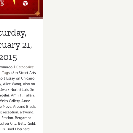
2015
turday,
uary 21,
2015
eonardo
|
Categories:
|
Tags:
18th Street Arts
ort Essay on Chicano
y
,
Alice Wang
,
Also on
..(walk North) Luis De
ngeles
,
Amir H. Fallah
,
eiss Gallery
,
Anne
he Move
,
Around Black
,
ist reception
,
artworld
,
 Station
,
Bergamot
Culver City
,
Betty Gold
,
ills
,
Brad Eberhard
,