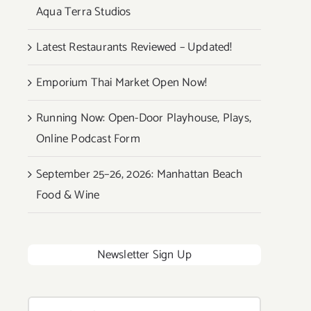
Aqua Terra Studios
Latest Restaurants Reviewed – Updated!
Emporium Thai Market Open Now!
Running Now: Open-Door Playhouse, Plays,
Online Podcast Form
September 25–26, 2026: Manhattan Beach
Food & Wine
Newsletter Sign Up
Search