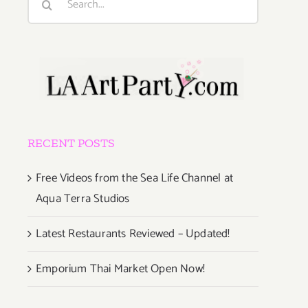
for:
RECENT POSTS
Free Videos from the Sea Life Channel at
Aqua Terra Studios
Latest Restaurants Reviewed – Updated!
Emporium Thai Market Open Now!