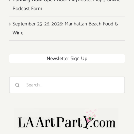
Podcast Form
September 25–26, 2026: Manhattan Beach Food &
Wine
Newsletter Sign Up
Search
for: