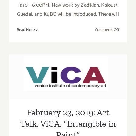
3:30 – 6:00PM. New work by Zadikian, Kaloust
Guedel, and KuBO will be introduced. There will
on
Read More
Comments Off
On
View
Now:
Celebrate
the
Art
February 23, 2019: Art Talk,
of
Zadikian,
ViCA, “Intangible in Paint”
Kaloust
Guedel,
and
February 23, 2019: Art
KuBO!
Talk, ViCA, “Intangible in
Paint”