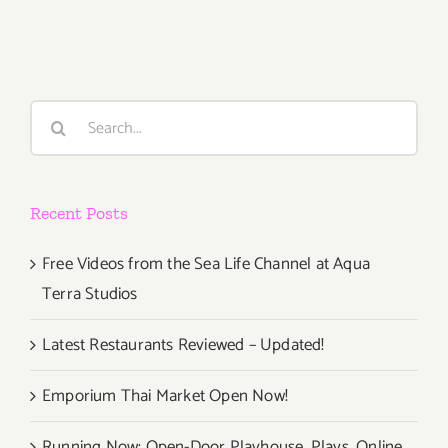
21,
2015
Search
for:
Recent Posts
Free Videos from the Sea Life Channel at Aqua
Terra Studios
Latest Restaurants Reviewed – Updated!
Emporium Thai Market Open Now!
Running Now: Open-Door Playhouse, Plays, Online