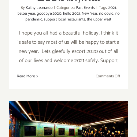
By
Kathy Leonardo
|
Categories:
Past Events
|
Tags:
2021
,
better year
,
goodbye 2020
,
hello 2021
,
New Year
,
no covid
,
no
pandemic
,
support local restaurants
,
the upper west
I hope you all had a beautiful holiday. I think it
is safe to say most of us will be happy to start a
new year. Lets gleefully escort 2020 out of all
of our lives and welcome 2021 safely. Support
on
Read More
Comments Off
Happy
New
Year
from
LAArtPart
On View Now: Celebrate the
Art of Zadikian, Kaloust