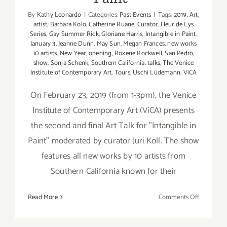
By
Kathy Leonardo
|
Categories:
Past Events
|
Tags:
2019
,
Art
,
artist
,
Barbara Kolo
,
Catherine Ruane
,
Curator
,
Fleur de Lys
Series
,
Gay Summer Rick
,
Gloriane Harris
,
Intangible in Paint
,
January 3
,
Jeanne Dunn
,
May Sun
,
Megan Frances
,
new works
10 artists
,
New Year
,
opening
,
Roxene Rockwell
,
San Pedro
,
show
,
Sonja Schenk
,
Southern California
,
talks
,
The Venice
Institute of Contemporary Art
,
Tours
,
Uschi Lüdemann
,
ViCA
On February 23, 2019 (from 1-3pm), the Venice
Institute of Contemporary Art (ViCA) presents
the second and final Art Talk for "Intangible in
Paint" moderated by curator Juri Koll. The show
features all new works by 10 artists from
Southern California known for their
on
Read More
Comments Off
February
23,