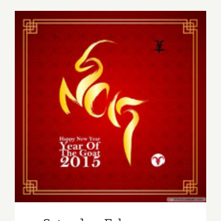
2019:
Art
Talk,
ViCA,
“Intangibl
in
Paint”
Saturday, February 21, 2015