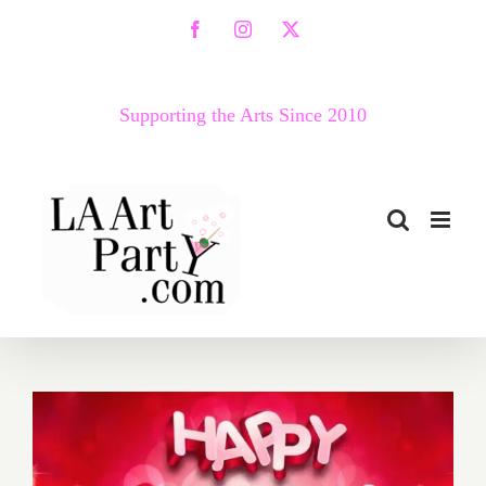
Skip
Facebook
Instagram
X
to
content
Supporting the Arts Since 2010