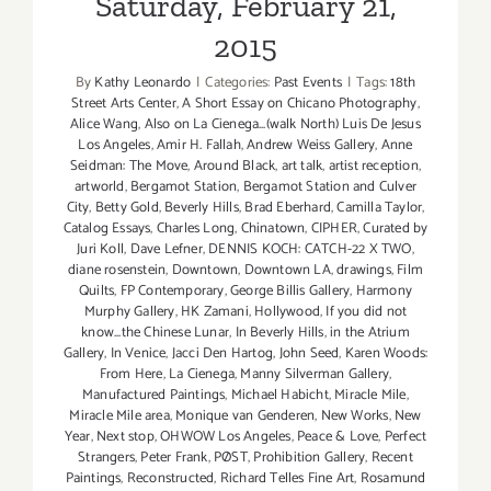
Saturday, February 21,
2015
By
Kathy Leonardo
|
Categories:
Past Events
|
Tags:
18th
Street Arts Center
,
A Short Essay on Chicano Photography
,
Alice Wang
,
Also on La Cienega...(walk North) Luis De Jesus
Los Angeles
,
Amir H. Fallah
,
Andrew Weiss Gallery
,
Anne
Seidman: The Move
,
Around Black
,
art talk
,
artist reception
,
artworld
,
Bergamot Station
,
Bergamot Station and Culver
City
,
Betty Gold
,
Beverly Hills
,
Brad Eberhard
,
Camilla Taylor
,
Catalog Essays
,
Charles Long
,
Chinatown
,
CIPHER
,
Curated by
Juri Koll
,
Dave Lefner
,
DENNIS KOCH: CATCH-22 X TWO
,
diane rosenstein
,
Downtown
,
Downtown LA
,
drawings
,
Film
Quilts
,
FP Contemporary
,
George Billis Gallery
,
Harmony
Murphy Gallery
,
HK Zamani
,
Hollywood
,
If you did not
know...the Chinese Lunar
,
In Beverly Hills
,
in the Atrium
Gallery
,
In Venice
,
Jacci Den Hartog
,
John Seed
,
Karen Woods:
From Here
,
La Cienega
,
Manny Silverman Gallery
,
Manufactured Paintings
,
Michael Habicht
,
Miracle Mile
,
Miracle Mile area
,
Monique van Genderen
,
New Works
,
New
Year
,
Next stop
,
OHWOW Los Angeles
,
Peace & Love
,
Perfect
Strangers
,
Peter Frank
,
PØST
,
Prohibition Gallery
,
Recent
Paintings
,
Reconstructed
,
Richard Telles Fine Art
,
Rosamund