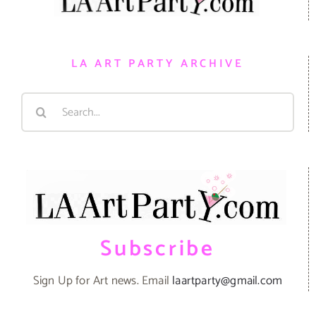
LA ART PARTY ARCHIVE
Search
for:
Subscribe
Sign Up for Art news. Email
laartparty@gmail.com