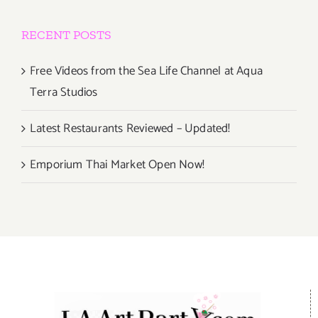
RECENT POSTS
Free Videos from the Sea Life Channel at Aqua
Terra Studios
Latest Restaurants Reviewed – Updated!
Emporium Thai Market Open Now!