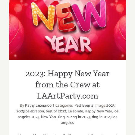
2023: Happy New Year from
the Crew at LAArtParty.com
2023: Happy New Year
from the Crew at
LAArtParty.com
By
Kathy Leonardo
|
Categories:
Past Events
|
Tags:
2023
,
2023 celebration
,
best of 2022
,
Celebrate
,
Happy New Year
,
los
angeles 2023
,
New Year
,
ring in
,
ring in 2023
,
ring in 2023 los
angeles