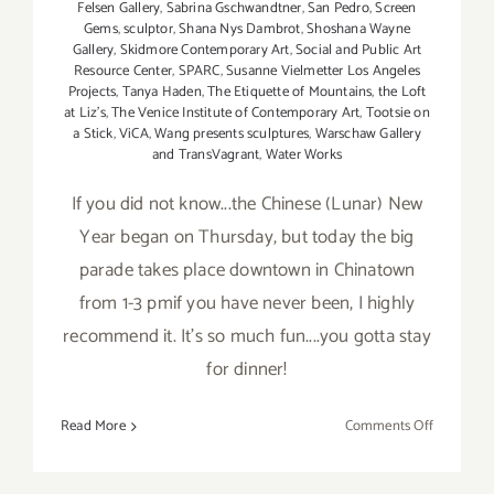
Felsen Gallery
,
Sabrina Gschwandtner
,
San Pedro
,
Screen
Gems
,
sculptor
,
Shana Nys Dambrot
,
Shoshana Wayne
Gallery
,
Skidmore Contemporary Art
,
Social and Public Art
Resource Center
,
SPARC
,
Susanne Vielmetter Los Angeles
Projects
,
Tanya Haden
,
The Etiquette of Mountains
,
the Loft
at Liz's
,
The Venice Institute of Contemporary Art
,
Tootsie on
a Stick
,
ViCA
,
Wang presents sculptures
,
Warschaw Gallery
and TransVagrant
,
Water Works
If you did not know...the Chinese (Lunar) New
Year began on Thursday, but today the big
parade takes place downtown in Chinatown
from 1-3 pmif you have never been, I highly
recommend it. It's so much fun....you gotta stay
for dinner!
on
Read More
Comments Off
Saturday,
February