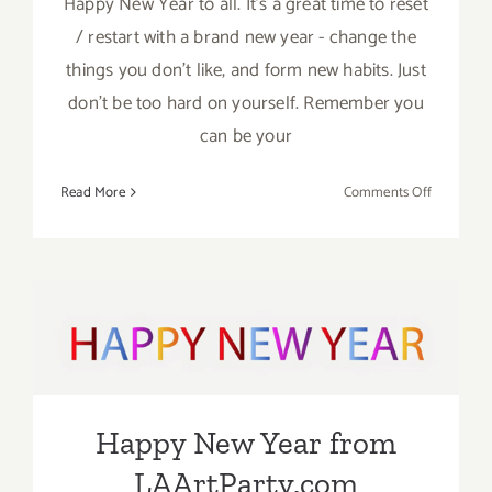
Happy New Year to all. It’s a great time to reset
/ restart with a brand new year - change the
things you don’t like, and form new habits. Just
don’t be too hard on yourself. Remember you
can be your
on
Read More
Comments Off
2023:
Happy
New
Year
from
Happy New Year from
the
Crew
LAArtParty.com
at
LAArtPart
Happy New Year from
LAArtParty.com