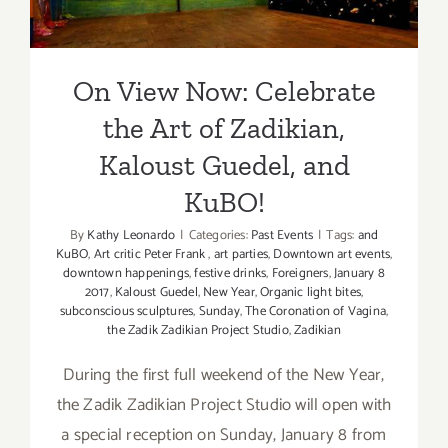
Guedel, and KuBO!
On View Now: Celebrate
the Art of Zadikian,
Kaloust Guedel, and
KuBO!
By
Kathy Leonardo
|
Categories:
Past Events
|
Tags:
and
KuBO
,
Art critic Peter Frank
,
art parties
,
Downtown art events
,
downtown happenings
,
festive drinks
,
Foreigners
,
January 8
2017
,
Kaloust Guedel
,
New Year
,
Organic light bites
,
subconscious sculptures
,
Sunday
,
The Coronation of Vagina
,
the Zadik Zadikian Project Studio
,
Zadikian
During the first full weekend of the New Year,
the Zadik Zadikian Project Studio will open with
a special reception on Sunday, January 8 from