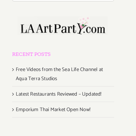
RECENT POSTS
Free Videos from the Sea Life Channel at
Aqua Terra Studios
Latest Restaurants Reviewed – Updated!
Emporium Thai Market Open Now!