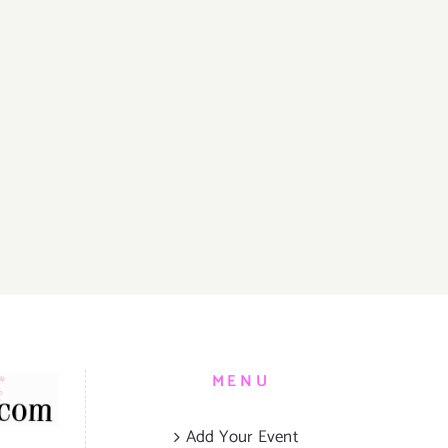
er
sary
T
N
Y!
MENU
Add Your Event