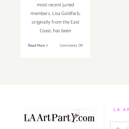
most recent juried
members. Lisa Goldfarb,
originally from the East
Coast, has been
on
Read More
Comments Off
Saturday,
August
11,
2012
LA A
Search