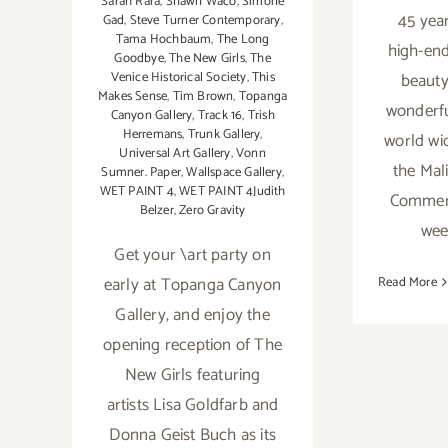
Sarah Rara
,
Shawn Waco
,
Simone
45 year
Gad
,
Steve Turner Contemporary
,
Tama Hochbaum
,
The Long
high-end
Goodbye
,
The New Girls
,
The
beauty
Venice Historical Society
,
This
Makes Sense
,
Tim Brown
,
Topanga
wonderfu
Canyon Gallery
,
Track 16
,
Trish
Herremans
,
Trunk Gallery
,
world wi
Universal Art Gallery
,
Vonn
the Mal
Sumner. Paper
,
Wallspace Gallery
,
WET PAINT 4
,
WET PAINT 4Judith
Commerc
Belzer
,
Zero Gravity
wee
Get your \art party on
early at Topanga Canyon
Read More
Gallery, and enjoy the
opening reception of The
New Girls featuring
artists Lisa Goldfarb and
Donna Geist Buch as its