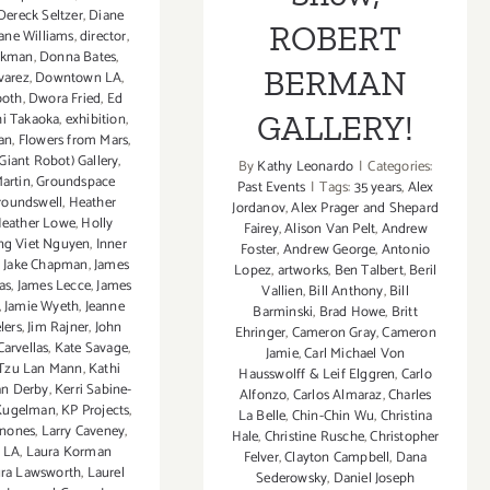
Dereck Seltzer
,
Diane
ROBERT
ane Williams
,
director
,
ckman
,
Donna Bates
,
BERMAN
varez
,
Downtown LA
,
ooth
,
Dwora Fried
,
Ed
GALLERY!
hi Takaoka
,
exhibition
,
an
,
Flowers from Mars
,
Giant Robot) Gallery
,
By
Kathy Leonardo
|
Categories:
artin
,
Groundspace
Past Events
|
Tags:
35 years
,
Alex
roundswell
,
Heather
Jordanov
,
Alex Prager and Shepard
eather Lowe
,
Holly
Fairey
,
Alison Van Pelt
,
Andrew
g Viet Nguyen
,
Inner
Foster
,
Andrew George
,
Antonio
,
Jake Chapman
,
James
Lopez
,
artworks
,
Ben Talbert
,
Beril
as
,
James Lecce
,
James
Vallien
,
Bill Anthony
,
Bill
,
Jamie Wyeth
,
Jeanne
Barminski
,
Brad Howe
,
Britt
lers
,
Jim Rajner
,
John
Ehringer
,
Cameron Gray
,
Cameron
Carvellas
,
Kate Savage
,
Jamie
,
Carl Michael Von
 Tzu Lan Mann
,
Kathi
Hausswolff & Leif Elggren
,
Carlo
n Derby
,
Kerri Sabine-
Alfonzo
,
Carlos Almaraz
,
Charles
 Kugelman
,
KP Projects
,
La Belle
,
Chin-Chin Wu
,
Christina
inones
,
Larry Caveney
,
Hale
,
Christine Rusche
,
Christopher
 LA
,
Laura Korman
Felver
,
Clayton Campbell
,
Dana
ra Lawsworth
,
Laurel
Sederowsky
,
Daniel Joseph