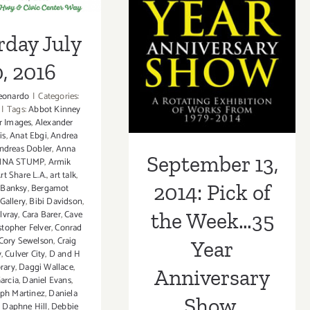
Anniversary
rday July
Show, ROBERT
, 2016
BERMAN
GALLERY!
eonardo
|
Categories:
|
Tags:
Abbot Kinney
r Images
,
Alexander
is
,
Anat Ebgi
,
Andrea
ndreas Dobler
,
Anna
September 13,
NNA STUMP
,
Armik
rt Share L.A.
,
art talk
,
2014: Pick of
,
Banksy
,
Bergamot
Gallery
,
Bibi Davidson
,
lvray
,
Cara Barer
,
Cave
the Week…35
stopher Felver
,
Conrad
Cory Sewelson
,
Craig
Year
y
,
Culver City
,
D and H
rary
,
Daggi Wallace
,
Anniversary
arcia
,
Daniel Evans
,
eph Martinez
,
Daniela
Show,
,
Daphne Hill
,
Debbie