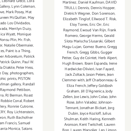
e
,
Leonard Greco
,
Lora
Martinez
,
Daniel Kaufman
,
DAVID
Gallery
,
Lynn Coleman
,
TRULLI
,
Dennis
,
Dennis Hopper
,
ove
,
Mark Posey
,
Mat
Dietrich Wegner
,
Don Sorenson
,
ureen McQuillan
,
May
Elizabeth Tinglof
,
Ellwood T. Risk
,
ado Los Olvidados
,
Eloy Torres
,
Eric Orr
,
Eric
wada
,
Merrilyn Duzy
,
Raymond
,
Ewoud Van Rijn
,
Frank
ica Wyatt
,
Monique
Romero
,
George Herms
,
Gerald
Monsu Plin
,
Mr. Fish
,
Slota Marischa Slusarski
,
Gilbert
er
,
Natalie Obermaier
,
Magu Lujan
,
Gomez Bueno
,
Gregg
ces
,
Paint is a Thing
,
French
,
Gregg Gibbs
,
Gugger
per Arboretum
,
Patrick
Petter
,
Guy de Cointet
,
Herb Alpert
,
Patrick Quinn
,
Paul W.
Hugh Brown
,
Ibsen Espanda
,
Irene
a Diakite
,
Peter Hess
,
Hardwicke-Olivieri
,
Ivan Fayard
,
e Day
,
photographers
,
Jack Zoltack
,
Jason Peters
,
Jean
hic prints
,
PISTON
Clemmer with
,
Jeff Charbonneau &
ufman gallery
,
Randall
Eliza French
,
Jeffery GoldJosh
,
Raymond Pettibon
,
Graham
,
Jill D’Agnenica
,
Jody
rra
,
RJ Berman
,
Roast
Zellen
,
Joe Lewis
,
John Colao
,
John
,
Robbie Conal
,
Robert
Rose
,
John Valadez
,
Johnson-
lery
,
Ronnie Cutrone
,
Tennant
,
Jonathan Bickart
,
Jorg
ERY
,
Roy Lichtenstein
,
Dubin
,
Joyce Kozloff
,
Julius
eron
,
Ruth Bachofner
Shulman
,
Keith Haring
,
Kenneth
am Francis
,
Samuel
Aronson
,
Kent Twitchell
,
Lauren
Santa Monica
,
Satans
Bon
,
Lauren Marsolier
,
Leo Limon
,