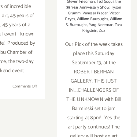
Steven Friedman
,
Ted Soqui
,
the
s of incredible
35 Year Anniversary Show
,
Tyson
Grumm
,
Vanessa Prager
,
Victor
 art, 45 years of
Reyes
,
William Burroughs
,
William
, 45 years of a
S. Burroughs
,
Yarg Noremac
,
Zara
Krigstein
,
Zox
l event - known
de! Produced by
Our Pick of the week takes
ibu Chamber of
place this Saturday
e, the two-day
September 13, at the
kend event
ROBERT BERMAN
GALLERY. THIS JUST
on
Comments Off
IN....CHALLENGERS OF
Saturday
THE UNKNOWN with Bill
July
30,
Barminski set to jam
2016
starting at 8pm!...Yes the
art party continues! The
gallery will host an art