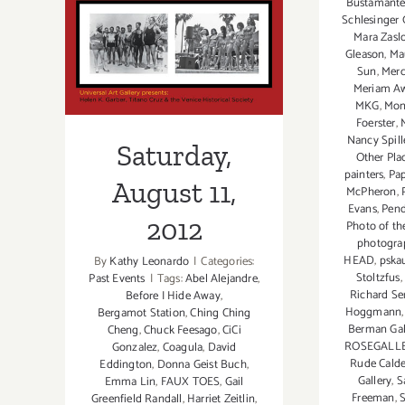
Talk,
Bustamant
Schlesinger 
ViCA,
Mara Zasl
Saturday,
“Intangible
Gleason
,
Ma
in
Sun
,
Merc
August 11, 2012
Paint”
Meriam A
MKG
,
Mon
Foerster
,
Nancy Spill
Saturday,
Other Pla
painters
,
Pa
August 11,
McPheron
,
Evans
,
Pend
2012
Photo of th
photograp
HEAD
,
pska
By
Kathy Leonardo
|
Categories:
Stoltzfus
Past Events
|
Tags:
Abel Alejandre
,
Richard Se
Before I Hide Away
,
Hoggmann
Bergamot Station
,
Ching Ching
Berman Gal
Cheng
,
Chuck Feesago
,
CiCi
ROSEGALL
Gonzalez
,
Coagula
,
David
Rude Cald
Eddington
,
Donna Geist Buch
,
Gallery
,
S
Emma Lin
,
FAUX TOES
,
Gail
Freeman
,
Greenfield Randall
,
Harriet Zeitlin
,