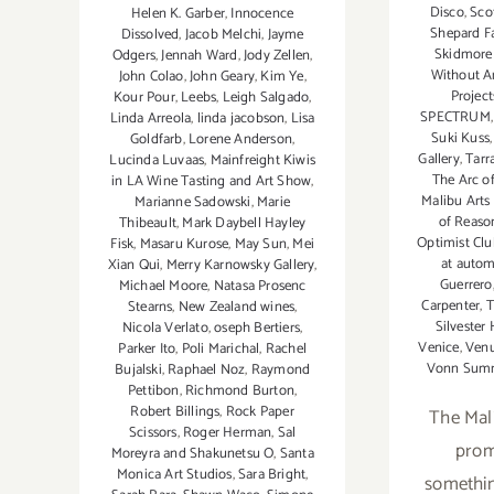
Disco
,
Scot
Helen K. Garber
,
Innocence
Shepard Fa
Dissolved
,
Jacob Melchi
,
Jayme
Skidmore
Odgers
,
Jennah Ward
,
Jody Zellen
,
Without An
John Colao
,
John Geary
,
Kim Ye
,
Project
Kour Pour
,
Leebs
,
Leigh Salgado
,
SPECTRUM
Linda Arreola
,
linda jacobson
,
Lisa
Suki Kuss
Goldfarb
,
Lorene Anderson
,
Gallery
,
Tarr
Lucinda Luvaas
,
Mainfreight Kiwis
The Arc o
in LA Wine Tasting and Art Show
,
Malibu Arts 
Marianne Sadowski
,
Marie
of Reaso
Thibeault
,
Mark Daybell Hayley
Optimist Clu
Fisk
,
Masaru Kurose
,
May Sun
,
Mei
at autom
Xian Qui
,
Merry Karnowsky Gallery
,
Guerrero
Michael Moore
,
Natasa Prosenc
Carpenter
,
T
Stearns
,
New Zealand wines
,
Silvester 
Nicola Verlato
,
oseph Bertiers
,
Venice
,
Venu
Parker Ito
,
Poli Marichal
,
Rachel
Vonn Sum
Bujalski
,
Raphael Noz
,
Raymond
Pettibon
,
Richmond Burton
,
Robert Billings
,
Rock Paper
The Mali
Scissors
,
Roger Herman
,
Sal
prom
Moreyra and Shakunetsu O
,
Santa
Monica Art Studios
,
Sara Bright
,
somethin