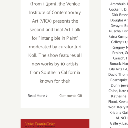
(from 1-3pm), the Venice
Arambula
,
Cockerill
,
Di
Institute of Contemporary
Dirk Brae
Art (ViCA) presents the
Douglas Al
Dwayne B
second and final Art Talk
Ruscha
,
Eis
Faina Kump
for "Intangible in Paint"
Gallery 1 1
,
moderated by curator Juri
Gregory M
Project
,
G
Koll. The show features all
Carisch
,
H
new works by 10 artists
Boruck
,
Hun
City Arts LA
from Southern California
David Thom
known for their
Rosenquist
Dunn
,
jewe
Colao
,
Kate 
on
Read More
Comments Off
Katherine
Flood
,
Keena
February
Wolf
,
Kerry
23,
Kristina Qu
2019:
LAUNCH
Art
Gallery
,
Lau