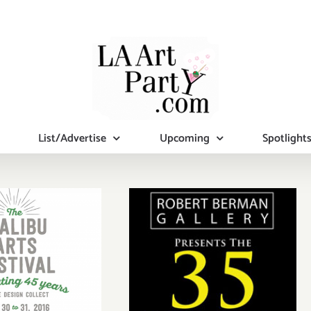
List/Advertise
Upcoming
Spotlight
September 13,
rday July
2014: Pick of the
0, 2016
Week…35 Year