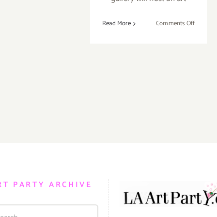
on
Read More
Comments Off
Septemb
13,
2014:
Pick
of
the
Week…
35
Year
Anniver
Show,
ROBER
BERMA
GALLER
RT PARTY ARCHIVE