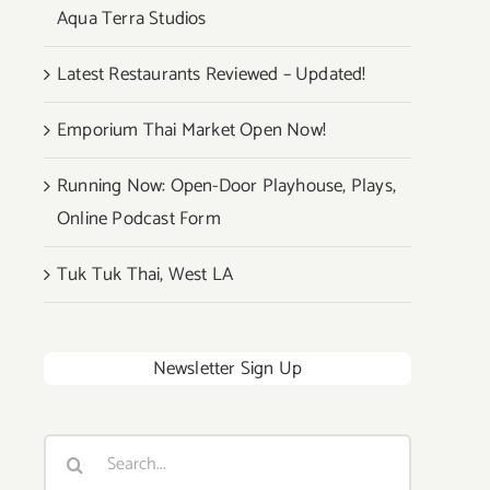
Aqua Terra Studios
Latest Restaurants Reviewed – Updated!
Emporium Thai Market Open Now!
Running Now: Open-Door Playhouse, Plays,
Online Podcast Form
Tuk Tuk Thai, West LA
Newsletter Sign Up
Search
for: