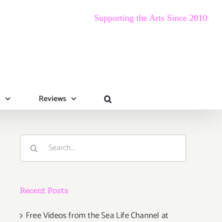
Supporting the Arts Since 2010
s
Reviews
Search
for:
Recent Posts
Free Videos from the Sea Life Channel at