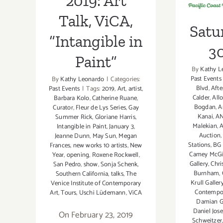
2019: Art
Talk, ViCA,
Satu
“Intangible in
30
Paint”
By
Kathy L
Past Events
By
Kathy Leonardo
|
Categories:
Blvd
,
Afte
Past Events
|
Tags:
2019
,
Art
,
artist
,
Calder
,
Allo
Barbara Kolo
,
Catherine Ruane
,
Bogdan
,
A
Curator
,
Fleur de Lys Series
,
Gay
Kanai
,
A
Summer Rick
,
Gloriane Harris
,
Malekian
,
A
Intangible in Paint
,
January 3
,
Auction
Jeanne Dunn
,
May Sun
,
Megan
Stations
,
BG 
Frances
,
new works 10 artists
,
New
Camey McGi
Year
,
opening
,
Roxene Rockwell
,
Gallery
,
Chri
San Pedro
,
show
,
Sonja Schenk
,
Burnham
,
Southern California
,
talks
,
The
Krull Galler
Venice Institute of Contemporary
Contempo
Art
,
Tours
,
Uschi Lüdemann
,
ViCA
Damian G
Daniel Jos
On February 23, 2019
Schweitzer