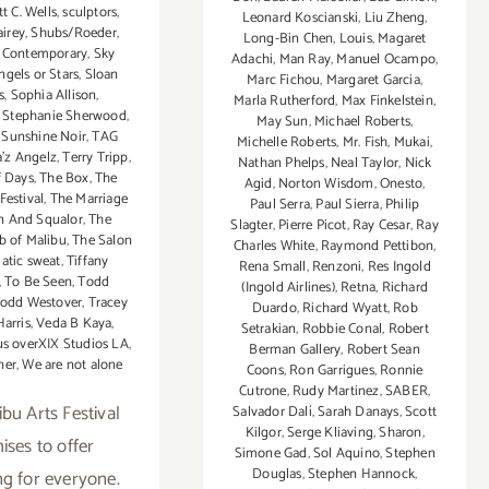
t C. Wells
,
sculptors
,
Leonard Koscianski
,
Liu Zheng
,
irey
,
Shubs/Roeder
,
Long-Bin Chen
,
Louis
,
Magaret
 Contemporary
,
Sky
Adachi
,
Man Ray
,
Manuel Ocampo
,
gels or Stars
,
Sloan
Marc Fichou
,
Margaret Garcia
,
s
,
Sophia Allison
,
Marla Rutherford
,
Max Finkelstein
,
,
Stephanie Sherwood
,
May Sun
,
Michael Roberts
,
,
Sunshine Noir
,
TAG
Michelle Roberts
,
Mr. Fish
,
Mukai
,
a'z Angelz
,
Terry Tripp
,
Nathan Phelps
,
Neal Taylor
,
Nick
f Days
,
The Box
,
The
Agid
,
Norton Wisdom
,
Onesto
,
Festival
,
The Marriage
Paul Serra
,
Paul Sierra
,
Philip
n And Squalor
,
The
Slagter
,
Pierre Picot
,
Ray Cesar
,
Ray
b of Malibu
,
The Salon
Charles White
,
Raymond Pettibon
,
atic sweat
,
Tiffany
Rena Small
,
Renzoni
,
Res Ingold
,
To Be Seen
,
Todd
(Ingold Airlines)
,
Retna
,
Richard
odd Westover
,
Tracey
Duardo
,
Richard Wyatt
,
Rob
Harris
,
Veda B Kaya
,
Setrakian
,
Robbie Conal
,
Robert
s overXIX Studios LA
,
Berman Gallery
,
Robert Sean
ner
,
We are not alone
Coons
,
Ron Garrigues
,
Ronnie
Cutrone
,
Rudy Martinez
,
SABER
,
bu Arts Festival
Salvador Dalí
,
Sarah Danays
,
Scott
Kilgor
,
Serge Kliaving
,
Sharon
,
ises to offer
Simone Gad
,
Sol Aquino
,
Stephen
Douglas
,
Stephen Hannock
,
g for everyone.