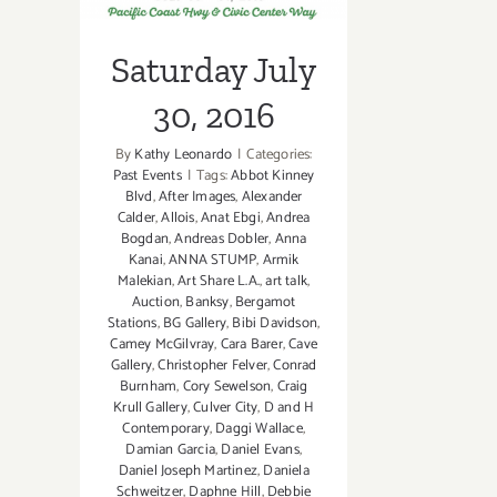
Saturday July
30, 2016
By
Kathy Leonardo
|
Categories:
Past Events
|
Tags:
Abbot Kinney
Blvd
,
After Images
,
Alexander
Calder
,
Allois
,
Anat Ebgi
,
Andrea
Bogdan
,
Andreas Dobler
,
Anna
Kanai
,
ANNA STUMP
,
Armik
Malekian
,
Art Share L.A.
,
art talk
,
Auction
,
Banksy
,
Bergamot
Stations
,
BG Gallery
,
Bibi Davidson
,
Camey McGilvray
,
Cara Barer
,
Cave
Gallery
,
Christopher Felver
,
Conrad
Burnham
,
Cory Sewelson
,
Craig
Krull Gallery
,
Culver City
,
D and H
Contemporary
,
Daggi Wallace
,
Damian Garcia
,
Daniel Evans
,
Daniel Joseph Martinez
,
Daniela
Schweitzer
,
Daphne Hill
,
Debbie