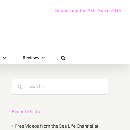
Supporting the Arts Since 2010
s
Reviews
Search
for:
Recent Posts
Free Videos from the Sea Life Channel at