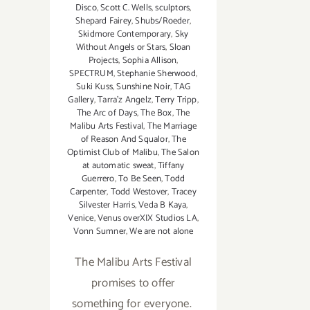
Disco
,
Scott C. Wells
,
sculptors
,
Shepard Fairey
,
Shubs/Roeder
,
Skidmore Contemporary
,
Sky
Without Angels or Stars
,
Sloan
Projects
,
Sophia Allison
,
SPECTRUM
,
Stephanie Sherwood
,
Suki Kuss
,
Sunshine Noir
,
TAG
Gallery
,
Tarra'z Angelz
,
Terry Tripp
,
The Arc of Days
,
The Box
,
The
Malibu Arts Festival
,
The Marriage
of Reason And Squalor
,
The
Optimist Club of Malibu
,
The Salon
at automatic sweat
,
Tiffany
Guerrero
,
To Be Seen
,
Todd
Carpenter
,
Todd Westover
,
Tracey
Silvester Harris
,
Veda B Kaya
,
Venice
,
Venus overXIX Studios LA
,
Vonn Sumner
,
We are not alone
The Malibu Arts Festival
promises to offer
something for everyone.