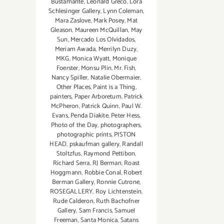
Bustamante
,
Leonard Greco
,
Lora
Schlesinger Gallery
,
Lynn Coleman
,
Mara Zaslove
,
Mark Posey
,
Mat
Gleason
,
Maureen McQuillan
,
May
Sun
,
Mercado Los Olvidados
,
Meriam Awada
,
Merrilyn Duzy
,
MKG
,
Monica Wyatt
,
Monique
Foerster
,
Monsu Plin
,
Mr. Fish
,
Nancy Spiller
,
Natalie Obermaier
,
Other Places
,
Paint is a Thing
,
painters
,
Paper Arboretum
,
Patrick
McPheron
,
Patrick Quinn
,
Paul W.
Evans
,
Penda Diakite
,
Peter Hess
,
Photo of the Day
,
photographers
,
photographic prints
,
PISTON
HEAD
,
pskaufman gallery
,
Randall
Stoltzfus
,
Raymond Pettibon
,
Richard Serra
,
RJ Berman
,
Roast
Hoggmann
,
Robbie Conal
,
Robert
Berman Gallery
,
Ronnie Cutrone
,
ROSEGALLERY
,
Roy Lichtenstein
,
Rude Calderon
,
Ruth Bachofner
Gallery
,
Sam Francis
,
Samuel
Freeman
,
Santa Monica
,
Satans