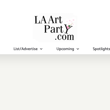
List/Advertise
Upcoming
Spotlight