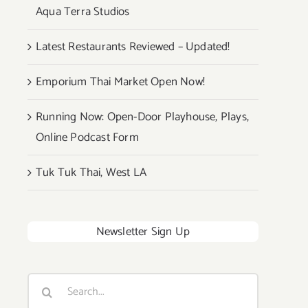
Aqua Terra Studios
Latest Restaurants Reviewed – Updated!
Emporium Thai Market Open Now!
Running Now: Open-Door Playhouse, Plays,
Online Podcast Form
Tuk Tuk Thai, West LA
Newsletter Sign Up
Search
for: