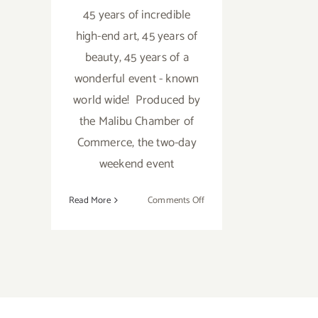
45 years of incredible
high-end art, 45 years of
beauty, 45 years of a
wonderful event - known
world wide! Produced by
the Malibu Chamber of
Commerce, the two-day
weekend event
on
Read More
Comments Off
Saturday
July
30,
2016