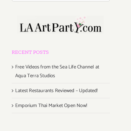
RECENT POSTS
Free Videos from the Sea Life Channel at
Aqua Terra Studios
Latest Restaurants Reviewed – Updated!
Emporium Thai Market Open Now!