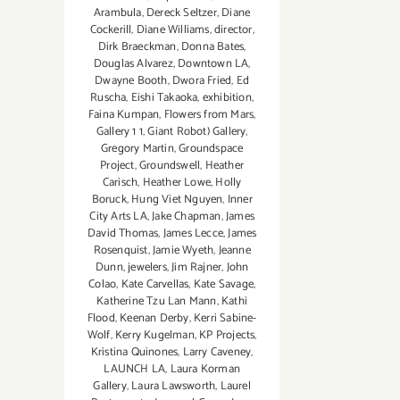
Arambula
,
Dereck Seltzer
,
Diane
Cockerill
,
Diane Williams
,
director
,
Dirk Braeckman
,
Donna Bates
,
Douglas Alvarez
,
Downtown LA
,
Dwayne Booth
,
Dwora Fried
,
Ed
Ruscha
,
Eishi Takaoka
,
exhibition
,
Faina Kumpan
,
Flowers from Mars
,
Gallery 1 1
,
Giant Robot) Gallery
,
Gregory Martin
,
Groundspace
Project
,
Groundswell
,
Heather
Carisch
,
Heather Lowe
,
Holly
Boruck
,
Hung Viet Nguyen
,
Inner
City Arts LA
,
Jake Chapman
,
James
David Thomas
,
James Lecce
,
James
Rosenquist
,
Jamie Wyeth
,
Jeanne
Dunn
,
jewelers
,
Jim Rajner
,
John
Colao
,
Kate Carvellas
,
Kate Savage
,
Katherine Tzu Lan Mann
,
Kathi
Flood
,
Keenan Derby
,
Kerri Sabine-
Wolf
,
Kerry Kugelman
,
KP Projects
,
Kristina Quinones
,
Larry Caveney
,
LAUNCH LA
,
Laura Korman
Gallery
,
Laura Lawsworth
,
Laurel