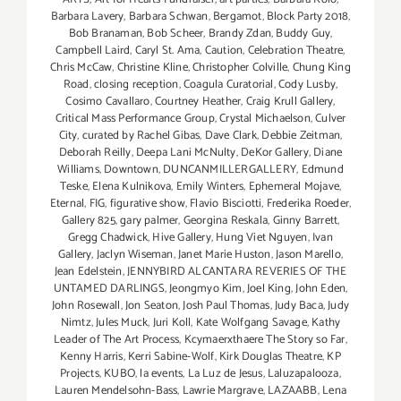
Barbara Lavery
,
Barbara Schwan
,
Bergamot
,
Block Party 2018
,
Bob Branaman
,
Bob Scheer
,
Brandy Zdan
,
Buddy Guy
,
Campbell Laird
,
Caryl St. Ama
,
Caution
,
Celebration Theatre
,
Chris McCaw
,
Christine Kline
,
Christopher Colville
,
Chung King
Road
,
closing reception
,
Coagula Curatorial
,
Cody Lusby
,
Cosimo Cavallaro
,
Courtney Heather
,
Craig Krull Gallery
,
Critical Mass Performance Group
,
Crystal Michaelson
,
Culver
City
,
curated by Rachel Gibas
,
Dave Clark
,
Debbie Zeitman
,
Deborah Reilly
,
Deepa Lani McNulty
,
DeKor Gallery
,
Diane
Williams
,
Downtown
,
DUNCANMILLERGALLERY
,
Edmund
Teske
,
Elena Kulnikova
,
Emily Winters
,
Ephemeral Mojave
,
Eternal
,
FIG
,
figurative show
,
Flavio Bisciotti
,
Frederika Roeder
,
Gallery 825
,
gary palmer
,
Georgina Reskala
,
Ginny Barrett
,
Gregg Chadwick
,
Hive Gallery
,
Hung Viet Nguyen
,
Ivan
Gallery
,
Jaclyn Wiseman
,
Janet Marie Huston
,
Jason Marello
,
Jean Edelstein
,
JENNYBIRD ALCANTARA REVERIES OF THE
UNTAMED DARLINGS
,
Jeongmyo Kim
,
Joel King
,
John Eden
,
John Rosewall
,
Jon Seaton
,
Josh Paul Thomas
,
Judy Baca
,
Judy
Nimtz
,
Jules Muck
,
Juri Koll
,
Kate Wolfgang Savage
,
Kathy
Leader of The Art Process
,
Kcymaerxthaere The Story so Far
,
Kenny Harris
,
Kerri Sabine-Wolf
,
Kirk Douglas Theatre
,
KP
Projects
,
KUBO
,
la events
,
La Luz de Jesus
,
Laluzapalooza
,
Lauren Mendelsohn-Bass
,
Lawrie Margrave
,
LAZAABB
,
Lena