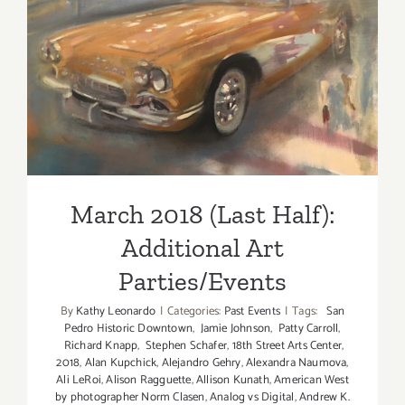
2018!
March 2018 (Last Half):
Additional Art
Parties/Events
March 2018 (Last Half):
Additional Art
Parties/Events
By
Kathy Leonardo
|
Categories:
Past Events
|
Tags:
San
Pedro Historic Downtown
,
Jamie Johnson
,
Patty Carroll
,
Richard Knapp
,
Stephen Schafer
,
18th Street Arts Center
,
2018
,
Alan Kupchick
,
Alejandro Gehry
,
Alexandra Naumova
,
Ali LeRoi
,
Alison Ragguette
,
Allison Kunath
,
American West
by photographer Norm Clasen
,
Analog vs Digital
,
Andrew K.