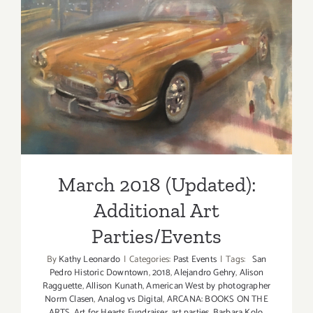
March 2018 (Updated):
Additional Art
Parties/Events
March 2018 (Updated):
Additional Art
Parties/Events
By
Kathy Leonardo
|
Categories:
Past Events
|
Tags:
San
Pedro Historic Downtown
,
2018
,
Alejandro Gehry
,
Alison
Ragguette
,
Allison Kunath
,
American West by photographer
Norm Clasen
,
Analog vs Digital
,
ARCANA: BOOKS ON THE
ARTS
,
Art for Hearts Fundraiser
,
art parties
,
Barbara Kolo
,