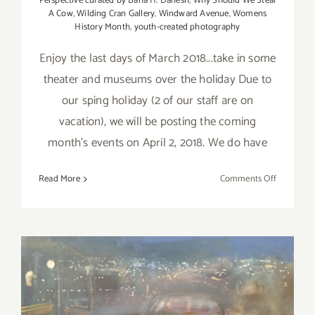
Perspective curated by Baha H. Danesh
,
Why Should We Steal
A Cow
,
Wilding Cran Gallery
,
Windward Avenue
,
Womens
History Month
,
youth-created photography
Enjoy the last days of March 2018...take in some
theater and museums over the holiday Due to
our sping holiday (2 of our staff are on
vacation), we will be posting the coming
month's events on April 2, 2018. We do have
on
Read More
Comments Off
Additiona
Art
Parties/Ev
–
Last
Days
of
March