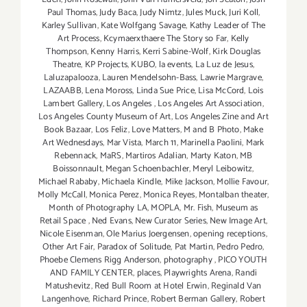
Paul Thomas
,
Judy Baca
,
Judy Nimtz
,
Jules Muck
,
Juri Koll
,
Karley Sullivan
,
Kate Wolfgang Savage
,
Kathy Leader of The
Art Process
,
Kcymaerxthaere The Story so Far
,
Kelly
Thompson
,
Kenny Harris
,
Kerri Sabine-Wolf
,
Kirk Douglas
Theatre
,
KP Projects
,
KUBO
,
la events
,
La Luz de Jesus
,
Laluzapalooza
,
Lauren Mendelsohn-Bass
,
Lawrie Margrave
,
LAZAABB
,
Lena Moross
,
Linda Sue Price
,
Lisa McCord
,
Lois
Lambert Gallery
,
Los Angeles
,
Los Angeles Art Association
,
Los Angeles County Museum of Art
,
Los Angeles Zine and Art
Book Bazaar
,
Los Feliz
,
Love Matters
,
M and B Photo
,
Make
Art Wednesdays
,
Mar Vista
,
March 11
,
Marinella Paolini
,
Mark
Rebennack
,
MaRS
,
Martiros Adalian
,
Marty Katon
,
MB
Boissonnault
,
Megan Schoenbachler
,
Meryl Leibowitz
,
Michael Rababy
,
Michaela Kindle
,
Mike Jackson
,
Mollie Favour
,
Molly McCall
,
Monica Perez
,
Monica Reyes
,
Montalban theater
,
Month of Photography LA
,
MOPLA
,
Mr. Fish
,
Museum as
Retail Space
,
Ned Evans
,
New Curator Series
,
New Image Art
,
Nicole Eisenman
,
Ole Marius Joergensen
,
opening receptions
,
Other Art Fair
,
Paradox of Solitude
,
Pat Martin
,
Pedro Pedro
,
Phoebe Clemens Rigg Anderson
,
photography
,
PICO YOUTH
AND FAMILY CENTER
,
places
,
Playwrights Arena
,
Randi
Matushevitz
,
Red Bull Room at Hotel Erwin
,
Reginald Van
Langenhove
,
Richard Prince
,
Robert Berman Gallery
,
Robert