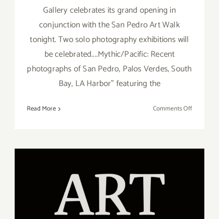
Gallery celebrates its grand opening in
conjunction with the San Pedro Art Walk
tonight. Two solo photography exhibitions will
be celebrated....Mythic/Pacific: Recent
photographs of San Pedro, Palos Verdes, South
Bay, LA Harbor" featuring the
on
Read More
Comments Off
March
2018:
Additiona
Art
Parties/Ev
On View Now: “Gimme 5!”