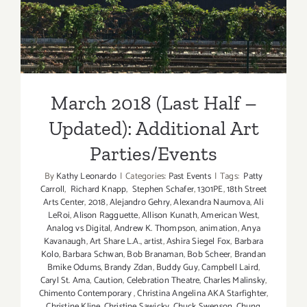
Updated): Additional Art
Parties/Events
March 2018 (Last Half –
Updated): Additional Art
Parties/Events
By
Kathy Leonardo
|
Categories:
Past Events
|
Tags:
Patty
Carroll
,
Richard Knapp
,
Stephen Schafer
,
1301PE
,
18th Street
Arts Center
,
2018
,
Alejandro Gehry
,
Alexandra Naumova
,
Ali
LeRoi
,
Alison Ragguette
,
Allison Kunath
,
American West
,
Analog vs Digital
,
Andrew K. Thompson
,
animation
,
Anya
Kavanaugh
,
Art Share L.A.
,
artist
,
Ashira Siegel Fox
,
Barbara
Kolo
,
Barbara Schwan
,
Bob Branaman
,
Bob Scheer
,
Brandan
Bmike Odums
,
Brandy Zdan
,
Buddy Guy
,
Campbell Laird
,
Caryl St. Ama
,
Caution
,
Celebration Theatre
,
Charles Malinsky
,
Chimento Contemporary
,
Christina Angelina AKA Starfighter
,
Christine Kline
,
Christine Sawicky
,
Chuck Swenson
,
Chung