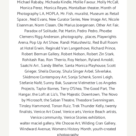
Michael Rababy
,
Michaela Kindle
,
Mollie Favour
,
Molly McCall
,
Monica Perez
,
Monica Reyes
,
Montalban theater
,
Month of
Photography LA
,
MOPLA
,
Mr. Fish
,
muralist
,
Museum as Retail
Space
,
Ned Evans
,
New Curator Series
,
New Image Art
,
Nicole
Eisenman
,
Norm Clasen
,
Ole Marius Joergensen
,
Other Art Fair
,
Paradox of Solitude
,
Pat Martin
,
Pedro Pedro
,
Phoebe
Clemens Rigg Anderson
,
photography
,
places
,
Playwrights
Arena
,
Pop Up Art Show
,
Randi Matushevitz
,
Red Bull Room
at Hotel Erwin
,
Reginald Van Langenhove
,
Richard Prince
,
Robert Berman Gallery
,
Robert Nelson
,
Robert Zin Stark
,
Rohitash Rao
,
Ron Therrio
,
Roy Nelson
,
Ryland Arnoldi
,
Saatchi Art
,
Sandy Bleifer
,
Santa Monica Playhouse
,
Scott
Grieger
,
Sheila Darcey
,
Shula Singer Arbel
,
Silverlake
,
Skidmore Contempory Art
,
Sonja Schenk
,
Sonni Leigh
,
Stefanie Nafé
,
Sunny Bak
,
Susanne Vielmetter Los Angeles
Projects
,
Taylor Barnes
,
Terry O’Shea
,
The Good Part
,
The
Hangar
,
the Loft at Liz's
,
The Majestic Downtown
,
The Novo
by Microsoft
,
the Saban Theatre
,
Theodore Svenningsen
,
Tinsley Hammond
,
Tonan Ruiz
,
Trek Thunder Kelly
,
twenty
finalists
,
Venice Art Crawl
,
Venice arts
,
Venice Beach artists
,
Venice community
,
Venice Stories exhibition
,
walter maciel gallery
,
We Choose Art
,
Wilding Cran Gallery
,
Windward Avenue
,
Womens History Month
,
youth-created
photography