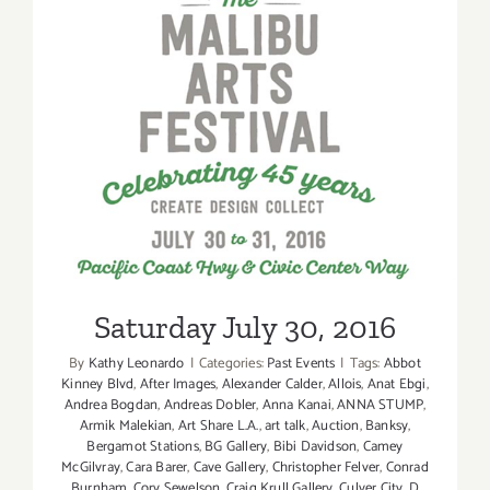
Saturday July 30, 2016
Saturday July 30, 2016
By
Kathy Leonardo
|
Categories:
Past Events
|
Tags:
Abbot
Kinney Blvd
,
After Images
,
Alexander Calder
,
Allois
,
Anat Ebgi
,
Andrea Bogdan
,
Andreas Dobler
,
Anna Kanai
,
ANNA STUMP
,
Armik Malekian
,
Art Share L.A.
,
art talk
,
Auction
,
Banksy
,
Bergamot Stations
,
BG Gallery
,
Bibi Davidson
,
Camey
McGilvray
,
Cara Barer
,
Cave Gallery
,
Christopher Felver
,
Conrad
Burnham
,
Cory Sewelson
,
Craig Krull Gallery
,
Culver City
,
D