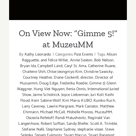
at MuzeuMM
On View Now: “Gimme 5!”
at MuzeuMM
By
Kathy Leonardo
|
Categories:
Past Events
|
Tags:
Alison
Ragguette
,
and Felice Willat.
,
Annie Seaton
,
Bob Nelson
,
Bryan Ida
,
Campbell Laird
,
Caryl St. Ama
,
Catherine Ruane
,
Charlene Shih
,
Chloe Jeongmyo Kim
,
Christine Sawicky
,
Courtney Heather
,
Diane Cockerill
,
director
,
Director of
Muzuemm
,
Doug Edge
,
Frederika Roeder
,
Gimme 5!
,
Glenn
Waggner
,
Hung Viet Nguyen
,
Ilenia Onnis
,
International Juried
Show
,
Jaime Scholnick
,
Joyce Lieberman
,
Juri Koll
,
Kathi
Flood
,
Kerri Sabine-Wolf
,
Kim Marra
,
KUBO
,
Kuniko Ruch
,
Larry Caveney
,
Lawrie Margrave
,
Mark Castator
,
Matthew
Ehrmann
,
Michael McCall
,
Mishelle Moross
,
MuzeuMM
,
Osceola Refetoff
,
Randi Matushevitz
,
Reginald Van
Langenhove
,
Robert Soffian
,
Sandy Bleifer
,
Scott A. Trimble
,
Stefanie Nafé
,
Stephanie Sydney
,
stephanie visser
,
Steve
Seleska
,
Steven Fujimoto
,
Stuart Marcus
,
Stuart Rapeport
,