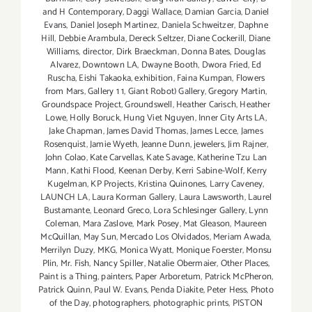
and H Contemporary
,
Daggi Wallace
,
Damian Garcia
,
Daniel
Evans
,
Daniel Joseph Martinez
,
Daniela Schweitzer
,
Daphne
Hill
,
Debbie Arambula
,
Dereck Seltzer
,
Diane Cockerill
,
Diane
Williams
,
director
,
Dirk Braeckman
,
Donna Bates
,
Douglas
Alvarez
,
Downtown LA
,
Dwayne Booth
,
Dwora Fried
,
Ed
Ruscha
,
Eishi Takaoka
,
exhibition
,
Faina Kumpan
,
Flowers
from Mars
,
Gallery 1 1
,
Giant Robot) Gallery
,
Gregory Martin
,
Groundspace Project
,
Groundswell
,
Heather Carisch
,
Heather
Lowe
,
Holly Boruck
,
Hung Viet Nguyen
,
Inner City Arts LA
,
Jake Chapman
,
James David Thomas
,
James Lecce
,
James
Rosenquist
,
Jamie Wyeth
,
Jeanne Dunn
,
jewelers
,
Jim Rajner
,
John Colao
,
Kate Carvellas
,
Kate Savage
,
Katherine Tzu Lan
Mann
,
Kathi Flood
,
Keenan Derby
,
Kerri Sabine-Wolf
,
Kerry
Kugelman
,
KP Projects
,
Kristina Quinones
,
Larry Caveney
,
LAUNCH LA
,
Laura Korman Gallery
,
Laura Lawsworth
,
Laurel
Bustamante
,
Leonard Greco
,
Lora Schlesinger Gallery
,
Lynn
Coleman
,
Mara Zaslove
,
Mark Posey
,
Mat Gleason
,
Maureen
McQuillan
,
May Sun
,
Mercado Los Olvidados
,
Meriam Awada
,
Merrilyn Duzy
,
MKG
,
Monica Wyatt
,
Monique Foerster
,
Monsu
Plin
,
Mr. Fish
,
Nancy Spiller
,
Natalie Obermaier
,
Other Places
,
Paint is a Thing
,
painters
,
Paper Arboretum
,
Patrick McPheron
,
Patrick Quinn
,
Paul W. Evans
,
Penda Diakite
,
Peter Hess
,
Photo
of the Day
,
photographers
,
photographic prints
,
PISTON