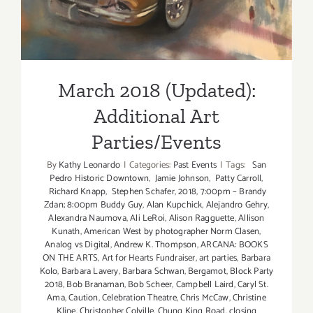
March 2018 (Updated):
Additional Art
Parties/Events
By
Kathy Leonardo
|
Categories:
Past Events
|
Tags:
San
Pedro Historic Downtown
,
Jamie Johnson
,
Patty Carroll
,
Richard Knapp
,
Stephen Schafer
,
2018
,
7:00pm – Brandy
Zdan; 8:00pm Buddy Guy
,
Alan Kupchick
,
Alejandro Gehry
,
Alexandra Naumova
,
Ali LeRoi
,
Alison Ragguette
,
Allison
Kunath
,
American West by photographer Norm Clasen
,
Analog vs Digital
,
Andrew K. Thompson
,
ARCANA: BOOKS
ON THE ARTS
,
Art for Hearts Fundraiser
,
art parties
,
Barbara
Kolo
,
Barbara Lavery
,
Barbara Schwan
,
Bergamot
,
Block Party
2018
,
Bob Branaman
,
Bob Scheer
,
Campbell Laird
,
Caryl St.
Ama
,
Caution
,
Celebration Theatre
,
Chris McCaw
,
Christine
Kline
,
Christopher Colville
,
Chung King Road
,
closing