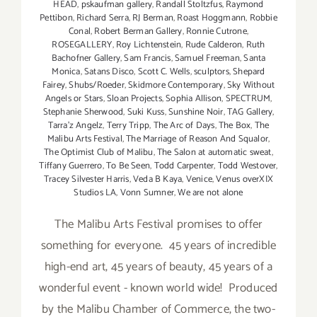
HEAD
,
pskaufman gallery
,
Randall Stoltzfus
,
Raymond
Pettibon
,
Richard Serra
,
RJ Berman
,
Roast Hoggmann
,
Robbie
Conal
,
Robert Berman Gallery
,
Ronnie Cutrone
,
ROSEGALLERY
,
Roy Lichtenstein
,
Rude Calderon
,
Ruth
Bachofner Gallery
,
Sam Francis
,
Samuel Freeman
,
Santa
Monica
,
Satans Disco
,
Scott C. Wells
,
sculptors
,
Shepard
Fairey
,
Shubs/Roeder
,
Skidmore Contemporary
,
Sky Without
Angels or Stars
,
Sloan Projects
,
Sophia Allison
,
SPECTRUM
,
Stephanie Sherwood
,
Suki Kuss
,
Sunshine Noir
,
TAG Gallery
,
Tarra'z Angelz
,
Terry Tripp
,
The Arc of Days
,
The Box
,
The
Malibu Arts Festival
,
The Marriage of Reason And Squalor
,
The Optimist Club of Malibu
,
The Salon at automatic sweat
,
Tiffany Guerrero
,
To Be Seen
,
Todd Carpenter
,
Todd Westover
,
Tracey Silvester Harris
,
Veda B Kaya
,
Venice
,
Venus overXIX
Studios LA
,
Vonn Sumner
,
We are not alone
The Malibu Arts Festival promises to offer
something for everyone. 45 years of incredible
high-end art, 45 years of beauty, 45 years of a
wonderful event - known world wide! Produced
by the Malibu Chamber of Commerce, the two-