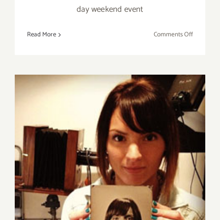
day weekend event
on
Read More
Comments Off
Saturday
July
30,
2016
Sunday, July 26, 2015