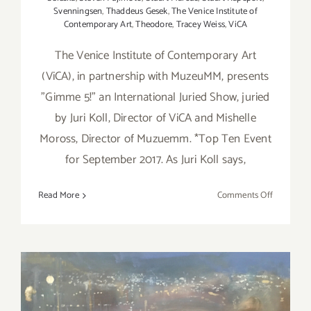
Svenningsen
,
Thaddeus Gesek
,
The Venice Institute of
Contemporary Art
,
Theodore
,
Tracey Weiss
,
ViCA
The Venice Institute of Contemporary Art
(ViCA), in partnership with MuzeuMM, presents
"Gimme 5!" an International Juried Show, juried
by Juri Koll, Director of ViCA and Mishelle
Moross, Director of Muzuemm. *Top Ten Event
for September 2017. As Juri Koll says,
on
Read More
Comments Off
On
View
Now:
“Gimme
5!”
at
MuzeuM