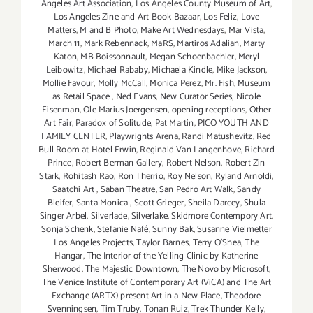
Angeles Art Association
,
Los Angeles County Museum of Art
,
Los Angeles Zine and Art Book Bazaar
,
Los Feliz
,
Love
Matters
,
M and B Photo
,
Make Art Wednesdays
,
Mar Vista
,
March 11
,
Mark Rebennack
,
MaRS
,
Martiros Adalian
,
Marty
Katon
,
MB Boissonnault
,
Megan Schoenbachler
,
Meryl
Leibowitz
,
Michael Rababy
,
Michaela Kindle
,
Mike Jackson
,
Mollie Favour
,
Molly McCall
,
Monica Perez
,
Mr. Fish
,
Museum
as Retail Space
,
Ned Evans
,
New Curator Series
,
Nicole
Eisenman
,
Ole Marius Joergensen
,
opening receptions
,
Other
Art Fair
,
Paradox of Solitude
,
Pat Martin
,
PICO YOUTH AND
FAMILY CENTER
,
Playwrights Arena
,
Randi Matushevitz
,
Red
Bull Room at Hotel Erwin
,
Reginald Van Langenhove
,
Richard
Prince
,
Robert Berman Gallery
,
Robert Nelson
,
Robert Zin
Stark
,
Rohitash Rao
,
Ron Therrio
,
Roy Nelson
,
Ryland Arnoldi
,
Saatchi Art
,
Saban Theatre
,
San Pedro Art Walk
,
Sandy
Bleifer
,
Santa Monica
,
Scott Grieger
,
Sheila Darcey
,
Shula
Singer Arbel
,
Silverlade
,
Silverlake
,
Skidmore Contempory Art
,
Sonja Schenk
,
Stefanie Nafé
,
Sunny Bak
,
Susanne Vielmetter
Los Angeles Projects
,
Taylor Barnes
,
Terry O’Shea
,
The
Hangar
,
The Interior of the Yelling Clinic by Katherine
Sherwood
,
The Majestic Downtown
,
The Novo by Microsoft
,
The Venice Institute of Contemporary Art (ViCA) and The Art
Exchange (ARTX) present Art in a New Place
,
Theodore
Svenningsen
,
Tim Truby
,
Tonan Ruiz
,
Trek Thunder Kelly
,