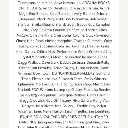
Thompson
,
animation
,
Anya Kavanaugh
,
ARCANA: BOOKS
ON THE ARTS
,
Art for Hearts Fundraiser
,
art parties
,
Ashira
Siegel Fox
,
Barbara Kolo
,
Barbara Lavery
,
Barbara Schwan
,
Bergamot
,
Block Party 2018
,
Bob Branaman
,
Bob Scheer
,
Brandan Bmike Odums
,
Brandy Zdan
,
Buddy Guy
,
Campbell
Laird
,
Caryl St. Ama
,
Caution
,
Celebration Theatre
,
Chris
McCaw
,
Christine Kline
,
Christopher Colville
,
Chuck Swenson
,
Chung King Road
,
closing reception
,
Coagula Curatorial
,
Cody
Lusby
,
comics
,
Cosimo Cavallaro
,
Courtney Heather
,
Craig
Krull Gallery
,
Critical Mass Performance Group
,
Cross the Line
,
Crystal Michaelson
,
Culver City
,
curated by Rachel Gibas
,
Daggi Wallace
,
Dave Clark
,
Debbie Zeitman
,
Deborah Reilly
,
Deepa Lani McNulty
,
DeKor Gallery
,
Diana Velasco
,
Diane
Williams
,
Downtown
,
DUNCANMILLERGALLERY
,
Edmund
Teske
,
Elena Kulnikova
,
Elisabeth Caren
,
Emily Winters
,
Ephemeral Mojave
,
Eternal
,
FIG
,
figurative show
,
film
,
Flavio
Bisciotti
,
FOCUS photo l.a. pop-up Gallery
,
Frederika Roeder
,
Gallery 825
,
gary palmer
,
Georgina Reskala
,
Ginny Barrett
,
Gregg Chadwick
,
Guy Dill
,
history
,
Hive Gallery
,
Hung Viet
Nguyen
,
Irvin Rivera
,
Ivan Gallery
,
J. Fredric May
,
Jaclyn
Wiseman
,
Janet Marie Huston
,
Jason Marello
,
Jean Edelstein
,
JENNYBIRD ALCANTARA REVERIES OF THE UNTAMED
DARLINGS
,
Jeongmyo Kim
,
Jim McKinniss
,
Joel King
,
John
Eden
,
John Rosewall
,
John Van Hamersveld
,
Jon Seaton
,
Josh