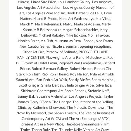
Moross
,
Linda Sue Price
,
Lois Lambert Gallery
,
Los Angeles
,
Los Angeles Art Association
,
Los Angeles County Museum of
Art
,
Los Angeles Zine and Art Book Bazaar
,
Los Feliz
,
Love
Matters
,
M and B Photo
,
Make Art Wednesdays
,
Mar Vista
,
March 11
,
Mark Rebennack
,
MaRS
,
Martiros Adalian
,
Marty
Katon
,
MB Boissonnault
,
Megan Schoenbachler
,
Meryl
Leibowitz
,
Michael Rababy
,
Mike Jackson
,
Mollie Favour
,
Monica Perez
,
Mr. Fish
,
Museum as Retail Space
,
Ned Evans
,
New Curator Series
,
Nicole Eisenman
,
opening receptions
,
Other Art Fair
,
Paradox of Solitude
,
PICO YOUTH AND
FAMILY CENTER
,
Playwrights Arena
,
Randi Matushevitz
,
Red
Bull Room at Hotel Erwin
,
Reginald Van Langenhove
,
Richard
Prince
,
Robert Berman Gallery
,
Robert Nelson
,
Robert Zin
Stark
,
Rohitash Rao
,
Ron Therrio
,
Roy Nelson
,
Ryland Arnoldi
,
Saatchi Art
,
San Pedro Art Walk
,
Sandy Bleifer
,
Santa Monica
,
Scott Grieger
,
Sheila Darcey
,
Shula Singer Arbel
,
Silverlade
,
Skidmore Contempory Art
,
Sonja Schenk
,
Stefanie Nafé
,
Sunny Bak
,
Susanne Vielmetter Los Angeles Projects
,
Taylor
Barnes
,
Terry O’Shea
,
The Hangar
,
The Interior of the Yelling
Clinic by Katherine Sherwood
,
The Majestic Downtown
,
The
Novo by Microsoft
,
the Saban Theatre
,
The Venice Institute of
Contemporary Art (ViCA) and The Art Exchange (ARTX)
present Art in a New Place
,
Theodore Svenningsen
,
Tim
Truby
,
Tonan Ruiz
,
Trek Thunder Kelly
,
Venice Art Crawl
,