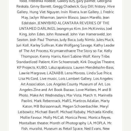
food
,
Frederika Roeder
,
Gallery 825
,
gary palmer
,
Georgina
Reskala
,
Ginny Barrett
,
Gregg Chadwick
,
Guy Dill
,
history
,
Hive
Gallery
,
Hung Viet Nguyen
,
Irvin Rivera
,
Ivan Gallery
,
J. Fredric
May
,
Jaclyn Wiseman
,
Jasmin Blasco
,
Jason Marello
,
Jean
Edelstein
,
JENNYBIRD ALCANTARA REVERIES OF THE
UNTAMED DARLINGS
,
Jeongmyo Kim
,
Jim McKinniss
,
Joel
King
,
John Eden
,
John Rosewall
,
John Van Hamersveld
,
Jon
Seaton
,
Josh Paul Thomas
,
Judy Baca
,
Judy Nimtz
,
Jules Muck
,
Juri Koll
,
Karley Sullivan
,
Kate Wolfgang Savage
,
Kathy Leader
of The Art Process
,
Kcymaerxthaere The Story so Far
,
Kelly
Thompson
,
Kenny Harris
,
Kerri Sabine-Wolf
,
Kerry Tribe.
Standardized Patient
,
Kim Schoenstadt
,
Kirk Douglas Theatre
,
KP Projects
,
KUBO
,
Laluzapalooza
,
Lauren Mendelsohn-Bass
,
Lawrie Margrave
,
LAZAABB
,
Lena Moross
,
Linda Sue Price
,
Lisa McCord
,
Live music
,
Lois Lambert Gallery
,
Los Angeles
Art Association
,
Los Angeles County Museum of Art
,
Los
Angeles Zine and Art Book Bazaar
,
Love Matters
,
M and B
Photo
,
Make Art Wednesdays
,
Mar Vista
,
March 11
,
Marinella
Paolini
,
Mark Rebennack
,
MaRS
,
Martiros Adalian
,
Marty
Katon
,
MB Boissonnault
,
Megan Schoenbachler
,
Meryl
Leibowitz
,
Michael Baroff
,
Michael Rababy
,
Michaela Kindle
,
Mollie Favour
,
Molly McCall
,
Monica Perez
,
Monica Reyes
,
Montalban theater
,
Month of Photography LA
,
MOPLA
,
Mr.
Fish
,
muralist
,
Museum as Retail Space
,
Ned Evans
,
New