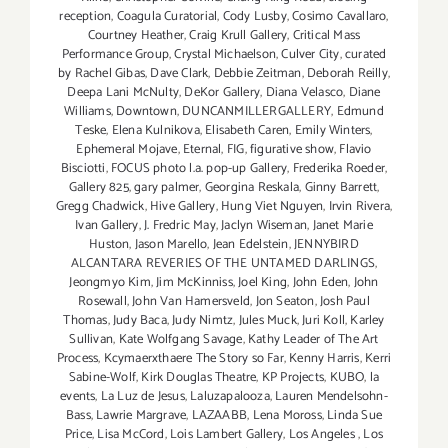
reception
,
Coagula Curatorial
,
Cody Lusby
,
Cosimo Cavallaro
,
Courtney Heather
,
Craig Krull Gallery
,
Critical Mass
Performance Group
,
Crystal Michaelson
,
Culver City
,
curated
by Rachel Gibas
,
Dave Clark
,
Debbie Zeitman
,
Deborah Reilly
,
Deepa Lani McNulty
,
DeKor Gallery
,
Diana Velasco
,
Diane
Williams
,
Downtown
,
DUNCANMILLERGALLERY
,
Edmund
Teske
,
Elena Kulnikova
,
Elisabeth Caren
,
Emily Winters
,
Ephemeral Mojave
,
Eternal
,
FIG
,
figurative show
,
Flavio
Bisciotti
,
FOCUS photo l.a. pop-up Gallery
,
Frederika Roeder
,
Gallery 825
,
gary palmer
,
Georgina Reskala
,
Ginny Barrett
,
Gregg Chadwick
,
Hive Gallery
,
Hung Viet Nguyen
,
Irvin Rivera
,
Ivan Gallery
,
J. Fredric May
,
Jaclyn Wiseman
,
Janet Marie
Huston
,
Jason Marello
,
Jean Edelstein
,
JENNYBIRD
ALCANTARA REVERIES OF THE UNTAMED DARLINGS
,
Jeongmyo Kim
,
Jim McKinniss
,
Joel King
,
John Eden
,
John
Rosewall
,
John Van Hamersveld
,
Jon Seaton
,
Josh Paul
Thomas
,
Judy Baca
,
Judy Nimtz
,
Jules Muck
,
Juri Koll
,
Karley
Sullivan
,
Kate Wolfgang Savage
,
Kathy Leader of The Art
Process
,
Kcymaerxthaere The Story so Far
,
Kenny Harris
,
Kerri
Sabine-Wolf
,
Kirk Douglas Theatre
,
KP Projects
,
KUBO
,
la
events
,
La Luz de Jesus
,
Laluzapalooza
,
Lauren Mendelsohn-
Bass
,
Lawrie Margrave
,
LAZAABB
,
Lena Moross
,
Linda Sue
Price
,
Lisa McCord
,
Lois Lambert Gallery
,
Los Angeles
,
Los