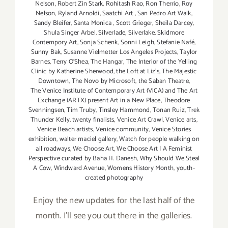
Nelson
,
Robert Zin Stark
,
Rohitash Rao
,
Ron Therrio
,
Roy
Nelson
,
Ryland Arnoldi
,
Saatchi Art
,
San Pedro Art Walk
,
Sandy Bleifer
,
Santa Monica
,
Scott Grieger
,
Sheila Darcey
,
Shula Singer Arbel
,
Silverlade
,
Silverlake
,
Skidmore
Contempory Art
,
Sonja Schenk
,
Sonni Leigh
,
Stefanie Nafé
,
Sunny Bak
,
Susanne Vielmetter Los Angeles Projects
,
Taylor
Barnes
,
Terry O’Shea
,
The Hangar
,
The Interior of the Yelling
Clinic by Katherine Sherwood
,
the Loft at Liz's
,
The Majestic
Downtown
,
The Novo by Microsoft
,
the Saban Theatre
,
The Venice Institute of Contemporary Art (ViCA) and The Art
Exchange (ARTX) present Art in a New Place
,
Theodore
Svenningsen
,
Tim Truby
,
Tinsley Hammond
,
Tonan Ruiz
,
Trek
Thunder Kelly
,
twenty finalists
,
Venice Art Crawl
,
Venice arts
,
Venice Beach artists
,
Venice community
,
Venice Stories
exhibition
,
walter maciel gallery
,
Watch for people walking on
all roadways
,
We Choose Art
,
We Choose Art | A Feminist
Perspective curated by Baha H. Danesh
,
Why Should We Steal
A Cow
,
Windward Avenue
,
Womens History Month
,
youth-
created photography
Enjoy the new updates for the last half of the
month. I'll see you out there in the galleries.