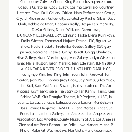
Christopher Colville
,
Chung King Road
,
closing reception
,
Coagula Curatorial
,
Cody Lusby
,
Cosimo Cavallaro
,
Courtney
Heather
,
Craig Krull Gallery
,
Critical Mass Performance Group
,
Crystal Michaelson
,
Culver City
,
curated by Rachel Gibas
,
Dave
Clark
,
Debbie Zeitman
,
Deborah Reilly
,
Deepa Lani McNulty
,
DeKor Gallery
,
Diane Williams
,
Downtown
,
DUNCANMILLERGALLERY
,
Edmund Teske
,
Elena Kulnikova
,
Emily Winters
,
Ephemeral Mojave
,
Eternal
,
FIG
,
figurative
show
,
Flavio Bisciotti
,
Frederika Roeder
,
Gallery 825
,
gary
palmer
,
Georgina Reskala
,
Ginny Barrett
,
Gregg Chadwick
,
Hive Gallery
,
Hung Viet Nguyen
,
Ivan Gallery
,
Jaclyn Wiseman
,
Janet Marie Huston
,
Jason Marello
,
Jean Edelstein
,
JENNYBIRD
ALCANTARA REVERIES OF THE UNTAMED DARLINGS
,
Jeongmyo Kim
,
Joel King
,
John Eden
,
John Rosewall
,
Jon
Seaton
,
Josh Paul Thomas
,
Judy Baca
,
Judy Nimtz
,
Jules Muck
,
Juri Koll
,
Kate Wolfgang Savage
,
Kathy Leader of The Art
Process
,
Kcymaerxthaere The Story so Far
,
Kenny Harris
,
Kerri
Sabine-Wolf
,
Kirk Douglas Theatre
,
KP Projects
,
KUBO
,
la
events
,
La Luz de Jesus
,
Laluzapalooza
,
Lauren Mendelsohn-
Bass
,
Lawrie Margrave
,
LAZAABB
,
Lena Moross
,
Linda Sue
Price
,
Lois Lambert Gallery
,
Los Angeles
,
Los Angeles Art
Association
,
Los Angeles County Museum of Art
,
Los Angeles
Zine and Art Book Bazaar
,
Los Feliz
,
Love Matters
,
M and B
Photo
,
Make Art Wednesdays
,
Mar Vista
,
Mark Rebennack
,