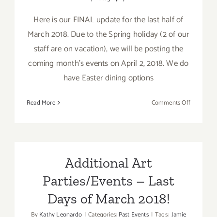
Here is our FINAL update for the last half of
March 2018. Due to the Spring holiday (2 of our
staff are on vacation), we will be posting the
coming month's events on April 2, 2018. We do
have Easter dining options
on
Read More
Comments Off
March
2018
(Last
Half
–
Additional Art
Updated):
Parties/Events – Last
Additiona
Art
Days of March 2018!
Parties/Ev
By
Kathy Leonardo
|
Categories:
Past Events
|
Tags:
Jamie