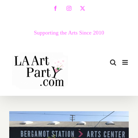
Skip
Facebook
Instagram
X
to
content
Supporting the Arts Since 2010
March 2018 (Last Half –