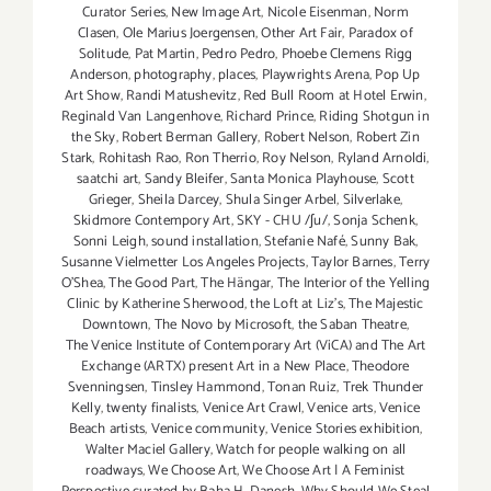
Curator Series
,
New Image Art
,
Nicole Eisenman
,
Norm
Clasen
,
Ole Marius Joergensen
,
Other Art Fair
,
Paradox of
Solitude
,
Pat Martin
,
Pedro Pedro
,
Phoebe Clemens Rigg
Anderson
,
photography
,
places
,
Playwrights Arena
,
Pop Up
Art Show
,
Randi Matushevitz
,
Red Bull Room at Hotel Erwin
,
Reginald Van Langenhove
,
Richard Prince
,
Riding Shotgun in
the Sky
,
Robert Berman Gallery
,
Robert Nelson
,
Robert Zin
Stark
,
Rohitash Rao
,
Ron Therrio
,
Roy Nelson
,
Ryland Arnoldi
,
saatchi art
,
Sandy Bleifer
,
Santa Monica Playhouse
,
Scott
Grieger
,
Sheila Darcey
,
Shula Singer Arbel
,
Silverlake
,
Skidmore Contempory Art
,
SKY - CHU /ʃu/
,
Sonja Schenk
,
Sonni Leigh
,
sound installation
,
Stefanie Nafé
,
Sunny Bak
,
Susanne Vielmetter Los Angeles Projects
,
Taylor Barnes
,
Terry
O’Shea
,
The Good Part
,
The Hängar
,
The Interior of the Yelling
Clinic by Katherine Sherwood
,
the Loft at Liz's
,
The Majestic
Downtown
,
The Novo by Microsoft
,
the Saban Theatre
,
The Venice Institute of Contemporary Art (ViCA) and The Art
Exchange (ARTX) present Art in a New Place
,
Theodore
Svenningsen
,
Tinsley Hammond
,
Tonan Ruiz
,
Trek Thunder
Kelly
,
twenty finalists
,
Venice Art Crawl
,
Venice arts
,
Venice
Beach artists
,
Venice community
,
Venice Stories exhibition
,
Walter Maciel Gallery
,
Watch for people walking on all
roadways
,
We Choose Art
,
We Choose Art | A Feminist