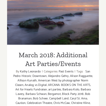
March 2018: Additional Art
Parties/Events
March 2018: Additional
Art Parties/Events
By
Kathy Leonardo
|
Categories:
Past Events
|
Tags:
San
Pedro Historic Downtown
,
Alejandro Gehry
,
Alison Ragguette
,
Allison Kunath
,
American West by photographer Norm
Clasen
,
Analog vs Digital
,
ARCANA: BOOKS ON THE ARTS
,
Art for Hearts Fundraiser
,
art parties
,
Barbara Kolo
,
Barbara
Lavery
,
Barbara Schwan
,
Bergamot
,
Block Party 2018
,
Bob
Branaman
,
Bob Scheer
,
Campbell Laird
,
Caryl St. Ama
,
Caution
,
Celebration Theatre
,
Chris McCaw
,
Christine Kline
,