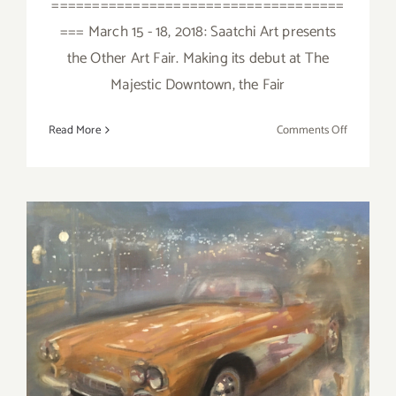
====================================
=== March 15 - 18, 2018: Saatchi Art presents
the Other Art Fair. Making its debut at The
Majestic Downtown, the Fair
on
Read More
Comments Off
March
2018
(Last
Half):
Additiona
Art
Parties/Ev
March 2018 (Updated):
Additional Art
Parties/Events