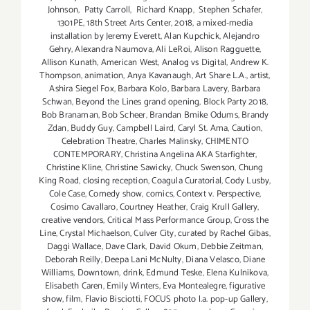
Johnson
,
Patty Carroll
,
Richard Knapp
,
Stephen Schafer
,
1301PE
,
18th Street Arts Center
,
2018
,
a mixed-media
installation by Jeremy Everett
,
Alan Kupchick
,
Alejandro
Gehry
,
Alexandra Naumova
,
Ali LeRoi
,
Alison Ragguette
,
Allison Kunath
,
American West
,
Analog vs Digital
,
Andrew K.
Thompson
,
animation
,
Anya Kavanaugh
,
Art Share L.A.
,
artist
,
Ashira Siegel Fox
,
Barbara Kolo
,
Barbara Lavery
,
Barbara
Schwan
,
Beyond the Lines grand opening
,
Block Party 2018
,
Bob Branaman
,
Bob Scheer
,
Brandan Bmike Odums
,
Brandy
Zdan
,
Buddy Guy
,
Campbell Laird
,
Caryl St. Ama
,
Caution
,
Celebration Theatre
,
Charles Malinsky
,
CHIMENTO
CONTEMPORARY
,
Christina Angelina AKA Starfighter
,
Christine Kline
,
Christine Sawicky
,
Chuck Swenson
,
Chung
King Road
,
closing reception
,
Coagula Curatorial
,
Cody Lusby
,
Cole Case
,
Comedy show
,
comics
,
Context v. Perspective
,
Cosimo Cavallaro
,
Courtney Heather
,
Craig Krull Gallery
,
creative vendors
,
Critical Mass Performance Group
,
Cross the
Line
,
Crystal Michaelson
,
Culver City
,
curated by Rachel Gibas
,
Daggi Wallace
,
Dave Clark
,
David Okum
,
Debbie Zeitman
,
Deborah Reilly
,
Deepa Lani McNulty
,
Diana Velasco
,
Diane
Williams
,
Downtown
,
drink
,
Edmund Teske
,
Elena Kulnikova
,
Elisabeth Caren
,
Emily Winters
,
Eva Montealegre
,
figurative
show
,
film
,
Flavio Bisciotti
,
FOCUS photo l.a. pop-up Gallery
,