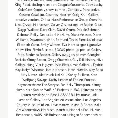
King Road
,
closing reception
,
Coagula Curatorial
,
Cody Lusby
,
Cole Case
,
Comedy show
,
comics
,
Context v. Perspective
,
Cosimo Cavallaro
,
Courtney Heather
,
Craig Krull Gallery
,
creative vendors
,
Critical Mass Performance Group
,
Cross the
Line
,
Crystal Michaelson
,
Culver City
,
curated by Rachel Gibas
,
Daggi Wallace
,
Dave Clark
,
David Okum
,
Debbie Zeitman
,
Deborah Reilly
,
Deepa Lani McNulty
,
Diana Velasco
,
Diane
Williams
,
Downtown
,
drink
,
Edmund Teske
,
Elena Kulnikova
,
Elisabeth Caren
,
Emily Winters
,
Eva Montealegre
,
figurative
show
,
film
,
Flavio Bisciotti
,
FOCUS photo l.a. pop-up Gallery
,
food
,
Frederika Roeder
,
Gallery 825
,
gary palmer
,
Georgina
Reskala
,
Ginny Barrett
,
Gregg Chadwick
,
Guy Dill
,
history
,
Hive
Gallery
,
Hung Viet Nguyen
,
Irvin Rivera
,
Ivan Gallery
,
J. Fredric
May
,
Jaclyn Wiseman
,
Jamie Johnson
,
Jason Marello
,
Judy Baca
,
Judy Nimtz
,
Jules Muck
,
Juri Koll
,
Karley Sullivan
,
Kate
Wolfgang Savage
,
Kathy Leader of The Art Process
,
Kcymaerxthaere The Story so Far
,
Kelly Thompson
,
Kenny
Harris
,
Kerri Sabine-Wolf
,
KP Projects
,
KUBO
,
Laluzapalooza
,
Lauren Mendelsohn-Bass
,
LAZAABB
,
Live music
,
Lois
Lambert Gallery
,
Los Angeles Art Association
,
Los Angeles
County Museum of Art
,
Love Matters
,
M and B Photo
,
Make
Art Wednesdays
,
Mar Vista
,
March 11
,
Marinella Paolini
,
Mark
Rebennack
,
MaRS
,
MB Boissonnault
,
Megan Schoenbachler
,