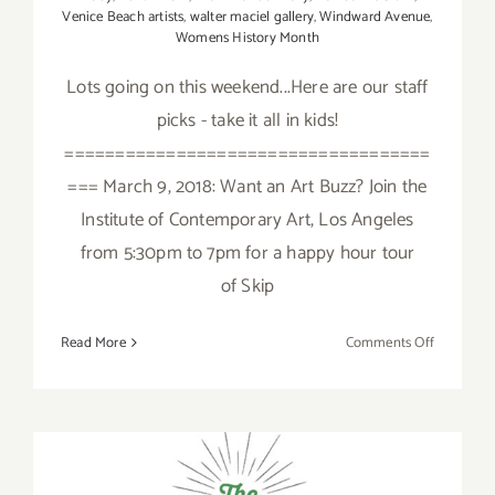
Venice Beach artists
,
walter maciel gallery
,
Windward Avenue
,
Womens History Month
Lots going on this weekend...Here are our staff
picks - take it all in kids!
====================================
=== March 9, 2018: Want an Art Buzz? Join the
Institute of Contemporary Art, Los Angeles
from 5:30pm to 7pm for a happy hour tour
of Skip
on
Read More
Comments Off
March
2018
(Updated)
Additiona
Art
Parties/Ev