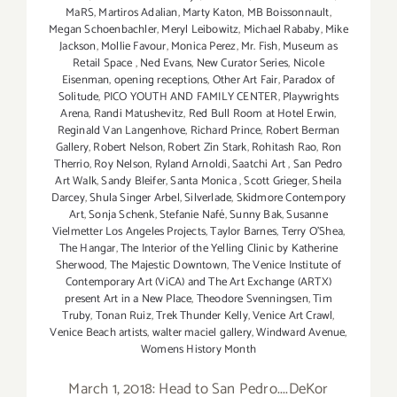
MaRS
,
Martiros Adalian
,
Marty Katon
,
MB Boissonnault
,
Megan Schoenbachler
,
Meryl Leibowitz
,
Michael Rababy
,
Mike
Jackson
,
Mollie Favour
,
Monica Perez
,
Mr. Fish
,
Museum as
Retail Space
,
Ned Evans
,
New Curator Series
,
Nicole
Eisenman
,
opening receptions
,
Other Art Fair
,
Paradox of
Solitude
,
PICO YOUTH AND FAMILY CENTER
,
Playwrights
Arena
,
Randi Matushevitz
,
Red Bull Room at Hotel Erwin
,
Reginald Van Langenhove
,
Richard Prince
,
Robert Berman
Gallery
,
Robert Nelson
,
Robert Zin Stark
,
Rohitash Rao
,
Ron
Therrio
,
Roy Nelson
,
Ryland Arnoldi
,
Saatchi Art
,
San Pedro
Art Walk
,
Sandy Bleifer
,
Santa Monica
,
Scott Grieger
,
Sheila
Darcey
,
Shula Singer Arbel
,
Silverlade
,
Skidmore Contempory
Art
,
Sonja Schenk
,
Stefanie Nafé
,
Sunny Bak
,
Susanne
Vielmetter Los Angeles Projects
,
Taylor Barnes
,
Terry O’Shea
,
The Hangar
,
The Interior of the Yelling Clinic by Katherine
Sherwood
,
The Majestic Downtown
,
The Venice Institute of
Contemporary Art (ViCA) and The Art Exchange (ARTX)
present Art in a New Place
,
Theodore Svenningsen
,
Tim
Truby
,
Tonan Ruiz
,
Trek Thunder Kelly
,
Venice Art Crawl
,
Venice Beach artists
,
walter maciel gallery
,
Windward Avenue
,
Womens History Month
March 1, 2018: Head to San Pedro....DeKor