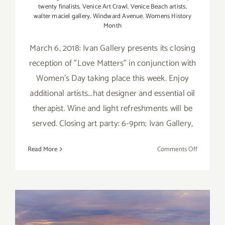
twenty finalists
,
Venice Art Crawl
,
Venice Beach artists
,
walter maciel gallery
,
Windward Avenue
,
Womens History
Month
March 6, 2018: Ivan Gallery presents its closing
reception of "Love Matters" in conjunction with
Women's Day taking place this week. Enjoy
additional artists...hat designer and essential oil
therapist. Wine and light refreshments will be
served. Closing art party: 6-9pm; Ivan Gallery,
on
Read More
Comments Off
March
2018
(Updated)
Additiona
Art
Parties/Ev