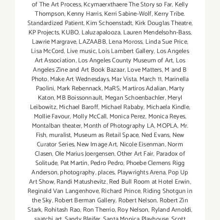
of The Art Process
,
Kcymaerxthaere The Story so Far
,
Kelly
Thompson
,
Kenny Harris
,
Kerri Sabine-Wolf
,
Kerry Tribe.
Standardized Patient
,
Kim Schoenstadt
,
Kirk Douglas Theatre
,
KP Projects
,
KUBO
,
Laluzapalooza
,
Lauren Mendelsohn-Bass
,
Lawrie Margrave
,
LAZAABB
,
Lena Moross
,
Linda Sue Price
,
Lisa McCord
,
Live music
,
Lois Lambert Gallery
,
Los Angeles
Art Association
,
Los Angeles County Museum of Art
,
Los
Angeles Zine and Art Book Bazaar
,
Love Matters
,
M and B
Photo
,
Make Art Wednesdays
,
Mar Vista
,
March 11
,
Marinella
Paolini
,
Mark Rebennack
,
MaRS
,
Martiros Adalian
,
Marty
Katon
,
MB Boissonnault
,
Megan Schoenbachler
,
Meryl
Leibowitz
,
Michael Baroff
,
Michael Rababy
,
Michaela Kindle
,
Mollie Favour
,
Molly McCall
,
Monica Perez
,
Monica Reyes
,
Montalban theater
,
Month of Photography LA
,
MOPLA
,
Mr.
Fish
,
muralist
,
Museum as Retail Space
,
Ned Evans
,
New
Curator Series
,
New Image Art
,
Nicole Eisenman
,
Norm
Clasen
,
Ole Marius Joergensen
,
Other Art Fair
,
Paradox of
Solitude
,
Pat Martin
,
Pedro Pedro
,
Phoebe Clemens Rigg
Anderson
,
photography
,
places
,
Playwrights Arena
,
Pop Up
Art Show
,
Randi Matushevitz
,
Red Bull Room at Hotel Erwin
,
Reginald Van Langenhove
,
Richard Prince
,
Riding Shotgun in
the Sky
,
Robert Berman Gallery
,
Robert Nelson
,
Robert Zin
Stark
,
Rohitash Rao
,
Ron Therrio
,
Roy Nelson
,
Ryland Arnoldi
,
saatchi art
,
Sandy Bleifer
,
Santa Monica Playhouse
,
Scott