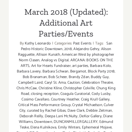
March 2018 (Updated):
Additional Art
Parties/Events
By
Kathy Leonardo
|
Categories:
Past Events
|
Tags:
San
Pedro Historic Downtown
,
2018
,
Alejandro Gehry
,
Alison
Ragguette
,
Allison Kunath
,
American West by photographer
Norm Clasen
,
Analog vs Digital
,
ARCANA: BOOKS ON THE
ARTS
,
Art for Hearts Fundraiser
,
art parties
,
Barbara Kolo
,
Barbara Lavery
,
Barbara Schwan
,
Bergamot
,
Block Party 2018
,
Bob Branaman
,
Bob Scheer
,
Brandy Zdan
,
Buddy Guy
,
Campbell Laird
,
Caryl St. Ama
,
Caution
,
Celebration Theatre
,
Chris McCaw
,
Christine Kline
,
Christopher Colville
,
Chung King
Road
,
closing reception
,
Coagula Curatorial
,
Cody Lusby
,
Cosimo Cavallaro
,
Courtney Heather
,
Craig Krull Gallery
,
Critical Mass Performance Group
,
Crystal Michaelson
,
Culver
City
,
curated by Rachel Gibas
,
Dave Clark
,
Debbie Zeitman
,
Deborah Reilly
,
Deepa Lani McNulty
,
DeKor Gallery
,
Diane
Williams
,
Downtown
,
DUNCANMILLERGALLERY
,
Edmund
Teske
,
Elena Kulnikova
,
Emily Winters
,
Ephemeral Mojave
,