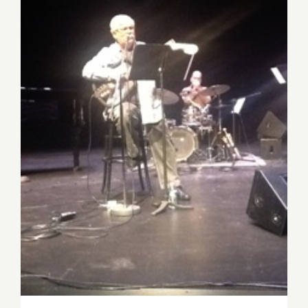
Review: Dori Caymmi at the
Jazz Bakery’s Moveable
Feast at the Kirk Douglas
Theatre!