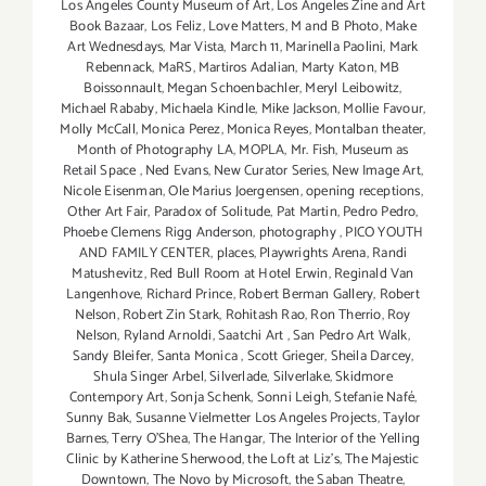
Los Angeles County Museum of Art
,
Los Angeles Zine and Art
Book Bazaar
,
Los Feliz
,
Love Matters
,
M and B Photo
,
Make
Art Wednesdays
,
Mar Vista
,
March 11
,
Marinella Paolini
,
Mark
Rebennack
,
MaRS
,
Martiros Adalian
,
Marty Katon
,
MB
Boissonnault
,
Megan Schoenbachler
,
Meryl Leibowitz
,
Michael Rababy
,
Michaela Kindle
,
Mike Jackson
,
Mollie Favour
,
Molly McCall
,
Monica Perez
,
Monica Reyes
,
Montalban theater
,
Month of Photography LA
,
MOPLA
,
Mr. Fish
,
Museum as
Retail Space
,
Ned Evans
,
New Curator Series
,
New Image Art
,
Nicole Eisenman
,
Ole Marius Joergensen
,
opening receptions
,
Other Art Fair
,
Paradox of Solitude
,
Pat Martin
,
Pedro Pedro
,
Phoebe Clemens Rigg Anderson
,
photography
,
PICO YOUTH
AND FAMILY CENTER
,
places
,
Playwrights Arena
,
Randi
Matushevitz
,
Red Bull Room at Hotel Erwin
,
Reginald Van
Langenhove
,
Richard Prince
,
Robert Berman Gallery
,
Robert
Nelson
,
Robert Zin Stark
,
Rohitash Rao
,
Ron Therrio
,
Roy
Nelson
,
Ryland Arnoldi
,
Saatchi Art
,
San Pedro Art Walk
,
Sandy Bleifer
,
Santa Monica
,
Scott Grieger
,
Sheila Darcey
,
Shula Singer Arbel
,
Silverlade
,
Silverlake
,
Skidmore
Contempory Art
,
Sonja Schenk
,
Sonni Leigh
,
Stefanie Nafé
,
Sunny Bak
,
Susanne Vielmetter Los Angeles Projects
,
Taylor
Barnes
,
Terry O’Shea
,
The Hangar
,
The Interior of the Yelling
Clinic by Katherine Sherwood
,
the Loft at Liz's
,
The Majestic
Downtown
,
The Novo by Microsoft
,
the Saban Theatre
,