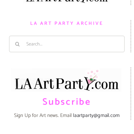
LA ART PARTY ARCHIVE
Search
for:
Subscribe
Sign Up for Art news. Email
laartparty@gmail.com