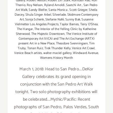
Gallery
,
Robert Nelson
,
Robert Zin Stark
,
Rohitash Rao
,
Ron
Therrio
,
Roy Nelson
,
Ryland Arnoldi
,
Saatchi Art
,
San Pedro
Art Walk
,
Sandy Bleifer
,
Santa Monica
,
Scott Grieger
,
Sheila
Darcey
,
Shula Singer Arbel
,
Silverlade
,
Skidmore Contempory
Art
,
Sonja Schenk
,
Stefanie Nafé
,
Sunny Bak
,
Susanne
Vielmetter Los Angeles Projects
,
Taylor Barnes
,
Terry O’Shea
,
The Hangar
,
The Interior of the Yelling Clinic by Katherine
Sherwood
,
The Majestic Downtown
,
The Venice Institute of
Contemporary Art (ViCA) and The Art Exchange (ARTX)
present Art in a New Place
,
Theodore Svenningsen
,
Tim
Truby
,
Tonan Ruiz
,
Trek Thunder Kelly
,
Venice Art Crawl
,
Venice Beach artists
,
walter maciel gallery
,
Windward Avenue
,
Womens History Month
March 1, 2018: Head to San Pedro....DeKor
Gallery celebrates its grand opening in
conjunction with the San Pedro Art Walk
tonight. Two solo photography exhibitions will
be celebrated....Mythic/Pacific: Recent
photographs of San Pedro, Palos Verdes, South