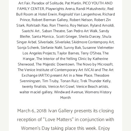
Art Fair
,
Paradox of Solitude
,
Pat Martin
,
PICO YOUTH AND
FAMILY CENTER
,
Playwrights Arena
,
Randi Matushevitz
,
Red
Bull Room at Hotel Erwin
,
Reginald Van Langenhove
,
Richard
Prince
,
Robert Berman Gallery
,
Robert Nelson
,
Robert Zin
Stark
,
Rohitash Rao
,
Ron Therrio
,
Roy Nelson
,
Ryland Arnoldi
,
Saatchi Art
,
Saban Theatre
,
San Pedro Art Walk
,
Sandy
Bleifer
,
Santa Monica
,
Scott Grieger
,
Sheila Darcey
,
Shula
Singer Arbel
,
Silverlade
,
Silverlake
,
Skidmore Contempory Art
,
Sonja Schenk
,
Stefanie Nafé
,
Sunny Bak
,
Susanne Vielmetter
Los Angeles Projects
,
Taylor Barnes
,
Terry O’Shea
,
The
Hangar
,
The Interior of the Yelling Clinic by Katherine
Sherwood
,
The Majestic Downtown
,
The Novo by Microsoft
,
The Venice Institute of Contemporary Art (ViCA) and The Art
Exchange (ARTX) present Art in a New Place
,
Theodore
Svenningsen
,
Tim Truby
,
Tonan Ruiz
,
Trek Thunder Kelly
,
twenty finalists
,
Venice Art Crawl
,
Venice Beach artists
,
walter maciel gallery
,
Windward Avenue
,
Womens History
Month
March 6, 2018: Ivan Gallery presents its closing
reception of "Love Matters" in conjunction with
Women's Day taking place this week. Enjoy