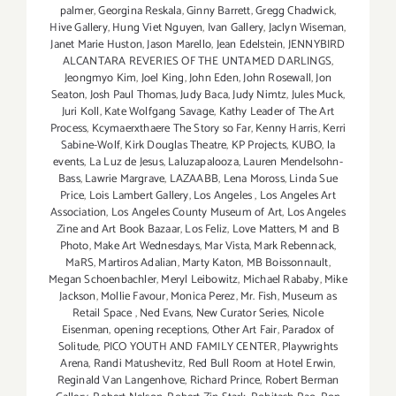
palmer
,
Georgina Reskala
,
Ginny Barrett
,
Gregg Chadwick
,
Hive Gallery
,
Hung Viet Nguyen
,
Ivan Gallery
,
Jaclyn Wiseman
,
Janet Marie Huston
,
Jason Marello
,
Jean Edelstein
,
JENNYBIRD
ALCANTARA REVERIES OF THE UNTAMED DARLINGS
,
Jeongmyo Kim
,
Joel King
,
John Eden
,
John Rosewall
,
Jon
Seaton
,
Josh Paul Thomas
,
Judy Baca
,
Judy Nimtz
,
Jules Muck
,
Juri Koll
,
Kate Wolfgang Savage
,
Kathy Leader of The Art
Process
,
Kcymaerxthaere The Story so Far
,
Kenny Harris
,
Kerri
Sabine-Wolf
,
Kirk Douglas Theatre
,
KP Projects
,
KUBO
,
la
events
,
La Luz de Jesus
,
Laluzapalooza
,
Lauren Mendelsohn-
Bass
,
Lawrie Margrave
,
LAZAABB
,
Lena Moross
,
Linda Sue
Price
,
Lois Lambert Gallery
,
Los Angeles
,
Los Angeles Art
Association
,
Los Angeles County Museum of Art
,
Los Angeles
Zine and Art Book Bazaar
,
Los Feliz
,
Love Matters
,
M and B
Photo
,
Make Art Wednesdays
,
Mar Vista
,
Mark Rebennack
,
MaRS
,
Martiros Adalian
,
Marty Katon
,
MB Boissonnault
,
Megan Schoenbachler
,
Meryl Leibowitz
,
Michael Rababy
,
Mike
Jackson
,
Mollie Favour
,
Monica Perez
,
Mr. Fish
,
Museum as
Retail Space
,
Ned Evans
,
New Curator Series
,
Nicole
Eisenman
,
opening receptions
,
Other Art Fair
,
Paradox of
Solitude
,
PICO YOUTH AND FAMILY CENTER
,
Playwrights
Arena
,
Randi Matushevitz
,
Red Bull Room at Hotel Erwin
,
Reginald Van Langenhove
,
Richard Prince
,
Robert Berman