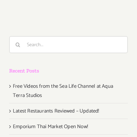
February
15th
Search
for:
Recent Posts
Free Videos from the Sea Life Channel at Aqua
Terra Studios
Latest Restaurants Reviewed – Updated!
Emporium Thai Market Open Now!