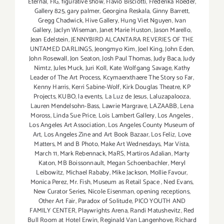
Eternal
,
FIG
,
figurative show
,
Flavio Bisciotti
,
Frederika Roeder
,
Gallery 825
,
gary palmer
,
Georgina Reskala
,
Ginny Barrett
,
Gregg Chadwick
,
Hive Gallery
,
Hung Viet Nguyen
,
Ivan
Gallery
,
Jaclyn Wiseman
,
Janet Marie Huston
,
Jason Marello
,
Jean Edelstein
,
JENNYBIRD ALCANTARA REVERIES OF THE
UNTAMED DARLINGS
,
Jeongmyo Kim
,
Joel King
,
John Eden
,
John Rosewall
,
Jon Seaton
,
Josh Paul Thomas
,
Judy Baca
,
Judy
Nimtz
,
Jules Muck
,
Juri Koll
,
Kate Wolfgang Savage
,
Kathy
Leader of The Art Process
,
Kcymaerxthaere The Story so Far
,
Kenny Harris
,
Kerri Sabine-Wolf
,
Kirk Douglas Theatre
,
KP
Projects
,
KUBO
,
la events
,
La Luz de Jesus
,
Laluzapalooza
,
Lauren Mendelsohn-Bass
,
Lawrie Margrave
,
LAZAABB
,
Lena
Moross
,
Linda Sue Price
,
Lois Lambert Gallery
,
Los Angeles
,
Los Angeles Art Association
,
Los Angeles County Museum of
Art
,
Los Angeles Zine and Art Book Bazaar
,
Los Feliz
,
Love
Matters
,
M and B Photo
,
Make Art Wednesdays
,
Mar Vista
,
March 11
,
Mark Rebennack
,
MaRS
,
Martiros Adalian
,
Marty
Katon
,
MB Boissonnault
,
Megan Schoenbachler
,
Meryl
Leibowitz
,
Michael Rababy
,
Mike Jackson
,
Mollie Favour
,
Monica Perez
,
Mr. Fish
,
Museum as Retail Space
,
Ned Evans
,
New Curator Series
,
Nicole Eisenman
,
opening receptions
,
Other Art Fair
,
Paradox of Solitude
,
PICO YOUTH AND
FAMILY CENTER
,
Playwrights Arena
,
Randi Matushevitz
,
Red
Bull Room at Hotel Erwin
,
Reginald Van Langenhove
,
Richard