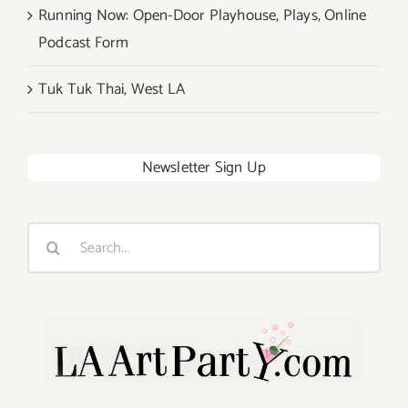
Running Now: Open-Door Playhouse, Plays, Online
Podcast Form
Tuk Tuk Thai, West LA
Newsletter Sign Up
Search
for: