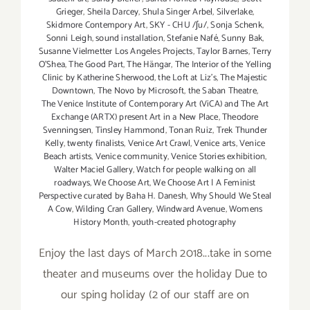
Grieger
,
Sheila Darcey
,
Shula Singer Arbel
,
Silverlake
,
Skidmore Contempory Art
,
SKY - CHU /ʃu/
,
Sonja Schenk
,
Sonni Leigh
,
sound installation
,
Stefanie Nafé
,
Sunny Bak
,
Susanne Vielmetter Los Angeles Projects
,
Taylor Barnes
,
Terry
O’Shea
,
The Good Part
,
The Hängar
,
The Interior of the Yelling
Clinic by Katherine Sherwood
,
the Loft at Liz's
,
The Majestic
Downtown
,
The Novo by Microsoft
,
the Saban Theatre
,
The Venice Institute of Contemporary Art (ViCA) and The Art
Exchange (ARTX) present Art in a New Place
,
Theodore
Svenningsen
,
Tinsley Hammond
,
Tonan Ruiz
,
Trek Thunder
Kelly
,
twenty finalists
,
Venice Art Crawl
,
Venice arts
,
Venice
Beach artists
,
Venice community
,
Venice Stories exhibition
,
Walter Maciel Gallery
,
Watch for people walking on all
roadways
,
We Choose Art
,
We Choose Art | A Feminist
Perspective curated by Baha H. Danesh
,
Why Should We Steal
A Cow
,
Wilding Cran Gallery
,
Windward Avenue
,
Womens
History Month
,
youth-created photography
Enjoy the last days of March 2018...take in some
theater and museums over the holiday Due to
our sping holiday (2 of our staff are on