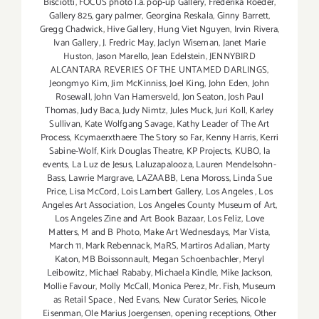
Bisciotti
,
FOCUS photo l.a. pop-up Gallery
,
Frederika Roeder
,
Gallery 825
,
gary palmer
,
Georgina Reskala
,
Ginny Barrett
,
Gregg Chadwick
,
Hive Gallery
,
Hung Viet Nguyen
,
Irvin Rivera
,
Ivan Gallery
,
J. Fredric May
,
Jaclyn Wiseman
,
Janet Marie
Huston
,
Jason Marello
,
Jean Edelstein
,
JENNYBIRD
ALCANTARA REVERIES OF THE UNTAMED DARLINGS
,
Jeongmyo Kim
,
Jim McKinniss
,
Joel King
,
John Eden
,
John
Rosewall
,
John Van Hamersveld
,
Jon Seaton
,
Josh Paul
Thomas
,
Judy Baca
,
Judy Nimtz
,
Jules Muck
,
Juri Koll
,
Karley
Sullivan
,
Kate Wolfgang Savage
,
Kathy Leader of The Art
Process
,
Kcymaerxthaere The Story so Far
,
Kenny Harris
,
Kerri
Sabine-Wolf
,
Kirk Douglas Theatre
,
KP Projects
,
KUBO
,
la
events
,
La Luz de Jesus
,
Laluzapalooza
,
Lauren Mendelsohn-
Bass
,
Lawrie Margrave
,
LAZAABB
,
Lena Moross
,
Linda Sue
Price
,
Lisa McCord
,
Lois Lambert Gallery
,
Los Angeles
,
Los
Angeles Art Association
,
Los Angeles County Museum of Art
,
Los Angeles Zine and Art Book Bazaar
,
Los Feliz
,
Love
Matters
,
M and B Photo
,
Make Art Wednesdays
,
Mar Vista
,
March 11
,
Mark Rebennack
,
MaRS
,
Martiros Adalian
,
Marty
Katon
,
MB Boissonnault
,
Megan Schoenbachler
,
Meryl
Leibowitz
,
Michael Rababy
,
Michaela Kindle
,
Mike Jackson
,
Mollie Favour
,
Molly McCall
,
Monica Perez
,
Mr. Fish
,
Museum
as Retail Space
,
Ned Evans
,
New Curator Series
,
Nicole
Eisenman
,
Ole Marius Joergensen
,
opening receptions
,
Other