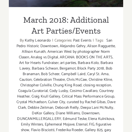
March 2018: Additional
Art Parties/Events
By
Kathy Leonardo
|
Categories:
Past Events
|
Tags:
San
Pedro Historic Downtown
,
Alejandro Gehry
,
Alison Ragguette
,
Allison Kunath
,
American West by photographer Norm
Clasen
,
Analog vs Digital
,
ARCANA: BOOKS ON THE ARTS
,
Art for Hearts Fundraiser
,
art parties
,
Barbara Kolo
,
Barbara
Lavery
,
Barbara Schwan
,
Bergamot
,
Block Party 2018
,
Bob
Branaman
,
Bob Scheer
,
Campbell Laird
,
Caryl St. Ama
,
Caution
,
Celebration Theatre
,
Chris McCaw
,
Christine Kline
,
Christopher Colville
,
Chung King Road
,
closing reception
,
Coagula Curatorial
,
Cody Lusby
,
Cosimo Cavallaro
,
Courtney
Heather
,
Craig Krull Gallery
,
Critical Mass Performance Group
,
Crystal Michaelson
,
Culver City
,
curated by Rachel Gibas
,
Dave
Clark
,
Debbie Zeitman
,
Deborah Reilly
,
Deepa Lani McNulty
,
DeKor Gallery
,
Diane Williams
,
Downtown
,
DUNCANMILLERGALLERY
,
Edmund Teske
,
Elena Kulnikova
,
Emily Winters
,
Ephemeral Mojave
,
Eternal
,
FIG
,
figurative
show
,
Flavio Bisciotti
,
Frederika Roeder
,
Gallery 825
,
gary