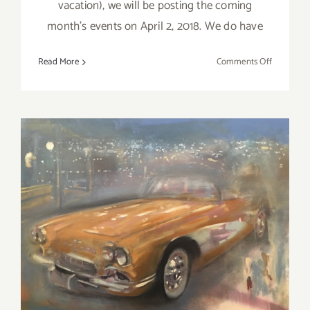
vacation), we will be posting the coming
month's events on April 2, 2018. We do have
on
Read More
Comments Off
Additiona
Art
Parties/Ev
–
Last
Days
of
March
2018!
March 2018 (Last Half):
Additional Art
Parties/Events