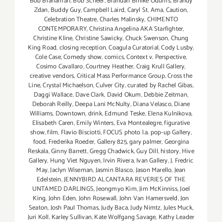
Bob Branaman
,
Bob Scheer
,
Brandan Bmike Odums
,
Brandy
Zdan
,
Buddy Guy
,
Campbell Laird
,
Caryl St. Ama
,
Caution
,
Celebration Theatre
,
Charles Malinsky
,
CHIMENTO
CONTEMPORARY
,
Christina Angelina AKA Starfighter
,
Christine Kline
,
Christine Sawicky
,
Chuck Swenson
,
Chung
King Road
,
closing reception
,
Coagula Curatorial
,
Cody Lusby
,
Cole Case
,
Comedy show
,
comics
,
Context v. Perspective
,
Cosimo Cavallaro
,
Courtney Heather
,
Craig Krull Gallery
,
creative vendors
,
Critical Mass Performance Group
,
Cross the
Line
,
Crystal Michaelson
,
Culver City
,
curated by Rachel Gibas
,
Daggi Wallace
,
Dave Clark
,
David Okum
,
Debbie Zeitman
,
Deborah Reilly
,
Deepa Lani McNulty
,
Diana Velasco
,
Diane
Williams
,
Downtown
,
drink
,
Edmund Teske
,
Elena Kulnikova
,
Elisabeth Caren
,
Emily Winters
,
Eva Montealegre
,
figurative
show
,
film
,
Flavio Bisciotti
,
FOCUS photo l.a. pop-up Gallery
,
food
,
Frederika Roeder
,
Gallery 825
,
gary palmer
,
Georgina
Reskala
,
Ginny Barrett
,
Gregg Chadwick
,
Guy Dill
,
history
,
Hive
Gallery
,
Hung Viet Nguyen
,
Irvin Rivera
,
Ivan Gallery
,
J. Fredric
May
,
Jaclyn Wiseman
,
Jasmin Blasco
,
Jason Marello
,
Jean
Edelstein
,
JENNYBIRD ALCANTARA REVERIES OF THE
UNTAMED DARLINGS
,
Jeongmyo Kim
,
Jim McKinniss
,
Joel
King
,
John Eden
,
John Rosewall
,
John Van Hamersveld
,
Jon
Seaton
,
Josh Paul Thomas
,
Judy Baca
,
Judy Nimtz
,
Jules Muck
,
Juri Koll
,
Karley Sullivan
,
Kate Wolfgang Savage
,
Kathy Leader