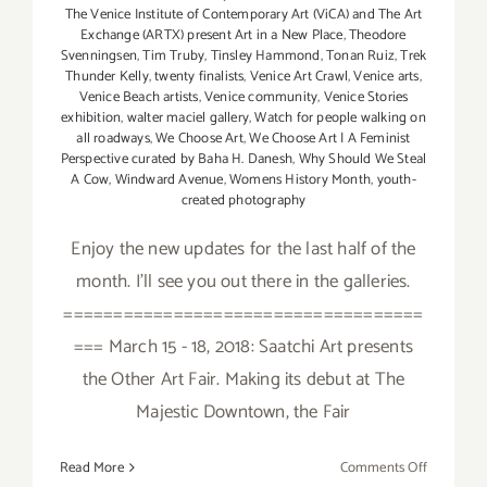
The Venice Institute of Contemporary Art (ViCA) and The Art
Exchange (ARTX) present Art in a New Place
,
Theodore
Svenningsen
,
Tim Truby
,
Tinsley Hammond
,
Tonan Ruiz
,
Trek
Thunder Kelly
,
twenty finalists
,
Venice Art Crawl
,
Venice arts
,
Venice Beach artists
,
Venice community
,
Venice Stories
exhibition
,
walter maciel gallery
,
Watch for people walking on
all roadways
,
We Choose Art
,
We Choose Art | A Feminist
Perspective curated by Baha H. Danesh
,
Why Should We Steal
A Cow
,
Windward Avenue
,
Womens History Month
,
youth-
created photography
Enjoy the new updates for the last half of the
month. I'll see you out there in the galleries.
====================================
=== March 15 - 18, 2018: Saatchi Art presents
the Other Art Fair. Making its debut at The
Majestic Downtown, the Fair
on
Read More
Comments Off