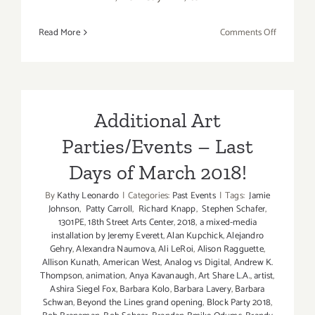
on
Read More
Comments Off
Review:
Dori
Caymmi
at
the
Additional Art
Jazz
Parties/Events – Last
Bakery’s
Moveable
Days of March 2018!
Feast
at
By
Kathy Leonardo
|
Categories:
Past Events
|
Tags:
Jamie
Johnson
,
Patty Carroll
,
Richard Knapp
,
Stephen Schafer
,
the
1301PE
,
18th Street Arts Center
,
2018
,
a mixed-media
Kirk
installation by Jeremy Everett
,
Alan Kupchick
,
Alejandro
Douglas
Gehry
,
Alexandra Naumova
,
Ali LeRoi
,
Alison Ragguette
,
Theatre!
Allison Kunath
,
American West
,
Analog vs Digital
,
Andrew K.
Thompson
,
animation
,
Anya Kavanaugh
,
Art Share L.A.
,
artist
,
Ashira Siegel Fox
,
Barbara Kolo
,
Barbara Lavery
,
Barbara
Schwan
,
Beyond the Lines grand opening
,
Block Party 2018
,