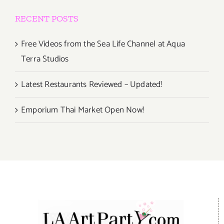
RECENT POSTS
Free Videos from the Sea Life Channel at Aqua
Terra Studios
Latest Restaurants Reviewed – Updated!
Emporium Thai Market Open Now!