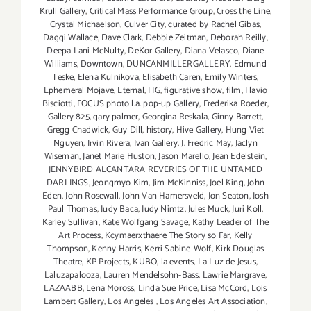
Krull Gallery
,
Critical Mass Performance Group
,
Cross the Line
,
Crystal Michaelson
,
Culver City
,
curated by Rachel Gibas
,
Daggi Wallace
,
Dave Clark
,
Debbie Zeitman
,
Deborah Reilly
,
Deepa Lani McNulty
,
DeKor Gallery
,
Diana Velasco
,
Diane
Williams
,
Downtown
,
DUNCANMILLERGALLERY
,
Edmund
Teske
,
Elena Kulnikova
,
Elisabeth Caren
,
Emily Winters
,
Ephemeral Mojave
,
Eternal
,
FIG
,
figurative show
,
film
,
Flavio
Bisciotti
,
FOCUS photo l.a. pop-up Gallery
,
Frederika Roeder
,
Gallery 825
,
gary palmer
,
Georgina Reskala
,
Ginny Barrett
,
Gregg Chadwick
,
Guy Dill
,
history
,
Hive Gallery
,
Hung Viet
Nguyen
,
Irvin Rivera
,
Ivan Gallery
,
J. Fredric May
,
Jaclyn
Wiseman
,
Janet Marie Huston
,
Jason Marello
,
Jean Edelstein
,
JENNYBIRD ALCANTARA REVERIES OF THE UNTAMED
DARLINGS
,
Jeongmyo Kim
,
Jim McKinniss
,
Joel King
,
John
Eden
,
John Rosewall
,
John Van Hamersveld
,
Jon Seaton
,
Josh
Paul Thomas
,
Judy Baca
,
Judy Nimtz
,
Jules Muck
,
Juri Koll
,
Karley Sullivan
,
Kate Wolfgang Savage
,
Kathy Leader of The
Art Process
,
Kcymaerxthaere The Story so Far
,
Kelly
Thompson
,
Kenny Harris
,
Kerri Sabine-Wolf
,
Kirk Douglas
Theatre
,
KP Projects
,
KUBO
,
la events
,
La Luz de Jesus
,
Laluzapalooza
,
Lauren Mendelsohn-Bass
,
Lawrie Margrave
,
LAZAABB
,
Lena Moross
,
Linda Sue Price
,
Lisa McCord
,
Lois
Lambert Gallery
,
Los Angeles
,
Los Angeles Art Association
,