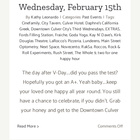
Wednesday, February 15th
By
Kathy Leonardo
|
Categories:
Past Events
|
Tags:
Cinefamily
,
City Tavern
,
Culver Hotel
,
Daphne's California
Greek
,
Downtown Culver City's Third Wednesdays
,
EXTRAS
,
Fords Filling Station
,
Fraiche
,
Goda Yoga
,
Kay N' Dave's
,
Kirk
Douglas Theatre
,
LaRocco's Pizzeria
,
Lundeens
,
Main Street
Optometry
,
Next Space
,
Novecento
,
RakSa
,
Roccos
,
Rock &
Roll Experiments
,
Rush Street
,
The Whole 9
,
two for one
happy hour
The day after V-Day....did you pass the test?
Hopefully you got an A+. Yeah baby....keep
your loved one happy all year round. You still
have a chance to celebrate, if you didn't. Grab
your honey and get to the Downtown Culver
on
Read More
Comments Off
Wednesda