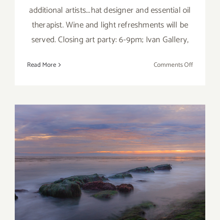
additional artists...hat designer and essential oil
therapist. Wine and light refreshments will be
served. Closing art party: 6-9pm; Ivan Gallery,
on
Read More
Comments Off
March
2018
(Updated)
Additiona
Art
Parties/Ev
March 2018: Additional Art
Parties/Events