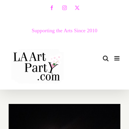
Skip
Facebook
Instagram
X
to
content
Supporting the Arts Since 2010