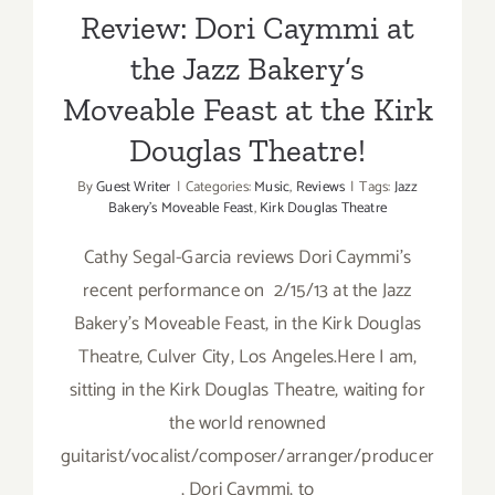
Review: Dori Caymmi at
the Jazz Bakery’s
Moveable Feast at the Kirk
Douglas Theatre!
By
Guest Writer
|
Categories:
Music
,
Reviews
|
Tags:
Jazz
Bakery's Moveable Feast
,
Kirk Douglas Theatre
Cathy Segal-Garcia reviews Dori Caymmi's
recent performance on 2/15/13 at the Jazz
Bakery's Moveable Feast, in the Kirk Douglas
Theatre, Culver City, Los Angeles.Here I am,
sitting in the Kirk Douglas Theatre, waiting for
the world renowned
guitarist/vocalist/composer/arranger/producer
, Dori Caymmi, to