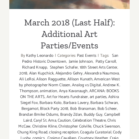
March 2018 (Last Half):
Additional Art
Parties/Events
By
Kathy Leonardo
|
Categories:
Past Events
|
Tags:
San
Pedro Historic Downtown
,
Jamie Johnson
,
Patty Carroll
,
Richard Knapp
,
Stephen Schafer
,
18th Street Arts Center
,
2018
,
Alan Kupchick
,
Alejandro Gehry
,
Alexandra Naumova
,
Ali LeRoi
,
Alison Ragguette
,
Allison Kunath
,
American West
by photographer Norm Clasen
,
Analog vs Digital
,
Andrew K.
Thompson
,
animation
,
Anya Kavanaugh
,
ARCANA: BOOKS
ON THE ARTS
,
Art for Hearts Fundraiser
,
art parties
,
Ashira
Siegel Fox
,
Barbara Kolo
,
Barbara Lavery
,
Barbara Schwan
,
Bergamot
,
Block Party 2018
,
Bob Branaman
,
Bob Scheer
,
Brandan Bmike Odums
,
Brandy Zdan
,
Buddy Guy
,
Campbell
Laird
,
Caryl St. Ama
,
Caution
,
Celebration Theatre
,
Chris
McCaw
,
Christine Kline
,
Christopher Colville
,
Chuck Swenson
,
Chung King Road
,
closing reception
,
Coagula Curatorial
,
Cody
Lusby
,
comics
,
Cosimo Cavallaro
,
Courtney Heather
,
Craig