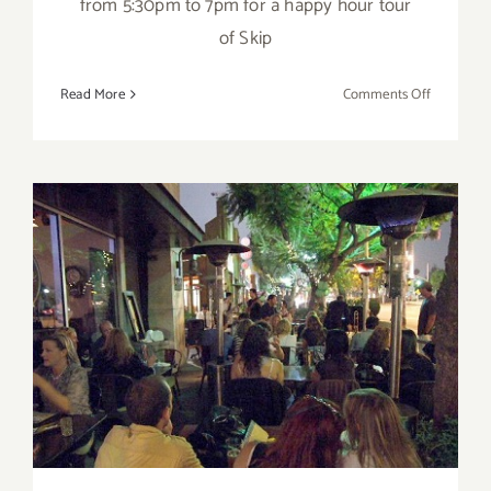
from 5:30pm to 7pm for a happy hour tour
of Skip
on
Read More
Comments Off
March
2018
(Updated)
Additiona
Art
Parties/Ev
Wednesday, February 15th