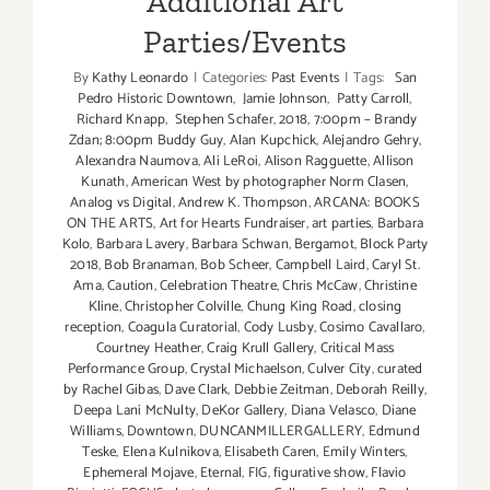
Additional Art
Parties/Events
By
Kathy Leonardo
|
Categories:
Past Events
|
Tags:
San
Pedro Historic Downtown
,
Jamie Johnson
,
Patty Carroll
,
Richard Knapp
,
Stephen Schafer
,
2018
,
7:00pm – Brandy
Zdan; 8:00pm Buddy Guy
,
Alan Kupchick
,
Alejandro Gehry
,
Alexandra Naumova
,
Ali LeRoi
,
Alison Ragguette
,
Allison
Kunath
,
American West by photographer Norm Clasen
,
Analog vs Digital
,
Andrew K. Thompson
,
ARCANA: BOOKS
ON THE ARTS
,
Art for Hearts Fundraiser
,
art parties
,
Barbara
Kolo
,
Barbara Lavery
,
Barbara Schwan
,
Bergamot
,
Block Party
2018
,
Bob Branaman
,
Bob Scheer
,
Campbell Laird
,
Caryl St.
Ama
,
Caution
,
Celebration Theatre
,
Chris McCaw
,
Christine
Kline
,
Christopher Colville
,
Chung King Road
,
closing
reception
,
Coagula Curatorial
,
Cody Lusby
,
Cosimo Cavallaro
,
Courtney Heather
,
Craig Krull Gallery
,
Critical Mass
Performance Group
,
Crystal Michaelson
,
Culver City
,
curated
by Rachel Gibas
,
Dave Clark
,
Debbie Zeitman
,
Deborah Reilly
,
Deepa Lani McNulty
,
DeKor Gallery
,
Diana Velasco
,
Diane
Williams
,
Downtown
,
DUNCANMILLERGALLERY
,
Edmund
Teske
,
Elena Kulnikova
,
Elisabeth Caren
,
Emily Winters
,
Ephemeral Mojave
,
Eternal
,
FIG
,
figurative show
,
Flavio