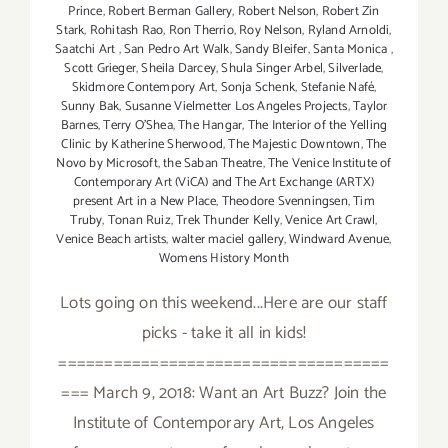
Prince
,
Robert Berman Gallery
,
Robert Nelson
,
Robert Zin
Stark
,
Rohitash Rao
,
Ron Therrio
,
Roy Nelson
,
Ryland Arnoldi
,
Saatchi Art
,
San Pedro Art Walk
,
Sandy Bleifer
,
Santa Monica
,
Scott Grieger
,
Sheila Darcey
,
Shula Singer Arbel
,
Silverlade
,
Skidmore Contempory Art
,
Sonja Schenk
,
Stefanie Nafé
,
Sunny Bak
,
Susanne Vielmetter Los Angeles Projects
,
Taylor
Barnes
,
Terry O’Shea
,
The Hangar
,
The Interior of the Yelling
Clinic by Katherine Sherwood
,
The Majestic Downtown
,
The
Novo by Microsoft
,
the Saban Theatre
,
The Venice Institute of
Contemporary Art (ViCA) and The Art Exchange (ARTX)
present Art in a New Place
,
Theodore Svenningsen
,
Tim
Truby
,
Tonan Ruiz
,
Trek Thunder Kelly
,
Venice Art Crawl
,
Venice Beach artists
,
walter maciel gallery
,
Windward Avenue
,
Womens History Month
Lots going on this weekend...Here are our staff
picks - take it all in kids!
====================================
=== March 9, 2018: Want an Art Buzz? Join the
Institute of Contemporary Art, Los Angeles