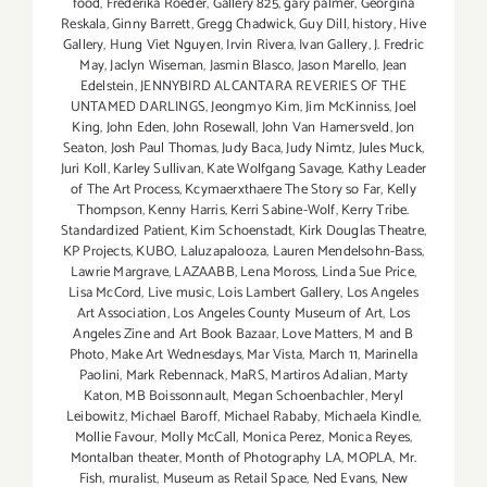
food
,
Frederika Roeder
,
Gallery 825
,
gary palmer
,
Georgina
Reskala
,
Ginny Barrett
,
Gregg Chadwick
,
Guy Dill
,
history
,
Hive
Gallery
,
Hung Viet Nguyen
,
Irvin Rivera
,
Ivan Gallery
,
J. Fredric
May
,
Jaclyn Wiseman
,
Jasmin Blasco
,
Jason Marello
,
Jean
Edelstein
,
JENNYBIRD ALCANTARA REVERIES OF THE
UNTAMED DARLINGS
,
Jeongmyo Kim
,
Jim McKinniss
,
Joel
King
,
John Eden
,
John Rosewall
,
John Van Hamersveld
,
Jon
Seaton
,
Josh Paul Thomas
,
Judy Baca
,
Judy Nimtz
,
Jules Muck
,
Juri Koll
,
Karley Sullivan
,
Kate Wolfgang Savage
,
Kathy Leader
of The Art Process
,
Kcymaerxthaere The Story so Far
,
Kelly
Thompson
,
Kenny Harris
,
Kerri Sabine-Wolf
,
Kerry Tribe.
Standardized Patient
,
Kim Schoenstadt
,
Kirk Douglas Theatre
,
KP Projects
,
KUBO
,
Laluzapalooza
,
Lauren Mendelsohn-Bass
,
Lawrie Margrave
,
LAZAABB
,
Lena Moross
,
Linda Sue Price
,
Lisa McCord
,
Live music
,
Lois Lambert Gallery
,
Los Angeles
Art Association
,
Los Angeles County Museum of Art
,
Los
Angeles Zine and Art Book Bazaar
,
Love Matters
,
M and B
Photo
,
Make Art Wednesdays
,
Mar Vista
,
March 11
,
Marinella
Paolini
,
Mark Rebennack
,
MaRS
,
Martiros Adalian
,
Marty
Katon
,
MB Boissonnault
,
Megan Schoenbachler
,
Meryl
Leibowitz
,
Michael Baroff
,
Michael Rababy
,
Michaela Kindle
,
Mollie Favour
,
Molly McCall
,
Monica Perez
,
Monica Reyes
,
Montalban theater
,
Month of Photography LA
,
MOPLA
,
Mr.
Fish
,
muralist
,
Museum as Retail Space
,
Ned Evans
,
New