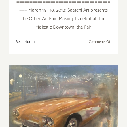
====================================
=== March 15 - 18, 2018: Saatchi Art presents
the Other Art Fair. Making its debut at The
Majestic Downtown, the Fair
on
Read More
Comments Off
March
2018
(Last
Half):
Additiona
Art
Parties/Ev
March 2018 (Updated):
Additional Art
Parties/Events