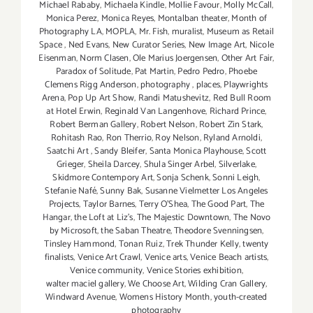
Michael Rababy
,
Michaela Kindle
,
Mollie Favour
,
Molly McCall
,
Monica Perez
,
Monica Reyes
,
Montalban theater
,
Month of
Photography LA
,
MOPLA
,
Mr. Fish
,
muralist
,
Museum as Retail
Space
,
Ned Evans
,
New Curator Series
,
New Image Art
,
Nicole
Eisenman
,
Norm Clasen
,
Ole Marius Joergensen
,
Other Art Fair
,
Paradox of Solitude
,
Pat Martin
,
Pedro Pedro
,
Phoebe
Clemens Rigg Anderson
,
photography
,
places
,
Playwrights
Arena
,
Pop Up Art Show
,
Randi Matushevitz
,
Red Bull Room
at Hotel Erwin
,
Reginald Van Langenhove
,
Richard Prince
,
Robert Berman Gallery
,
Robert Nelson
,
Robert Zin Stark
,
Rohitash Rao
,
Ron Therrio
,
Roy Nelson
,
Ryland Arnoldi
,
Saatchi Art
,
Sandy Bleifer
,
Santa Monica Playhouse
,
Scott
Grieger
,
Sheila Darcey
,
Shula Singer Arbel
,
Silverlake
,
Skidmore Contempory Art
,
Sonja Schenk
,
Sonni Leigh
,
Stefanie Nafé
,
Sunny Bak
,
Susanne Vielmetter Los Angeles
Projects
,
Taylor Barnes
,
Terry O’Shea
,
The Good Part
,
The
Hangar
,
the Loft at Liz's
,
The Majestic Downtown
,
The Novo
by Microsoft
,
the Saban Theatre
,
Theodore Svenningsen
,
Tinsley Hammond
,
Tonan Ruiz
,
Trek Thunder Kelly
,
twenty
finalists
,
Venice Art Crawl
,
Venice arts
,
Venice Beach artists
,
Venice community
,
Venice Stories exhibition
,
walter maciel gallery
,
We Choose Art
,
Wilding Cran Gallery
,
Windward Avenue
,
Womens History Month
,
youth-created
photography