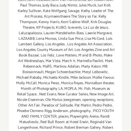
Paul Thomas
,
Judy Baca
,
Judy Nimtz
,
Jules Muck
,
Juri Koll
,
Karley Sullivan
,
Kate Wolfgang Savage
,
Kathy Leader of The
Art Process
,
Kcymaerxthaere The Story so Far
,
Kelly
Thompson
,
Kenny Harris
,
Kerri Sabine-Wolf
,
Kirk Douglas
Theatre
,
KP Projects
,
KUBO
,
la events
,
La Luz de Jesus
,
Laluzapalooza
,
Lauren Mendelsohn-Bass
,
Lawrie Margrave
,
LAZAABB
,
Lena Moross
,
Linda Sue Price
,
Lisa McCord
,
Lois
Lambert Gallery
,
Los Angeles
,
Los Angeles Art Association
,
Los Angeles County Museum of Art
,
Los Angeles Zine and Art
Book Bazaar
,
Los Feliz
,
Love Matters
,
M and B Photo
,
Make
Art Wednesdays
,
Mar Vista
,
March 11
,
Marinella Paolini
,
Mark
Rebennack
,
MaRS
,
Martiros Adalian
,
Marty Katon
,
MB
Boissonnault
,
Megan Schoenbachler
,
Meryl Leibowitz
,
Michael Rababy
,
Michaela Kindle
,
Mike Jackson
,
Mollie Favour
,
Molly McCall
,
Monica Perez
,
Monica Reyes
,
Montalban theater
,
Month of Photography LA
,
MOPLA
,
Mr. Fish
,
Museum as
Retail Space
,
Ned Evans
,
New Curator Series
,
New Image Art
,
Nicole Eisenman
,
Ole Marius Joergensen
,
opening receptions
,
Other Art Fair
,
Paradox of Solitude
,
Pat Martin
,
Pedro Pedro
,
Phoebe Clemens Rigg Anderson
,
photography
,
PICO YOUTH
AND FAMILY CENTER
,
places
,
Playwrights Arena
,
Randi
Matushevitz
,
Red Bull Room at Hotel Erwin
,
Reginald Van
Langenhove
,
Richard Prince
,
Robert Berman Gallery
,
Robert