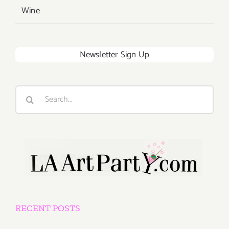
Wine
Newsletter Sign Up
Search
for:
RECENT POSTS