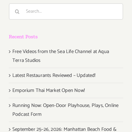
Search
for:
Recent Posts
Free Videos from the Sea Life Channel at Aqua
Terra Studios
Latest Restaurants Reviewed – Updated!
Emporium Thai Market Open Now!
Running Now: Open-Door Playhouse, Plays, Online
Podcast Form
September 25–26, 2026: Manhattan Beach Food &