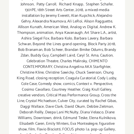
Johnson
,
Patty Carroll
,
Richard Knapp
,
Stephen Schafer
,
1301PE
,
18th Street Arts Center
,
2018
,
a mixed-media
installation by Jeremy Everett
,
Alan Kupchick
,
Alejandro
Gehry
,
Alexandra Naumova
,
Ali LeRoi
,
Alison Ragguette
,
Allison Kunath
,
American West
,
Analog vs Digital
,
Andrew K.
Thompson
,
animation
,
Anya Kavanaugh
,
Art Share L.A.
,
artist
,
Ashira Siegel Fox
,
Barbara Kolo
,
Barbara Lavery
,
Barbara
Schwan
,
Beyond the Lines grand opening
,
Block Party 2018
,
Bob Branaman
,
Bob Scheer
,
Brandan Bmike Odums
,
Brandy
Zdan
,
Buddy Guy
,
Campbell Laird
,
Caryl St. Ama
,
Caution
,
Celebration Theatre
,
Charles Malinsky
,
CHIMENTO
CONTEMPORARY
,
Christina Angelina AKA Starfighter
,
Christine Kline
,
Christine Sawicky
,
Chuck Swenson
,
Chung
King Road
,
closing reception
,
Coagula Curatorial
,
Cody Lusby
,
Cole Case
,
Comedy show
,
comics
,
Context v. Perspective
,
Cosimo Cavallaro
,
Courtney Heather
,
Craig Krull Gallery
,
creative vendors
,
Critical Mass Performance Group
,
Cross the
Line
,
Crystal Michaelson
,
Culver City
,
curated by Rachel Gibas
,
Daggi Wallace
,
Dave Clark
,
David Okum
,
Debbie Zeitman
,
Deborah Reilly
,
Deepa Lani McNulty
,
Diana Velasco
,
Diane
Williams
,
Downtown
,
drink
,
Edmund Teske
,
Elena Kulnikova
,
Elisabeth Caren
,
Emily Winters
,
Eva Montealegre
,
figurative
show
,
film
,
Flavio Bisciotti
,
FOCUS photo l.a. pop-up Gallery
,