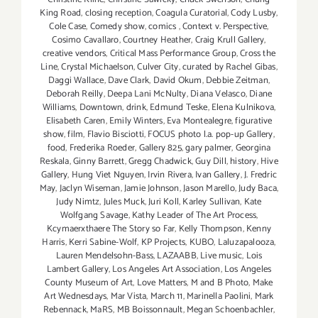
King Road
,
closing reception
,
Coagula Curatorial
,
Cody Lusby
,
Cole Case
,
Comedy show
,
comics
,
Context v. Perspective
,
Cosimo Cavallaro
,
Courtney Heather
,
Craig Krull Gallery
,
creative vendors
,
Critical Mass Performance Group
,
Cross the
Line
,
Crystal Michaelson
,
Culver City
,
curated by Rachel Gibas
,
Daggi Wallace
,
Dave Clark
,
David Okum
,
Debbie Zeitman
,
Deborah Reilly
,
Deepa Lani McNulty
,
Diana Velasco
,
Diane
Williams
,
Downtown
,
drink
,
Edmund Teske
,
Elena Kulnikova
,
Elisabeth Caren
,
Emily Winters
,
Eva Montealegre
,
figurative
show
,
film
,
Flavio Bisciotti
,
FOCUS photo l.a. pop-up Gallery
,
food
,
Frederika Roeder
,
Gallery 825
,
gary palmer
,
Georgina
Reskala
,
Ginny Barrett
,
Gregg Chadwick
,
Guy Dill
,
history
,
Hive
Gallery
,
Hung Viet Nguyen
,
Irvin Rivera
,
Ivan Gallery
,
J. Fredric
May
,
Jaclyn Wiseman
,
Jamie Johnson
,
Jason Marello
,
Judy Baca
,
Judy Nimtz
,
Jules Muck
,
Juri Koll
,
Karley Sullivan
,
Kate
Wolfgang Savage
,
Kathy Leader of The Art Process
,
Kcymaerxthaere The Story so Far
,
Kelly Thompson
,
Kenny
Harris
,
Kerri Sabine-Wolf
,
KP Projects
,
KUBO
,
Laluzapalooza
,
Lauren Mendelsohn-Bass
,
LAZAABB
,
Live music
,
Lois
Lambert Gallery
,
Los Angeles Art Association
,
Los Angeles
County Museum of Art
,
Love Matters
,
M and B Photo
,
Make
Art Wednesdays
,
Mar Vista
,
March 11
,
Marinella Paolini
,
Mark
Rebennack
,
MaRS
,
MB Boissonnault
,
Megan Schoenbachler
,