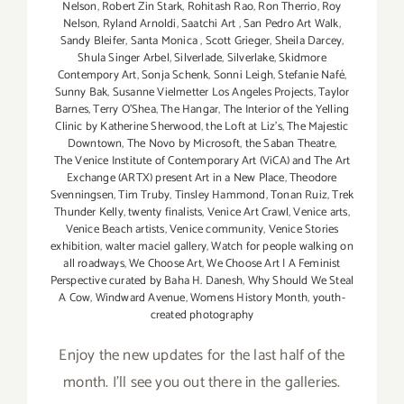
Nelson
,
Robert Zin Stark
,
Rohitash Rao
,
Ron Therrio
,
Roy
Nelson
,
Ryland Arnoldi
,
Saatchi Art
,
San Pedro Art Walk
,
Sandy Bleifer
,
Santa Monica
,
Scott Grieger
,
Sheila Darcey
,
Shula Singer Arbel
,
Silverlade
,
Silverlake
,
Skidmore
Contempory Art
,
Sonja Schenk
,
Sonni Leigh
,
Stefanie Nafé
,
Sunny Bak
,
Susanne Vielmetter Los Angeles Projects
,
Taylor
Barnes
,
Terry O’Shea
,
The Hangar
,
The Interior of the Yelling
Clinic by Katherine Sherwood
,
the Loft at Liz's
,
The Majestic
Downtown
,
The Novo by Microsoft
,
the Saban Theatre
,
The Venice Institute of Contemporary Art (ViCA) and The Art
Exchange (ARTX) present Art in a New Place
,
Theodore
Svenningsen
,
Tim Truby
,
Tinsley Hammond
,
Tonan Ruiz
,
Trek
Thunder Kelly
,
twenty finalists
,
Venice Art Crawl
,
Venice arts
,
Venice Beach artists
,
Venice community
,
Venice Stories
exhibition
,
walter maciel gallery
,
Watch for people walking on
all roadways
,
We Choose Art
,
We Choose Art | A Feminist
Perspective curated by Baha H. Danesh
,
Why Should We Steal
A Cow
,
Windward Avenue
,
Womens History Month
,
youth-
created photography
Enjoy the new updates for the last half of the
month. I'll see you out there in the galleries.