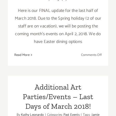
Here is our FINAL update for the last half of
March 2018. Due to the Spring holiday (2 of our
staff are on vacation), we will be posting the
coming month's events on April 2, 2018. We do
have Easter dining options
on
Read More
Comments Off
March
2018
(Last
Half
–
Additional Art
Updated):
Parties/Events – Last
Additiona
Art
Days of March 2018!
Parties/Ev
By
Kathy Leonardo
|
Categories:
Past Events
|
Tags:
Jamie