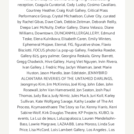
reception
,
Coagula Curatorial
,
Cody Lusby
,
Cosimo Cavallaro
,
Courtney Heather
,
Craig Krull Gallery
,
Critical Mass
Performance Group
,
Crystal Michaelson
,
Culver City
,
curated
by Rachel Gibas
,
Dave Clark
,
Debbie Zeitman
,
Deborah Reilly
,
Deepa Lani McNulty
,
DeKor Gallery
,
Diana Velasco
,
Diane
Williams
,
Downtown
,
DUNCANMILLERGALLERY
,
Edmund
Teske
,
Elena Kulnikova
,
Elisabeth Caren
,
Emily Winters
,
Ephemeral Mojave
,
Eternal
,
FIG
,
figurative show
,
Flavio
Bisciotti
,
FOCUS photo l.a. pop-up Gallery
,
Frederika Roeder
,
Gallery 825
,
gary palmer
,
Georgina Reskala
,
Ginny Barrett
,
Gregg Chadwick
,
Hive Gallery
,
Hung Viet Nguyen
,
Irvin Rivera
,
Ivan Gallery
,
J. Fredric May
,
Jaclyn Wiseman
,
Janet Marie
Huston
,
Jason Marello
,
Jean Edelstein
,
JENNYBIRD
ALCANTARA REVERIES OF THE UNTAMED DARLINGS
,
Jeongmyo Kim
,
Jim McKinniss
,
Joel King
,
John Eden
,
John
Rosewall
,
John Van Hamersveld
,
Jon Seaton
,
Josh Paul
Thomas
,
Judy Baca
,
Judy Nimtz
,
Jules Muck
,
Juri Koll
,
Karley
Sullivan
,
Kate Wolfgang Savage
,
Kathy Leader of The Art
Process
,
Kcymaerxthaere The Story so Far
,
Kenny Harris
,
Kerri
Sabine-Wolf
,
Kirk Douglas Theatre
,
KP Projects
,
KUBO
,
la
events
,
La Luz de Jesus
,
Laluzapalooza
,
Lauren Mendelsohn-
Bass
,
Lawrie Margrave
,
LAZAABB
,
Lena Moross
,
Linda Sue
Price
,
Lisa McCord
,
Lois Lambert Gallery
,
Los Angeles
,
Los