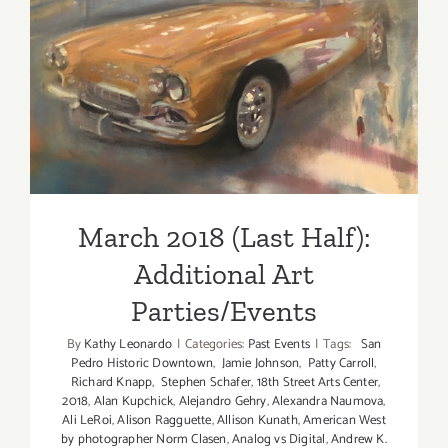
2018!
March 2018 (Last Half):
Additional Art
Parties/Events
March 2018 (Last Half):
Additional Art
Parties/Events
By
Kathy Leonardo
|
Categories:
Past Events
|
Tags:
San
Pedro Historic Downtown
,
Jamie Johnson
,
Patty Carroll
,
Richard Knapp
,
Stephen Schafer
,
18th Street Arts Center
,
2018
,
Alan Kupchick
,
Alejandro Gehry
,
Alexandra Naumova
,
Ali LeRoi
,
Alison Ragguette
,
Allison Kunath
,
American West
by photographer Norm Clasen
,
Analog vs Digital
,
Andrew K.