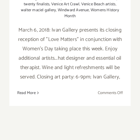
twenty finalists
,
Venice Art Crawl
,
Venice Beach artists
,
walter maciel gallery
,
Windward Avenue
,
Womens History
Month
March 6, 2018: Ivan Gallery presents its closing
reception of "Love Matters" in conjunction with
Women's Day taking place this week. Enjoy
additional artists...hat designer and essential oil
therapist. Wine and light refreshments will be
served. Closing art party: 6-9pm; Ivan Gallery,
on
Read More
Comments Off
March
2018
(Updated)
Additiona
Art
Parties/Ev