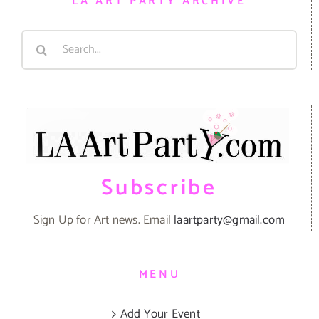
LA ART PARTY ARCHIVE
Search
for:
Subscribe
Sign Up for Art news. Email
laartparty@gmail.com
MENU
Add Your Event