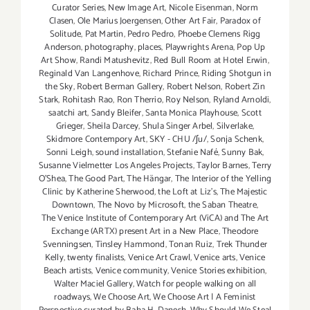
Curator Series
,
New Image Art
,
Nicole Eisenman
,
Norm
Clasen
,
Ole Marius Joergensen
,
Other Art Fair
,
Paradox of
Solitude
,
Pat Martin
,
Pedro Pedro
,
Phoebe Clemens Rigg
Anderson
,
photography
,
places
,
Playwrights Arena
,
Pop Up
Art Show
,
Randi Matushevitz
,
Red Bull Room at Hotel Erwin
,
Reginald Van Langenhove
,
Richard Prince
,
Riding Shotgun in
the Sky
,
Robert Berman Gallery
,
Robert Nelson
,
Robert Zin
Stark
,
Rohitash Rao
,
Ron Therrio
,
Roy Nelson
,
Ryland Arnoldi
,
saatchi art
,
Sandy Bleifer
,
Santa Monica Playhouse
,
Scott
Grieger
,
Sheila Darcey
,
Shula Singer Arbel
,
Silverlake
,
Skidmore Contempory Art
,
SKY - CHU /ʃu/
,
Sonja Schenk
,
Sonni Leigh
,
sound installation
,
Stefanie Nafé
,
Sunny Bak
,
Susanne Vielmetter Los Angeles Projects
,
Taylor Barnes
,
Terry
O’Shea
,
The Good Part
,
The Hängar
,
The Interior of the Yelling
Clinic by Katherine Sherwood
,
the Loft at Liz's
,
The Majestic
Downtown
,
The Novo by Microsoft
,
the Saban Theatre
,
The Venice Institute of Contemporary Art (ViCA) and The Art
Exchange (ARTX) present Art in a New Place
,
Theodore
Svenningsen
,
Tinsley Hammond
,
Tonan Ruiz
,
Trek Thunder
Kelly
,
twenty finalists
,
Venice Art Crawl
,
Venice arts
,
Venice
Beach artists
,
Venice community
,
Venice Stories exhibition
,
Walter Maciel Gallery
,
Watch for people walking on all
roadways
,
We Choose Art
,
We Choose Art | A Feminist