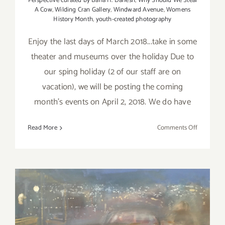
Perspective curated by Baha H. Danesh
,
Why Should We Steal
A Cow
,
Wilding Cran Gallery
,
Windward Avenue
,
Womens
History Month
,
youth-created photography
Enjoy the last days of March 2018...take in some
theater and museums over the holiday Due to
our sping holiday (2 of our staff are on
vacation), we will be posting the coming
month's events on April 2, 2018. We do have
on
Read More
Comments Off
Additiona
Art
Parties/Ev
–
Last
Days
of
March