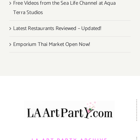
Free Videos from the Sea Life Channel at Aqua
Terra Studios
Latest Restaurants Reviewed – Updated!
Emporium Thai Market Open Now!