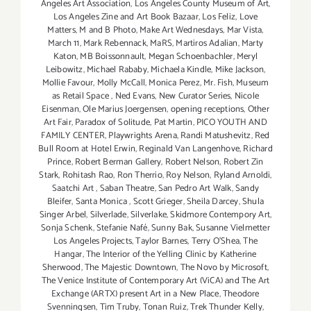
Angeles Art Association
,
Los Angeles County Museum of Art
,
Los Angeles Zine and Art Book Bazaar
,
Los Feliz
,
Love
Matters
,
M and B Photo
,
Make Art Wednesdays
,
Mar Vista
,
March 11
,
Mark Rebennack
,
MaRS
,
Martiros Adalian
,
Marty
Katon
,
MB Boissonnault
,
Megan Schoenbachler
,
Meryl
Leibowitz
,
Michael Rababy
,
Michaela Kindle
,
Mike Jackson
,
Mollie Favour
,
Molly McCall
,
Monica Perez
,
Mr. Fish
,
Museum
as Retail Space
,
Ned Evans
,
New Curator Series
,
Nicole
Eisenman
,
Ole Marius Joergensen
,
opening receptions
,
Other
Art Fair
,
Paradox of Solitude
,
Pat Martin
,
PICO YOUTH AND
FAMILY CENTER
,
Playwrights Arena
,
Randi Matushevitz
,
Red
Bull Room at Hotel Erwin
,
Reginald Van Langenhove
,
Richard
Prince
,
Robert Berman Gallery
,
Robert Nelson
,
Robert Zin
Stark
,
Rohitash Rao
,
Ron Therrio
,
Roy Nelson
,
Ryland Arnoldi
,
Saatchi Art
,
Saban Theatre
,
San Pedro Art Walk
,
Sandy
Bleifer
,
Santa Monica
,
Scott Grieger
,
Sheila Darcey
,
Shula
Singer Arbel
,
Silverlade
,
Silverlake
,
Skidmore Contempory Art
,
Sonja Schenk
,
Stefanie Nafé
,
Sunny Bak
,
Susanne Vielmetter
Los Angeles Projects
,
Taylor Barnes
,
Terry O’Shea
,
The
Hangar
,
The Interior of the Yelling Clinic by Katherine
Sherwood
,
The Majestic Downtown
,
The Novo by Microsoft
,
The Venice Institute of Contemporary Art (ViCA) and The Art
Exchange (ARTX) present Art in a New Place
,
Theodore
Svenningsen
,
Tim Truby
,
Tonan Ruiz
,
Trek Thunder Kelly
,