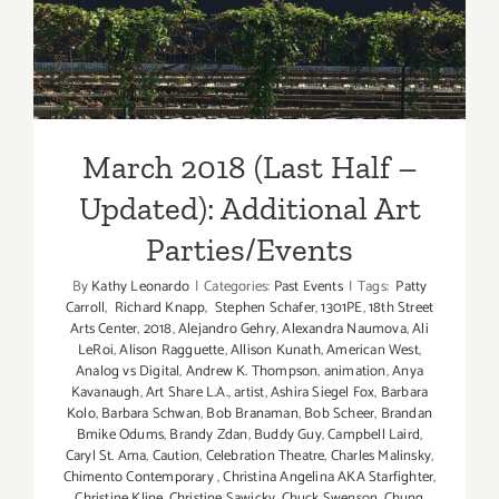
Updated): Additional Art
Parties/Events
March 2018 (Last Half –
Updated): Additional Art
Parties/Events
By
Kathy Leonardo
|
Categories:
Past Events
|
Tags:
Patty
Carroll
,
Richard Knapp
,
Stephen Schafer
,
1301PE
,
18th Street
Arts Center
,
2018
,
Alejandro Gehry
,
Alexandra Naumova
,
Ali
LeRoi
,
Alison Ragguette
,
Allison Kunath
,
American West
,
Analog vs Digital
,
Andrew K. Thompson
,
animation
,
Anya
Kavanaugh
,
Art Share L.A.
,
artist
,
Ashira Siegel Fox
,
Barbara
Kolo
,
Barbara Schwan
,
Bob Branaman
,
Bob Scheer
,
Brandan
Bmike Odums
,
Brandy Zdan
,
Buddy Guy
,
Campbell Laird
,
Caryl St. Ama
,
Caution
,
Celebration Theatre
,
Charles Malinsky
,
Chimento Contemporary
,
Christina Angelina AKA Starfighter
,
Christine Kline
,
Christine Sawicky
,
Chuck Swenson
,
Chung