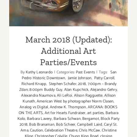
March 2018 (Updated):
Additional Art
Parties/Events
By
Kathy Leonardo
|
Categories:
Past Events
|
Tags:
San
Pedro Historic Downtown
,
Jamie Johnson
,
Patty Carroll
,
Richard Knapp
,
Stephen Schafer
,
2018
,
7:00pm – Brandy
Zdan; 8:00pm Buddy Guy
,
Alan Kupchick
,
Alejandro Gehry
,
Alexandra Naumova
,
Ali LeRoi
,
Alison Ragguette
,
Allison
Kunath
,
American West by photographer Norm Clasen
,
Analog vs Digital
,
Andrew K. Thompson
,
ARCANA: BOOKS
ON THE ARTS
,
Art for Hearts Fundraiser
,
art parties
,
Barbara
Kolo
,
Barbara Lavery
,
Barbara Schwan
,
Bergamot
,
Block Party
2018
,
Bob Branaman
,
Bob Scheer
,
Campbell Laird
,
Caryl St.
Ama
,
Caution
,
Celebration Theatre
,
Chris McCaw
,
Christine
Kline
,
Christopher Colville
,
Chung King Road
,
closing