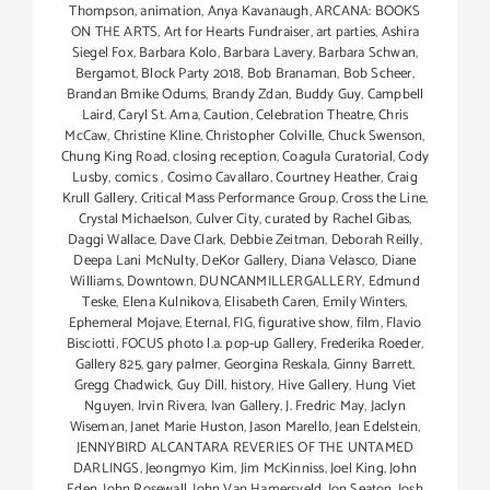
Thompson
,
animation
,
Anya Kavanaugh
,
ARCANA: BOOKS
ON THE ARTS
,
Art for Hearts Fundraiser
,
art parties
,
Ashira
Siegel Fox
,
Barbara Kolo
,
Barbara Lavery
,
Barbara Schwan
,
Bergamot
,
Block Party 2018
,
Bob Branaman
,
Bob Scheer
,
Brandan Bmike Odums
,
Brandy Zdan
,
Buddy Guy
,
Campbell
Laird
,
Caryl St. Ama
,
Caution
,
Celebration Theatre
,
Chris
McCaw
,
Christine Kline
,
Christopher Colville
,
Chuck Swenson
,
Chung King Road
,
closing reception
,
Coagula Curatorial
,
Cody
Lusby
,
comics
,
Cosimo Cavallaro
,
Courtney Heather
,
Craig
Krull Gallery
,
Critical Mass Performance Group
,
Cross the Line
,
Crystal Michaelson
,
Culver City
,
curated by Rachel Gibas
,
Daggi Wallace
,
Dave Clark
,
Debbie Zeitman
,
Deborah Reilly
,
Deepa Lani McNulty
,
DeKor Gallery
,
Diana Velasco
,
Diane
Williams
,
Downtown
,
DUNCANMILLERGALLERY
,
Edmund
Teske
,
Elena Kulnikova
,
Elisabeth Caren
,
Emily Winters
,
Ephemeral Mojave
,
Eternal
,
FIG
,
figurative show
,
film
,
Flavio
Bisciotti
,
FOCUS photo l.a. pop-up Gallery
,
Frederika Roeder
,
Gallery 825
,
gary palmer
,
Georgina Reskala
,
Ginny Barrett
,
Gregg Chadwick
,
Guy Dill
,
history
,
Hive Gallery
,
Hung Viet
Nguyen
,
Irvin Rivera
,
Ivan Gallery
,
J. Fredric May
,
Jaclyn
Wiseman
,
Janet Marie Huston
,
Jason Marello
,
Jean Edelstein
,
JENNYBIRD ALCANTARA REVERIES OF THE UNTAMED
DARLINGS
,
Jeongmyo Kim
,
Jim McKinniss
,
Joel King
,
John
Eden
,
John Rosewall
,
John Van Hamersveld
,
Jon Seaton
,
Josh