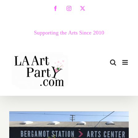
Skip
Facebook
Instagram
X
to
content
Supporting the Arts Since 2010
March 2018 (Last Half –