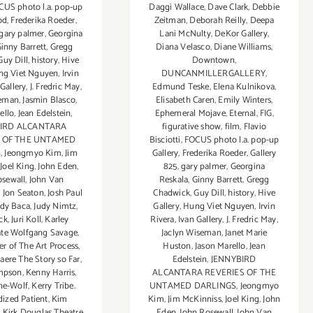
Daggi Wallace
,
Dave Clark
,
Debbie
CUS photo l.a. pop-up
Zeitman
,
Deborah Reilly
,
Deepa
od
,
Frederika Roeder
,
Lani McNulty
,
DeKor Gallery
,
gary palmer
,
Georgina
Diana Velasco
,
Diane Williams
,
inny Barrett
,
Gregg
Downtown
,
Guy Dill
,
history
,
Hive
DUNCANMILLERGALLERY
,
ng Viet Nguyen
,
Irvin
Edmund Teske
,
Elena Kulnikova
,
 Gallery
,
J. Fredric May
,
Elisabeth Caren
,
Emily Winters
,
seman
,
Jasmin Blasco
,
Ephemeral Mojave
,
Eternal
,
FIG
,
ello
,
Jean Edelstein
,
figurative show
,
film
,
Flavio
IRD ALCANTARA
Bisciotti
,
FOCUS photo l.a. pop-up
S OF THE UNTAMED
Gallery
,
Frederika Roeder
,
Gallery
S
,
Jeongmyo Kim
,
Jim
825
,
gary palmer
,
Georgina
,
Joel King
,
John Eden
,
Reskala
,
Ginny Barrett
,
Gregg
osewall
,
John Van
Chadwick
,
Guy Dill
,
history
,
Hive
,
Jon Seaton
,
Josh Paul
Gallery
,
Hung Viet Nguyen
,
Irvin
udy Baca
,
Judy Nimtz
,
Rivera
,
Ivan Gallery
,
J. Fredric May
,
ck
,
Juri Koll
,
Karley
Jaclyn Wiseman
,
Janet Marie
te Wolfgang Savage
,
Huston
,
Jason Marello
,
Jean
r of The Art Process
,
Edelstein
,
JENNYBIRD
ere The Story so Far
,
ALCANTARA REVERIES OF THE
mpson
,
Kenny Harris
,
UNTAMED DARLINGS
,
Jeongmyo
ine-Wolf
,
Kerry Tribe.
Kim
,
Jim McKinniss
,
Joel King
,
John
dized Patient
,
Kim
Eden
,
John Rosewall
,
John Van
,
Kirk Douglas Theatre
,