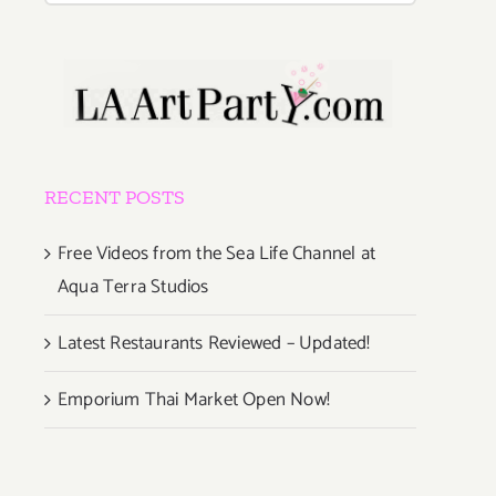
RECENT POSTS
Free Videos from the Sea Life Channel at
Aqua Terra Studios
Latest Restaurants Reviewed – Updated!
Emporium Thai Market Open Now!