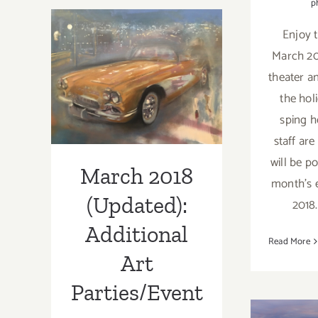
p
Half
Enjoy t
–
March 2018
Updated):
March 20
Additional
(Updated):
theater 
Art
the hol
Parties/Events
Additional Art
sping h
Parties/Events
staff are
will be p
March 2018
month's e
(Updated):
2018
Additional
Read More
Art
Parties/Event