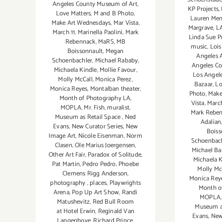
Angeles County Museum of Art
,
KP Projects
,
Love Matters
,
M and B Photo
,
Lauren Men
Make Art Wednesdays
,
Mar Vista
,
Margrave
,
L
March 11
,
Marinella Paolini
,
Mark
Linda Sue P
Rebennack
,
MaRS
,
MB
music
,
Lois
Boissonnault
,
Megan
Angeles A
Schoenbachler
,
Michael Rababy
,
Angeles C
Michaela Kindle
,
Mollie Favour
,
Los Angele
Molly McCall
,
Monica Perez
,
Bazaar
,
Lo
Monica Reyes
,
Montalban theater
,
Photo
,
Make
Month of Photography LA
,
Vista
,
March
MOPLA
,
Mr. Fish
,
muralist
,
Mark Rebe
Museum as Retail Space
,
Ned
Adalian
Evans
,
New Curator Series
,
New
Boiss
Image Art
,
Nicole Eisenman
,
Norm
Schoenbac
Clasen
,
Ole Marius Joergensen
,
Michael Ba
Other Art Fair
,
Paradox of Solitude
,
Michaela K
Pat Martin
,
Pedro Pedro
,
Phoebe
Molly Mc
Clemens Rigg Anderson
,
Monica Rey
photography
,
places
,
Playwrights
Month o
Arena
,
Pop Up Art Show
,
Randi
MOPLA
Matushevitz
,
Red Bull Room
Museum as
at Hotel Erwin
,
Reginald Van
Evans
,
New
Langenhove
,
Richard Prince
,