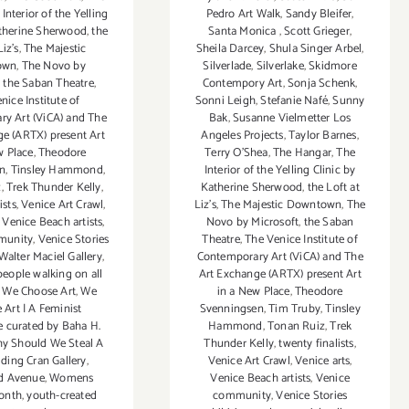
Pedro Art Walk
,
Sandy Bleifer
,
Interior of the Yelling
Santa Monica
,
Scott Grieger
,
atherine Sherwood
,
the
Sheila Darcey
,
Shula Singer Arbel
,
Liz's
,
The Majestic
Silverlade
,
Silverlake
,
Skidmore
own
,
The Novo by
Contempory Art
,
Sonja Schenk
,
,
the Saban Theatre
,
Sonni Leigh
,
Stefanie Nafé
,
Sunny
nice Institute of
Bak
,
Susanne Vielmetter Los
y Art (ViCA) and The
Angeles Projects
,
Taylor Barnes
,
e (ARTX) present Art
Terry O’Shea
,
The Hangar
,
The
w Place
,
Theodore
Interior of the Yelling Clinic by
en
,
Tinsley Hammond
,
Katherine Sherwood
,
the Loft at
z
,
Trek Thunder Kelly
,
Liz's
,
The Majestic Downtown
,
The
ists
,
Venice Art Crawl
,
Novo by Microsoft
,
the Saban
,
Venice Beach artists
,
Theatre
,
The Venice Institute of
munity
,
Venice Stories
Contemporary Art (ViCA) and The
Walter Maciel Gallery
,
Art Exchange (ARTX) present Art
people walking on all
in a New Place
,
Theodore
,
We Choose Art
,
We
Svenningsen
,
Tim Truby
,
Tinsley
 Art | A Feminist
Hammond
,
Tonan Ruiz
,
Trek
e curated by Baha H.
Thunder Kelly
,
twenty finalists
,
y Should We Steal A
Venice Art Crawl
,
Venice arts
,
lding Cran Gallery
,
Venice Beach artists
,
Venice
d Avenue
,
Womens
community
,
Venice Stories
onth
,
youth-created