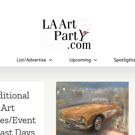
List/Advertise
Upcoming
Spotlight
itional
March 2018
Art
(Last Half):
ies/Event
Additional Art
Last Days
Parties/Events