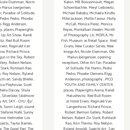
Katon
,
MB Boissonnault
,
Megan
icole Eisenman
,
Norm
Schoenbachler
,
Meryl Leibowitz
,
e Marius Joergensen
,
Michael Rababy
,
Michaela Kindle
,
r
,
Paradox of Solitude
,
Mike Jackson
,
Mollie Favour
,
Molly
Pedro Pedro
,
Phoebe
McCall
,
Monica Perez
,
Monica
s Rigg Anderson
,
Reyes
,
Montalban theater
,
Month
hy
,
places
,
Playwrights
of Photography LA
,
MOPLA
,
Mr.
 Up Art Show
,
Randi
Fish
,
Museum as Retail Space
,
Ned
itz
,
Red Bull Room
Evans
,
New Curator Series
,
New
Erwin
,
Reginald Van
Image Art
,
Nicole Eisenman
,
Ole
ove
,
Richard Prince
,
Marius Joergensen
,
opening
gun in the Sky
,
Robert
receptions
,
Other Art Fair
,
Paradox
llery
,
Robert Nelson
,
of Solitude
,
Pat Martin
,
Pedro
 Stark
,
Rohitash Rao
,
Pedro
,
Phoebe Clemens Rigg
o
,
Roy Nelson
,
Ryland
Anderson
,
photography
,
PICO
tchi art
,
Sandy Bleifer
,
YOUTH AND FAMILY CENTER
,
ica Playhouse
,
Scott
places
,
Playwrights Arena
,
Randi
heila Darcey
,
Shula
Matushevitz
,
Red Bull Room
l
,
Silverlake
,
Skidmore
at Hotel Erwin
,
Reginald Van
 Art
,
SKY - CHU /ʃu/
,
Langenhove
,
Richard Prince
,
nk
,
Sonni Leigh
,
sound
Robert Berman Gallery
,
Robert
,
Stefanie Nafé
,
Sunny
Nelson
,
Robert Zin Stark
,
Rohitash
nne Vielmetter Los
Rao
,
Ron Therrio
,
Roy Nelson
,
ojects
,
Taylor Barnes
,
Ryland Arnoldi
,
Saatchi Art
,
San
a
,
The Good Part
,
The