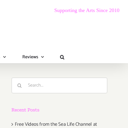
Supporting the Arts Since 2010
s
Reviews
Search
for:
Recent Posts
Free Videos from the Sea Life Channel at