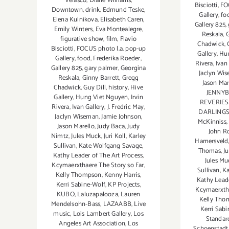
Velasco
,
Diane Williams
,
Bisciotti
,
FO
Downtown
,
drink
,
Edmund Teske
,
Gallery
,
fo
Elena Kulnikova
,
Elisabeth Caren
,
Gallery 825
,
Emily Winters
,
Eva Montealegre
,
Reskala
,
G
figurative show
,
film
,
Flavio
Chadwick
,
Bisciotti
,
FOCUS photo l.a. pop-up
Gallery
,
Hu
Gallery
,
food
,
Frederika Roeder
,
Rivera
,
Ivan
Gallery 825
,
gary palmer
,
Georgina
Jaclyn Wi
Reskala
,
Ginny Barrett
,
Gregg
Jason Mar
Chadwick
,
Guy Dill
,
history
,
Hive
JENNYB
Gallery
,
Hung Viet Nguyen
,
Irvin
REVERIE
Rivera
,
Ivan Gallery
,
J. Fredric May
,
DARLING
Jaclyn Wiseman
,
Jamie Johnson
,
McKinniss
Jason Marello
,
Judy Baca
,
Judy
John R
Nimtz
,
Jules Muck
,
Juri Koll
,
Karley
Hamersveld
Sullivan
,
Kate Wolfgang Savage
,
Thomas
,
J
Kathy Leader of The Art Process
,
Jules Mu
Kcymaerxthaere The Story so Far
,
Sullivan
,
Ka
Kelly Thompson
,
Kenny Harris
,
Kathy Leade
Kerri Sabine-Wolf
,
KP Projects
,
Kcymaerxtha
KUBO
,
Laluzapalooza
,
Lauren
Kelly Tho
Mendelsohn-Bass
,
LAZAABB
,
Live
Kerri Sab
music
,
Lois Lambert Gallery
,
Los
Standar
Angeles Art Association
,
Los
Schoenstadt