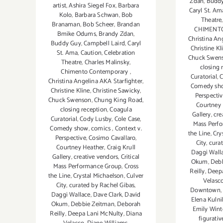
Zdan
,
Budd
artist
,
Ashira Siegel Fox
,
Barbara
Caryl St. Am
Kolo
,
Barbara Schwan
,
Bob
Theatre
Branaman
,
Bob Scheer
,
Brandan
CHIMENT
Bmike Odums
,
Brandy Zdan
,
Christina An
Buddy Guy
,
Campbell Laird
,
Caryl
Christine Kl
St. Ama
,
Caution
,
Celebration
Chuck Swen
Theatre
,
Charles Malinsky
,
closing 
Chimento Contemporary
,
Curatorial
,
C
Christina Angelina AKA Starfighter
,
Comedy sh
Christine Kline
,
Christine Sawicky
,
Perspecti
Chuck Swenson
,
Chung King Road
,
Courtney
closing reception
,
Coagula
Gallery
,
cre
Curatorial
,
Cody Lusby
,
Cole Case
,
Mass Perf
Comedy show
,
comics
,
Context v.
the Line
,
Cry
Perspective
,
Cosimo Cavallaro
,
City
,
cura
Courtney Heather
,
Craig Krull
Daggi Wall
Gallery
,
creative vendors
,
Critical
Okum
,
Deb
Mass Performance Group
,
Cross
Reilly
,
Deepa
the Line
,
Crystal Michaelson
,
Culver
Velasc
City
,
curated by Rachel Gibas
,
Downtown
Daggi Wallace
,
Dave Clark
,
David
Elena Kuln
Okum
,
Debbie Zeitman
,
Deborah
Emily Wint
Reilly
,
Deepa Lani McNulty
,
Diana
figurati