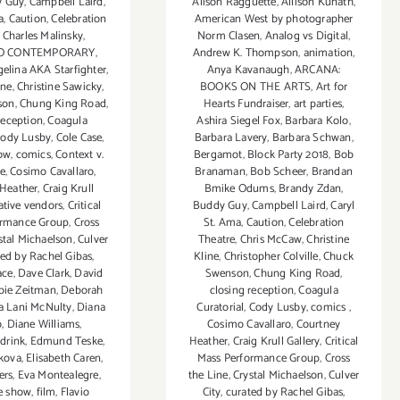
Alison Ragguette
,
Allison Kunath
,
y Guy
,
Campbell Laird
,
American West by photographer
a
,
Caution
,
Celebration
Norm Clasen
,
Analog vs Digital
,
,
Charles Malinsky
,
Andrew K. Thompson
,
animation
,
O CONTEMPORARY
,
Anya Kavanaugh
,
ARCANA:
gelina AKA Starfighter
,
BOOKS ON THE ARTS
,
Art for
ine
,
Christine Sawicky
,
Hearts Fundraiser
,
art parties
,
son
,
Chung King Road
,
Ashira Siegel Fox
,
Barbara Kolo
,
reception
,
Coagula
Barbara Lavery
,
Barbara Schwan
,
ody Lusby
,
Cole Case
,
Bergamot
,
Block Party 2018
,
Bob
ow
,
comics
,
Context v.
Branaman
,
Bob Scheer
,
Brandan
ve
,
Cosimo Cavallaro
,
Bmike Odums
,
Brandy Zdan
,
 Heather
,
Craig Krull
Buddy Guy
,
Campbell Laird
,
Caryl
ative vendors
,
Critical
St. Ama
,
Caution
,
Celebration
ormance Group
,
Cross
Theatre
,
Chris McCaw
,
Christine
stal Michaelson
,
Culver
Kline
,
Christopher Colville
,
Chuck
ted by Rachel Gibas
,
Swenson
,
Chung King Road
,
ace
,
Dave Clark
,
David
closing reception
,
Coagula
bie Zeitman
,
Deborah
Curatorial
,
Cody Lusby
,
comics
,
 Lani McNulty
,
Diana
Cosimo Cavallaro
,
Courtney
o
,
Diane Williams
,
Heather
,
Craig Krull Gallery
,
Critical
,
drink
,
Edmund Teske
,
Mass Performance Group
,
Cross
ikova
,
Elisabeth Caren
,
the Line
,
Crystal Michaelson
,
Culver
ers
,
Eva Montealegre
,
City
,
curated by Rachel Gibas
,
ve show
,
film
,
Flavio