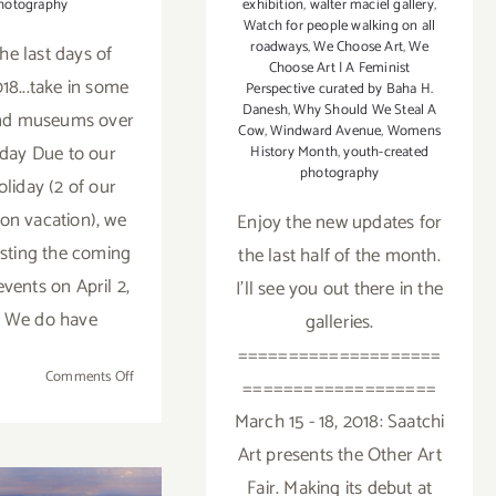
exhibition
,
walter maciel gallery
,
hotography
Watch for people walking on all
roadways
,
We Choose Art
,
We
he last days of
Choose Art | A Feminist
18...take in some
Perspective curated by Baha H.
Danesh
,
Why Should We Steal A
and museums over
Cow
,
Windward Avenue
,
Womens
iday Due to our
History Month
,
youth-created
photography
oliday (2 of our
 on vacation), we
Enjoy the new updates for
osting the coming
the last half of the month.
vents on April 2,
I'll see you out there in the
. We do have
galleries.
====================
on
Comments Off
===================
Additional
March 15 - 18, 2018: Saatchi
Art
Art presents the Other Art
Parties/Events
–
Fair. Making its debut at