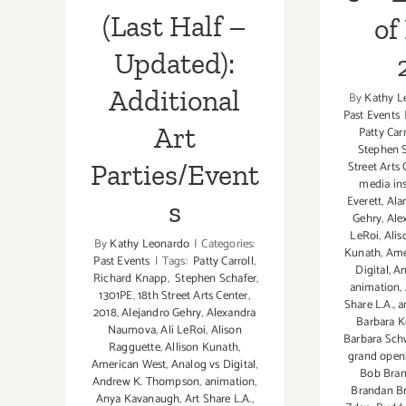
(Last Half –
of
Updated):
Additional
By
Kathy L
Past Events
Art
Patty Carr
Stephen S
Street Arts 
Parties/Event
media ins
Everett
,
Ala
s
Gehry
,
Ale
LeRoi
,
Alis
By
Kathy Leonardo
|
Categories:
Kunath
,
Ame
Past Events
|
Tags:
Patty Carroll
,
Digital
,
An
Richard Knapp
,
Stephen Schafer
,
animation
,
1301PE
,
18th Street Arts Center
,
Share L.A.
,
a
2018
,
Alejandro Gehry
,
Alexandra
Barbara K
Naumova
,
Ali LeRoi
,
Alison
Barbara Sc
Ragguette
,
Allison Kunath
,
grand open
American West
,
Analog vs Digital
,
Bob Bra
Andrew K. Thompson
,
animation
,
Brandan B
Anya Kavanaugh
,
Art Share L.A.
,