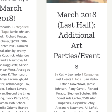
 March
March 2018
2018!
(Last Half):
eonardo
|
Categories:
|
Tags:
Jamie Johnson
,
Additional
oll
,
Richard Knapp
,
chafer
,
1301PE
,
18th
Art
Center
,
2018
,
a mixed-
tallation by Jeremy
Parties/Event
n Kupchick
,
Alejandro
xandra Naumova
,
Ali
s
on Ragguette
,
Allison
rican West
,
Analog vs
By
Kathy Leonardo
|
Categories:
drew K. Thompson
,
Past Events
|
Tags:
San Pedro
Anya Kavanaugh
,
Art
Historic Downtown
,
Jamie
rtist
,
Ashira Siegel Fox
,
Johnson
,
Patty Carroll
,
Richard
olo
,
Barbara Lavery
,
Knapp
,
Stephen Schafer
,
18th
hwan
,
Beyond the Lines
Street Arts Center
,
2018
,
Alan
ing
,
Block Party 2018
,
Kupchick
,
Alejandro Gehry
,
naman
,
Bob Scheer
,
Alexandra Naumova
,
Ali LeRoi
,
mike Odums
,
Brandy