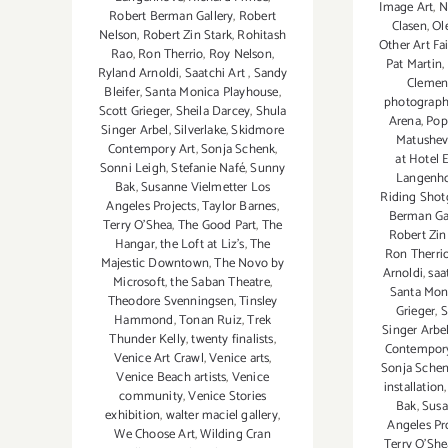
Image Art
,
N
Robert Berman Gallery
,
Robert
Clasen
,
Ol
Nelson
,
Robert Zin Stark
,
Rohitash
Other Art Fai
Rao
,
Ron Therrio
,
Roy Nelson
,
Pat Martin
,
Ryland Arnoldi
,
Saatchi Art
,
Sandy
Clemen
Bleifer
,
Santa Monica Playhouse
,
photograp
Scott Grieger
,
Sheila Darcey
,
Shula
Arena
,
Pop
Singer Arbel
,
Silverlake
,
Skidmore
Matushev
Contempory Art
,
Sonja Schenk
,
at Hotel 
Sonni Leigh
,
Stefanie Nafé
,
Sunny
Langenh
Bak
,
Susanne Vielmetter Los
Riding Shot
Angeles Projects
,
Taylor Barnes
,
Berman Ga
Terry O’Shea
,
The Good Part
,
The
Robert Zin
Hangar
,
the Loft at Liz's
,
The
Ron Therri
Majestic Downtown
,
The Novo by
Arnoldi
,
saa
Microsoft
,
the Saban Theatre
,
Santa Mon
Theodore Svenningsen
,
Tinsley
Grieger
,
S
Hammond
,
Tonan Ruiz
,
Trek
Singer Arbe
Thunder Kelly
,
twenty finalists
,
Contempory
Venice Art Crawl
,
Venice arts
,
Sonja Sche
Venice Beach artists
,
Venice
installation
community
,
Venice Stories
Bak
,
Susa
exhibition
,
walter maciel gallery
,
Angeles Pr
We Choose Art
,
Wilding Cran
Terry O’She