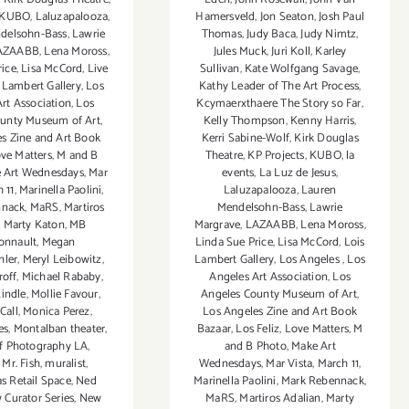
Hamersveld
,
Jon Seaton
,
Josh Paul
KUBO
,
Laluzapalooza
,
Thomas
,
Judy Baca
,
Judy Nimtz
,
delsohn-Bass
,
Lawrie
Jules Muck
,
Juri Koll
,
Karley
AZAABB
,
Lena Moross
,
Sullivan
,
Kate Wolfgang Savage
,
rice
,
Lisa McCord
,
Live
Kathy Leader of The Art Process
,
 Lambert Gallery
,
Los
Kcymaerxthaere The Story so Far
,
rt Association
,
Los
Kelly Thompson
,
Kenny Harris
,
ounty Museum of Art
,
Kerri Sabine-Wolf
,
Kirk Douglas
s Zine and Art Book
Theatre
,
KP Projects
,
KUBO
,
la
ve Matters
,
M and B
events
,
La Luz de Jesus
,
 Art Wednesdays
,
Mar
Laluzapalooza
,
Lauren
 11
,
Marinella Paolini
,
Mendelsohn-Bass
,
Lawrie
nnack
,
MaRS
,
Martiros
Margrave
,
LAZAABB
,
Lena Moross
,
,
Marty Katon
,
MB
Linda Sue Price
,
Lisa McCord
,
Lois
onnault
,
Megan
Lambert Gallery
,
Los Angeles
,
Los
hler
,
Meryl Leibowitz
,
Angeles Art Association
,
Los
roff
,
Michael Rababy
,
Angeles County Museum of Art
,
indle
,
Mollie Favour
,
Los Angeles Zine and Art Book
Call
,
Monica Perez
,
Bazaar
,
Los Feliz
,
Love Matters
,
M
es
,
Montalban theater
,
and B Photo
,
Make Art
f Photography LA
,
Wednesdays
,
Mar Vista
,
March 11
,
,
Mr. Fish
,
muralist
,
Marinella Paolini
,
Mark Rebennack
,
 Retail Space
,
Ned
MaRS
,
Martiros Adalian
,
Marty
 Curator Series
,
New