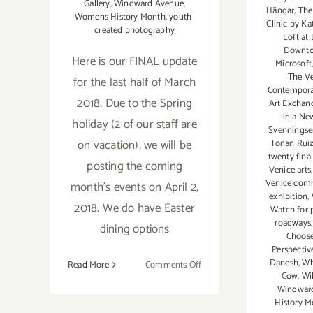
Gallery
,
Windward Avenue
,
Hängar
,
The 
Womens History Month
,
youth-
Clinic by K
created photography
Loft at 
Downt
Here is our FINAL update
Microsoft
The Ve
for the last half of March
Contemporar
2018. Due to the Spring
Art Exchang
in a Ne
holiday (2 of our staff are
Svennings
on vacation), we will be
Tonan Rui
twenty final
posting the coming
Venice arts
Venice com
month's events on April 2,
exhibition
,
2018. We do have Easter
Watch for 
roadways
dining options
Choose
Perspectiv
Danesh
,
Wh
on
Read More
Comments Off
Cow
,
Wi
March
Windwar
2018
History M
(Last