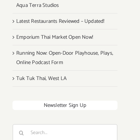
Aqua Terra Studios
Latest Restaurants Reviewed – Updated!
Emporium Thai Market Open Now!
Running Now: Open-Door Playhouse, Plays,
Online Podcast Form
Tuk Tuk Thai, West LA
Newsletter Sign Up
Search
for: