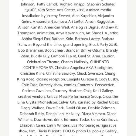
Johnson
,
Patty Carroll
,
Richard Knapp
,
Stephen Schafer
,
1301PE
,
18th Street Arts Center
,
2018
,
a mixed-media
installation by Jeremy Everett
,
Alan Kupchick
,
Alejandro
Gehry
,
Alexandra Naumova
,
Ali LeRoi
,
Alison Ragguette
,
Allison Kunath
,
American West
,
Analog vs Digital
,
Andrew K.
Thompson
,
animation
,
Anya Kavanaugh
,
Art Share L.A.
,
artist
,
Ashira Siegel Fox
,
Barbara Kolo
,
Barbara Lavery
,
Barbara
Schwan
,
Beyond the Lines grand opening
,
Block Party 2018
,
Bob Branaman
,
Bob Scheer
,
Brandan Bmike Odums
,
Brandy
Zdan
,
Buddy Guy
,
Campbell Laird
,
Caryl St. Ama
,
Caution
,
Celebration Theatre
,
Charles Malinsky
,
CHIMENTO
CONTEMPORARY
,
Christina Angelina AKA Starfighter
,
Christine Kline
,
Christine Sawicky
,
Chuck Swenson
,
Chung
King Road
,
closing reception
,
Coagula Curatorial
,
Cody Lusby
,
Cole Case
,
Comedy show
,
comics
,
Context v. Perspective
,
Cosimo Cavallaro
,
Courtney Heather
,
Craig Krull Gallery
,
creative vendors
,
Critical Mass Performance Group
,
Cross the
Line
,
Crystal Michaelson
,
Culver City
,
curated by Rachel Gibas
,
Daggi Wallace
,
Dave Clark
,
David Okum
,
Debbie Zeitman
,
Deborah Reilly
,
Deepa Lani McNulty
,
Diana Velasco
,
Diane
Williams
,
Downtown
,
drink
,
Edmund Teske
,
Elena Kulnikova
,
Elisabeth Caren
,
Emily Winters
,
Eva Montealegre
,
figurative
show
,
film
,
Flavio Bisciotti
,
FOCUS photo l.a. pop-up Gallery
,