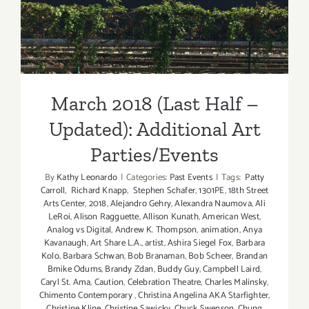
Updated): Additional Art
Parties/Events
March 2018 (Last Half –
Updated): Additional Art
Parties/Events
By
Kathy Leonardo
|
Categories:
Past Events
|
Tags:
Patty
Carroll
,
Richard Knapp
,
Stephen Schafer
,
1301PE
,
18th Street
Arts Center
,
2018
,
Alejandro Gehry
,
Alexandra Naumova
,
Ali
LeRoi
,
Alison Ragguette
,
Allison Kunath
,
American West
,
Analog vs Digital
,
Andrew K. Thompson
,
animation
,
Anya
Kavanaugh
,
Art Share L.A.
,
artist
,
Ashira Siegel Fox
,
Barbara
Kolo
,
Barbara Schwan
,
Bob Branaman
,
Bob Scheer
,
Brandan
Bmike Odums
,
Brandy Zdan
,
Buddy Guy
,
Campbell Laird
,
Caryl St. Ama
,
Caution
,
Celebration Theatre
,
Charles Malinsky
,
Chimento Contemporary
,
Christina Angelina AKA Starfighter
,
Christine Kline
,
Christine Sawicky
,
Chuck Swenson
,
Chung