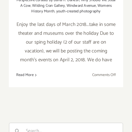
Perspective curated by Baha H. Danesh
,
Why Should We Steal
A Cow
,
Wilding Cran Gallery
,
Windward Avenue
,
Womens
History Month
,
youth-created photography
Enjoy the last days of March 2018...take in some
theater and museums over the holiday Due to
our sping holiday (2 of our staff are on
vacation), we will be posting the coming
month's events on April 2, 2018. We do have
on
Read More
Comments Off
Additiona
Art
Parties/Ev
–
Last
Days
of
Search
March