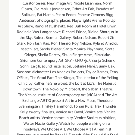
Curator Series
,
New Image Art
,
Nicole Eisenman
,
Norm
Clasen
,
Ole Marius Joergensen
,
Other Art Fair
,
Paradox of
Solitude
,
Pat Martin
,
Pedro Pedro
,
Phoebe Clemens Rigg
Anderson
,
photography
,
places
,
Playwrights Arena
,
Pop Up
Art Show
,
Randi Matushevitz
,
Red Bull Room at Hotel Erwin
,
Reginald Van Langenhove
,
Richard Prince
,
Riding Shotgun in
the Sky
,
Robert Berman Gallery
,
Robert Nelson
,
Robert Zin
Stark
,
Rohitash Rao
,
Ron Therrio
,
Roy Nelson
,
Ryland Arnoldi
,
saatchi art
,
Sandy Bleifer
,
Santa Monica Playhouse
,
Scott
Grieger
,
Sheila Darcey
,
Shula Singer Arbel
,
Silverlake
,
Skidmore Contempory Art
,
SKY - CHU /ʃu/
,
Sonja Schenk
,
Sonni Leigh
,
sound installation
,
Stefanie Nafé
,
Sunny Bak
,
Susanne Vielmetter Los Angeles Projects
,
Taylor Barnes
,
Terry
O’Shea
,
The Good Part
,
The Hängar
,
The Interior of the Yelling
Clinic by Katherine Sherwood
,
the Loft at Liz's
,
The Majestic
Downtown
,
The Novo by Microsoft
,
the Saban Theatre
,
The Venice Institute of Contemporary Art (ViCA) and The Art
Exchange (ARTX) present Art in a New Place
,
Theodore
Svenningsen
,
Tinsley Hammond
,
Tonan Ruiz
,
Trek Thunder
Kelly
,
twenty finalists
,
Venice Art Crawl
,
Venice arts
,
Venice
Beach artists
,
Venice community
,
Venice Stories exhibition
,
Walter Maciel Gallery
,
Watch for people walking on all
roadways
,
We Choose Art
,
We Choose Art | A Feminist