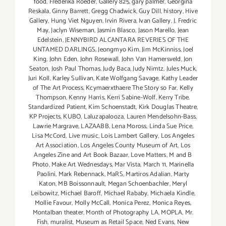
food
,
Frederika Roeder
,
Gallery 825
,
gary palmer
,
Georgina
Reskala
,
Ginny Barrett
,
Gregg Chadwick
,
Guy Dill
,
history
,
Hive
Gallery
,
Hung Viet Nguyen
,
Irvin Rivera
,
Ivan Gallery
,
J. Fredric
May
,
Jaclyn Wiseman
,
Jasmin Blasco
,
Jason Marello
,
Jean
Edelstein
,
JENNYBIRD ALCANTARA REVERIES OF THE
UNTAMED DARLINGS
,
Jeongmyo Kim
,
Jim McKinniss
,
Joel
King
,
John Eden
,
John Rosewall
,
John Van Hamersveld
,
Jon
Seaton
,
Josh Paul Thomas
,
Judy Baca
,
Judy Nimtz
,
Jules Muck
,
Juri Koll
,
Karley Sullivan
,
Kate Wolfgang Savage
,
Kathy Leader
of The Art Process
,
Kcymaerxthaere The Story so Far
,
Kelly
Thompson
,
Kenny Harris
,
Kerri Sabine-Wolf
,
Kerry Tribe.
Standardized Patient
,
Kim Schoenstadt
,
Kirk Douglas Theatre
,
KP Projects
,
KUBO
,
Laluzapalooza
,
Lauren Mendelsohn-Bass
,
Lawrie Margrave
,
LAZAABB
,
Lena Moross
,
Linda Sue Price
,
Lisa McCord
,
Live music
,
Lois Lambert Gallery
,
Los Angeles
Art Association
,
Los Angeles County Museum of Art
,
Los
Angeles Zine and Art Book Bazaar
,
Love Matters
,
M and B
Photo
,
Make Art Wednesdays
,
Mar Vista
,
March 11
,
Marinella
Paolini
,
Mark Rebennack
,
MaRS
,
Martiros Adalian
,
Marty
Katon
,
MB Boissonnault
,
Megan Schoenbachler
,
Meryl
Leibowitz
,
Michael Baroff
,
Michael Rababy
,
Michaela Kindle
,
Mollie Favour
,
Molly McCall
,
Monica Perez
,
Monica Reyes
,
Montalban theater
,
Month of Photography LA
,
MOPLA
,
Mr.
Fish
,
muralist
,
Museum as Retail Space
,
Ned Evans
,
New