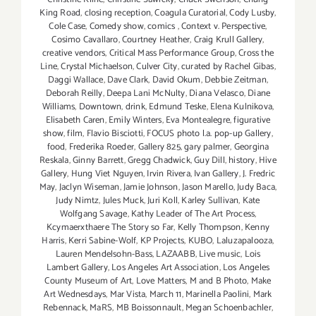
King Road
,
closing reception
,
Coagula Curatorial
,
Cody Lusby
,
Cole Case
,
Comedy show
,
comics
,
Context v. Perspective
,
Cosimo Cavallaro
,
Courtney Heather
,
Craig Krull Gallery
,
creative vendors
,
Critical Mass Performance Group
,
Cross the
Line
,
Crystal Michaelson
,
Culver City
,
curated by Rachel Gibas
,
Daggi Wallace
,
Dave Clark
,
David Okum
,
Debbie Zeitman
,
Deborah Reilly
,
Deepa Lani McNulty
,
Diana Velasco
,
Diane
Williams
,
Downtown
,
drink
,
Edmund Teske
,
Elena Kulnikova
,
Elisabeth Caren
,
Emily Winters
,
Eva Montealegre
,
figurative
show
,
film
,
Flavio Bisciotti
,
FOCUS photo l.a. pop-up Gallery
,
food
,
Frederika Roeder
,
Gallery 825
,
gary palmer
,
Georgina
Reskala
,
Ginny Barrett
,
Gregg Chadwick
,
Guy Dill
,
history
,
Hive
Gallery
,
Hung Viet Nguyen
,
Irvin Rivera
,
Ivan Gallery
,
J. Fredric
May
,
Jaclyn Wiseman
,
Jamie Johnson
,
Jason Marello
,
Judy Baca
,
Judy Nimtz
,
Jules Muck
,
Juri Koll
,
Karley Sullivan
,
Kate
Wolfgang Savage
,
Kathy Leader of The Art Process
,
Kcymaerxthaere The Story so Far
,
Kelly Thompson
,
Kenny
Harris
,
Kerri Sabine-Wolf
,
KP Projects
,
KUBO
,
Laluzapalooza
,
Lauren Mendelsohn-Bass
,
LAZAABB
,
Live music
,
Lois
Lambert Gallery
,
Los Angeles Art Association
,
Los Angeles
County Museum of Art
,
Love Matters
,
M and B Photo
,
Make
Art Wednesdays
,
Mar Vista
,
March 11
,
Marinella Paolini
,
Mark
Rebennack
,
MaRS
,
MB Boissonnault
,
Megan Schoenbachler
,