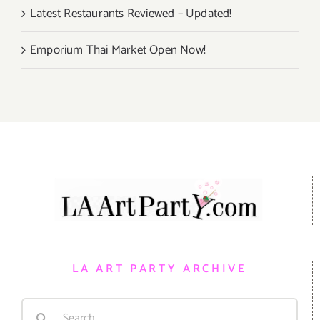
Latest Restaurants Reviewed – Updated!
Emporium Thai Market Open Now!
LA ART PARTY ARCHIVE
Search