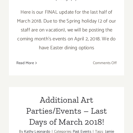
Here is our FINAL update for the last half of
March 2018. Due to the Spring holiday (2 of our
staff are on vacation), we will be posting the
coming month's events on April 2, 2018. We do
have Easter dining options
on
Read More
Comments Off
March
2018
(Last
Half
–
Additional Art
Updated):
Parties/Events – Last
Additiona
Art
Days of March 2018!
Parties/Ev
By
Kathy Leonardo
|
Categories:
Past Events
|
Tags:
Jamie