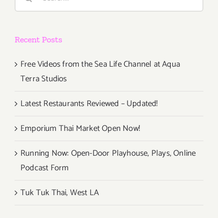
for:
2018!
Recent Posts
Free Videos from the Sea Life Channel at Aqua
Terra Studios
Latest Restaurants Reviewed – Updated!
Emporium Thai Market Open Now!
Running Now: Open-Door Playhouse, Plays, Online
Podcast Form
Tuk Tuk Thai, West LA