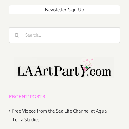
Newsletter Sign Up
Search
for:
RECENT POSTS
Free Videos from the Sea Life Channel at Aqua
Terra Studios