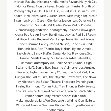
Michael Rababy
,
Michaela Kindle
,
Mollie Favour
,
Molly McCall
,
Monica Perez
,
Monica Reyes
,
Montalban theater
,
Month of
Photography LA
,
MOPLA
,
Mr. Fish
,
muralist
,
Museum as Retail
Space
,
Ned Evans
,
New Curator Series
,
New Image Art
,
Nicole
Eisenman
,
Norm Clasen
,
Ole Marius Joergensen
,
Other Art Fair
,
Paradox of Solitude
,
Pat Martin
,
Pedro Pedro
,
Phoebe
Clemens Rigg Anderson
,
photography
,
places
,
Playwrights
Arena
,
Pop Up Art Show
,
Randi Matushevitz
,
Red Bull Room
at Hotel Erwin
,
Reginald Van Langenhove
,
Richard Prince
,
Robert Berman Gallery
,
Robert Nelson
,
Robert Zin Stark
,
Rohitash Rao
,
Ron Therrio
,
Roy Nelson
,
Ryland Arnoldi
,
Saatchi Art
,
Sandy Bleifer
,
Santa Monica Playhouse
,
Scott
Grieger
,
Sheila Darcey
,
Shula Singer Arbel
,
Silverlake
,
Skidmore Contempory Art
,
Sonja Schenk
,
Sonni Leigh
,
Stefanie Nafé
,
Sunny Bak
,
Susanne Vielmetter Los Angeles
Projects
,
Taylor Barnes
,
Terry O’Shea
,
The Good Part
,
The
Hangar
,
the Loft at Liz's
,
The Majestic Downtown
,
The Novo
by Microsoft
,
the Saban Theatre
,
Theodore Svenningsen
,
Tinsley Hammond
,
Tonan Ruiz
,
Trek Thunder Kelly
,
twenty
finalists
,
Venice Art Crawl
,
Venice arts
,
Venice Beach artists
,
Venice community
,
Venice Stories exhibition
,
walter maciel gallery
,
We Choose Art
,
Wilding Cran Gallery
,
Windward Avenue
,
Womens History Month
,
youth-created
photography