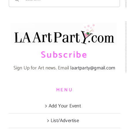
for:
Subscribe
Sign Up for Art news. Email
laartparty@gmail.com
MENU
Add Your Event
List/Advertise