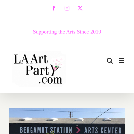
Skip
Facebook
Instagram
X
to
content
Supporting the Arts Since 2010
March 2018 (Last Half –