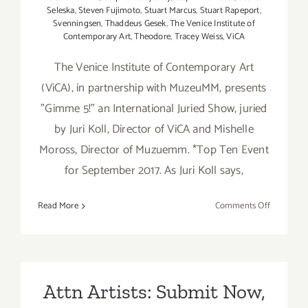
Seleska
,
Steven Fujimoto
,
Stuart Marcus
,
Stuart Rapeport
,
Svenningsen
,
Thaddeus Gesek
,
The Venice Institute of
Contemporary Art
,
Theodore
,
Tracey Weiss
,
ViCA
The Venice Institute of Contemporary Art
(ViCA), in partnership with MuzeuMM, presents
"Gimme 5!" an International Juried Show, juried
by Juri Koll, Director of ViCA and Mishelle
Moross, Director of Muzuemm. *Top Ten Event
for September 2017. As Juri Koll says,
on
Read More
Comments Off
On
View
Now:
“Gimme
5!”
Attn Artists: Submit Now,
at