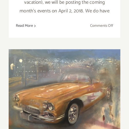
vacation), we will be posting the coming
month's events on April 2, 2018. We do have
on
Read More
Comments Off
Additiona
Art
Parties/Ev
–
Last
Days
of
March
2018!
March 2018 (Last Half):
Additional Art
Parties/Events