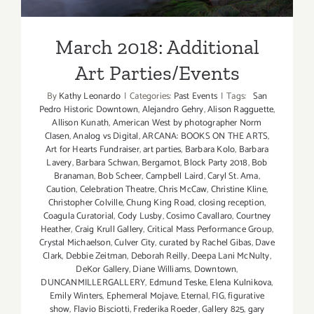
March 2018: Additional
Art Parties/Events
By
Kathy Leonardo
|
Categories:
Past Events
|
Tags:
San
Pedro Historic Downtown
,
Alejandro Gehry
,
Alison Ragguette
,
Allison Kunath
,
American West by photographer Norm
Clasen
,
Analog vs Digital
,
ARCANA: BOOKS ON THE ARTS
,
Art for Hearts Fundraiser
,
art parties
,
Barbara Kolo
,
Barbara
Lavery
,
Barbara Schwan
,
Bergamot
,
Block Party 2018
,
Bob
Branaman
,
Bob Scheer
,
Campbell Laird
,
Caryl St. Ama
,
Caution
,
Celebration Theatre
,
Chris McCaw
,
Christine Kline
,
Christopher Colville
,
Chung King Road
,
closing reception
,
Coagula Curatorial
,
Cody Lusby
,
Cosimo Cavallaro
,
Courtney
Heather
,
Craig Krull Gallery
,
Critical Mass Performance Group
,
Crystal Michaelson
,
Culver City
,
curated by Rachel Gibas
,
Dave
Clark
,
Debbie Zeitman
,
Deborah Reilly
,
Deepa Lani McNulty
,
DeKor Gallery
,
Diane Williams
,
Downtown
,
DUNCANMILLERGALLERY
,
Edmund Teske
,
Elena Kulnikova
,
Emily Winters
,
Ephemeral Mojave
,
Eternal
,
FIG
,
figurative
show
,
Flavio Bisciotti
,
Frederika Roeder
,
Gallery 825
,
gary