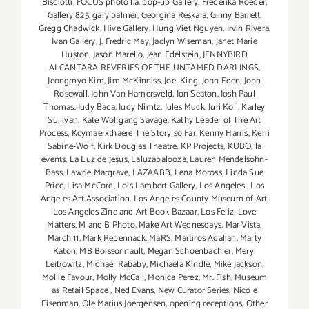
Bisciotti
,
FOCUS photo l.a. pop-up Gallery
,
Frederika Roeder
,
Gallery 825
,
gary palmer
,
Georgina Reskala
,
Ginny Barrett
,
Gregg Chadwick
,
Hive Gallery
,
Hung Viet Nguyen
,
Irvin Rivera
,
Ivan Gallery
,
J. Fredric May
,
Jaclyn Wiseman
,
Janet Marie
Huston
,
Jason Marello
,
Jean Edelstein
,
JENNYBIRD
ALCANTARA REVERIES OF THE UNTAMED DARLINGS
,
Jeongmyo Kim
,
Jim McKinniss
,
Joel King
,
John Eden
,
John
Rosewall
,
John Van Hamersveld
,
Jon Seaton
,
Josh Paul
Thomas
,
Judy Baca
,
Judy Nimtz
,
Jules Muck
,
Juri Koll
,
Karley
Sullivan
,
Kate Wolfgang Savage
,
Kathy Leader of The Art
Process
,
Kcymaerxthaere The Story so Far
,
Kenny Harris
,
Kerri
Sabine-Wolf
,
Kirk Douglas Theatre
,
KP Projects
,
KUBO
,
la
events
,
La Luz de Jesus
,
Laluzapalooza
,
Lauren Mendelsohn-
Bass
,
Lawrie Margrave
,
LAZAABB
,
Lena Moross
,
Linda Sue
Price
,
Lisa McCord
,
Lois Lambert Gallery
,
Los Angeles
,
Los
Angeles Art Association
,
Los Angeles County Museum of Art
,
Los Angeles Zine and Art Book Bazaar
,
Los Feliz
,
Love
Matters
,
M and B Photo
,
Make Art Wednesdays
,
Mar Vista
,
March 11
,
Mark Rebennack
,
MaRS
,
Martiros Adalian
,
Marty
Katon
,
MB Boissonnault
,
Megan Schoenbachler
,
Meryl
Leibowitz
,
Michael Rababy
,
Michaela Kindle
,
Mike Jackson
,
Mollie Favour
,
Molly McCall
,
Monica Perez
,
Mr. Fish
,
Museum
as Retail Space
,
Ned Evans
,
New Curator Series
,
Nicole
Eisenman
,
Ole Marius Joergensen
,
opening receptions
,
Other