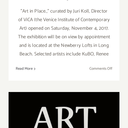
"Art in Place.," curated by Juri Koll, Director
of ViCA (the Venice Institute of Contemporary
Art) opened on Saturday, November 4, 2017.
The exhibition will be on view by appointment
and is located at the Newberry Lofts in Long
Beach. Selected artists include KuBO, Renee
on
Read More
Comments Off
On
View
Now:
ViCA
Celebrate
“Art
in
Place.”
On View Now: “Gimme 5!”