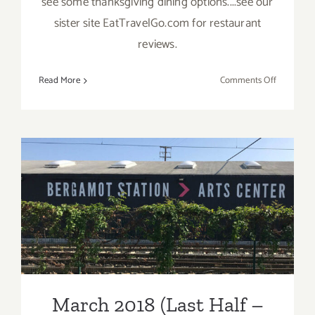
see some thanksgiving dining options....see our
sister site EatTravelGo.com for restaurant
reviews.
on
Read More
Comments Off
Novembe
2019
(Final
Days)
Additiona
Art
March 2018 (Last Half –
Parties/Ev
Updated): Additional Art
Parties/Events
March 2018 (Last Half –