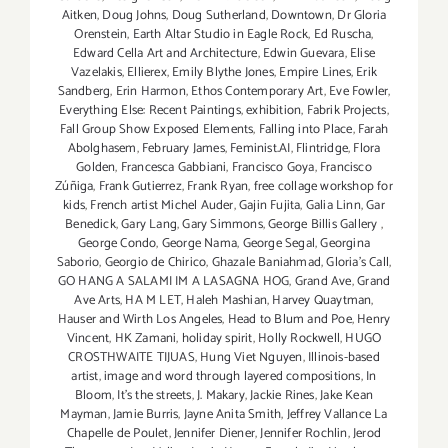
Aitken
,
Doug Johns
,
Doug Sutherland
,
Downtown
,
Dr Gloria
Orenstein
,
Earth Altar Studio in Eagle Rock
,
Ed Ruscha
,
Edward Cella Art and Architecture
,
Edwin Guevara
,
Elise
Vazelakis
,
Ellierex
,
Emily Blythe Jones
,
Empire Lines
,
Erik
Sandberg
,
Erin Harmon
,
Ethos Contemporary Art
,
Eve Fowler
,
Everything Else: Recent Paintings
,
exhibition
,
Fabrik Projects
,
Fall Group Show Exposed Elements
,
Falling into Place
,
Farah
Abolghasem
,
February James
,
Feminist.AI
,
Flintridge
,
Flora
Golden
,
Francesca Gabbiani
,
Francisco Goya
,
Francisco
Zúñiga
,
Frank Gutierrez
,
Frank Ryan
,
free collage workshop for
kids
,
French artist Michel Auder
,
Gajin Fujita
,
Galia Linn
,
Gar
Benedick
,
Gary Lang
,
Gary Simmons
,
George Billis Gallery
,
George Condo
,
George Nama
,
George Segal
,
Georgina
Saborio
,
Georgio de Chirico
,
Ghazale Baniahmad
,
Gloria's Call
,
GO HANG A SALAMI IM A LASAGNA HOG
,
Grand Ave
,
Grand
Ave Arts
,
HA M LET
,
Haleh Mashian
,
Harvey Quaytman
,
Hauser and Wirth Los Angeles
,
Head to Blum and Poe
,
Henry
Vincent
,
HK Zamani
,
holiday spirit
,
Holly Rockwell
,
HUGO
CROSTHWAITE TIJUAS
,
Hung Viet Nguyen
,
Illinois-based
artist
,
image and word through layered compositions
,
In
Bloom
,
It's the streets
,
J. Makary
,
Jackie Rines
,
Jake Kean
Mayman
,
Jamie Burris
,
Jayne Anita Smith
,
Jeffrey Vallance La
Chapelle de Poulet
,
Jennifer Diener
,
Jennifer Rochlin
,
Jerod