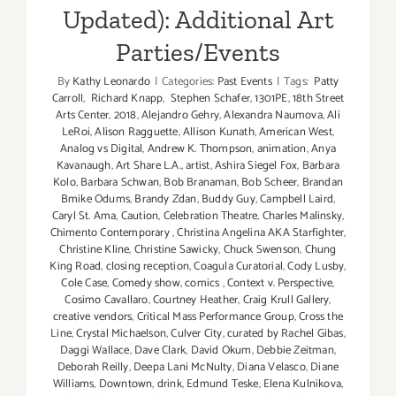
Updated): Additional Art
Parties/Events
By
Kathy Leonardo
|
Categories:
Past Events
|
Tags:
Patty
Carroll
,
Richard Knapp
,
Stephen Schafer
,
1301PE
,
18th Street
Arts Center
,
2018
,
Alejandro Gehry
,
Alexandra Naumova
,
Ali
LeRoi
,
Alison Ragguette
,
Allison Kunath
,
American West
,
Analog vs Digital
,
Andrew K. Thompson
,
animation
,
Anya
Kavanaugh
,
Art Share L.A.
,
artist
,
Ashira Siegel Fox
,
Barbara
Kolo
,
Barbara Schwan
,
Bob Branaman
,
Bob Scheer
,
Brandan
Bmike Odums
,
Brandy Zdan
,
Buddy Guy
,
Campbell Laird
,
Caryl St. Ama
,
Caution
,
Celebration Theatre
,
Charles Malinsky
,
Chimento Contemporary
,
Christina Angelina AKA Starfighter
,
Christine Kline
,
Christine Sawicky
,
Chuck Swenson
,
Chung
King Road
,
closing reception
,
Coagula Curatorial
,
Cody Lusby
,
Cole Case
,
Comedy show
,
comics
,
Context v. Perspective
,
Cosimo Cavallaro
,
Courtney Heather
,
Craig Krull Gallery
,
creative vendors
,
Critical Mass Performance Group
,
Cross the
Line
,
Crystal Michaelson
,
Culver City
,
curated by Rachel Gibas
,
Daggi Wallace
,
Dave Clark
,
David Okum
,
Debbie Zeitman
,
Deborah Reilly
,
Deepa Lani McNulty
,
Diana Velasco
,
Diane
Williams
,
Downtown
,
drink
,
Edmund Teske
,
Elena Kulnikova
,