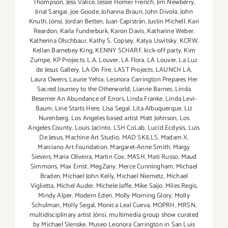
Thompson
,
Jess Valice
,
Jessie Homer French
,
Jim Newberry
,
Jinal Sangai
,
joe Goode
,
Johanna Braun
,
John Divola
,
John
Knuth
,
Jónsi
,
Jordan Betten
,
Juan Capistrán
,
Justin Michell
,
Kari
Reardon
,
Karla Funderburk
,
Karon Davis
,
Katharine Weber
,
Katherina Olschbaur
,
Kathy S. Copsey
,
Katya Usvitsky
,
KCRW
,
Kellan Barnebey King
,
KENNY SCHARF
,
kick-off party
,
Kim
Zumpe
,
KP Projects
,
L.A. Louver
,
LA Flora
,
LA Louver
,
La Luz
de Jesus Gallery
,
LA On Fire
,
LAST Projects
,
LAUNCH LA
,
Laura Owens
,
Laurie Yehia
,
Leonora Carrington Prepares Her
Sacred Journey to the Otherworld
,
Lianne Barnes
,
Linda
Besemer An Abundance of Errors
,
Linda Franke
,
Linda Levi-
Baum
,
Line Starts Here
,
Lisa Segal
,
Lita Albuquerque
,
Liz
Nurenberg
,
Los Angeles based artist Matt Johnson
,
Los
Angeles County
,
Louis Jacinto
,
LSH CoLab
,
Lucid Ecdysis
,
Luis
De Jesus
,
Machine Art Studio
,
MAD SKILLS
,
Madam X
,
Marciano Art Foundation
,
Margaret-Anne Smith
,
Margy
Sievers
,
Maria Oliveira
,
Martin Cox
,
MASH
,
Mati Russo
,
Maud
Simmons
,
Max Ernst
,
MegZany
,
Merce Cunningham
,
Michael
Braden
,
Michael John Kelly
,
Michael Niemetz
,
Michael
Viglietta
,
Michel Auder
,
Michele Jaffe
,
Mike Saijo
,
Miles Regis
,
Mindy Alper
,
Modern Eden
,
Molly Morning Glory
,
Molly
Schulman
,
Molly Segal
,
Monica Leal Cueva
,
MOPRH
,
MRSN
,
multidisciplinary artist Jónsi
,
multimedia group show curated
by Michael Slenske
,
Museo Leonora Carrington in San Luis