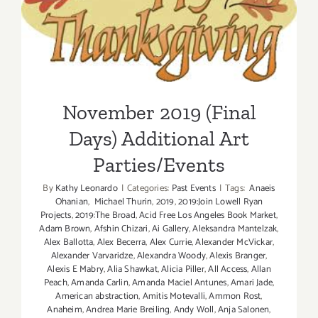
November 2019 (Final Days)
Additional Art
Parties/Events
November 2019 (Final
Days) Additional Art
Parties/Events
By
Kathy Leonardo
|
Categories:
Past Events
|
Tags:
Anaeis
Ohanian
,
Michael Thurin
,
2019
,
2019:Join Lowell Ryan
Projects
,
2019:The Broad
,
Acid Free Los Angeles Book Market
,
Adam Brown
,
Afshin Chizari
,
Ai Gallery
,
Aleksandra Mantelzak
,
Alex Ballotta
,
Alex Becerra
,
Alex Currie
,
Alexander McVickar
,
Alexander Varvaridze
,
Alexandra Woody
,
Alexis Branger
,
Alexis E Mabry
,
Alia Shawkat
,
Alicia Piller
,
All Access
,
Allan
Peach
,
Amanda Carlin
,
Amanda Maciel Antunes
,
Amari Jade
,
American abstraction
,
Amitis Motevalli
,
Ammon Rost
,
Anaheim
,
Andrea Marie Breiling
,
Andy Woll
,
Anja Salonen
,