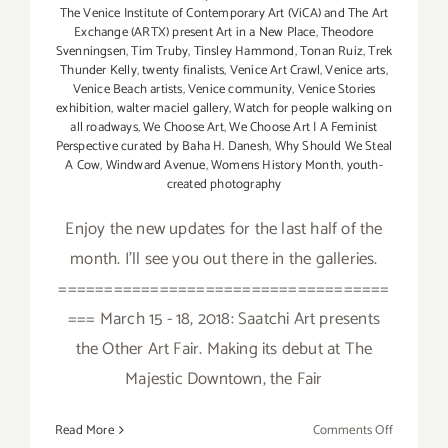
The Venice Institute of Contemporary Art (ViCA) and The Art
Exchange (ARTX) present Art in a New Place
,
Theodore
Svenningsen
,
Tim Truby
,
Tinsley Hammond
,
Tonan Ruiz
,
Trek
Thunder Kelly
,
twenty finalists
,
Venice Art Crawl
,
Venice arts
,
Venice Beach artists
,
Venice community
,
Venice Stories
exhibition
,
walter maciel gallery
,
Watch for people walking on
all roadways
,
We Choose Art
,
We Choose Art | A Feminist
Perspective curated by Baha H. Danesh
,
Why Should We Steal
A Cow
,
Windward Avenue
,
Womens History Month
,
youth-
created photography
Enjoy the new updates for the last half of the
month. I'll see you out there in the galleries.
====================================
=== March 15 - 18, 2018: Saatchi Art presents
the Other Art Fair. Making its debut at The
Majestic Downtown, the Fair
on
Read More
Comments Off