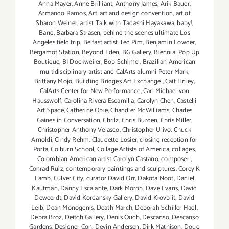
Anna Mayer
,
Anne Brilliant
,
Anthony James
,
Arik Bauer
,
Armando Ramos
,
Art
,
art and design convention
,
art of
Sharon Weiner
,
artist Talk with Tadashi Hayakawa
,
baby!
,
Band
,
Barbara Strasen
,
behind the scenes ultimate Los
Angeles field trip
,
Belfast artist Ted Pim
,
Benjamin Lowder
,
Bergamot Station
,
Beyond Eden
,
BG Gallery
,
Biennial Pop Up
Boutique
,
BJ Dockweiler
,
Bob Schimel
,
Brazilian American
multidisciplinary artist and CalArts alumni Peter Mark
,
Brittany Mojo
,
Building Bridges Art Exchange
,
Cait Finley
,
CalArts Center for New Performance
,
Carl Michael von
Hausswolf
,
Carolina Rivera Escamilla
,
Carolyn Chen
,
Castelli
Art Space
,
Catherine Opie
,
Chandler McWilliams
,
Charles
Gaines in Conversation
,
Chrilz
,
Chris Burden
,
Chris Miller
,
Christopher Anthony Velasco
,
Christopher Ulivo
,
Chuck
Arnoldi
,
Cindy Rehm
,
Claudette Losier
,
closing reception for
Porta
,
Colburn School
,
Collage Artists of America
,
collages
,
Colombian American artist Carolyn Castano
,
composer
,
Conrad Ruiz
,
contemporary paintings and sculptures
,
Corey K
Lamb
,
Culver City
,
curator David Orr
,
Dakota Noot
,
Daniel
Kaufman
,
Danny Escalante
,
Dark Morph
,
Dave Evans
,
David
Deweerdt
,
David Kordansky Gallery
,
David Krovblit
,
David
Leib
,
Dean Monogenis
,
Death March
,
Deborah Schiller Hadl
,
Debra Broz
,
Deitch Gallery
,
Denis Ouch
,
Descanso
,
Descanso
Gardens
,
Designer Con
,
Devin Andersen
,
Dirk Mathison
,
Doug