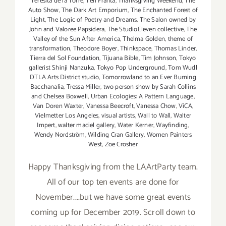
Teresita de la Torre
,
Teri Franta
,
Thanksgiving Weekend
,
The
Auto Show
,
The Dark Art Emporium
,
The Enchanted Forest of
Light
,
The Logic of Poetry and Dreams
,
The Salon owned by
John and Valoree Papsidera
,
The StudioEleven collective
,
The
Valley of the Sun After America
,
Thelma Golden
,
theme of
transformation
,
Theodore Boyer
,
Thinkspace
,
Thomas Linder
,
Tierra del Sol Foundation
,
Tijuana Bible
,
Tim Johnson
,
Tokyo
gallerist Shinji Nanzuka
,
Tokyo Pop Underground
,
Tom Wudl
DTLA Arts District studio
,
Tomorrowland to an Ever Burning
Bacchanalia
,
Tressa Miller
,
two person show by Sarah Collins
and Chelsea Boxwell
,
Urban Ecologies: A Pattern Language
,
Van Doren Waxter
,
Vanessa Beecroft
,
Vanessa Chow
,
ViCA
,
Vielmetter Los Angeles
,
visual artists
,
Wall to Wall
,
Walter
Impert
,
walter maciel gallery
,
Water Kerner
,
Wayfinding
,
Wendy Nordström
,
Wilding Cran Gallery
,
Women Painters
West
,
Zoe Crosher
Happy Thanksgiving from the LAArtParty team.
All of our top ten events are done for
November....but we have some great events
coming up for December 2019. Scroll down to