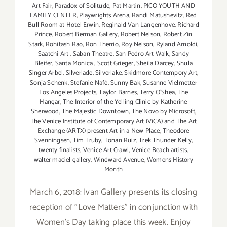
Art Fair
,
Paradox of Solitude
,
Pat Martin
,
PICO YOUTH AND
FAMILY CENTER
,
Playwrights Arena
,
Randi Matushevitz
,
Red
Bull Room at Hotel Erwin
,
Reginald Van Langenhove
,
Richard
Prince
,
Robert Berman Gallery
,
Robert Nelson
,
Robert Zin
Stark
,
Rohitash Rao
,
Ron Therrio
,
Roy Nelson
,
Ryland Arnoldi
,
Saatchi Art
,
Saban Theatre
,
San Pedro Art Walk
,
Sandy
Bleifer
,
Santa Monica
,
Scott Grieger
,
Sheila Darcey
,
Shula
Singer Arbel
,
Silverlade
,
Silverlake
,
Skidmore Contempory Art
,
Sonja Schenk
,
Stefanie Nafé
,
Sunny Bak
,
Susanne Vielmetter
Los Angeles Projects
,
Taylor Barnes
,
Terry O’Shea
,
The
Hangar
,
The Interior of the Yelling Clinic by Katherine
Sherwood
,
The Majestic Downtown
,
The Novo by Microsoft
,
The Venice Institute of Contemporary Art (ViCA) and The Art
Exchange (ARTX) present Art in a New Place
,
Theodore
Svenningsen
,
Tim Truby
,
Tonan Ruiz
,
Trek Thunder Kelly
,
twenty finalists
,
Venice Art Crawl
,
Venice Beach artists
,
walter maciel gallery
,
Windward Avenue
,
Womens History
Month
March 6, 2018: Ivan Gallery presents its closing
reception of "Love Matters" in conjunction with
Women's Day taking place this week. Enjoy