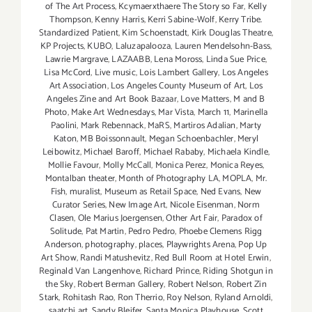
of The Art Process
,
Kcymaerxthaere The Story so Far
,
Kelly
Thompson
,
Kenny Harris
,
Kerri Sabine-Wolf
,
Kerry Tribe.
Standardized Patient
,
Kim Schoenstadt
,
Kirk Douglas Theatre
,
KP Projects
,
KUBO
,
Laluzapalooza
,
Lauren Mendelsohn-Bass
,
Lawrie Margrave
,
LAZAABB
,
Lena Moross
,
Linda Sue Price
,
Lisa McCord
,
Live music
,
Lois Lambert Gallery
,
Los Angeles
Art Association
,
Los Angeles County Museum of Art
,
Los
Angeles Zine and Art Book Bazaar
,
Love Matters
,
M and B
Photo
,
Make Art Wednesdays
,
Mar Vista
,
March 11
,
Marinella
Paolini
,
Mark Rebennack
,
MaRS
,
Martiros Adalian
,
Marty
Katon
,
MB Boissonnault
,
Megan Schoenbachler
,
Meryl
Leibowitz
,
Michael Baroff
,
Michael Rababy
,
Michaela Kindle
,
Mollie Favour
,
Molly McCall
,
Monica Perez
,
Monica Reyes
,
Montalban theater
,
Month of Photography LA
,
MOPLA
,
Mr.
Fish
,
muralist
,
Museum as Retail Space
,
Ned Evans
,
New
Curator Series
,
New Image Art
,
Nicole Eisenman
,
Norm
Clasen
,
Ole Marius Joergensen
,
Other Art Fair
,
Paradox of
Solitude
,
Pat Martin
,
Pedro Pedro
,
Phoebe Clemens Rigg
Anderson
,
photography
,
places
,
Playwrights Arena
,
Pop Up
Art Show
,
Randi Matushevitz
,
Red Bull Room at Hotel Erwin
,
Reginald Van Langenhove
,
Richard Prince
,
Riding Shotgun in
the Sky
,
Robert Berman Gallery
,
Robert Nelson
,
Robert Zin
Stark
,
Rohitash Rao
,
Ron Therrio
,
Roy Nelson
,
Ryland Arnoldi
,
saatchi art
,
Sandy Bleifer
,
Santa Monica Playhouse
,
Scott