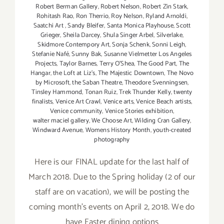
Robert Berman Gallery
,
Robert Nelson
,
Robert Zin Stark
,
Rohitash Rao
,
Ron Therrio
,
Roy Nelson
,
Ryland Arnoldi
,
Saatchi Art
,
Sandy Bleifer
,
Santa Monica Playhouse
,
Scott
Grieger
,
Sheila Darcey
,
Shula Singer Arbel
,
Silverlake
,
Skidmore Contempory Art
,
Sonja Schenk
,
Sonni Leigh
,
Stefanie Nafé
,
Sunny Bak
,
Susanne Vielmetter Los Angeles
Projects
,
Taylor Barnes
,
Terry O’Shea
,
The Good Part
,
The
Hangar
,
the Loft at Liz's
,
The Majestic Downtown
,
The Novo
by Microsoft
,
the Saban Theatre
,
Theodore Svenningsen
,
Tinsley Hammond
,
Tonan Ruiz
,
Trek Thunder Kelly
,
twenty
finalists
,
Venice Art Crawl
,
Venice arts
,
Venice Beach artists
,
Venice community
,
Venice Stories exhibition
,
walter maciel gallery
,
We Choose Art
,
Wilding Cran Gallery
,
Windward Avenue
,
Womens History Month
,
youth-created
photography
Here is our FINAL update for the last half of
March 2018. Due to the Spring holiday (2 of our
staff are on vacation), we will be posting the
coming month's events on April 2, 2018. We do
have Easter dining options