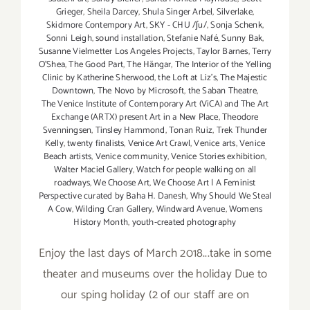
Grieger
,
Sheila Darcey
,
Shula Singer Arbel
,
Silverlake
,
Skidmore Contempory Art
,
SKY - CHU /ʃu/
,
Sonja Schenk
,
Sonni Leigh
,
sound installation
,
Stefanie Nafé
,
Sunny Bak
,
Susanne Vielmetter Los Angeles Projects
,
Taylor Barnes
,
Terry
O’Shea
,
The Good Part
,
The Hängar
,
The Interior of the Yelling
Clinic by Katherine Sherwood
,
the Loft at Liz's
,
The Majestic
Downtown
,
The Novo by Microsoft
,
the Saban Theatre
,
The Venice Institute of Contemporary Art (ViCA) and The Art
Exchange (ARTX) present Art in a New Place
,
Theodore
Svenningsen
,
Tinsley Hammond
,
Tonan Ruiz
,
Trek Thunder
Kelly
,
twenty finalists
,
Venice Art Crawl
,
Venice arts
,
Venice
Beach artists
,
Venice community
,
Venice Stories exhibition
,
Walter Maciel Gallery
,
Watch for people walking on all
roadways
,
We Choose Art
,
We Choose Art | A Feminist
Perspective curated by Baha H. Danesh
,
Why Should We Steal
A Cow
,
Wilding Cran Gallery
,
Windward Avenue
,
Womens
History Month
,
youth-created photography
Enjoy the last days of March 2018...take in some
theater and museums over the holiday Due to
our sping holiday (2 of our staff are on