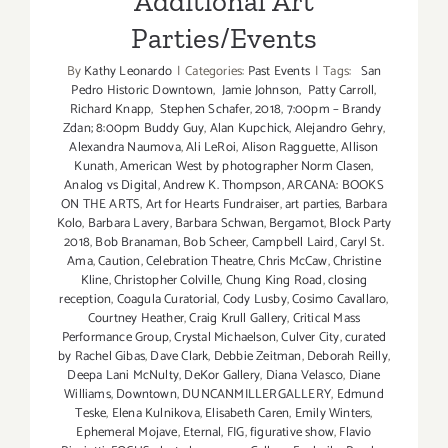
Additional Art
Parties/Events
By
Kathy Leonardo
|
Categories:
Past Events
|
Tags:
San
Pedro Historic Downtown
,
Jamie Johnson
,
Patty Carroll
,
Richard Knapp
,
Stephen Schafer
,
2018
,
7:00pm – Brandy
Zdan; 8:00pm Buddy Guy
,
Alan Kupchick
,
Alejandro Gehry
,
Alexandra Naumova
,
Ali LeRoi
,
Alison Ragguette
,
Allison
Kunath
,
American West by photographer Norm Clasen
,
Analog vs Digital
,
Andrew K. Thompson
,
ARCANA: BOOKS
ON THE ARTS
,
Art for Hearts Fundraiser
,
art parties
,
Barbara
Kolo
,
Barbara Lavery
,
Barbara Schwan
,
Bergamot
,
Block Party
2018
,
Bob Branaman
,
Bob Scheer
,
Campbell Laird
,
Caryl St.
Ama
,
Caution
,
Celebration Theatre
,
Chris McCaw
,
Christine
Kline
,
Christopher Colville
,
Chung King Road
,
closing
reception
,
Coagula Curatorial
,
Cody Lusby
,
Cosimo Cavallaro
,
Courtney Heather
,
Craig Krull Gallery
,
Critical Mass
Performance Group
,
Crystal Michaelson
,
Culver City
,
curated
by Rachel Gibas
,
Dave Clark
,
Debbie Zeitman
,
Deborah Reilly
,
Deepa Lani McNulty
,
DeKor Gallery
,
Diana Velasco
,
Diane
Williams
,
Downtown
,
DUNCANMILLERGALLERY
,
Edmund
Teske
,
Elena Kulnikova
,
Elisabeth Caren
,
Emily Winters
,
Ephemeral Mojave
,
Eternal
,
FIG
,
figurative show
,
Flavio