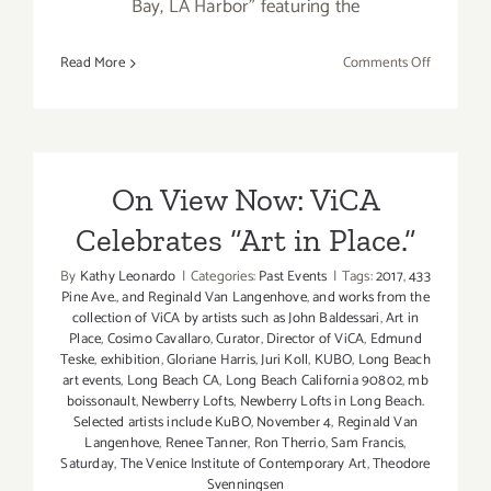
Bay, LA Harbor" featuring the
on
Read More
Comments Off
March
2018:
Additiona
Art
Parties/Ev
On View Now: ViCA
Celebrates “Art in Place.”
By
Kathy Leonardo
|
Categories:
Past Events
|
Tags:
2017
,
433
Pine Ave.
,
and Reginald Van Langenhove
,
and works from the
collection of ViCA by artists such as John Baldessari
,
Art in
Place
,
Cosimo Cavallaro
,
Curator
,
Director of ViCA
,
Edmund
Teske
,
exhibition
,
Gloriane Harris
,
Juri Koll
,
KUBO
,
Long Beach
art events
,
Long Beach CA
,
Long Beach California 90802
,
mb
boissonault
,
Newberry Lofts
,
Newberry Lofts in Long Beach.
Selected artists include KuBO
,
November 4
,
Reginald Van
Langenhove
,
Renee Tanner
,
Ron Therrio
,
Sam Francis
,
Saturday
,
The Venice Institute of Contemporary Art
,
Theodore
Svenningsen