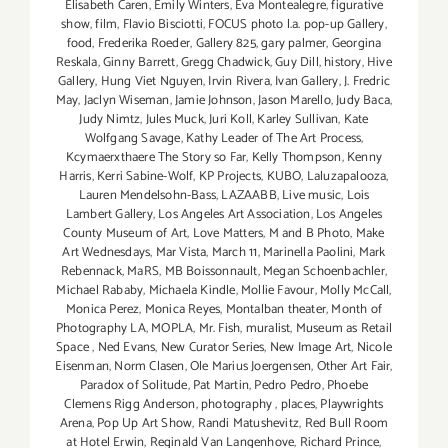
Elisabeth Caren
,
Emily Winters
,
Eva Montealegre
,
figurative
show
,
film
,
Flavio Bisciotti
,
FOCUS photo l.a. pop-up Gallery
,
food
,
Frederika Roeder
,
Gallery 825
,
gary palmer
,
Georgina
Reskala
,
Ginny Barrett
,
Gregg Chadwick
,
Guy Dill
,
history
,
Hive
Gallery
,
Hung Viet Nguyen
,
Irvin Rivera
,
Ivan Gallery
,
J. Fredric
May
,
Jaclyn Wiseman
,
Jamie Johnson
,
Jason Marello
,
Judy Baca
,
Judy Nimtz
,
Jules Muck
,
Juri Koll
,
Karley Sullivan
,
Kate
Wolfgang Savage
,
Kathy Leader of The Art Process
,
Kcymaerxthaere The Story so Far
,
Kelly Thompson
,
Kenny
Harris
,
Kerri Sabine-Wolf
,
KP Projects
,
KUBO
,
Laluzapalooza
,
Lauren Mendelsohn-Bass
,
LAZAABB
,
Live music
,
Lois
Lambert Gallery
,
Los Angeles Art Association
,
Los Angeles
County Museum of Art
,
Love Matters
,
M and B Photo
,
Make
Art Wednesdays
,
Mar Vista
,
March 11
,
Marinella Paolini
,
Mark
Rebennack
,
MaRS
,
MB Boissonnault
,
Megan Schoenbachler
,
Michael Rababy
,
Michaela Kindle
,
Mollie Favour
,
Molly McCall
,
Monica Perez
,
Monica Reyes
,
Montalban theater
,
Month of
Photography LA
,
MOPLA
,
Mr. Fish
,
muralist
,
Museum as Retail
Space
,
Ned Evans
,
New Curator Series
,
New Image Art
,
Nicole
Eisenman
,
Norm Clasen
,
Ole Marius Joergensen
,
Other Art Fair
,
Paradox of Solitude
,
Pat Martin
,
Pedro Pedro
,
Phoebe
Clemens Rigg Anderson
,
photography
,
places
,
Playwrights
Arena
,
Pop Up Art Show
,
Randi Matushevitz
,
Red Bull Room
at Hotel Erwin
,
Reginald Van Langenhove
,
Richard Prince
,