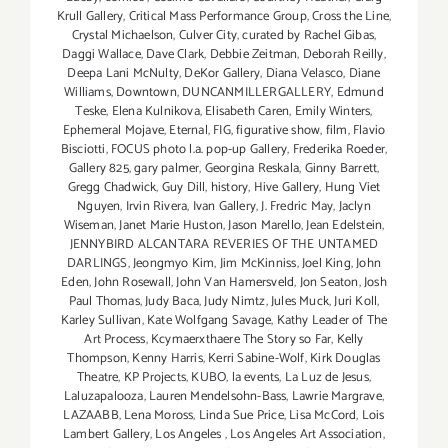
Krull Gallery
,
Critical Mass Performance Group
,
Cross the Line
,
Crystal Michaelson
,
Culver City
,
curated by Rachel Gibas
,
Daggi Wallace
,
Dave Clark
,
Debbie Zeitman
,
Deborah Reilly
,
Deepa Lani McNulty
,
DeKor Gallery
,
Diana Velasco
,
Diane
Williams
,
Downtown
,
DUNCANMILLERGALLERY
,
Edmund
Teske
,
Elena Kulnikova
,
Elisabeth Caren
,
Emily Winters
,
Ephemeral Mojave
,
Eternal
,
FIG
,
figurative show
,
film
,
Flavio
Bisciotti
,
FOCUS photo l.a. pop-up Gallery
,
Frederika Roeder
,
Gallery 825
,
gary palmer
,
Georgina Reskala
,
Ginny Barrett
,
Gregg Chadwick
,
Guy Dill
,
history
,
Hive Gallery
,
Hung Viet
Nguyen
,
Irvin Rivera
,
Ivan Gallery
,
J. Fredric May
,
Jaclyn
Wiseman
,
Janet Marie Huston
,
Jason Marello
,
Jean Edelstein
,
JENNYBIRD ALCANTARA REVERIES OF THE UNTAMED
DARLINGS
,
Jeongmyo Kim
,
Jim McKinniss
,
Joel King
,
John
Eden
,
John Rosewall
,
John Van Hamersveld
,
Jon Seaton
,
Josh
Paul Thomas
,
Judy Baca
,
Judy Nimtz
,
Jules Muck
,
Juri Koll
,
Karley Sullivan
,
Kate Wolfgang Savage
,
Kathy Leader of The
Art Process
,
Kcymaerxthaere The Story so Far
,
Kelly
Thompson
,
Kenny Harris
,
Kerri Sabine-Wolf
,
Kirk Douglas
Theatre
,
KP Projects
,
KUBO
,
la events
,
La Luz de Jesus
,
Laluzapalooza
,
Lauren Mendelsohn-Bass
,
Lawrie Margrave
,
LAZAABB
,
Lena Moross
,
Linda Sue Price
,
Lisa McCord
,
Lois
Lambert Gallery
,
Los Angeles
,
Los Angeles Art Association
,