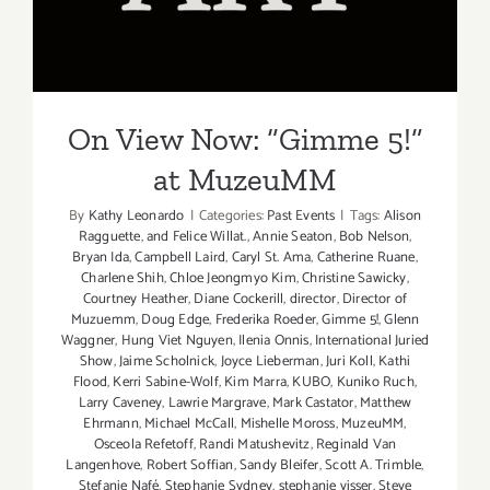
at MuzeuMM
On View Now: “Gimme 5!”
at MuzeuMM
By
Kathy Leonardo
|
Categories:
Past Events
|
Tags:
Alison
Ragguette
,
and Felice Willat.
,
Annie Seaton
,
Bob Nelson
,
Bryan Ida
,
Campbell Laird
,
Caryl St. Ama
,
Catherine Ruane
,
Charlene Shih
,
Chloe Jeongmyo Kim
,
Christine Sawicky
,
Courtney Heather
,
Diane Cockerill
,
director
,
Director of
Muzuemm
,
Doug Edge
,
Frederika Roeder
,
Gimme 5!
,
Glenn
Waggner
,
Hung Viet Nguyen
,
Ilenia Onnis
,
International Juried
Show
,
Jaime Scholnick
,
Joyce Lieberman
,
Juri Koll
,
Kathi
Flood
,
Kerri Sabine-Wolf
,
Kim Marra
,
KUBO
,
Kuniko Ruch
,
Larry Caveney
,
Lawrie Margrave
,
Mark Castator
,
Matthew
Ehrmann
,
Michael McCall
,
Mishelle Moross
,
MuzeuMM
,
Osceola Refetoff
,
Randi Matushevitz
,
Reginald Van
Langenhove
,
Robert Soffian
,
Sandy Bleifer
,
Scott A. Trimble
,
Stefanie Nafé
,
Stephanie Sydney
,
stephanie visser
,
Steve