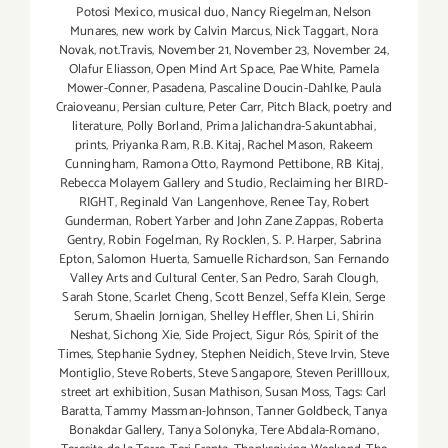
Potosi Mexico
,
musical duo
,
Nancy Riegelman
,
Nelson
Munares
,
new work by Calvin Marcus
,
Nick Taggart
,
Nora
Novak
,
not.Travis
,
November 21
,
November 23
,
November 24
,
Olafur Eliasson
,
Open Mind Art Space
,
Pae White
,
Pamela
Mower-Conner
,
Pasadena
,
Pascaline Doucin-Dahlke
,
Paula
Craioveanu
,
Persian culture
,
Peter Carr
,
Pitch Black
,
poetry and
literature
,
Polly Borland
,
Prima Jalichandra-Sakuntabhai
,
prints
,
Priyanka Ram
,
R.B. Kitaj
,
Rachel Mason
,
Rakeem
Cunningham
,
Ramona Otto
,
Raymond Pettibone
,
RB Kitaj
,
Rebecca Molayem Gallery and Studio
,
Reclaiming her BIRD-
RIGHT
,
Reginald Van Langenhove
,
Renee Tay
,
Robert
Gunderman
,
Robert Yarber and John Zane Zappas
,
Roberta
Gentry
,
Robin Fogelman
,
Ry Rocklen
,
S. P. Harper
,
Sabrina
Epton
,
Salomon Huerta
,
Samuelle Richardson
,
San Fernando
Valley Arts and Cultural Center
,
San Pedro
,
Sarah Clough
,
Sarah Stone
,
Scarlet Cheng
,
Scott Benzel
,
Seffa Klein
,
Serge
Serum
,
Shaelin Jornigan
,
Shelley Heffler
,
Shen Li
,
Shirin
Neshat
,
Sichong Xie
,
Side Project
,
Sigur Rós
,
Spirit of the
Times
,
Stephanie Sydney
,
Stephen Neidich
,
Steve Irvin
,
Steve
Montiglio
,
Steve Roberts
,
Steve Sangapore
,
Steven Perillloux
,
street art exhibition
,
Susan Mathison
,
Susan Moss
,
Tags: Carl
Baratta
,
Tammy Massman-Johnson
,
Tanner Goldbeck
,
Tanya
Bonakdar Gallery
,
Tanya Solonyka
,
Tere Abdala-Romano
,