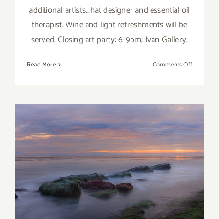
additional artists...hat designer and essential oil
therapist. Wine and light refreshments will be
served. Closing art party: 6-9pm; Ivan Gallery,
on
Read More
Comments Off
March
2018
(Updated)
Additiona
Art
Parties/Ev
March 2018: Additional Art
Parties/Events