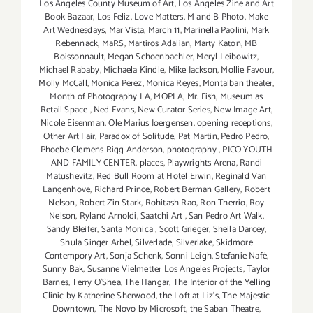
Los Angeles County Museum of Art
,
Los Angeles Zine and Art
Book Bazaar
,
Los Feliz
,
Love Matters
,
M and B Photo
,
Make
Art Wednesdays
,
Mar Vista
,
March 11
,
Marinella Paolini
,
Mark
Rebennack
,
MaRS
,
Martiros Adalian
,
Marty Katon
,
MB
Boissonnault
,
Megan Schoenbachler
,
Meryl Leibowitz
,
Michael Rababy
,
Michaela Kindle
,
Mike Jackson
,
Mollie Favour
,
Molly McCall
,
Monica Perez
,
Monica Reyes
,
Montalban theater
,
Month of Photography LA
,
MOPLA
,
Mr. Fish
,
Museum as
Retail Space
,
Ned Evans
,
New Curator Series
,
New Image Art
,
Nicole Eisenman
,
Ole Marius Joergensen
,
opening receptions
,
Other Art Fair
,
Paradox of Solitude
,
Pat Martin
,
Pedro Pedro
,
Phoebe Clemens Rigg Anderson
,
photography
,
PICO YOUTH
AND FAMILY CENTER
,
places
,
Playwrights Arena
,
Randi
Matushevitz
,
Red Bull Room at Hotel Erwin
,
Reginald Van
Langenhove
,
Richard Prince
,
Robert Berman Gallery
,
Robert
Nelson
,
Robert Zin Stark
,
Rohitash Rao
,
Ron Therrio
,
Roy
Nelson
,
Ryland Arnoldi
,
Saatchi Art
,
San Pedro Art Walk
,
Sandy Bleifer
,
Santa Monica
,
Scott Grieger
,
Sheila Darcey
,
Shula Singer Arbel
,
Silverlade
,
Silverlake
,
Skidmore
Contempory Art
,
Sonja Schenk
,
Sonni Leigh
,
Stefanie Nafé
,
Sunny Bak
,
Susanne Vielmetter Los Angeles Projects
,
Taylor
Barnes
,
Terry O’Shea
,
The Hangar
,
The Interior of the Yelling
Clinic by Katherine Sherwood
,
the Loft at Liz's
,
The Majestic
Downtown
,
The Novo by Microsoft
,
the Saban Theatre
,