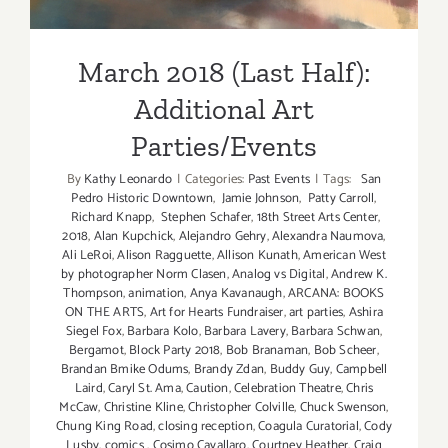
March 2018 (Last Half):
Additional Art
Parties/Events
By
Kathy Leonardo
|
Categories:
Past Events
|
Tags:
San
Pedro Historic Downtown
,
Jamie Johnson
,
Patty Carroll
,
Richard Knapp
,
Stephen Schafer
,
18th Street Arts Center
,
2018
,
Alan Kupchick
,
Alejandro Gehry
,
Alexandra Naumova
,
Ali LeRoi
,
Alison Ragguette
,
Allison Kunath
,
American West
by photographer Norm Clasen
,
Analog vs Digital
,
Andrew K.
Thompson
,
animation
,
Anya Kavanaugh
,
ARCANA: BOOKS
ON THE ARTS
,
Art for Hearts Fundraiser
,
art parties
,
Ashira
Siegel Fox
,
Barbara Kolo
,
Barbara Lavery
,
Barbara Schwan
,
Bergamot
,
Block Party 2018
,
Bob Branaman
,
Bob Scheer
,
Brandan Bmike Odums
,
Brandy Zdan
,
Buddy Guy
,
Campbell
Laird
,
Caryl St. Ama
,
Caution
,
Celebration Theatre
,
Chris
McCaw
,
Christine Kline
,
Christopher Colville
,
Chuck Swenson
,
Chung King Road
,
closing reception
,
Coagula Curatorial
,
Cody
Lusby
,
comics
,
Cosimo Cavallaro
,
Courtney Heather
,
Craig