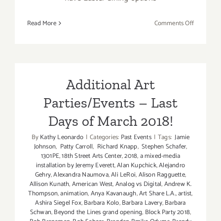
on
Read More
Comments Off
March
2018
(Last
Half
–
Additional Art
Updated):
Parties/Events – Last
Additiona
Art
Days of March 2018!
Parties/Ev
By
Kathy Leonardo
|
Categories:
Past Events
|
Tags:
Jamie
Johnson
,
Patty Carroll
,
Richard Knapp
,
Stephen Schafer
,
1301PE
,
18th Street Arts Center
,
2018
,
a mixed-media
installation by Jeremy Everett
,
Alan Kupchick
,
Alejandro
Gehry
,
Alexandra Naumova
,
Ali LeRoi
,
Alison Ragguette
,
Allison Kunath
,
American West
,
Analog vs Digital
,
Andrew K.
Thompson
,
animation
,
Anya Kavanaugh
,
Art Share L.A.
,
artist
,
Ashira Siegel Fox
,
Barbara Kolo
,
Barbara Lavery
,
Barbara
Schwan
,
Beyond the Lines grand opening
,
Block Party 2018
,