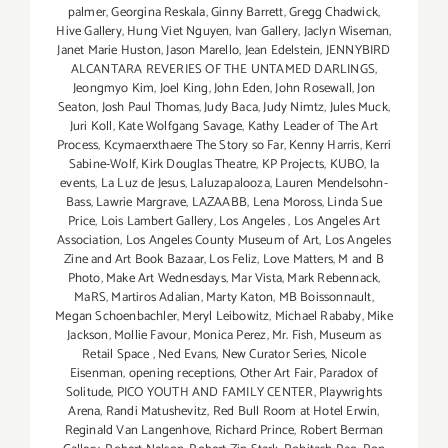
palmer
,
Georgina Reskala
,
Ginny Barrett
,
Gregg Chadwick
,
Hive Gallery
,
Hung Viet Nguyen
,
Ivan Gallery
,
Jaclyn Wiseman
,
Janet Marie Huston
,
Jason Marello
,
Jean Edelstein
,
JENNYBIRD
ALCANTARA REVERIES OF THE UNTAMED DARLINGS
,
Jeongmyo Kim
,
Joel King
,
John Eden
,
John Rosewall
,
Jon
Seaton
,
Josh Paul Thomas
,
Judy Baca
,
Judy Nimtz
,
Jules Muck
,
Juri Koll
,
Kate Wolfgang Savage
,
Kathy Leader of The Art
Process
,
Kcymaerxthaere The Story so Far
,
Kenny Harris
,
Kerri
Sabine-Wolf
,
Kirk Douglas Theatre
,
KP Projects
,
KUBO
,
la
events
,
La Luz de Jesus
,
Laluzapalooza
,
Lauren Mendelsohn-
Bass
,
Lawrie Margrave
,
LAZAABB
,
Lena Moross
,
Linda Sue
Price
,
Lois Lambert Gallery
,
Los Angeles
,
Los Angeles Art
Association
,
Los Angeles County Museum of Art
,
Los Angeles
Zine and Art Book Bazaar
,
Los Feliz
,
Love Matters
,
M and B
Photo
,
Make Art Wednesdays
,
Mar Vista
,
Mark Rebennack
,
MaRS
,
Martiros Adalian
,
Marty Katon
,
MB Boissonnault
,
Megan Schoenbachler
,
Meryl Leibowitz
,
Michael Rababy
,
Mike
Jackson
,
Mollie Favour
,
Monica Perez
,
Mr. Fish
,
Museum as
Retail Space
,
Ned Evans
,
New Curator Series
,
Nicole
Eisenman
,
opening receptions
,
Other Art Fair
,
Paradox of
Solitude
,
PICO YOUTH AND FAMILY CENTER
,
Playwrights
Arena
,
Randi Matushevitz
,
Red Bull Room at Hotel Erwin
,
Reginald Van Langenhove
,
Richard Prince
,
Robert Berman