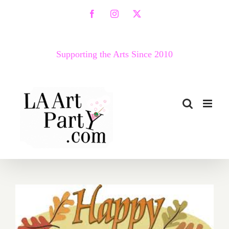
Skip
Facebook
Instagram
X
to
content
Supporting the Arts Since 2010