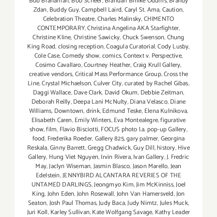
Bob Branaman
,
Bob Scheer
,
Brandan Bmike Odums
,
Brandy
Zdan
,
Buddy Guy
,
Campbell Laird
,
Caryl St. Ama
,
Caution
,
Celebration Theatre
,
Charles Malinsky
,
CHIMENTO
CONTEMPORARY
,
Christina Angelina AKA Starfighter
,
Christine Kline
,
Christine Sawicky
,
Chuck Swenson
,
Chung
King Road
,
closing reception
,
Coagula Curatorial
,
Cody Lusby
,
Cole Case
,
Comedy show
,
comics
,
Context v. Perspective
,
Cosimo Cavallaro
,
Courtney Heather
,
Craig Krull Gallery
,
creative vendors
,
Critical Mass Performance Group
,
Cross the
Line
,
Crystal Michaelson
,
Culver City
,
curated by Rachel Gibas
,
Daggi Wallace
,
Dave Clark
,
David Okum
,
Debbie Zeitman
,
Deborah Reilly
,
Deepa Lani McNulty
,
Diana Velasco
,
Diane
Williams
,
Downtown
,
drink
,
Edmund Teske
,
Elena Kulnikova
,
Elisabeth Caren
,
Emily Winters
,
Eva Montealegre
,
figurative
show
,
film
,
Flavio Bisciotti
,
FOCUS photo l.a. pop-up Gallery
,
food
,
Frederika Roeder
,
Gallery 825
,
gary palmer
,
Georgina
Reskala
,
Ginny Barrett
,
Gregg Chadwick
,
Guy Dill
,
history
,
Hive
Gallery
,
Hung Viet Nguyen
,
Irvin Rivera
,
Ivan Gallery
,
J. Fredric
May
,
Jaclyn Wiseman
,
Jasmin Blasco
,
Jason Marello
,
Jean
Edelstein
,
JENNYBIRD ALCANTARA REVERIES OF THE
UNTAMED DARLINGS
,
Jeongmyo Kim
,
Jim McKinniss
,
Joel
King
,
John Eden
,
John Rosewall
,
John Van Hamersveld
,
Jon
Seaton
,
Josh Paul Thomas
,
Judy Baca
,
Judy Nimtz
,
Jules Muck
,
Juri Koll
,
Karley Sullivan
,
Kate Wolfgang Savage
,
Kathy Leader