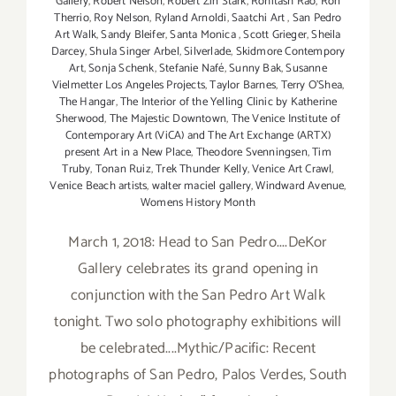
Gallery
,
Robert Nelson
,
Robert Zin Stark
,
Rohitash Rao
,
Ron
Therrio
,
Roy Nelson
,
Ryland Arnoldi
,
Saatchi Art
,
San Pedro
Art Walk
,
Sandy Bleifer
,
Santa Monica
,
Scott Grieger
,
Sheila
Darcey
,
Shula Singer Arbel
,
Silverlade
,
Skidmore Contempory
Art
,
Sonja Schenk
,
Stefanie Nafé
,
Sunny Bak
,
Susanne
Vielmetter Los Angeles Projects
,
Taylor Barnes
,
Terry O’Shea
,
The Hangar
,
The Interior of the Yelling Clinic by Katherine
Sherwood
,
The Majestic Downtown
,
The Venice Institute of
Contemporary Art (ViCA) and The Art Exchange (ARTX)
present Art in a New Place
,
Theodore Svenningsen
,
Tim
Truby
,
Tonan Ruiz
,
Trek Thunder Kelly
,
Venice Art Crawl
,
Venice Beach artists
,
walter maciel gallery
,
Windward Avenue
,
Womens History Month
March 1, 2018: Head to San Pedro....DeKor
Gallery celebrates its grand opening in
conjunction with the San Pedro Art Walk
tonight. Two solo photography exhibitions will
be celebrated....Mythic/Pacific: Recent
photographs of San Pedro, Palos Verdes, South