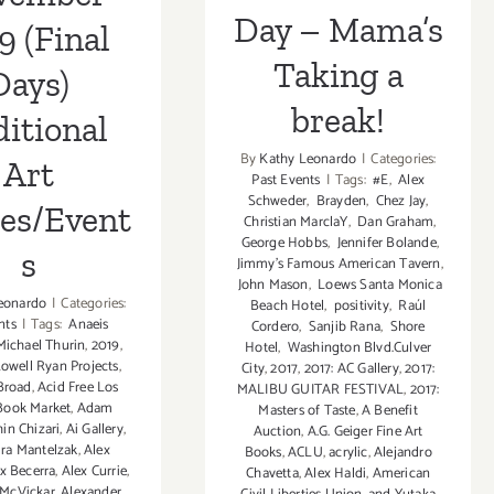
Day – Mama’s
9 (Final
Taking a
Days)
break!
itional
By
Kathy Leonardo
|
Categories:
Art
Past Events
|
Tags:
#E
,
Alex
Schweder
,
Brayden
,
Chez Jay
,
ies/Event
Christian MarclaY
,
Dan Graham
,
George Hobbs
,
Jennifer Bolande
,
s
Jimmy's Famous American Tavern
,
John Mason
,
Loews Santa Monica
eonardo
|
Categories:
Beach Hotel
,
positivity
,
Raúl
nts
|
Tags:
Anaeis
Cordero
,
Sanjib Rana
,
Shore
ichael Thurin
,
2019
,
Hotel
,
Washington Blvd.Culver
Lowell Ryan Projects
,
City
,
2017
,
2017: AC Gallery
,
2017:
Broad
,
Acid Free Los
MALIBU GUITAR FESTIVAL
,
2017:
Book Market
,
Adam
Masters of Taste
,
A Benefit
hin Chizari
,
Ai Gallery
,
Auction
,
A.G. Geiger Fine Art
ra Mantelzak
,
Alex
Books
,
ACLU
,
acrylic
,
Alejandro
x Becerra
,
Alex Currie
,
Chavetta
,
Alex Haldi
,
American
 McVickar
,
Alexander