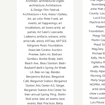
Lisa Segal
,
Architect
,
architectural Digest
,
Nurenber
architecture
,
Architecture
artist Matt
& Design Film Festival
,
County
,
Loui
Architecture + Arts
,
Arena 1 Gallery
,
Lucid Ec
Art
,
art critic Peter Frank
,
art
Machine Art
events
,
art happenings
,
art
Madam
installations
,
art lovers artist
,
art
Foundation
,
parties
,
Art Seen’s Leonardo
Margy Sie
Ledesma
,
artifacts
,
artisans
,
artist
,
Martin Co
artist talk
,
artists
,
ARTsea
,
ARTSEE
,
Maud S
Ashgrove Music Foundation
,
MegZany
,
Associate Curator
,
Auction
Michael B
Preview
,
bahn mi
,
Barbara
Kelly
,
Mich
Gortikov
,
Barbie Brady
,
bath
,
Viglietta
,
M
Beach Ave.
,
Beau Stanton
,
Bedri
Jaffe
,
Mik
BaykamFabrik's Spring Art Week
Mindy Alpe
LA
,
Beer on tap
,
Bender
,
Morning Gl
Benjamino Bufano
,
Bergamot
Molly Sega
Café
,
Bergamot Station
,
Bergamot
MOPRH
,
M
Station Arts Center A.G. Geiger
,
artist Jóns
Bergamot Station Arts Center for
show curate
their annual Spring Fling
,
Berlin
Museo Leono
Wall artist
,
best art events
,
best
Luis Potosi
events
,
Best Practices
,
Betty