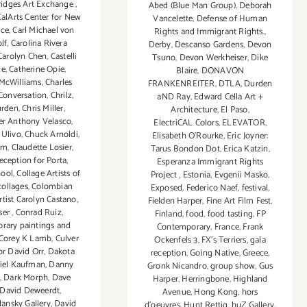
ridges Art Exchange
,
Abed (Blue Man Group)
,
Deborah
CalArts Center for New
Vancelette
,
Defense of Human
nce
,
Carl Michael von
Rights and Immigrant Rights.
,
lf
,
Carolina Rivera
Derby
,
Descanso Gardens
,
Devon
Carolyn Chen
,
Castelli
Tsuno
,
Devon Werkheiser
,
Dike
ce
,
Catherine Opie
,
Blaire
,
DONAVON
 McWilliams
,
Charles
FRANKENREITER
,
DTLA
,
Durden
 Conversation
,
Chrilz
,
aND Ray
,
Edward Cella Art +
urden
,
Chris Miller
,
Architecture
,
El Paso
,
er Anthony Velasco
,
ElectriCAL Colors
,
ELEVATOR
,
 Ulivo
,
Chuck Arnoldi
,
Elisabeth O'Rourke
,
Eric Joyner:
hm
,
Claudette Losier
,
Tarus Bondon Dot
,
Erica Katzin
,
reception for Porta
,
Esperanza Immigrant Rights
hool
,
Collage Artists of
Project
,
Estonia
,
Evgenii Masko
,
collages
,
Colombian
Exposed
,
Federico Naef
,
festival
,
tist Carolyn Castano
,
Fielden Harper
,
Fine Art Film Fest
,
ser
,
Conrad Ruiz
,
Finland
,
food
,
food tasting
,
FP
rary paintings and
Contemporary
,
France
,
Frank
Corey K Lamb
,
Culver
Ockenfels 3
,
FX's Terriers
,
gala
or David Orr
,
Dakota
reception
,
Going Native
,
Greece
,
iel Kaufman
,
Danny
Gronk Nicandro
,
group show
,
Gus
,
Dark Morph
,
Dave
Harper
,
Herringbone
,
Highland
David Deweerdt
,
Avenue
,
Hong Kong
,
hors
ansky Gallery
,
David
d'oeuvres
,
Hunt Rettig
,
huZ Gallery
,