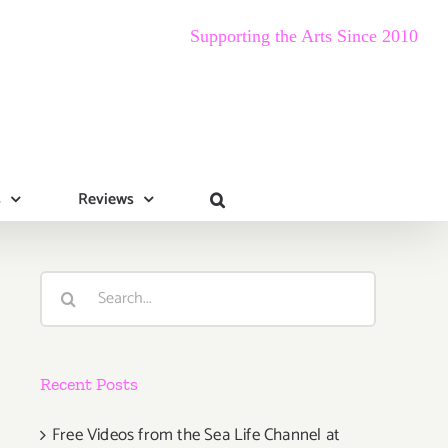
Supporting the Arts Since 2010
s
Reviews
Search
for:
Recent Posts
Free Videos from the Sea Life Channel at