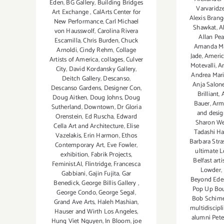
Eden
,
BG Gallery
,
Building Bridges
Varvaridz
Art Exchange
,
CalArts Center for
Alexis Brang
New Performance
,
Carl Michael
Shawkat
,
Al
von Hausswolf
,
Carolina Rivera
Allan Pe
Escamilla
,
Chris Burden
,
Chuck
Amanda Ma
Arnoldi
,
Cindy Rehm
,
Collage
Jade
,
Americ
Artists of America
,
collages
,
Culver
Motevalli
,
A
City
,
David Kordansky Gallery
,
Andrea Mari
Deitch Gallery
,
Descanso
,
Anja Salon
Descanso Gardens
,
Designer Con
,
Brilliant
,
Doug Aitken
,
Doug Johns
,
Doug
Bauer
,
Arm
Sutherland
,
Downtown
,
Dr Gloria
and desig
Orenstein
,
Ed Ruscha
,
Edward
Sharon We
Cella Art and Architecture
,
Elise
Tadashi H
Vazelakis
,
Erin Harmon
,
Ethos
Barbara Stra
Contemporary Art
,
Eve Fowler
,
ultimate L
exhibition
,
Fabrik Projects
,
Belfast art
Feminist.AI
,
Flintridge
,
Francesca
Lowder
,
Gabbiani
,
Gajin Fujita
,
Gar
Beyond Ede
Benedick
,
George Billis Gallery
,
Pop Up Bou
George Condo
,
George Segal
,
Bob Schime
Grand Ave Arts
,
Haleh Mashian
,
multidiscipli
Hauser and Wirth Los Angeles
,
alumni Pete
Hung Viet Nguyen
,
In Bloom
,
joe