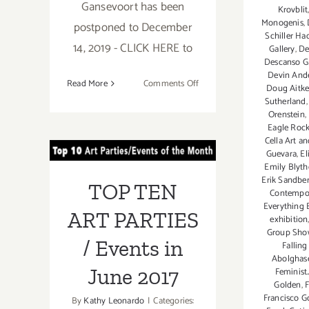
Gansevoort has been
Krovblit
Monogenis
,
postponed to December
Schiller Ha
14, 2019 - CLICK HERE to
Gallery
,
De
Descanso G
Devin And
on
Read More
Comments Off
Doug Aitk
November
Sutherland
Orenstein
,
2019,
TOP TEN ART
Eagle Roc
Last
Cella Art a
Half
PARTIES /
Guevara
,
El
Update:
Emily Blyth
Events in June
Additional
Erik Sandbe
TOP TEN
Contempor
Art
2017
Everything E
Parties/Events
ART PARTIES
exhibition
Group Sho
/ Events in
Falling
Abolgha
June 2017
Feminist.
Golden
,
F
Francisco G
By
Kathy Leonardo
|
Categories: