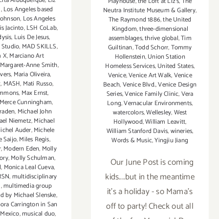
Lita Albuquerque
,
Liz
Playhouse
,
the Loft at Liz's
,
The
g
,
Los Angeles based
Neutra Institute Museum & Gallery
,
 Johnson
,
Los Angeles
The Raymond 1886
,
the United
s Jacinto
,
LSH CoLab
,
Kingdom
,
three-dimensional
dysis
,
Luis De Jesus
,
assemblages
,
thrive global
,
Tim
 Studio
,
MAD SKILLS
,
Guiltinan
,
Todd Schorr
,
Tommy
 X
,
Marciano Art
Hollenstein
,
Union Station
Margaret-Anne Smith
,
Homeless Services
,
United States
,
vers
,
Maria Oliveira
,
Venice
,
Venice Art Walk
,
Venice
x
,
MASH
,
Mati Russo
,
Beach
,
Venice Blvd.
,
Venice Design
immons
,
Max Ernst
,
Series
,
Venice Family Clinic
,
Vera
Merce Cunningham
,
Long
,
Vernacular Environments
,
raden
,
Michael John
watercolors
,
Wellesley
,
West
ael Niemetz
,
Michael
Hollywood
,
William Leavitt
,
ichel Auder
,
Michele
William Stanford Davis
,
wineries
,
e Saijo
,
Miles Regis
,
Words & Music
,
Yingjiu Jiang
r
,
Modern Eden
,
Molly
ory
,
Molly Schulman
,
Our June Post is coming
l
,
Monica Leal Cueva
,
kids....but in the meantime
RSN
,
multidisciplinary
i
,
multimedia group
it's a holiday - so Mama's
d by Michael Slenske
,
ra Carrington in San
off to party! Check out all
 Mexico
,
musical duo
,