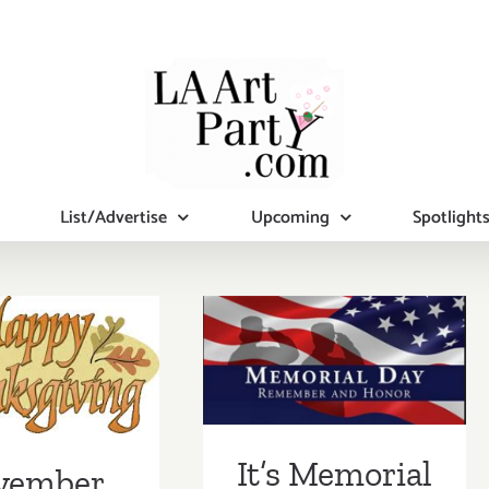
List/Advertise
Upcoming
Spotlight
mber 2019
It’s Memorial
nal Days)
Day – Mama’s
tional Art
Taking a break!
ies/Events
It’s Memorial
vember