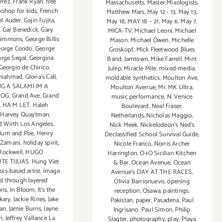
rrez
,
Frank Ryan
,
free
Massachusetts
,
Master Mixologists
,
kshop for kids
,
French
Matthew Mars
,
May 12 - 13
,
May 13
,
el Auder
,
Gajin Fujita
,
May 18
,
MAY 18 – 21
,
May 6
,
May 7
,
,
Gar Benedick
,
Gary
MICA-TV
,
Michael Leoni
,
Michael
Simmons
,
George Billis
Mason
,
Michael Owen
,
Michelle
eorge Condo
,
George
Groskopf
,
Mick Fleetwood Blues
rge Segal
,
Georgina
Band; Jamtown
,
Mike Farrell
,
Mint
Georgio de Chirico
,
Julep
,
Miracle Mile
,
mixed-media
,
aniahmad
,
Gloria's Call
,
moldable synthetics
,
Moulton Ave
,
G A SALAMI IM A
Moulton Avenue
,
Mr. MK Ultra
,
HOG
,
Grand Ave
,
Grand
music performance
,
N. Venice
,
HA M LET
,
Haleh
Boulevard
,
Neal Fraser
,
,
Harvey Quaytman
,
Netherlands
,
Nicholas Maggio
,
d Wirth Los Angeles
,
Nick Meek
,
Nickelodeon's Ned's
Blum and Poe
,
Henry
Declassified School Survival Guide
,
 Zamani
,
holiday spirit
,
Nicole Franco
,
Norris Archer
Rockwell
,
HUGO
Harrington
,
O+O Sicilian Kitchen
TE TIJUAS
,
Hung Viet
& Bar
,
Ocean Avenue
,
Ocean
nois-based artist
,
image
Avenue's DAY AT THE RACES
,
d through layered
Olivia Barrionuevo
,
opening
ons
,
In Bloom
,
It's the
reception
,
Osawa
,
paintings
,
akary
,
Jackie Rines
,
Jake
Pakistan
,
paper
,
Pasadena
,
Paul
an
,
Jamie Burris
,
Jayne
Ingrisano
,
Paul Simon
,
Philip
h
,
Jeffrey Vallance La
Slagter
,
photography
,
play
,
Playa