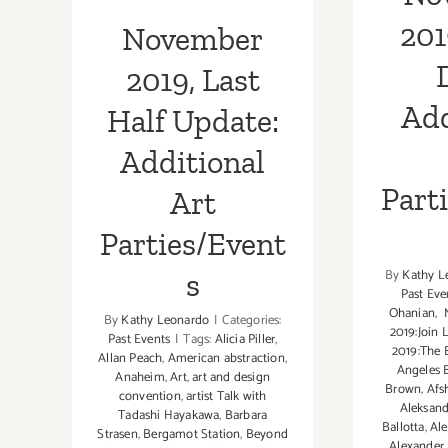
Parties/Events
201
November
2019, Last
Add
Half Update:
Additional
Part
Art
Parties/Event
By
Kathy L
s
Past Eve
Ohanian
,
M
By
Kathy Leonardo
|
Categories:
2019:Join 
Past Events
|
Tags:
Alicia Piller
,
2019:The 
Allan Peach
,
American abstraction
,
Angeles 
Anaheim
,
Art
,
art and design
Brown
,
Afs
convention
,
artist Talk with
Aleksand
Tadashi Hayakawa
,
Barbara
Ballotta
,
Ale
Strasen
,
Bergamot Station
,
Beyond
Alexander