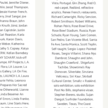
Poulet
,
Jennifer Diener
,
Vista
,
Portugal
,
Qin Zhang
,
Red O
,
hlin
,
Jerod Thompson
,
red-carpet
,
Redbird
,
reflective
Jessie Homer French
,
acrylics
,
Renee French
,
restaurants
,
rry
,
Jinal Sangai
,
joe
Richard Cartwright
,
Ricky Sencion
,
ohanna Braun
,
John
Robert Smithson
,
Robert Williams
,
n Knuth
,
Jónsi
,
Jordan
Rohan Peiris
,
Rose Bowl Drive
,
uan Capistrán
,
Justin
Rose Bowl Stadium
,
Russia
,
Ryan
Kari Reardon
,
Karla
Schude
,
Ryan Young
,
Sam Comen
,
burk
,
Karon Davis
,
San Pedro
,
San Vicente Blvd
,
Santa
e Weber
,
Katherina
Fe Ave
,
Santa Monica
,
Scott Teplin
,
Kathy S. Copsey
,
Katya
Self-taught
,
Sergio Lopez: Painted
CRW
,
Kellan Barnebey
Roses.
,
Sergio Villarini
,
Shana Nys
NY SCHARF
,
kick-off
Dambrot
,
Shaughn and John
,
umpe
,
KP Projects
,
L.A.
Shaughn Crawford
,
Shigefumi
 Flora
,
LA Louver
,
La
Tachibe
,
Showtime's Ray
s Gallery
,
LA On Fire
,
Donovan
,
Silverlake
,
Sinziana
ts
,
LAUNCH LA
,
Laura
Velicescu
,
Siri Kaur
,
Skirball
urie Yehia
,
Leonora
Cultural Center
,
Smallz + Raskind
,
 Prepares Her Sacred
solo exhibition
,
solo exhibition
the Otherworld
,
Lianne
Post No Bills
,
stephanie visser
,
Linda Besemer An
Stephen Berens
,
studio
,
Sujan
f Errors
,
Linda Franke
,
Dangol
,
Surfrider Foundation
,
-Baum
,
Line Starts Here
,
Sweden
,
Texas
,
The Coast