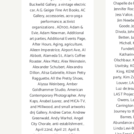
Chapelle de 
Buckwild Gallery
,
a vintage electric
Jennifer Roc
car
,
A.G. Geiger Fine Art Books
,
AC
Jess Valice
,
Gallery
,
accessories
,
acro-yoga
Jim Newbe
performance
,
activist
Goode
,
J
organizations
,
AD100
,
Adam &
Divola
,
Joh
Evie
,
Adam Newman
,
Additional
Betten
,
J
art parties
,
Additional Events Page
,
Michell
,
After Hours
,
Aging
,
agriculture
,
Funder
Aileen Imperatrice
,
Airport Ave.
,
Al
Katharin
Abbott
,
Alameda St.
,
Alan’s Coffee
Olschbaur
,
Roaster
,
Alex Metz
,
Alex Weinstein
,
Usvitsky
,
K
Alexander Schubert
,
Alexandra
King
,
KEN
Dillon
,
Alisa Gabrielle
,
Alison Petty
party
,
Kim Z
Ragguette
,
All the Pretty Shoes
,
Louver
,
LA
Alyssa Weinberg
,
Amber
Luz de Jesu
Goldhammer Studio
,
American
LAST Projec
Contemporary Photographer
,
Amy
Owens
,
La
Kaps
,
Anabel Juarez
,
and MICA-TV
,
Carrington
and Millwood
,
and small artworks
Journey to 
dnj Gallery
,
Andree Carter
,
Andrew
Barnes
,
Greenwald
,
Andy Warhol
,
Angel
Abundance o
City Chorale
,
anti-establishment
,
Linda Levi
April 22nd
,
April 27
,
April 8
,