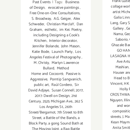
Frank Gutie
Past Events
|
Tags:
Business
collage wor
of Design
,
evocative paintings
,
artist Mich
Free One-on-One Consultations
,
Galia Linn
S. Broadway
,
A.G. Geiger
,
Alex
Lang
,
Gary 
Schweder
,
Christian MarclaY
,
Dan
Gallery
,
G
Graham
,
esthetic
,
im Kei. Poetry
,
Nama
,
Geo
including Designing a Cook’s
Saborio
,
Kitchen
,
Interior decorator
,
Ghazale B
Jennifer Bolande
,
John Mason
,
GO HAN
Katie Bode
,
Launch Party
,
Los
LASAGNA 
Angeles Festival of Photography
,
Ave Arts
M. Christy
,
Martyn Lawrence
Mashian
Bullard
,
Method
Hauser an
Home and Cocoon9
,
Passive is
Head to 
Aggressive
,
Porntip Sangvanich
,
Vincent
,
HK
public art
,
Raúl Cordero
,
Sir
Holly 
David Adjaye
,
Susan Connell
,
2017
,
CROSTHWAI
2017: Dwell on Design
,
21st
Nguyen
,
Illi
Century
,
2525 Michigan Ave.
,
262 S
and wor
Los Angeles St.
,
26th
compositi
Street/Bergamot
,
7th Street to 8th
streets
,
J. M
Street
,
a Battle of the Bands
,
a
Kean Maym
Block Party
,
a gong Sound Bath at
Anita Smit
The Moving Joint
,
a Rap Battle