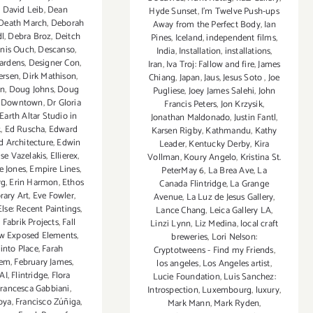
,
David Leib
,
Dean
Hyde Sunset
,
I'm Twelve Push-ups
Death March
,
Deborah
Away from the Perfect Body
,
Ian
dl
,
Debra Broz
,
Deitch
Pines
,
Iceland
,
independent films
,
nis Ouch
,
Descanso
,
India
,
Installation
,
installations
,
ardens
,
Designer Con
,
Iran
,
Iva Troj: Fallow and fire
,
James
ersen
,
Dirk Mathison
,
Chiang
,
Japan
,
Jaus
,
Jesus Soto
,
Joe
en
,
Doug Johns
,
Doug
Pugliese
,
Joey James Salehi
,
John
,
Downtown
,
Dr Gloria
Francis Peters
,
Jon Krzysik
,
Earth Altar Studio in
Jonathan Maldonado
,
Justin Fantl
,
k
,
Ed Ruscha
,
Edward
Karsen Rigby
,
Kathmandu
,
Kathy
nd Architecture
,
Edwin
Leader
,
Kentucky Derby
,
Kira
ise Vazelakis
,
Ellierex
,
Vollman
,
Koury Angelo
,
Kristina St.
e Jones
,
Empire Lines
,
PeterMay 6
,
La Brea Ave
,
La
rg
,
Erin Harmon
,
Ethos
Canada Flintridge
,
La Grange
ary Art
,
Eve Fowler
,
Avenue
,
La Luz de Jesus Gallery
,
lse: Recent Paintings
,
Lance Chang
,
Leica Gallery LA
,
,
Fabrik Projects
,
Fall
Linzi Lynn
,
Liz Medina
,
local craft
w Exposed Elements
,
breweries
,
Lori Nelson:
 into Place
,
Farah
Cryptotweens - Find my Friends
,
sem
,
February James
,
los angeles
,
Los Angeles artist
,
AI
,
Flintridge
,
Flora
Lucie Foundation
,
Luis Sanchez:
rancesca Gabbiani
,
Introspection
,
Luxembourg
,
luxury
,
oya
,
Francisco Zúñiga
,
Mark Mann
,
Mark Ryden
,