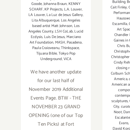
Building B
Goode
,
Johanna Braun
,
KENNY
Cait Finley
,
SCHARF
,
KP Projects
,
L.A. Louver
,
Performa
LA Louver
,
La Luz de Jesus Gallery
,
Hausswo
Lita Albuquerque
,
Los Angeles
Escamilla
,
based artist Matt Johnson
,
Los
Art Spa
Angeles County
,
LSH CoLab
,
Lucid
Chandler
Ecdysis
,
Luis De Jesus
,
Marciano
Gaines in
Art Foundation
,
MASH
,
Pasadena
,
Chris B
Paula Craioveanu
,
Thinkspace
,
Christoph
Tijuana Bible
,
Tokyo Pop
Christopher
Underground
,
ViCA
Cindy Re
closing 
We have another update
Colburn Sc
America
,
for our last half of
American ar
November 2019 Additional
compo
contempo
Events Page. BTW - THE
sculptures
,
NOVEMBER 23 GRAND
City
,
curat
Noot
,
Dan
OPENING (one of our Top
Escalante
Evans
,
Ten Picks) at Fort
David Kord