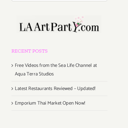
RECENT POSTS
Free Videos from the Sea Life Channel at
Aqua Terra Studios
Latest Restaurants Reviewed – Updated!
Emporium Thai Market Open Now!