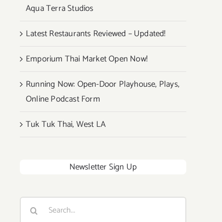
Aqua Terra Studios
Latest Restaurants Reviewed – Updated!
Emporium Thai Market Open Now!
Running Now: Open-Door Playhouse, Plays,
Online Podcast Form
Tuk Tuk Thai, West LA
Newsletter Sign Up
Search
for: