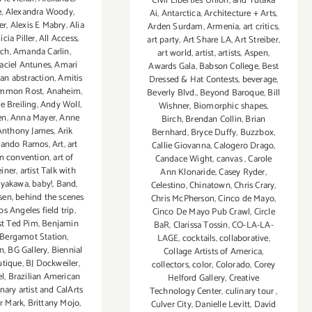
Civil Liberties Union
,
and Yutaka
e
,
Alexandra Woody
,
Ai
,
Antarctica
,
Architecture + Arts
,
er
,
Alexis E Mabry
,
Alia
Arden Surdam
,
Armenia
,
art critics
,
icia Piller
,
All Access
,
art party
,
Art Share LA
,
Art Streiber
,
ach
,
Amanda Carlin
,
art world
,
artist
,
artists
,
Aspen
,
ciel Antunes
,
Amari
Awards Gala
,
Babson College
,
Best
an abstraction
,
Amitis
Dressed & Hat Contests
,
beverage
,
mmon Rost
,
Anaheim
,
Beverly Blvd.
,
Beyond Baroque
,
Bill
e Breiling
,
Andy Woll
,
Wishner
,
Biomorphic shapes
,
en
,
Anna Mayer
,
Anne
Birch
,
Brendan Collin
,
Brian
Anthony James
,
Arik
Bernhard
,
Bryce Duffy
,
Buzzbox
,
ando Ramos
,
Art
,
art
Callie Giovanna
,
Calogero Drago
,
n convention
,
art of
Candace Wight
,
canvas
,
Carole
iner
,
artist Talk with
Ann Klonaride
,
Casey Ryder
,
ayakawa
,
baby!
,
Band
,
Celestino
,
Chinatown
,
Chris Crary
,
sen
,
behind the scenes
Chris McPherson
,
Cinco de Mayo
,
os Angeles field trip
,
Cinco De Mayo Pub Crawl
,
Circle
ist Ted Pim
,
Benjamin
BaR
,
Clarissa Tossin
,
CO-LA-LA-
Bergamot Station
,
LAGE
,
cocktails
,
collaborative
,
n
,
BG Gallery
,
Biennial
Collage Artists of America
,
tique
,
BJ Dockweiler
,
collectors
,
color
,
Colorado
,
Corey
l
,
Brazilian American
Helford Gallery
,
Creative
nary artist and CalArts
Technology Center
,
culinary tour
,
r Mark
,
Brittany Mojo
,
Culver City
,
Danielle Levitt
,
David