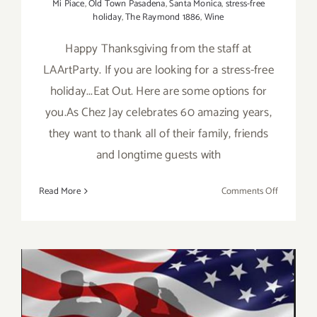
Mi Piace
,
Old Town Pasadena
,
Santa Monica
,
stress-free
holiday
,
The Raymond 1886
,
Wine
Happy Thanksgiving from the staff at
LAArtParty. If you are looking for a stress-free
holiday...Eat Out. Here are some options for
you.As Chez Jay celebrates 60 amazing years,
they want to thank all of their family, friends
and longtime guests with
on
Read More
Comments Off
Thanksgiv
Dining
Options