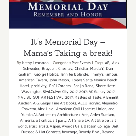
It’s Memorial Day – Mama’s
Taking a break!
It’s Memorial Day –
Mama’s Taking a break!
By
Kathy Leonardo
|
Categories:
Past Events
|
Tags:
#E
,
Alex
Schweder
,
Brayden
,
Chez Jay
,
Christian MarclaY
,
Dan
Graham
,
George Hobbs
,
Jennifer Bolande
,
Jimmy's Famous
American Tavern
,
John Mason
,
Loews Santa Monica Beach
Hotel
,
positivity
,
Raúl Cordero
,
Sanjib Rana
,
Shore Hotel
,
Washington Blvd.Culver City
,
2017
,
2017: AC Gallery
,
2017:
MALIBU GUITAR FESTIVAL
,
2017: Masters of Taste
,
A Benefit
Auction
,
A.G. Geiger Fine Art Books
,
ACLU
,
acrylic
,
Alejandro
Chavetta
,
Alex Haldi
,
American Civil Liberties Union
,
and
Yutaka Ai
,
Antarctica
,
Architecture + Arts
,
Arden Surdam
,
Armenia
,
art critics
,
art party
,
Art Share LA
,
Art Streiber
,
art
world
,
artist
,
artists
,
Aspen
,
Awards Gala
,
Babson College
,
Best
Dressed & Hat Contests
,
beverage
,
Beverly Blvd.
,
Beyond