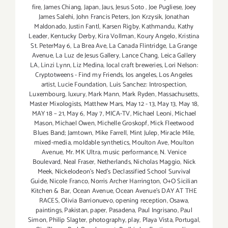
fire
,
James Chiang
,
Japan
,
Jaus
,
Jesus Soto
,
Joe Pugliese
,
Joey
James Salehi
,
John Francis Peters
,
Jon Krzysik
,
Jonathan
Maldonado
,
Justin Fantl
,
Karsen Rigby
,
Kathmandu
,
Kathy
Leader
,
Kentucky Derby
,
Kira Vollman
,
Koury Angelo
,
Kristina
St. PeterMay 6
,
La Brea Ave
,
La Canada Flintridge
,
La Grange
Avenue
,
La Luz de Jesus Gallery
,
Lance Chang
,
Leica Gallery
LA
,
Linzi Lynn
,
Liz Medina
,
local craft breweries
,
Lori Nelson:
Cryptotweens - Find my Friends
,
los angeles
,
Los Angeles
artist
,
Lucie Foundation
,
Luis Sanchez: Introspection
,
Luxembourg
,
luxury
,
Mark Mann
,
Mark Ryden
,
Massachusetts
,
Master Mixologists
,
Matthew Mars
,
May 12 - 13
,
May 13
,
May 18
,
MAY 18 – 21
,
May 6
,
May 7
,
MICA-TV
,
Michael Leoni
,
Michael
Mason
,
Michael Owen
,
Michelle Groskopf
,
Mick Fleetwood
Blues Band; Jamtown
,
Mike Farrell
,
Mint Julep
,
Miracle Mile
,
mixed-media
,
moldable synthetics
,
Moulton Ave
,
Moulton
Avenue
,
Mr. MK Ultra
,
music performance
,
N. Venice
Boulevard
,
Neal Fraser
,
Netherlands
,
Nicholas Maggio
,
Nick
Meek
,
Nickelodeon's Ned's Declassified School Survival
Guide
,
Nicole Franco
,
Norris Archer Harrington
,
O+O Sicilian
Kitchen & Bar
,
Ocean Avenue
,
Ocean Avenue's DAY AT THE
RACES
,
Olivia Barrionuevo
,
opening reception
,
Osawa
,
paintings
,
Pakistan
,
paper
,
Pasadena
,
Paul Ingrisano
,
Paul
Simon
,
Philip Slagter
,
photography
,
play
,
Playa Vista
,
Portugal
,