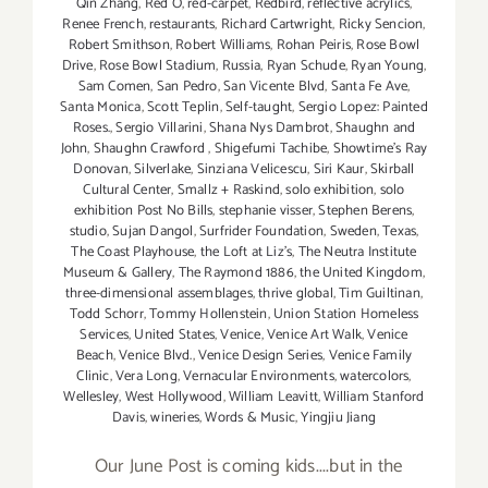
Qin Zhang
,
Red O
,
red-carpet
,
Redbird
,
reflective acrylics
,
Renee French
,
restaurants
,
Richard Cartwright
,
Ricky Sencion
,
Robert Smithson
,
Robert Williams
,
Rohan Peiris
,
Rose Bowl
Drive
,
Rose Bowl Stadium
,
Russia
,
Ryan Schude
,
Ryan Young
,
Sam Comen
,
San Pedro
,
San Vicente Blvd
,
Santa Fe Ave
,
Santa Monica
,
Scott Teplin
,
Self-taught
,
Sergio Lopez: Painted
Roses.
,
Sergio Villarini
,
Shana Nys Dambrot
,
Shaughn and
John
,
Shaughn Crawford
,
Shigefumi Tachibe
,
Showtime's Ray
Donovan
,
Silverlake
,
Sinziana Velicescu
,
Siri Kaur
,
Skirball
Cultural Center
,
Smallz + Raskind
,
solo exhibition
,
solo
exhibition Post No Bills
,
stephanie visser
,
Stephen Berens
,
studio
,
Sujan Dangol
,
Surfrider Foundation
,
Sweden
,
Texas
,
The Coast Playhouse
,
the Loft at Liz's
,
The Neutra Institute
Museum & Gallery
,
The Raymond 1886
,
the United Kingdom
,
three-dimensional assemblages
,
thrive global
,
Tim Guiltinan
,
Todd Schorr
,
Tommy Hollenstein
,
Union Station Homeless
Services
,
United States
,
Venice
,
Venice Art Walk
,
Venice
Beach
,
Venice Blvd.
,
Venice Design Series
,
Venice Family
Clinic
,
Vera Long
,
Vernacular Environments
,
watercolors
,
Wellesley
,
West Hollywood
,
William Leavitt
,
William Stanford
Davis
,
wineries
,
Words & Music
,
Yingjiu Jiang
Our June Post is coming kids....but in the