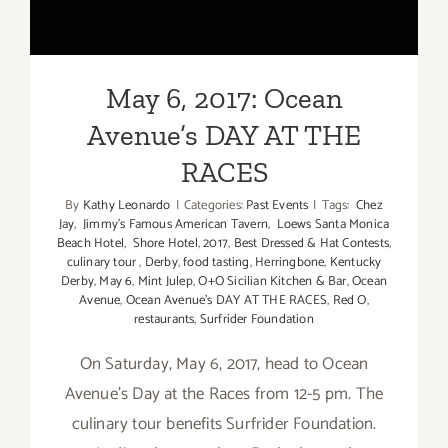
May 6, 2017: Ocean
Avenue’s DAY AT THE
RACES
By
Kathy Leonardo
|
Categories:
Past Events
|
Tags:
Chez
Jay
,
Jimmy's Famous American Tavern
,
Loews Santa Monica
Beach Hotel
,
Shore Hotel
,
2017
,
Best Dressed & Hat Contests
,
culinary tour
,
Derby
,
food tasting
,
Herringbone
,
Kentucky
Derby
,
May 6
,
Mint Julep
,
O+O Sicilian Kitchen & Bar
,
Ocean
Avenue
,
Ocean Avenue's DAY AT THE RACES
,
Red O
,
restaurants
,
Surfrider Foundation
On Saturday, May 6, 2017, head to Ocean
Avenue's Day at the Races from 12-5 pm. The
culinary tour benefits Surfrider Foundation.