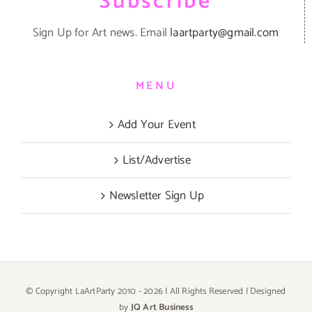
Subscribe
Sign Up for Art news. Email
laartparty@gmail.com
MENU
Add Your Event
List/Advertise
Newsletter Sign Up
© Copyright LaArtParty 2010 -
2026 | All Rights Reserved | Designed
by
JQ Art Business