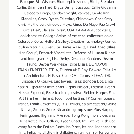
Baroque
,
Bill Wishner
,
Biomorphic shapes
,
Birch
,
Brendan
Collin
,
Brian Bernhard
,
Bryce Duffy
,
Buzzbox
,
Callie Giovanna
,
Calogero Drago
,
Candace Wight
,
canvas
,
Carole Ann
Klonaride
,
Casey Ryder
,
Celestino
,
Chinatown
,
Chris Crary
,
Chris McPherson
,
Cinco de Mayo
,
Cinco De Mayo Pub Crawl
,
Circle BaR
,
Clarissa Tossin
,
CO-LA-LA-LAGE
,
cocktails
,
collaborative
,
Collage Artists of America
,
collectors
,
color
,
Colorado
,
Corey Helford Gallery
,
Creative Technology Center
,
culinary tour
,
Culver City
,
Danielle Levitt
,
David Abed (Blue
Man Group)
,
Deborah Vancelette
,
Defense of Human Rights
and Immigrant Rights.
,
Derby
,
Descanso Gardens
,
Devon
Tsuno
,
Devon Werkheiser
,
Dike Blaire
,
DONAVON
FRANKENREITER
,
DTLA
,
Durden aND Ray
,
Edward Cella Art
+ Architecture
,
El Paso
,
ElectriCAL Colors
,
ELEVATOR
,
Elisabeth O'Rourke
,
Eric Joyner: Tarus Bondon Dot
,
Erica
Katzin
,
Esperanza Immigrant Rights Project
,
Estonia
,
Evgenii
Masko
,
Exposed
,
Federico Naef
,
festival
,
Fielden Harper
,
Fine
Art Film Fest
,
Finland
,
food
,
food tasting
,
FP Contemporary
,
France
,
Frank Ockenfels 3
,
FX's Terriers
,
gala reception
,
Going
Native
,
Greece
,
Gronk Nicandro
,
group show
,
Gus Harper
,
Herringbone
,
Highland Avenue
,
Hong Kong
,
hors d'oeuvres
,
Hunt Rettig
,
huZ Gallery
,
Hyde Sunset
,
I'm Twelve Push-ups
Away from the Perfect Body
,
Ian Pines
,
Iceland
,
independent
films
,
India
,
Installation
,
installations
,
Iran
,
Iva Troj: Fallow and