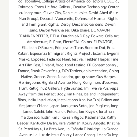
collaborative
,
Collage Artists of America
,
collectors
,
COLOR
,
Colorado
,
Corey Helford Gallery
,
Creative Technology Center
,
culinary tour
,
Culver City
,
Danielle Levitt
,
David Abed (Blue
Man Group)
,
Deborah Vancelette
,
Defense of Human Rights
and Immigrant Rights.
,
Derby
,
Descanso Gardens
,
Devon
Tsuno
,
Devon Werkheiser
,
Dike Blaire
,
DONAVON
FRANKENREITER
,
DTLA
,
Durden aND Ray
,
Edward Cella Art
+ Architecture
,
El Paso
,
ElectriCAL Colors
,
ELEVATOR
,
Elisabeth O'Rourke
,
Eric Joyner: Tarus Bondon Dot
,
Erica
Katzin
,
Esperanza Immigrant Rights Project
,
Estonia
,
Evgenii
Masko
,
Exposed
,
Federico Naef
,
festival
,
Fielden Harper
,
Fine
Art Film Fest
,
Finland
,
food
,
food tasting
,
FP Contemporary
,
France
,
Frank Ockenfels 3
,
FX's Terriers
,
gala reception
,
Going
Native
,
Greece
,
Gronk Nicandro
,
group show
,
Gus Harper
,
Herringbone
,
Highland Avenue
,
Hong Kong
,
hors d'oeuvres
,
Hunt Rettig
,
huZ Gallery
,
Hyde Sunset
,
I'm Twelve Push-ups
Away from the Perfect Body
,
Ian Pines
,
Iceland
,
independent
films
,
India
,
Installation
,
installations
,
Iran
,
Iva Troj: Fallow and
fire
,
James Chiang
,
Japan
,
Jaus
,
Jesus Soto
,
Joe Pugliese
,
Joey
James Salehi
,
John Francis Peters
,
Jon Krzysik
,
Jonathan
Maldonado
,
Justin Fantl
,
Karsen Rigby
,
Kathmandu
,
Kathy
Leader
,
Kentucky Derby
,
Kira Vollman
,
Koury Angelo
,
Kristina
St. PeterMay 6
,
La Brea Ave
,
La Cañada Flintridge
,
La Grange
Avenue
,
La Luz de Jesus Gallery
,
Lance Chang
,
Leica Gallery