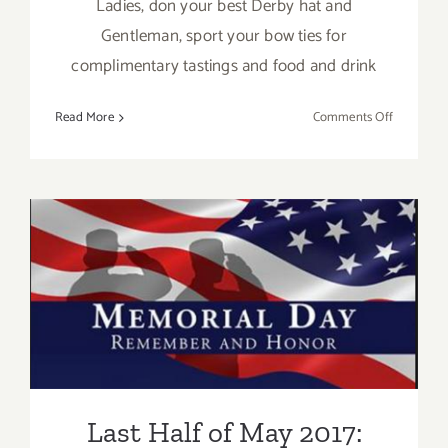
Ladies, don your best Derby hat and
Gentleman, sport your bow ties for
complimentary tastings and food and drink
on
Read More
Comments Off
May
6,
2017:
Ocean
Avenue’s
DAY
Last Half of May 2017:
AT
THE
Additional Art
RACES
Parties/Events
Last Half of May 2017: