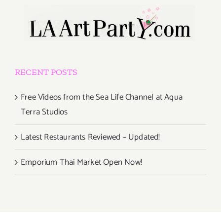
RECENT POSTS
Free Videos from the Sea Life Channel at Aqua
Terra Studios
Latest Restaurants Reviewed – Updated!
Emporium Thai Market Open Now!