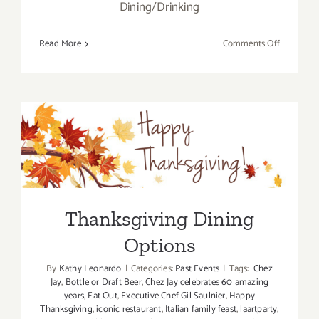
Dining/Drinking
on
Read More
Comments Off
Christmas
Eve
Eats
2019!
Thanksgiving Dining
Options
Thanksgiving Dining
Options
By
Kathy Leonardo
|
Categories:
Past Events
|
Tags:
Chez
Jay
,
Bottle or Draft Beer
,
Chez Jay celebrates 60 amazing
years
,
Eat Out
,
Executive Chef Gil Saulnier
,
Happy
Thanksgiving
,
iconic restaurant
,
Italian family feast
,
laartparty
,