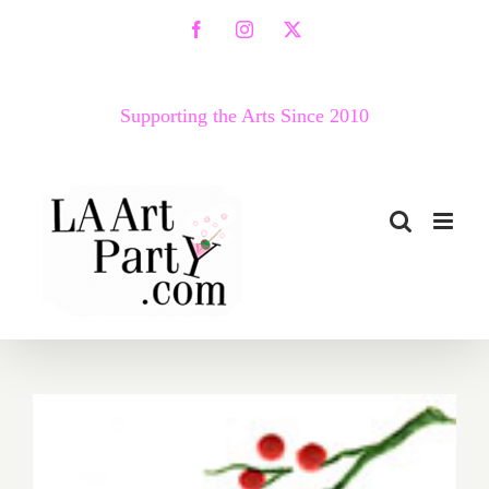
Skip
Facebook
Instagram
X
to
content
Supporting the Arts Since 2010