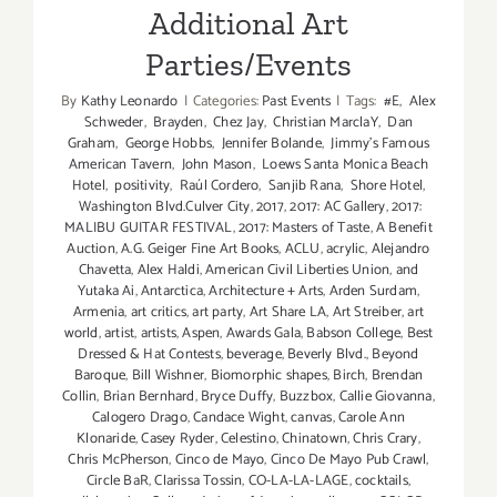
Additional Art
Parties/Events
By
Kathy Leonardo
|
Categories:
Past Events
|
Tags:
#E
,
Alex
Schweder
,
Brayden
,
Chez Jay
,
Christian MarclaY
,
Dan
Graham
,
George Hobbs
,
Jennifer Bolande
,
Jimmy's Famous
American Tavern
,
John Mason
,
Loews Santa Monica Beach
Hotel
,
positivity
,
Raúl Cordero
,
Sanjib Rana
,
Shore Hotel
,
Washington Blvd.Culver City
,
2017
,
2017: AC Gallery
,
2017:
MALIBU GUITAR FESTIVAL
,
2017: Masters of Taste
,
A Benefit
Auction
,
A.G. Geiger Fine Art Books
,
ACLU
,
acrylic
,
Alejandro
Chavetta
,
Alex Haldi
,
American Civil Liberties Union
,
and
Yutaka Ai
,
Antarctica
,
Architecture + Arts
,
Arden Surdam
,
Armenia
,
art critics
,
art party
,
Art Share LA
,
Art Streiber
,
art
world
,
artist
,
artists
,
Aspen
,
Awards Gala
,
Babson College
,
Best
Dressed & Hat Contests
,
beverage
,
Beverly Blvd.
,
Beyond
Baroque
,
Bill Wishner
,
Biomorphic shapes
,
Birch
,
Brendan
Collin
,
Brian Bernhard
,
Bryce Duffy
,
Buzzbox
,
Callie Giovanna
,
Calogero Drago
,
Candace Wight
,
canvas
,
Carole Ann
Klonaride
,
Casey Ryder
,
Celestino
,
Chinatown
,
Chris Crary
,
Chris McPherson
,
Cinco de Mayo
,
Cinco De Mayo Pub Crawl
,
Circle BaR
,
Clarissa Tossin
,
CO-LA-LA-LAGE
,
cocktails
,