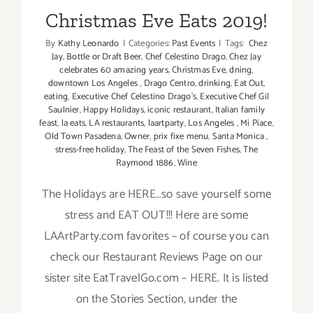
Christmas Eve Eats 2019!
By
Kathy Leonardo
|
Categories:
Past Events
|
Tags:
Chez
Jay
,
Bottle or Draft Beer
,
Chef Celestino Drago
,
Chez Jay
celebrates 60 amazing years
,
Christmas Eve
,
dning
,
downtown Los Angeles
,
Drago Centro
,
drinking
,
Eat Out
,
eating
,
Executive Chef Celestino Drago’s
,
Executive Chef Gil
Saulnier
,
Happy Holidays
,
iconic restaurant
,
Italian family
feast
,
la eats
,
LA restaurants
,
laartparty
,
Los Angeles
,
Mi Piace
,
Old Town Pasadena
,
Owner
,
prix fixe menu
,
Santa Monica
,
stress-free holiday
,
The Feast of the Seven Fishes
,
The
Raymond 1886
,
Wine
The Holidays are HERE…so save yourself some
stress and EAT OUT!!! Here are some
LAArtParty.com favorites – of course you can
check our Restaurant Reviews Page on our
sister site EatTravelGo.com – HERE. It is listed
on the Stories Section, under the