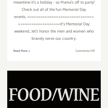
meantime it's a holiday - so Mama's off to party!
Check out all of the fun Memorial Day
events. ==============================
===================It's Memorial Day
weekend...let's honor the men and women who
bravely serve our country.
on
Read More
Comments Off
It’s
Memorial
Day
–
Mama’s
Taking
a
break!
May 6, 2017: Ocean Avenue’s
DAY AT THE RACES