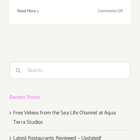
on
Read More
Comments Off
Last
Half
of
May
2017:
Additiona
Art
Search
Parties/Ev
for:
Recent Posts
Free Videos from the Sea Life Channel at Aqua
Terra Studios
Latest Restaurants Reviewed – Updated!