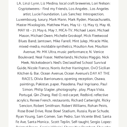
LA
,
Linzi Lynn
,
Liz Medina
,
local craft breweries
,
Lori Nelson:
Cryptotweens - Find my Friends
,
Los Angeles
,
Los Angeles
artist
,
Lucie Foundation
,
Luis Sanchez: Introspection
,
Luxembourg
,
luxury
,
Mark Mann
,
Mark Ryden
,
Massachusetts
,
Master Mixologists
,
Matthew Mars
,
May 12 - 13
,
May 13
,
May 18
,
MAY 18 – 21
,
May 6
,
May 7
,
MICA-TV
,
Michael Leoni
,
Michael
Mason
,
Michael Owen
,
Michelle Groskopf
,
Mick Fleetwood
Blues Band; Jamtown
,
Mike Farrell
,
Mint Julep
,
Miracle Mile
,
mixed-media
,
moldable synthetics
,
Moulton Ave
,
Moulton
Avenue
,
Mr. MK Ultra
,
music performance
,
N. Venice
Boulevard
,
Neal Fraser
,
Netherlands
,
Nicholas Maggio
,
Nick
Meek
,
Nickelodeon's Ned's Declassified School Survival
Guide
,
Nicole Franco
,
Norris Archer Harrington
,
O+O Sicilian
Kitchen & Bar
,
Ocean Avenue
,
Ocean Avenue's DAY AT THE
RACES
,
Olivia Barrionuevo
,
opening reception
,
Osawa
,
paintings
,
Pakistan
,
paper
,
Pasadena
,
Paul Ingrisano
,
Paul
Simon
,
Philip Slagter
,
photography
,
play
,
Playa Vista
,
Portugal
,
Qin Zhang
,
Red O
,
red-carpet
,
Redbird
,
reflective
acrylics
,
Renee French
,
restaurants
,
Richard Cartwright
,
Ricky
Sencion
,
Robert Smithson
,
Robert Williams
,
Rohan Peiris
,
Rose Bowl Drive
,
Rose Bowl Stadium
,
Russia
,
Ryan Schude
,
Ryan Young
,
Sam Comen
,
San Pedro
,
San Vicente Blvd
,
Santa
Fe Ave
,
Santa Monica
,
Scott Teplin
,
Self-taught
,
Sergio Lopez: