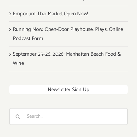
Emporium Thai Market Open Now!
Running Now: Open-Door Playhouse, Plays, Online
Podcast Form
September 25–26, 2026: Manhattan Beach Food &
Wine
Newsletter Sign Up
Search
for: