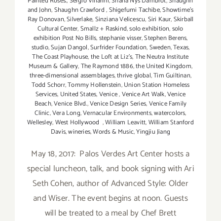
Painted Roses.
,
Sergio Villarini
,
Shana Nys Dambrot
,
Shaughn
and John
,
Shaughn Crawford
,
Shigefumi Tachibe
,
Showtime's
Ray Donovan
,
Silverlake
,
Sinziana Velicescu
,
Siri Kaur
,
Skirball
Cultural Center
,
Smallz + Raskind
,
solo exhibition
,
solo
exhibition Post No Bills
,
stephanie visser
,
Stephen Berens
,
studio
,
Sujan Dangol
,
Surfrider Foundation
,
Sweden
,
Texas
,
The Coast Playhouse
,
the Loft at Liz's
,
The Neutra Institute
Museum & Gallery
,
The Raymond 1886
,
the United Kingdom
,
three-dimensional assemblages
,
thrive global
,
Tim Guiltinan
,
Todd Schorr
,
Tommy Hollenstein
,
Union Station Homeless
Services
,
United States
,
Venice
,
Venice Art Walk
,
Venice
Beach
,
Venice Blvd.
,
Venice Design Series
,
Venice Family
Clinic
,
Vera Long
,
Vernacular Environments
,
watercolors
,
Wellesley
,
West Hollywood
,
William Leavitt
,
William Stanford
Davis
,
wineries
,
Words & Music
,
Yingjiu Jiang
May 18, 2017: Palos Verdes Art Center hosts a
special luncheon, talk, and book signing with Ari
Seth Cohen, author of Advanced Style: Older
and Wiser. The event begins at noon. Guests
will be treated to a meal by Chef Brett