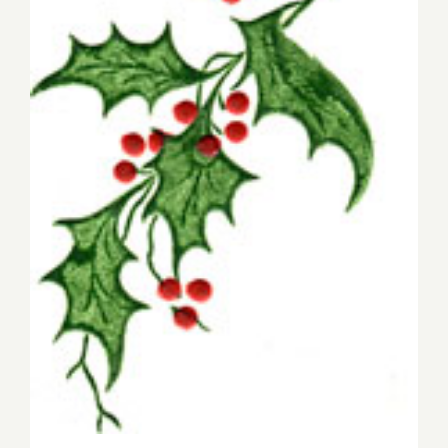
Christmas Eve Eats 2019!