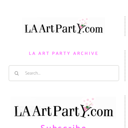
LA ART PARTY ARCHIVE
Search
for: