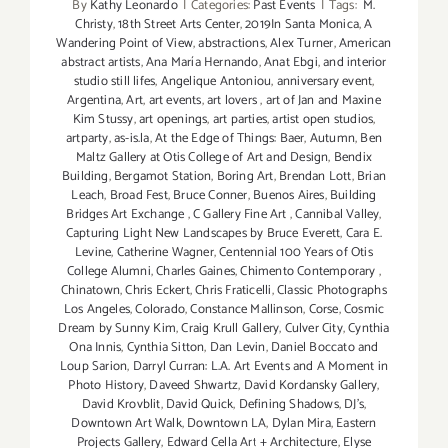
By
Kathy Leonardo
|
Categories:
Past Events
|
Tags:
M.
Christy
,
18th Street Arts Center
,
2019In Santa Monica
,
A
Wandering Point of View
,
abstractions
,
Alex Turner
,
American
abstract artists
,
Ana María Hernando
,
Anat Ebgi
,
and interior
studio still lifes
,
Angelique Antoniou
,
anniversary event
,
Argentina
,
Art
,
art events
,
art lovers
,
art of Jan and Maxine
Kim Stussy
,
art openings
,
art parties
,
artist open studios
,
artparty
,
as-is.la
,
At the Edge of Things: Baer
,
Autumn
,
Ben
Maltz Gallery at Otis College of Art and Design
,
Bendix
Building
,
Bergamot Station
,
Boring Art
,
Brendan Lott
,
Brian
Leach
,
Broad Fest
,
Bruce Conner
,
Buenos Aires
,
Building
Bridges Art Exchange
,
C Gallery Fine Art
,
Cannibal Valley
,
Capturing Light New Landscapes by Bruce Everett
,
Cara E.
Levine
,
Catherine Wagner
,
Centennial 100 Years of Otis
College Alumni
,
Charles Gaines
,
Chimento Contemporary
,
Chinatown
,
Chris Eckert
,
Chris Fraticelli
,
Classic Photographs
Los Angeles
,
Colorado
,
Constance Mallinson
,
Corse
,
Cosmic
Dream by Sunny Kim
,
Craig Krull Gallery
,
Culver City
,
Cynthia
Ona Innis
,
Cynthia Sitton
,
Dan Levin
,
Daniel Boccato and
Loup Sarion
,
Darryl Curran: L.A. Art Events and A Moment in
Photo History
,
Daveed Shwartz
,
David Kordansky Gallery
,
David Krovblit
,
David Quick
,
Defining Shadows
,
DJ's
,
Downtown Art Walk
,
Downtown LA
,
Dylan Mira
,
Eastern
Projects Gallery
,
Edward Cella Art + Architecture
,
Elyse