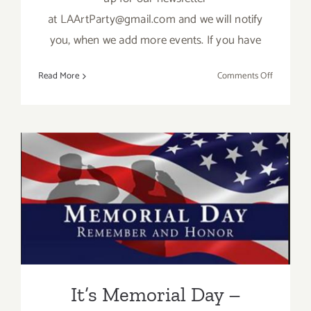
at LAArtParty@gmail.com and we will notify
you, when we add more events. If you have
on
Read More
Comments Off
TOP
TEN
ART
PARTIES
/
Events
in
It’s Memorial Day – Mama’s
August
2017
Taking a break!
It’s Memorial Day –