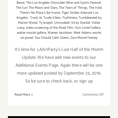
Beast
,
The Los Angeles Chocolate Wine and Spirits Festival
,
The Sun The Moon and Stars
,
The Tears of Things
,
The Void
,
There's No Place Like Home
,
Tiger Strikes Asteroid Los
Angeles
,
Track 16
,
Trude Viken
,
Truthiness
,
Tumbleweed by
Marion Wood
,
Ty Joseph
,
Unmasked
,
Vicky Steckel
,
Video
Loop
,
video screening of the Road Film
,
Von Lintel Gallery
,
walter maciel gallery
,
Warren Jacobson
,
West Adams
,
works
on panel
,
You Should Calm Down
,
Zara Monet Feeney
It's time for LAArtParty's Last Half of the Month
Update. We have add new events to our
Additional Events Page. Again there will be one
more updated posted by September 25, 2019.
So be sure to check back, or sign up
on
Read More
Comments Off
Septembe
2019
(Last