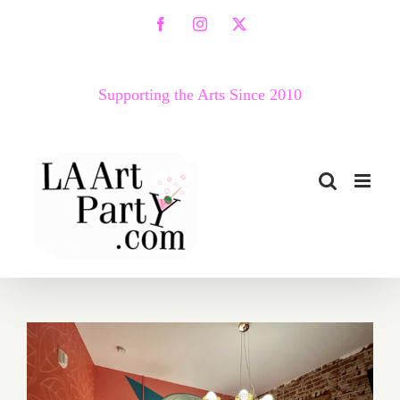
Skip
Facebook
Instagram
X
to
content
Supporting the Arts Since 2010