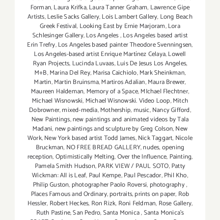
Forman
,
Laura Krifka
,
Laura Tanner Graham
,
Lawrence Gipe
Artists
,
Leslie Sacks Gallery
,
Lois Lambert Gallery
,
Long Beach
Greek Festival
,
Looking East by Ernie Marjoram
,
Lora
Schlesinger Gallery
,
Los Angeles
,
Los Angeles based artist
Erin Trefry
,
Los Angeles based painter Theodore Svenningsen
,
Los Angeles-based artist Enrique Martínez Celaya
,
Lowell
Ryan Projects
,
Lucinda Luvaas
,
Luis De Jesus Los Angeles
,
M+B
,
Marina Del Rey
,
Marisa Caichiolo
,
Mark Sheinkman
,
Martin
,
Martin Bruinsma
,
Martiros Adalian
,
Maura Brewer
,
Maureen Haldeman
,
Memory of a Space
,
MIchael Flechtner
,
Michael Wisnowski
,
Michael Wisnowski. Video Loop
,
Mitch
Dobrowner
,
mixed-media
,
Mothership
,
music
,
Nancy Gifford
,
New Paintings
,
new paintings and animated videos by Tala
Madani
,
new paintings and sculpture by Greg Colson
,
New
Work
,
New York based artist Todd James
,
Nick Taggart
,
Nicole
Bruckman
,
NO FREE BREAD GALLERY
,
nudes
,
opening
reception
,
Optimistically Melting
,
Over the Influence
,
Painting
,
Pamela Smith Hudson
,
PARK VIEW / PAUL SOTO
,
Patty
Wickman: All is Leaf
,
Paul Kempe
,
Paul Pescador
,
Phil Kho
,
Philip Guston
,
photographer Paolo Roversi
,
photography
,
Places Famous and Ordinary
,
portraits
,
prints on paper
,
Rob
Hessler
,
Robert Heckes
,
Ron Rizk
,
Roni Feldman
,
Rose Gallery
,
Ruth Pastine
,
San Pedro
,
Santa Monica
,
Santa Monica's