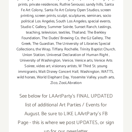
prints
,
private residences
,
Ruthie Seroussi
,
sandy hills
,
Santa
Fe Art Colony
,
Santa Fe Art Colony Open Studios
,
screen
printing
,
screen prints
,
sculpt
,
sculptures
,
seminars
,
socio
political Los Angeles
,
South Los Angeles
,
special events
,
Studio C Gallery
,
Summer Soirée
,
Sunset Ranch
,
tastings
,
teaching
,
television
,
textiles
,
Thailand
,
The Berkley
Foundation
,
The Dudes' Brewing Co
,
the G2 Gallery
,
The
Greek
,
The Guardian
,
The University of Libraries Special
Collections
,
the Wrap
,
Tiffany Rochelle
,
Trinity Baptist Church
,
Union Station
,
Universal Declaration of Human Right
,
University of Washington
,
Venice
,
Venice arts
,
Venice Arts
Soiree
,
video art
,
visionary artists
,
W Third St. young
immigrants
,
Walt Disney Concert Hall
,
Washington
,
WATTS
,
wild horses
,
World Elephant Day
,
Yosemite Valley
,
youth arts
,
Zico
,
ZooLAbration
See below for LAArtParty’s FINAL UPDATED
list of additional Art Parties / Events for
August. Be sure to LIKE LAArtParty's FB
Page - this is where we post UPDATES, or sign
up for our newsletter