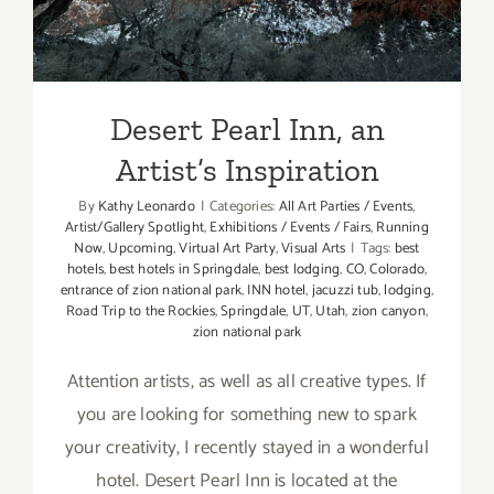
Desert Pearl Inn, an
Artist’s Inspiration
By
Kathy Leonardo
|
Categories:
All Art Parties / Events
,
Artist/Gallery Spotlight
,
Exhibitions / Events / Fairs
,
Running
Now
,
Upcoming
,
Virtual Art Party
,
Visual Arts
|
Tags:
best
hotels
,
best hotels in Springdale
,
best lodging
,
CO
,
Colorado
,
entrance of zion national park
,
INN hotel
,
jacuzzi tub
,
lodging
,
Road Trip to the Rockies
,
Springdale
,
UT
,
Utah
,
zion canyon
,
zion national park
Attention artists, as well as all creative types. If
you are looking for something new to spark
your creativity, I recently stayed in a wonderful
hotel. Desert Pearl Inn is located at the