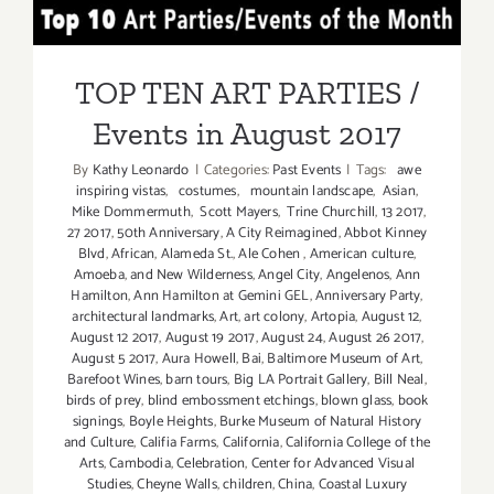
Half):
TOP TEN ART PARTIES /
Additiona
Art
Events in August 2017
Parties/Ev
TOP TEN ART PARTIES /
Events in August 2017
By
Kathy Leonardo
|
Categories:
Past Events
|
Tags:
awe
inspiring vistas
,
costumes
,
mountain landscape
,
Asian
,
Mike Dommermuth
,
Scott Mayers
,
Trine Churchill
,
13 2017
,
27 2017
,
50th Anniversary
,
A City Reimagined
,
Abbot Kinney
Blvd
,
African
,
Alameda St.
,
Ale Cohen
,
American culture
,
Amoeba
,
and New Wilderness
,
Angel City
,
Angelenos
,
Ann
Hamilton
,
Ann Hamilton at Gemini GEL
,
Anniversary Party
,
architectural landmarks
,
Art
,
art colony
,
Artopia
,
August 12
,
August 12 2017
,
August 19 2017
,
August 24
,
August 26 2017
,
August 5 2017
,
Aura Howell
,
Bai
,
Baltimore Museum of Art
,
Barefoot Wines
,
barn tours
,
Big LA Portrait Gallery
,
Bill Neal
,
birds of prey
,
blind embossment etchings
,
blown glass
,
book
signings
,
Boyle Heights
,
Burke Museum of Natural History
and Culture
,
Califia Farms
,
California
,
California College of the
Arts
,
Cambodia
,
Celebration
,
Center for Advanced Visual
Studies
,
Cheyne Walls
,
children
,
China
,
Coastal Luxury