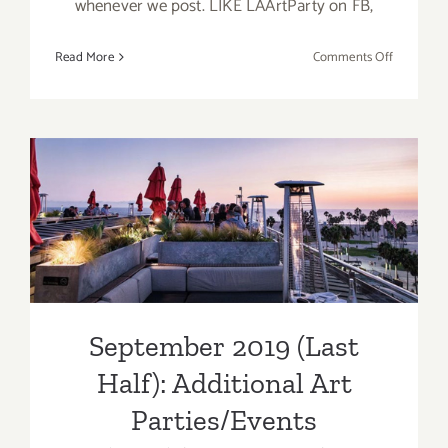
whenever we post. LIKE LAArtParty on FB,
on
Read More
Comments Off
Septembe
2019
(Updated)
Additiona
Art
Parties/Ev
September 2019 (Last Half):
Additional Art
Parties/Events
September 2019 (Last
Half): Additional Art
Parties/Events