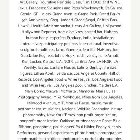
Art Gallery
,
Figurative Painting Class
,
film
,
FOOD and WINE.
Lexus
,
Francesco Siqueiros and Peter Wowkowych
,
G2 Gallery
,
Gemini GEL
,
glass
,
Grand Avenue
,
Grand Park
,
Grand Park's
5th Anniversary
,
Greg Haddad
,
Gregg Segal
,
Griffith Park
,
Hawaii
,
Health Ade Kombucha
,
Henry Art Gallery
,
Hollywood
,
Hollywood Reporter
,
hors d'oeuvres
,
hosted bar
,
Huberts
,
human body
,
Imperfect Produce
,
India
,
installations
,
interactive/participatory projects
,
international
,
inventive
sculptural multiples
,
Jaime Guerrero
,
Jennifer MaHarry
,
Jodi
Gusek
,
Joe Pugliese
,
Johns Hopkins University
,
Julie Arnoff
,
Ken Locker
,
Kentro
,
L.A. NOIR
,
La Brea Ave
,
LA NOIR
,
LA
Weekly
,
la zoo
,
Lantern House
,
Latino identity
,
life size
figures
,
Lillian Abel
,
live dance
,
Los Angeles County Hall of
Records
,
Los Angeles Food & Wine Festival
,
Los Angeles Food
and Wine Festival
,
Los Angeles Zoo
,
lunches
,
Maiden L.A
,
Mary Bonic
,
Maxwell McMaster
,
Memorial Maria Luisa
Photography Award
,
Mike Newhouse
,
Miles from Los Angeles
,
Milwood Avenue
,
MIT
,
Monika Basse
,
music
,
music
performances
,
musicians
,
National Wildlife Federation
,
nature
photography
,
New York Times
,
non profit organization
,
nonprofit organization
,
Oakland
,
outdoor space
,
Pabst Blue
Ribbon
,
panoramic
,
parishioners
,
Paul Hibler
,
Peggy Nichols
,
Performers
,
personal experiences
,
photo booth
,
photographer
,
photographic exhibition
,
photographs
,
portrait photography
,