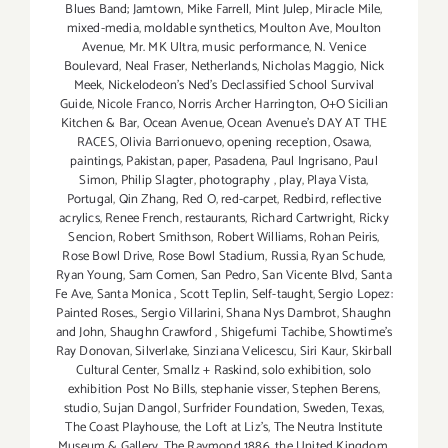
Blues Band; Jamtown
,
Mike Farrell
,
Mint Julep
,
Miracle Mile
,
mixed-media
,
moldable synthetics
,
Moulton Ave
,
Moulton
Avenue
,
Mr. MK Ultra
,
music performance
,
N. Venice
Boulevard
,
Neal Fraser
,
Netherlands
,
Nicholas Maggio
,
Nick
Meek
,
Nickelodeon's Ned's Declassified School Survival
Guide
,
Nicole Franco
,
Norris Archer Harrington
,
O+O Sicilian
Kitchen & Bar
,
Ocean Avenue
,
Ocean Avenue's DAY AT THE
RACES
,
Olivia Barrionuevo
,
opening reception
,
Osawa
,
paintings
,
Pakistan
,
paper
,
Pasadena
,
Paul Ingrisano
,
Paul
Simon
,
Philip Slagter
,
photography
,
play
,
Playa Vista
,
Portugal
,
Qin Zhang
,
Red O
,
red-carpet
,
Redbird
,
reflective
acrylics
,
Renee French
,
restaurants
,
Richard Cartwright
,
Ricky
Sencion
,
Robert Smithson
,
Robert Williams
,
Rohan Peiris
,
Rose Bowl Drive
,
Rose Bowl Stadium
,
Russia
,
Ryan Schude
,
Ryan Young
,
Sam Comen
,
San Pedro
,
San Vicente Blvd
,
Santa
Fe Ave
,
Santa Monica
,
Scott Teplin
,
Self-taught
,
Sergio Lopez:
Painted Roses.
,
Sergio Villarini
,
Shana Nys Dambrot
,
Shaughn
and John
,
Shaughn Crawford
,
Shigefumi Tachibe
,
Showtime's
Ray Donovan
,
Silverlake
,
Sinziana Velicescu
,
Siri Kaur
,
Skirball
Cultural Center
,
Smallz + Raskind
,
solo exhibition
,
solo
exhibition Post No Bills
,
stephanie visser
,
Stephen Berens
,
studio
,
Sujan Dangol
,
Surfrider Foundation
,
Sweden
,
Texas
,
The Coast Playhouse
,
the Loft at Liz's
,
The Neutra Institute
Museum & Gallery
,
The Raymond 1886
,
the United Kingdom
,