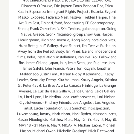
+ Architecture
,
El Paso
,
ElectriCAL Colors
,
ELEVATOR
,
Elisabeth O'Rourke
,
Eric Joyner: Tarus Bondon Dot
,
Erica
Katzin
,
Esperanza Immigrant Rights Project
,
Estonia
,
Evgenii
Masko
,
Exposed
,
Federico Naef
,
festival
,
Fielden Harper
,
Fine
Art Film Fest
,
Finland
,
food
,
food tasting
,
FP Contemporary
,
France
,
Frank Ockenfels 3
,
FX's Terriers
,
gala reception
,
Going
Native
,
Greece
,
Gronk Nicandro
,
group show
,
Gus Harper
,
Herringbone
,
Highland Avenue
,
Hong Kong
,
hors d'oeuvres
,
Hunt Rettig
,
huZ Gallery
,
Hyde Sunset
,
I'm Twelve Push-ups
Away from the Perfect Body
,
Ian Pines
,
Iceland
,
independent
films
,
India
,
Installation
,
installations
,
Iran
,
Iva Troj: Fallow and
fire
,
James Chiang
,
Japan
,
Jaus
,
Jesus Soto
,
Joe Pugliese
,
Joey
James Salehi
,
John Francis Peters
,
Jon Krzysik
,
Jonathan
Maldonado
,
Justin Fantl
,
Karsen Rigby
,
Kathmandu
,
Kathy
Leader
,
Kentucky Derby
,
Kira Vollman
,
Koury Angelo
,
Kristina
St. PeterMay 6
,
La Brea Ave
,
La Cañada Flintridge
,
La Grange
Avenue
,
La Luz de Jesus Gallery
,
Lance Chang
,
Leica Gallery
LA
,
Linzi Lynn
,
Liz Medina
,
local craft breweries
,
Lori Nelson:
Cryptotweens - Find my Friends
,
Los Angeles
,
Los Angeles
artist
,
Lucie Foundation
,
Luis Sanchez: Introspection
,
Luxembourg
,
luxury
,
Mark Mann
,
Mark Ryden
,
Massachusetts
,
Master Mixologists
,
Matthew Mars
,
May 12 - 13
,
May 13
,
May 18
,
MAY 18 – 21
,
May 6
,
May 7
,
MICA-TV
,
Michael Leoni
,
Michael
Mason
,
Michael Owen
,
Michelle Groskopf
,
Mick Fleetwood