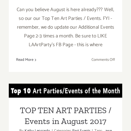
Can you believe August is here already??? Well,
so our our Top Ten Art Parties / Events. FYI -
remember, we do update our Additional Events
Page 2-3 times a month. Be sure to LIKE
LAArtParty's FB Page - this is where
on
Read More
Comments Off
TOP
TEN
ART
PARTIES
TOP TEN ART PARTIES /
/
Events
Events in August 2017
in
TOP TEN ART PARTIES /
August
Events in August 2017
2017
By
Kathy Leonardo
|
Categories:
Past Events
|
Tags:
awe