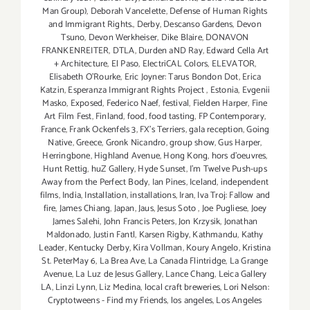
Man Group)
,
Deborah Vancelette
,
Defense of Human Rights
and Immigrant Rights.
,
Derby
,
Descanso Gardens
,
Devon
Tsuno
,
Devon Werkheiser
,
Dike Blaire
,
DONAVON
FRANKENREITER
,
DTLA
,
Durden aND Ray
,
Edward Cella Art
+ Architecture
,
El Paso
,
ElectriCAL Colors
,
ELEVATOR
,
Elisabeth O'Rourke
,
Eric Joyner: Tarus Bondon Dot
,
Erica
Katzin
,
Esperanza Immigrant Rights Project
,
Estonia
,
Evgenii
Masko
,
Exposed
,
Federico Naef
,
festival
,
Fielden Harper
,
Fine
Art Film Fest
,
Finland
,
food
,
food tasting
,
FP Contemporary
,
France
,
Frank Ockenfels 3
,
FX's Terriers
,
gala reception
,
Going
Native
,
Greece
,
Gronk Nicandro
,
group show
,
Gus Harper
,
Herringbone
,
Highland Avenue
,
Hong Kong
,
hors d'oeuvres
,
Hunt Rettig
,
huZ Gallery
,
Hyde Sunset
,
I'm Twelve Push-ups
Away from the Perfect Body
,
Ian Pines
,
Iceland
,
independent
films
,
India
,
Installation
,
installations
,
Iran
,
Iva Troj: Fallow and
fire
,
James Chiang
,
Japan
,
Jaus
,
Jesus Soto
,
Joe Pugliese
,
Joey
James Salehi
,
John Francis Peters
,
Jon Krzysik
,
Jonathan
Maldonado
,
Justin Fantl
,
Karsen Rigby
,
Kathmandu
,
Kathy
Leader
,
Kentucky Derby
,
Kira Vollman
,
Koury Angelo
,
Kristina
St. PeterMay 6
,
La Brea Ave
,
La Canada Flintridge
,
La Grange
Avenue
,
La Luz de Jesus Gallery
,
Lance Chang
,
Leica Gallery
LA
,
Linzi Lynn
,
Liz Medina
,
local craft breweries
,
Lori Nelson:
Cryptotweens - Find my Friends
,
los angeles
,
Los Angeles