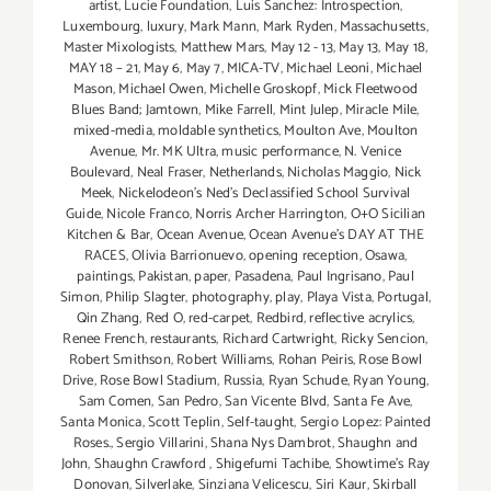
artist
,
Lucie Foundation
,
Luis Sanchez: Introspection
,
Luxembourg
,
luxury
,
Mark Mann
,
Mark Ryden
,
Massachusetts
,
Master Mixologists
,
Matthew Mars
,
May 12 - 13
,
May 13
,
May 18
,
MAY 18 – 21
,
May 6
,
May 7
,
MICA-TV
,
Michael Leoni
,
Michael
Mason
,
Michael Owen
,
Michelle Groskopf
,
Mick Fleetwood
Blues Band; Jamtown
,
Mike Farrell
,
Mint Julep
,
Miracle Mile
,
mixed-media
,
moldable synthetics
,
Moulton Ave
,
Moulton
Avenue
,
Mr. MK Ultra
,
music performance
,
N. Venice
Boulevard
,
Neal Fraser
,
Netherlands
,
Nicholas Maggio
,
Nick
Meek
,
Nickelodeon's Ned's Declassified School Survival
Guide
,
Nicole Franco
,
Norris Archer Harrington
,
O+O Sicilian
Kitchen & Bar
,
Ocean Avenue
,
Ocean Avenue's DAY AT THE
RACES
,
Olivia Barrionuevo
,
opening reception
,
Osawa
,
paintings
,
Pakistan
,
paper
,
Pasadena
,
Paul Ingrisano
,
Paul
Simon
,
Philip Slagter
,
photography
,
play
,
Playa Vista
,
Portugal
,
Qin Zhang
,
Red O
,
red-carpet
,
Redbird
,
reflective acrylics
,
Renee French
,
restaurants
,
Richard Cartwright
,
Ricky Sencion
,
Robert Smithson
,
Robert Williams
,
Rohan Peiris
,
Rose Bowl
Drive
,
Rose Bowl Stadium
,
Russia
,
Ryan Schude
,
Ryan Young
,
Sam Comen
,
San Pedro
,
San Vicente Blvd
,
Santa Fe Ave
,
Santa Monica
,
Scott Teplin
,
Self-taught
,
Sergio Lopez: Painted
Roses.
,
Sergio Villarini
,
Shana Nys Dambrot
,
Shaughn and
John
,
Shaughn Crawford
,
Shigefumi Tachibe
,
Showtime's Ray
Donovan
,
Silverlake
,
Sinziana Velicescu
,
Siri Kaur
,
Skirball