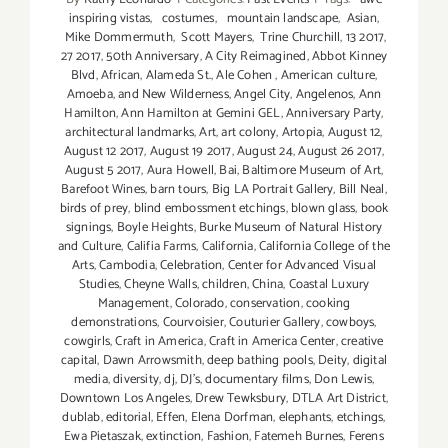
inspiring vistas
,
costumes
,
mountain landscape
,
Asian
,
Mike Dommermuth
,
Scott Mayers
,
Trine Churchill
,
13 2017
,
27 2017
,
50th Anniversary
,
A City Reimagined
,
Abbot Kinney
Blvd
,
African
,
Alameda St.
,
Ale Cohen
,
American culture
,
Amoeba
,
and New Wilderness
,
Angel City
,
Angelenos
,
Ann
Hamilton
,
Ann Hamilton at Gemini GEL
,
Anniversary Party
,
architectural landmarks
,
Art
,
art colony
,
Artopia
,
August 12
,
August 12 2017
,
August 19 2017
,
August 24
,
August 26 2017
,
August 5 2017
,
Aura Howell
,
Bai
,
Baltimore Museum of Art
,
Barefoot Wines
,
barn tours
,
Big LA Portrait Gallery
,
Bill Neal
,
birds of prey
,
blind embossment etchings
,
blown glass
,
book
signings
,
Boyle Heights
,
Burke Museum of Natural History
and Culture
,
Califia Farms
,
California
,
California College of the
Arts
,
Cambodia
,
Celebration
,
Center for Advanced Visual
Studies
,
Cheyne Walls
,
children
,
China
,
Coastal Luxury
Management
,
Colorado
,
conservation
,
cooking
demonstrations
,
Courvoisier
,
Couturier Gallery
,
cowboys
,
cowgirls
,
Craft in America
,
Craft in America Center
,
creative
capital
,
Dawn Arrowsmith
,
deep bathing pools
,
Deity
,
digital
media
,
diversity
,
dj
,
DJ's
,
documentary films
,
Don Lewis
,
Downtown Los Angeles
,
Drew Tewksbury
,
DTLA Art District
,
dublab
,
editorial
,
Effen
,
Elena Dorfman
,
elephants
,
etchings
,
Ewa Pietaszak
,
extinction
,
Fashion
,
Fatemeh Burnes
,
Ferens