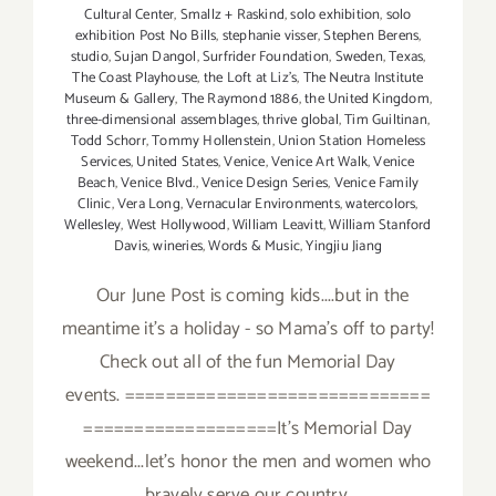
Cultural Center
,
Smallz + Raskind
,
solo exhibition
,
solo
exhibition Post No Bills
,
stephanie visser
,
Stephen Berens
,
studio
,
Sujan Dangol
,
Surfrider Foundation
,
Sweden
,
Texas
,
The Coast Playhouse
,
the Loft at Liz's
,
The Neutra Institute
Museum & Gallery
,
The Raymond 1886
,
the United Kingdom
,
three-dimensional assemblages
,
thrive global
,
Tim Guiltinan
,
Todd Schorr
,
Tommy Hollenstein
,
Union Station Homeless
Services
,
United States
,
Venice
,
Venice Art Walk
,
Venice
Beach
,
Venice Blvd.
,
Venice Design Series
,
Venice Family
Clinic
,
Vera Long
,
Vernacular Environments
,
watercolors
,
Wellesley
,
West Hollywood
,
William Leavitt
,
William Stanford
Davis
,
wineries
,
Words & Music
,
Yingjiu Jiang
Our June Post is coming kids....but in the
meantime it's a holiday - so Mama's off to party!
Check out all of the fun Memorial Day
events. ==============================
===================It's Memorial Day
weekend...let's honor the men and women who
bravely serve our country.