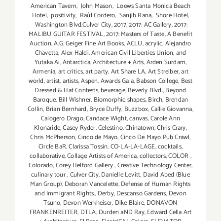
American Tavern
,
John Mason
,
Loews Santa Monica Beach
Hotel
,
positivity
,
Raúl Cordero
,
Sanjib Rana
,
Shore Hotel
,
Washington Blvd.Culver City
,
2017
,
2017: AC Gallery
,
2017:
MALIBU GUITAR FESTIVAL
,
2017: Masters of Taste
,
A Benefit
Auction
,
A.G. Geiger Fine Art Books
,
ACLU
,
acrylic
,
Alejandro
Chavetta
,
Alex Haldi
,
American Civil Liberties Union
,
and
Yutaka Ai
,
Antarctica
,
Architecture + Arts
,
Arden Surdam
,
Armenia
,
art critics
,
art party
,
Art Share LA
,
Art Streiber
,
art
world
,
artist
,
artists
,
Aspen
,
Awards Gala
,
Babson College
,
Best
Dressed & Hat Contests
,
beverage
,
Beverly Blvd.
,
Beyond
Baroque
,
Bill Wishner
,
Biomorphic shapes
,
Birch
,
Brendan
Collin
,
Brian Bernhard
,
Bryce Duffy
,
Buzzbox
,
Callie Giovanna
,
Calogero Drago
,
Candace Wight
,
canvas
,
Carole Ann
Klonaride
,
Casey Ryder
,
Celestino
,
Chinatown
,
Chris Crary
,
Chris McPherson
,
Cinco de Mayo
,
Cinco De Mayo Pub Crawl
,
Circle BaR
,
Clarissa Tossin
,
CO-LA-LA-LAGE
,
cocktails
,
collaborative
,
Collage Artists of America
,
collectors
,
COLOR
,
Colorado
,
Corey Helford Gallery
,
Creative Technology Center
,
culinary tour
,
Culver City
,
Danielle Levitt
,
David Abed (Blue
Man Group)
,
Deborah Vancelette
,
Defense of Human Rights
and Immigrant Rights.
,
Derby
,
Descanso Gardens
,
Devon
Tsuno
,
Devon Werkheiser
,
Dike Blaire
,
DONAVON
FRANKENREITER
,
DTLA
,
Durden aND Ray
,
Edward Cella Art