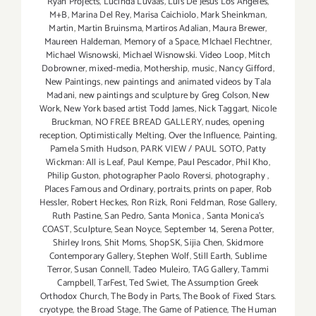
Ryan Projects
,
Lucinda Luvaas
,
Luis De Jesus Los Angeles
,
M+B
,
Marina Del Rey
,
Marisa Caichiolo
,
Mark Sheinkman
,
Martin
,
Martin Bruinsma
,
Martiros Adalian
,
Maura Brewer
,
Maureen Haldeman
,
Memory of a Space
,
MIchael Flechtner
,
Michael Wisnowski
,
Michael Wisnowski. Video Loop
,
Mitch
Dobrowner
,
mixed-media
,
Mothership
,
music
,
Nancy Gifford
,
New Paintings
,
new paintings and animated videos by Tala
Madani
,
new paintings and sculpture by Greg Colson
,
New
Work
,
New York based artist Todd James
,
Nick Taggart
,
Nicole
Bruckman
,
NO FREE BREAD GALLERY
,
nudes
,
opening
reception
,
Optimistically Melting
,
Over the Influence
,
Painting
,
Pamela Smith Hudson
,
PARK VIEW / PAUL SOTO
,
Patty
Wickman: All is Leaf
,
Paul Kempe
,
Paul Pescador
,
Phil Kho
,
Philip Guston
,
photographer Paolo Roversi
,
photography
,
Places Famous and Ordinary
,
portraits
,
prints on paper
,
Rob
Hessler
,
Robert Heckes
,
Ron Rizk
,
Roni Feldman
,
Rose Gallery
,
Ruth Pastine
,
San Pedro
,
Santa Monica
,
Santa Monica's
COAST
,
Sculpture
,
Sean Noyce
,
September 14
,
Serena Potter
,
Shirley Irons
,
Shit Moms
,
ShopSK
,
Sijia Chen
,
Skidmore
Contemporary Gallery
,
Stephen Wolf
,
Still Earth
,
Sublime
Terror
,
Susan Connell
,
Tadeo Muleiro
,
TAG Gallery
,
Tammi
Campbell
,
TarFest
,
Ted Swiet
,
The Assumption Greek
Orthodox Church
,
The Body in Parts
,
The Book of Fixed Stars.
cryotype
,
the Broad Stage
,
The Game of Patience
,
The Human