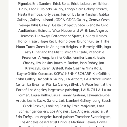
Pignolet
,
Eric Sanders
,
Erick Beltz
,
Erick Jackson
,
exhibition
,
EZTV
,
Fabrik Projects Gallery
,
Fahey/Klein Gallery
,
festival
,
Fiesta Hermosa
,
forty years
,
Fusion by Jane Marshall
,
Gabba
Gallery
,
Gallery Luisotti
,
GDCA
,
GDCA Gallery
,
Geneva Costa
,
George Billis Gallery
,
Gestalt Project Space
,
Glendale Civic
Auditorium
,
Guinotte Wise
,
Hauser and Wirth Los Angeles
,
Hermosa
,
Highways Performance Space
,
Holiday Heroes
,
Honor Fraser
,
Hope Kroll
,
Hornblower Brunch Cruise
,
If The
Moon Turns Green
,
In Arlington Heights
,
In Beverly Hills
,
Ingo
Tasty Diner and the Misfit
,
Inside/Outside
,
Intangible
Presence
,
JA Feng
,
Jennifer Celio
,
Jennifer Lanski
,
Jessie
Chaney
,
Jim Jenkins
,
Joachim Brohm
,
Joan Robey
,
Jon
Krawczyk
,
Karen Bystedt
,
Kate Crash & Nina Rota
,
Kayne Griffin Corcoran
,
KCRW
,
KENNY SCHARF
,
Kio Griffith
,
Kohn Gallery
,
Kopeikin Gallery
,
LA Artcore
,
LA Artcore Union
Center
,
La Brea Tar Pits
,
La Cienega Blvd
,
LA Waterfront at the
Port of Los Angeles
,
large scale paintings
,
LAUNCH LA
,
Laura
Forman
,
Laura Krifka
,
Laura Tanner Graham
,
Lawrence Gipe
Artists
,
Leslie Sacks Gallery
,
Lois Lambert Gallery
,
Long Beach
Greek Festival
,
Looking East by Ernie Marjoram
,
Lora
Schlesinger Gallery
,
Los Angeles
,
Los Angeles based artist
Erin Trefry
,
Los Angeles based painter Theodore Svenningsen
,
Los Angeles-based artist Enrique Martínez Celaya
,
Lowell