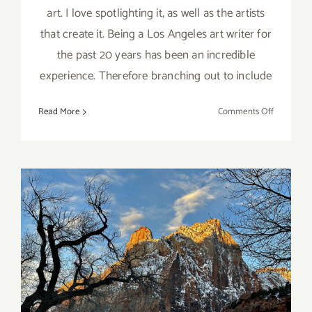
art. I love spotlighting it, as well as the artists
that create it. Being a Los Angeles art writer for
the past 20 years has been an incredible
experience. Therefore branching out to include
on
Read More
Comments Off
Art
Spotlight:
Meet
the
Artists
of
The
Acoma
House
Desert Pearl Inn, an Artist’s
in
Denver
Inspiration
CO