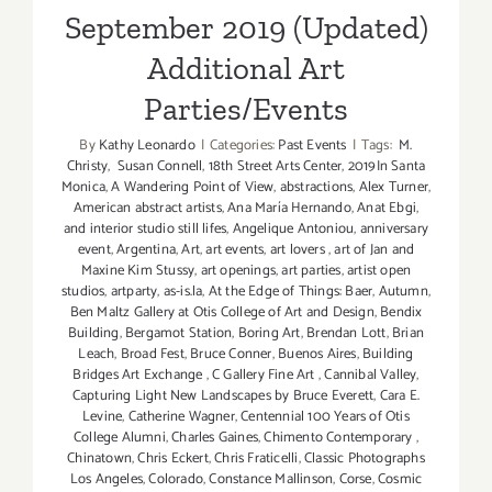
September 2019 (Updated)
Additional Art
Parties/Events
By
Kathy Leonardo
|
Categories:
Past Events
|
Tags:
M.
Christy
,
Susan Connell
,
18th Street Arts Center
,
2019In Santa
Monica
,
A Wandering Point of View
,
abstractions
,
Alex Turner
,
American abstract artists
,
Ana María Hernando
,
Anat Ebgi
,
and interior studio still lifes
,
Angelique Antoniou
,
anniversary
event
,
Argentina
,
Art
,
art events
,
art lovers
,
art of Jan and
Maxine Kim Stussy
,
art openings
,
art parties
,
artist open
studios
,
artparty
,
as-is.la
,
At the Edge of Things: Baer
,
Autumn
,
Ben Maltz Gallery at Otis College of Art and Design
,
Bendix
Building
,
Bergamot Station
,
Boring Art
,
Brendan Lott
,
Brian
Leach
,
Broad Fest
,
Bruce Conner
,
Buenos Aires
,
Building
Bridges Art Exchange
,
C Gallery Fine Art
,
Cannibal Valley
,
Capturing Light New Landscapes by Bruce Everett
,
Cara E.
Levine
,
Catherine Wagner
,
Centennial 100 Years of Otis
College Alumni
,
Charles Gaines
,
Chimento Contemporary
,
Chinatown
,
Chris Eckert
,
Chris Fraticelli
,
Classic Photographs
Los Angeles
,
Colorado
,
Constance Mallinson
,
Corse
,
Cosmic