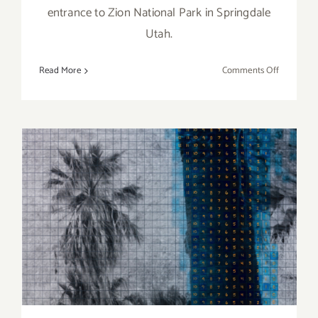
entrance to Zion National Park in Springdale
Utah.
on
Read More
Comments Off
Desert
Pearl
Inn,
an
Artist’s
Inspiratio
September 2019 (Updated)
Additional Art
Parties/Events