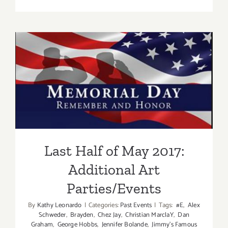
On
View
thru
June
17,
2017:
Last Half of May 2017:
FP
Contempor
Additional Art
Parties/Events
Last Half of May 2017:
Additional Art
Parties/Events
By
Kathy Leonardo
|
Categories:
Past Events
|
Tags:
#E
,
Alex
Schweder
,
Brayden
,
Chez Jay
,
Christian MarclaY
,
Dan
Graham
,
George Hobbs
,
Jennifer Bolande
,
Jimmy's Famous