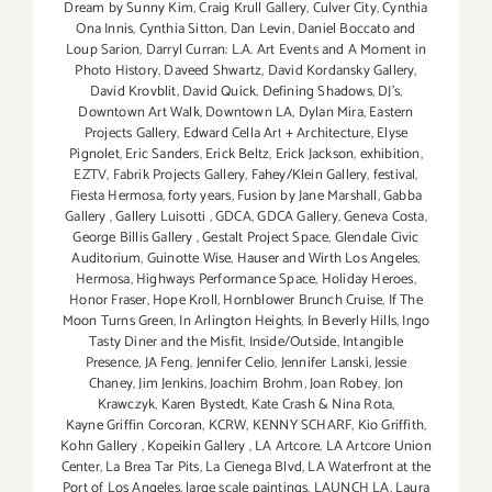
Dream by Sunny Kim
,
Craig Krull Gallery
,
Culver City
,
Cynthia
Ona Innis
,
Cynthia Sitton
,
Dan Levin
,
Daniel Boccato and
Loup Sarion
,
Darryl Curran: L.A. Art Events and A Moment in
Photo History
,
Daveed Shwartz
,
David Kordansky Gallery
,
David Krovblit
,
David Quick
,
Defining Shadows
,
DJ's
,
Downtown Art Walk
,
Downtown LA
,
Dylan Mira
,
Eastern
Projects Gallery
,
Edward Cella Art + Architecture
,
Elyse
Pignolet
,
Eric Sanders
,
Erick Beltz
,
Erick Jackson
,
exhibition
,
EZTV
,
Fabrik Projects Gallery
,
Fahey/Klein Gallery
,
festival
,
Fiesta Hermosa
,
forty years
,
Fusion by Jane Marshall
,
Gabba
Gallery
,
Gallery Luisotti
,
GDCA
,
GDCA Gallery
,
Geneva Costa
,
George Billis Gallery
,
Gestalt Project Space
,
Glendale Civic
Auditorium
,
Guinotte Wise
,
Hauser and Wirth Los Angeles
,
Hermosa
,
Highways Performance Space
,
Holiday Heroes
,
Honor Fraser
,
Hope Kroll
,
Hornblower Brunch Cruise
,
If The
Moon Turns Green
,
In Arlington Heights
,
In Beverly Hills
,
Ingo
Tasty Diner and the Misfit
,
Inside/Outside
,
Intangible
Presence
,
JA Feng
,
Jennifer Celio
,
Jennifer Lanski
,
Jessie
Chaney
,
Jim Jenkins
,
Joachim Brohm
,
Joan Robey
,
Jon
Krawczyk
,
Karen Bystedt
,
Kate Crash & Nina Rota
,
Kayne Griffin Corcoran
,
KCRW
,
KENNY SCHARF
,
Kio Griffith
,
Kohn Gallery
,
Kopeikin Gallery
,
LA Artcore
,
LA Artcore Union
Center
,
La Brea Tar Pits
,
La Cienega Blvd
,
LA Waterfront at the
Port of Los Angeles
,
large scale paintings
,
LAUNCH LA
,
Laura