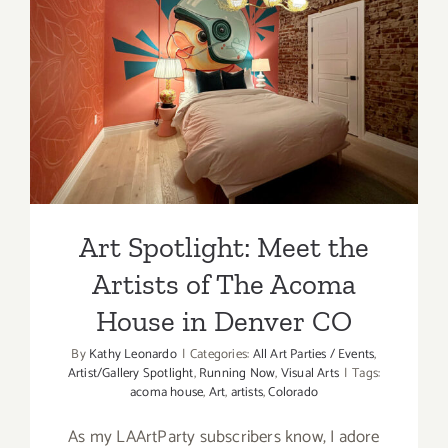
Art Spotlight: Meet the
Artists of The Acoma House
in Denver CO
Art Spotlight: Meet the
Artists of The Acoma
House in Denver CO
By
Kathy Leonardo
|
Categories:
All Art Parties / Events
,
Artist/Gallery Spotlight
,
Running Now
,
Visual Arts
|
Tags:
acoma house
,
Art
,
artists
,
Colorado
As my LAArtParty subscribers know, I adore