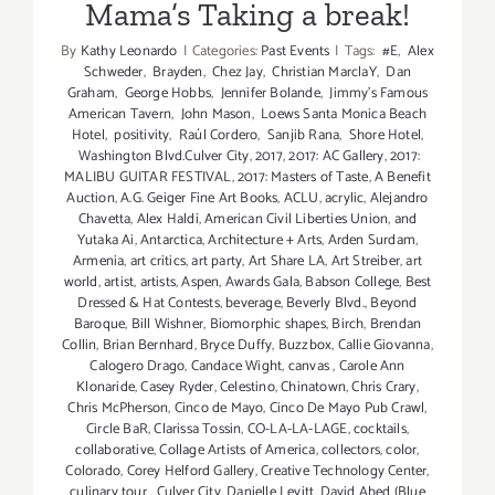
Mama’s Taking a break!
By
Kathy Leonardo
|
Categories:
Past Events
|
Tags:
#E
,
Alex
Schweder
,
Brayden
,
Chez Jay
,
Christian MarclaY
,
Dan
Graham
,
George Hobbs
,
Jennifer Bolande
,
Jimmy's Famous
American Tavern
,
John Mason
,
Loews Santa Monica Beach
Hotel
,
positivity
,
Raúl Cordero
,
Sanjib Rana
,
Shore Hotel
,
Washington Blvd.Culver City
,
2017
,
2017: AC Gallery
,
2017:
MALIBU GUITAR FESTIVAL
,
2017: Masters of Taste
,
A Benefit
Auction
,
A.G. Geiger Fine Art Books
,
ACLU
,
acrylic
,
Alejandro
Chavetta
,
Alex Haldi
,
American Civil Liberties Union
,
and
Yutaka Ai
,
Antarctica
,
Architecture + Arts
,
Arden Surdam
,
Armenia
,
art critics
,
art party
,
Art Share LA
,
Art Streiber
,
art
world
,
artist
,
artists
,
Aspen
,
Awards Gala
,
Babson College
,
Best
Dressed & Hat Contests
,
beverage
,
Beverly Blvd.
,
Beyond
Baroque
,
Bill Wishner
,
Biomorphic shapes
,
Birch
,
Brendan
Collin
,
Brian Bernhard
,
Bryce Duffy
,
Buzzbox
,
Callie Giovanna
,
Calogero Drago
,
Candace Wight
,
canvas
,
Carole Ann
Klonaride
,
Casey Ryder
,
Celestino
,
Chinatown
,
Chris Crary
,
Chris McPherson
,
Cinco de Mayo
,
Cinco De Mayo Pub Crawl
,
Circle BaR
,
Clarissa Tossin
,
CO-LA-LA-LAGE
,
cocktails
,
collaborative
,
Collage Artists of America
,
collectors
,
color
,
Colorado
,
Corey Helford Gallery
,
Creative Technology Center
,
culinary tour
,
Culver City
,
Danielle Levitt
,
David Abed (Blue