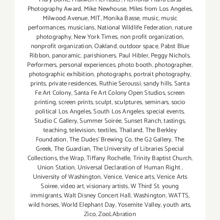
Photography Award
,
Mike Newhouse
,
Miles from Los Angeles
,
Milwood Avenue
,
MIT
,
Monika Basse
,
music
,
music
performances
,
musicians
,
National Wildlife Federation
,
nature
photography
,
New York Times
,
non profit organization
,
nonprofit organization
,
Oakland
,
outdoor space
,
Pabst Blue
Ribbon
,
panoramic
,
parishioners
,
Paul Hibler
,
Peggy Nichols
,
Performers
,
personal experiences
,
photo booth
,
photographer
,
photographic exhibition
,
photographs
,
portrait photography
,
prints
,
private residences
,
Ruthie Seroussi
,
sandy hills
,
Santa
Fe Art Colony
,
Santa Fe Art Colony Open Studios
,
screen
printing
,
screen prints
,
sculpt
,
sculptures
,
seminars
,
socio
political Los Angeles
,
South Los Angeles
,
special events
,
Studio C Gallery
,
Summer Soirée
,
Sunset Ranch
,
tastings
,
teaching
,
television
,
textiles
,
Thailand
,
The Berkley
Foundation
,
The Dudes' Brewing Co
,
the G2 Gallery
,
The
Greek
,
The Guardian
,
The University of Libraries Special
Collections
,
the Wrap
,
Tiffany Rochelle
,
Trinity Baptist Church
,
Union Station
,
Universal Declaration of Human Right
,
University of Washington
,
Venice
,
Venice arts
,
Venice Arts
Soiree
,
video art
,
visionary artists
,
W Third St. young
immigrants
,
Walt Disney Concert Hall
,
Washington
,
WATTS
,
wild horses
,
World Elephant Day
,
Yosemite Valley
,
youth arts
,
Zico
,
ZooLAbration