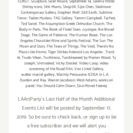
COAST
,
Sculpture
,
Sean Noyce
,
September 14
,
Serena Potter
,
Shirley Irons
,
Shit Moms
,
ShopSK
,
Sijia Chen
,
Skidmore
Contemporary Gallery
,
Stephen Wolf
,
Still Earth
,
Sublime
Terror
,
Tadeo Muleiro
,
TAG Gallery
,
Tammi Campbell
,
TarFest
,
Ted Swiet
,
The Assumption Greek Orthodox Church
,
The
Body in Parts
,
The Book of Fixed Stars. cryotype
,
the Broad
Stage
,
The Game of Patience
,
The Human Beast
,
The Los
Angeles Chocolate Wine and Spirits Festival
,
The Sun The
Moon and Stars
,
The Tears of Things
,
The Void
,
There's No
Place Like Home
,
Tiger Strikes Asteroid Los Angeles
,
Track
16
,
Trude Viken
,
Truthiness
,
Tumbleweed by Marion Wood
,
Ty
Joseph
,
Unmasked
,
Vicky Steckel
,
Video Loop
,
video
screening of the Road Film
,
Von Lintel Gallery
,
walter maciel gallery
,
Warmly Persuasive ICOSA in L.A.
Durden and Ray
,
Warren Jacobson
,
West Adams
,
works on
panel
,
You Should Calm Down
,
Zara Monet Feeney
LAArtParty's Last Half of the Month Additional
Events List will be posted by September 17,
2019. So be sure to check back, or sign up to be
a free subscriber and we will alert you