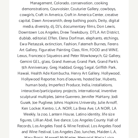
Management
,
Colorado
,
conservation
,
cooking
demonstrations
,
Courvoisier
,
Couturier Gallery
,
cowboys
,
cowgirls
,
Craft in America
,
Craft in America Center
,
creative
capital
,
Dawn Arrowsmith
,
deep bathing pools
,
Deity
,
digital
media
,
diversity
,
dj
,
DJ's
,
documentary films
,
Don Lewis
,
Downtown Los Angeles
,
Drew Tewksbury
,
DTLA Art District
,
dublab
,
editorial
,
Effen
,
Elena Dorfman
,
elephants
,
etchings
,
Ewa Pietaszak
,
extinction
,
Fashion
,
Fatemeh Burnes
,
Ferens
Art Gallery
,
Figurative Painting Class
,
film
,
FOOD and WINE.
Lexus
,
Francesco Siqueiros and Peter Wowkowych
,
G2 Gallery
,
Gemini GEL
,
glass
,
Grand Avenue
,
Grand Park
,
Grand Park's
5th Anniversary
,
Greg Haddad
,
Gregg Segal
,
Griffith Park
,
Hawaii
,
Health Ade Kombucha
,
Henry Art Gallery
,
Hollywood
,
Hollywood Reporter
,
hors d'oeuvres
,
hosted bar
,
Huberts
,
human body
,
Imperfect Produce
,
India
,
installations
,
interactive/participatory projects
,
international
,
inventive
sculptural multiples
,
Jaime Guerrero
,
Jennifer MaHarry
,
Jodi
Gusek
,
Joe Pugliese
,
Johns Hopkins University
,
Julie Arnoff
,
Ken Locker
,
Kentro
,
L.A. NOIR
,
La Brea Ave
,
LA NOIR
,
LA
Weekly
,
la zoo
,
Lantern House
,
Latino identity
,
life size
figures
,
Lillian Abel
,
live dance
,
Los Angeles County Hall of
Records
,
Los Angeles Food & Wine Festival
,
Los Angeles Food
and Wine Festival
,
Los Angeles Zoo
,
lunches
,
Maiden L.A
,
Mary Bonic
,
Maxwell McMaster
,
Memorial Maria Luisa