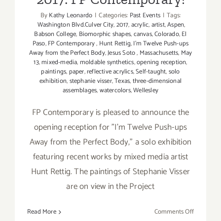
By
Kathy Leonardo
|
Categories:
Past Events
|
Tags:
Washington Blvd.Culver City
,
2017
,
acrylic
,
artist
,
Aspen
,
Babson College
,
Biomorphic shapes
,
canvas
,
Colorado
,
El
Paso
,
FP Contemporary
,
Hunt Rettig
,
I'm Twelve Push-ups
Away from the Perfect Body
,
Jesus Soto
,
Massachusetts
,
May
13
,
mixed-media
,
moldable synthetics
,
opening reception
,
paintings
,
paper
,
reflective acrylics
,
Self-taught
,
solo
exhibition
,
stephanie visser
,
Texas
,
three-dimensional
assemblages
,
watercolors
,
Wellesley
FP Contemporary is pleased to announce the
opening reception for "I'm Twelve Push-ups
Away from the Perfect Body," a solo exhibition
featuring recent works by mixed media artist
Hunt Rettig. The paintings of Stephanie Visser
are on view in the Project
on
Read More
Comments Off