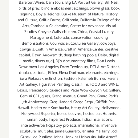
Barefoot Wines
,
barn tours
,
Big LA Portrait Gallery
,
Bill Neal
,
birds of prey
,
blind embossment etchings
,
blown glass
,
book
signings
,
Boyle Heights
,
Burke Museum of Natural History
and Culture
,
Califia Farms
,
California
,
California College of the
Arts
,
Cambodia
,
Celebration
,
Center for Advanced Visual
Studies
,
Cheyne Walls
,
children
,
China
,
Coastal Luxury
Management
,
Colorado
,
conservation
,
cooking
demonstrations
,
Courvoisier
,
Couturier Gallery
,
cowboys
,
cowgirls
,
Craft in America
,
Craft in America Center
,
creative
capital
,
Dawn Arrowsmith
,
deep bathing pools
,
Deity
,
digital
media
,
diversity
,
dj
,
DJ's
,
documentary films
,
Don Lewis
,
Downtown Los Angeles
,
Drew Tewksbury
,
DTLA Art District
,
dublab
,
editorial
,
Effen
,
Elena Dorfman
,
elephants
,
etchings
,
Ewa Pietaszak
,
extinction
,
Fashion
,
Fatemeh Burnes
,
Ferens
Art Gallery
,
Figurative Painting Class
,
film
,
FOOD and WINE.
Lexus
,
Francesco Siqueiros and Peter Wowkowych
,
G2 Gallery
,
Gemini GEL
,
glass
,
Grand Avenue
,
Grand Park
,
Grand Park's
5th Anniversary
,
Greg Haddad
,
Gregg Segal
,
Griffith Park
,
Hawaii
,
Health Ade Kombucha
,
Henry Art Gallery
,
Hollywood
,
Hollywood Reporter
,
hors d'oeuvres
,
hosted bar
,
Huberts
,
human body
,
Imperfect Produce
,
India
,
installations
,
interactive/participatory projects
,
international
,
inventive
sculptural multiples
,
Jaime Guerrero
,
Jennifer MaHarry
,
Jodi
Gusek
,
Joe Pugliese
,
Johns Hopkins University
,
Julie Arnoff
,