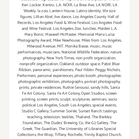
Ken Locker
,
Kentro
,
L.A. NOIR
,
La Brea Ave
,
LA NOIR
,
LA
Weekly
,
la zoo
,
Lantern House
,
Latino identity
,
life size
figures
,
Lillian Abel
,
live dance
,
Los Angeles County Hall of
Records
,
Los Angeles Food & Wine Festival
,
Los Angeles Food
and Wine Festival
,
Los Angeles Zoo
,
lunches
,
Maiden L.A
,
Mary Bonic
,
Maxwell McMaster
,
Memorial Maria Luisa
Photography Award
,
Mike Newhouse
,
Miles from Los Angeles
,
Milwood Avenue
,
MIT
,
Monika Basse
,
music
,
music
performances
,
musicians
,
National Wildlife Federation
,
nature
photography
,
New York Times
,
non profit organization
,
nonprofit organization
,
Oakland
,
outdoor space
,
Pabst Blue
Ribbon
,
panoramic
,
parishioners
,
Paul Hibler
,
Peggy Nichols
,
Performers
,
personal experiences
,
photo booth
,
photographer
,
photographic exhibition
,
photographs
,
portrait photography
,
prints
,
private residences
,
Ruthie Seroussi
,
sandy hills
,
Santa
Fe Art Colony
,
Santa Fe Art Colony Open Studios
,
screen
printing
,
screen prints
,
sculpt
,
sculptures
,
seminars
,
socio
political Los Angeles
,
South Los Angeles
,
special events
,
Studio C Gallery
,
Summer Soirée
,
Sunset Ranch
,
tastings
,
teaching
,
television
,
textiles
,
Thailand
,
The Berkley
Foundation
,
The Dudes' Brewing Co
,
the G2 Gallery
,
The
Greek
,
The Guardian
,
The University of Libraries Special
Collections
,
the Wrap
,
Tiffany Rochelle
,
Trinity Baptist Church
,