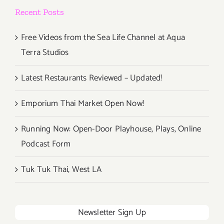
at
Recent Posts
18th
Street
Arts!
Free Videos from the Sea Life Channel at Aqua
Terra Studios
Latest Restaurants Reviewed – Updated!
Emporium Thai Market Open Now!
Running Now: Open-Door Playhouse, Plays, Online
Podcast Form
Tuk Tuk Thai, West LA
Newsletter Sign Up