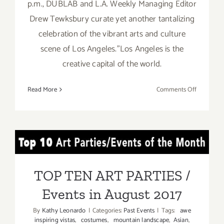
p.m., DUBLAB and L.A. Weekly Managing Editor
Drew Tewksbury curate yet another tantalizing
celebration of the vibrant arts and culture
scene of Los Angeles."Los Angeles is the
creative capital of the world.
on
Read More
Comments Off
August
26,
2017:
LA
TOP TEN ART PARTIES /
Weekly’s
Artopia!
Events in August 2017
TOP TEN ART PARTIES /
Events in August 2017
By
Kathy Leonardo
|
Categories:
Past Events
|
Tags:
awe
inspiring vistas
,
costumes
,
mountain landscape
,
Asian
,