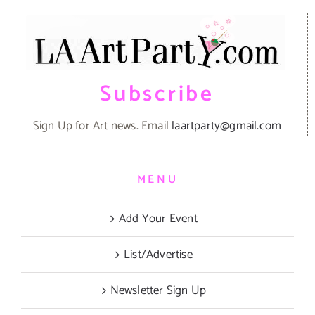
Subscribe
Sign Up for Art news. Email
laartparty@gmail.com
MENU
Add Your Event
List/Advertise
Newsletter Sign Up