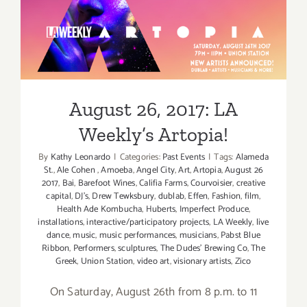
August 26, 2017: LA
Weekly’s Artopia!
August 26, 2017: LA
Weekly’s Artopia!
By
Kathy Leonardo
|
Categories:
Past Events
|
Tags:
Alameda
St.
,
Ale Cohen
,
Amoeba
,
Angel City
,
Art
,
Artopia
,
August 26
2017
,
Bai
,
Barefoot Wines
,
Califia Farms
,
Courvoisier
,
creative
capital
,
DJ's
,
Drew Tewksbury
,
dublab
,
Effen
,
Fashion
,
film
,
Health Ade Kombucha
,
Huberts
,
Imperfect Produce
,
installations
,
interactive/participatory projects
,
LA Weekly
,
live
dance
,
music
,
music performances
,
musicians
,
Pabst Blue
Ribbon
,
Performers
,
sculptures
,
The Dudes' Brewing Co
,
The
Greek
,
Union Station
,
video art
,
visionary artists
,
Zico
On Saturday, August 26th from 8 p.m. to 11