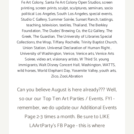
Fe Art Colony
,
Santa Fe Art Colony Open Studios
,
screen
printing
,
screen prints
,
sculpt
,
sculptures
,
seminars
,
socio
political Los Angeles
,
South Los Angeles
,
special events
,
Studio C Gallery
,
Summer Soirée
,
Sunset Ranch
,
tastings
,
teaching
,
television
,
textiles
,
Thailand
,
The Berkley
Foundation
,
The Dudes' Brewing Co
,
the G2 Gallery
,
The
Greek
,
The Guardian
,
The University of Libraries Special
Collections
,
the Wrap
,
Tiffany Rochelle
,
Trinity Baptist Church
,
Union Station
,
Universal Declaration of Human Right
,
University of Washington
,
Venice
,
Venice arts
,
Venice Arts
Soiree
,
video art
,
visionary artists
,
W Third St. young
immigrants
,
Walt Disney Concert Hall
,
Washington
,
WATTS
,
wild horses
,
World Elephant Day
,
Yosemite Valley
,
youth arts
,
Zico
,
ZooLAbration
Can you believe August is here already??? Well,
so our our Top Ten Art Parties / Events. FYI -
remember, we do update our Additional Events
Page 2-3 times a month. Be sure to LIKE
LAArtParty's FB Page - this is where