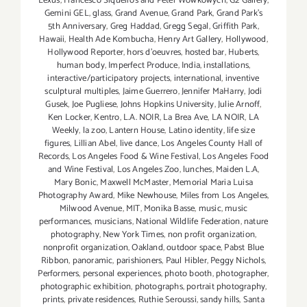
Lexus
,
Francesco Siqueiros and Peter Wowkowych
,
G2 Gallery
,
Gemini GEL
,
glass
,
Grand Avenue
,
Grand Park
,
Grand Park's
5th Anniversary
,
Greg Haddad
,
Gregg Segal
,
Griffith Park
,
Hawaii
,
Health Ade Kombucha
,
Henry Art Gallery
,
Hollywood
,
Hollywood Reporter
,
hors d'oeuvres
,
hosted bar
,
Huberts
,
human body
,
Imperfect Produce
,
India
,
installations
,
interactive/participatory projects
,
international
,
inventive
sculptural multiples
,
Jaime Guerrero
,
Jennifer MaHarry
,
Jodi
Gusek
,
Joe Pugliese
,
Johns Hopkins University
,
Julie Arnoff
,
Ken Locker
,
Kentro
,
L.A. NOIR
,
La Brea Ave
,
LA NOIR
,
LA
Weekly
,
la zoo
,
Lantern House
,
Latino identity
,
life size
figures
,
Lillian Abel
,
live dance
,
Los Angeles County Hall of
Records
,
Los Angeles Food & Wine Festival
,
Los Angeles Food
and Wine Festival
,
Los Angeles Zoo
,
lunches
,
Maiden L.A
,
Mary Bonic
,
Maxwell McMaster
,
Memorial Maria Luisa
Photography Award
,
Mike Newhouse
,
Miles from Los Angeles
,
Milwood Avenue
,
MIT
,
Monika Basse
,
music
,
music
performances
,
musicians
,
National Wildlife Federation
,
nature
photography
,
New York Times
,
non profit organization
,
nonprofit organization
,
Oakland
,
outdoor space
,
Pabst Blue
Ribbon
,
panoramic
,
parishioners
,
Paul Hibler
,
Peggy Nichols
,
Performers
,
personal experiences
,
photo booth
,
photographer
,
photographic exhibition
,
photographs
,
portrait photography
,
prints
,
private residences
,
Ruthie Seroussi
,
sandy hills
,
Santa