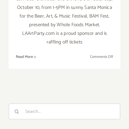
October 10, from 1-5PM in sunny Santa Monica
for the Beer, Art, & Music Festival, BAM Fest,
presented by Whole Foods Market.
LAArtParty.com is a proud sponsor and is
raffling off tickets
on
Read More
Comments Off
Save
the
Date…
Saturday,
October
10,
Bam
Search
Fest
for:
is
Back