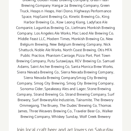
Brewing
,
Golden Road Brewing Company
,
Green Flash
Brewing Company Hangar 24 Brewing Company
,
Green
Truck
,
Heaps n Heaps
,
Heri Dono
,
Highways Performance
Space
,
HopSaint Brewing Co
,
Kinetic Brewing Co.
,
King
Harbor Brewing Co.
,
Kow Leong Kiang
,
Ladyface Ale
Companie
,
Lagunitas Brewing Co.
,
Liefmans Monkish Brewing
Company
,
Los Angeles Ale Works
,
Mac Leod Ale Brewing Co
,
Middle Feast LLC
,
Modern Times
,
Monkish Brewing Co
,
New
Belgium Brewing
,
New Belgium Brewing Company
,
Nick
Shattuck
,
Noble Ale Works
,
North Coast Brewing
,
Otis MFA
Public Practice
,
Phantom Carriage
,
Pizza Port
,
Port Town
Brewing Company
,
Putu Sutawijaya
,
REV Brewing Co. Samuel
Adams
,
Saint Archer Brewing Co
,
Santa Monica Brew Works
,
Sierra Nevada Brewing Co.
,
Sierra Nevada Brewing Company
,
Sierra Nevada Brewing CompanySmog City Brewing
Company
,
Smog City Brewing
,
Smog City Brewing Company
,
Sonoma Cider
,
Speakeasy Ales and Lager
,
Stone Brewing
Company
,
Strand Brewing Co
,
Strand Brewing Company
,
Surf
Brewery
,
Surf BreweryAle Industries
,
Tainamite
,
The Brewery
Ommegang
,
The Bruery
,
The Dudes' Brewing Co
,
Thomas
James
,
Three Weavers Brewing Co.
,
Traveler Beer Co.
,
Walker
Brewing Company
,
Whiskey Sunday
,
Wolf Creek Brewery
Join local craft beer and art lovers on Saturday,