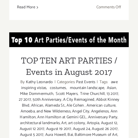
on
Read More
Comments Off
TOP
TEN
ART
PARTIES
TOP TEN ART PARTIES /
/
Events
Events in August 2017
in
TOP TEN ART PARTIES /
August
Events in August 2017
2017
By
Kathy Leonardo
|
Categories:
Past Events
|
Tags:
awe
inspiring vistas
,
costumes
,
mountain landscape
,
Asian
,
Mike Dommermuth
,
Scott Mayers
,
Trine Churchill
,
13 2017
,
27 2017
,
50th Anniversary
,
A City Reimagined
,
Abbot Kinney
Blvd
,
African
,
Alameda St.
,
Ale Cohen
,
American culture
,
Amoeba
,
and New Wilderness
,
Angel City
,
Angelenos
,
Ann
Hamilton
,
Ann Hamilton at Gemini GEL
,
Anniversary Party
,
architectural landmarks
,
Art
,
art colony
,
Artopia
,
August 12
,
August 12 2017
,
August 19 2017
,
August 24
,
August 26 2017
,
August 5 2017
,
Aura Howell
,
Bai
,
Baltimore Museum of Art
,