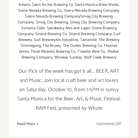
Adams
,
Saint Archer Brewing Co
,
Santa Monica Brew Works
,
Sierra Nevada Brewing Co.
,
Sierra Nevada Brewing Company
,
Sierra Nevada Brewing CompanySmog City Brewing
Company
,
Smog City Brewing
,
Smog City Brewing Company
,
Sonoma Cider
,
Speakeasy Ales and Lager
,
Stone Brewing
Company
,
Strand Brewing Co
,
Strand Brewing Company
,
Surf
Brewery
,
Surf BreweryAle Industries
,
Tainamite
,
The Brewery
Ommegang
,
The Bruery
,
The Dudes' Brewing Co
,
Thomas
James
,
Three Weavers Brewing Co.
,
Traveler Beer Co.
,
Walker
Brewing Company
,
Whiskey Sunday
,
Wolf Creek Brewery
Our Pick of the week has got it all... BEER, ART
and Music...Join local craft beer and art lovers
on Saturday, October 10, from 1-5PM in sunny
Santa Monica for the Beer, Art, & Music Festival,
BAM Fest, presented by Whole
on
Read More
Comments Off
Pick
of