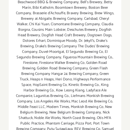
Beachwood BBQ & Brewing Company
,
Bell's Brewery
,
Betty
Marín
,
Bibi Katholm
,
Boomtown Brewery
,
Boston Beer
Company
,
Brasserie d'Achouffe
,
Bravery Brewing
,
Brew Wings
,
Brewery at Abigaile
,
Brewing Company
,
Carlsbad
,
Cheryl
Walker
,
Chi Kai Yuan
,
Cismontane Brewing Company
,
Claudia
Borgna
,
Cousins Main Lobster
,
Deschutes Brewery
,
Dogfish
Head Brewery
,
Dogfish Head Craft Brewery
,
Dogtown Dogs
,
Dolores Erhart
,
Dominique Moody
,
Dr. Jekyll's
,
Drake's
Brewing
,
Drake's Brewing Company The Dudes' Brewing
Company
,
Duvel-Moortgat
,
El Segundo Brewing Co
,
El
Segundo Brewing Company
,
Figueroa Mountain Brewing Co.
,
Firestone
,
Firestone Walker Brewing Co
,
Golden Road
Brewing
,
Golden Road Brewing Company
,
Green Flash
Brewing Company Hangar 24 Brewing Company
,
Green
Truck
,
Heaps n Heaps
,
Heri Dono
,
Highways Performance
Space
,
HopSaint Brewing Co
,
Kinetic Brewing Co.
,
King
Harbor Brewing Co.
,
Kow Leong Kiang
,
Ladyface Ale
Companie
,
Lagunitas Brewing Co.
,
Liefmans Monkish Brewing
Company
,
Los Angeles Ale Works
,
Mac Leod Ale Brewing Co
,
Middle Feast LLC
,
Modern Times
,
Monkish Brewing Co
,
New
Belgium Brewing
,
New Belgium Brewing Company
,
Nick
Shattuck
,
Noble Ale Works
,
North Coast Brewing
,
Otis MFA
Public Practice
,
Phantom Carriage
,
Pizza Port
,
Port Town
Brewing Company
,
Putu Sutawijaya
,
REV Brewing Co. Samuel