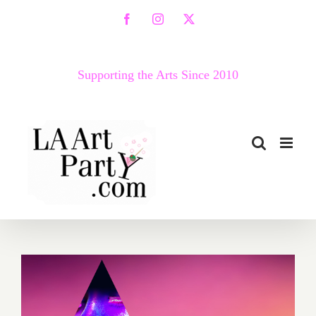
Skip
Facebook
Instagram
X
to
content
Supporting the Arts Since 2010