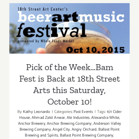
PARTIES
/
Events
Pick of the Week…Bam Fest
in
is Back at 18th Street Arts
August
2017
this Saturday, October 10!
Pick of the Week…Bam
Fest is Back at 18th Street
Arts this Saturday,
October 10!
By
Kathy Leonardo
|
Categories:
Past Events
|
Tags:
101 Cider
House
,
Ahmad Zakii Anwar
,
Ale Industries
,
Alexandra White
,
Anchor Brewery
,
Anchor Brewing Company
,
Anderson Valley
Brewing Company
,
Angel City
,
Angry Orchard
,
Ballast Point
Brewing and Spirits
,
Ballast Point Brewing Company
,