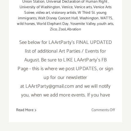
Union Station
,
Universal Declaration of Human Right
,
University of Washington
,
Venice
,
Venice arts
,
Venice Arts
Soiree
,
video art
,
visionary artists
,
W Third St. young
immigrants
,
Walt Disney Concert Hall
,
Washington
,
WATTS
,
wild horses
,
World Elephant Day
,
Yosemite Valley
,
youth arts
,
Zico
,
ZooLAbration
See below for LAArtParty’s FINAL UPDATED
list of additional Art Parties / Events for
August. Be sure to LIKE LAArtParty's FB
Page - this is where we post UPDATES, or sign
up for our newsletter
at LAArtParty@gmail.com and we will notify
you, when we add more events. If you have
on
Read More
Comments Off
TOP
TEN
ART