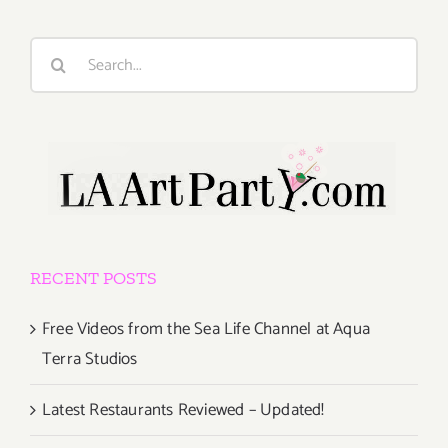
Search
for:
RECENT POSTS
Free Videos from the Sea Life Channel at Aqua
Terra Studios
Latest Restaurants Reviewed – Updated!