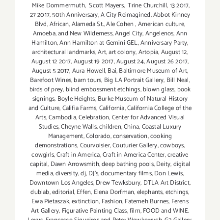
Mike Dommermuth
,
Scott Mayers
,
Trine Churchill
,
13 2017
,
27 2017
,
50th Anniversary
,
A City Reimagined
,
Abbot Kinney
Blvd
,
African
,
Alameda St.
,
Ale Cohen
,
American culture
,
Amoeba
,
and New Wilderness
,
Angel City
,
Angelenos
,
Ann
Hamilton
,
Ann Hamilton at Gemini GEL
,
Anniversary Party
,
architectural landmarks
,
Art
,
art colony
,
Artopia
,
August 12
,
August 12 2017
,
August 19 2017
,
August 24
,
August 26 2017
,
August 5 2017
,
Aura Howell
,
Bai
,
Baltimore Museum of Art
,
Barefoot Wines
,
barn tours
,
Big LA Portrait Gallery
,
Bill Neal
,
birds of prey
,
blind embossment etchings
,
blown glass
,
book
signings
,
Boyle Heights
,
Burke Museum of Natural History
and Culture
,
Califia Farms
,
California
,
California College of the
Arts
,
Cambodia
,
Celebration
,
Center for Advanced Visual
Studies
,
Cheyne Walls
,
children
,
China
,
Coastal Luxury
Management
,
Colorado
,
conservation
,
cooking
demonstrations
,
Courvoisier
,
Couturier Gallery
,
cowboys
,
cowgirls
,
Craft in America
,
Craft in America Center
,
creative
capital
,
Dawn Arrowsmith
,
deep bathing pools
,
Deity
,
digital
media
,
diversity
,
dj
,
DJ's
,
documentary films
,
Don Lewis
,
Downtown Los Angeles
,
Drew Tewksbury
,
DTLA Art District
,
dublab
,
editorial
,
Effen
,
Elena Dorfman
,
elephants
,
etchings
,
Ewa Pietaszak
,
extinction
,
Fashion
,
Fatemeh Burnes
,
Ferens
Art Gallery
,
Figurative Painting Class
,
film
,
FOOD and WINE.