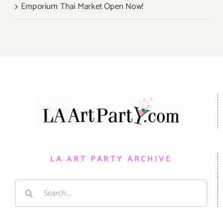
Emporium Thai Market Open Now!
LA ART PARTY ARCHIVE
Search
for: