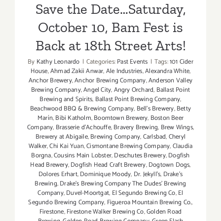
Save the Date…Saturday,
October 10, Bam Fest is
Back at 18th Street Arts!
By
Kathy Leonardo
|
Categories:
Past Events
|
Tags:
101 Cider
House
,
Ahmad Zakii Anwar
,
Ale Industries
,
Alexandra White
,
Anchor Brewery
,
Anchor Brewing Company
,
Anderson Valley
Brewing Company
,
Angel City
,
Angry Orchard
,
Ballast Point
Brewing and Spirits
,
Ballast Point Brewing Company
,
Beachwood BBQ & Brewing Company
,
Bell's Brewery
,
Betty
Marín
,
Bibi Katholm
,
Boomtown Brewery
,
Boston Beer
Company
,
Brasserie d'Achouffe
,
Bravery Brewing
,
Brew Wings
,
Brewery at Abigaile
,
Brewing Company
,
Carlsbad
,
Cheryl
Walker
,
Chi Kai Yuan
,
Cismontane Brewing Company
,
Claudia
Borgna
,
Cousins Main Lobster
,
Deschutes Brewery
,
Dogfish
Head Brewery
,
Dogfish Head Craft Brewery
,
Dogtown Dogs
,
Dolores Erhart
,
Dominique Moody
,
Dr. Jekyll's
,
Drake's
Brewing
,
Drake's Brewing Company The Dudes' Brewing
Company
,
Duvel-Moortgat
,
El Segundo Brewing Co
,
El
Segundo Brewing Company
,
Figueroa Mountain Brewing Co.
,
Firestone
,
Firestone Walker Brewing Co
,
Golden Road