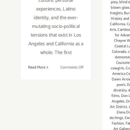
culture, personal
prey
,
blind 
blown glass
experiences, Latino
Heights
,
Bur
identity, and the ever-
History and
California
,
Ca
mutating socio-political
Arts
,
Cambod
tensions that exist in Los
for Advan
Cheyne Wa
Angeles and California as a
Coastal 
whole. The first
Colorado
,
c
demonstr
Couturie
on
Read More
Comments Off
cowgirls
,
Cr
America Ce
August
Dawn Arro
26,
pools
,
D
2017:
diversity
,
d
Craft
films
,
Don 
in
Angeles
,
Dr
Art District
,
America
Elena D
Center
etchings
,
Ewa
Fashion
,
Fa
Art Galler