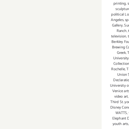
printing
,
sculptur
political L
Angeles
,
sp
Gallery
,
Su
Ranch
,
television
,
Berkley Fo
Brewing C
Greek
,
University
Collectio
Rochelle
,
T
Union 
Declarat
University 
Venice art
video art
Third St. y
Disney Conc
WATTS
,
Elephant 
youth arts