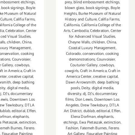
embossment etchings
,
prey
,
blind embossment etchings
,
,
book signings
,
Boyle
blown glass
,
book signings
,
Boyle
ke Museum of Natural
Heights
,
Burke Museum of Natural
 Culture
,
Califia Farms
,
History and Culture
,
Califia Farms
,
lifornia College of the
California
,
California College of the
ia
,
Celebration
,
Center
Arts
,
Cambodia
,
Celebration
,
Center
ced Visual Studies
,
for Advanced Visual Studies
,
lls
,
children
,
China
,
Cheyne Walls
,
children
,
China
,
Luxury Management
,
Coastal Luxury Management
,
onservation
,
cooking
Colorado
,
conservation
,
cooking
ations
,
Courvoisier
,
demonstrations
,
Courvoisier
,
r Gallery
,
cowboys
,
Couturier Gallery
,
cowboys
,
aft in America
,
Craft in
cowgirls
,
Craft in America
,
Craft in
nter
,
creative capital
,
America Center
,
creative capital
,
wsmith
,
deep bathing
Dawn Arrowsmith
,
deep bathing
eity
,
digital media
,
pools
,
Deity
,
digital media
,
j
,
DJ's
,
documentary
diversity
,
dj
,
DJ's
,
documentary
Lewis
,
Downtown Los
films
,
Don Lewis
,
Downtown Los
ew Tewksbury
,
DTLA
Angeles
,
Drew Tewksbury
,
DTLA
dublab
,
editorial
,
Effen
,
Art District
,
dublab
,
editorial
,
Effen
,
orfman
,
elephants
,
Elena Dorfman
,
elephants
,
 Pietaszak
,
extinction
,
etchings
,
Ewa Pietaszak
,
extinction
,
temeh Burnes
,
Ferens
Fashion
,
Fatemeh Burnes
,
Ferens
y
,
Figurative Painting
Art Gallery
,
Figurative Painting