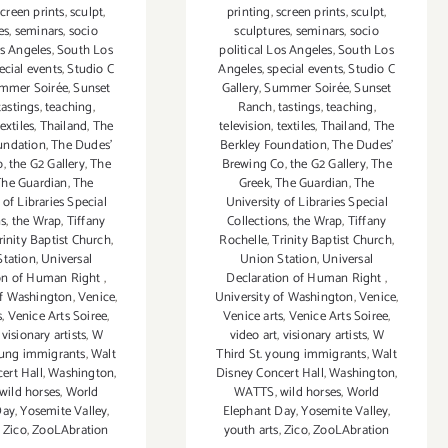
screen prints
,
sculpt
,
printing
,
screen prints
,
sculpt
,
es
,
seminars
,
socio
sculptures
,
seminars
,
socio
os Angeles
,
South Los
political Los Angeles
,
South Los
ecial events
,
Studio C
Angeles
,
special events
,
Studio C
mmer Soirée
,
Sunset
Gallery
,
Summer Soirée
,
Sunset
tastings
,
teaching
,
Ranch
,
tastings
,
teaching
,
textiles
,
Thailand
,
The
television
,
textiles
,
Thailand
,
The
undation
,
The Dudes'
Berkley Foundation
,
The Dudes'
o
,
the G2 Gallery
,
The
Brewing Co
,
the G2 Gallery
,
The
The Guardian
,
The
Greek
,
The Guardian
,
The
 of Libraries Special
University of Libraries Special
ns
,
the Wrap
,
Tiffany
Collections
,
the Wrap
,
Tiffany
rinity Baptist Church
,
Rochelle
,
Trinity Baptist Church
,
Station
,
Universal
Union Station
,
Universal
ion of Human Right
,
Declaration of Human Right
,
of Washington
,
Venice
,
University of Washington
,
Venice
,
s
,
Venice Arts Soiree
,
Venice arts
,
Venice Arts Soiree
,
,
visionary artists
,
W
video art
,
visionary artists
,
W
oung immigrants
,
Walt
Third St. young immigrants
,
Walt
ert Hall
,
Washington
,
Disney Concert Hall
,
Washington
,
wild horses
,
World
WATTS
,
wild horses
,
World
Day
,
Yosemite Valley
,
Elephant Day
,
Yosemite Valley
,
,
Zico
,
ZooLAbration
youth arts
,
Zico
,
ZooLAbration