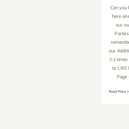
Can you 
here alr
our ou
Parties
remembe
our Addit
2-3 times
to LIKE
Page -
Read More