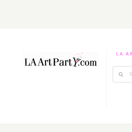
LA A
Search
for: