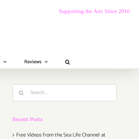
Supporting the Arts Since 2010
s
Reviews
Search
for:
Recent Posts
Free Videos from the Sea Life Channel at