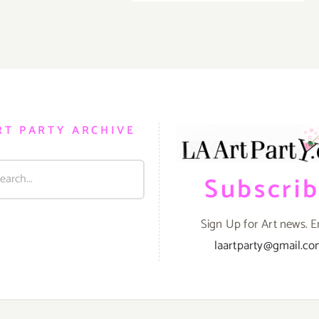
TEN
Events
ART
in
PARTIE
August
/
2017
Events
in
August
2017
RT PARTY ARCHIVE
Subscri
Sign Up for Art news. E
laartparty@gmail.c