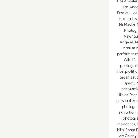
Los Angeles
Los Ange
Festival
,
Los
Maiden L.A
McMaster
,
Photog
Newhou
Angeles
,
M
Monika B
performanc
Wildlife
photogra
non profit o
organizati
space
,
P
panorami
Hibler
,
Pegg
personal exp
photogra
exhibition
,
photogr
residences
,
hills
,
Santa F
Art Colony