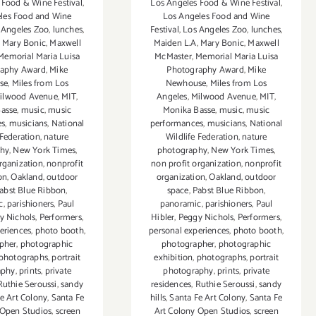
 Food & Wine Festival
,
Los Angeles Food & Wine Festival
,
les Food and Wine
Los Angeles Food and Wine
 Angeles Zoo
,
lunches
,
Festival
,
Los Angeles Zoo
,
lunches
,
,
Mary Bonic
,
Maxwell
Maiden L.A
,
Mary Bonic
,
Maxwell
Memorial Maria Luisa
McMaster
,
Memorial Maria Luisa
raphy Award
,
Mike
Photography Award
,
Mike
se
,
Miles from Los
Newhouse
,
Miles from Los
ilwood Avenue
,
MIT
,
Angeles
,
Milwood Avenue
,
MIT
,
asse
,
music
,
music
Monika Basse
,
music
,
music
es
,
musicians
,
National
performances
,
musicians
,
National
 Federation
,
nature
Wildlife Federation
,
nature
phy
,
New York Times
,
photography
,
New York Times
,
rganization
,
nonprofit
non profit organization
,
nonprofit
on
,
Oakland
,
outdoor
organization
,
Oakland
,
outdoor
abst Blue Ribbon
,
space
,
Pabst Blue Ribbon
,
c
,
parishioners
,
Paul
panoramic
,
parishioners
,
Paul
y Nichols
,
Performers
,
Hibler
,
Peggy Nichols
,
Performers
,
eriences
,
photo booth
,
personal experiences
,
photo booth
,
pher
,
photographic
photographer
,
photographic
photographs
,
portrait
exhibition
,
photographs
,
portrait
aphy
,
prints
,
private
photography
,
prints
,
private
Ruthie Seroussi
,
sandy
residences
,
Ruthie Seroussi
,
sandy
e Art Colony
,
Santa Fe
hills
,
Santa Fe Art Colony
,
Santa Fe
 Open Studios
,
screen
Art Colony Open Studios
,
screen