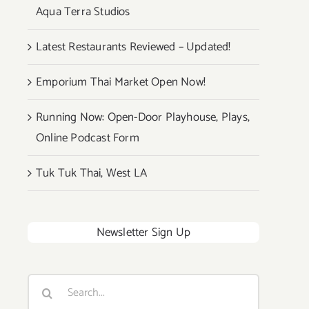
Aqua Terra Studios
Latest Restaurants Reviewed – Updated!
Emporium Thai Market Open Now!
Running Now: Open-Door Playhouse, Plays,
Online Podcast Form
Tuk Tuk Thai, West LA
Newsletter Sign Up
Search
for: