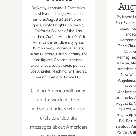
Aug
By
Kathy Leonardo
|
Categories:
Past Events
|
Tags:
American
By
Kathy L
culture
,
August 26 2017
,
blown
Past Events
glass
,
Boyle Heights
,
California
,
vistas
,
co
California College of the Arts
,
landsc
children
,
Craft in America
,
Craft in
Dommer
America Center
,
diversity
,
glass
,
Trine Churc
human body
,
individual artists
,
50th A
Jaime Guerrero
,
Latino identity
,
life
Reimagine
size figures
,
Oakland
,
personal
African
,
Ala
experiences
,
sculpt
,
socio political
American c
Los Angeles
,
teaching
,
W Third St.
New Wil
young immigrants
,
WATTS
Angelenos
Hamilt
Craft in America will focus
Anniversar
landmarks
,
A
on the work of three
August 12
,
A
individual artists who use
19 2017
,
A
2017
,
Augus
craft to articulate
Bai
,
Balti
messages about American
Barefoot Wi
Portrait Gal