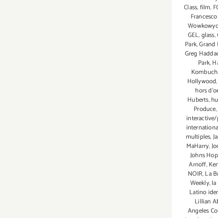
Class
,
film
,
F
Francesco
Wowkowy
GEL
,
glass
,
Park
,
Grand 
Greg Hadda
Park
,
H
Kombuch
Hollywood
hors d'o
Huberts
,
hu
Produce
interactive/
internationa
multiples
,
J
MaHarry
,
Jo
Johns Hop
Arnoff
,
Ken
NOIR
,
La B
Weekly
,
la
Latino iden
Lillian A
Angeles Co