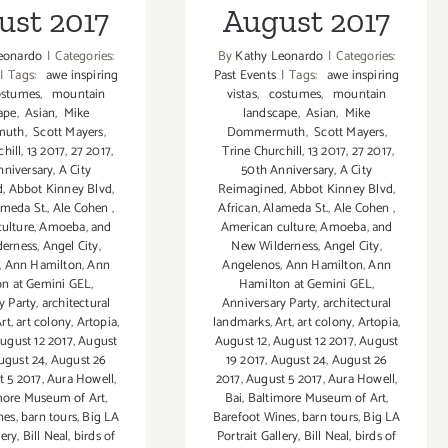
ust 2017
August 2017
eonardo
|
Categories:
By
Kathy Leonardo
|
Categories:
|
Tags:
awe inspiring
Past Events
|
Tags:
awe inspiring
stumes
,
mountain
vistas
,
costumes
,
mountain
ape
,
Asian
,
Mike
landscape
,
Asian
,
Mike
muth
,
Scott Mayers
,
Dommermuth
,
Scott Mayers
,
hill
,
13 2017
,
27 2017
,
Trine Churchill
,
13 2017
,
27 2017
,
nniversary
,
A City
50th Anniversary
,
A City
d
,
Abbot Kinney Blvd
,
Reimagined
,
Abbot Kinney Blvd
,
meda St.
,
Ale Cohen
,
African
,
Alameda St.
,
Ale Cohen
,
ulture
,
Amoeba
,
and
American culture
,
Amoeba
,
and
derness
,
Angel City
,
New Wilderness
,
Angel City
,
,
Ann Hamilton
,
Ann
Angelenos
,
Ann Hamilton
,
Ann
on at Gemini GEL
,
Hamilton at Gemini GEL
,
y Party
,
architectural
Anniversary Party
,
architectural
rt
,
art colony
,
Artopia
,
landmarks
,
Art
,
art colony
,
Artopia
,
ugust 12 2017
,
August
August 12
,
August 12 2017
,
August
ugust 24
,
August 26
19 2017
,
August 24
,
August 26
t 5 2017
,
Aura Howell
,
2017
,
August 5 2017
,
Aura Howell
,
more Museum of Art
,
Bai
,
Baltimore Museum of Art
,
nes
,
barn tours
,
Big LA
Barefoot Wines
,
barn tours
,
Big LA
lery
,
Bill Neal
,
birds of
Portrait Gallery
,
Bill Neal
,
birds of