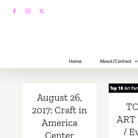
Skip
to
Facebook
Instagram
X
content
Home
About/Contact
TOP
PA
August 26,
Ev
TO
2017: Craft in
Aug
ART 
America
/ E
Center