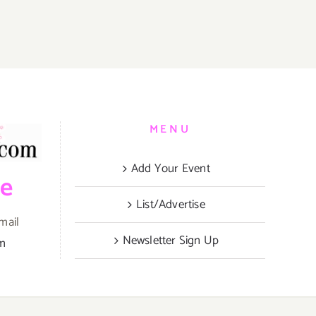
S
MENU
Add Your Event
be
List/Advertise
mail
Newsletter Sign Up
om