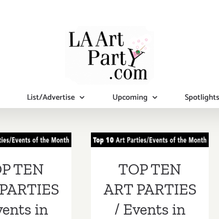
List/Advertise
Upcoming
Spotlight
 TEN ART
TOP TEN ART
RTIES /
PARTIES /
ents in
Events in
P TEN
TOP TEN
ust 2017
August 2017
PARTIES
ART PARTIES
vents in
/ Events in