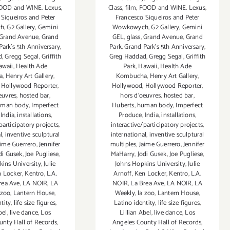
OOD and WINE. Lexus
,
Class
,
film
,
FOOD and WINE. Lexus
,
 Siqueiros and Peter
Francesco Siqueiros and Peter
ch
,
G2 Gallery
,
Gemini
Wowkowych
,
G2 Gallery
,
Gemini
Grand Avenue
,
Grand
GEL
,
glass
,
Grand Avenue
,
Grand
Park's 5th Anniversary
,
Park
,
Grand Park's 5th Anniversary
,
d
,
Gregg Segal
,
Griffith
Greg Haddad
,
Gregg Segal
,
Griffith
awaii
,
Health Ade
Park
,
Hawaii
,
Health Ade
a
,
Henry Art Gallery
,
Kombucha
,
Henry Art Gallery
,
,
Hollywood Reporter
,
Hollywood
,
Hollywood Reporter
,
euvres
,
hosted bar
,
hors d'oeuvres
,
hosted bar
,
man body
,
Imperfect
Huberts
,
human body
,
Imperfect
,
India
,
installations
,
Produce
,
India
,
installations
,
participatory projects
,
interactive/participatory projects
,
l
,
inventive sculptural
international
,
inventive sculptural
aime Guerrero
,
Jennifer
multiples
,
Jaime Guerrero
,
Jennifer
di Gusek
,
Joe Pugliese
,
MaHarry
,
Jodi Gusek
,
Joe Pugliese
,
kins University
,
Julie
Johns Hopkins University
,
Julie
 Locker
,
Kentro
,
L.A.
Arnoff
,
Ken Locker
,
Kentro
,
L.A.
rea Ave
,
LA NOIR
,
LA
NOIR
,
La Brea Ave
,
LA NOIR
,
LA
 zoo
,
Lantern House
,
Weekly
,
la zoo
,
Lantern House
,
tity
,
life size figures
,
Latino identity
,
life size figures
,
bel
,
live dance
,
Los
Lillian Abel
,
live dance
,
Los
unty Hall of Records
,
Angeles County Hall of Records
,