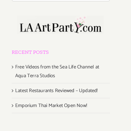
RECENT POSTS
Free Videos from the Sea Life Channel at
Aqua Terra Studios
Latest Restaurants Reviewed – Updated!
Emporium Thai Market Open Now!