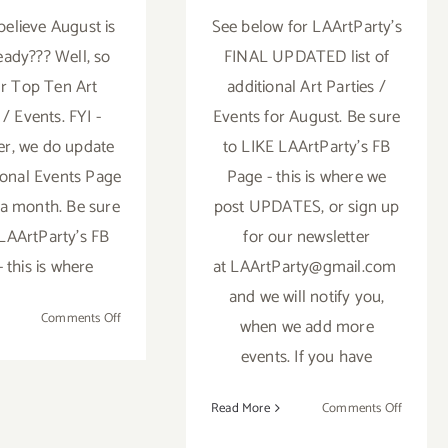
believe August is
See below for LAArtParty’s
eady??? Well, so
FINAL UPDATED list of
r Top Ten Art
additional Art Parties /
 / Events. FYI -
Events for August. Be sure
r, we do update
to LIKE LAArtParty's FB
ional Events Page
Page - this is where we
 a month. Be sure
post UPDATES, or sign up
 LAArtParty's FB
for our newsletter
 this is where
at LAArtParty@gmail.com
and we will notify you,
on
Comments Off
when we add more
TOP
events. If you have
TEN
ART
on
Read More
Comments Off
PARTIES
TOP
/