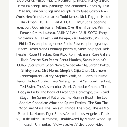
Dobrowner
,
mixed-media
,
Mothership
,
music
,
Nancy Gifford
,
New Paintings
,
new paintings and animated videos by Tala
Madani
,
new paintings and sculpture by Greg Colson
,
New
Work
,
New York based artist Todd James
,
Nick Taggart
,
Nicole
Bruckman
,
NO FREE BREAD GALLERY
,
nudes
,
opening
reception
,
Optimistically Melting
,
Over the Influence
,
Painting
,
Pamela Smith Hudson
,
PARK VIEW / PAUL SOTO
,
Patty
Wickman: All is Leaf
,
Paul Kempe
,
Paul Pescador
,
Phil Kho
,
Philip Guston
,
photographer Paolo Roversi
,
photography
,
Places Famous and Ordinary
,
portraits
,
prints on paper
,
Rob
Hessler
,
Robert Heckes
,
Ron Rizk
,
Roni Feldman
,
Rose Gallery
,
Ruth Pastine
,
San Pedro
,
Santa Monica
,
Santa Monica's
COAST
,
Sculpture
,
Sean Noyce
,
September 14
,
Serena Potter
,
Shirley Irons
,
Shit Moms
,
ShopSK
,
Sijia Chen
,
Skidmore
Contemporary Gallery
,
Stephen Wolf
,
Still Earth
,
Sublime
Terror
,
Tadeo Muleiro
,
TAG Gallery
,
Tammi Campbell
,
TarFest
,
Ted Swiet
,
The Assumption Greek Orthodox Church
,
The
Body in Parts
,
The Book of Fixed Stars. cryotype
,
the Broad
Stage
,
The Game of Patience
,
The Human Beast
,
The Los
Angeles Chocolate Wine and Spirits Festival
,
The Sun The
Moon and Stars
,
The Tears of Things
,
The Void
,
There's No
Place Like Home
,
Tiger Strikes Asteroid Los Angeles
,
Track
16
,
Trude Viken
,
Truthiness
,
Tumbleweed by Marion Wood
,
Ty
Joseph
,
Unmasked
,
Vicky Steckel
,
Video Loop
,
video