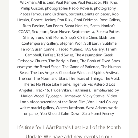
Wickman: All is Leaf
,
Paul Kempe
,
Paul Pescador
,
Phil Kho
,
Philip Guston
,
photographer Paolo Roversi
,
photography
,
Places Famous and Ordinary
,
portraits
,
prints on paper
,
Rob
Hessler
,
Robert Heckes
,
Ron Rizk
,
Roni Feldman
,
Rose Gallery
,
Ruth Pastine
,
San Pedro
,
Santa Monica
,
Santa Monica's
COAST
,
Sculpture
,
Sean Noyce
,
September 14
,
Serena Potter
,
Shirley Irons
,
Shit Moms
,
ShopSK
,
Sijia Chen
,
Skidmore
Contemporary Gallery
,
Stephen Wolf
,
Still Earth
,
Sublime
Terror
,
Susan Connell
,
Tadeo Muleiro
,
TAG Gallery
,
Tammi
Campbell
,
TarFest
,
Ted Swiet
,
The Assumption Greek
Orthodox Church
,
The Body in Parts
,
The Book of Fixed Stars.
cryotype
,
the Broad Stage
,
The Game of Patience
,
The Human
Beast
,
The Los Angeles Chocolate Wine and Spirits Festival
,
The Sun The Moon and Stars
,
The Tears of Things
,
The Void
,
There's No Place Like Home
,
Tiger Strikes Asteroid Los
Angeles
,
Track 16
,
Trude Viken
,
Truthiness
,
Tumbleweed by
Marion Wood
,
Ty Joseph
,
Unmasked
,
Vicky Steckel
,
Video
Loop
,
video screening of the Road Film
,
Von Lintel Gallery
,
walter maciel gallery
,
Warren Jacobson
,
West Adams
,
works
on panel
,
You Should Calm Down
,
Zara Monet Feeney
It's time for LAArtParty's Last Half of the Month
Update. We have add new events to our