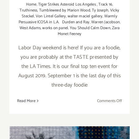
Home
,
Tiger Strikes Asteroid Los Angeles
,
Track 16
,
Truthiness
,
Tumbleweed by Marion Wood
,
Ty Joseph
,
Vicky
Steckel
,
Von Lintel Gallery
,
walter maciel gallery
,
Warmly
Persuasive ICOSA in L.A. Durden and Ray
,
Warren Jacobson
,
West Adams
,
works on panel
,
You Should Calm Down
,
Zara
Monet Feeney
Labor Day weekend is here! If you are a foodie,
you are probably at the TASTE presented by
the LA Times. It is our final top ten event for
August 2019. September 1 is the last day of this
three-day foodie
on
Read More
Comments Off
Septembe
2019:
Additiona
Art
Parties/Ev