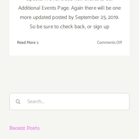
Additional Events Page. Again there will be one
more updated posted by September 25, 2019.
So be sure to check back, or sign up
on
Read More
Comments Off
Septembe
2019
(Last
Half):
Additiona
Art
Parties/Ev
Search
for:
Recent Posts