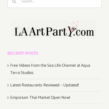
for:
RECENT POSTS
Free Videos from the Sea Life Channel at Aqua
Terra Studios
Latest Restaurants Reviewed – Updated!
Emporium Thai Market Open Now!