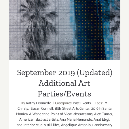
September 2019 (Updated)
Additional Art
Parties/Events
September 2019 (Updated)
Additional Art
Parties/Events
By
Kathy Leonardo
|
Categories:
Past Events
|
Tags:
M.
Christy
,
Susan Connell
,
18th Street Arts Center
,
2019In Santa
Monica
,
A Wandering Point of View
,
abstractions
,
Alex Turner
,
American abstract artists
,
Ana María Hernando
,
Anat Ebgi
,
and interior studio still lifes
,
Angelique Antoniou
,
anniversary