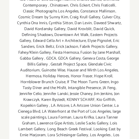
Contemporary
,
Chinatown
,
Chris Eckert
,
Chris Fraticelli
,
Classic Photographs Los Angeles
,
Constance Mallinson
,
Cosmic Dream by Sunny Kim
,
Craig Krull Gallery
,
Culver City
,
Cynthia Ona Innis
,
Cynthia Sitton
,
Dan Levin
,
Daveed Shwartz
,
David Kordansky Gallery
,
David Krovblit
,
David Quick
,
Defining Shadows
,
Downtown Art Walk
,
Eastern Projects
Gallery
,
Edward Cella Art + Architecture
,
Elyse Pignolet
,
Eric
Sanders
,
Erick Beltz
,
Erick Jackson
,
Fabrik Projects Gallery
,
Fahey/Klein Gallery
,
Fiesta Hermosa
,
Fusion by Jane Marshall
,
Gabba Gallery
,
GDCA
,
GDCA Gallery
,
Geneva Costa
,
George
Billis Gallery
,
Gestalt Project Space
,
Glendale Civic
Auditorium
,
Guinotte Wise
,
Hauser and Wirth Los Angeles
,
Hermosa
,
Holiday Heroes
,
Honor Fraser
,
Hope Kroll
,
Hornblower Brunch Cruise
,
If The Moon Turns Green
,
Ingo
Tasty Diner and the Misfit
,
Intangible Presence
,
JA Feng
,
Jennifer Celio
,
Jennifer Lanski
,
Jessie Chaney
,
Jim Jenkins
,
Jon
Krawczyk
,
Karen Bystedt
,
KENNY SCHARF
,
Kio Griffith
,
Kopeikin Gallery
,
LA Artcore
,
LA Artcore Union Center
,
La
Cienega Blvd
,
LA Waterfront at the Port of Los Angeles
,
large
scale paintings
,
Laura Forman
,
Laura Krifka
,
Laura Tanner
Graham
,
Lawrence Gipe Artists
,
Leslie Sacks Gallery
,
Lois
Lambert Gallery
,
Long Beach Greek Festival
,
Looking East by
Ernie Marjoram
,
Lora Schlesinger Gallery
,
Los Angeles
,
Los