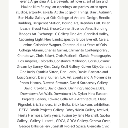
event
,
Argentina
,
Art
,
art events
,
art lovers
,
art of Jan and
Maxine Kim Stussy
,
art openings
,
art parties
,
artist open
studios
,
artparty
,
as-is.la
,
At the Edge of Things: Baer
,
Autumn
,
Ben Maltz Gallery at Otis College of Art and Design
,
Bendix
Building
,
Bergamot Station
,
Boring Art
,
Brendan Lott
,
Brian
Leach
,
Broad Fest
,
Bruce Conner
,
Buenos Aires
,
Building
Bridges Art Exchange
,
C Gallery Fine Art
,
Cannibal Valley
,
Capturing Light New Landscapes by Bruce Everett
,
Cara E.
Levine
,
Catherine Wagner
,
Centennial 100 Years of Otis
College Alumni
,
Charles Gaines
,
Chimento Contemporary
,
Chinatown
,
Chris Eckert
,
Chris Fraticelli
,
Classic Photographs
Los Angeles
,
Colorado
,
Constance Mallinson
,
Corse
,
Cosmic
Dream by Sunny Kim
,
Craig Krull Gallery
,
Culver City
,
Cynthia
Ona Innis
,
Cynthia Sitton
,
Dan Levin
,
Daniel Boccato and
Loup Sarion
,
Darryl Curran: L.A. Art Events and A Moment in
Photo History
,
Daveed Shwartz
,
David Kordansky Gallery
,
David Krovblit
,
David Quick
,
Defining Shadows
,
DJ's
,
Downtown Art Walk
,
Downtown LA
,
Dylan Mira
,
Eastern
Projects Gallery
,
Edward Cella Art + Architecture
,
Elyse
Pignolet
,
Eric Sanders
,
Erick Beltz
,
Erick Jackson
,
exhibition
,
EZTV
,
Fabrik Projects Gallery
,
Fahey/Klein Gallery
,
festival
,
Fiesta Hermosa
,
forty years
,
Fusion by Jane Marshall
,
Gabba
Gallery
,
Gallery Luisotti
,
GDCA
,
GDCA Gallery
,
Geneva Costa
,
George Billis Gallery
,
Gestalt Project Space
,
Glendale Civic