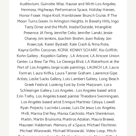
Auditorium
,
Guinotte Wise
,
Hauser and Wirth Los Angeles
,
Hermosa
,
Highways Performance Space
,
Holiday Heroes
,
Honor Fraser
,
Hope Kroll
,
Hornblower Brunch Cruise
,
If The
Moon Turns Green
,
In Arlington Heights
,
In Beverly Hills
,
Ingo
Tasty Diner and the Misfit
,
Inside/Outside
,
Intangible
Presence
,
JA Feng
,
Jennifer Celio
,
Jennifer Lanski
,
Jessie
Chaney
,
Jim Jenkins
,
Joachim Brohm
,
Joan Robey
,
Jon
Krawczyk
,
Karen Bystedt
,
Kate Crash & Nina Rota
,
Kayne Griffin Corcoran
,
KCRW
,
KENNY SCHARF
,
Kio Griffith
,
Kohn Gallery
,
Kopeikin Gallery
,
LA Artcore
,
LA Artcore Union
Center
,
La Brea Tar Pits
,
La Cienega Blvd
,
LA Waterfront at the
Port of Los Angeles
,
large scale paintings
,
LAUNCH LA
,
Laura
Forman
,
Laura Krifka
,
Laura Tanner Graham
,
Lawrence Gipe
Artists
,
Leslie Sacks Gallery
,
Lois Lambert Gallery
,
Long Beach
Greek Festival
,
Looking East by Ernie Marjoram
,
Lora
Schlesinger Gallery
,
Los Angeles
,
Los Angeles based artist
Erin Trefry
,
Los Angeles based painter Theodore Svenningsen
,
Los Angeles-based artist Enrique Martínez Celaya
,
Lowell
Ryan Projects
,
Lucinda Luvaas
,
Luis De Jesus Los Angeles
,
M+B
,
Marina Del Rey
,
Marisa Caichiolo
,
Mark Sheinkman
,
Martin
,
Martin Bruinsma
,
Martiros Adalian
,
Maura Brewer
,
Maureen Haldeman
,
Memory of a Space
,
MIchael Flechtner
,
Michael Wisnowski
,
Michael Wisnowski. Video Loop
,
Mitch