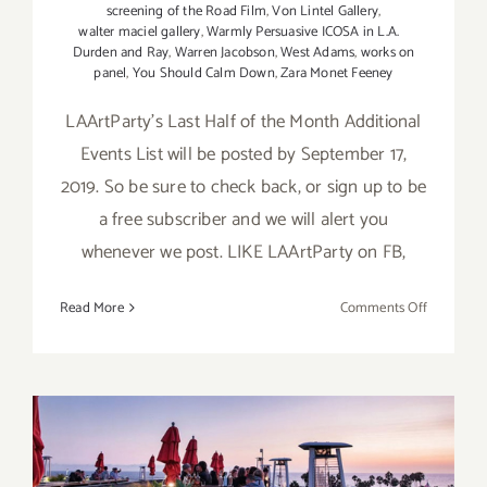
screening of the Road Film
,
Von Lintel Gallery
,
walter maciel gallery
,
Warmly Persuasive ICOSA in L.A.
Durden and Ray
,
Warren Jacobson
,
West Adams
,
works on
panel
,
You Should Calm Down
,
Zara Monet Feeney
LAArtParty's Last Half of the Month Additional
Events List will be posted by September 17,
2019. So be sure to check back, or sign up to be
a free subscriber and we will alert you
whenever we post. LIKE LAArtParty on FB,
on
Read More
Comments Off
Septembe
2019
(Updated)
Additiona
Art
Parties/Ev
September 2019 (Last Half):