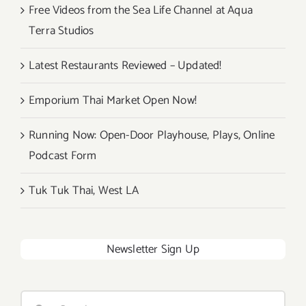
Free Videos from the Sea Life Channel at Aqua
Terra Studios
Latest Restaurants Reviewed – Updated!
Emporium Thai Market Open Now!
Running Now: Open-Door Playhouse, Plays, Online
Podcast Form
Tuk Tuk Thai, West LA
Newsletter Sign Up
Search