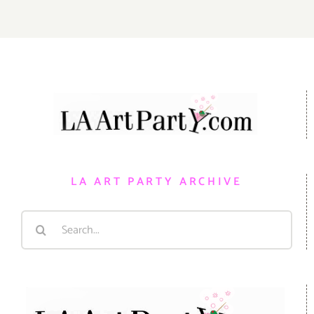
LA ART PARTY ARCHIVE
Search
for: