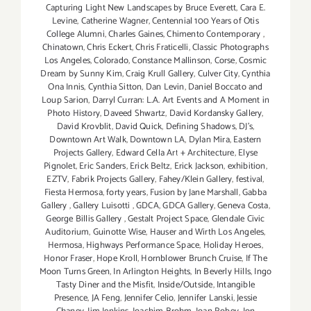
Capturing Light New Landscapes by Bruce Everett
,
Cara E.
Levine
,
Catherine Wagner
,
Centennial 100 Years of Otis
College Alumni
,
Charles Gaines
,
Chimento Contemporary
,
Chinatown
,
Chris Eckert
,
Chris Fraticelli
,
Classic Photographs
Los Angeles
,
Colorado
,
Constance Mallinson
,
Corse
,
Cosmic
Dream by Sunny Kim
,
Craig Krull Gallery
,
Culver City
,
Cynthia
Ona Innis
,
Cynthia Sitton
,
Dan Levin
,
Daniel Boccato and
Loup Sarion
,
Darryl Curran: L.A. Art Events and A Moment in
Photo History
,
Daveed Shwartz
,
David Kordansky Gallery
,
David Krovblit
,
David Quick
,
Defining Shadows
,
DJ's
,
Downtown Art Walk
,
Downtown LA
,
Dylan Mira
,
Eastern
Projects Gallery
,
Edward Cella Art + Architecture
,
Elyse
Pignolet
,
Eric Sanders
,
Erick Beltz
,
Erick Jackson
,
exhibition
,
EZTV
,
Fabrik Projects Gallery
,
Fahey/Klein Gallery
,
festival
,
Fiesta Hermosa
,
forty years
,
Fusion by Jane Marshall
,
Gabba
Gallery
,
Gallery Luisotti
,
GDCA
,
GDCA Gallery
,
Geneva Costa
,
George Billis Gallery
,
Gestalt Project Space
,
Glendale Civic
Auditorium
,
Guinotte Wise
,
Hauser and Wirth Los Angeles
,
Hermosa
,
Highways Performance Space
,
Holiday Heroes
,
Honor Fraser
,
Hope Kroll
,
Hornblower Brunch Cruise
,
If The
Moon Turns Green
,
In Arlington Heights
,
In Beverly Hills
,
Ingo
Tasty Diner and the Misfit
,
Inside/Outside
,
Intangible
Presence
,
JA Feng
,
Jennifer Celio
,
Jennifer Lanski
,
Jessie