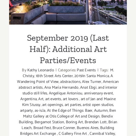
Additional Art
Parties/Events
September 2019 (Last
Half): Additional Art
Parties/Events
By
Kathy Leonardo
|
Categories:
Past Events
|
Tags:
M.
Christy
,
18th Street Arts Center
,
2019In Santa Monica
,
A
Wandering Point of View
,
abstractions
,
Alex Turner
,
American
abstract artists
,
Ana María Hernando
,
Anat Ebgi
,
and interior
studio still lifes
,
Angelique Antoniou
,
anniversary event
,
Argentina
,
Art
,
art events
,
art lovers
,
art of Jan and Maxine
Kim Stussy
,
art openings
,
art parties
,
artist open studios
,
artparty
,
as-is.la
,
At the Edge of Things: Baer
,
Autumn
,
Ben
Maltz Gallery at Otis College of Art and Design
,
Bendix
Building
,
Bergamot Station
,
Boring Art
,
Brendan Lott
,
Brian
Leach
,
Broad Fest
,
Bruce Conner
,
Buenos Aires
,
Building
Bridges Art Exchange
,
C Gallery Fine Art
,
Cannibal Valley
,