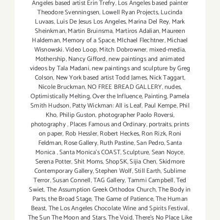
Angeles based artist Erin Trefry
,
Los Angeles based painter
Theodore Svenningsen
,
Lowell Ryan Projects
,
Lucinda
Luvaas
,
Luis De Jesus Los Angeles
,
Marina Del Rey
,
Mark
Sheinkman
,
Martin Bruinsma
,
Martiros Adalian
,
Maureen
Haldeman
,
Memory of a Space
,
MIchael Flechtner
,
Michael
Wisnowski. Video Loop
,
Mitch Dobrowner
,
mixed-media
,
Mothership
,
Nancy Gifford
,
new paintings and animated
videos by Tala Madani
,
new paintings and sculpture by Greg
Colson
,
New York based artist Todd James
,
Nick Taggart
,
Nicole Bruckman
,
NO FREE BREAD GALLERY
,
nudes
,
Optimistically Melting
,
Over the Influence
,
Painting
,
Pamela
Smith Hudson
,
Patty Wickman: All is Leaf
,
Paul Kempe
,
Phil
Kho
,
Philip Guston
,
photographer Paolo Roversi
,
photography
,
Places Famous and Ordinary
,
portraits
,
prints
on paper
,
Rob Hessler
,
Robert Heckes
,
Ron Rizk
,
Roni
Feldman
,
Rose Gallery
,
Ruth Pastine
,
San Pedro
,
Santa
Monica
,
Santa Monica's COAST
,
Sculpture
,
Sean Noyce
,
Serena Potter
,
Shit Moms
,
ShopSK
,
Sijia Chen
,
Skidmore
Contemporary Gallery
,
Stephen Wolf
,
Still Earth
,
Sublime
Terror
,
Susan Connell
,
TAG Gallery
,
Tammi Campbell
,
Ted
Swiet
,
The Assumption Greek Orthodox Church
,
The Body in
Parts
,
the Broad Stage
,
The Game of Patience
,
The Human
Beast
,
The Los Angeles Chocolate Wine and Spirits Festival
,
The Sun The Moon and Stars
,
The Void
,
There's No Place Like