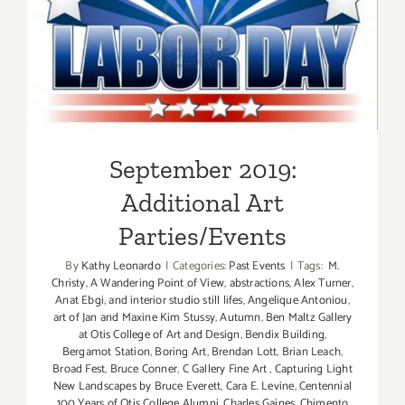
September 2019: Additional
Art Parties/Events
September 2019:
Additional Art
Parties/Events
By
Kathy Leonardo
|
Categories:
Past Events
|
Tags:
M.
Christy
,
A Wandering Point of View
,
abstractions
,
Alex Turner
,
Anat Ebgi
,
and interior studio still lifes
,
Angelique Antoniou
,
art of Jan and Maxine Kim Stussy
,
Autumn
,
Ben Maltz Gallery
at Otis College of Art and Design
,
Bendix Building
,
Bergamot Station
,
Boring Art
,
Brendan Lott
,
Brian Leach
,
Broad Fest
,
Bruce Conner
,
C Gallery Fine Art
,
Capturing Light
New Landscapes by Bruce Everett
,
Cara E. Levine
,
Centennial
100 Years of Otis College Alumni
,
Charles Gaines
,
Chimento