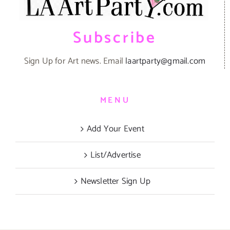
Subscribe
Sign Up for Art news. Email
laartparty@gmail.com
MENU
Add Your Event
List/Advertise
Newsletter Sign Up