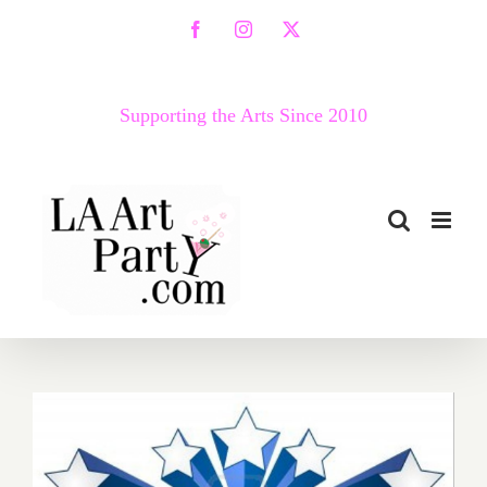
Skip
Facebook
Instagram
X
to
content
Supporting the Arts Since 2010