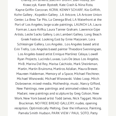
Chaney
,
Jim Jenkins
,
Joachim Brohm
,
Joan Robey
,
Jon
Krawczyk
,
Karen Bystedt
,
Kate Crash & Nina Rota
,
Kayne Griffin Corcoran
,
KCRW
,
KENNY SCHARF
,
Kio Griffith
,
Kohn Gallery
,
Kopeikin Gallery
,
LA Artcore
,
LA Artcore Union
Center
,
La Brea Tar Pits
,
La Cienega Blvd
,
LA Waterfront at the
Port of Los Angeles
,
large scale paintings
,
LAUNCH LA
,
Laura
Forman
,
Laura Krifka
,
Laura Tanner Graham
,
Lawrence Gipe
Artists
,
Leslie Sacks Gallery
,
Lois Lambert Gallery
,
Long Beach
Greek Festival
,
Looking East by Ernie Marjoram
,
Lora
Schlesinger Gallery
,
Los Angeles
,
Los Angeles based artist
Erin Trefry
,
Los Angeles based painter Theodore Svenningsen
,
Los Angeles-based artist Enrique Martínez Celaya
,
Lowell
Ryan Projects
,
Lucinda Luvaas
,
Luis De Jesus Los Angeles
,
M+B
,
Marina Del Rey
,
Marisa Caichiolo
,
Mark Sheinkman
,
Martin
,
Martin Bruinsma
,
Martiros Adalian
,
Maura Brewer
,
Maureen Haldeman
,
Memory of a Space
,
MIchael Flechtner
,
Michael Wisnowski
,
Michael Wisnowski. Video Loop
,
Mitch
Dobrowner
,
mixed-media
,
Mothership
,
music
,
Nancy Gifford
,
New Paintings
,
new paintings and animated videos by Tala
Madani
,
new paintings and sculpture by Greg Colson
,
New
Work
,
New York based artist Todd James
,
Nick Taggart
,
Nicole
Bruckman
,
NO FREE BREAD GALLERY
,
nudes
,
opening
reception
,
Optimistically Melting
,
Over the Influence
,
Painting
,
Pamela Smith Hudson
,
PARK VIEW / PAUL SOTO
,
Patty