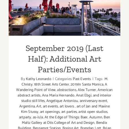
September 2019 (Last Half):
Additional Art
Parties/Events
September 2019 (Last
Half): Additional Art
Parties/Events
By
Kathy Leonardo
|
Categories:
Past Events
|
Tags:
M.
Christy
,
18th Street Arts Center
,
2019In Santa Monica
,
A
Wandering Point of View
,
abstractions
,
Alex Turner
,
American
abstract artists
,
Ana María Hernando
,
Anat Ebgi
,
and interior
studio still lifes
,
Angelique Antoniou
,
anniversary event
,
Argentina
,
Art
,
art events
,
art lovers
,
art of Jan and Maxine
Kim Stussy
,
art openings
,
art parties
,
artist open studios
,
artparty
,
as-is.la
,
At the Edge of Things: Baer
,
Autumn
,
Ben
Maltz Gallery at Otis College of Art and Design
,
Bendix
Building
,
Bergamot Station
,
Boring Art
,
Brendan Lott
,
Brian