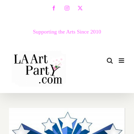
Skip
Facebook
Instagram
X
to
content
Supporting the Arts Since 2010