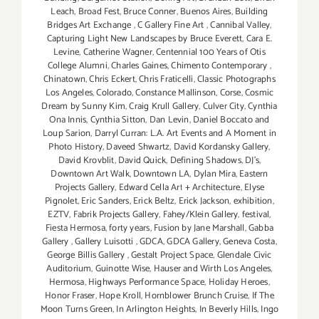
Leach
,
Broad Fest
,
Bruce Conner
,
Buenos Aires
,
Building
Bridges Art Exchange
,
C Gallery Fine Art
,
Cannibal Valley
,
Capturing Light New Landscapes by Bruce Everett
,
Cara E.
Levine
,
Catherine Wagner
,
Centennial 100 Years of Otis
College Alumni
,
Charles Gaines
,
Chimento Contemporary
,
Chinatown
,
Chris Eckert
,
Chris Fraticelli
,
Classic Photographs
Los Angeles
,
Colorado
,
Constance Mallinson
,
Corse
,
Cosmic
Dream by Sunny Kim
,
Craig Krull Gallery
,
Culver City
,
Cynthia
Ona Innis
,
Cynthia Sitton
,
Dan Levin
,
Daniel Boccato and
Loup Sarion
,
Darryl Curran: L.A. Art Events and A Moment in
Photo History
,
Daveed Shwartz
,
David Kordansky Gallery
,
David Krovblit
,
David Quick
,
Defining Shadows
,
DJ's
,
Downtown Art Walk
,
Downtown LA
,
Dylan Mira
,
Eastern
Projects Gallery
,
Edward Cella Art + Architecture
,
Elyse
Pignolet
,
Eric Sanders
,
Erick Beltz
,
Erick Jackson
,
exhibition
,
EZTV
,
Fabrik Projects Gallery
,
Fahey/Klein Gallery
,
festival
,
Fiesta Hermosa
,
forty years
,
Fusion by Jane Marshall
,
Gabba
Gallery
,
Gallery Luisotti
,
GDCA
,
GDCA Gallery
,
Geneva Costa
,
George Billis Gallery
,
Gestalt Project Space
,
Glendale Civic
Auditorium
,
Guinotte Wise
,
Hauser and Wirth Los Angeles
,
Hermosa
,
Highways Performance Space
,
Holiday Heroes
,
Honor Fraser
,
Hope Kroll
,
Hornblower Brunch Cruise
,
If The
Moon Turns Green
,
In Arlington Heights
,
In Beverly Hills
,
Ingo