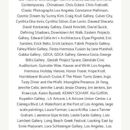
Contemporary
,
Chinatown
,
Chris Eckert
,
Chris Fraticelli
,
Classic Photographs Los Angeles
,
Constance Mallinson
,
Cosmic Dream by Sunny Kim
,
Craig Krull Gallery
,
Culver City
,
Cynthia Ona Innis
,
Cynthia Sitton
,
Dan Levin
,
Daveed Shwartz
,
David Kordansky Gallery
,
David Krovblit
,
David Quick
,
Defining Shadows
,
Downtown Art Walk
,
Eastern Projects
Gallery
,
Edward Cella Art + Architecture
,
Elyse Pignolet
,
Eric
Sanders
,
Erick Beltz
,
Erick Jackson
,
Fabrik Projects Gallery
,
Fahey/Klein Gallery
,
Fiesta Hermosa
,
Fusion by Jane Marshall
,
Gabba Gallery
,
GDCA
,
GDCA Gallery
,
Geneva Costa
,
George
Billis Gallery
,
Gestalt Project Space
,
Glendale Civic
Auditorium
,
Guinotte Wise
,
Hauser and Wirth Los Angeles
,
Hermosa
,
Holiday Heroes
,
Honor Fraser
,
Hope Kroll
,
Hornblower Brunch Cruise
,
If The Moon Turns Green
,
Ingo
Tasty Diner and the Misfit
,
Intangible Presence
,
JA Feng
,
Jennifer Celio
,
Jennifer Lanski
,
Jessie Chaney
,
Jim Jenkins
,
Jon
Krawczyk
,
Karen Bystedt
,
KENNY SCHARF
,
Kio Griffith
,
Kopeikin Gallery
,
LA Artcore
,
LA Artcore Union Center
,
La
Cienega Blvd
,
LA Waterfront at the Port of Los Angeles
,
large
scale paintings
,
Laura Forman
,
Laura Krifka
,
Laura Tanner
Graham
,
Lawrence Gipe Artists
,
Leslie Sacks Gallery
,
Lois
Lambert Gallery
,
Long Beach Greek Festival
,
Looking East by
Ernie Marjoram
,
Lora Schlesinger Gallery
,
Los Angeles
,
Los