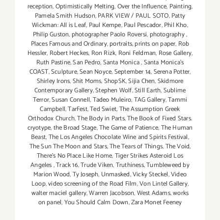
reception
,
Optimistically Melting
,
Over the Influence
,
Painting
,
Pamela Smith Hudson
,
PARK VIEW / PAUL SOTO
,
Patty
Wickman: All is Leaf
,
Paul Kempe
,
Paul Pescador
,
Phil Kho
,
Philip Guston
,
photographer Paolo Roversi
,
photography
,
Places Famous and Ordinary
,
portraits
,
prints on paper
,
Rob
Hessler
,
Robert Heckes
,
Ron Rizk
,
Roni Feldman
,
Rose Gallery
,
Ruth Pastine
,
San Pedro
,
Santa Monica
,
Santa Monica's
COAST
,
Sculpture
,
Sean Noyce
,
September 14
,
Serena Potter
,
Shirley Irons
,
Shit Moms
,
ShopSK
,
Sijia Chen
,
Skidmore
Contemporary Gallery
,
Stephen Wolf
,
Still Earth
,
Sublime
Terror
,
Susan Connell
,
Tadeo Muleiro
,
TAG Gallery
,
Tammi
Campbell
,
TarFest
,
Ted Swiet
,
The Assumption Greek
Orthodox Church
,
The Body in Parts
,
The Book of Fixed Stars.
cryotype
,
the Broad Stage
,
The Game of Patience
,
The Human
Beast
,
The Los Angeles Chocolate Wine and Spirits Festival
,
The Sun The Moon and Stars
,
The Tears of Things
,
The Void
,
There's No Place Like Home
,
Tiger Strikes Asteroid Los
Angeles
,
Track 16
,
Trude Viken
,
Truthiness
,
Tumbleweed by
Marion Wood
,
Ty Joseph
,
Unmasked
,
Vicky Steckel
,
Video
Loop
,
video screening of the Road Film
,
Von Lintel Gallery
,
walter maciel gallery
,
Warren Jacobson
,
West Adams
,
works
on panel
,
You Should Calm Down
,
Zara Monet Feeney