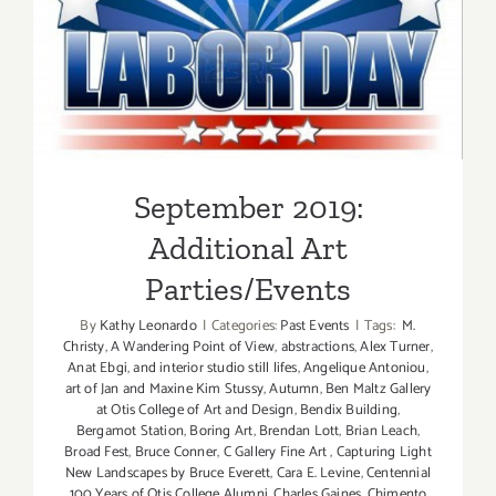
September 2019: Additional
Art Parties/Events
September 2019:
Additional Art
Parties/Events
By
Kathy Leonardo
|
Categories:
Past Events
|
Tags:
M.
Christy
,
A Wandering Point of View
,
abstractions
,
Alex Turner
,
Anat Ebgi
,
and interior studio still lifes
,
Angelique Antoniou
,
art of Jan and Maxine Kim Stussy
,
Autumn
,
Ben Maltz Gallery
at Otis College of Art and Design
,
Bendix Building
,
Bergamot Station
,
Boring Art
,
Brendan Lott
,
Brian Leach
,
Broad Fest
,
Bruce Conner
,
C Gallery Fine Art
,
Capturing Light
New Landscapes by Bruce Everett
,
Cara E. Levine
,
Centennial
100 Years of Otis College Alumni
,
Charles Gaines
,
Chimento