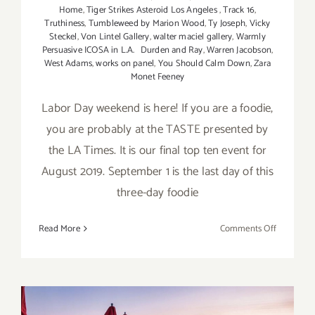
Home
,
Tiger Strikes Asteroid Los Angeles
,
Track 16
,
Truthiness
,
Tumbleweed by Marion Wood
,
Ty Joseph
,
Vicky
Steckel
,
Von Lintel Gallery
,
walter maciel gallery
,
Warmly
Persuasive ICOSA in L.A. Durden and Ray
,
Warren Jacobson
,
West Adams
,
works on panel
,
You Should Calm Down
,
Zara
Monet Feeney
Labor Day weekend is here! If you are a foodie,
you are probably at the TASTE presented by
the LA Times. It is our final top ten event for
August 2019. September 1 is the last day of this
three-day foodie
on
Read More
Comments Off
Septembe
2019:
Additiona
Art
Parties/Ev