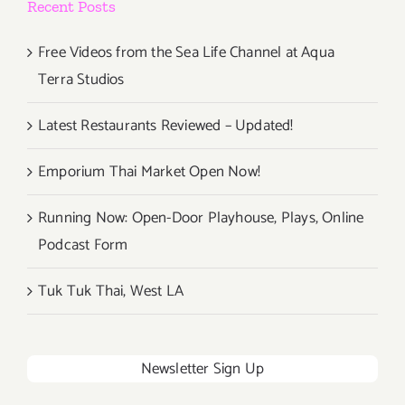
Recent Posts
Free Videos from the Sea Life Channel at Aqua
Terra Studios
Latest Restaurants Reviewed – Updated!
Emporium Thai Market Open Now!
Running Now: Open-Door Playhouse, Plays, Online
Podcast Form
Tuk Tuk Thai, West LA
Newsletter Sign Up