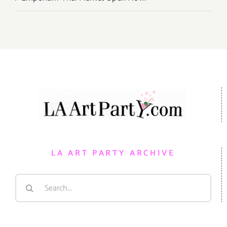
LA ART PARTY ARCHIVE
Search
for: