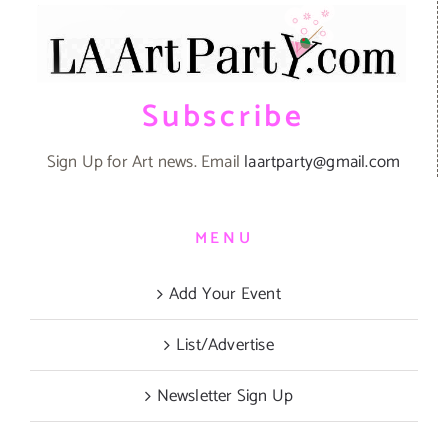
Subscribe
Sign Up for Art news. Email
laartparty@gmail.com
MENU
Add Your Event
List/Advertise
Newsletter Sign Up