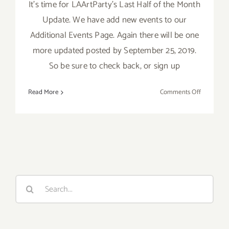
It's time for LAArtParty's Last Half of the Month
Update. We have add new events to our
Additional Events Page. Again there will be one
more updated posted by September 25, 2019.
So be sure to check back, or sign up
on
Read More
Comments Off
Septembe
2019
(Last
Half):
Additiona
Art
Parties/Ev
Search
for: