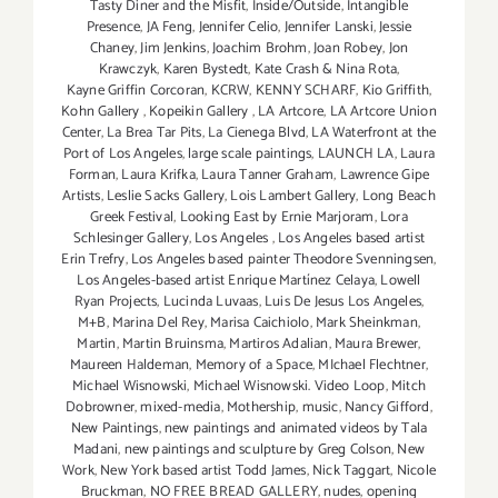
Tasty Diner and the Misfit
,
Inside/Outside
,
Intangible
Presence
,
JA Feng
,
Jennifer Celio
,
Jennifer Lanski
,
Jessie
Chaney
,
Jim Jenkins
,
Joachim Brohm
,
Joan Robey
,
Jon
Krawczyk
,
Karen Bystedt
,
Kate Crash & Nina Rota
,
Kayne Griffin Corcoran
,
KCRW
,
KENNY SCHARF
,
Kio Griffith
,
Kohn Gallery
,
Kopeikin Gallery
,
LA Artcore
,
LA Artcore Union
Center
,
La Brea Tar Pits
,
La Cienega Blvd
,
LA Waterfront at the
Port of Los Angeles
,
large scale paintings
,
LAUNCH LA
,
Laura
Forman
,
Laura Krifka
,
Laura Tanner Graham
,
Lawrence Gipe
Artists
,
Leslie Sacks Gallery
,
Lois Lambert Gallery
,
Long Beach
Greek Festival
,
Looking East by Ernie Marjoram
,
Lora
Schlesinger Gallery
,
Los Angeles
,
Los Angeles based artist
Erin Trefry
,
Los Angeles based painter Theodore Svenningsen
,
Los Angeles-based artist Enrique Martínez Celaya
,
Lowell
Ryan Projects
,
Lucinda Luvaas
,
Luis De Jesus Los Angeles
,
M+B
,
Marina Del Rey
,
Marisa Caichiolo
,
Mark Sheinkman
,
Martin
,
Martin Bruinsma
,
Martiros Adalian
,
Maura Brewer
,
Maureen Haldeman
,
Memory of a Space
,
MIchael Flechtner
,
Michael Wisnowski
,
Michael Wisnowski. Video Loop
,
Mitch
Dobrowner
,
mixed-media
,
Mothership
,
music
,
Nancy Gifford
,
New Paintings
,
new paintings and animated videos by Tala
Madani
,
new paintings and sculpture by Greg Colson
,
New
Work
,
New York based artist Todd James
,
Nick Taggart
,
Nicole
Bruckman
,
NO FREE BREAD GALLERY
,
nudes
,
opening