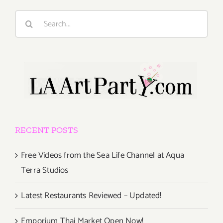
Search
for:
RECENT POSTS
Free Videos from the Sea Life Channel at Aqua
Terra Studios
Latest Restaurants Reviewed – Updated!
Emporium Thai Market Open Now!