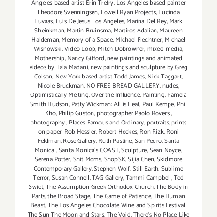
Angeles based artist Erin Trefry
,
Los Angeles based painter
Theodore Svenningsen
,
Lowell Ryan Projects
,
Lucinda
Luvaas
,
Luis De Jesus Los Angeles
,
Marina Del Rey
,
Mark
Sheinkman
,
Martin Bruinsma
,
Martiros Adalian
,
Maureen
Haldeman
,
Memory of a Space
,
MIchael Flechtner
,
Michael
Wisnowski. Video Loop
,
Mitch Dobrowner
,
mixed-media
,
Mothership
,
Nancy Gifford
,
new paintings and animated
videos by Tala Madani
,
new paintings and sculpture by Greg
Colson
,
New York based artist Todd James
,
Nick Taggart
,
Nicole Bruckman
,
NO FREE BREAD GALLERY
,
nudes
,
Optimistically Melting
,
Over the Influence
,
Painting
,
Pamela
Smith Hudson
,
Patty Wickman: All is Leaf
,
Paul Kempe
,
Phil
Kho
,
Philip Guston
,
photographer Paolo Roversi
,
photography
,
Places Famous and Ordinary
,
portraits
,
prints
on paper
,
Rob Hessler
,
Robert Heckes
,
Ron Rizk
,
Roni
Feldman
,
Rose Gallery
,
Ruth Pastine
,
San Pedro
,
Santa
Monica
,
Santa Monica's COAST
,
Sculpture
,
Sean Noyce
,
Serena Potter
,
Shit Moms
,
ShopSK
,
Sijia Chen
,
Skidmore
Contemporary Gallery
,
Stephen Wolf
,
Still Earth
,
Sublime
Terror
,
Susan Connell
,
TAG Gallery
,
Tammi Campbell
,
Ted
Swiet
,
The Assumption Greek Orthodox Church
,
The Body in
Parts
,
the Broad Stage
,
The Game of Patience
,
The Human
Beast
,
The Los Angeles Chocolate Wine and Spirits Festival
,
The Sun The Moon and Stars
,
The Void
,
There's No Place Like