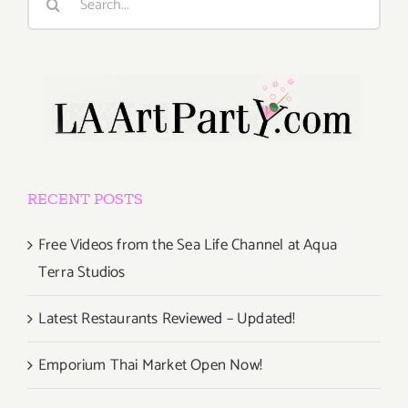
for:
RECENT POSTS
Free Videos from the Sea Life Channel at Aqua
Terra Studios
Latest Restaurants Reviewed – Updated!
Emporium Thai Market Open Now!