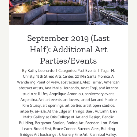
Additional Art
Parties/Events
September 2019 (Last
Half): Additional Art
Parties/Events
By
Kathy Leonardo
|
Categories:
Past Events
|
Tags:
M.
Christy
,
18th Street Arts Center
,
2019In Santa Monica
,
A
Wandering Point of View
,
abstractions
,
Alex Turner
,
American
abstract artists
,
Ana María Hernando
,
Anat Ebgi
,
and interior
studio still lifes
,
Angelique Antoniou
,
anniversary event
,
Argentina
,
Art
,
art events
,
art lovers
,
art of Jan and Maxine
Kim Stussy
,
art openings
,
art parties
,
artist open studios
,
artparty
,
as-is.la
,
At the Edge of Things: Baer
,
Autumn
,
Ben
Maltz Gallery at Otis College of Art and Design
,
Bendix
Building
,
Bergamot Station
,
Boring Art
,
Brendan Lott
,
Brian
Leach
,
Broad Fest
,
Bruce Conner
,
Buenos Aires
,
Building
Bridges Art Exchange
,
C Gallery Fine Art
,
Cannibal Valley
,