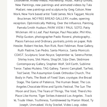
Dobrowner
,
mixed-media
,
Mothership
,
music
,
Nancy Gifford
,
New Paintings
,
new paintings and animated videos by Tala
Madani
,
new paintings and sculpture by Greg Colson
,
New
Work
,
New York based artist Todd James
,
Nick Taggart
,
Nicole
Bruckman
,
NO FREE BREAD GALLERY
,
nudes
,
opening
reception
,
Optimistically Melting
,
Over the Influence
,
Painting
,
Pamela Smith Hudson
,
PARK VIEW / PAUL SOTO
,
Patty
Wickman: All is Leaf
,
Paul Kempe
,
Paul Pescador
,
Phil Kho
,
Philip Guston
,
photographer Paolo Roversi
,
photography
,
Places Famous and Ordinary
,
portraits
,
prints on paper
,
Rob
Hessler
,
Robert Heckes
,
Ron Rizk
,
Roni Feldman
,
Rose Gallery
,
Ruth Pastine
,
San Pedro
,
Santa Monica
,
Santa Monica's
COAST
,
Sculpture
,
Sean Noyce
,
September 14
,
Serena Potter
,
Shirley Irons
,
Shit Moms
,
ShopSK
,
Sijia Chen
,
Skidmore
Contemporary Gallery
,
Stephen Wolf
,
Still Earth
,
Sublime
Terror
,
Tadeo Muleiro
,
TAG Gallery
,
Tammi Campbell
,
TarFest
,
Ted Swiet
,
The Assumption Greek Orthodox Church
,
The
Body in Parts
,
The Book of Fixed Stars. cryotype
,
the Broad
Stage
,
The Game of Patience
,
The Human Beast
,
The Los
Angeles Chocolate Wine and Spirits Festival
,
The Sun The
Moon and Stars
,
The Tears of Things
,
The Void
,
There's No
Place Like Home
,
Tiger Strikes Asteroid Los Angeles
,
Track
16
,
Trude Viken
,
Truthiness
,
Tumbleweed by Marion Wood
,
Ty
Joseph
,
Unmasked
,
Vicky Steckel
,
Video Loop
,
video