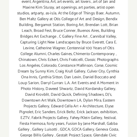
event
,
Argentina
,
Art
,
art events
,
art lovers
,
art of Jan and
Maxine Kim Stussy
,
art openings
,
art parties
,
artist open
studios
,
artparty
,
as-is.la
,
At the Edge of Things: Baer
,
Autumn
,
Ben Maltz Gallery at Otis College of Art and Design
,
Bendix
Building
,
Bergamot Station
,
Boring Art
,
Brendan Lott
,
Brian
Leach
,
Broad Fest
,
Bruce Conner
,
Buenos Aires
,
Building
Bridges Art Exchange
,
C Gallery Fine Art
,
Cannibal Valley
,
Capturing Light New Landscapes by Bruce Everett
,
Cara E.
Levine
,
Catherine Wagner
,
Centennial 100 Years of Otis
College Alumni
,
Charles Gaines
,
Chimento Contemporary
,
Chinatown
,
Chris Eckert
,
Chris Fraticelli
,
Classic Photographs
Los Angeles
,
Colorado
,
Constance Mallinson
,
Corse
,
Cosmic
Dream by Sunny Kim
,
Craig Krull Gallery
,
Culver City
,
Cynthia
Ona Innis
,
Cynthia Sitton
,
Dan Levin
,
Daniel Boccato and
Loup Sarion
,
Darryl Curran: L.A. Art Events and A Moment in
Photo History
,
Daveed Shwartz
,
David Kordansky Gallery
,
David Krovblit
,
David Quick
,
Defining Shadows
,
DJ's
,
Downtown Art Walk
,
Downtown LA
,
Dylan Mira
,
Eastern
Projects Gallery
,
Edward Cella Art + Architecture
,
Elyse
Pignolet
,
Eric Sanders
,
Erick Beltz
,
Erick Jackson
,
exhibition
,
EZTV
,
Fabrik Projects Gallery
,
Fahey/Klein Gallery
,
festival
,
Fiesta Hermosa
,
forty years
,
Fusion by Jane Marshall
,
Gabba
Gallery
,
Gallery Luisotti
,
GDCA
,
GDCA Gallery
,
Geneva Costa
,
George Billis Gallery
,
Gestalt Project Space
,
Glendale Civic