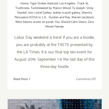
Home
,
Tiger Strikes Asteroid Los Angeles
,
Track 16
,
Truthiness
,
Tumbleweed by Marion Wood
,
Ty Joseph
,
Vicky
Steckel
,
Von Lintel Gallery
,
walter maciel gallery
,
Warmly
Persuasive ICOSA in L.A. Durden and Ray
,
Warren Jacobson
,
West Adams
,
works on panel
,
You Should Calm Down
,
Zara
Monet Feeney
Labor Day weekend is here! If you are a foodie,
you are probably at the TASTE presented by
the LA Times. It is our final top ten event for
August 2019. September 1 is the last day of this
three-day foodie
on
Read More
Comments Off
Septembe
2019:
Additiona
Art
Parties/Ev