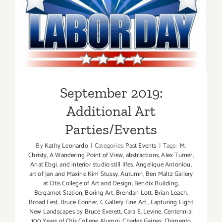
September 2019: Additional
Art Parties/Events
September 2019:
Additional Art
Parties/Events
By
Kathy Leonardo
|
Categories:
Past Events
|
Tags:
M.
Christy
,
A Wandering Point of View
,
abstractions
,
Alex Turner
,
Anat Ebgi
,
and interior studio still lifes
,
Angelique Antoniou
,
art of Jan and Maxine Kim Stussy
,
Autumn
,
Ben Maltz Gallery
at Otis College of Art and Design
,
Bendix Building
,
Bergamot Station
,
Boring Art
,
Brendan Lott
,
Brian Leach
,
Broad Fest
,
Bruce Conner
,
C Gallery Fine Art
,
Capturing Light
New Landscapes by Bruce Everett
,
Cara E. Levine
,
Centennial
100 Years of Otis College Alumni
,
Charles Gaines
,
Chimento