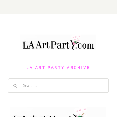
LA ART PARTY ARCHIVE
Search
for: