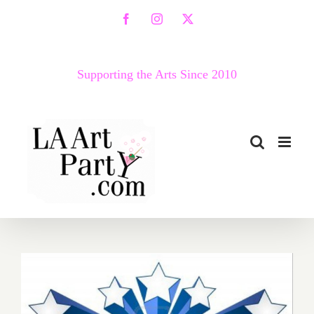
Skip
Facebook
Instagram
X
to
content
Supporting the Arts Since 2010