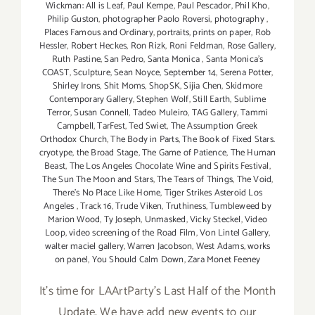
Wickman: All is Leaf
,
Paul Kempe
,
Paul Pescador
,
Phil Kho
,
Philip Guston
,
photographer Paolo Roversi
,
photography
,
Places Famous and Ordinary
,
portraits
,
prints on paper
,
Rob
Hessler
,
Robert Heckes
,
Ron Rizk
,
Roni Feldman
,
Rose Gallery
,
Ruth Pastine
,
San Pedro
,
Santa Monica
,
Santa Monica's
COAST
,
Sculpture
,
Sean Noyce
,
September 14
,
Serena Potter
,
Shirley Irons
,
Shit Moms
,
ShopSK
,
Sijia Chen
,
Skidmore
Contemporary Gallery
,
Stephen Wolf
,
Still Earth
,
Sublime
Terror
,
Susan Connell
,
Tadeo Muleiro
,
TAG Gallery
,
Tammi
Campbell
,
TarFest
,
Ted Swiet
,
The Assumption Greek
Orthodox Church
,
The Body in Parts
,
The Book of Fixed Stars.
cryotype
,
the Broad Stage
,
The Game of Patience
,
The Human
Beast
,
The Los Angeles Chocolate Wine and Spirits Festival
,
The Sun The Moon and Stars
,
The Tears of Things
,
The Void
,
There's No Place Like Home
,
Tiger Strikes Asteroid Los
Angeles
,
Track 16
,
Trude Viken
,
Truthiness
,
Tumbleweed by
Marion Wood
,
Ty Joseph
,
Unmasked
,
Vicky Steckel
,
Video
Loop
,
video screening of the Road Film
,
Von Lintel Gallery
,
walter maciel gallery
,
Warren Jacobson
,
West Adams
,
works
on panel
,
You Should Calm Down
,
Zara Monet Feeney
It's time for LAArtParty's Last Half of the Month
Update. We have add new events to our