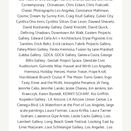
Contemporary
,
Chinatown
,
Chris Eckert
,
Chris Fraticelli
,
Classic Photographs Los Angeles
,
Constance Mallinson
,
Cosmic Dream by Sunny Kim
,
Craig Krull Gallery
,
Culver City
,
Cynthia Ona Innis
,
Cynthia Sitton
,
Dan Levin
,
Daveed Shwartz
,
David Kordansky Gallery
,
David Krovblit
,
David Quick
,
Defining Shadows
,
Downtown Art Walk
,
Eastern Projects
Gallery
,
Edward Cella Art + Architecture
,
Elyse Pignolet
,
Eric
Sanders
,
Erick Beltz
,
Erick Jackson
,
Fabrik Projects Gallery
,
Fahey/Klein Gallery
,
Fiesta Hermosa
,
Fusion by Jane Marshall
,
Gabba Gallery
,
GDCA
,
GDCA Gallery
,
Geneva Costa
,
George
Billis Gallery
,
Gestalt Project Space
,
Glendale Civic
Auditorium
,
Guinotte Wise
,
Hauser and Wirth Los Angeles
,
Hermosa
,
Holiday Heroes
,
Honor Fraser
,
Hope Kroll
,
Hornblower Brunch Cruise
,
If The Moon Turns Green
,
Ingo
Tasty Diner and the Misfit
,
Intangible Presence
,
JA Feng
,
Jennifer Celio
,
Jennifer Lanski
,
Jessie Chaney
,
Jim Jenkins
,
Jon
Krawczyk
,
Karen Bystedt
,
KENNY SCHARF
,
Kio Griffith
,
Kopeikin Gallery
,
LA Artcore
,
LA Artcore Union Center
,
La
Cienega Blvd
,
LA Waterfront at the Port of Los Angeles
,
large
scale paintings
,
Laura Forman
,
Laura Krifka
,
Laura Tanner
Graham
,
Lawrence Gipe Artists
,
Leslie Sacks Gallery
,
Lois
Lambert Gallery
,
Long Beach Greek Festival
,
Looking East by
Ernie Marjoram
,
Lora Schlesinger Gallery
,
Los Angeles
,
Los