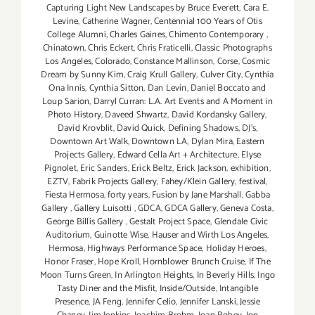
Capturing Light New Landscapes by Bruce Everett
,
Cara E.
Levine
,
Catherine Wagner
,
Centennial 100 Years of Otis
College Alumni
,
Charles Gaines
,
Chimento Contemporary
,
Chinatown
,
Chris Eckert
,
Chris Fraticelli
,
Classic Photographs
Los Angeles
,
Colorado
,
Constance Mallinson
,
Corse
,
Cosmic
Dream by Sunny Kim
,
Craig Krull Gallery
,
Culver City
,
Cynthia
Ona Innis
,
Cynthia Sitton
,
Dan Levin
,
Daniel Boccato and
Loup Sarion
,
Darryl Curran: L.A. Art Events and A Moment in
Photo History
,
Daveed Shwartz
,
David Kordansky Gallery
,
David Krovblit
,
David Quick
,
Defining Shadows
,
DJ's
,
Downtown Art Walk
,
Downtown LA
,
Dylan Mira
,
Eastern
Projects Gallery
,
Edward Cella Art + Architecture
,
Elyse
Pignolet
,
Eric Sanders
,
Erick Beltz
,
Erick Jackson
,
exhibition
,
EZTV
,
Fabrik Projects Gallery
,
Fahey/Klein Gallery
,
festival
,
Fiesta Hermosa
,
forty years
,
Fusion by Jane Marshall
,
Gabba
Gallery
,
Gallery Luisotti
,
GDCA
,
GDCA Gallery
,
Geneva Costa
,
George Billis Gallery
,
Gestalt Project Space
,
Glendale Civic
Auditorium
,
Guinotte Wise
,
Hauser and Wirth Los Angeles
,
Hermosa
,
Highways Performance Space
,
Holiday Heroes
,
Honor Fraser
,
Hope Kroll
,
Hornblower Brunch Cruise
,
If The
Moon Turns Green
,
In Arlington Heights
,
In Beverly Hills
,
Ingo
Tasty Diner and the Misfit
,
Inside/Outside
,
Intangible
Presence
,
JA Feng
,
Jennifer Celio
,
Jennifer Lanski
,
Jessie