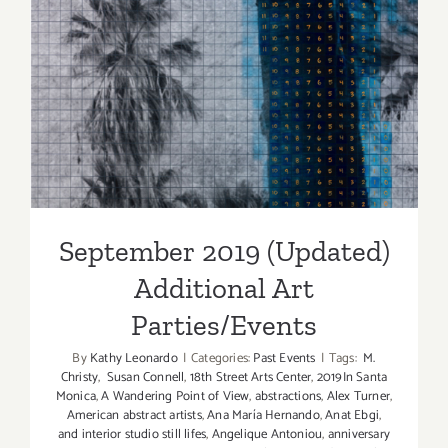
September 2019 (Updated)
Additional Art
Parties/Events
September 2019 (Updated)
Additional Art
Parties/Events
By
Kathy Leonardo
|
Categories:
Past Events
|
Tags:
M.
Christy
,
Susan Connell
,
18th Street Arts Center
,
2019In Santa
Monica
,
A Wandering Point of View
,
abstractions
,
Alex Turner
,
American abstract artists
,
Ana María Hernando
,
Anat Ebgi
,
and interior studio still lifes
,
Angelique Antoniou
,
anniversary