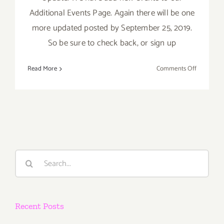
Additional Events Page. Again there will be one
more updated posted by September 25, 2019.
So be sure to check back, or sign up
on
Read More
Comments Off
Septembe
2019
(Last
Half):
Additiona
Art
Parties/Ev
Search
for:
Recent Posts