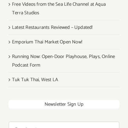
Free Videos from the Sea Life Channel at Aqua
Terra Studios
Latest Restaurants Reviewed – Updated!
Emporium Thai Market Open Now!
Running Now: Open-Door Playhouse, Plays, Online
Podcast Form
Tuk Tuk Thai, West LA
Newsletter Sign Up
Search