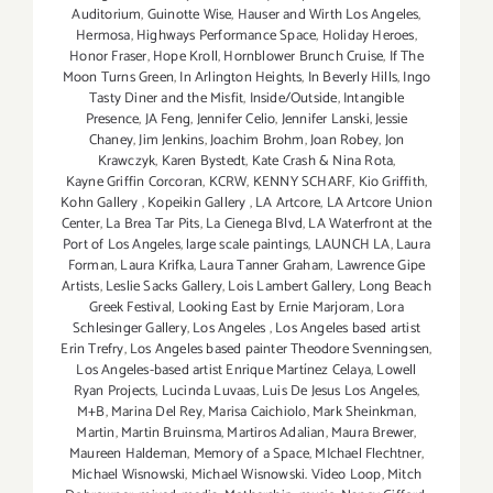
Auditorium
,
Guinotte Wise
,
Hauser and Wirth Los Angeles
,
Hermosa
,
Highways Performance Space
,
Holiday Heroes
,
Honor Fraser
,
Hope Kroll
,
Hornblower Brunch Cruise
,
If The
Moon Turns Green
,
In Arlington Heights
,
In Beverly Hills
,
Ingo
Tasty Diner and the Misfit
,
Inside/Outside
,
Intangible
Presence
,
JA Feng
,
Jennifer Celio
,
Jennifer Lanski
,
Jessie
Chaney
,
Jim Jenkins
,
Joachim Brohm
,
Joan Robey
,
Jon
Krawczyk
,
Karen Bystedt
,
Kate Crash & Nina Rota
,
Kayne Griffin Corcoran
,
KCRW
,
KENNY SCHARF
,
Kio Griffith
,
Kohn Gallery
,
Kopeikin Gallery
,
LA Artcore
,
LA Artcore Union
Center
,
La Brea Tar Pits
,
La Cienega Blvd
,
LA Waterfront at the
Port of Los Angeles
,
large scale paintings
,
LAUNCH LA
,
Laura
Forman
,
Laura Krifka
,
Laura Tanner Graham
,
Lawrence Gipe
Artists
,
Leslie Sacks Gallery
,
Lois Lambert Gallery
,
Long Beach
Greek Festival
,
Looking East by Ernie Marjoram
,
Lora
Schlesinger Gallery
,
Los Angeles
,
Los Angeles based artist
Erin Trefry
,
Los Angeles based painter Theodore Svenningsen
,
Los Angeles-based artist Enrique Martínez Celaya
,
Lowell
Ryan Projects
,
Lucinda Luvaas
,
Luis De Jesus Los Angeles
,
M+B
,
Marina Del Rey
,
Marisa Caichiolo
,
Mark Sheinkman
,
Martin
,
Martin Bruinsma
,
Martiros Adalian
,
Maura Brewer
,
Maureen Haldeman
,
Memory of a Space
,
MIchael Flechtner
,
Michael Wisnowski
,
Michael Wisnowski. Video Loop
,
Mitch