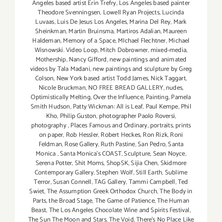
Angeles based artist Erin Trefry
,
Los Angeles based painter
Theodore Svenningsen
,
Lowell Ryan Projects
,
Lucinda
Luvaas
,
Luis De Jesus Los Angeles
,
Marina Del Rey
,
Mark
Sheinkman
,
Martin Bruinsma
,
Martiros Adalian
,
Maureen
Haldeman
,
Memory of a Space
,
MIchael Flechtner
,
Michael
Wisnowski. Video Loop
,
Mitch Dobrowner
,
mixed-media
,
Mothership
,
Nancy Gifford
,
new paintings and animated
videos by Tala Madani
,
new paintings and sculpture by Greg
Colson
,
New York based artist Todd James
,
Nick Taggart
,
Nicole Bruckman
,
NO FREE BREAD GALLERY
,
nudes
,
Optimistically Melting
,
Over the Influence
,
Painting
,
Pamela
Smith Hudson
,
Patty Wickman: All is Leaf
,
Paul Kempe
,
Phil
Kho
,
Philip Guston
,
photographer Paolo Roversi
,
photography
,
Places Famous and Ordinary
,
portraits
,
prints
on paper
,
Rob Hessler
,
Robert Heckes
,
Ron Rizk
,
Roni
Feldman
,
Rose Gallery
,
Ruth Pastine
,
San Pedro
,
Santa
Monica
,
Santa Monica's COAST
,
Sculpture
,
Sean Noyce
,
Serena Potter
,
Shit Moms
,
ShopSK
,
Sijia Chen
,
Skidmore
Contemporary Gallery
,
Stephen Wolf
,
Still Earth
,
Sublime
Terror
,
Susan Connell
,
TAG Gallery
,
Tammi Campbell
,
Ted
Swiet
,
The Assumption Greek Orthodox Church
,
The Body in
Parts
,
the Broad Stage
,
The Game of Patience
,
The Human
Beast
,
The Los Angeles Chocolate Wine and Spirits Festival
,
The Sun The Moon and Stars
,
The Void
,
There's No Place Like