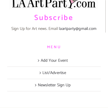
Subscribe
Sign Up for Art news. Email
laartparty@gmail.com
MENU
Add Your Event
List/Advertise
Newsletter Sign Up