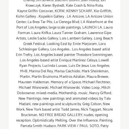
Chaney
,
Jim Jenkins
,
Joachim Brohm
,
Joan Robey
,
Jon
Krawczyk
,
Karen Bystedt
,
Kate Crash & Nina Rota
,
Kayne Griffin Corcoran
,
KCRW
,
KENNY SCHARF
,
Kio Griffith
,
Kohn Gallery
,
Kopeikin Gallery
,
LA Artcore
,
LA Artcore Union
Center
,
La Brea Tar Pits
,
La Cienega Blvd
,
LA Waterfront at the
Port of Los Angeles
,
large scale paintings
,
LAUNCH LA
,
Laura
Forman
,
Laura Krifka
,
Laura Tanner Graham
,
Lawrence Gipe
Artists
,
Leslie Sacks Gallery
,
Lois Lambert Gallery
,
Long Beach
Greek Festival
,
Looking East by Ernie Marjoram
,
Lora
Schlesinger Gallery
,
Los Angeles
,
Los Angeles based artist
Erin Trefry
,
Los Angeles based painter Theodore Svenningsen
,
Los Angeles-based artist Enrique Martínez Celaya
,
Lowell
Ryan Projects
,
Lucinda Luvaas
,
Luis De Jesus Los Angeles
,
M+B
,
Marina Del Rey
,
Marisa Caichiolo
,
Mark Sheinkman
,
Martin
,
Martin Bruinsma
,
Martiros Adalian
,
Maura Brewer
,
Maureen Haldeman
,
Memory of a Space
,
MIchael Flechtner
,
Michael Wisnowski
,
Michael Wisnowski. Video Loop
,
Mitch
Dobrowner
,
mixed-media
,
Mothership
,
music
,
Nancy Gifford
,
New Paintings
,
new paintings and animated videos by Tala
Madani
,
new paintings and sculpture by Greg Colson
,
New
Work
,
New York based artist Todd James
,
Nick Taggart
,
Nicole
Bruckman
,
NO FREE BREAD GALLERY
,
nudes
,
opening
reception
,
Optimistically Melting
,
Over the Influence
,
Painting
,
Pamela Smith Hudson
,
PARK VIEW / PAUL SOTO
,
Patty