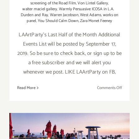
screening of the Road Film
,
Von Lintel Gallery
,
walter maciel gallery
,
Warmly Persuasive ICOSA in L.A.
Durden and Ray
,
Warren Jacobson
,
West Adams
,
works on
panel
,
You Should Calm Down
,
Zara Monet Feeney
LAArtParty's Last Half of the Month Additional
Events List will be posted by September 17,
2019. So be sure to check back, or sign up to be
a free subscriber and we will alert you
whenever we post. LIKE LAArtParty on FB,
on
Read More
Comments Off
Septembe
2019
(Updated)
Additiona
Art
Parties/Ev
September 2019 (Last Half):