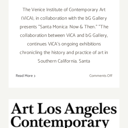
The Venice Institute of Contemporary Art
(ViCA), in collaboration with the bG Gallery
presents "Santa Monica: Now & Then." "The
collaboration between ViCA and bG Gallery,
continues ViCA's ongoing exhibitions
chronicling the history and practice of art in
Southern California. Santa
on
Read More
Comments Off
February
16,
2019:
bG
Gallery,
ViCA,
“Santa
Saturday, January 30, 2016