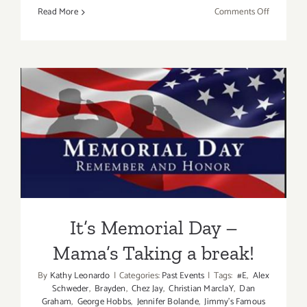
on
Read More
Comments Off
May
12
–
13,
2017:
Fine
Art
It’s Memorial Day – Mama’s
Film
Fest
Taking a break!
It’s Memorial Day –
Mama’s Taking a break!
By
Kathy Leonardo
|
Categories:
Past Events
|
Tags:
#E
,
Alex
Schweder
,
Brayden
,
Chez Jay
,
Christian MarclaY
,
Dan
Graham
,
George Hobbs
,
Jennifer Bolande
,
Jimmy's Famous