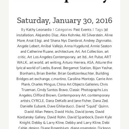
Monica:
Now
&
Saturday, January 30, 2016
Then”
By
Kathy Leonardo
|
Categories:
Past Events
|
Tags:
3d
installation
,
Alejandro Diaz
,
Alex Kohnke
,
Ali Silverstein
,
Aline
Mare
,
Anat Ebgi
,
and Shana Nys Dambrot
,
Andrey Zignnatto
,
Angele Lebert
,
Aníbal Vallejo
,
Anna Hygelund
,
Annie Seaton
and Catherine Ruane
,
architecture
,
Art
,
Art Collection
,
art
critic
,
Art Los Angeles Contemporary
,
art ltd.
,
Art Pulse
,
ART
WALK.
,
art world
,
art writing
,
Arturo Herrera
,
ASA
,
Attune the
lyrical world of Leebs
,
Banrei
,
Bergamot Station
,
Bijan Yashar
,
Bonhams
,
Brian Benfer
,
Brian Goeltzenleuchter
,
Building
Bridges art exchange
,
c.martino
,
Carolina Montejo
,
Carrie Ann
Plank
,
Charles Mingus
,
China Art Objects Galleries
,
Chris
Trueman
,
Cindy Santos Bravo
,
Classic Photographs Los
Angeles
,
Clifford Brown
,
Contemporary Art
,
contemporary
artists
,
CYRCLE
,
Dana DeKalb and Jane Fisher
,
Dana Zed
,
Danielle Eubank
,
Dave Ghilarducci
,
David “Squid” Quinn
,
David Allan Peters
,
David Hicks
,
David Jones
,
David
Kordansky Gallery
,
David Rohn
,
David Spanbock
,
Davin Kyle
Knight
,
Debby & Larry Kline
,
Debby and Larry Kline
,
Debi
Cable
,
design
,
Diane Rosenblum
,
diane rosenstein
,
Dickson