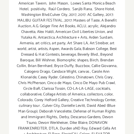
American Tavern
,
John Mason
,
Loews Santa Monica Beach
Hotel
,
positivity
,
Raúl Cordero
,
Sanjib Rana
,
Shore Hotel
,
Washington Blvd.Culver City
,
2017
,
2017: AC Gallery
,
2017:
MALIBU GUITAR FESTIVAL
,
2017: Masters of Taste
,
A Benefit
Auction
,
A.G. Geiger Fine Art Books
,
ACLU
,
acrylic
,
Alejandro
Chavetta
,
Alex Haldi
,
American Civil Liberties Union
,
and
Yutaka Ai
,
Antarctica
,
Architecture + Arts
,
Arden Surdam
,
Armenia
,
art critics
,
art party
,
Art Share LA
,
Art Streiber
,
art
world
,
artist
,
artists
,
Aspen
,
Awards Gala
,
Babson College
,
Best
Dressed & Hat Contests
,
beverage
,
Beverly Blvd.
,
Beyond
Baroque
,
Bill Wishner
,
Biomorphic shapes
,
Birch
,
Brendan
Collin
,
Brian Bernhard
,
Bryce Duffy
,
Buzzbox
,
Callie Giovanna
,
Calogero Drago
,
Candace Wight
,
canvas
,
Carole Ann
Klonaride
,
Casey Ryder
,
Celestino
,
Chinatown
,
Chris Crary
,
Chris McPherson
,
Cinco de Mayo
,
Cinco De Mayo Pub Crawl
,
Circle BaR
,
Clarissa Tossin
,
CO-LA-LA-LAGE
,
cocktails
,
collaborative
,
Collage Artists of America
,
collectors
,
color
,
Colorado
,
Corey Helford Gallery
,
Creative Technology Center
,
culinary tour
,
Culver City
,
Danielle Levitt
,
David Abed (Blue
Man Group)
,
Deborah Vancelette
,
Defense of Human Rights
and Immigrant Rights.
,
Derby
,
Descanso Gardens
,
Devon
Tsuno
,
Devon Werkheiser
,
Dike Blaire
,
DONAVON
FRANKENREITER
,
DTLA
,
Durden aND Ray
,
Edward Cella Art