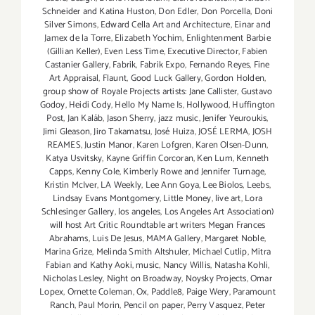
Schneider and Katina Huston
,
Don Edler
,
Don Porcella
,
Doni
Silver Simons
,
Edward Cella Art and Architecture
,
Einar and
Jamex de la Torre
,
Elizabeth Yochim
,
Enlightenment Barbie
(Gillian Keller)
,
Even Less Time
,
Executive Director
,
Fabien
Castanier Gallery
,
Fabrik
,
Fabrik Expo
,
Fernando Reyes
,
Fine
Art Appraisal
,
Flaunt
,
Good Luck Gallery
,
Gordon Holden
,
group show of Royale Projects artists: Jane Callister
,
Gustavo
Godoy
,
Heidi Cody
,
Hello My Name Is
,
Hollywood
,
Huffington
Post
,
Jan Kaláb
,
Jason Sherry
,
jazz music
,
Jenifer Yeuroukis
,
Jimi Gleason
,
Jiro Takamatsu
,
José Huiza
,
JOSÉ LERMA
,
JOSH
REAMES
,
Justin Manor
,
Karen Lofgren
,
Karen Olsen-Dunn
,
Katya Usvitsky
,
Kayne Griffin Corcoran
,
Ken Lum
,
Kenneth
Capps
,
Kenny Cole
,
Kimberly Rowe and Jennifer Turnage
,
Kristin McIver
,
LA Weekly
,
Lee Ann Goya
,
Lee Biolos
,
Leebs
,
Lindsay Evans Montgomery
,
Little Money
,
live art
,
Lora
Schlesinger Gallery
,
los angeles
,
Los Angeles Art Association)
will host Art Critic Roundtable art writers Megan Frances
Abrahams
,
Luis De Jesus
,
MAMA Gallery
,
Margaret Noble
,
Marina Grize
,
Melinda Smith Altshuler
,
Michael Cutlip
,
Mitra
Fabian and Kathy Aoki
,
music
,
Nancy Willis
,
Natasha Kohli
,
Nicholas Lesley
,
Night on Broadway
,
Noysky Projects
,
Omar
Lopex
,
Ornette Coleman
,
Ox
,
Paddle8
,
Paige Wery
,
Paramount
Ranch
,
Paul Morin
,
Pencil on paper
,
Perry Vasquez
,
Peter