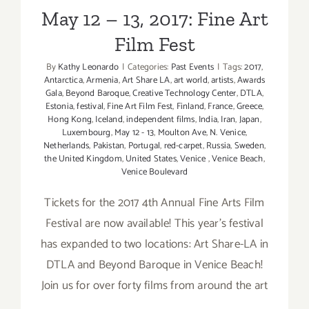
May 12 – 13, 2017: Fine Art
Film Fest
By
Kathy Leonardo
|
Categories:
Past Events
|
Tags:
2017
,
Antarctica
,
Armenia
,
Art Share LA
,
art world
,
artists
,
Awards
Gala
,
Beyond Baroque
,
Creative Technology Center
,
DTLA
,
Estonia
,
festival
,
Fine Art Film Fest
,
Finland
,
France
,
Greece
,
Hong Kong
,
Iceland
,
independent films
,
India
,
Iran
,
Japan
,
Luxembourg
,
May 12 - 13
,
Moulton Ave
,
N. Venice
,
Netherlands
,
Pakistan
,
Portugal
,
red-carpet
,
Russia
,
Sweden
,
the United Kingdom
,
United States
,
Venice
,
Venice Beach
,
Venice Boulevard
Tickets for the 2017 4th Annual Fine Arts Film
Festival are now available! This year's festival
has expanded to two locations: Art Share-LA in
DTLA and Beyond Baroque in Venice Beach!
Join us for over forty films from around the art