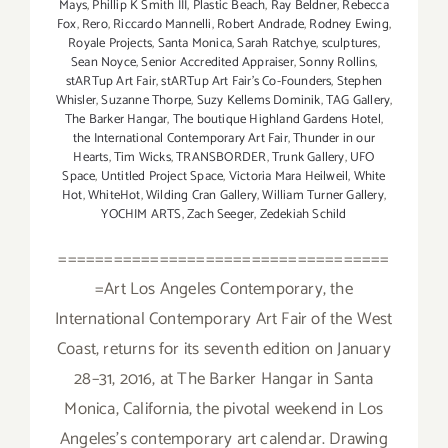
Mays
,
Phillip K Smith III
,
Plastic Beach
,
Ray Beldner
,
Rebecca
Fox
,
Rero
,
Riccardo Mannelli
,
Robert Andrade
,
Rodney Ewing
,
Royale Projects
,
Santa Monica
,
Sarah Ratchye
,
sculptures
,
Sean Noyce
,
Senior Accredited Appraiser
,
Sonny Rollins
,
stARTup Art Fair
,
stARTup Art Fair’s Co-Founders
,
Stephen
Whisler
,
Suzanne Thorpe
,
Suzy Kellems Dominik
,
TAG Gallery
,
The Barker Hangar
,
The boutique Highland Gardens Hotel
,
the International Contemporary Art Fair
,
Thunder in our
Hearts
,
Tim Wicks
,
TRANSBORDER
,
Trunk Gallery
,
UFO
Space
,
Untitled Project Space
,
Victoria Mara Heilweil
,
White
Hot
,
WhiteHot
,
Wilding Cran Gallery
,
William Turner Gallery
,
YOCHIM ARTS
,
Zach Seeger
,
Zedekiah Schild
====================================
=Art Los Angeles Contemporary, the
International Contemporary Art Fair of the West
Coast, returns for its seventh edition on January
28–31, 2016, at The Barker Hangar in Santa
Monica, California, the pivotal weekend in Los
Angeles's contemporary art calendar. Drawing