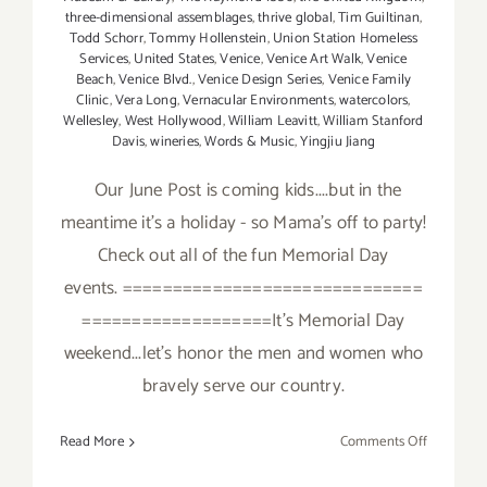
three-dimensional assemblages
,
thrive global
,
Tim Guiltinan
,
Todd Schorr
,
Tommy Hollenstein
,
Union Station Homeless
Services
,
United States
,
Venice
,
Venice Art Walk
,
Venice
Beach
,
Venice Blvd.
,
Venice Design Series
,
Venice Family
Clinic
,
Vera Long
,
Vernacular Environments
,
watercolors
,
Wellesley
,
West Hollywood
,
William Leavitt
,
William Stanford
Davis
,
wineries
,
Words & Music
,
Yingjiu Jiang
Our June Post is coming kids....but in the
meantime it's a holiday - so Mama's off to party!
Check out all of the fun Memorial Day
events. ==============================
===================It's Memorial Day
weekend...let's honor the men and women who
bravely serve our country.
on
Read More
Comments Off
It’s