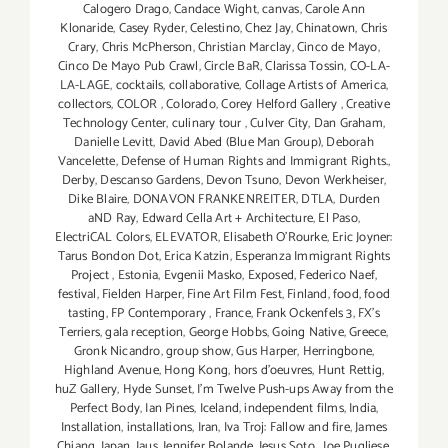
Calogero Drago
,
Candace Wight
,
canvas
,
Carole Ann
Klonaride
,
Casey Ryder
,
Celestino
,
Chez Jay
,
Chinatown
,
Chris
Crary
,
Chris McPherson
,
Christian Marclay
,
Cinco de Mayo
,
Cinco De Mayo Pub Crawl
,
Circle BaR
,
Clarissa Tossin
,
CO-LA-
LA-LAGE
,
cocktails
,
collaborative
,
Collage Artists of America
,
collectors
,
COLOR
,
Colorado
,
Corey Helford Gallery
,
Creative
Technology Center
,
culinary tour
,
Culver City
,
Dan Graham
,
Danielle Levitt
,
David Abed (Blue Man Group)
,
Deborah
Vancelette
,
Defense of Human Rights and Immigrant Rights.
,
Derby
,
Descanso Gardens
,
Devon Tsuno
,
Devon Werkheiser
,
Dike Blaire
,
DONAVON FRANKENREITER
,
DTLA
,
Durden
aND Ray
,
Edward Cella Art + Architecture
,
El Paso
,
ElectriCAL Colors
,
ELEVATOR
,
Elisabeth O'Rourke
,
Eric Joyner:
Tarus Bondon Dot
,
Erica Katzin
,
Esperanza Immigrant Rights
Project
,
Estonia
,
Evgenii Masko
,
Exposed
,
Federico Naef
,
festival
,
Fielden Harper
,
Fine Art Film Fest
,
Finland
,
food
,
food
tasting
,
FP Contemporary
,
France
,
Frank Ockenfels 3
,
FX's
Terriers
,
gala reception
,
George Hobbs
,
Going Native
,
Greece
,
Gronk Nicandro
,
group show
,
Gus Harper
,
Herringbone
,
Highland Avenue
,
Hong Kong
,
hors d'oeuvres
,
Hunt Rettig
,
huZ Gallery
,
Hyde Sunset
,
I'm Twelve Push-ups Away from the
Perfect Body
,
Ian Pines
,
Iceland
,
independent films
,
India
,
Installation
,
installations
,
Iran
,
Iva Troj: Fallow and fire
,
James
Chiang
,
Japan
,
Jaus
,
Jennifer Bolande
,
Jesus Soto
,
Joe Pugliese
,