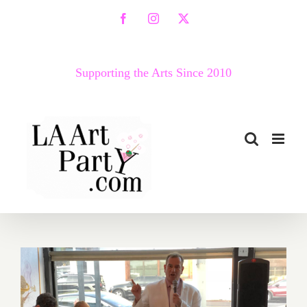
Skip
Facebook
Instagram
X
to
content
Supporting the Arts Since 2010