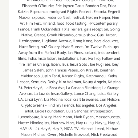
+ Architecture
,
El Paso
,
ElectriCAL Colors
,
ELEVATOR
,
Elisabeth O'Rourke
,
Eric Joyner: Tarus Bondon Dot
,
Erica
Katzin
,
Esperanza Immigrant Rights Project
,
Estonia
,
Evgenii
Masko
,
Exposed
,
Federico Naef
,
festival
,
Fielden Harper
,
Fine
Art Film Fest
,
Finland
,
food
,
food tasting
,
FP Contemporary
,
France
,
Frank Ockenfels 3
,
FX's Terriers
,
gala reception
,
Going
Native
,
Greece
,
Gronk Nicandro
,
group show
,
Gus Harper
,
Herringbone
,
Highland Avenue
,
Hong Kong
,
hors d'oeuvres
,
Hunt Rettig
,
huZ Gallery
,
Hyde Sunset
,
I'm Twelve Push-ups
Away from the Perfect Body
,
Ian Pines
,
Iceland
,
independent
films
,
India
,
Installation
,
installations
,
Iran
,
Iva Troj: Fallow and
fire
,
James Chiang
,
Japan
,
Jaus
,
Jesus Soto
,
Joe Pugliese
,
Joey
James Salehi
,
John Francis Peters
,
Jon Krzysik
,
Jonathan
Maldonado
,
Justin Fantl
,
Karsen Rigby
,
Kathmandu
,
Kathy
Leader
,
Kentucky Derby
,
Kira Vollman
,
Koury Angelo
,
Kristina
St. PeterMay 6
,
La Brea Ave
,
La Canada Flintridge
,
La Grange
Avenue
,
La Luz de Jesus Gallery
,
Lance Chang
,
Leica Gallery
LA
,
Linzi Lynn
,
Liz Medina
,
local craft breweries
,
Lori Nelson:
Cryptotweens - Find my Friends
,
los angeles
,
Los Angeles
artist
,
Lucie Foundation
,
Luis Sanchez: Introspection
,
Luxembourg
,
luxury
,
Mark Mann
,
Mark Ryden
,
Massachusetts
,
Master Mixologists
,
Matthew Mars
,
May 12 - 13
,
May 13
,
May 18
,
MAY 18 – 21
,
May 6
,
May 7
,
MICA-TV
,
Michael Leoni
,
Michael
Mason
,
Michael Owen
,
Michelle Groskopf
,
Mick Fleetwood