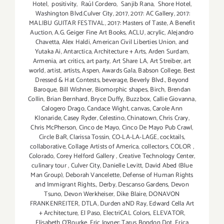
Hotel
,
positivity
,
Raúl Cordero
,
Sanjib Rana
,
Shore Hotel
,
Washington Blvd.Culver City
,
2017
,
2017: AC Gallery
,
2017:
MALIBU GUITAR FESTIVAL
,
2017: Masters of Taste
,
A Benefit
Auction
,
A.G. Geiger Fine Art Books
,
ACLU
,
acrylic
,
Alejandro
Chavetta
,
Alex Haldi
,
American Civil Liberties Union
,
and
Yutaka Ai
,
Antarctica
,
Architecture + Arts
,
Arden Surdam
,
Armenia
,
art critics
,
art party
,
Art Share LA
,
Art Streiber
,
art
world
,
artist
,
artists
,
Aspen
,
Awards Gala
,
Babson College
,
Best
Dressed & Hat Contests
,
beverage
,
Beverly Blvd.
,
Beyond
Baroque
,
Bill Wishner
,
Biomorphic shapes
,
Birch
,
Brendan
Collin
,
Brian Bernhard
,
Bryce Duffy
,
Buzzbox
,
Callie Giovanna
,
Calogero Drago
,
Candace Wight
,
canvas
,
Carole Ann
Klonaride
,
Casey Ryder
,
Celestino
,
Chinatown
,
Chris Crary
,
Chris McPherson
,
Cinco de Mayo
,
Cinco De Mayo Pub Crawl
,
Circle BaR
,
Clarissa Tossin
,
CO-LA-LA-LAGE
,
cocktails
,
collaborative
,
Collage Artists of America
,
collectors
,
COLOR
,
Colorado
,
Corey Helford Gallery
,
Creative Technology Center
,
culinary tour
,
Culver City
,
Danielle Levitt
,
David Abed (Blue
Man Group)
,
Deborah Vancelette
,
Defense of Human Rights
and Immigrant Rights.
,
Derby
,
Descanso Gardens
,
Devon
Tsuno
,
Devon Werkheiser
,
Dike Blaire
,
DONAVON
FRANKENREITER
,
DTLA
,
Durden aND Ray
,
Edward Cella Art
+ Architecture
,
El Paso
,
ElectriCAL Colors
,
ELEVATOR
,
Elisabeth O'Rourke
,
Eric Joyner: Tarus Bondon Dot
,
Erica