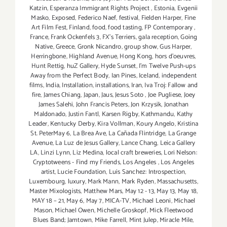
Katzin
,
Esperanza Immigrant Rights Project
,
Estonia
,
Evgenii
Masko
,
Exposed
,
Federico Naef
,
festival
,
Fielden Harper
,
Fine
Art Film Fest
,
Finland
,
food
,
food tasting
,
FP Contemporary
,
France
,
Frank Ockenfels 3
,
FX's Terriers
,
gala reception
,
Going
Native
,
Greece
,
Gronk Nicandro
,
group show
,
Gus Harper
,
Herringbone
,
Highland Avenue
,
Hong Kong
,
hors d'oeuvres
,
Hunt Rettig
,
huZ Gallery
,
Hyde Sunset
,
I'm Twelve Push-ups
Away from the Perfect Body
,
Ian Pines
,
Iceland
,
independent
films
,
India
,
Installation
,
installations
,
Iran
,
Iva Troj: Fallow and
fire
,
James Chiang
,
Japan
,
Jaus
,
Jesus Soto
,
Joe Pugliese
,
Joey
James Salehi
,
John Francis Peters
,
Jon Krzysik
,
Jonathan
Maldonado
,
Justin Fantl
,
Karsen Rigby
,
Kathmandu
,
Kathy
Leader
,
Kentucky Derby
,
Kira Vollman
,
Koury Angelo
,
Kristina
St. PeterMay 6
,
La Brea Ave
,
La Cañada Flintridge
,
La Grange
Avenue
,
La Luz de Jesus Gallery
,
Lance Chang
,
Leica Gallery
LA
,
Linzi Lynn
,
Liz Medina
,
local craft breweries
,
Lori Nelson:
Cryptotweens - Find my Friends
,
Los Angeles
,
Los Angeles
artist
,
Lucie Foundation
,
Luis Sanchez: Introspection
,
Luxembourg
,
luxury
,
Mark Mann
,
Mark Ryden
,
Massachusetts
,
Master Mixologists
,
Matthew Mars
,
May 12 - 13
,
May 13
,
May 18
,
MAY 18 – 21
,
May 6
,
May 7
,
MICA-TV
,
Michael Leoni
,
Michael
Mason
,
Michael Owen
,
Michelle Groskopf
,
Mick Fleetwood
Blues Band; Jamtown
,
Mike Farrell
,
Mint Julep
,
Miracle Mile
,