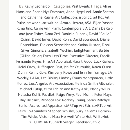
By
Kathy Leonardo
|
Categories:
Past Events
|
Tags:
Aline
Mare
,
and Shana Nys Dambrot
,
Anna Hygelund
,
Annie Seaton
and Catherine Ruane
,
Art Collection
,
art critic
,
art ltd.
,
Art
Pulse
,
art world
,
art writing
,
Arturo Herrera
,
ASA
,
Bijan Yashar
,
c.martino
,
Carrie Ann Plank
,
Contemporary Art
,
Dana DeKalb
and Jane Fisher
,
Dana Zed
,
Danielle Eubank
,
David “Squid”
Quinn
,
David Jones
,
David Rohn
,
David Spanbock
,
Diane
Rosenblum
,
Dickson Schneider and Katina Huston
,
Doni
Silver Simons
,
Elizabeth Yochim
,
Enlightenment Barbie
(Gillian Keller)
,
Even Less Time
,
Executive Director
,
Fabrik
,
Fernando Reyes
,
Fine Art Appraisal
,
Flaunt
,
Good Luck Gallery
,
Heidi Cody
,
Huffington Post
,
Jenifer Yeuroukis
,
Karen Olsen-
Dunn
,
Kenny Cole
,
Kimberly Rowe and Jennifer Turnage
,
LA
Weekly
,
LAAA
,
Lee Biolos
,
Lindsay Evans Montgomery
,
Little
Money
,
Los Angeles Art Association
,
Melinda Smith Altshuler
,
Michael Cutlip
,
Mitra Fabian and Kathy Aoki
,
Nancy Willis
,
Natasha Kohli
,
Paddle8
,
Paige Wery
,
Paul Morin
,
Peter Mays
,
Ray Beldner
,
Rebecca Fox
,
Rodney Ewing
,
Sarah Ratchye
,
Senior Accredited Appraiser
,
stARTup Art Fair
,
stARTup Art
Fair’s Co-Founders
,
Stephen Whisler
,
Suzy Kellems Dominik
,
Tim Wicks
,
Victoria Mara Heilweil
,
White Hot
,
WhiteHot
,
YOCHIM ARTS
,
Zach Seeger
,
Zedekiah Schild