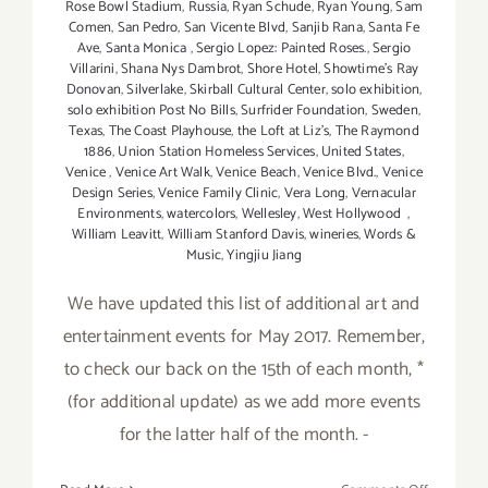
Rose Bowl Stadium
,
Russia
,
Ryan Schude
,
Ryan Young
,
Sam
Comen
,
San Pedro
,
San Vicente Blvd
,
Sanjib Rana
,
Santa Fe
Ave
,
Santa Monica
,
Sergio Lopez: Painted Roses.
,
Sergio
Villarini
,
Shana Nys Dambrot
,
Shore Hotel
,
Showtime's Ray
Donovan
,
Silverlake
,
Skirball Cultural Center
,
solo exhibition
,
solo exhibition Post No Bills
,
Surfrider Foundation
,
Sweden
,
Texas
,
The Coast Playhouse
,
the Loft at Liz's
,
The Raymond
1886
,
Union Station Homeless Services
,
United States
,
Venice
,
Venice Art Walk
,
Venice Beach
,
Venice Blvd.
,
Venice
Design Series
,
Venice Family Clinic
,
Vera Long
,
Vernacular
Environments
,
watercolors
,
Wellesley
,
West Hollywood
,
William Leavitt
,
William Stanford Davis
,
wineries
,
Words &
Music
,
Yingjiu Jiang
We have updated this list of additional art and
entertainment events for May 2017. Remember,
to check our back on the 15th of each month, *
(for additional update) as we add more events
for the latter half of the month. -