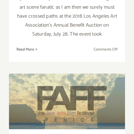
art scene fanatic as I am then we surely must
have crossed paths at the 2018 Los Angeles Art
Association's Annual Benefit Auction on
Saturday, July 28. The event took
on
Read More
Comments Off
Review:
LAAA’s
2018
Annual
Auction
Brings
Out
May 12 – 13, 2017: Fine Art
the
Art
Film Fest
Lovers