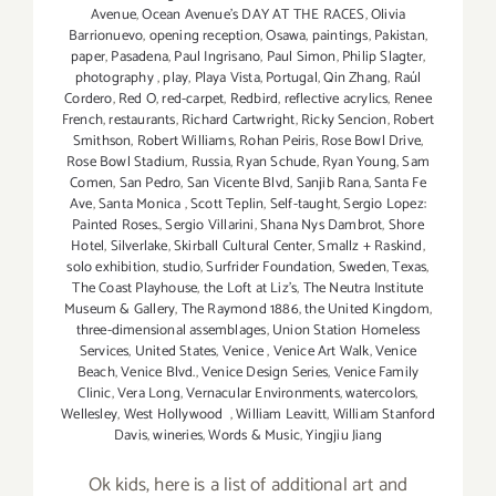
Avenue
,
Ocean Avenue's DAY AT THE RACES
,
Olivia
Barrionuevo
,
opening reception
,
Osawa
,
paintings
,
Pakistan
,
paper
,
Pasadena
,
Paul Ingrisano
,
Paul Simon
,
Philip Slagter
,
photography
,
play
,
Playa Vista
,
Portugal
,
Qin Zhang
,
Raúl
Cordero
,
Red O
,
red-carpet
,
Redbird
,
reflective acrylics
,
Renee
French
,
restaurants
,
Richard Cartwright
,
Ricky Sencion
,
Robert
Smithson
,
Robert Williams
,
Rohan Peiris
,
Rose Bowl Drive
,
Rose Bowl Stadium
,
Russia
,
Ryan Schude
,
Ryan Young
,
Sam
Comen
,
San Pedro
,
San Vicente Blvd
,
Sanjib Rana
,
Santa Fe
Ave
,
Santa Monica
,
Scott Teplin
,
Self-taught
,
Sergio Lopez:
Painted Roses.
,
Sergio Villarini
,
Shana Nys Dambrot
,
Shore
Hotel
,
Silverlake
,
Skirball Cultural Center
,
Smallz + Raskind
,
solo exhibition
,
studio
,
Surfrider Foundation
,
Sweden
,
Texas
,
The Coast Playhouse
,
the Loft at Liz's
,
The Neutra Institute
Museum & Gallery
,
The Raymond 1886
,
the United Kingdom
,
three-dimensional assemblages
,
Union Station Homeless
Services
,
United States
,
Venice
,
Venice Art Walk
,
Venice
Beach
,
Venice Blvd.
,
Venice Design Series
,
Venice Family
Clinic
,
Vera Long
,
Vernacular Environments
,
watercolors
,
Wellesley
,
West Hollywood
,
William Leavitt
,
William Stanford
Davis
,
wineries
,
Words & Music
,
Yingjiu Jiang
Ok kids, here is a list of additional art and