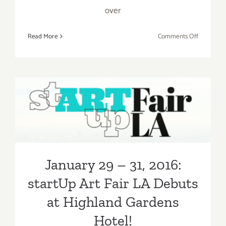
over
on
Read More
Comments Off
Saturday,
January
30,
2016
January 29 – 31, 2016:
startUp Art Fair LA Debuts
at Highland Gardens Hotel!
January 29 – 31, 2016:
startUp Art Fair LA Debuts
at Highland Gardens
Hotel!