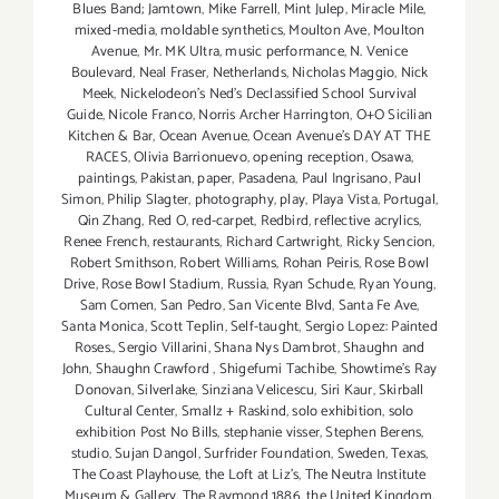
Blues Band; Jamtown
,
Mike Farrell
,
Mint Julep
,
Miracle Mile
,
mixed-media
,
moldable synthetics
,
Moulton Ave
,
Moulton
Avenue
,
Mr. MK Ultra
,
music performance
,
N. Venice
Boulevard
,
Neal Fraser
,
Netherlands
,
Nicholas Maggio
,
Nick
Meek
,
Nickelodeon's Ned's Declassified School Survival
Guide
,
Nicole Franco
,
Norris Archer Harrington
,
O+O Sicilian
Kitchen & Bar
,
Ocean Avenue
,
Ocean Avenue's DAY AT THE
RACES
,
Olivia Barrionuevo
,
opening reception
,
Osawa
,
paintings
,
Pakistan
,
paper
,
Pasadena
,
Paul Ingrisano
,
Paul
Simon
,
Philip Slagter
,
photography
,
play
,
Playa Vista
,
Portugal
,
Qin Zhang
,
Red O
,
red-carpet
,
Redbird
,
reflective acrylics
,
Renee French
,
restaurants
,
Richard Cartwright
,
Ricky Sencion
,
Robert Smithson
,
Robert Williams
,
Rohan Peiris
,
Rose Bowl
Drive
,
Rose Bowl Stadium
,
Russia
,
Ryan Schude
,
Ryan Young
,
Sam Comen
,
San Pedro
,
San Vicente Blvd
,
Santa Fe Ave
,
Santa Monica
,
Scott Teplin
,
Self-taught
,
Sergio Lopez: Painted
Roses.
,
Sergio Villarini
,
Shana Nys Dambrot
,
Shaughn and
John
,
Shaughn Crawford
,
Shigefumi Tachibe
,
Showtime's Ray
Donovan
,
Silverlake
,
Sinziana Velicescu
,
Siri Kaur
,
Skirball
Cultural Center
,
Smallz + Raskind
,
solo exhibition
,
solo
exhibition Post No Bills
,
stephanie visser
,
Stephen Berens
,
studio
,
Sujan Dangol
,
Surfrider Foundation
,
Sweden
,
Texas
,
The Coast Playhouse
,
the Loft at Liz's
,
The Neutra Institute
Museum & Gallery
,
The Raymond 1886
,
the United Kingdom
,