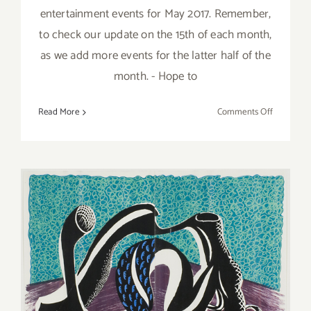
entertainment events for May 2017. Remember,
to check our update on the 15th of each month,
as we add more events for the latter half of the
month. - Hope to
on
Read More
Comments Off
May
2017:
Additiona
Art
Parties/Ev
February 16, 2019: bG
Gallery, ViCA, “Santa