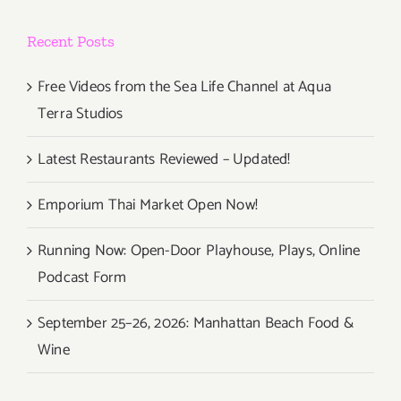
Debuts
at
Recent Posts
Highland
Gardens
Hotel!
Free Videos from the Sea Life Channel at Aqua
Terra Studios
Latest Restaurants Reviewed – Updated!
Emporium Thai Market Open Now!
Running Now: Open-Door Playhouse, Plays, Online
Podcast Form
September 25–26, 2026: Manhattan Beach Food &
Wine