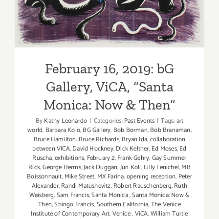
Monica: Now & Then”
February 16, 2019: bG
Gallery, ViCA, “Santa
Monica: Now & Then”
By
Kathy Leonardo
|
Categories:
Past Events
|
Tags:
art
world
,
Barbara Kolo
,
BG Gallery
,
Bob Borman
,
Bob Branaman
,
Bruce Hamilton
,
Bruce Richards
,
Bryan Ida
,
collaboration
between VICA
,
David Hockney
,
Dick Keltner
,
Ed Moses
,
Ed
Ruscha
,
exhibitions
,
February 2
,
Frank Gehry
,
Gay Summer
Rick
,
George Herms
,
Jack Duggan
,
Juri Koll
,
Lilly Fenichel
,
MB
Boissonnault
,
Mike Street
,
MX Farina
,
opening reception
,
Peter
Alexander
,
Randi Matushevitz
,
Robert Rauschenberg
,
Ruth
Weisberg
,
Sam Francis
,
Santa Monica
,
Santa Monica: Now &
Then
,
Shingo Francis
,
Southern California
,
The Venice
Institute of Contemporary Art
,
Venice
,
ViCA
,
William Turtle