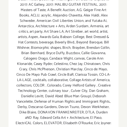
2017: AC Gallery
,
2017: MALIBU GUITAR FESTIVAL
,
2017:
Masters of Taste
,
A Benefit Auction
,
A.G. Geiger Fine Art
Books
,
ACLU
,
acrylic
,
Alejandro Chavetta
,
Alex Haldi
,
Alex
Schweder
,
American Civil Liberties Union
,
and Yutaka Ai
,
Antarctica
,
Architecture + Arts
,
Arden Surdam
,
Armenia
,
art
critics
,
art party
,
Art Share LA
,
Art Streiber
,
art world
,
artist
,
artists
,
Aspen
,
Awards Gala
,
Babson College
,
Best Dressed &
Hat Contests
,
beverage
,
Beverly Blvd.
,
Beyond Baroque
,
Bill
Wishner
,
Biomorphic shapes
,
Birch
,
Brayden
,
Brendan Collin
,
Brian Bernhard
,
Bryce Duffy
,
Buzzbox
,
Callie Giovanna
,
Calogero Drago
,
Candace Wight
,
canvas
,
Carole Ann
Klonaride
,
Casey Ryder
,
Celestino
,
Chez Jay
,
Chinatown
,
Chris
Crary
,
Chris McPherson
,
Christian Marclay
,
Cinco de Mayo
,
Cinco De Mayo Pub Crawl
,
Circle BaR
,
Clarissa Tossin
,
CO-LA-
LA-LAGE
,
cocktails
,
collaborative
,
Collage Artists of America
,
collectors
,
COLOR
,
Colorado
,
Corey Helford Gallery
,
Creative
Technology Center
,
culinary tour
,
Culver City
,
Dan Graham
,
Danielle Levitt
,
David Abed (Blue Man Group)
,
Deborah
Vancelette
,
Defense of Human Rights and Immigrant Rights.
,
Derby
,
Descanso Gardens
,
Devon Tsuno
,
Devon Werkheiser
,
Dike Blaire
,
DONAVON FRANKENREITER
,
DTLA
,
Durden
aND Ray
,
Edward Cella Art + Architecture
,
El Paso
,
ElectriCAL Colors
,
ELEVATOR
,
Elisabeth O'Rourke
,
Eric Joyner: