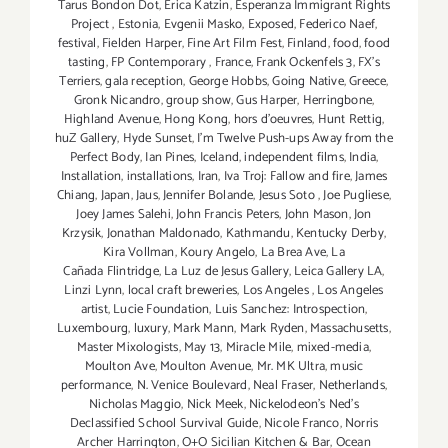
Tarus Bondon Dot
,
Erica Katzin
,
Esperanza Immigrant Rights
Project
,
Estonia
,
Evgenii Masko
,
Exposed
,
Federico Naef
,
festival
,
Fielden Harper
,
Fine Art Film Fest
,
Finland
,
food
,
food
tasting
,
FP Contemporary
,
France
,
Frank Ockenfels 3
,
FX's
Terriers
,
gala reception
,
George Hobbs
,
Going Native
,
Greece
,
Gronk Nicandro
,
group show
,
Gus Harper
,
Herringbone
,
Highland Avenue
,
Hong Kong
,
hors d'oeuvres
,
Hunt Rettig
,
huZ Gallery
,
Hyde Sunset
,
I'm Twelve Push-ups Away from the
Perfect Body
,
Ian Pines
,
Iceland
,
independent films
,
India
,
Installation
,
installations
,
Iran
,
Iva Troj: Fallow and fire
,
James
Chiang
,
Japan
,
Jaus
,
Jennifer Bolande
,
Jesus Soto
,
Joe Pugliese
,
Joey James Salehi
,
John Francis Peters
,
John Mason
,
Jon
Krzysik
,
Jonathan Maldonado
,
Kathmandu
,
Kentucky Derby
,
Kira Vollman
,
Koury Angelo
,
La Brea Ave
,
La
Cañada Flintridge
,
La Luz de Jesus Gallery
,
Leica Gallery LA
,
Linzi Lynn
,
local craft breweries
,
Los Angeles
,
Los Angeles
artist
,
Lucie Foundation
,
Luis Sanchez: Introspection
,
Luxembourg
,
luxury
,
Mark Mann
,
Mark Ryden
,
Massachusetts
,
Master Mixologists
,
May 13
,
Miracle Mile
,
mixed-media
,
Moulton Ave
,
Moulton Avenue
,
Mr. MK Ultra
,
music
performance
,
N. Venice Boulevard
,
Neal Fraser
,
Netherlands
,
Nicholas Maggio
,
Nick Meek
,
Nickelodeon's Ned's
Declassified School Survival Guide
,
Nicole Franco
,
Norris
Archer Harrington
,
O+O Sicilian Kitchen & Bar
,
Ocean