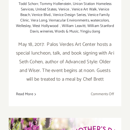
Todd Schorr
,
Tommy Hollenstein
,
Union Station Homeless
Services
,
United States
,
Venice
,
Venice Art Walk
,
Venice
Beach
,
Venice Blvd.
,
Venice Design Series
,
Venice Family
Clinic
,
Vera Long
,
Vernacular Environments
,
watercolors
,
Wellesley
,
West Hollywood
,
William Leavitt
,
William Stanford
Davis
,
wineries
,
Words & Music
,
Yingjiu Jiang
May 18, 2017: Palos Verdes Art Center hosts a
special luncheon, talk, and book signing with Ari
Seth Cohen, author of Advanced Style: Older
and Wiser. The event begins at noon. Guests
will be treated to a meal by Chef Brett
on
Read More
Comments Off
Last
Half
of
May
May 2017 (Updated):
2017: