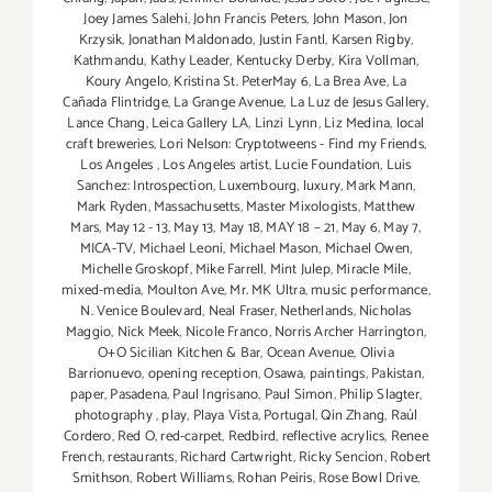
Joey James Salehi
,
John Francis Peters
,
John Mason
,
Jon
Krzysik
,
Jonathan Maldonado
,
Justin Fantl
,
Karsen Rigby
,
Kathmandu
,
Kathy Leader
,
Kentucky Derby
,
Kira Vollman
,
Koury Angelo
,
Kristina St. PeterMay 6
,
La Brea Ave
,
La
Cañada Flintridge
,
La Grange Avenue
,
La Luz de Jesus Gallery
,
Lance Chang
,
Leica Gallery LA
,
Linzi Lynn
,
Liz Medina
,
local
craft breweries
,
Lori Nelson: Cryptotweens - Find my Friends
,
Los Angeles
,
Los Angeles artist
,
Lucie Foundation
,
Luis
Sanchez: Introspection
,
Luxembourg
,
luxury
,
Mark Mann
,
Mark Ryden
,
Massachusetts
,
Master Mixologists
,
Matthew
Mars
,
May 12 - 13
,
May 13
,
May 18
,
MAY 18 – 21
,
May 6
,
May 7
,
MICA-TV
,
Michael Leoni
,
Michael Mason
,
Michael Owen
,
Michelle Groskopf
,
Mike Farrell
,
Mint Julep
,
Miracle Mile
,
mixed-media
,
Moulton Ave
,
Mr. MK Ultra
,
music performance
,
N. Venice Boulevard
,
Neal Fraser
,
Netherlands
,
Nicholas
Maggio
,
Nick Meek
,
Nicole Franco
,
Norris Archer Harrington
,
O+O Sicilian Kitchen & Bar
,
Ocean Avenue
,
Olivia
Barrionuevo
,
opening reception
,
Osawa
,
paintings
,
Pakistan
,
paper
,
Pasadena
,
Paul Ingrisano
,
Paul Simon
,
Philip Slagter
,
photography
,
play
,
Playa Vista
,
Portugal
,
Qin Zhang
,
Raúl
Cordero
,
Red O
,
red-carpet
,
Redbird
,
reflective acrylics
,
Renee
French
,
restaurants
,
Richard Cartwright
,
Ricky Sencion
,
Robert
Smithson
,
Robert Williams
,
Rohan Peiris
,
Rose Bowl Drive
,