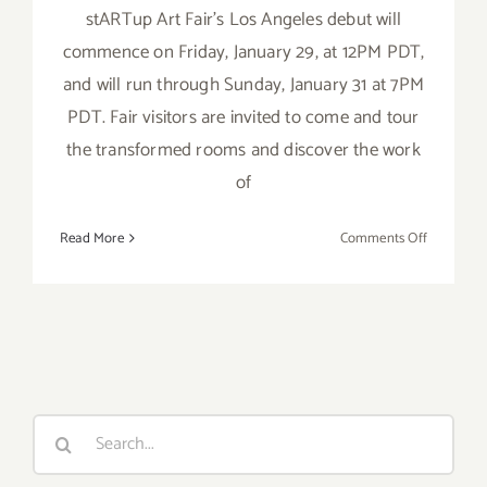
stARTup Art Fair’s Los Angeles debut will
commence on Friday, January 29, at 12PM PDT,
and will run through Sunday, January 31 at 7PM
PDT. Fair visitors are invited to come and tour
the transformed rooms and discover the work
of
on
Read More
Comments Off
January
29
–
31,
2016:
startUp
Art
Search
Fair
for:
LA