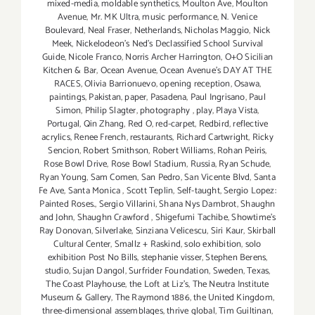
mixed-media
,
moldable synthetics
,
Moulton Ave
,
Moulton
Avenue
,
Mr. MK Ultra
,
music performance
,
N. Venice
Boulevard
,
Neal Fraser
,
Netherlands
,
Nicholas Maggio
,
Nick
Meek
,
Nickelodeon's Ned's Declassified School Survival
Guide
,
Nicole Franco
,
Norris Archer Harrington
,
O+O Sicilian
Kitchen & Bar
,
Ocean Avenue
,
Ocean Avenue's DAY AT THE
RACES
,
Olivia Barrionuevo
,
opening reception
,
Osawa
,
paintings
,
Pakistan
,
paper
,
Pasadena
,
Paul Ingrisano
,
Paul
Simon
,
Philip Slagter
,
photography
,
play
,
Playa Vista
,
Portugal
,
Qin Zhang
,
Red O
,
red-carpet
,
Redbird
,
reflective
acrylics
,
Renee French
,
restaurants
,
Richard Cartwright
,
Ricky
Sencion
,
Robert Smithson
,
Robert Williams
,
Rohan Peiris
,
Rose Bowl Drive
,
Rose Bowl Stadium
,
Russia
,
Ryan Schude
,
Ryan Young
,
Sam Comen
,
San Pedro
,
San Vicente Blvd
,
Santa
Fe Ave
,
Santa Monica
,
Scott Teplin
,
Self-taught
,
Sergio Lopez:
Painted Roses.
,
Sergio Villarini
,
Shana Nys Dambrot
,
Shaughn
and John
,
Shaughn Crawford
,
Shigefumi Tachibe
,
Showtime's
Ray Donovan
,
Silverlake
,
Sinziana Velicescu
,
Siri Kaur
,
Skirball
Cultural Center
,
Smallz + Raskind
,
solo exhibition
,
solo
exhibition Post No Bills
,
stephanie visser
,
Stephen Berens
,
studio
,
Sujan Dangol
,
Surfrider Foundation
,
Sweden
,
Texas
,
The Coast Playhouse
,
the Loft at Liz's
,
The Neutra Institute
Museum & Gallery
,
The Raymond 1886
,
the United Kingdom
,
three-dimensional assemblages
,
thrive global
,
Tim Guiltinan
,