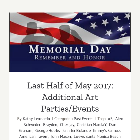
Memorial
Day
–
Mama’s
Taking
Last Half of May 2017:
a
break!
Additional Art
Parties/Events
Last Half of May 2017:
Additional Art
Parties/Events
By
Kathy Leonardo
|
Categories:
Past Events
|
Tags:
#E
,
Alex
Schweder
,
Brayden
,
Chez Jay
,
Christian MarclaY
,
Dan
Graham
,
George Hobbs
,
Jennifer Bolande
,
Jimmy's Famous
American Tavern
,
John Mason
,
Loews Santa Monica Beach