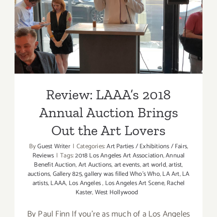
Review: LAAA’s 2018 Annual
Auction Brings Out the Art
Lovers
Review: LAAA’s 2018
Annual Auction Brings
Out the Art Lovers
By
Guest Writer
|
Categories:
Art Parties / Exhibitions / Fairs
,
Reviews
|
Tags:
2018 Los Angeles Art Association
,
Annual
Benefit Auction
,
Art Auctions
,
art events
,
art world
,
artist
,
auctions
,
Gallery 825
,
gallery was filled Who's Who
,
LA Art
,
LA
artists
,
LAAA
,
Los Angeles
,
Los Angeles Art Scene
,
Rachel
Kaster
,
West Hollywood
By Paul Finn If you're as much of a Los Angeles