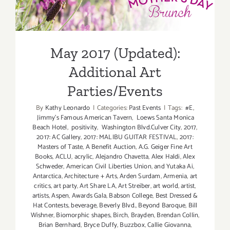
Additiona
Additional Art
Art
Parties/Ev
Parties/Events
May 2017 (Updated):
Additional Art
Parties/Events
By
Kathy Leonardo
|
Categories:
Past Events
|
Tags:
#E
,
Jimmy's Famous American Tavern
,
Loews Santa Monica
Beach Hotel
,
positivity
,
Washington Blvd.Culver City
,
2017
,
2017: AC Gallery
,
2017: MALIBU GUITAR FESTIVAL
,
2017:
Masters of Taste
,
A Benefit Auction
,
A.G. Geiger Fine Art
Books
,
ACLU
,
acrylic
,
Alejandro Chavetta
,
Alex Haldi
,
Alex
Schweder
,
American Civil Liberties Union
,
and Yutaka Ai
,
Antarctica
,
Architecture + Arts
,
Arden Surdam
,
Armenia
,
art
critics
,
art party
,
Art Share LA
,
Art Streiber
,
art world
,
artist
,
artists
,
Aspen
,
Awards Gala
,
Babson College
,
Best Dressed &
Hat Contests
,
beverage
,
Beverly Blvd.
,
Beyond Baroque
,
Bill
Wishner
,
Biomorphic shapes
,
Birch
,
Brayden
,
Brendan Collin
,
Brian Bernhard
,
Bryce Duffy
,
Buzzbox
,
Callie Giovanna
,