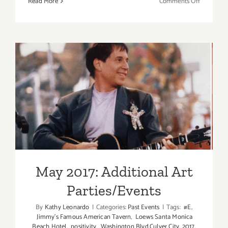
on
Read More
Comments Off
May
2017
(Updated)
Additiona
Art
Parties/Ev
May 2017: Additional Art
Parties/Events
May 2017: Additional Art
Parties/Events
By
Kathy Leonardo
|
Categories:
Past Events
|
Tags:
#E
,
Jimmy's Famous American Tavern
,
Loews Santa Monica
Beach Hotel
,
positivity
,
Washington Blvd.Culver City
,
2017
,