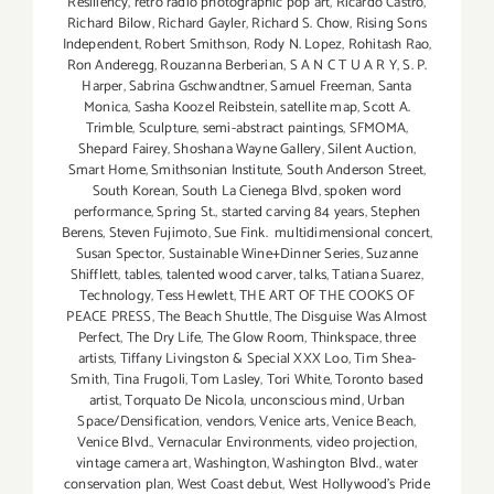
Resiliency
,
retro radio photographic pop art
,
Ricardo Castro
,
Richard Bilow
,
Richard Gayler
,
Richard S. Chow
,
Rising Sons
Independent
,
Robert Smithson
,
Rody N. Lopez
,
Rohitash Rao
,
Ron Anderegg
,
Rouzanna Berberian
,
S A N C T U A R Y
,
S. P.
Harper
,
Sabrina Gschwandtner
,
Samuel Freeman
,
Santa
Monica
,
Sasha Koozel Reibstein
,
satellite map
,
Scott A.
Trimble
,
Sculpture
,
semi-abstract paintings
,
SFMOMA
,
Shepard Fairey
,
Shoshana Wayne Gallery
,
Silent Auction
,
Smart Home
,
Smithsonian Institute
,
South Anderson Street
,
South Korean
,
South La Cienega Blvd
,
spoken word
performance
,
Spring St.
,
started carving 84 years
,
Stephen
Berens
,
Steven Fujimoto
,
Sue Fink. multidimensional concert
,
Susan Spector
,
Sustainable Wine+Dinner Series
,
Suzanne
Shifflett
,
tables
,
talented wood carver
,
talks
,
Tatiana Suarez
,
Technology
,
Tess Hewlett
,
THE ART OF THE COOKS OF
PEACE PRESS
,
The Beach Shuttle
,
The Disguise Was Almost
Perfect
,
The Dry Life
,
The Glow Room
,
Thinkspace
,
three
artists
,
Tiffany Livingston & Special XXX Loo
,
Tim Shea-
Smith
,
Tina Frugoli
,
Tom Lasley
,
Tori White
,
Toronto based
artist
,
Torquato De Nicola
,
unconscious mind
,
Urban
Space/Densification
,
vendors
,
Venice arts
,
Venice Beach
,
Venice Blvd.
,
Vernacular Environments
,
video projection
,
vintage camera art
,
Washington
,
Washington Blvd.
,
water
conservation plan
,
West Coast debut
,
West Hollywood's Pride