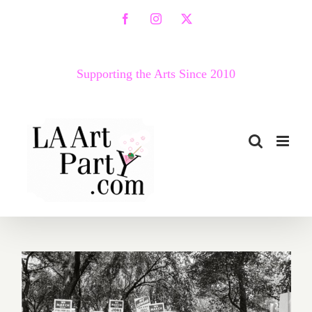
Skip
Facebook
Instagram
X
to
content
Supporting the Arts Since 2010