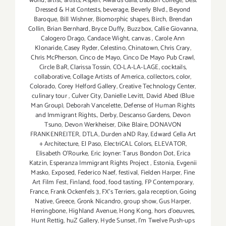
world
,
artist
,
artists
,
Aspen
,
Awards Gala
,
Babson College
,
Best
Dressed & Hat Contests
,
beverage
,
Beverly Blvd.
,
Beyond
Baroque
,
Bill Wishner
,
Biomorphic shapes
,
Birch
,
Brendan
Collin
,
Brian Bernhard
,
Bryce Duffy
,
Buzzbox
,
Callie Giovanna
,
Calogero Drago
,
Candace Wight
,
canvas
,
Carole Ann
Klonaride
,
Casey Ryder
,
Celestino
,
Chinatown
,
Chris Crary
,
Chris McPherson
,
Cinco de Mayo
,
Cinco De Mayo Pub Crawl
,
Circle BaR
,
Clarissa Tossin
,
CO-LA-LA-LAGE
,
cocktails
,
collaborative
,
Collage Artists of America
,
collectors
,
color
,
Colorado
,
Corey Helford Gallery
,
Creative Technology Center
,
culinary tour
,
Culver City
,
Danielle Levitt
,
David Abed (Blue
Man Group)
,
Deborah Vancelette
,
Defense of Human Rights
and Immigrant Rights.
,
Derby
,
Descanso Gardens
,
Devon
Tsuno
,
Devon Werkheiser
,
Dike Blaire
,
DONAVON
FRANKENREITER
,
DTLA
,
Durden aND Ray
,
Edward Cella Art
+ Architecture
,
El Paso
,
ElectriCAL Colors
,
ELEVATOR
,
Elisabeth O'Rourke
,
Eric Joyner: Tarus Bondon Dot
,
Erica
Katzin
,
Esperanza Immigrant Rights Project
,
Estonia
,
Evgenii
Masko
,
Exposed
,
Federico Naef
,
festival
,
Fielden Harper
,
Fine
Art Film Fest
,
Finland
,
food
,
food tasting
,
FP Contemporary
,
France
,
Frank Ockenfels 3
,
FX's Terriers
,
gala reception
,
Going
Native
,
Greece
,
Gronk Nicandro
,
group show
,
Gus Harper
,
Herringbone
,
Highland Avenue
,
Hong Kong
,
hors d'oeuvres
,
Hunt Rettig
,
huZ Gallery
,
Hyde Sunset
,
I'm Twelve Push-ups