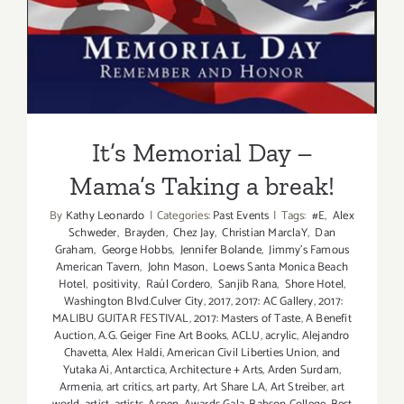
It’s Memorial Day – Mama’s
Taking a break!
It’s Memorial Day –
Mama’s Taking a break!
By
Kathy Leonardo
|
Categories:
Past Events
|
Tags:
#E
,
Alex
Schweder
,
Brayden
,
Chez Jay
,
Christian MarclaY
,
Dan
Graham
,
George Hobbs
,
Jennifer Bolande
,
Jimmy's Famous
American Tavern
,
John Mason
,
Loews Santa Monica Beach
Hotel
,
positivity
,
Raúl Cordero
,
Sanjib Rana
,
Shore Hotel
,
Washington Blvd.Culver City
,
2017
,
2017: AC Gallery
,
2017:
MALIBU GUITAR FESTIVAL
,
2017: Masters of Taste
,
A Benefit
Auction
,
A.G. Geiger Fine Art Books
,
ACLU
,
acrylic
,
Alejandro
Chavetta
,
Alex Haldi
,
American Civil Liberties Union
,
and
Yutaka Ai
,
Antarctica
,
Architecture + Arts
,
Arden Surdam
,
Armenia
,
art critics
,
art party
,
Art Share LA
,
Art Streiber
,
art