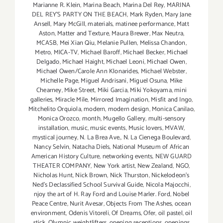
Marianne R. Klein
,
Marina Beach
,
Marina Del Rey
,
MARINA
DEL REY'S PARTY ON THE BEACH
,
Mark Ryden
,
Mary Jane
Ansell
,
Mary McGill
,
materials
,
matinee performance
,
Matt
Aston
,
Matter and Texture
,
Maura Brewer
,
Max Neutra
,
MCASB
,
Mei Xian Qiu
,
Melanie Pullen
,
Melissa Chandon
,
Metro
,
MICA-TV
,
Michael Baroff
,
Michael Becker
,
Michael
Delgado
,
Michael Haight
,
Michael Leoni
,
Michael Owen
,
Michael Owen/Carole Ann Klonarides
,
Michael Webster
,
Michelle Page
,
Miguel Andrisani
,
Miguel Osuna
,
Mike
Chearney
,
Mike Street
,
Miki Garcia
,
Miki Yokoyama
,
mini
galleries
,
Miracle Mile
,
Mirrored Imagination
,
Misfit and Ingo
,
Mitchelito Orquiola
,
modern
,
modern design
,
Monica Canilao
,
Monica Orozco
,
month
,
Mugello Gallery
,
multi-sensory
installation
,
music
,
music events
,
Music lovers
,
MVAW
,
mystical journey
,
N. La Brea Ave.
,
N. La Cienega Boulevard
,
Nancy Selvin
,
Natacha Diels
,
National Museum of African
American History Culture
,
networking events
,
NEW GUARD
THEATER COMPANY
,
New York artist
,
New Zealand
,
NGO
,
Nicholas Hunt
,
Nick Brown
,
Nick Thurston
,
Nickelodeon's
Ned's Declassified School Survival Guide
,
Nicola Majocchi
,
njoy the art of H. Ray Ford and Louise Marler. Ford
,
Nobel
Peace Centre
,
Nurit Avesar
,
Objects From The Ashes
,
ocean
environment
,
Odenis Vitoreli
,
Of Dreams
,
Ofer
,
oil pastel
,
oil
stick
,
Olympic weightlifters
,
opening receptions
,
openings