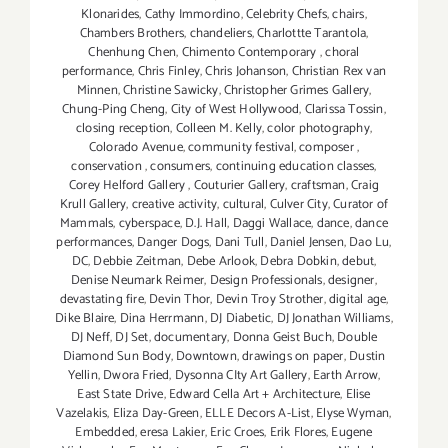
Klonarides
,
Cathy Immordino
,
Celebrity Chefs
,
chairs
,
Chambers Brothers
,
chandeliers
,
Charlottte Tarantola
,
Chenhung Chen
,
Chimento Contemporary
,
choral
performance
,
Chris Finley
,
Chris Johanson
,
Christian Rex van
Minnen
,
Christine Sawicky
,
Christopher Grimes Gallery
,
Chung-Ping Cheng
,
City of West Hollywood
,
Clarissa Tossin
,
closing reception
,
Colleen M. Kelly
,
color photography
,
Colorado Avenue
,
community festival
,
composer
,
conservation
,
consumers
,
continuing education classes
,
Corey Helford Gallery
,
Couturier Gallery
,
craftsman
,
Craig
Krull Gallery
,
creative activity
,
cultural
,
Culver City
,
Curator of
Mammals
,
cyberspace
,
D.J. Hall
,
Daggi Wallace
,
dance
,
dance
performances
,
Danger Dogs
,
Dani Tull
,
Daniel Jensen
,
Dao Lu
,
DC
,
Debbie Zeitman
,
Debe Arlook
,
Debra Dobkin
,
debut
,
Denise Neumark Reimer
,
Design Professionals
,
designer
,
devastating fire
,
Devin Thor
,
Devin Troy Strother
,
digital age
,
Dike Blaire
,
Dina Herrmann
,
DJ Diabetic
,
DJ Jonathan Williams
,
DJ Neff
,
DJ Set
,
documentary
,
Donna Geist Buch
,
Double
Diamond Sun Body
,
Downtown
,
drawings on paper
,
Dustin
Yellin
,
Dwora Fried
,
Dysonna CIty Art Gallery
,
Earth Arrow
,
East State Drive
,
Edward Cella Art + Architecture
,
Elise
Vazelakis
,
Eliza Day-Green
,
ELLE Decors A-List
,
Elyse Wyman
,
Embedded
,
eresa Lakier
,
Eric Croes
,
Erik Flores
,
Eugene