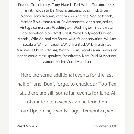
Frugoli
,
Tom Lasley
,
Tony Matelli
,
Tori White
,
Toronto based
artist
,
Torquato De Nicola
,
unconscious mind
,
Urban
Space/Densification
,
vendors
,
Venice arts
,
Venice Beach
,
Venice Blvd.
,
Vernacular Environments
,
video projection
,
vintage camera art
,
Washington
,
Washington Blvd.
,
water
conservation plan
,
West Coast
,
West Hollywood's Pride
Month
,
Wild Animal Art Show
,
wildlife conservation
,
William
Escalera
,
William Leavitt
,
Wilshire Blvd
,
Wilshire United
Methodist Church
,
Wines
,
Won Sil Kim
,
wood carver
,
works on
paper
,
world-class speakers
,
Yoshitomo Nara
,
Yuri Kuznetsov
,
Zander Porter
,
Zoo-LAbration
Here are some additional events for the last
half of June. Don't forget to check our Top Ten
list....there are still some fun events for June. All
of our top ten events can be found on
our Upcoming Events Page. Remember, we
on
Read More
Comments Off
June