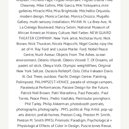
Webster
,
Michelle Page
,
Miguel Andrisani
,
Miguel Osuna
,
Mike
Chearney
,
Mike Collins
,
Miki Garcia
,
Miki Yokoyama
,
mini
galleries
,
Miracle Mile
,
Miss Brightside
,
Mitchelito Orquiola
,
modern design
,
Monica Canilao
,
Monica Orozco
,
Mugello
Gallery
,
multi-sensory installation
,
MVAW
,
N. La Brea Ave.
,
N.
La Cienega Boulevard
,
Nancy Selvin
,
National Museum of
African American History Culture
,
Neil Farber
,
NEW GUARD
THEATER COMPANY
,
New York artist
,
Nicholas Hunt
,
Nick
Brown
,
Nick Thurston
,
Nicola Majocchi
,
Nigel Cooke
,
njoy the
art of H. Ray Ford and Louise Marler. Ford
,
Nobel Peace
Centre
,
Nurit Avesar
,
Objects From The Ashes
,
ocean
environment
,
Odenis Vitoreli
,
Odenis Vitoreli T
,
Of Dreams
,
oil
pastel
,
oil stick
,
Olesya Volk
,
Olympic weightlifters
,
Original
New York Seltzer
,
Osceola Refetoff
,
Oslo
,
Otha Vakseen Davis
III
,
Out There
,
outdoor
,
Pacific Design Center
,
Painting
,
Palimpsest
,
PALIMPSEST-VENICE
,
parade of vintage campers
,
Paratextual Performances
,
Passive Design for the Future
,
Patrick Neil Brown
,
Patti Warashina.
,
Paul Pescado
,
Paul
Torres
,
Peace Press
,
Pedro Vasilakis
,
Peninsular pronghorn
,
Phil Tarley
,
Philip Akkerman
,
photobooth portraits
,
photographs
,
photography
,
PMS
,
political
,
Pop Artist
,
pop-up
arts district
,
prefab homes
,
Preston Craig
,
Preston M. Smith
,
Preston M. Smith (PMS)
,
Prismatic Paradigm
,
Psychological +
Physiological Effects of Color in Design
,
Puscie Jones Revue
,