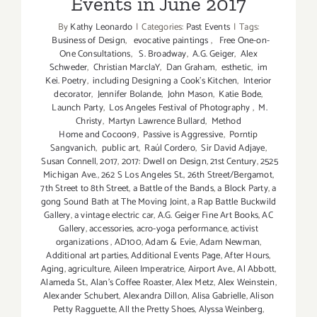
Events in June 2017
By
Kathy Leonardo
|
Categories:
Past Events
|
Tags:
Business of Design
,
evocative paintings
,
Free One-on-
One Consultations
,
S. Broadway
,
A.G. Geiger
,
Alex
Schweder
,
Christian MarclaY
,
Dan Graham
,
esthetic
,
im
Kei. Poetry
,
including Designing a Cook’s Kitchen
,
Interior
decorator
,
Jennifer Bolande
,
John Mason
,
Katie Bode
,
Launch Party
,
Los Angeles Festival of Photography
,
M.
Christy
,
Martyn Lawrence Bullard
,
Method
Home and Cocoon9
,
Passive is Aggressive
,
Porntip
Sangvanich
,
public art
,
Raúl Cordero
,
Sir David Adjaye
,
Susan Connell
,
2017
,
2017: Dwell on Design
,
21st Century
,
2525
Michigan Ave.
,
262 S Los Angeles St.
,
26th Street/Bergamot
,
7th Street to 8th Street
,
a Battle of the Bands
,
a Block Party
,
a
gong Sound Bath at The Moving Joint
,
a Rap Battle Buckwild
Gallery
,
a vintage electric car
,
A.G. Geiger Fine Art Books
,
AC
Gallery
,
accessories
,
acro-yoga performance
,
activist
organizations
,
AD100
,
Adam & Evie
,
Adam Newman
,
Additional art parties
,
Additional Events Page
,
After Hours
,
Aging
,
agriculture
,
Aileen Imperatrice
,
Airport Ave.
,
Al Abbott
,
Alameda St.
,
Alan’s Coffee Roaster
,
Alex Metz
,
Alex Weinstein
,
Alexander Schubert
,
Alexandra Dillon
,
Alisa Gabrielle
,
Alison
Petty Ragguette
,
All the Pretty Shoes
,
Alyssa Weinberg
,