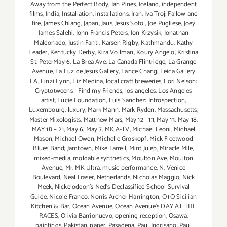
Away from the Perfect Body
,
Ian Pines
,
Iceland
,
independent
films
,
India
,
Installation
,
installations
,
Iran
,
Iva Troj: Fallow and
fire
,
James Chiang
,
Japan
,
Jaus
,
Jesus Soto
,
Joe Pugliese
,
Joey
James Salehi
,
John Francis Peters
,
Jon Krzysik
,
Jonathan
Maldonado
,
Justin Fantl
,
Karsen Rigby
,
Kathmandu
,
Kathy
Leader
,
Kentucky Derby
,
Kira Vollman
,
Koury Angelo
,
Kristina
St. PeterMay 6
,
La Brea Ave
,
La Canada Flintridge
,
La Grange
Avenue
,
La Luz de Jesus Gallery
,
Lance Chang
,
Leica Gallery
LA
,
Linzi Lynn
,
Liz Medina
,
local craft breweries
,
Lori Nelson:
Cryptotweens - Find my Friends
,
los angeles
,
Los Angeles
artist
,
Lucie Foundation
,
Luis Sanchez: Introspection
,
Luxembourg
,
luxury
,
Mark Mann
,
Mark Ryden
,
Massachusetts
,
Master Mixologists
,
Matthew Mars
,
May 12 - 13
,
May 13
,
May 18
,
MAY 18 – 21
,
May 6
,
May 7
,
MICA-TV
,
Michael Leoni
,
Michael
Mason
,
Michael Owen
,
Michelle Groskopf
,
Mick Fleetwood
Blues Band; Jamtown
,
Mike Farrell
,
Mint Julep
,
Miracle Mile
,
mixed-media
,
moldable synthetics
,
Moulton Ave
,
Moulton
Avenue
,
Mr. MK Ultra
,
music performance
,
N. Venice
Boulevard
,
Neal Fraser
,
Netherlands
,
Nicholas Maggio
,
Nick
Meek
,
Nickelodeon's Ned's Declassified School Survival
Guide
,
Nicole Franco
,
Norris Archer Harrington
,
O+O Sicilian
Kitchen & Bar
,
Ocean Avenue
,
Ocean Avenue's DAY AT THE
RACES
,
Olivia Barrionuevo
,
opening reception
,
Osawa
,
paintings
,
Pakistan
,
paper
,
Pasadena
,
Paul Ingrisano
,
Paul