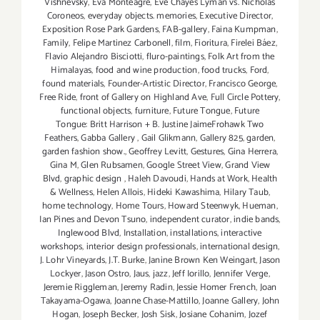
Vishnevsky
,
Eva Monteagre
,
Eve Chayes Lyman vs. Nicholas
Coroneos
,
everyday objects. memories
,
Executive Director
,
Exposition Rose Park Gardens
,
FAB-gallery
,
Faina Kumpman
,
Family
,
Felipe Martinez Carbonell
,
film
,
Fioritura
,
Firelei Báez
,
Flavio Alejandro Bisciotti
,
fluro-paintings
,
Folk Art from the
Himalayas
,
food and wine production
,
food trucks
,
Ford
,
found materials
,
Founder-Artistic Director
,
Francisco George
,
Free Ride
,
front of Gallery on Highland Ave
,
Full Circle Pottery
,
functional objects
,
furniture
,
Future Tongue
,
Future
Tongue: Britt Harrison + B. Justine JaimeFrohawk Two
Feathers
,
Gabba Gallery
,
Gail Glikmann
,
Gallery 825
,
garden
,
garden fashion show.
,
Geoffrey Levitt
,
Gestures
,
Gina Herrera
,
Gina M
,
Glen Rubsamen
,
Google Street View
,
Grand View
Blvd
,
graphic design
,
Haleh Davoudi
,
Hands at Work
,
Health
& Wellness
,
Helen Allois
,
Hideki Kawashima
,
Hilary Taub
,
home technology
,
Home Tours
,
Howard Steenwyk
,
Hueman
,
Ian Pines and Devon Tsuno
,
independent curator
,
indie bands
,
Inglewood Blvd
,
Installation
,
installations
,
interactive
workshops
,
interior design professionals
,
international design
,
J. Lohr Vineyards
,
J.T. Burke
,
Janine Brown Ken Weingart
,
Jason
Lockyer
,
Jason Ostro
,
Jaus
,
jazz
,
Jeff Iorillo
,
Jennifer Verge
,
Jeremie Riggleman
,
Jeremy Radin
,
Jessie Homer French
,
Joan
Takayama-Ogawa
,
Joanne Chase-Mattillo
,
Joanne Gallery
,
John
Hogan
,
Joseph Becker
,
Josh Sisk
,
Josiane Cohanim
,
Jozef