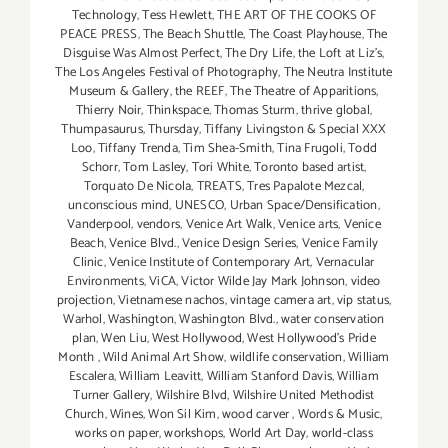
Technology
,
Tess Hewlett
,
THE ART OF THE COOKS OF
PEACE PRESS
,
The Beach Shuttle
,
The Coast Playhouse
,
The
Disguise Was Almost Perfect
,
The Dry Life
,
the Loft at Liz's
,
The Los Angeles Festival of Photography
,
The Neutra Institute
Museum & Gallery
,
the REEF
,
The Theatre of Apparitions
,
Thierry Noir
,
Thinkspace
,
Thomas Sturm
,
thrive global
,
Thumpasaurus
,
Thursday
,
Tiffany Livingston & Special XXX
Loo
,
Tiffany Trenda
,
Tim Shea-Smith
,
Tina Frugoli
,
Todd
Schorr
,
Tom Lasley
,
Tori White
,
Toronto based artist
,
Torquato De Nicola
,
TREATS
,
Tres Papalote Mezcal
,
unconscious mind
,
UNESCO
,
Urban Space/Densification
,
Vanderpool
,
vendors
,
Venice Art Walk
,
Venice arts
,
Venice
Beach
,
Venice Blvd.
,
Venice Design Series
,
Venice Family
Clinic
,
Venice Institute of Contemporary Art
,
Vernacular
Environments
,
ViCA
,
Victor Wilde Jay Mark Johnson
,
video
projection
,
Vietnamese nachos
,
vintage camera art
,
vip status
,
Warhol
,
Washington
,
Washington Blvd.
,
water conservation
plan
,
Wen Liu
,
West Hollywood
,
West Hollywood's Pride
Month
,
Wild Animal Art Show
,
wildlife conservation
,
William
Escalera
,
William Leavitt
,
William Stanford Davis
,
William
Turner Gallery
,
Wilshire Blvd
,
Wilshire United Methodist
Church
,
Wines
,
Won Sil Kim
,
wood carver
,
Words & Music
,
works on paper
,
workshops
,
World Art Day
,
world-class