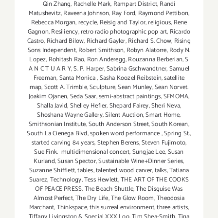
Qin Zhang
,
Rachelle Mark
,
Rampart District
,
Randi
Matushevitz
,
Raveena Johnson
,
Ray Ford
,
Raymond Pettibon
,
Rebecca Morgan
,
recycle
,
Reisig and Taylor
,
religious
,
Rene
Gagnon
,
Resiliency
,
retro radio photographic pop art
,
Ricardo
Castro
,
Richard Bilow
,
Richard Gayler
,
Richard S. Chow
,
Rising
Sons Independent
,
Robert Smithson
,
Robyn Alatorre
,
Rody N.
Lopez
,
Rohitash Rao
,
Ron Anderegg
,
Rouzanna Berberian
,
S
A N C T U A R Y
,
S. P. Harper
,
Sabrina Gschwandtner
,
Samuel
Freeman
,
Santa Monica
,
Sasha Koozel Reibstein
,
satellite
map
,
Scott A. Trimble
,
Sculpture
,
Sean Munley
,
Sean Norvet.
Joakim Ojanen
,
Seda Saar
,
semi-abstract paintings
,
SFMOMA
,
Shalla Javid
,
Shelley Hefler
,
Shepard Fairey
,
Sheri Neva
,
Shoshana Wayne Gallery
,
Silent Auction
,
Smart Home
,
Smithsonian Institute
,
South Anderson Street
,
South Korean
,
South La Cienega Blvd
,
spoken word performance
,
Spring St.
,
started carving 84 years
,
Stephen Berens
,
Steven Fujimoto
,
Sue Fink. multidimensional concert
,
Sungjae Lee
,
Susan
Kurland
,
Susan Spector
,
Sustainable Wine+Dinner Series
,
Suzanne Shifflett
,
tables
,
talented wood carver
,
talks
,
Tatiana
Suarez
,
Technology
,
Tess Hewlett
,
THE ART OF THE COOKS
OF PEACE PRESS
,
The Beach Shuttle
,
The Disguise Was
Almost Perfect
,
The Dry Life
,
The Glow Room
,
Theodosia
Marchant
,
Thinkspace
,
this surreal environment
,
three artists
,
Tiffany Livingston & Special XXX Loo
,
Tim Shea-Smith
,
Tina