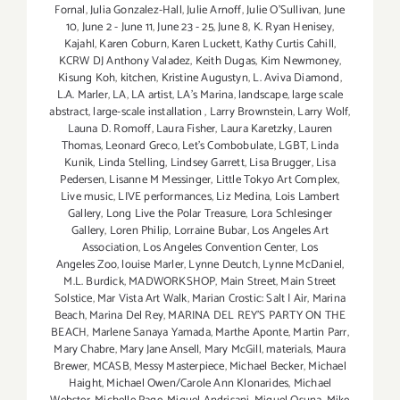
Fornal
,
Julia Gonzalez-Hall
,
Julie Arnoff
,
Julie O'Sullivan
,
June
10
,
June 2 - June 11
,
June 23 - 25
,
June 8
,
K. Ryan Henisey
,
Kajahl
,
Karen Coburn
,
Karen Luckett
,
Kathy Curtis Cahill
,
KCRW DJ Anthony Valadez
,
Keith Dugas
,
Kim Newmoney
,
Kisung Koh
,
kitchen
,
Kristine Augustyn
,
L. Aviva Diamond
,
L.A. Marler
,
LA
,
LA artist
,
LA’s Marina
,
landscape
,
large scale
abstract
,
large-scale installation
,
Larry Brownstein
,
Larry Wolf
,
Launa D. Romoff
,
Laura Fisher
,
Laura Karetzky
,
Lauren
Thomas
,
Leonard Greco
,
Let’s Combobulate
,
LGBT
,
Linda
Kunik
,
Linda Stelling
,
Lindsey Garrett
,
Lisa Brugger
,
Lisa
Pedersen
,
Lisanne M Messinger
,
Little Tokyo Art Complex
,
Live music
,
LIVE performances
,
Liz Medina
,
Lois Lambert
Gallery
,
Long Live the Polar Treasure
,
Lora Schlesinger
Gallery
,
Loren Philip
,
Lorraine Bubar
,
Los Angeles Art
Association
,
Los Angeles Convention Center
,
Los
Angeles Zoo
,
louise Marler
,
Lynne Deutch
,
Lynne McDaniel
,
M.L. Burdick
,
MADWORKSHOP
,
Main Street
,
Main Street
Solstice
,
Mar Vista Art Walk
,
Marian Crostic: Salt | Air
,
Marina
Beach
,
Marina Del Rey
,
MARINA DEL REY'S PARTY ON THE
BEACH
,
Marlene Sanaya Yamada
,
Marthe Aponte
,
Martin Parr
,
Mary Chabre
,
Mary Jane Ansell
,
Mary McGill
,
materials
,
Maura
Brewer
,
MCASB
,
Messy Masterpiece
,
Michael Becker
,
Michael
Haight
,
Michael Owen/Carole Ann Klonarides
,
Michael