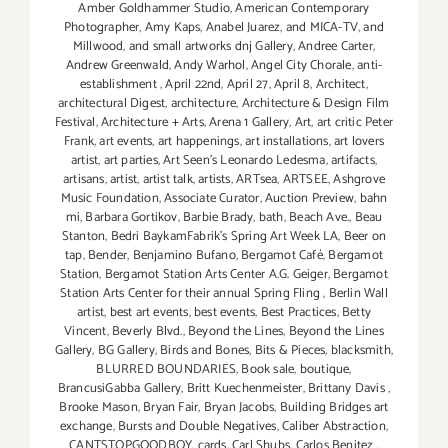
Amber Goldhammer Studio
,
American Contemporary
Photographer
,
Amy Kaps
,
Anabel Juarez
,
and MICA-TV
,
and
Millwood
,
and small artworks dnj Gallery
,
Andree Carter
,
Andrew Greenwald
,
Andy Warhol
,
Angel City Chorale
,
anti-
establishment
,
April 22nd
,
April 27
,
April 8
,
Architect
,
architectural Digest
,
architecture
,
Architecture & Design Film
Festival
,
Architecture + Arts
,
Arena 1 Gallery
,
Art
,
art critic Peter
Frank
,
art events
,
art happenings
,
art installations
,
art lovers
artist
,
art parties
,
Art Seen’s Leonardo Ledesma
,
artifacts
,
artisans
,
artist
,
artist talk
,
artists
,
ARTsea
,
ARTSEE
,
Ashgrove
Music Foundation
,
Associate Curator
,
Auction Preview
,
bahn
mi
,
Barbara Gortikov
,
Barbie Brady
,
bath
,
Beach Ave.
,
Beau
Stanton
,
Bedri BaykamFabrik's Spring Art Week LA
,
Beer on
tap
,
Bender
,
Benjamino Bufano
,
Bergamot Café
,
Bergamot
Station
,
Bergamot Station Arts Center A.G. Geiger
,
Bergamot
Station Arts Center for their annual Spring Fling
,
Berlin Wall
artist
,
best art events
,
best events
,
Best Practices
,
Betty
Vincent
,
Beverly Blvd.
,
Beyond the Lines
,
Beyond the Lines
Gallery
,
BG Gallery
,
Birds and Bones
,
Bits & Pieces
,
blacksmith
,
BLURRED BOUNDARIES
,
Book sale
,
boutique
,
BrancusiGabba Gallery
,
Britt Kuechenmeister
,
Brittany Davis
,
Brooke Mason
,
Bryan Fair
,
Bryan Jacobs
,
Building Bridges art
exchange
,
Bursts and Double Negatives
,
Caliber Abstraction
,
CANTSTOPGOODBOY
,
cards
,
Carl Shubs
,
Carlos Benitez
,