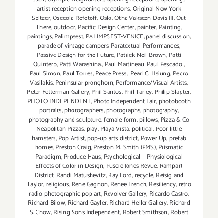
artist reception opening receptions
,
Original New York
Seltzer
,
Osceola Refetoff
,
Oslo
,
Otha Vakseen Davis III
,
Out
There
,
outdoor
,
Pacific Design Center
,
painter
,
Painting
,
paintings
,
Palimpsest
,
PALIMPSEST-VENICE
,
panel discussion
,
parade of vintage campers
,
Paratextual Performances
,
Passive Design for the Future
,
Patrick Neil Brown
,
Patti
Quintero
,
Patti Warashina.
,
Paul Martineau
,
Paul Pescado
,
Paul Simon
,
Paul Torres
,
Peace Press
,
Pearl C. Hsiung
,
Pedro
Vasilakis
,
Peninsular pronghorn
,
Performance/Visual Artists
,
Peter Fetterman Gallery
,
Phil Santos
,
Phil Tarley
,
Philip Slagter
,
PHOTO INDEPENDENT
,
Photo Independent Fair
,
photobooth
portraits
,
photographers
,
photographs
,
photography
,
photography and sculpture. female form
,
pillows
,
Pizza & Co
Neapolitan Pizzas
,
play
,
Playa Vista
,
political
,
Poor little
hamsters
,
Pop Artist
,
pop-up arts district
,
Power Up
,
prefab
homes
,
Preston Craig
,
Preston M. Smith (PMS)
,
Prismatic
Paradigm
,
Produce Haus
,
Psychological + Physiological
Effects of Color in Design
,
Puscie Jones Revue
,
Rampart
District
,
Randi Matushevitz
,
Ray Ford
,
recycle
,
Reisig and
Taylor
,
religious
,
Rene Gagnon
,
Renee French
,
Resiliency
,
retro
radio photographic pop art
,
Revolver Gallery
,
Ricardo Castro
,
Richard Bilow
,
Richard Gayler
,
Richard Heller Gallery
,
Richard
S. Chow
,
Rising Sons Independent
,
Robert Smithson
,
Robert