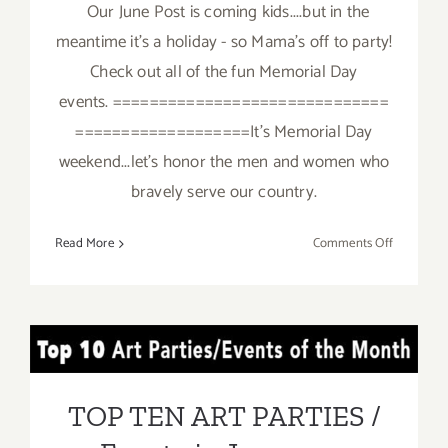
Our June Post is coming kids....but in the
meantime it's a holiday - so Mama's off to party!
Check out all of the fun Memorial Day
events. ==============================
===================It's Memorial Day
weekend...let's honor the men and women who
bravely serve our country.
on
Read More
Comments Off
It’s
Memorial
Day
–
TOP TEN ART PARTIES /
Mama’s
Taking
Events in June 2017
a
TOP TEN ART PARTIES /
break!