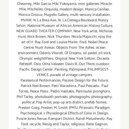
Chearney
,
Miki Garcia
,
Miki Yokoyama
,
mini galleries
,
Miracle
Mile
,
Mitchelito Orquiola
,
modern design
,
Monica Canilao
,
Monica Orozco
,
Mugello Gallery
,
multi-sensory installation
,
MVAW
,
N. La Brea Ave.
,
N. La Cienega Boulevard
,
Nancy
Selvin
,
National Museum of African American History Culture
,
NEW GUARD THEATER COMPANY
,
New York artist
,
Nicholas
Hunt
,
Nick Brown
,
Nick Thurston
,
Nicola Majocchi
,
njoy the
art of H. Ray Ford and Louise Marler. Ford
,
Nobel Peace
Centre
,
Nurit Avesar
,
Objects From The Ashes
,
ocean
environment
,
Odenis Vitoreli
,
Of Dreams
,
oil pastel
,
oil stick
,
Olympic weightlifters
,
Original New York Seltzer
,
Osceola
Refetoff
,
Oslo
,
Otha Vakseen Davis III
,
Out There
,
outdoor
,
Pacific Design Center
,
Painting
,
Palimpsest
,
PALIMPSEST-
VENICE
,
parade of vintage campers
,
Paratextual Performances
,
Passive Design for the Future
,
Patrick Neil Brown
,
Patti Warashina.
,
Paul Pescado
,
Paul
Torres
,
Peace Press
,
Pedro Vasilakis
,
Peninsular pronghorn
,
Phil Tarley
,
photobooth portraits
,
photographs
,
photography
,
political
,
Pop Artist
,
pop-up arts district
,
prefab homes
,
Preston Craig
,
Preston M. Smith (PMS)
,
Prismatic Paradigm
,
Psychological + Physiological Effects of Color in Design
,
Puscie Jones Revue
,
Rampart District
,
Randi Matushevitz
,
Ray
Ford
,
recycle
,
Reisig and Taylor
,
religious
,
Rene Gagnon
,