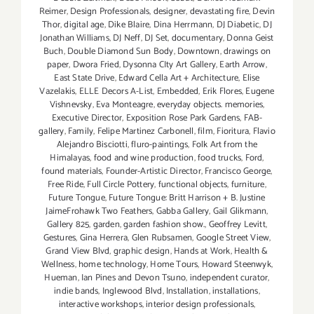
Reimer
,
Design Professionals
,
designer
,
devastating fire
,
Devin
Thor
,
digital age
,
Dike Blaire
,
Dina Herrmann
,
DJ Diabetic
,
DJ
Jonathan Williams
,
DJ Neff
,
DJ Set
,
documentary
,
Donna Geist
Buch
,
Double Diamond Sun Body
,
Downtown
,
drawings on
paper
,
Dwora Fried
,
Dysonna CIty Art Gallery
,
Earth Arrow
,
East State Drive
,
Edward Cella Art + Architecture
,
Elise
Vazelakis
,
ELLE Decors A-List
,
Embedded
,
Erik Flores
,
Eugene
Vishnevsky
,
Eva Monteagre
,
everyday objects. memories
,
Executive Director
,
Exposition Rose Park Gardens
,
FAB-
gallery
,
Family
,
Felipe Martinez Carbonell
,
film
,
Fioritura
,
Flavio
Alejandro Bisciotti
,
fluro-paintings
,
Folk Art from the
Himalayas
,
food and wine production
,
food trucks
,
Ford
,
found materials
,
Founder-Artistic Director
,
Francisco George
,
Free Ride
,
Full Circle Pottery
,
functional objects
,
furniture
,
Future Tongue
,
Future Tongue: Britt Harrison + B. Justine
JaimeFrohawk Two Feathers
,
Gabba Gallery
,
Gail Glikmann
,
Gallery 825
,
garden
,
garden fashion show.
,
Geoffrey Levitt
,
Gestures
,
Gina Herrera
,
Glen Rubsamen
,
Google Street View
,
Grand View Blvd
,
graphic design
,
Hands at Work
,
Health &
Wellness
,
home technology
,
Home Tours
,
Howard Steenwyk
,
Hueman
,
Ian Pines and Devon Tsuno
,
independent curator
,
indie bands
,
Inglewood Blvd
,
Installation
,
installations
,
interactive workshops
,
interior design professionals
,