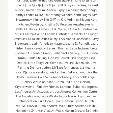
Josh Sisk
,
Jozef Fornal
,
Julia Gonzalez-Hall
,
June 10
,
June 2 -
June 11
,
June 23 - 25
,
June 8
,
Juri Koll
,
K. Ryan Henisey
,
Kaloust
Guedel
,
Karen Coburn
,
Karsen Rigby
,
Katharina Rosenberger
,
Kathy Leader
,
KCRW DJ Anthony Valadez
,
Keith Dugas
,
Kim
Newmoney
,
Kinney
,
Kio Griffith
,
Kira Vollman
,
Kisung Koh
,
kitchen
,
Korduroy
,
Kristina St. PeterLos Angeles events
,
KUBO
,
L. Aviva Diamond
,
L.A. Marler
,
LA
,
LA Art Parties
,
LA
artist
,
La Brea Ave
,
La Canada Flintridge
,
la events
,
La Grange
Avenue
,
La Luz de Jesus Gallery
,
LA’s Marina
,
landscape
,
Larry
Brownstein
,
Latin American Masters
,
Launa D. Romoff
,
Laura
Fisher
,
Laura Karetzky
,
Lauren Thomas
,
Leba
,
lectures
,
Leica
Gallery LA
,
Leonard Greco
,
Leslie Sacks Gallery
,
LGBT
,
Linda
Kunik
,
Linda Stelling
,
Lindsey Garrett
,
Lisa Brugger
,
Lisa
Derrick
,
Little Tokyo Art Complex
,
live art
,
Live music
,
Live
Painting Demonstration
,
LIVE performances
,
Liz Medina
,
local DJs
,
local vendors
,
Lois Lambert Gallery
,
Long Live the
Polar Treasure
,
Lora Schlesinger Gallery
,
Lora Schlesinger
Gallery Works on paper
,
Loren Philip
,
Lori Nelson:
Cryptotweens - Find my Friends
,
Lorraine Bubar
,
los angeles
,
Los Angeles Art Association
,
Los Angeles Convention Center
,
Los Angeles Zoo
,
Louie Waldo
,
louise Marler
,
Luis Sanchez:
Introspection
,
Lula Flores
,
Lynn Hanson
,
Lynne Deutch
,
MADWORKSHOP
,
Main Street
,
Main Street Solstice
,
Malibu
,
Mandoline Grill
,
Mar Vista Art Walk
,
Marian Crostic: Salt | Air
,