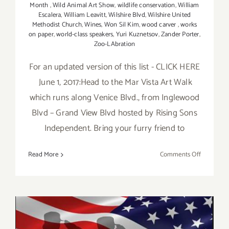
Month
,
Wild Animal Art Show
,
wildlife conservation
,
William
Escalera
,
William Leavitt
,
Wilshire Blvd
,
Wilshire United
Methodist Church
,
Wines
,
Won Sil Kim
,
wood carver
,
works
on paper
,
world-class speakers
,
Yuri Kuznetsov
,
Zander Porter
,
Zoo-LAbration
For an updated version of this list - CLICK HERE
June 1, 2017:Head to the Mar Vista Art Walk
which runs along Venice Blvd., from Inglewood
Blvd – Grand View Blvd hosted by Rising Sons
Independent. Bring your furry friend to
on
Read More
Comments Off
Additiona
Art
Parties/Ev
in
June
2017