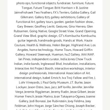
photo ops
,
functional objects
,
fundraiser
,
furniture
,
Future
Tongue
,
Future Tongue: Britt Harrison + B. Justine
JaimeFrohawk Two Feathers
,
FX's Terriers
,
Gabba Gallery
,
Gail
Glikmann
,
Gallery 825
,
gallery exhibitions
,
Gallery of
Functional Art
,
gallery tours
,
garden
,
garden fashion show.
,
Gary Brewer
,
Geoffrey Levitt
,
Gestures
,
Gina Herrera
,
Glen
Rubsamen
,
Going Native
,
Google Street View
,
Grand Opening
,
Grand View Blvd
,
graphic design
,
GT's Kombucha Kombucha
,
guitar legends
,
handmade goods
,
Hands at Work
,
Haute
Couture
,
Health & Wellness
,
Helen Berger
,
Highland Ave. Los
Angeles
,
home technology
,
Home Tours
,
Howard Griffin
Gallery
,
Howard Steenwyk
,
Hueman
,
huZ Gallery
,
IAA/AIAP
,
Ian Pines
,
independent curator
,
India Jones Chow Truck
Indian
,
indie bands
,
Inglewood Blvd
,
Installation
,
installations
,
Interactive Art Project Booth
,
interactive workshops
,
interior
design professionals
,
International Association of Art
,
international design
,
Isabel Emrich
,
Iva Troj: Fallow and fire
,
J.
Lohr Vineyards
,
J. Paul Getty Museum
,
J.T. Burke
,
Jason
Lockyer
,
Jason Ostro
,
Jaus
,
jazz
,
Jeff Iorillo
,
Jennifer
,
Jennifer
Verge
,
Jeremie Riggleman
,
Jeremy Radin
,
Jesse Gilbert
,
Jessie
Homer French
,
Jessie Marino
,
Joan Takayama-Ogawa
,
Joanne
Gallery
,
Jodi Bonassi
,
Joe Rubinstein
,
Joey Feldma
,
Joey
Feldman
,
John Hogan
,
Jorge Sánchez Chiong
,
Joseph Becker
,