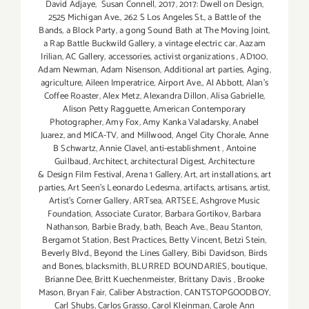
David Adjaye
,
Susan Connell
,
2017
,
2017: Dwell on Design
,
2525 Michigan Ave.
,
262 S Los Angeles St.
,
a Battle of the
Bands
,
a Block Party
,
a gong Sound Bath at The Moving Joint
,
a Rap Battle Buckwild Gallery
,
a vintage electric car
,
Aazam
Irilian
,
AC Gallery
,
accessories
,
activist organizations
,
AD100
,
Adam Newman
,
Adam Nisenson
,
Additional art parties
,
Aging
,
agriculture
,
Aileen Imperatrice
,
Airport Ave.
,
Al Abbott
,
Alan’s
Coffee Roaster
,
Alex Metz
,
Alexandra Dillon
,
Alisa Gabrielle
,
Alison Petty Ragguette
,
American Contemporary
Photographer
,
Amy Fox
,
Amy Kanka Valadarsky
,
Anabel
Juarez
,
and MICA-TV
,
and Millwood
,
Angel City Chorale
,
Anne
B Schwartz
,
Annie Clavel
,
anti-establishment
,
Antoine
Guilbaud
,
Architect
,
architectural Digest
,
Architecture
& Design Film Festival
,
Arena 1 Gallery
,
Art
,
art installations
,
art
parties
,
Art Seen’s Leonardo Ledesma
,
artifacts
,
artisans
,
artist
,
Artist's Corner Gallery
,
ARTsea
,
ARTSEE
,
Ashgrove Music
Foundation
,
Associate Curator
,
Barbara Gortikov
,
Barbara
Nathanson
,
Barbie Brady
,
bath
,
Beach Ave.
,
Beau Stanton
,
Bergamot Station
,
Best Practices
,
Betty Vincent
,
Betzi Stein
,
Beverly Blvd.
,
Beyond the Lines Gallery
,
Bibi Davidson
,
Birds
and Bones
,
blacksmith
,
BLURRED BOUNDARIES
,
boutique
,
Brianne Dee
,
Britt Kuechenmeister
,
Brittany Davis
,
Brooke
Mason
,
Bryan Fair
,
Caliber Abstraction
,
CANTSTOPGOODBOY
,
Carl Shubs
,
Carlos Grasso
,
Carol Kleinman
,
Carole Ann