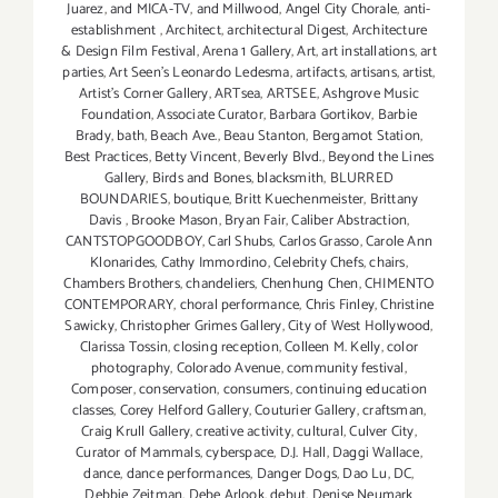
Juarez
,
and MICA-TV
,
and Millwood
,
Angel City Chorale
,
anti-
establishment
,
Architect
,
architectural Digest
,
Architecture
& Design Film Festival
,
Arena 1 Gallery
,
Art
,
art installations
,
art
parties
,
Art Seen’s Leonardo Ledesma
,
artifacts
,
artisans
,
artist
,
Artist's Corner Gallery
,
ARTsea
,
ARTSEE
,
Ashgrove Music
Foundation
,
Associate Curator
,
Barbara Gortikov
,
Barbie
Brady
,
bath
,
Beach Ave.
,
Beau Stanton
,
Bergamot Station
,
Best Practices
,
Betty Vincent
,
Beverly Blvd.
,
Beyond the Lines
Gallery
,
Birds and Bones
,
blacksmith
,
BLURRED
BOUNDARIES
,
boutique
,
Britt Kuechenmeister
,
Brittany
Davis
,
Brooke Mason
,
Bryan Fair
,
Caliber Abstraction
,
CANTSTOPGOODBOY
,
Carl Shubs
,
Carlos Grasso
,
Carole Ann
Klonarides
,
Cathy Immordino
,
Celebrity Chefs
,
chairs
,
Chambers Brothers
,
chandeliers
,
Chenhung Chen
,
CHIMENTO
CONTEMPORARY
,
choral performance
,
Chris Finley
,
Christine
Sawicky
,
Christopher Grimes Gallery
,
City of West Hollywood
,
Clarissa Tossin
,
closing reception
,
Colleen M. Kelly
,
color
photography
,
Colorado Avenue
,
community festival
,
Composer
,
conservation
,
consumers
,
continuing education
classes
,
Corey Helford Gallery
,
Couturier Gallery
,
craftsman
,
Craig Krull Gallery
,
creative activity
,
cultural
,
Culver City
,
Curator of Mammals
,
cyberspace
,
D.J. Hall
,
Daggi Wallace
,
dance
,
dance performances
,
Danger Dogs
,
Dao Lu
,
DC
,
Debbie Zeitman
,
Debe Arlook
,
debut
,
Denise Neumark