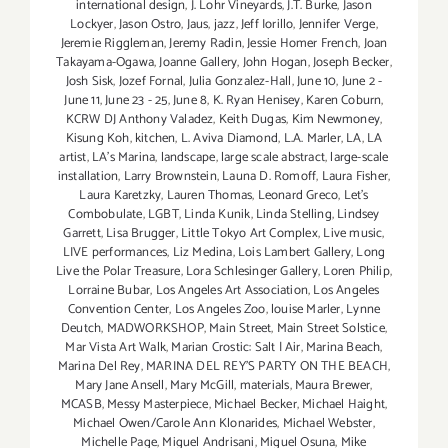
international design
,
J. Lohr Vineyards
,
J.T. Burke
,
Jason
Lockyer
,
Jason Ostro
,
Jaus
,
jazz
,
Jeff Iorillo
,
Jennifer Verge
,
Jeremie Riggleman
,
Jeremy Radin
,
Jessie Homer French
,
Joan
Takayama-Ogawa
,
Joanne Gallery
,
John Hogan
,
Joseph Becker
,
Josh Sisk
,
Jozef Fornal
,
Julia Gonzalez-Hall
,
June 10
,
June 2 -
June 11
,
June 23 - 25
,
June 8
,
K. Ryan Henisey
,
Karen Coburn
,
KCRW DJ Anthony Valadez
,
Keith Dugas
,
Kim Newmoney
,
Kisung Koh
,
kitchen
,
L. Aviva Diamond
,
L.A. Marler
,
LA
,
LA
artist
,
LA’s Marina
,
landscape
,
large scale abstract
,
large-scale
installation
,
Larry Brownstein
,
Launa D. Romoff
,
Laura Fisher
,
Laura Karetzky
,
Lauren Thomas
,
Leonard Greco
,
Let’s
Combobulate
,
LGBT
,
Linda Kunik
,
Linda Stelling
,
Lindsey
Garrett
,
Lisa Brugger
,
Little Tokyo Art Complex
,
Live music
,
LIVE performances
,
Liz Medina
,
Lois Lambert Gallery
,
Long
Live the Polar Treasure
,
Lora Schlesinger Gallery
,
Loren Philip
,
Lorraine Bubar
,
Los Angeles Art Association
,
Los Angeles
Convention Center
,
Los Angeles Zoo
,
louise Marler
,
Lynne
Deutch
,
MADWORKSHOP
,
Main Street
,
Main Street Solstice
,
Mar Vista Art Walk
,
Marian Crostic: Salt | Air
,
Marina Beach
,
Marina Del Rey
,
MARINA DEL REY'S PARTY ON THE BEACH
,
Mary Jane Ansell
,
Mary McGill
,
materials
,
Maura Brewer
,
MCASB
,
Messy Masterpiece
,
Michael Becker
,
Michael Haight
,
Michael Owen/Carole Ann Klonarides
,
Michael Webster
,
Michelle Page
,
Miguel Andrisani
,
Miguel Osuna
,
Mike