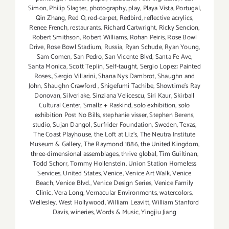
Simon
,
Philip Slagter
,
photography
,
play
,
Playa Vista
,
Portugal
,
Qin Zhang
,
Red O
,
red-carpet
,
Redbird
,
reflective acrylics
,
Renee French
,
restaurants
,
Richard Cartwright
,
Ricky Sencion
,
Robert Smithson
,
Robert Williams
,
Rohan Peiris
,
Rose Bowl
Drive
,
Rose Bowl Stadium
,
Russia
,
Ryan Schude
,
Ryan Young
,
Sam Comen
,
San Pedro
,
San Vicente Blvd
,
Santa Fe Ave
,
Santa Monica
,
Scott Teplin
,
Self-taught
,
Sergio Lopez: Painted
Roses.
,
Sergio Villarini
,
Shana Nys Dambrot
,
Shaughn and
John
,
Shaughn Crawford
,
Shigefumi Tachibe
,
Showtime's Ray
Donovan
,
Silverlake
,
Sinziana Velicescu
,
Siri Kaur
,
Skirball
Cultural Center
,
Smallz + Raskind
,
solo exhibition
,
solo
exhibition Post No Bills
,
stephanie visser
,
Stephen Berens
,
studio
,
Sujan Dangol
,
Surfrider Foundation
,
Sweden
,
Texas
,
The Coast Playhouse
,
the Loft at Liz's
,
The Neutra Institute
Museum & Gallery
,
The Raymond 1886
,
the United Kingdom
,
three-dimensional assemblages
,
thrive global
,
Tim Guiltinan
,
Todd Schorr
,
Tommy Hollenstein
,
Union Station Homeless
Services
,
United States
,
Venice
,
Venice Art Walk
,
Venice
Beach
,
Venice Blvd.
,
Venice Design Series
,
Venice Family
Clinic
,
Vera Long
,
Vernacular Environments
,
watercolors
,
Wellesley
,
West Hollywood
,
William Leavitt
,
William Stanford
Davis
,
wineries
,
Words & Music
,
Yingjiu Jiang