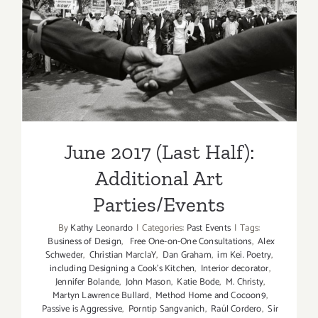
June 2017 (Last Half):
Additional Art
Parties/Events
June 2017 (Last Half):
Additional Art
Parties/Events
By
Kathy Leonardo
|
Categories:
Past Events
|
Tags:
Business of Design
,
Free One-on-One Consultations
,
Alex
Schweder
,
Christian MarclaY
,
Dan Graham
,
im Kei. Poetry
,
including Designing a Cook’s Kitchen
,
Interior decorator
,
Jennifer Bolande
,
John Mason
,
Katie Bode
,
M. Christy
,
Martyn Lawrence Bullard
,
Method Home and Cocoon9
,
Passive is Aggressive
,
Porntip Sangvanich
,
Raúl Cordero
,
Sir