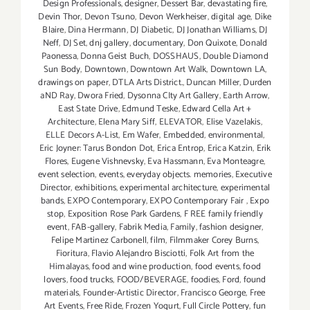
Design Professionals
,
designer
,
Dessert Bar
,
devastating fire
,
Devin Thor
,
Devon Tsuno
,
Devon Werkheiser
,
digital age
,
Dike
Blaire
,
Dina Herrmann
,
DJ Diabetic
,
DJ Jonathan Williams
,
DJ
Neff
,
DJ Set
,
dnj gallery
,
documentary
,
Don Quixote
,
Donald
Paonessa
,
Donna Geist Buch
,
DOSSHAUS
,
Double Diamond
Sun Body
,
Downtown
,
Downtown Art Walk
,
Downtown LA
,
drawings on paper
,
DTLA Arts District.
,
Duncan Miller
,
Durden
aND Ray
,
Dwora Fried
,
Dysonna CIty Art Gallery
,
Earth Arrow
,
East State Drive
,
Edmund Teske
,
Edward Cella Art +
Architecture
,
Elena Mary Siff
,
ELEVATOR
,
Elise Vazelakis
,
ELLE Decors A-List
,
Em Wafer
,
Embedded
,
environmental
,
Eric Joyner: Tarus Bondon Dot
,
Erica Entrop
,
Erica Katzin
,
Erik
Flores
,
Eugene Vishnevsky
,
Eva Hassmann
,
Eva Monteagre
,
event selection
,
events
,
everyday objects. memories
,
Executive
Director
,
exhibitions
,
experimental architecture
,
experimental
bands
,
EXPO Contemporary
,
EXPO Contemporary Fair
,
Expo
stop
,
Exposition Rose Park Gardens
,
F REE family friendly
event
,
FAB-gallery
,
Fabrik Media
,
Family
,
fashion designer
,
Felipe Martinez Carbonell
,
film
,
Filmmaker Corey Burns
,
Fioritura
,
Flavio Alejandro Bisciotti
,
Folk Art from the
Himalayas
,
food and wine production
,
food events
,
food
lovers
,
food trucks
,
FOOD/BEVERAGE
,
foodies
,
Ford
,
found
materials
,
Founder-Artistic Director
,
Francisco George
,
Free
Art Events
,
Free Ride
,
Frozen Yogurt
,
Full Circle Pottery
,
fun