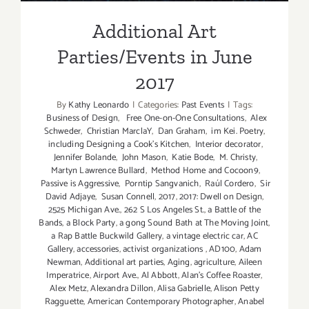
Additional Art
Parties/Events in June
2017
By
Kathy Leonardo
|
Categories:
Past Events
|
Tags:
Business of Design
,
Free One-on-One Consultations
,
Alex
Schweder
,
Christian MarclaY
,
Dan Graham
,
im Kei. Poetry
,
including Designing a Cook’s Kitchen
,
Interior decorator
,
Jennifer Bolande
,
John Mason
,
Katie Bode
,
M. Christy
,
Martyn Lawrence Bullard
,
Method Home and Cocoon9
,
Passive is Aggressive
,
Porntip Sangvanich
,
Raúl Cordero
,
Sir
David Adjaye
,
Susan Connell
,
2017
,
2017: Dwell on Design
,
2525 Michigan Ave.
,
262 S Los Angeles St.
,
a Battle of the
Bands
,
a Block Party
,
a gong Sound Bath at The Moving Joint
,
a Rap Battle Buckwild Gallery
,
a vintage electric car
,
AC
Gallery
,
accessories
,
activist organizations
,
AD100
,
Adam
Newman
,
Additional art parties
,
Aging
,
agriculture
,
Aileen
Imperatrice
,
Airport Ave.
,
Al Abbott
,
Alan’s Coffee Roaster
,
Alex Metz
,
Alexandra Dillon
,
Alisa Gabrielle
,
Alison Petty
Ragguette
,
American Contemporary Photographer
,
Anabel