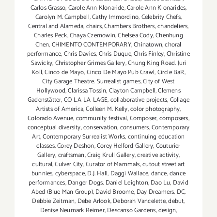
Carlos Grasso
,
Carole Ann Klonaride
,
Carole Ann Klonarides
,
Carolyn M. Campbell
,
Cathy Immordino
,
Celebrity Chefs
,
Central and Alameda
,
chairs
,
Chambers Brothers
,
chandeliers
,
Charles Peck
,
Chaya Czernowin
,
Chelsea Cody
,
Chenhung
Chen
,
CHIMENTO CONTEMPORARY
,
Chinatown
,
choral
performance
,
Chris Davies
,
Chris Duque
,
Chris Finley
,
Christine
Sawicky
,
Christopher Grimes Gallery
,
Chung King Road. Juri
Koll
,
Cinco de Mayo
,
Cinco De Mayo Pub Crawl
,
Circle BaR
,
City Garage Theatre. Surrealist games
,
City of West
Hollywood
,
Clarissa Tossin
,
Clayton Campbell
,
Clemens
Gadenstätter
,
CO-LA-LA-LAGE
,
collaborative projects
,
Collage
Artists of America
,
Colleen M. Kelly
,
color photography
,
Colorado Avenue
,
community festival
,
Composer
,
composers
,
conceptual diversity
,
conservation
,
consumers
,
Contemporary
Art
,
Contemporary Surrealist Works
,
continuing education
classes
,
Corey Deshon
,
Corey Helford Gallery
,
Couturier
Gallery
,
craftsman
,
Craig Krull Gallery
,
creative activity
,
cultural
,
Culver City
,
Curator of Mammals
,
cutout street art
bunnies
,
cyberspace
,
D.J. Hall
,
Daggi Wallace
,
dance
,
dance
performances
,
Danger Dogs
,
Daniel Leighton
,
Dao Lu
,
David
Abed (Blue Man Group)
,
David Broome
,
Day Dreamers
,
DC
,
Debbie Zeitman
,
Debe Arlook
,
Deborah Vancelette
,
debut
,
Denise Neumark Reimer
,
Descanso Gardens
,
design
,