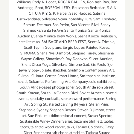
Williams
,
Rody N. Lopez
,
ROGER BALLEN
,
Rohitash Rao
,
Ron
Anderegg
,
Root
,
ROSEGALLERY
,
Rouzanna Berberian
,
S A N
C T U A R Y
,
S. P. Harper
,
Saad Haddad
,
Sabrina
Gschwandtner
,
Salvatore SciarrinoAshley Fure
,
Sam Erenberg
,
Samuel Freeman
,
San Pedro
,
San Vicente Blvd
,
Sandy
Shimooka
,
Santa Fe Ave
,
Santa Monica
,
Santa Monica
Auctions
,
Santa Monica Brew Works
,
Sasha Koozel Reibstein
,
satellite map
,
SAUSAGE AND BEER FEST
,
Scott A. Trimble
,
Scott Teplin
,
Sculpture
,
Sergio Lopez: Painted Roses.
,
SFMOMA
,
Shana Nys Dambrot
,
Shepard Fairey
,
Shoshana
Wayne Gallery
,
Showtime's Ray Donovan
,
Silent Auction
,
Silent Disco Yoga
,
Silverlake
,
Simone Gad
,
Six Pools
,
Sjo
Jewelry pop-up sale
,
sketches
,
Skidmore Contemporary Art
,
Skirball Cultural Center
,
Smart Home
,
Smithsonian Institute
,
social
,
Sokamba Performing Arts Company
,
solo exhibitions
,
South Africa-based photographer
,
South Anderson Street
,
South Korean
,
South La Cienega Blvd
,
Soviet Armenia
,
special
events
,
specialty cocktails
,
spoken word performance
,
Spring
Art
,
Spring St.
,
started carving 84 years
,
Stefan Prins
,
Stephanie Sydney
,
Stephen Berens
,
Steven Fujimoto
,
street
art
,
Sue Fink. multidimensional concert
,
Susan Spector
,
Sustainable Wine+Dinner Series
,
Suzanne Shifflett
,
tables
,
tacos
,
talented wood carver
,
talks
,
Tanner Goldbeck
,
Tasty
Diner French sea salt chocolate chips
,
Tatiana Suarez
,