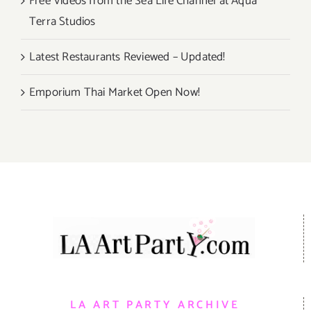
Free Videos from the Sea Life Channel at Aqua
Terra Studios
Latest Restaurants Reviewed – Updated!
Emporium Thai Market Open Now!
LA ART PARTY ARCHIVE