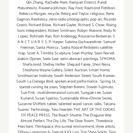
Qin Zhang
,
Rachelle Mark
,
Rampart District
,
Randi
Matushevitz
,
Raveena Johnson
,
Ray Ford
,
Raymond Pettibon
,
Rebecca Morgan
,
recycle
,
Reisig and Taylor
,
religious
,
Rene
Gagnon
,
Resiliency
,
retro radio photographic pop art
,
Ricardo
Castro
,
Richard Bilow
,
Richard Gayler
,
Richard S. Chow
,
Rising
Sons Independent
,
Robert Smithson
,
Robyn Alatorre
,
Rody N.
Lopez
,
Rohitash Rao
,
Ron Anderegg
,
Rouzanna Berberian
,
S
A N C T U A R Y
,
S. P. Harper
,
Sabrina Gschwandtner
,
Samuel
Freeman
,
Santa Monica
,
Sasha Koozel Reibstein
,
satellite
map
,
Scott A. Trimble
,
Sculpture
,
Sean Munley
,
Sean Norvet.
Joakim Ojanen
,
Seda Saar
,
semi-abstract paintings
,
SFMOMA
,
Shalla Javid
,
Shelley Hefler
,
Shepard Fairey
,
Sheri Neva
,
Shoshana Wayne Gallery
,
Silent Auction
,
Smart Home
,
Smithsonian Institute
,
South Anderson Street
,
South Korean
,
South La Cienega Blvd
,
spoken word performance
,
Spring St.
,
started carving 84 years
,
Stephen Berens
,
Steven Fujimoto
,
Sue Fink. multidimensional concert
,
Sungjae Lee
,
Susan
Kurland
,
Susan Spector
,
Sustainable Wine+Dinner Series
,
Suzanne Shifflett
,
tables
,
talented wood carver
,
talks
,
Tatiana
Suarez
,
Technology
,
Tess Hewlett
,
THE ART OF THE COOKS
OF PEACE PRESS
,
The Beach Shuttle
,
The Disguise Was
Almost Perfect
,
The Dry Life
,
The Glow Room
,
Theodosia
Marchant
,
Thinkspace
,
this surreal environment
,
three artists
,
Tiffany Livingston & Special XXX Loo
,
Tim Shea-Smith
,
Tina