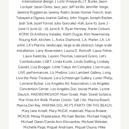
international design
,
J. Lohr Vineyards
,
J.T. Burke
,
Jason
Lockyer
,
Jason Ostro
,
Jaus
,
jazz
,
Jeff Iorillo
,
Jennifer Verge
,
Jeremie Riggleman
,
Jeremy Radin
,
Jessie Homer French
,
Joan
Takayama-Ogawa
,
Joanne Gallery
,
John Hogan
,
Joseph Becker
,
Josh Sisk
,
Jozef Fornal
,
Julia Gonzalez-Hall
,
June 10
,
June 2 -
June 11
,
June 23 - 25
,
June 8
,
K. Ryan Henisey
,
Karen Coburn
,
KCRW DJ Anthony Valadez
,
Keith Dugas
,
Kim Newmoney
,
Kisung Koh
,
kitchen
,
L. Aviva Diamond
,
L.A. Marler
,
LA
,
LA
artist
,
LA’s Marina
,
landscape
,
large scale abstract
,
large-scale
installation
,
Larry Brownstein
,
Launa D. Romoff
,
Laura Fisher
,
Laura Karetzky
,
Lauren Thomas
,
Leonard Greco
,
Let’s
Combobulate
,
LGBT
,
Linda Kunik
,
Linda Stelling
,
Lindsey
Garrett
,
Lisa Brugger
,
Little Tokyo Art Complex
,
Live music
,
LIVE performances
,
Liz Medina
,
Lois Lambert Gallery
,
Long
Live the Polar Treasure
,
Lora Schlesinger Gallery
,
Loren Philip
,
Lorraine Bubar
,
Los Angeles Art Association
,
Los Angeles
Convention Center
,
Los Angeles Zoo
,
louise Marler
,
Lynne
Deutch
,
MADWORKSHOP
,
Main Street
,
Main Street Solstice
,
Mar Vista Art Walk
,
Marian Crostic: Salt | Air
,
Marina Beach
,
Marina Del Rey
,
MARINA DEL REY'S PARTY ON THE BEACH
,
Mary Jane Ansell
,
Mary McGill
,
materials
,
Maura Brewer
,
MCASB
,
Messy Masterpiece
,
Michael Becker
,
Michael Haight
,
Michael Owen/Carole Ann Klonarides
,
Michael Webster
,
Michelle Page
,
Miguel Andrisani
,
Miguel Osuna
,
Mike