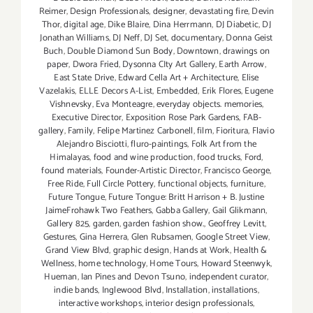
Reimer
,
Design Professionals
,
designer
,
devastating fire
,
Devin
Thor
,
digital age
,
Dike Blaire
,
Dina Herrmann
,
DJ Diabetic
,
DJ
Jonathan Williams
,
DJ Neff
,
DJ Set
,
documentary
,
Donna Geist
Buch
,
Double Diamond Sun Body
,
Downtown
,
drawings on
paper
,
Dwora Fried
,
Dysonna CIty Art Gallery
,
Earth Arrow
,
East State Drive
,
Edward Cella Art + Architecture
,
Elise
Vazelakis
,
ELLE Decors A-List
,
Embedded
,
Erik Flores
,
Eugene
Vishnevsky
,
Eva Monteagre
,
everyday objects. memories
,
Executive Director
,
Exposition Rose Park Gardens
,
FAB-
gallery
,
Family
,
Felipe Martinez Carbonell
,
film
,
Fioritura
,
Flavio
Alejandro Bisciotti
,
fluro-paintings
,
Folk Art from the
Himalayas
,
food and wine production
,
food trucks
,
Ford
,
found materials
,
Founder-Artistic Director
,
Francisco George
,
Free Ride
,
Full Circle Pottery
,
functional objects
,
furniture
,
Future Tongue
,
Future Tongue: Britt Harrison + B. Justine
JaimeFrohawk Two Feathers
,
Gabba Gallery
,
Gail Glikmann
,
Gallery 825
,
garden
,
garden fashion show.
,
Geoffrey Levitt
,
Gestures
,
Gina Herrera
,
Glen Rubsamen
,
Google Street View
,
Grand View Blvd
,
graphic design
,
Hands at Work
,
Health &
Wellness
,
home technology
,
Home Tours
,
Howard Steenwyk
,
Hueman
,
Ian Pines and Devon Tsuno
,
independent curator
,
indie bands
,
Inglewood Blvd
,
Installation
,
installations
,
interactive workshops
,
interior design professionals
,