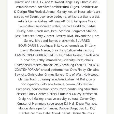
Juarez
,
and MICA-TV
,
and Millwood
,
Angel City Chorale
,
anti-
establishment
,
Architect
,
architectural Digest
,
Architecture
& Design Film Festival
,
Arena 1 Gallery
,
Art
,
art installations
,
art
parties
,
Art Seen’s Leonardo Ledesma
,
artifacts
,
artisans
,
artist
,
Artist's Corner Gallery
,
ARTsea
,
ARTSEE
,
Ashgrove Music
Foundation
,
Associate Curator
,
Barbara Gortikov
,
Barbie
Brady
,
bath
,
Beach Ave.
,
Beau Stanton
,
Bergamot Station
,
Best Practices
,
Betty Vincent
,
Beverly Blvd.
,
Beyond the Lines
Gallery
,
Birds and Bones
,
blacksmith
,
BLURRED
BOUNDARIES
,
boutique
,
Britt Kuechenmeister
,
Brittany
Davis
,
Brooke Mason
,
Bryan Fair
,
Caliber Abstraction
,
CANTSTOPGOODBOY
,
Carl Shubs
,
Carlos Grasso
,
Carole Ann
Klonarides
,
Cathy Immordino
,
Celebrity Chefs
,
chairs
,
Chambers Brothers
,
chandeliers
,
Chenhung Chen
,
CHIMENTO
CONTEMPORARY
,
choral performance
,
Chris Finley
,
Christine
Sawicky
,
Christopher Grimes Gallery
,
City of West Hollywood
,
Clarissa Tossin
,
closing reception
,
Colleen M. Kelly
,
color
photography
,
Colorado Avenue
,
community festival
,
Composer
,
conservation
,
consumers
,
continuing education
classes
,
Corey Helford Gallery
,
Couturier Gallery
,
craftsman
,
Craig Krull Gallery
,
creative activity
,
cultural
,
Culver City
,
Curator of Mammals
,
cyberspace
,
D.J. Hall
,
Daggi Wallace
,
dance
,
dance performances
,
Danger Dogs
,
Dao Lu
,
DC
,
Debbie Zeitman
,
Debe Arlook
,
debut
,
Denise Neumark