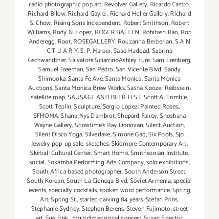
radio photographic pop art
,
Revolver Gallery
,
Ricardo Castro
,
Richard Bilow
,
Richard Gayler
,
Richard Heller Gallery
,
Richard
S. Chow
,
Rising Sons Independent
,
Robert Smithson
,
Robert
Williams
,
Rody N. Lopez
,
ROGER BALLEN
,
Rohitash Rao
,
Ron
Anderegg
,
Root
,
ROSEGALLERY
,
Rouzanna Berberian
,
S A N
C T U A R Y
,
S. P. Harper
,
Saad Haddad
,
Sabrina
Gschwandtner
,
Salvatore SciarrinoAshley Fure
,
Sam Erenberg
,
Samuel Freeman
,
San Pedro
,
San Vicente Blvd
,
Sandy
Shimooka
,
Santa Fe Ave
,
Santa Monica
,
Santa Monica
Auctions
,
Santa Monica Brew Works
,
Sasha Koozel Reibstein
,
satellite map
,
SAUSAGE AND BEER FEST
,
Scott A. Trimble
,
Scott Teplin
,
Sculpture
,
Sergio Lopez: Painted Roses.
,
SFMOMA
,
Shana Nys Dambrot
,
Shepard Fairey
,
Shoshana
Wayne Gallery
,
Showtime's Ray Donovan
,
Silent Auction
,
Silent Disco Yoga
,
Silverlake
,
Simone Gad
,
Six Pools
,
Sjo
Jewelry pop-up sale
,
sketches
,
Skidmore Contemporary Art
,
Skirball Cultural Center
,
Smart Home
,
Smithsonian Institute
,
social
,
Sokamba Performing Arts Company
,
solo exhibitions
,
South Africa-based photographer
,
South Anderson Street
,
South Korean
,
South La Cienega Blvd
,
Soviet Armenia
,
special
events
,
specialty cocktails
,
spoken word performance
,
Spring
Art
,
Spring St.
,
started carving 84 years
,
Stefan Prins
,
Stephanie Sydney
,
Stephen Berens
,
Steven Fujimoto
,
street
art
,
Sue Fink. multidimensional concert
,
Susan Spector
,