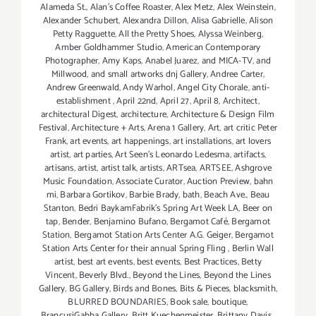
Alameda St.
,
Alan’s Coffee Roaster
,
Alex Metz
,
Alex Weinstein
,
Alexander Schubert
,
Alexandra Dillon
,
Alisa Gabrielle
,
Alison
Petty Ragguette
,
All the Pretty Shoes
,
Alyssa Weinberg
,
Amber Goldhammer Studio
,
American Contemporary
Photographer
,
Amy Kaps
,
Anabel Juarez
,
and MICA-TV
,
and
Millwood
,
and small artworks dnj Gallery
,
Andree Carter
,
Andrew Greenwald
,
Andy Warhol
,
Angel City Chorale
,
anti-
establishment
,
April 22nd
,
April 27
,
April 8
,
Architect
,
architectural Digest
,
architecture
,
Architecture & Design Film
Festival
,
Architecture + Arts
,
Arena 1 Gallery
,
Art
,
art critic Peter
Frank
,
art events
,
art happenings
,
art installations
,
art lovers
artist
,
art parties
,
Art Seen’s Leonardo Ledesma
,
artifacts
,
artisans
,
artist
,
artist talk
,
artists
,
ARTsea
,
ARTSEE
,
Ashgrove
Music Foundation
,
Associate Curator
,
Auction Preview
,
bahn
mi
,
Barbara Gortikov
,
Barbie Brady
,
bath
,
Beach Ave.
,
Beau
Stanton
,
Bedri BaykamFabrik's Spring Art Week LA
,
Beer on
tap
,
Bender
,
Benjamino Bufano
,
Bergamot Café
,
Bergamot
Station
,
Bergamot Station Arts Center A.G. Geiger
,
Bergamot
Station Arts Center for their annual Spring Fling
,
Berlin Wall
artist
,
best art events
,
best events
,
Best Practices
,
Betty
Vincent
,
Beverly Blvd.
,
Beyond the Lines
,
Beyond the Lines
Gallery
,
BG Gallery
,
Birds and Bones
,
Bits & Pieces
,
blacksmith
,
BLURRED BOUNDARIES
,
Book sale
,
boutique
,
BrancusiGabba Gallery
,
Britt Kuechenmeister
,
Brittany Davis
,