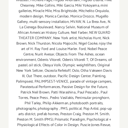
Webster
,
Michelle Page
,
Miguel Andrisani
,
Miguel Osuna
,
Mike
Chearney
,
Mike Collins
,
Miki Garcia
,
Miki Yokoyama
,
mini
galleries
,
Miracle Mile
,
Miss Brightside
,
Mitchelito Orquiola
,
modern design
,
Monica Canilao
,
Monica Orozco
,
Mugello
Gallery
,
multi-sensory installation
,
MVAW
,
N. La Brea Ave.
,
N.
La Cienega Boulevard
,
Nancy Selvin
,
National Museum of
African American History Culture
,
Neil Farber
,
NEW GUARD
THEATER COMPANY
,
New York artist
,
Nicholas Hunt
,
Nick
Brown
,
Nick Thurston
,
Nicola Majocchi
,
Nigel Cooke
,
njoy the
art of H. Ray Ford and Louise Marler. Ford
,
Nobel Peace
Centre
,
Nurit Avesar
,
Objects From The Ashes
,
ocean
environment
,
Odenis Vitoreli
,
Odenis Vitoreli T
,
Of Dreams
,
oil
pastel
,
oil stick
,
Olesya Volk
,
Olympic weightlifters
,
Original
New York Seltzer
,
Osceola Refetoff
,
Oslo
,
Otha Vakseen Davis
III
,
Out There
,
outdoor
,
Pacific Design Center
,
Painting
,
Palimpsest
,
PALIMPSEST-VENICE
,
parade of vintage campers
,
Paratextual Performances
,
Passive Design for the Future
,
Patrick Neil Brown
,
Patti Warashina.
,
Paul Pescado
,
Paul
Torres
,
Peace Press
,
Pedro Vasilakis
,
Peninsular pronghorn
,
Phil Tarley
,
Philip Akkerman
,
photobooth portraits
,
photographs
,
photography
,
PMS
,
political
,
Pop Artist
,
pop-up
arts district
,
prefab homes
,
Preston Craig
,
Preston M. Smith
,
Preston M. Smith (PMS)
,
Prismatic Paradigm
,
Psychological +
Physiological Effects of Color in Design
,
Puscie Jones Revue
,