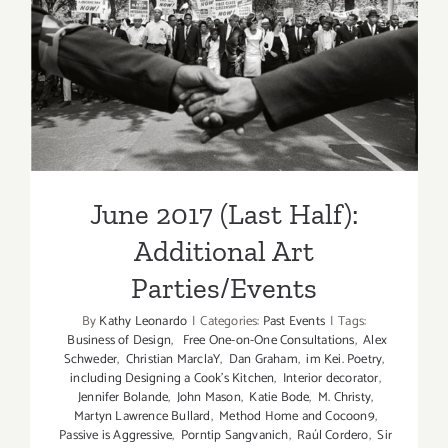
June 2017 (Last Half):
Additional Art
Parties/Events
June 2017 (Last Half):
Additional Art
Parties/Events
By
Kathy Leonardo
|
Categories:
Past Events
|
Tags:
Business of Design
,
Free One-on-One Consultations
,
Alex
Schweder
,
Christian MarclaY
,
Dan Graham
,
im Kei. Poetry
,
including Designing a Cook’s Kitchen
,
Interior decorator
,
Jennifer Bolande
,
John Mason
,
Katie Bode
,
M. Christy
,
Martyn Lawrence Bullard
,
Method Home and Cocoon9
,
Passive is Aggressive
,
Porntip Sangvanich
,
Raúl Cordero
,
Sir