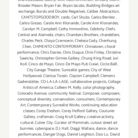
Brooke Mason
,
Bryan Fair
,
Bryan Jacobs
,
Building Bridges art
exchange
,
Bursts and Double Negatives
,
Caliber Abstraction
,
CANTSTOPGOODBOY
,
cards
,
Carl Shubs
,
Carlos Benitez
,
Carlos Grasso
,
Carole Ann Klonaride
,
Carole Ann Klonarides
,
Carolyn M. Campbell
,
Cathy Immordino
,
Celebrity Chefs
,
Central and Alameda
,
chairs
,
Chambers Brothers
,
chandeliers
,
Charles Peck
,
Chaya Czernowin
,
Chelsea Cody
,
Chenhung
Chen
,
CHIMENTO CONTEMPORARY
,
Chinatown
,
choral
performance
,
Chris Davies
,
Chris Duque
,
Chris Finley
,
Christine
Sawicky
,
Christopher Grimes Gallery
,
Chung King Road. Juri
Koll
,
Cinco de Mayo
,
Cinco De Mayo Pub Crawl
,
Circle BaR
,
City Garage Theatre. Surrealist games
,
City of West
Hollywood
,
Clarissa Tossin
,
Clayton Campbell
,
Clemens
Gadenstätter
,
CO-LA-LA-LAGE
,
collaborative projects
,
Collage
Artists of America
,
Colleen M. Kelly
,
color photography
,
Colorado Avenue
,
community festival
,
Composer
,
composers
,
conceptual diversity
,
conservation
,
consumers
,
Contemporary
Art
,
Contemporary Surrealist Works
,
continuing education
classes
,
Corey Deshon
,
Corey Helford Gallery
,
Couturier
Gallery
,
craftsman
,
Craig Krull Gallery
,
creative activity
,
cultural
,
Culver City
,
Curator of Mammals
,
cutout street art
bunnies
,
cyberspace
,
D.J. Hall
,
Daggi Wallace
,
dance
,
dance
performances
,
Danger Dogs
,
Daniel Leighton
,
Dao Lu
,
David