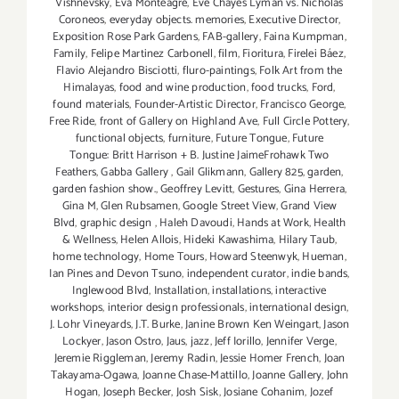
Vishnevsky
,
Eva Monteagre
,
Eve Chayes Lyman vs. Nicholas
Coroneos
,
everyday objects. memories
,
Executive Director
,
Exposition Rose Park Gardens
,
FAB-gallery
,
Faina Kumpman
,
Family
,
Felipe Martinez Carbonell
,
film
,
Fioritura
,
Firelei Báez
,
Flavio Alejandro Bisciotti
,
fluro-paintings
,
Folk Art from the
Himalayas
,
food and wine production
,
food trucks
,
Ford
,
found materials
,
Founder-Artistic Director
,
Francisco George
,
Free Ride
,
front of Gallery on Highland Ave
,
Full Circle Pottery
,
functional objects
,
furniture
,
Future Tongue
,
Future
Tongue: Britt Harrison + B. Justine JaimeFrohawk Two
Feathers
,
Gabba Gallery
,
Gail Glikmann
,
Gallery 825
,
garden
,
garden fashion show.
,
Geoffrey Levitt
,
Gestures
,
Gina Herrera
,
Gina M
,
Glen Rubsamen
,
Google Street View
,
Grand View
Blvd
,
graphic design
,
Haleh Davoudi
,
Hands at Work
,
Health
& Wellness
,
Helen Allois
,
Hideki Kawashima
,
Hilary Taub
,
home technology
,
Home Tours
,
Howard Steenwyk
,
Hueman
,
Ian Pines and Devon Tsuno
,
independent curator
,
indie bands
,
Inglewood Blvd
,
Installation
,
installations
,
interactive
workshops
,
interior design professionals
,
international design
,
J. Lohr Vineyards
,
J.T. Burke
,
Janine Brown Ken Weingart
,
Jason
Lockyer
,
Jason Ostro
,
Jaus
,
jazz
,
Jeff Iorillo
,
Jennifer Verge
,
Jeremie Riggleman
,
Jeremy Radin
,
Jessie Homer French
,
Joan
Takayama-Ogawa
,
Joanne Chase-Mattillo
,
Joanne Gallery
,
John
Hogan
,
Joseph Becker
,
Josh Sisk
,
Josiane Cohanim
,
Jozef