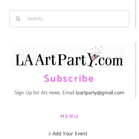
Search
for:
Subscribe
Sign Up for Art news. Email
laartparty@gmail.com
MENU
Add Your Event