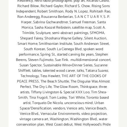
Resiliency
,
retro radio photographic pop art
,
Ricardo Castro
,
Richard Bilow
,
Richard Gayler
,
Richard S. Chow
,
Rising Sons
Independent
,
Robert Smithson
,
Rody N. Lopez
,
Rohitash Rao
,
Ron Anderegg
,
Rouzanna Berberian
,
S A N C T U A R Y
,
S. P.
Harper
,
Sabrina Gschwandtner
,
Samuel Freeman
,
Santa
Monica
,
Sasha Koozel Reibstein
,
satellite map
,
Scott A.
Trimble
,
Sculpture
,
semi-abstract paintings
,
SFMOMA
,
Shepard Fairey
,
Shoshana Wayne Gallery
,
Silent Auction
,
Smart Home
,
Smithsonian Institute
,
South Anderson Street
,
South Korean
,
South La Cienega Blvd
,
spoken word
performance
,
Spring St.
,
started carving 84 years
,
Stephen
Berens
,
Steven Fujimoto
,
Sue Fink. multidimensional concert
,
Susan Spector
,
Sustainable Wine+Dinner Series
,
Suzanne
Shifflett
,
tables
,
talented wood carver
,
talks
,
Tatiana Suarez
,
Technology
,
Tess Hewlett
,
THE ART OF THE COOKS OF
PEACE PRESS
,
The Beach Shuttle
,
The Disguise Was Almost
Perfect
,
The Dry Life
,
The Glow Room
,
Thinkspace
,
three
artists
,
Tiffany Livingston & Special XXX Loo
,
Tim Shea-
Smith
,
Tina Frugoli
,
Tom Lasley
,
Tori White
,
Toronto based
artist
,
Torquato De Nicola
,
unconscious mind
,
Urban
Space/Densification
,
vendors
,
Venice arts
,
Venice Beach
,
Venice Blvd.
,
Vernacular Environments
,
video projection
,
vintage camera art
,
Washington
,
Washington Blvd.
,
water
conservation plan
,
West Coast debut
,
West Hollywood's Pride