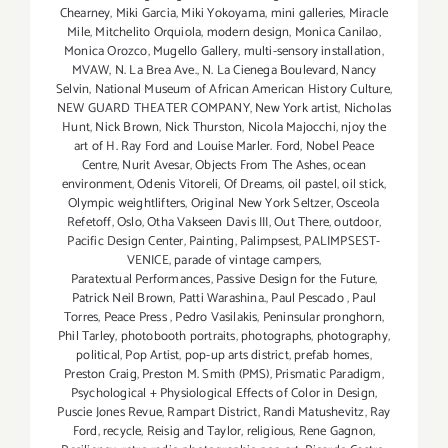
Chearney
,
Miki Garcia
,
Miki Yokoyama
,
mini galleries
,
Miracle
Mile
,
Mitchelito Orquiola
,
modern design
,
Monica Canilao
,
Monica Orozco
,
Mugello Gallery
,
multi-sensory installation
,
MVAW
,
N. La Brea Ave.
,
N. La Cienega Boulevard
,
Nancy
Selvin
,
National Museum of African American History Culture
,
NEW GUARD THEATER COMPANY
,
New York artist
,
Nicholas
Hunt
,
Nick Brown
,
Nick Thurston
,
Nicola Majocchi
,
njoy the
art of H. Ray Ford and Louise Marler. Ford
,
Nobel Peace
Centre
,
Nurit Avesar
,
Objects From The Ashes
,
ocean
environment
,
Odenis Vitoreli
,
Of Dreams
,
oil pastel
,
oil stick
,
Olympic weightlifters
,
Original New York Seltzer
,
Osceola
Refetoff
,
Oslo
,
Otha Vakseen Davis III
,
Out There
,
outdoor
,
Pacific Design Center
,
Painting
,
Palimpsest
,
PALIMPSEST-
VENICE
,
parade of vintage campers
,
Paratextual Performances
,
Passive Design for the Future
,
Patrick Neil Brown
,
Patti Warashina.
,
Paul Pescado
,
Paul
Torres
,
Peace Press
,
Pedro Vasilakis
,
Peninsular pronghorn
,
Phil Tarley
,
photobooth portraits
,
photographs
,
photography
,
political
,
Pop Artist
,
pop-up arts district
,
prefab homes
,
Preston Craig
,
Preston M. Smith (PMS)
,
Prismatic Paradigm
,
Psychological + Physiological Effects of Color in Design
,
Puscie Jones Revue
,
Rampart District
,
Randi Matushevitz
,
Ray
Ford
,
recycle
,
Reisig and Taylor
,
religious
,
Rene Gagnon
,