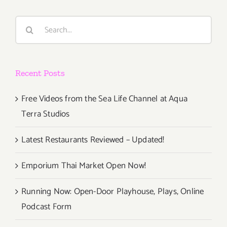
Events
in
Search
June
for:
2017
Recent Posts
Free Videos from the Sea Life Channel at Aqua
Terra Studios
Latest Restaurants Reviewed – Updated!
Emporium Thai Market Open Now!
Running Now: Open-Door Playhouse, Plays, Online
Podcast Form