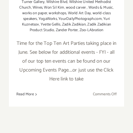
Turner Gallery
,
Wilshire Blvd
,
Wilshire United Methodist
Church
,
Wines
,
Won Sil Kim
,
wood carver
,
Words & Music
,
works on paper
,
workshops
,
World Art Day
,
world-class
speakers
,
YogaWorks
,
YourDailyPhotograph.com
,
Yuri
Kuznetsov
,
Yvette Gellis
,
Zadik Zadikian
,
Zadik Zadikian
Product Studio
,
Zander Porter
,
Zoo-LAbration
Time for the Top Ten Art Parties taking place in
June. See below for additional events - FYI - all
of our top ten events can be found on our
Upcoming Events Page....or just use the Click
Here link to take
on
Read More
Comments Off
TOP
TEN
ART
PARTIES
/