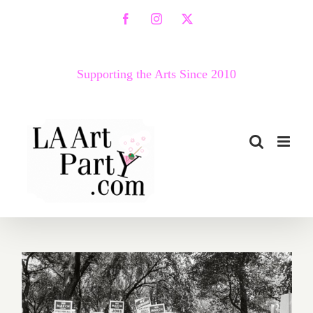
Skip
Facebook
Instagram
X
to
content
Supporting the Arts Since 2010