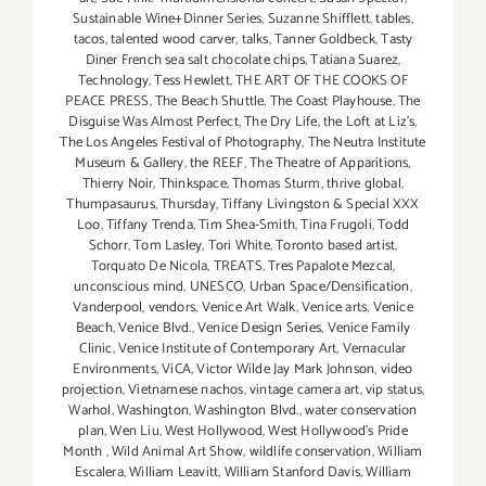
Sustainable Wine+Dinner Series
,
Suzanne Shifflett
,
tables
,
tacos
,
talented wood carver
,
talks
,
Tanner Goldbeck
,
Tasty
Diner French sea salt chocolate chips
,
Tatiana Suarez
,
Technology
,
Tess Hewlett
,
THE ART OF THE COOKS OF
PEACE PRESS
,
The Beach Shuttle
,
The Coast Playhouse
,
The
Disguise Was Almost Perfect
,
The Dry Life
,
the Loft at Liz's
,
The Los Angeles Festival of Photography
,
The Neutra Institute
Museum & Gallery
,
the REEF
,
The Theatre of Apparitions
,
Thierry Noir
,
Thinkspace
,
Thomas Sturm
,
thrive global
,
Thumpasaurus
,
Thursday
,
Tiffany Livingston & Special XXX
Loo
,
Tiffany Trenda
,
Tim Shea-Smith
,
Tina Frugoli
,
Todd
Schorr
,
Tom Lasley
,
Tori White
,
Toronto based artist
,
Torquato De Nicola
,
TREATS
,
Tres Papalote Mezcal
,
unconscious mind
,
UNESCO
,
Urban Space/Densification
,
Vanderpool
,
vendors
,
Venice Art Walk
,
Venice arts
,
Venice
Beach
,
Venice Blvd.
,
Venice Design Series
,
Venice Family
Clinic
,
Venice Institute of Contemporary Art
,
Vernacular
Environments
,
ViCA
,
Victor Wilde Jay Mark Johnson
,
video
projection
,
Vietnamese nachos
,
vintage camera art
,
vip status
,
Warhol
,
Washington
,
Washington Blvd.
,
water conservation
plan
,
Wen Liu
,
West Hollywood
,
West Hollywood's Pride
Month
,
Wild Animal Art Show
,
wildlife conservation
,
William
Escalera
,
William Leavitt
,
William Stanford Davis
,
William