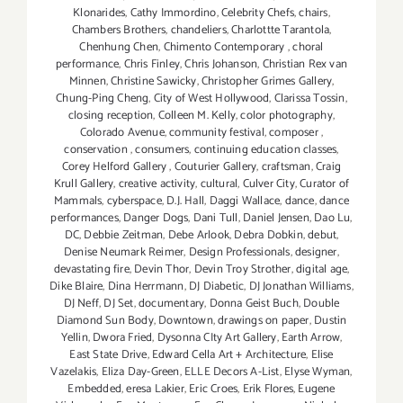
Klonarides
,
Cathy Immordino
,
Celebrity Chefs
,
chairs
,
Chambers Brothers
,
chandeliers
,
Charlottte Tarantola
,
Chenhung Chen
,
Chimento Contemporary
,
choral
performance
,
Chris Finley
,
Chris Johanson
,
Christian Rex van
Minnen
,
Christine Sawicky
,
Christopher Grimes Gallery
,
Chung-Ping Cheng
,
City of West Hollywood
,
Clarissa Tossin
,
closing reception
,
Colleen M. Kelly
,
color photography
,
Colorado Avenue
,
community festival
,
composer
,
conservation
,
consumers
,
continuing education classes
,
Corey Helford Gallery
,
Couturier Gallery
,
craftsman
,
Craig
Krull Gallery
,
creative activity
,
cultural
,
Culver City
,
Curator of
Mammals
,
cyberspace
,
D.J. Hall
,
Daggi Wallace
,
dance
,
dance
performances
,
Danger Dogs
,
Dani Tull
,
Daniel Jensen
,
Dao Lu
,
DC
,
Debbie Zeitman
,
Debe Arlook
,
Debra Dobkin
,
debut
,
Denise Neumark Reimer
,
Design Professionals
,
designer
,
devastating fire
,
Devin Thor
,
Devin Troy Strother
,
digital age
,
Dike Blaire
,
Dina Herrmann
,
DJ Diabetic
,
DJ Jonathan Williams
,
DJ Neff
,
DJ Set
,
documentary
,
Donna Geist Buch
,
Double
Diamond Sun Body
,
Downtown
,
drawings on paper
,
Dustin
Yellin
,
Dwora Fried
,
Dysonna CIty Art Gallery
,
Earth Arrow
,
East State Drive
,
Edward Cella Art + Architecture
,
Elise
Vazelakis
,
Eliza Day-Green
,
ELLE Decors A-List
,
Elyse Wyman
,
Embedded
,
eresa Lakier
,
Eric Croes
,
Erik Flores
,
Eugene