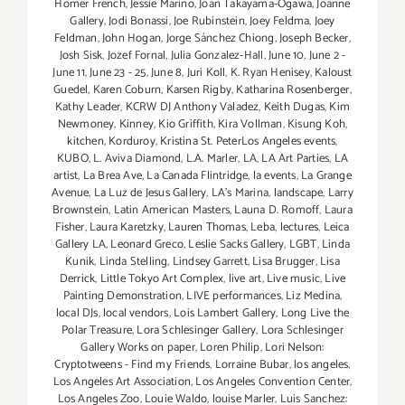
Homer French
,
Jessie Marino
,
Joan Takayama-Ogawa
,
Joanne
Gallery
,
Jodi Bonassi
,
Joe Rubinstein
,
Joey Feldma
,
Joey
Feldman
,
John Hogan
,
Jorge Sánchez Chiong
,
Joseph Becker
,
Josh Sisk
,
Jozef Fornal
,
Julia Gonzalez-Hall
,
June 10
,
June 2 -
June 11
,
June 23 - 25
,
June 8
,
Juri Koll
,
K. Ryan Henisey
,
Kaloust
Guedel
,
Karen Coburn
,
Karsen Rigby
,
Katharina Rosenberger
,
Kathy Leader
,
KCRW DJ Anthony Valadez
,
Keith Dugas
,
Kim
Newmoney
,
Kinney
,
Kio Griffith
,
Kira Vollman
,
Kisung Koh
,
kitchen
,
Korduroy
,
Kristina St. PeterLos Angeles events
,
KUBO
,
L. Aviva Diamond
,
L.A. Marler
,
LA
,
LA Art Parties
,
LA
artist
,
La Brea Ave
,
La Canada Flintridge
,
la events
,
La Grange
Avenue
,
La Luz de Jesus Gallery
,
LA’s Marina
,
landscape
,
Larry
Brownstein
,
Latin American Masters
,
Launa D. Romoff
,
Laura
Fisher
,
Laura Karetzky
,
Lauren Thomas
,
Leba
,
lectures
,
Leica
Gallery LA
,
Leonard Greco
,
Leslie Sacks Gallery
,
LGBT
,
Linda
Kunik
,
Linda Stelling
,
Lindsey Garrett
,
Lisa Brugger
,
Lisa
Derrick
,
Little Tokyo Art Complex
,
live art
,
Live music
,
Live
Painting Demonstration
,
LIVE performances
,
Liz Medina
,
local DJs
,
local vendors
,
Lois Lambert Gallery
,
Long Live the
Polar Treasure
,
Lora Schlesinger Gallery
,
Lora Schlesinger
Gallery Works on paper
,
Loren Philip
,
Lori Nelson:
Cryptotweens - Find my Friends
,
Lorraine Bubar
,
los angeles
,
Los Angeles Art Association
,
Los Angeles Convention Center
,
Los Angeles Zoo
,
Louie Waldo
,
louise Marler
,
Luis Sanchez: