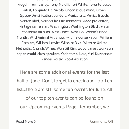
Frugoli
,
Tom Lasley
,
Tony Matelli
,
Tori White
,
Toronto based
artist
,
Torquato De Nicola
,
unconscious mind
,
Urban
Space/Densification
,
vendors
,
Venice arts
,
Venice Beach
,
Venice Blvd.
,
Vernacular Environments
,
video projection
,
vintage camera art
,
Washington
,
Washington Blvd.
,
water
conservation plan
,
West Coast
,
West Hollywood's Pride
Month
,
Wild Animal Art Show
,
wildlife conservation
,
William
Escalera
,
William Leavitt
,
Wilshire Blvd
,
Wilshire United
Methodist Church
,
Wines
,
Won Sil Kim
,
wood carver
,
works on
paper
,
world-class speakers
,
Yoshitomo Nara
,
Yuri Kuznetsov
,
Zander Porter
,
Zoo-LAbration
Here are some additional events for the last
half of June. Don't forget to check our Top Ten
list....there are still some fun events for June. All
of our top ten events can be found on
our Upcoming Events Page. Remember, we
on
Read More
Comments Off
June