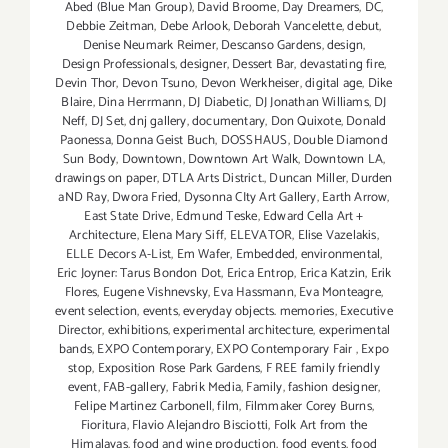
Abed (Blue Man Group)
,
David Broome
,
Day Dreamers
,
DC
,
Debbie Zeitman
,
Debe Arlook
,
Deborah Vancelette
,
debut
,
Denise Neumark Reimer
,
Descanso Gardens
,
design
,
Design Professionals
,
designer
,
Dessert Bar
,
devastating fire
,
Devin Thor
,
Devon Tsuno
,
Devon Werkheiser
,
digital age
,
Dike
Blaire
,
Dina Herrmann
,
DJ Diabetic
,
DJ Jonathan Williams
,
DJ
Neff
,
DJ Set
,
dnj gallery
,
documentary
,
Don Quixote
,
Donald
Paonessa
,
Donna Geist Buch
,
DOSSHAUS
,
Double Diamond
Sun Body
,
Downtown
,
Downtown Art Walk
,
Downtown LA
,
drawings on paper
,
DTLA Arts District.
,
Duncan Miller
,
Durden
aND Ray
,
Dwora Fried
,
Dysonna CIty Art Gallery
,
Earth Arrow
,
East State Drive
,
Edmund Teske
,
Edward Cella Art +
Architecture
,
Elena Mary Siff
,
ELEVATOR
,
Elise Vazelakis
,
ELLE Decors A-List
,
Em Wafer
,
Embedded
,
environmental
,
Eric Joyner: Tarus Bondon Dot
,
Erica Entrop
,
Erica Katzin
,
Erik
Flores
,
Eugene Vishnevsky
,
Eva Hassmann
,
Eva Monteagre
,
event selection
,
events
,
everyday objects. memories
,
Executive
Director
,
exhibitions
,
experimental architecture
,
experimental
bands
,
EXPO Contemporary
,
EXPO Contemporary Fair
,
Expo
stop
,
Exposition Rose Park Gardens
,
F REE family friendly
event
,
FAB-gallery
,
Fabrik Media
,
Family
,
fashion designer
,
Felipe Martinez Carbonell
,
film
,
Filmmaker Corey Burns
,
Fioritura
,
Flavio Alejandro Bisciotti
,
Folk Art from the
Himalayas
,
food and wine production
,
food events
,
food