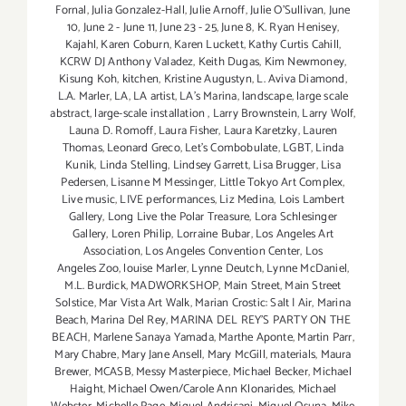
Fornal
,
Julia Gonzalez-Hall
,
Julie Arnoff
,
Julie O'Sullivan
,
June
10
,
June 2 - June 11
,
June 23 - 25
,
June 8
,
K. Ryan Henisey
,
Kajahl
,
Karen Coburn
,
Karen Luckett
,
Kathy Curtis Cahill
,
KCRW DJ Anthony Valadez
,
Keith Dugas
,
Kim Newmoney
,
Kisung Koh
,
kitchen
,
Kristine Augustyn
,
L. Aviva Diamond
,
L.A. Marler
,
LA
,
LA artist
,
LA’s Marina
,
landscape
,
large scale
abstract
,
large-scale installation
,
Larry Brownstein
,
Larry Wolf
,
Launa D. Romoff
,
Laura Fisher
,
Laura Karetzky
,
Lauren
Thomas
,
Leonard Greco
,
Let’s Combobulate
,
LGBT
,
Linda
Kunik
,
Linda Stelling
,
Lindsey Garrett
,
Lisa Brugger
,
Lisa
Pedersen
,
Lisanne M Messinger
,
Little Tokyo Art Complex
,
Live music
,
LIVE performances
,
Liz Medina
,
Lois Lambert
Gallery
,
Long Live the Polar Treasure
,
Lora Schlesinger
Gallery
,
Loren Philip
,
Lorraine Bubar
,
Los Angeles Art
Association
,
Los Angeles Convention Center
,
Los
Angeles Zoo
,
louise Marler
,
Lynne Deutch
,
Lynne McDaniel
,
M.L. Burdick
,
MADWORKSHOP
,
Main Street
,
Main Street
Solstice
,
Mar Vista Art Walk
,
Marian Crostic: Salt | Air
,
Marina
Beach
,
Marina Del Rey
,
MARINA DEL REY'S PARTY ON THE
BEACH
,
Marlene Sanaya Yamada
,
Marthe Aponte
,
Martin Parr
,
Mary Chabre
,
Mary Jane Ansell
,
Mary McGill
,
materials
,
Maura
Brewer
,
MCASB
,
Messy Masterpiece
,
Michael Becker
,
Michael
Haight
,
Michael Owen/Carole Ann Klonarides
,
Michael