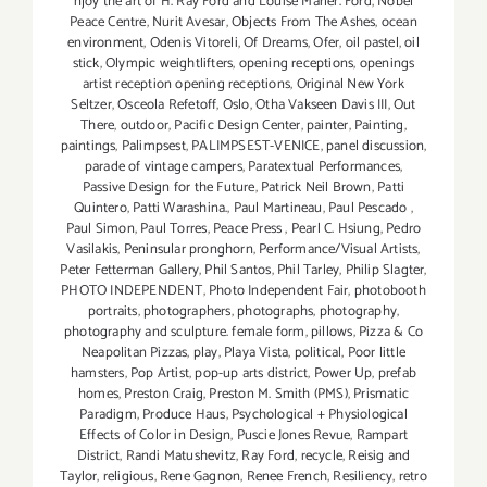
njoy the art of H. Ray Ford and Louise Marler. Ford
,
Nobel
Peace Centre
,
Nurit Avesar
,
Objects From The Ashes
,
ocean
environment
,
Odenis Vitoreli
,
Of Dreams
,
Ofer
,
oil pastel
,
oil
stick
,
Olympic weightlifters
,
opening receptions
,
openings
artist reception opening receptions
,
Original New York
Seltzer
,
Osceola Refetoff
,
Oslo
,
Otha Vakseen Davis III
,
Out
There
,
outdoor
,
Pacific Design Center
,
painter
,
Painting
,
paintings
,
Palimpsest
,
PALIMPSEST-VENICE
,
panel discussion
,
parade of vintage campers
,
Paratextual Performances
,
Passive Design for the Future
,
Patrick Neil Brown
,
Patti
Quintero
,
Patti Warashina.
,
Paul Martineau
,
Paul Pescado
,
Paul Simon
,
Paul Torres
,
Peace Press
,
Pearl C. Hsiung
,
Pedro
Vasilakis
,
Peninsular pronghorn
,
Performance/Visual Artists
,
Peter Fetterman Gallery
,
Phil Santos
,
Phil Tarley
,
Philip Slagter
,
PHOTO INDEPENDENT
,
Photo Independent Fair
,
photobooth
portraits
,
photographers
,
photographs
,
photography
,
photography and sculpture. female form
,
pillows
,
Pizza & Co
Neapolitan Pizzas
,
play
,
Playa Vista
,
political
,
Poor little
hamsters
,
Pop Artist
,
pop-up arts district
,
Power Up
,
prefab
homes
,
Preston Craig
,
Preston M. Smith (PMS)
,
Prismatic
Paradigm
,
Produce Haus
,
Psychological + Physiological
Effects of Color in Design
,
Puscie Jones Revue
,
Rampart
District
,
Randi Matushevitz
,
Ray Ford
,
recycle
,
Reisig and
Taylor
,
religious
,
Rene Gagnon
,
Renee French
,
Resiliency
,
retro