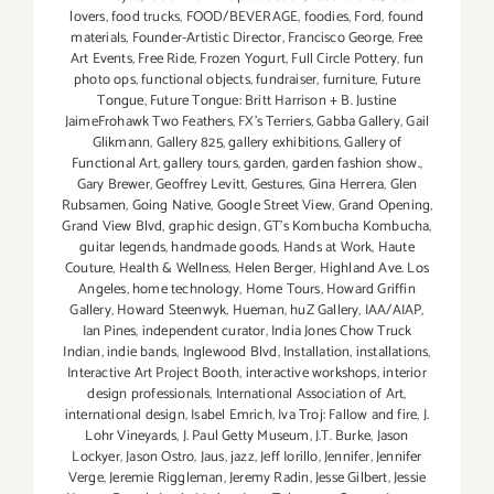
lovers
,
food trucks
,
FOOD/BEVERAGE
,
foodies
,
Ford
,
found
materials
,
Founder-Artistic Director
,
Francisco George
,
Free
Art Events
,
Free Ride
,
Frozen Yogurt
,
Full Circle Pottery
,
fun
photo ops
,
functional objects
,
fundraiser
,
furniture
,
Future
Tongue
,
Future Tongue: Britt Harrison + B. Justine
JaimeFrohawk Two Feathers
,
FX's Terriers
,
Gabba Gallery
,
Gail
Glikmann
,
Gallery 825
,
gallery exhibitions
,
Gallery of
Functional Art
,
gallery tours
,
garden
,
garden fashion show.
,
Gary Brewer
,
Geoffrey Levitt
,
Gestures
,
Gina Herrera
,
Glen
Rubsamen
,
Going Native
,
Google Street View
,
Grand Opening
,
Grand View Blvd
,
graphic design
,
GT's Kombucha Kombucha
,
guitar legends
,
handmade goods
,
Hands at Work
,
Haute
Couture
,
Health & Wellness
,
Helen Berger
,
Highland Ave. Los
Angeles
,
home technology
,
Home Tours
,
Howard Griffin
Gallery
,
Howard Steenwyk
,
Hueman
,
huZ Gallery
,
IAA/AIAP
,
Ian Pines
,
independent curator
,
India Jones Chow Truck
Indian
,
indie bands
,
Inglewood Blvd
,
Installation
,
installations
,
Interactive Art Project Booth
,
interactive workshops
,
interior
design professionals
,
International Association of Art
,
international design
,
Isabel Emrich
,
Iva Troj: Fallow and fire
,
J.
Lohr Vineyards
,
J. Paul Getty Museum
,
J.T. Burke
,
Jason
Lockyer
,
Jason Ostro
,
Jaus
,
jazz
,
Jeff Iorillo
,
Jennifer
,
Jennifer
Verge
,
Jeremie Riggleman
,
Jeremy Radin
,
Jesse Gilbert
,
Jessie