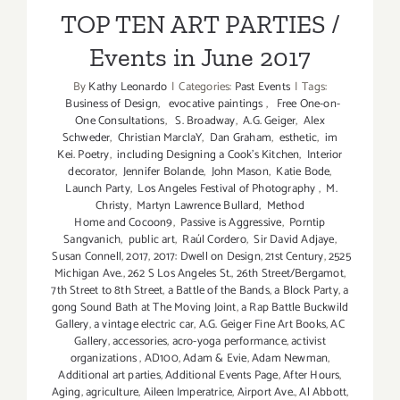
Events in June 2017
TOP TEN ART PARTIES /
Events in June 2017
By
Kathy Leonardo
|
Categories:
Past Events
|
Tags:
Business of Design
,
evocative paintings
,
Free One-on-
One Consultations
,
S. Broadway
,
A.G. Geiger
,
Alex
Schweder
,
Christian MarclaY
,
Dan Graham
,
esthetic
,
im
Kei. Poetry
,
including Designing a Cook’s Kitchen
,
Interior
decorator
,
Jennifer Bolande
,
John Mason
,
Katie Bode
,
Launch Party
,
Los Angeles Festival of Photography
,
M.
Christy
,
Martyn Lawrence Bullard
,
Method
Home and Cocoon9
,
Passive is Aggressive
,
Porntip
Sangvanich
,
public art
,
Raúl Cordero
,
Sir David Adjaye
,
Susan Connell
,
2017
,
2017: Dwell on Design
,
21st Century
,
2525
Michigan Ave.
,
262 S Los Angeles St.
,
26th Street/Bergamot
,
7th Street to 8th Street
,
a Battle of the Bands
,
a Block Party
,
a
gong Sound Bath at The Moving Joint
,
a Rap Battle Buckwild
Gallery
,
a vintage electric car
,
A.G. Geiger Fine Art Books
,
AC
Gallery
,
accessories
,
acro-yoga performance
,
activist
organizations
,
AD100
,
Adam & Evie
,
Adam Newman
,
Additional art parties
,
Additional Events Page
,
After Hours
,
Aging
,
agriculture
,
Aileen Imperatrice
,
Airport Ave.
,
Al Abbott
,