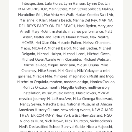
Introspection
,
Lula Flores
,
Lynn Hanson
,
Lynne Deutch
,
MADWORKSHOP
,
Main Street
,
Main Street Solstice
,
Malibu
,
Mandoline Grill
,
Mar Vista Art Walk
,
Marian Crostic: Salt | Air
,
Marianne R. Klein
,
Marina Beach
,
Marina Del Rey
,
MARINA
DEL REY'S PARTY ON THE BEACH
,
Mark Ryden
,
Mary Jane
Ansell
,
Mary McGill
,
materials
,
matinee performance
,
Matt
Aston
,
Matter and Texture
,
Maura Brewer
,
Max Neutra
,
MCASB
,
Mei Xian Qiu
,
Melanie Pullen
,
Melissa Chandon
,
Metro
,
MICA-TV
,
Michael Baroff
,
Michael Becker
,
Michael
Delgado
,
Michael Haight
,
Michael Leoni
,
Michael Owen
,
Michael Owen/Carole Ann Klonarides
,
Michael Webster
,
Michelle Page
,
Miguel Andrisani
,
Miguel Osuna
,
Mike
Chearney
,
Mike Street
,
Miki Garcia
,
Miki Yokoyama
,
mini
galleries
,
Miracle Mile
,
Mirrored Imagination
,
Misfit and Ingo
,
Mitchelito Orquiola
,
modern
,
modern design
,
Monica Canilao
,
Monica Orozco
,
month
,
Mugello Gallery
,
multi-sensory
installation
,
music
,
music events
,
Music lovers
,
MVAW
,
mystical journey
,
N. La Brea Ave.
,
N. La Cienega Boulevard
,
Nancy Selvin
,
Natacha Diels
,
National Museum of African
American History Culture
,
networking events
,
NEW GUARD
THEATER COMPANY
,
New York artist
,
New Zealand
,
NGO
,
Nicholas Hunt
,
Nick Brown
,
Nick Thurston
,
Nickelodeon's
Ned's Declassified School Survival Guide
,
Nicola Majocchi
,