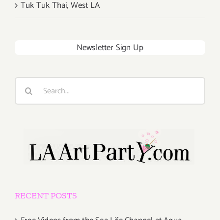
Tuk Tuk Thai, West LA
Newsletter Sign Up
Search
for:
RECENT POSTS