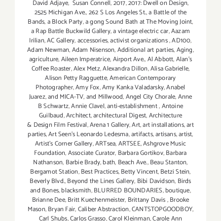
David Adjaye
,
Susan Connell
,
2017
,
2017: Dwell on Design
,
2525 Michigan Ave.
,
262 S Los Angeles St.
,
a Battle of the
Bands
,
a Block Party
,
a gong Sound Bath at The Moving Joint
,
a Rap Battle Buckwild Gallery
,
a vintage electric car
,
Aazam
Irilian
,
AC Gallery
,
accessories
,
activist organizations
,
AD100
,
Adam Newman
,
Adam Nisenson
,
Additional art parties
,
Aging
,
agriculture
,
Aileen Imperatrice
,
Airport Ave.
,
Al Abbott
,
Alan’s
Coffee Roaster
,
Alex Metz
,
Alexandra Dillon
,
Alisa Gabrielle
,
Alison Petty Ragguette
,
American Contemporary
Photographer
,
Amy Fox
,
Amy Kanka Valadarsky
,
Anabel
Juarez
,
and MICA-TV
,
and Millwood
,
Angel City Chorale
,
Anne
B Schwartz
,
Annie Clavel
,
anti-establishment
,
Antoine
Guilbaud
,
Architect
,
architectural Digest
,
Architecture
& Design Film Festival
,
Arena 1 Gallery
,
Art
,
art installations
,
art
parties
,
Art Seen’s Leonardo Ledesma
,
artifacts
,
artisans
,
artist
,
Artist's Corner Gallery
,
ARTsea
,
ARTSEE
,
Ashgrove Music
Foundation
,
Associate Curator
,
Barbara Gortikov
,
Barbara
Nathanson
,
Barbie Brady
,
bath
,
Beach Ave.
,
Beau Stanton
,
Bergamot Station
,
Best Practices
,
Betty Vincent
,
Betzi Stein
,
Beverly Blvd.
,
Beyond the Lines Gallery
,
Bibi Davidson
,
Birds
and Bones
,
blacksmith
,
BLURRED BOUNDARIES
,
boutique
,
Brianne Dee
,
Britt Kuechenmeister
,
Brittany Davis
,
Brooke
Mason
,
Bryan Fair
,
Caliber Abstraction
,
CANTSTOPGOODBOY
,
Carl Shubs
,
Carlos Grasso
,
Carol Kleinman
,
Carole Ann