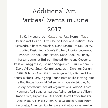
Additional Art
Parties/Events in June
2017
By
Kathy Leonardo
|
Categories:
Past Events
|
Tags:
Business of Design
,
Free One-on-One Consultations
,
Alex
Schweder
,
Christian MarclaY
,
Dan Graham
,
im Kei. Poetry
,
including Designing a Cook’s Kitchen
,
Interior decorator
,
Jennifer Bolande
,
John Mason
,
Katie Bode
,
M. Christy
,
Martyn Lawrence Bullard
,
Method Home and Cocoon9
,
Passive is Aggressive
,
Porntip Sangvanich
,
Raúl Cordero
,
Sir
David Adjaye
,
Susan Connell
,
2017
,
2017: Dwell on Design
,
2525 Michigan Ave.
,
262 S Los Angeles St.
,
a Battle of the
Bands
,
a Block Party
,
a gong Sound Bath at The Moving Joint
,
a Rap Battle Buckwild Gallery
,
a vintage electric car
,
AC
Gallery
,
accessories
,
activist organizations
,
AD100
,
Adam
Newman
,
Additional art parties
,
Aging
,
agriculture
,
Aileen
Imperatrice
,
Airport Ave.
,
Al Abbott
,
Alan’s Coffee Roaster
,
Alex Metz
,
Alexandra Dillon
,
Alisa Gabrielle
,
Alison Petty
Ragguette
,
American Contemporary Photographer
,
Anabel