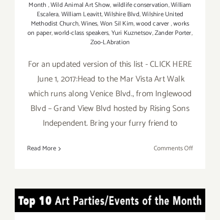
Month
,
Wild Animal Art Show
,
wildlife conservation
,
William
Escalera
,
William Leavitt
,
Wilshire Blvd
,
Wilshire United
Methodist Church
,
Wines
,
Won Sil Kim
,
wood carver
,
works
on paper
,
world-class speakers
,
Yuri Kuznetsov
,
Zander Porter
,
Zoo-LAbration
For an updated version of this list - CLICK HERE
June 1, 2017:Head to the Mar Vista Art Walk
which runs along Venice Blvd., from Inglewood
Blvd – Grand View Blvd hosted by Rising Sons
Independent. Bring your furry friend to
on
Read More
Comments Off
Additiona
Art
Parties/Ev
in
TOP TEN ART PARTIES /
June
2017