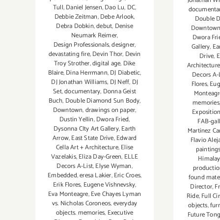
Jonathan Wi
Tull
,
Daniel Jensen
,
Dao Lu
,
DC
,
documenta
Debbie Zeitman
,
Debe Arlook
,
Double 
Debra Dobkin
,
debut
,
Denise
Downtow
Neumark Reimer
,
Dwora Fri
Design Professionals
,
designer
,
Gallery
,
Ea
devastating fire
,
Devin Thor
,
Devin
Drive
,
E
Troy Strother
,
digital age
,
Dike
Architectur
Blaire
,
Dina Herrmann
,
DJ Diabetic
,
Decors A-L
DJ Jonathan Williams
,
DJ Neff
,
DJ
Flores
,
Eug
Set
,
documentary
,
Donna Geist
Monteagr
Buch
,
Double Diamond Sun Body
,
memories
Downtown
,
drawings on paper
,
Expositio
Dustin Yellin
,
Dwora Fried
,
FAB-gal
Dysonna CIty Art Gallery
,
Earth
Martinez Ca
Arrow
,
East State Drive
,
Edward
Flavio Alej
Cella Art + Architecture
,
Elise
painting
Vazelakis
,
Eliza Day-Green
,
ELLE
Himalay
Decors A-List
,
Elyse Wyman
,
producti
Embedded
,
eresa Lakier
,
Eric Croes
,
found mater
Erik Flores
,
Eugene Vishnevsky
,
Director
,
F
Eva Monteagre
,
Eve Chayes Lyman
Ride
,
Full Ci
vs. Nicholas Coroneos
,
everyday
objects
,
fur
objects. memories
,
Executive
Future Tongu