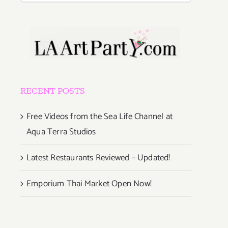
RECENT POSTS
Free Videos from the Sea Life Channel at
Aqua Terra Studios
Latest Restaurants Reviewed – Updated!
Emporium Thai Market Open Now!