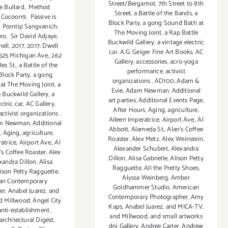
Street/Bergamot
,
7th Street to 8th
e Bullard
,
Method
Street
,
a Battle of the Bands
,
a
 Cocoon9
,
Passive is
Block Party
,
a gong Sound Bath at
,
Porntip Sangvanich
,
The Moving Joint
,
a Rap Battle
ero
,
Sir David Adjaye
,
Buckwild Gallery
,
a vintage electric
ell
,
2017
,
2017: Dwell
car
,
A.G. Geiger Fine Art Books
,
AC
525 Michigan Ave.
,
262
Gallery
,
accessories
,
acro-yoga
es St.
,
a Battle of the
performance
,
activist
Block Party
,
a gong
organizations
,
AD100
,
Adam &
at The Moving Joint
,
a
Evie
,
Adam Newman
,
Additional
e Buckwild Gallery
,
a
art parties
,
Additional Events Page
,
ctric car
,
AC Gallery
,
After Hours
,
Aging
,
agriculture
,
activist organizations
,
Aileen Imperatrice
,
Airport Ave.
,
Al
m Newman
,
Additional
Abbott
,
Alameda St.
,
Alan’s Coffee
s
,
Aging
,
agriculture
,
Roaster
,
Alex Metz
,
Alex Weinstein
,
atrice
,
Airport Ave.
,
Al
Alexander Schubert
,
Alexandra
’s Coffee Roaster
,
Alex
Dillon
,
Alisa Gabrielle
,
Alison Petty
xandra Dillon
,
Alisa
Ragguette
,
All the Pretty Shoes
,
ison Petty Ragguette
,
Alyssa Weinberg
,
Amber
an Contemporary
Goldhammer Studio
,
American
er
,
Anabel Juarez
,
and
Contemporary Photographer
,
Amy
d Millwood
,
Angel City
Kaps
,
Anabel Juarez
,
and MICA-TV
,
anti-establishment
,
and Millwood
,
and small artworks
architectural Digest
,
dnj Gallery
,
Andree Carter
,
Andrew