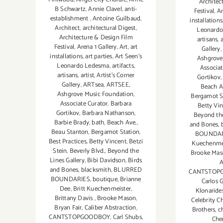
Architec
B Schwartz
,
Annie Clavel
,
anti-
Festival
,
Ar
establishment
,
Antoine Guilbaud
,
installations
Architect
,
architectural Digest
,
Leonardo
Architecture & Design Film
artisans
,
a
Festival
,
Arena 1 Gallery
,
Art
,
art
Gallery
installations
,
art parties
,
Art Seen’s
Ashgrove
Leonardo Ledesma
,
artifacts
,
Associat
artisans
,
artist
,
Artist's Corner
Gortikov
Gallery
,
ARTsea
,
ARTSEE
,
Beach A
Ashgrove Music Foundation
,
Bergamot S
Associate Curator
,
Barbara
Betty Vi
Gortikov
,
Barbara Nathanson
,
Beyond the
Barbie Brady
,
bath
,
Beach Ave.
,
and Bones
,
Beau Stanton
,
Bergamot Station
,
BOUNDAR
Best Practices
,
Betty Vincent
,
Betzi
Kuechenme
Stein
,
Beverly Blvd.
,
Beyond the
Brooke Ma
Lines Gallery
,
Bibi Davidson
,
Birds
A
and Bones
,
blacksmith
,
BLURRED
CANTSTOP
BOUNDARIES
,
boutique
,
Brianne
Carlos 
Dee
,
Britt Kuechenmeister
,
Klonaride
Brittany Davis
,
Brooke Mason
,
Celebrity C
Bryan Fair
,
Caliber Abstraction
,
Brothers
,
c
CANTSTOPGOODBOY
,
Carl Shubs
,
Che