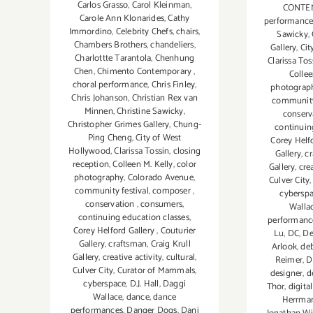
Carlos Grasso
,
Carol Kleinman
,
CONTE
Carole Ann Klonarides
,
Cathy
performanc
Immordino
,
Celebrity Chefs
,
chairs
,
Sawicky
,
Chambers Brothers
,
chandeliers
,
Gallery
,
Cit
Charlottte Tarantola
,
Chenhung
Clarissa Tos
Chen
,
Chimento Contemporary
,
Collee
choral performance
,
Chris Finley
,
photograp
Chris Johanson
,
Christian Rex van
community 
Minnen
,
Christine Sawicky
,
conserv
Christopher Grimes Gallery
,
Chung-
continuin
Ping Cheng
,
City of West
Corey Helf
Hollywood
,
Clarissa Tossin
,
closing
Gallery
,
c
reception
,
Colleen M. Kelly
,
color
Gallery
,
crea
photography
,
Colorado Avenue
,
Culver City
community festival
,
composer
,
cybersp
conservation
,
consumers
,
Walla
continuing education classes
,
performanc
Corey Helford Gallery
,
Couturier
Lu
,
DC
,
De
Gallery
,
craftsman
,
Craig Krull
Arlook
,
de
Gallery
,
creative activity
,
cultural
,
Reimer
,
D
Culver City
,
Curator of Mammals
,
designer
,
d
cyberspace
,
D.J. Hall
,
Daggi
Thor
,
digita
Wallace
,
dance
,
dance
Herrma
performances
,
Danger Dogs
,
Dani