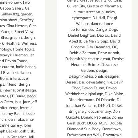
Gallery
,
creative activity
,
cultural
,
 JaimeFrohawk Two
Culver City
,
Curator of Mammals
,
,
Gabba Gallery
,
Gail
cutout street art bunnies
,
,
Gallery 825
,
garden
,
cyberspace
,
D.J. Hall
,
Daggi
hion show.
,
Geoffrey
Wallace
,
dance
,
dance
res
,
Gina Herrera
,
Glen
performances
,
Danger Dogs
,
,
Google Street View
,
Daniel Leighton
,
Dao Lu
,
David
 Blvd
,
graphic design
,
Abed (Blue Man Group)
,
David
ork
,
Health & Wellness
,
Broome
,
Day Dreamers
,
DC
,
nology
,
Home Tours
,
Debbie Zeitman
,
Debe Arlook
,
eenwyk
,
Hueman
,
Ian
Deborah Vancelette
,
debut
,
Denise
and Devon Tsuno
,
Neumark Reimer
,
Descanso
 curator
,
indie bands
,
Gardens
,
design
,
d Blvd
,
Installation
,
Design Professionals
,
designer
,
ations
,
interactive
Dessert Bar
,
devastating fire
,
Devin
ps
,
interior design
Thor
,
Devon Tsuno
,
Devon
s
,
international design
,
Werkheiser
,
digital age
,
Dike Blaire
,
yards
,
J.T. Burke
,
Jason
Dina Herrmann
,
DJ Diabetic
,
DJ
on Ostro
,
Jaus
,
jazz
,
Jeff
Jonathan Williams
,
DJ Neff
,
DJ Set
,
nifer Verge
,
Jeremie
dnj gallery
,
documentary
,
Don
,
Jeremy Radin
,
Jessie
Quixote
,
Donald Paonessa
,
Donna
nch
,
Joan Takayama-
Geist Buch
,
DOSSHAUS
,
Double
oanne Gallery
,
John
Diamond Sun Body
,
Downtown
,
eph Becker
,
Josh Sisk
,
Downtown Art Walk
,
Downtown
l
,
Julia Gonzalez-Hall
,