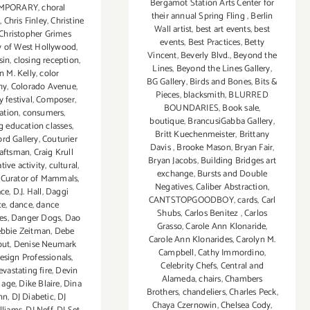
Bergamot Station Arts Center for
MPORARY
,
choral
their annual Spring Fling
,
Berlin
e
,
Chris Finley
,
Christine
Wall artist
,
best art events
,
best
Christopher Grimes
events
,
Best Practices
,
Betty
y of West Hollywood
,
Vincent
,
Beverly Blvd.
,
Beyond the
sin
,
closing reception
,
Lines
,
Beyond the Lines Gallery
,
n M. Kelly
,
color
BG Gallery
,
Birds and Bones
,
Bits &
hy
,
Colorado Avenue
,
Pieces
,
blacksmith
,
BLURRED
festival
,
Composer
,
BOUNDARIES
,
Book sale
,
ation
,
consumers
,
boutique
,
BrancusiGabba Gallery
,
g education classes
,
Britt Kuechenmeister
,
Brittany
ord Gallery
,
Couturier
Davis
,
Brooke Mason
,
Bryan Fair
,
raftsman
,
Craig Krull
Bryan Jacobs
,
Building Bridges art
tive activity
,
cultural
,
exchange
,
Bursts and Double
,
Curator of Mammals
,
Negatives
,
Caliber Abstraction
,
ace
,
D.J. Hall
,
Daggi
CANTSTOPGOODBOY
,
cards
,
Carl
ce
,
dance
,
dance
Shubs
,
Carlos Benitez
,
Carlos
es
,
Danger Dogs
,
Dao
Grasso
,
Carole Ann Klonaride
,
bbie Zeitman
,
Debe
Carole Ann Klonarides
,
Carolyn M.
but
,
Denise Neumark
Campbell
,
Cathy Immordino
,
esign Professionals
,
Celebrity Chefs
,
Central and
evastating fire
,
Devin
Alameda
,
chairs
,
Chambers
l age
,
Dike Blaire
,
Dina
Brothers
,
chandeliers
,
Charles Peck
,
nn
,
DJ Diabetic
,
DJ
Chaya Czernowin
,
Chelsea Cody
,