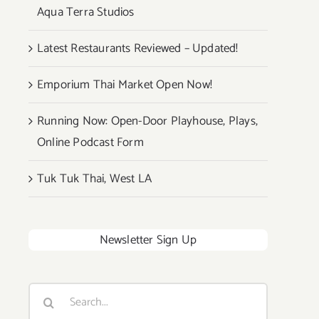
Aqua Terra Studios
Latest Restaurants Reviewed – Updated!
Emporium Thai Market Open Now!
Running Now: Open-Door Playhouse, Plays,
Online Podcast Form
Tuk Tuk Thai, West LA
Newsletter Sign Up
Search
for: