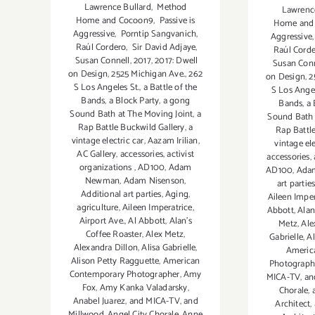
Lawrence Bullard
,
Method
Lawrenc
Home and Cocoon9
,
Passive is
Home and
Aggressive
,
Porntip Sangvanich
,
Aggressive
Raúl Cordero
,
Sir David Adjaye
,
Raúl Cord
Susan Connell
,
2017
,
2017: Dwell
Susan Conn
on Design
,
2525 Michigan Ave.
,
262
on Design
,
2
S Los Angeles St.
,
a Battle of the
S Los Angel
Bands
,
a Block Party
,
a gong
Bands
,
a 
Sound Bath at The Moving Joint
,
a
Sound Bath 
Rap Battle Buckwild Gallery
,
a
Rap Battl
vintage electric car
,
Aazam Irilian
,
vintage ele
AC Gallery
,
accessories
,
activist
accessories
,
organizations
,
AD100
,
Adam
AD100
,
Ada
Newman
,
Adam Nisenson
,
art partie
Additional art parties
,
Aging
,
Aileen Imper
agriculture
,
Aileen Imperatrice
,
Abbott
,
Alan
Airport Ave.
,
Al Abbott
,
Alan’s
Metz
,
Ale
Coffee Roaster
,
Alex Metz
,
Gabrielle
,
Al
Alexandra Dillon
,
Alisa Gabrielle
,
Americ
Alison Petty Ragguette
,
American
Photograph
Contemporary Photographer
,
Amy
MICA-TV
,
an
Fox
,
Amy Kanka Valadarsky
,
Chorale
,
Anabel Juarez
,
and MICA-TV
,
and
Architect
,
Millwood
,
Angel City Chorale
,
Anne