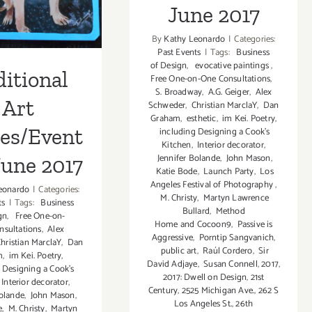
June 2017
June 2017
By
Kathy Leonardo
|
Categories:
Past Events
|
Tags:
Business
of Design
,
evocative paintings
,
itional
Free One-on-One Consultations
,
S. Broadway
,
A.G. Geiger
,
Alex
Art
Schweder
,
Christian MarclaY
,
Dan
Graham
,
esthetic
,
im Kei. Poetry
,
ies/Event
including Designing a Cook’s
Kitchen
,
Interior decorator
,
Jennifer Bolande
,
John Mason
,
June 2017
Katie Bode
,
Launch Party
,
Los
Angeles Festival of Photography
,
eonardo
|
Categories:
M. Christy
,
Martyn Lawrence
ts
|
Tags:
Business
Bullard
,
Method
gn
,
Free One-on-
Home and Cocoon9
,
Passive is
nsultations
,
Alex
Aggressive
,
Porntip Sangvanich
,
hristian MarclaY
,
Dan
public art
,
Raúl Cordero
,
Sir
m
,
im Kei. Poetry
,
David Adjaye
,
Susan Connell
,
2017
,
 Designing a Cook’s
2017: Dwell on Design
,
21st
Interior decorator
,
Century
,
2525 Michigan Ave.
,
262 S
olande
,
John Mason
,
Los Angeles St.
,
26th
e
,
M. Christy
,
Martyn