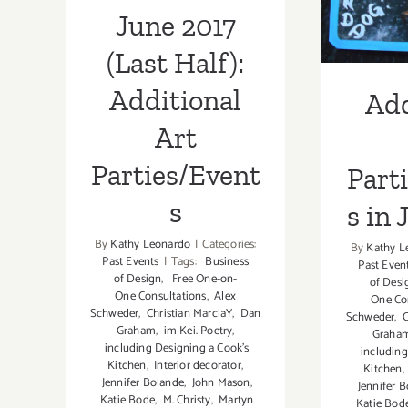
in 
June 2017
(Last Half):
Additional
Add
Art
Parties/Event
Part
s
s in 
By
Kathy Leonardo
|
Categories:
By
Kathy L
Past Events
|
Tags:
Business
Past Even
of Design
,
Free One-on-
of Desi
One Consultations
,
Alex
One Co
Schweder
,
Christian MarclaY
,
Dan
Schweder
,
C
Graham
,
im Kei. Poetry
,
Graha
including Designing a Cook’s
including
Kitchen
,
Interior decorator
,
Kitchen
,
Jennifer Bolande
,
John Mason
,
Jennifer B
Katie Bode
,
M. Christy
,
Martyn
Katie Bod