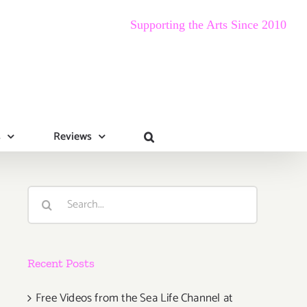
Supporting the Arts Since 2010
s
Reviews
Search
for:
Recent Posts
Free Videos from the Sea Life Channel at