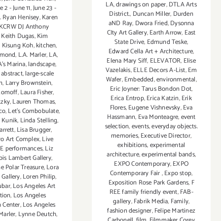
LA
,
drawings on paper
,
DTLA Arts
e 2 - June 11
,
June 23 -
District.
,
Duncan Miller
,
Durden
. Ryan Henisey
,
Karen
aND Ray
,
Dwora Fried
,
Dysonna
KCRW DJ Anthony
CIty Art Gallery
,
Earth Arrow
,
East
,
Keith Dugas
,
Kim
State Drive
,
Edmund Teske
,
,
Kisung Koh
,
kitchen
,
Edward Cella Art + Architecture
,
iamond
,
L.A. Marler
,
LA
,
Elena Mary Siff
,
ELEVATOR
,
Elise
’s Marina
,
landscape
,
Vazelakis
,
ELLE Decors A-List
,
Em
 abstract
,
large-scale
Wafer
,
Embedded
,
environmental
,
on
,
Larry Brownstein
,
Eric Joyner: Tarus Bondon Dot
,
Romoff
,
Laura Fisher
,
Erica Entrop
,
Erica Katzin
,
Erik
tzky
,
Lauren Thomas
,
Flores
,
Eugene Vishnevsky
,
Eva
co
,
Let’s Combobulate
,
Hassmann
,
Eva Monteagre
,
event
 Kunik
,
Linda Stelling
,
selection
,
events
,
everyday objects.
arrett
,
Lisa Brugger
,
memories
,
Executive Director
,
kyo Art Complex
,
Live
exhibitions
,
experimental
VE performances
,
Liz
architecture
,
experimental bands
,
ois Lambert Gallery
,
EXPO Contemporary
,
EXPO
e Polar Treasure
,
Lora
Contemporary Fair
,
Expo stop
,
 Gallery
,
Loren Philip
,
Exposition Rose Park Gardens
,
F
ubar
,
Los Angeles Art
REE family friendly event
,
FAB-
tion
,
Los Angeles
gallery
,
Fabrik Media
,
Family
,
 Center
,
Los Angeles
fashion designer
,
Felipe Martinez
Marler
,
Lynne Deutch
,
Carbonell
,
film
,
Filmmaker Corey