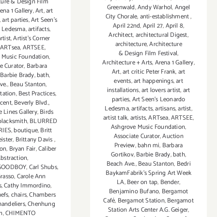
ture & Design Film
Greenwald
,
Andy Warhol
,
Angel
ena 1 Gallery
,
Art
,
art
City Chorale
,
anti-establishment
,
,
art parties
,
Art Seen’s
April 22nd
,
April 27
,
April 8
,
 Ledesma
,
artifacts
,
Architect
,
architectural Digest
,
rtist
,
Artist's Corner
architecture
,
Architecture
,
ARTsea
,
ARTSEE
,
& Design Film Festival
,
 Music Foundation
,
Architecture + Arts
,
Arena 1 Gallery
,
e Curator
,
Barbara
Art
,
art critic Peter Frank
,
art
,
Barbie Brady
,
bath
,
events
,
art happenings
,
art
ve.
,
Beau Stanton
,
installations
,
art lovers artist
,
art
tation
,
Best Practices
,
parties
,
Art Seen’s Leonardo
ncent
,
Beverly Blvd.
,
Ledesma
,
artifacts
,
artisans
,
artist
,
 Lines Gallery
,
Birds
artist talk
,
artists
,
ARTsea
,
ARTSEE
,
blacksmith
,
BLURRED
Ashgrove Music Foundation
,
IES
,
boutique
,
Britt
Associate Curator
,
Auction
ister
,
Brittany Davis
,
Preview
,
bahn mi
,
Barbara
son
,
Bryan Fair
,
Caliber
Gortikov
,
Barbie Brady
,
bath
,
bstraction
,
Beach Ave.
,
Beau Stanton
,
Bedri
GOODBOY
,
Carl Shubs
,
BaykamFabrik's Spring Art Week
Grasso
,
Carole Ann
LA
,
Beer on tap
,
Bender
,
s
,
Cathy Immordino
,
Benjamino Bufano
,
Bergamot
hefs
,
chairs
,
Chambers
Café
,
Bergamot Station
,
Bergamot
handeliers
,
Chenhung
Station Arts Center A.G. Geiger
,
n
,
CHIMENTO