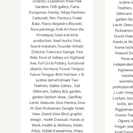
Director
,
Exposition Rose Park
Justine
Gardens
,
FAB-gallery
,
Faina
Feathers
Kumpman
,
Family
,
Felipe Martinez
Glikmann
Carbonell
,
film
,
Fioritura
,
Firelei
garden fas
Báez
,
Flavio Alejandro Bisciotti
,
Levitt
,
Gestu
fluro-paintings
,
Folk Art from the
Rubsamen
Himalayas
,
food and wine
Grand View
production
,
food trucks
,
Ford
,
Hands at W
found materials
,
Founder-Artistic
home tech
Director
,
Francisco George
,
Free
Howard St
Ride
,
front of Gallery on Highland
Pines 
Ave
,
Full Circle Pottery
,
functional
independent
objects
,
furniture
,
Future Tongue
,
Inglewoo
Future Tongue: Britt Harrison + B.
install
Justine JaimeFrohawk Two
worksho
Feathers
,
Gabba Gallery
,
Gail
professional
Glikmann
,
Gallery 825
,
garden
,
J. Lohr Vine
garden fashion show.
,
Geoffrey
Lockyer
,
Jas
Levitt
,
Gestures
,
Gina Herrera
,
Gina
Iorillo
,
Jen
M
,
Glen Rubsamen
,
Google Street
Riggleman
View
,
Grand View Blvd
,
graphic
Homer Fre
design
,
Haleh Davoudi
,
Hands at
Ogawa
,
J
Work
,
Health & Wellness
,
Helen
Hogan
,
Jos
Allois
,
Hideki Kawashima
,
Hilary
Jozef Forna