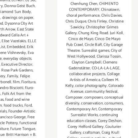
lliams
,
DJ Neff
,
DJ Set
,
Chenhung Chen
,
CHIMENTO
ry
,
Donna Geist Buch
,
CONTEMPORARY
,
Chinatown
,
Diamond Sun Body
,
choral performance
,
Chris Davies
,
n
,
drawings on paper
,
Chris Duque
,
Chris Finley
,
Christine
ed
,
Dysonna CIty Art
Sawicky
,
Christopher Grimes
rth Arrow
,
East State
Gallery
,
Chung King Road. Juri Koll
,
dward Cella Art +
Cinco de Mayo
,
Cinco De Mayo
e
,
Elise Vazelakis
,
ELLE
Pub Crawl
,
Circle BaR
,
City Garage
ist
,
Embedded
,
Erik
Theatre. Surrealist games
,
City of
ene Vishnevsky
,
Eva
West Hollywood
,
Clarissa Tossin
,
e
,
everyday objects.
Clayton Campbell
,
Clemens
,
Executive Director
,
Gadenstätter
,
CO-LA-LA-LAGE
,
n Rose Park Gardens
,
collaborative projects
,
Collage
lery
,
Family
,
Felipe
Artists of America
,
Colleen M.
rbonell
,
film
,
Fioritura
,
Kelly
,
color photography
,
Colorado
andro Bisciotti
,
fluro-
Avenue
,
community festival
,
s
,
Folk Art from the
Composer
,
composers
,
conceptual
as
,
food and wine
diversity
,
conservation
,
consumers
,
on
,
food trucks
,
Ford
,
Contemporary Art
,
Contemporary
ials
,
Founder-Artistic
Surrealist Works
,
continuing
rancisco George
,
Free
education classes
,
Corey Deshon
,
rcle Pottery
,
functional
Corey Helford Gallery
,
Couturier
niture
,
Future Tongue
,
Gallery
,
craftsman
,
Craig Krull
e: Britt Harrison + B.