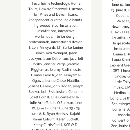
Taub
,
home technology
,
Home
June 10
,
Jun
Tours
,
Howard Steenwyk
,
Hueman
,
25
,
June 8
,
K
Ian Pines and Devon Tsuno
,
Coburn
,
independent curator
,
indie bands
,
Valadez
Inglewood Blvd
,
Installation
,
Newmoney
installations
,
interactive
L. Aviva D
workshops
,
interior design
LA artist
,
LA
professionals
,
international design
,
large scale
J. Lohr Vineyards
,
J.T. Burke
,
Janine
installati
Brown Ken Weingart
,
Jason
Launa D. 
Lockyer
,
Jason Ostro
,
Jaus
,
jazz
,
Jeff
Laura Kare
Iorillo
,
Jennifer Verge
,
Jeremie
Leonard Gre
Riggleman
,
Jeremy Radin
,
Jessie
LGBT
,
Linda
Homer French
,
Joan Takayama-
Lindsey G
Ogawa
,
Joanne Chase-Mattillo
,
Little To
Joanne Gallery
,
John Hogan
,
Joseph
music
,
LI
Becker
,
Josh Sisk
,
Josiane Cohanim
,
Medina
,
L
Jozef Fornal
,
Julia Gonzalez-Hall
,
Long Live th
Julie Arnoff
,
Julie O'Sullivan
,
June
Schlesinger
10
,
June 2 - June 11
,
June 23 - 25
,
Lorraine B
June 8
,
K. Ryan Henisey
,
Kajahl
,
Associa
Karen Coburn
,
Karen Luckett
,
Convention
Kathy Curtis Cahill
,
KCRW DJ
Zoo
,
louise 