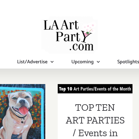
List/Advertise
Upcoming
Spotlight
TOP TEN ART
PARTIES /
Events in June
TOP TEN
2017
tional Art
ART PARTIES
ies/Events
/ Events in