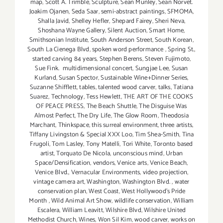
map
,
Scott A. Trimble
,
Sculpture
,
Sean Munley
,
Sean Norvet.
Joakim Ojanen
,
Seda Saar
,
semi-abstract paintings
,
SFMOMA
,
Shalla Javid
,
Shelley Hefler
,
Shepard Fairey
,
Sheri Neva
,
Shoshana Wayne Gallery
,
Silent Auction
,
Smart Home
,
Smithsonian Institute
,
South Anderson Street
,
South Korean
,
South La Cienega Blvd
,
spoken word performance
,
Spring St.
,
started carving 84 years
,
Stephen Berens
,
Steven Fujimoto
,
Sue Fink. multidimensional concert
,
Sungjae Lee
,
Susan
Kurland
,
Susan Spector
,
Sustainable Wine+Dinner Series
,
Suzanne Shifflett
,
tables
,
talented wood carver
,
talks
,
Tatiana
Suarez
,
Technology
,
Tess Hewlett
,
THE ART OF THE COOKS
OF PEACE PRESS
,
The Beach Shuttle
,
The Disguise Was
Almost Perfect
,
The Dry Life
,
The Glow Room
,
Theodosia
Marchant
,
Thinkspace
,
this surreal environment
,
three artists
,
Tiffany Livingston & Special XXX Loo
,
Tim Shea-Smith
,
Tina
Frugoli
,
Tom Lasley
,
Tony Matelli
,
Tori White
,
Toronto based
artist
,
Torquato De Nicola
,
unconscious mind
,
Urban
Space/Densification
,
vendors
,
Venice arts
,
Venice Beach
,
Venice Blvd.
,
Vernacular Environments
,
video projection
,
vintage camera art
,
Washington
,
Washington Blvd.
,
water
conservation plan
,
West Coast
,
West Hollywood's Pride
Month
,
Wild Animal Art Show
,
wildlife conservation
,
William
Escalera
,
William Leavitt
,
Wilshire Blvd
,
Wilshire United
Methodist Church
,
Wines
,
Won Sil Kim
,
wood carver
,
works on