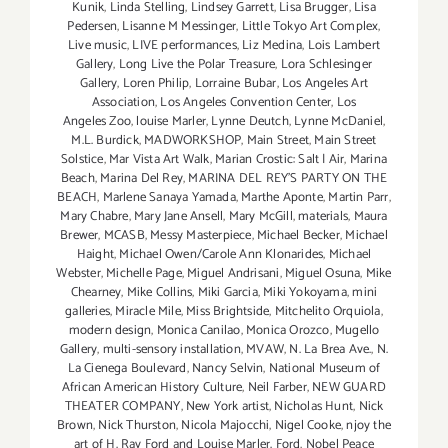
Kunik
,
Linda Stelling
,
Lindsey Garrett
,
Lisa Brugger
,
Lisa
Pedersen
,
Lisanne M Messinger
,
Little Tokyo Art Complex
,
Live music
,
LIVE performances
,
Liz Medina
,
Lois Lambert
Gallery
,
Long Live the Polar Treasure
,
Lora Schlesinger
Gallery
,
Loren Philip
,
Lorraine Bubar
,
Los Angeles Art
Association
,
Los Angeles Convention Center
,
Los
Angeles Zoo
,
louise Marler
,
Lynne Deutch
,
Lynne McDaniel
,
M.L. Burdick
,
MADWORKSHOP
,
Main Street
,
Main Street
Solstice
,
Mar Vista Art Walk
,
Marian Crostic: Salt | Air
,
Marina
Beach
,
Marina Del Rey
,
MARINA DEL REY'S PARTY ON THE
BEACH
,
Marlene Sanaya Yamada
,
Marthe Aponte
,
Martin Parr
,
Mary Chabre
,
Mary Jane Ansell
,
Mary McGill
,
materials
,
Maura
Brewer
,
MCASB
,
Messy Masterpiece
,
Michael Becker
,
Michael
Haight
,
Michael Owen/Carole Ann Klonarides
,
Michael
Webster
,
Michelle Page
,
Miguel Andrisani
,
Miguel Osuna
,
Mike
Chearney
,
Mike Collins
,
Miki Garcia
,
Miki Yokoyama
,
mini
galleries
,
Miracle Mile
,
Miss Brightside
,
Mitchelito Orquiola
,
modern design
,
Monica Canilao
,
Monica Orozco
,
Mugello
Gallery
,
multi-sensory installation
,
MVAW
,
N. La Brea Ave.
,
N.
La Cienega Boulevard
,
Nancy Selvin
,
National Museum of
African American History Culture
,
Neil Farber
,
NEW GUARD
THEATER COMPANY
,
New York artist
,
Nicholas Hunt
,
Nick
Brown
,
Nick Thurston
,
Nicola Majocchi
,
Nigel Cooke
,
njoy the
art of H. Ray Ford and Louise Marler. Ford
,
Nobel Peace