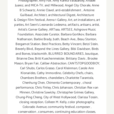
Photographer
,
Amy Fox
,
Amy Kanka Valadarsky
,
Anabel
Juarez
,
and MICA-TV
,
and Millwood
,
Angel City Chorale
,
Anne
B Schwartz
,
Annie Clavel
,
anti-establishment
,
Antoine
Guilbaud
,
Architect
,
architectural Digest
,
Architecture
& Design Film Festival
,
Arena 1 Gallery
,
Art
,
art installations
,
art
parties
,
Art Seen’s Leonardo Ledesma
,
artifacts
,
artisans
,
artist
,
Artist's Corner Gallery
,
ARTsea
,
ARTSEE
,
Ashgrove Music
Foundation
,
Associate Curator
,
Barbara Gortikov
,
Barbara
Nathanson
,
Barbie Brady
,
bath
,
Beach Ave.
,
Beau Stanton
,
Bergamot Station
,
Best Practices
,
Betty Vincent
,
Betzi Stein
,
Beverly Blvd.
,
Beyond the Lines Gallery
,
Bibi Davidson
,
Birds
and Bones
,
blacksmith
,
BLURRED BOUNDARIES
,
boutique
,
Brianne Dee
,
Britt Kuechenmeister
,
Brittany Davis
,
Brooke
Mason
,
Bryan Fair
,
Caliber Abstraction
,
CANTSTOPGOODBOY
,
Carl Shubs
,
Carlos Grasso
,
Carol Kleinman
,
Carole Ann
Klonarides
,
Cathy Immordino
,
Celebrity Chefs
,
chairs
,
Chambers Brothers
,
chandeliers
,
Charlottte Tarantola
,
Chenhung Chen
,
Chimento Contemporary
,
choral
performance
,
Chris Finley
,
Chris Johanson
,
Christian Rex van
Minnen
,
Christine Sawicky
,
Christopher Grimes Gallery
,
Chung-Ping Cheng
,
City of West Hollywood
,
Clarissa Tossin
,
closing reception
,
Colleen M. Kelly
,
color photography
,
Colorado Avenue
,
community festival
,
composer
,
conservation
,
consumers
,
continuing education classes
,