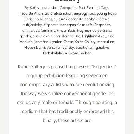
By
Kathy Leonardo
|
Categories:
Past Events
|
Tags:
Mequitta Ahuja
,
2017
,
abstraction
,
androgynous young boys
,
Christina Quarles
,
cultures
,
deconstruct black female
subjectivity
,
disparate iconographic motifs
,
Engender
,
ethnicities
,
feminine
,
Firelei Báez
,
fragmented portraits
,
gender
,
group exhibition
,
Hernan Bas
,
Highland Ave.
,
Jesse
Mockrin
,
Jonathan Lyndon Chase
,
Kohn Gallery
,
masculine
,
November 11
,
personal identity
,
traditional figurative
,
Tschabalala Self
,
Zoe Charlton
Kohn Gallery is pleased to present "Engender,"
a group exhibition featuring seventeen
contemporary artists who are revolutionizing
the way we visualize conventional gender as
exclusively male or female. Through painting, a
medium that has traditionally embraced this
binary, these artists are