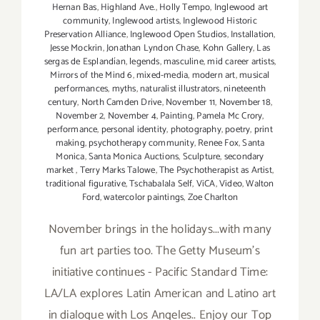
Hernan Bas
,
Highland Ave.
,
Holly Tempo
,
Inglewood art
community
,
Inglewood artists
,
Inglewood Historic
Preservation Alliance
,
Inglewood Open Studios
,
Installation
,
Jesse Mockrin
,
Jonathan Lyndon Chase
,
Kohn Gallery
,
Las
sergas de Esplandían
,
legends
,
masculine
,
mid career artists
,
Mirrors of the Mind 6
,
mixed-media
,
modern art
,
musical
performances
,
myths
,
naturalist illustrators
,
nineteenth
century
,
North Camden Drive
,
November 11
,
November 18
,
November 2
,
November 4
,
Painting
,
Pamela Mc Crory
,
performance
,
personal identity
,
photography
,
poetry
,
print
making
,
psychotherapy community
,
Renee Fox
,
Santa
Monica
,
Santa Monica Auctions
,
Sculpture
,
secondary
market
,
Terry Marks Talowe
,
The Psychotherapist as Artist
,
traditional figurative
,
Tschabalala Self
,
ViCA
,
Video
,
Walton
Ford
,
watercolor paintings
,
Zoe Charlton
November brings in the holidays...with many
fun art parties too. The Getty Museum's
initiative continues - Pacific Standard Time:
LA/LA explores Latin American and Latino art
in dialogue with Los Angeles.. Enjoy our Top