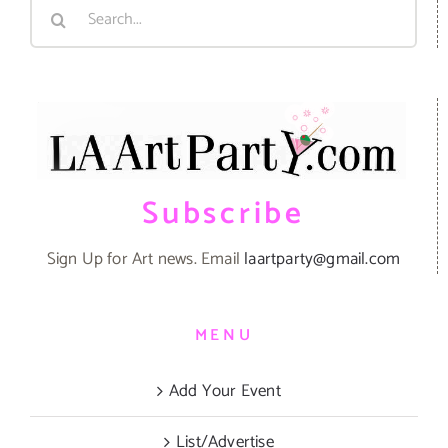
Search
for:
Subscribe
Sign Up for Art news. Email
laartparty@gmail.com
MENU
Add Your Event
List/Advertise