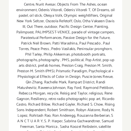
Centre
,
Nurit Avesar
,
Objects From The Ashes
,
ocean
environment
,
Odenis Vitoreli
,
Odenis Vitoreli T
,
Of Dreams
,
oil
pastel
,
oil stick
,
Olesya Volk
,
Olympic weightlifters
,
Original
New York Seltzer
,
Osceola Refetoff
,
Oslo
,
Otha Vakseen Davis
III
,
Out There
,
outdoor
,
Pacific Design Center
,
Painting
,
Palimpsest
,
PALIMPSEST-VENICE
,
parade of vintage campers
,
Paratextual Performances
,
Passive Design for the Future
,
Patrick Neil Brown
,
Patti Warashina.
,
Paul Pescado
,
Paul
Torres
,
Peace Press
,
Pedro Vasilakis
,
Peninsular pronghorn
,
Phil Tarley
,
Philip Akkerman
,
photobooth portraits
,
photographs
,
photography
,
PMS
,
political
,
Pop Artist
,
pop-up
arts district
,
prefab homes
,
Preston Craig
,
Preston M. Smith
,
Preston M. Smith (PMS)
,
Prismatic Paradigm
,
Psychological +
Physiological Effects of Color in Design
,
Puscie Jones Revue
,
Qin Zhang
,
Rachelle Mark
,
Rampart District
,
Randi
Matushevitz
,
Raveena Johnson
,
Ray Ford
,
Raymond Pettibon
,
Rebecca Morgan
,
recycle
,
Reisig and Taylor
,
religious
,
Rene
Gagnon
,
Resiliency
,
retro radio photographic pop art
,
Ricardo
Castro
,
Richard Bilow
,
Richard Gayler
,
Richard S. Chow
,
Rising
Sons Independent
,
Robert Smithson
,
Robyn Alatorre
,
Rody N.
Lopez
,
Rohitash Rao
,
Ron Anderegg
,
Rouzanna Berberian
,
S
A N C T U A R Y
,
S. P. Harper
,
Sabrina Gschwandtner
,
Samuel
Freeman
,
Santa Monica
,
Sasha Koozel Reibstein
,
satellite