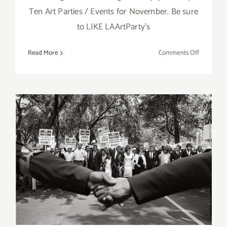
Ten Art Parties / Events for November. Be sure
to LIKE LAArtParty's
on
Read More
Comments Off
TOP
TEN
ART
PARTIES
/
Events
in
Novembe
June 2017 (Last Half):
2017
Additional Art
Parties/Events