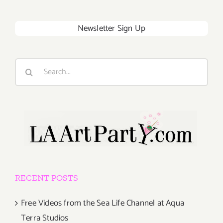
Newsletter Sign Up
Search
for:
RECENT POSTS
Free Videos from the Sea Life Channel at Aqua
Terra Studios