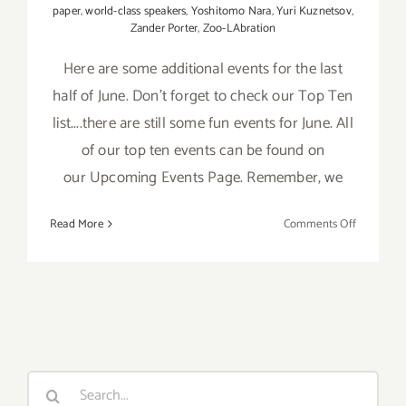
paper
,
world-class speakers
,
Yoshitomo Nara
,
Yuri Kuznetsov
,
Zander Porter
,
Zoo-LAbration
Here are some additional events for the last
half of June. Don't forget to check our Top Ten
list....there are still some fun events for June. All
of our top ten events can be found on
our Upcoming Events Page. Remember, we
on
Read More
Comments Off
June
2017
(Last
Half):
Additiona
Art
Parties/Ev
Search