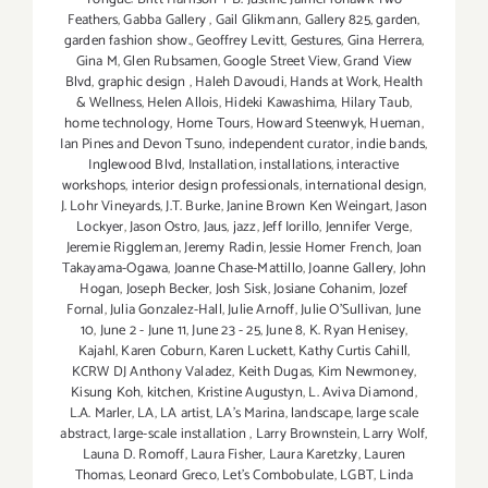
Feathers
,
Gabba Gallery
,
Gail Glikmann
,
Gallery 825
,
garden
,
garden fashion show.
,
Geoffrey Levitt
,
Gestures
,
Gina Herrera
,
Gina M
,
Glen Rubsamen
,
Google Street View
,
Grand View
Blvd
,
graphic design
,
Haleh Davoudi
,
Hands at Work
,
Health
& Wellness
,
Helen Allois
,
Hideki Kawashima
,
Hilary Taub
,
home technology
,
Home Tours
,
Howard Steenwyk
,
Hueman
,
Ian Pines and Devon Tsuno
,
independent curator
,
indie bands
,
Inglewood Blvd
,
Installation
,
installations
,
interactive
workshops
,
interior design professionals
,
international design
,
J. Lohr Vineyards
,
J.T. Burke
,
Janine Brown Ken Weingart
,
Jason
Lockyer
,
Jason Ostro
,
Jaus
,
jazz
,
Jeff Iorillo
,
Jennifer Verge
,
Jeremie Riggleman
,
Jeremy Radin
,
Jessie Homer French
,
Joan
Takayama-Ogawa
,
Joanne Chase-Mattillo
,
Joanne Gallery
,
John
Hogan
,
Joseph Becker
,
Josh Sisk
,
Josiane Cohanim
,
Jozef
Fornal
,
Julia Gonzalez-Hall
,
Julie Arnoff
,
Julie O'Sullivan
,
June
10
,
June 2 - June 11
,
June 23 - 25
,
June 8
,
K. Ryan Henisey
,
Kajahl
,
Karen Coburn
,
Karen Luckett
,
Kathy Curtis Cahill
,
KCRW DJ Anthony Valadez
,
Keith Dugas
,
Kim Newmoney
,
Kisung Koh
,
kitchen
,
Kristine Augustyn
,
L. Aviva Diamond
,
L.A. Marler
,
LA
,
LA artist
,
LA’s Marina
,
landscape
,
large scale
abstract
,
large-scale installation
,
Larry Brownstein
,
Larry Wolf
,
Launa D. Romoff
,
Laura Fisher
,
Laura Karetzky
,
Lauren
Thomas
,
Leonard Greco
,
Let’s Combobulate
,
LGBT
,
Linda