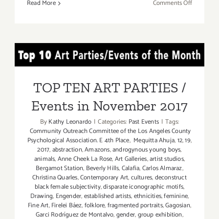
on
Read More
Comments Off
Novembe
11,
2017:
Kohn
TOP TEN ART PARTIES /
Gallery
Events in November 2017
TOP TEN ART PARTIES /
Events in November 2017
By
Kathy Leonardo
|
Categories:
Past Events
|
Tags:
Community Outreach Committee of the Los Angeles County
Psychological Association. E 4th Place
,
Mequitta Ahuja
,
12
,
19
,
2017
,
abstraction
,
Amazons
,
androgynous young boys
,
animals
,
Anne Cheek La Rose
,
Art Galleries
,
artist studios
,
Bergamot Station
,
Beverly Hills
,
Calafia
,
Carlos Almaraz
,
Christina Quarles
,
Contemporary Art
,
cultures
,
deconstruct
black female subjectivity
,
disparate iconographic motifs
,
Drawing
,
Engender
,
established artists
,
ethnicities
,
feminine
,
Fine Art
,
Firelei Báez
,
folklore
,
fragmented portraits
,
Gagosian
,
Garci Rodríguez de Montalvo
,
gender
,
group exhibition
,