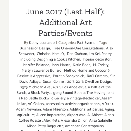
June 2017 (Last Half):
Additional Art
Parties/Events
By
Kathy Leonardo
|
Categories:
Past Events
|
Tags:
Business of Design
,
Free One-on-One Consultations
,
Alex
Schweder
,
Christian MarclaY
,
Dan Graham
,
im Kei. Poetry
,
including Designing a Cook’s Kitchen
,
Interior decorator
,
Jennifer Bolande
,
John Mason
,
Katie Bode
,
M. Christy
,
Martyn Lawrence Bullard
,
Method Home and Cocoon9
,
Passive is Aggressive
,
Porntip Sangvanich
,
Raúl Cordero
,
Sir
David Adjaye
,
Susan Connell
,
2017
,
2017: Dwell on Design
,
2525 Michigan Ave.
,
262 S Los Angeles St.
,
a Battle of the
Bands
,
a Block Party
,
a gong Sound Bath at The Moving Joint
,
a Rap Battle Buckwild Gallery
,
a vintage electric car
,
Aazam
Irilian
,
AC Gallery
,
accessories
,
activist organizations
,
AD100
,
Adam Newman
,
Adam Nisenson
,
Additional art parties
,
Aging
,
agriculture
,
Aileen Imperatrice
,
Airport Ave.
,
Al Abbott
,
Alan’s
Coffee Roaster
,
Alex Metz
,
Alexandra Dillon
,
Alisa Gabrielle
,
Alison Petty Ragguette
,
American Contemporary