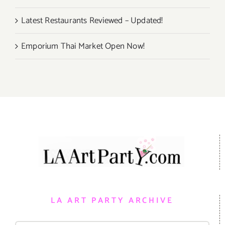
Latest Restaurants Reviewed – Updated!
Emporium Thai Market Open Now!
LA ART PARTY ARCHIVE