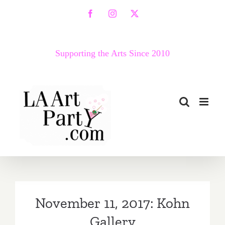
Skip
Facebook
Instagram
X
to
content
Supporting the Arts Since 2010
November 11, 2017: Kohn
Gallery