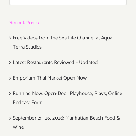
for:
Recent Posts
Free Videos from the Sea Life Channel at Aqua
Terra Studios
Latest Restaurants Reviewed – Updated!
Emporium Thai Market Open Now!
Running Now: Open-Door Playhouse, Plays, Online
Podcast Form
September 25–26, 2026: Manhattan Beach Food &
Wine