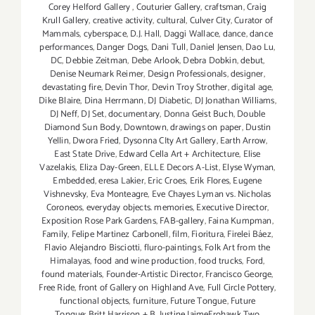
Corey Helford Gallery
,
Couturier Gallery
,
craftsman
,
Craig
Krull Gallery
,
creative activity
,
cultural
,
Culver City
,
Curator of
Mammals
,
cyberspace
,
D.J. Hall
,
Daggi Wallace
,
dance
,
dance
performances
,
Danger Dogs
,
Dani Tull
,
Daniel Jensen
,
Dao Lu
,
DC
,
Debbie Zeitman
,
Debe Arlook
,
Debra Dobkin
,
debut
,
Denise Neumark Reimer
,
Design Professionals
,
designer
,
devastating fire
,
Devin Thor
,
Devin Troy Strother
,
digital age
,
Dike Blaire
,
Dina Herrmann
,
DJ Diabetic
,
DJ Jonathan Williams
,
DJ Neff
,
DJ Set
,
documentary
,
Donna Geist Buch
,
Double
Diamond Sun Body
,
Downtown
,
drawings on paper
,
Dustin
Yellin
,
Dwora Fried
,
Dysonna CIty Art Gallery
,
Earth Arrow
,
East State Drive
,
Edward Cella Art + Architecture
,
Elise
Vazelakis
,
Eliza Day-Green
,
ELLE Decors A-List
,
Elyse Wyman
,
Embedded
,
eresa Lakier
,
Eric Croes
,
Erik Flores
,
Eugene
Vishnevsky
,
Eva Monteagre
,
Eve Chayes Lyman vs. Nicholas
Coroneos
,
everyday objects. memories
,
Executive Director
,
Exposition Rose Park Gardens
,
FAB-gallery
,
Faina Kumpman
,
Family
,
Felipe Martinez Carbonell
,
film
,
Fioritura
,
Firelei Báez
,
Flavio Alejandro Bisciotti
,
fluro-paintings
,
Folk Art from the
Himalayas
,
food and wine production
,
food trucks
,
Ford
,
found materials
,
Founder-Artistic Director
,
Francisco George
,
Free Ride
,
front of Gallery on Highland Ave
,
Full Circle Pottery
,
functional objects
,
furniture
,
Future Tongue
,
Future
Tongue: Britt Harrison + B. Justine JaimeFrohawk Two