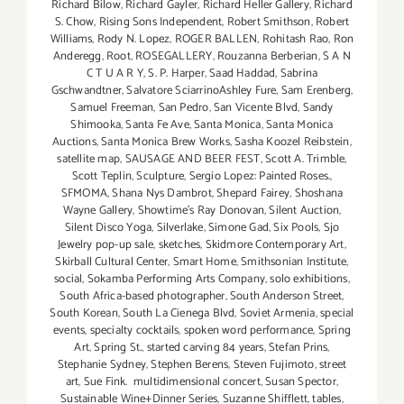
Richard Bilow
,
Richard Gayler
,
Richard Heller Gallery
,
Richard
S. Chow
,
Rising Sons Independent
,
Robert Smithson
,
Robert
Williams
,
Rody N. Lopez
,
ROGER BALLEN
,
Rohitash Rao
,
Ron
Anderegg
,
Root
,
ROSEGALLERY
,
Rouzanna Berberian
,
S A N
C T U A R Y
,
S. P. Harper
,
Saad Haddad
,
Sabrina
Gschwandtner
,
Salvatore SciarrinoAshley Fure
,
Sam Erenberg
,
Samuel Freeman
,
San Pedro
,
San Vicente Blvd
,
Sandy
Shimooka
,
Santa Fe Ave
,
Santa Monica
,
Santa Monica
Auctions
,
Santa Monica Brew Works
,
Sasha Koozel Reibstein
,
satellite map
,
SAUSAGE AND BEER FEST
,
Scott A. Trimble
,
Scott Teplin
,
Sculpture
,
Sergio Lopez: Painted Roses.
,
SFMOMA
,
Shana Nys Dambrot
,
Shepard Fairey
,
Shoshana
Wayne Gallery
,
Showtime's Ray Donovan
,
Silent Auction
,
Silent Disco Yoga
,
Silverlake
,
Simone Gad
,
Six Pools
,
Sjo
Jewelry pop-up sale
,
sketches
,
Skidmore Contemporary Art
,
Skirball Cultural Center
,
Smart Home
,
Smithsonian Institute
,
social
,
Sokamba Performing Arts Company
,
solo exhibitions
,
South Africa-based photographer
,
South Anderson Street
,
South Korean
,
South La Cienega Blvd
,
Soviet Armenia
,
special
events
,
specialty cocktails
,
spoken word performance
,
Spring
Art
,
Spring St.
,
started carving 84 years
,
Stefan Prins
,
Stephanie Sydney
,
Stephen Berens
,
Steven Fujimoto
,
street
art
,
Sue Fink. multidimensional concert
,
Susan Spector
,
Sustainable Wine+Dinner Series
,
Suzanne Shifflett
,
tables
,