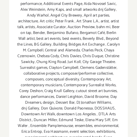
performance
,
Additional Events Page
,
Aida Novosel Savic
,
Alex Weinstein
,
Amy Kaps
,
and small artworks dnj Gallery
,
Andy Warhol
,
Angel City Brewery
,
April art parties
,
architecture
,
Art critic Peter Frank
,
Art Share L.A.
,
artist
,
artist
talk
,
artists
,
Associate Curator
,
Auction Preview
,
bahn mi
,
Beer
on tap
,
Bender
,
Benjamino Bufano
,
Bergamot Café
,
Berlin
Wall artist
,
best art events
,
best events
,
Beverly Blvd.
,
Beyond
the Lines
,
BG Gallery
,
Building Bridges Art Exchange
,
Carolyn
M. Campbell
,
Central and Alameda
,
Charles Peck
,
Chaya
Czernowin
,
Chelsea Cody
,
Chris Davies
,
Chris Duque
,
Christine
Sawicky
,
Chung King Road. Juri Koll
,
City Garage Theatre.
Surrealist games
,
Clayton Campbell
,
Clemens Gadenstätter
,
collaborative projects
,
composer/performer collective
,
composers
,
conceptual diversity
,
Contemporary Art
,
contemporary musicians
,
Contemporary Surrealist Works
,
Corey Deshon
,
Craig Krull Gallery
,
cutout street art bunnies
,
dance performances
,
Daniel Leighton
,
David Broome
,
Day
Dreamers
,
design
,
Dessert Bar
,
DJ Jonathan Williams
,
dnj Gallery
,
Don Quixote
,
Donald Paonessa
,
DOSSHAUS
,
Downtown Art Walk
,
downtown Los Angeles
,
DTLA Arts
District.
,
Duncan Miller
,
Edmund Teske
,
Elena Mary Siff
,
Em
Wafer
,
Ensemble Pamplemousse
,
ensembles
,
environmental
,
Erica Entrop
,
Eva Hassmann
,
event selection
,
exhibitions
,