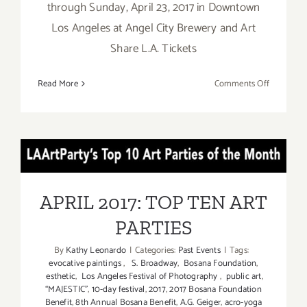
through Sunday, April 23, 2017 in Downtown
Los Angeles at Angel City Brewery and Art
Share L.A. Tickets
on
Read More
Comments Off
April
14
-23,
2017:
APRIL 2017: TOP TEN ART
M.A.R.S.
FESTIVAL
PARTIES
APRIL 2017: TOP TEN ART
PARTIES
By
Kathy Leonardo
|
Categories:
Past Events
|
Tags:
evocative paintings
,
S. Broadway
,
Bosana Foundation
,
esthetic
,
Los Angeles Festival of Photography
,
public art
,
“MAJESTIC”
,
10-day festival
,
2017
,
2017 Bosana Foundation
Benefit
,
8th Annual Bosana Benefit
,
A.G. Geiger
,
acro-yoga