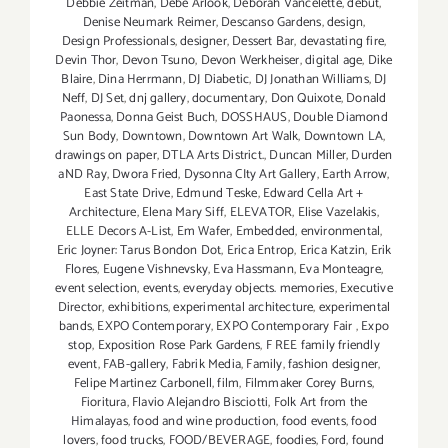
Debbie Zeitman
,
Debe Arlook
,
Deborah Vancelette
,
debut
,
Denise Neumark Reimer
,
Descanso Gardens
,
design
,
Design Professionals
,
designer
,
Dessert Bar
,
devastating fire
,
Devin Thor
,
Devon Tsuno
,
Devon Werkheiser
,
digital age
,
Dike
Blaire
,
Dina Herrmann
,
DJ Diabetic
,
DJ Jonathan Williams
,
DJ
Neff
,
DJ Set
,
dnj gallery
,
documentary
,
Don Quixote
,
Donald
Paonessa
,
Donna Geist Buch
,
DOSSHAUS
,
Double Diamond
Sun Body
,
Downtown
,
Downtown Art Walk
,
Downtown LA
,
drawings on paper
,
DTLA Arts District.
,
Duncan Miller
,
Durden
aND Ray
,
Dwora Fried
,
Dysonna CIty Art Gallery
,
Earth Arrow
,
East State Drive
,
Edmund Teske
,
Edward Cella Art +
Architecture
,
Elena Mary Siff
,
ELEVATOR
,
Elise Vazelakis
,
ELLE Decors A-List
,
Em Wafer
,
Embedded
,
environmental
,
Eric Joyner: Tarus Bondon Dot
,
Erica Entrop
,
Erica Katzin
,
Erik
Flores
,
Eugene Vishnevsky
,
Eva Hassmann
,
Eva Monteagre
,
event selection
,
events
,
everyday objects. memories
,
Executive
Director
,
exhibitions
,
experimental architecture
,
experimental
bands
,
EXPO Contemporary
,
EXPO Contemporary Fair
,
Expo
stop
,
Exposition Rose Park Gardens
,
F REE family friendly
event
,
FAB-gallery
,
Fabrik Media
,
Family
,
fashion designer
,
Felipe Martinez Carbonell
,
film
,
Filmmaker Corey Burns
,
Fioritura
,
Flavio Alejandro Bisciotti
,
Folk Art from the
Himalayas
,
food and wine production
,
food events
,
food
lovers
,
food trucks
,
FOOD/BEVERAGE
,
foodies
,
Ford
,
found