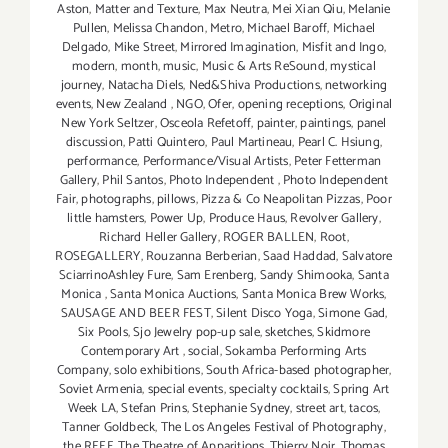
Aston
,
Matter and Texture
,
Max Neutra
,
Mei Xian Qiu
,
Melanie
Pullen
,
Melissa Chandon
,
Metro
,
Michael Baroff
,
Michael
Delgado
,
Mike Street
,
Mirrored Imagination
,
Misfit and Ingo
,
modern
,
month
,
music
,
Music & Arts ReSound
,
mystical
journey
,
Natacha Diels
,
Ned&Shiva Productions
,
networking
events
,
New Zealand
,
NGO
,
Ofer
,
opening receptions
,
Original
New York Seltzer
,
Osceola Refetoff
,
painter
,
paintings
,
panel
discussion
,
Patti Quintero
,
Paul Martineau
,
Pearl C. Hsiung
,
performance
,
Performance/Visual Artists
,
Peter Fetterman
Gallery
,
Phil Santos
,
Photo Independent
,
Photo Independent
Fair
,
photographs
,
pillows
,
Pizza & Co Neapolitan Pizzas
,
Poor
little hamsters
,
Power Up
,
Produce Haus
,
Revolver Gallery
,
Richard Heller Gallery
,
ROGER BALLEN
,
Root
,
ROSEGALLERY
,
Rouzanna Berberian
,
Saad Haddad
,
Salvatore
SciarrinoAshley Fure
,
Sam Erenberg
,
Sandy Shimooka
,
Santa
Monica
,
Santa Monica Auctions
,
Santa Monica Brew Works
,
SAUSAGE AND BEER FEST
,
Silent Disco Yoga
,
Simone Gad
,
Six Pools
,
Sjo Jewelry pop-up sale
,
sketches
,
Skidmore
Contemporary Art
,
social
,
Sokamba Performing Arts
Company
,
solo exhibitions
,
South Africa-based photographer
,
Soviet Armenia
,
special events
,
specialty cocktails
,
Spring Art
Week LA
,
Stefan Prins
,
Stephanie Sydney
,
street art
,
tacos
,
Tanner Goldbeck
,
The Los Angeles Festival of Photography
,
the REEF
,
The Theatre of Apparitions
,
Thierry Noir
,
Thomas