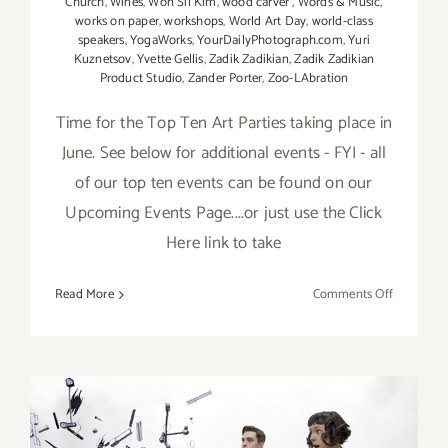
Church
,
Wines
,
Won Sil Kim
,
wood carver
,
Words & Music
,
works on paper
,
workshops
,
World Art Day
,
world-class
speakers
,
YogaWorks
,
YourDailyPhotograph.com
,
Yuri
Kuznetsov
,
Yvette Gellis
,
Zadik Zadikian
,
Zadik Zadikian
Product Studio
,
Zander Porter
,
Zoo-LAbration
Time for the Top Ten Art Parties taking place in
June. See below for additional events - FYI - all
of our top ten events can be found on our
Upcoming Events Page....or just use the Click
Here link to take
on
Read More
Comments Off
TOP
TEN
ART
PARTIES
/
Events