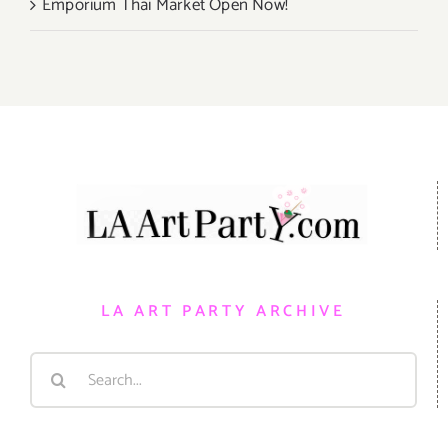
Emporium Thai Market Open Now!
LA ART PARTY ARCHIVE
Search
for: