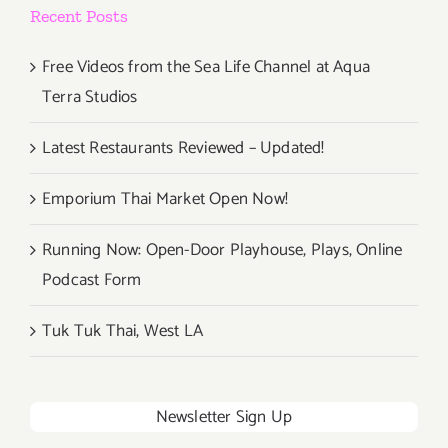
Recent Posts
Free Videos from the Sea Life Channel at Aqua
Terra Studios
Latest Restaurants Reviewed – Updated!
Emporium Thai Market Open Now!
Running Now: Open-Door Playhouse, Plays, Online
Podcast Form
Tuk Tuk Thai, West LA
Newsletter Sign Up