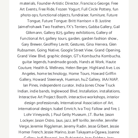
materials
,
Founder-Artistic Director
,
Francisco George
,
Free
Art Events
,
Free Ride
,
Frozen Yogurt
,
Full Circle Pottery
,
fun
photo ops
,
functional objects
,
fundraiser
,
furniture
,
Future
Tongue
,
Future Tongue: Britt Harrison + B. Justine
JaimeFrohawk Two Feathers
,
FX's Terriers
,
Gabba Gallery
,
Gail
Glikmann
,
Gallery 825
,
gallery exhibitions
,
Gallery of
Functional Art
,
gallery tours
,
garden
,
garden fashion show.
,
Gary Brewer
,
Geoffrey Levitt
,
Gestures
,
Gina Herrera
,
Glen
Rubsamen
,
Going Native
,
Google Street View
,
Grand Opening
,
Grand View Blvd
,
graphic design
,
GT's Kombucha Kombucha
,
guitar legends
,
handmade goods
,
Hands at Work
,
Haute
Couture
,
Health & Wellness
,
Helen Berger
,
Highland Ave. Los
Angeles
,
home technology
,
Home Tours
,
Howard Griffin
Gallery
,
Howard Steenwyk
,
Hueman
,
huZ Gallery
,
IAA/AIAP
,
Ian Pines
,
independent curator
,
India Jones Chow Truck
Indian
,
indie bands
,
Inglewood Blvd
,
Installation
,
installations
,
Interactive Art Project Booth
,
interactive workshops
,
interior
design professionals
,
International Association of Art
,
international design
,
Isabel Emrich
,
Iva Troj: Fallow and fire
,
J.
Lohr Vineyards
,
J. Paul Getty Museum
,
J.T. Burke
,
Jason
Lockyer
,
Jason Ostro
,
Jaus
,
jazz
,
Jeff Iorillo
,
Jennifer
,
Jennifer
Verge
,
Jeremie Riggleman
,
Jeremy Radin
,
Jesse Gilbert
,
Jessie
Homer French
,
Jessie Marino
,
Joan Takayama-Ogawa
,
Joanne