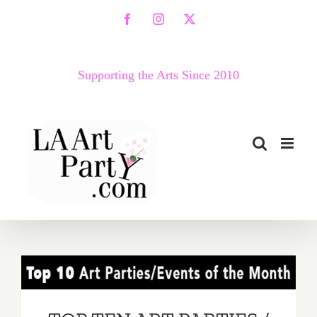
Skip
Facebook
Instagram
X
to
content
Supporting the Arts Since 2010
TOP TEN ART PARTIES /
Events in June 2017