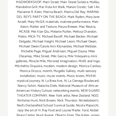
MADWORKSHOP
,
Main Street
,
Main Street Solstice
,
Malibu
,
Mandoline Grill
,
Mar Vista Art Walk
,
Marian Crostic: Salt | Air
,
Marianne R. Klein
,
Marina Beach
,
Marina Del Rey
,
MARINA
DEL REY'S PARTY ON THE BEACH
,
Mark Ryden
,
Mary Jane
Ansell
,
Mary McGill
,
materials
,
matinee performance
,
Matt
Aston
,
Matter and Texture
,
Maura Brewer
,
Max Neutra
,
MCASB
,
Mei Xian Qiu
,
Melanie Pullen
,
Melissa Chandon
,
Metro
,
MICA-TV
,
Michael Baroff
,
Michael Becker
,
Michael
Delgado
,
Michael Haight
,
Michael Leoni
,
Michael Owen
,
Michael Owen/Carole Ann Klonarides
,
Michael Webster
,
Michelle Page
,
Miguel Andrisani
,
Miguel Osuna
,
Mike
Chearney
,
Mike Street
,
Miki Garcia
,
Miki Yokoyama
,
mini
galleries
,
Miracle Mile
,
Mirrored Imagination
,
Misfit and Ingo
,
Mitchelito Orquiola
,
modern
,
modern design
,
Monica Canilao
,
Monica Orozco
,
month
,
Mugello Gallery
,
multi-sensory
installation
,
music
,
music events
,
Music lovers
,
MVAW
,
mystical journey
,
N. La Brea Ave.
,
N. La Cienega Boulevard
,
Nancy Selvin
,
Natacha Diels
,
National Museum of African
American History Culture
,
networking events
,
NEW GUARD
THEATER COMPANY
,
New York artist
,
New Zealand
,
NGO
,
Nicholas Hunt
,
Nick Brown
,
Nick Thurston
,
Nickelodeon's
Ned's Declassified School Survival Guide
,
Nicola Majocchi
,
njoy the art of H. Ray Ford and Louise Marler. Ford
,
Nobel
Peace Centre
,
Nurit Avesar
,
Objects From The Ashes
,
ocean