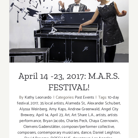
in
June
2017
April 14 -23, 2017: M.A.R.S.
FESTIVAL!
April 14 -23, 2017: M.A.R.S.
FESTIVAL!
By
Kathy Leonardo
|
Categories:
Past Events
|
Tags:
10-day
festival
,
2017
,
35 local artists
,
Alameda St.
,
Alexander Schubert
,
Alyssa Weinberg
,
Amy Kaps
,
Andrew Greenwald
,
Angel City
Brewery
,
April 14
,
April 23
,
Art
,
Art Share L.A.
,
artists
,
artists
performance
,
Bryan Jacobs
,
Charles Peck
,
Chaya Czernowin
,
Clemens Gadenstätter
,
composer/performer collective
,
composers
,
contemporary musicians
,
dance
,
Daniel Leighton
,