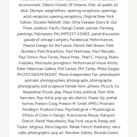
environment
,
Odenis Vitoreli
,
Of Dreams
,
Ofer
,
oil pastel
,
oil
stick
,
Olympic weightlifters
,
opening receptions
,
openings
artist reception opening receptions
,
Original New York
Seltzer
,
Osceola Refetoff
,
Oslo
,
Otha Vakseen Davis III
,
Out
There
,
outdoor
,
Pacific Design Center
,
painter
,
Painting
,
paintings
,
Palimpsest
,
PALIMPSEST-VENICE
,
panel discussion
,
parade of vintage campers
,
Paratextual Performances
,
Passive Design for the Future
,
Patrick Neil Brown
,
Patti
Quintero
,
Patti Warashina.
,
Paul Martineau
,
Paul Pescado
,
Paul Simon
,
Paul Torres
,
Peace Press
,
Pearl C. Hsiung
,
Pedro
Vasilakis
,
Peninsular pronghorn
,
Performance/Visual Artists
,
Peter Fetterman Gallery
,
Phil Santos
,
Phil Tarley
,
Philip Slagter
,
PHOTO INDEPENDENT
,
Photo Independent Fair
,
photobooth
portraits
,
photographers
,
photographs
,
photography
,
photography and sculpture. female form
,
pillows
,
Pizza & Co
Neapolitan Pizzas
,
play
,
Playa Vista
,
political
,
Poor little
hamsters
,
Pop Artist
,
pop-up arts district
,
Power Up
,
prefab
homes
,
Preston Craig
,
Preston M. Smith (PMS)
,
Prismatic
Paradigm
,
Produce Haus
,
Psychological + Physiological
Effects of Color in Design
,
Puscie Jones Revue
,
Rampart
District
,
Randi Matushevitz
,
Ray Ford
,
recycle
,
Reisig and
Taylor
,
religious
,
Rene Gagnon
,
Renee French
,
Resiliency
,
retro
radio photographic pop art
,
Revolver Gallery
,
Ricardo Castro
,