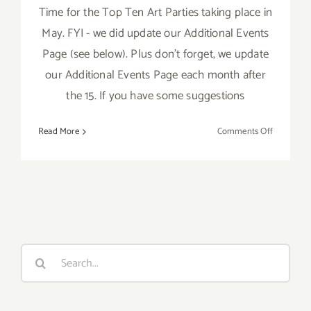
Time for the Top Ten Art Parties taking place in
May. FYI - we did update our Additional Events
Page (see below). Plus don't forget, we update
our Additional Events Page each month after
the 15. If you have some suggestions
on
Read More
Comments Off
May
2017:
TOP
TEN
ART
PARTIES
/
Search
Events
for: