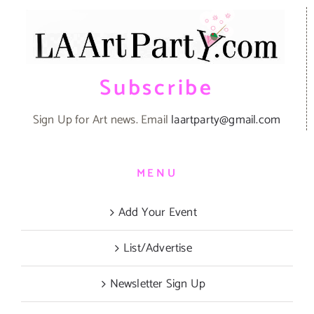
Subscribe
Sign Up for Art news. Email
laartparty@gmail.com
MENU
Add Your Event
List/Advertise
Newsletter Sign Up