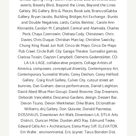
events
,
Beverly Blvd.
,
Beyond the Lines
,
Beyond the Lines
Gallery
,
BG Gallery
,
Bits & Pieces
,
Book sale
,
BrancusiGabba
Gallery
,
Bryan Jacobs
,
Building Bridges Art Exchange
,
Bursts
and Double Negatives
,
cards
,
Carlos Benitez
,
Carole Ann
Klonaride
,
Carolyn M. Campbell
,
Central and Alameda
,
Charles
Peck
,
Chaya Czernowin
,
Chelsea Cody
,
Chinatown
,
Chris
Davies
,
Chris Duque
,
Christian Marclay
,
Christine Sawicky
,
Chung King Road. Juri Koll
,
Cinco de Mayo
,
Cinco De Mayo
Pub Crawl
,
Circle BaR
,
City Garage Theatre. Surrealist games
,
Clarissa Tossin
,
Clayton Campbell
,
Clemens Gadenstätter
,
CO-
LA-LA-LAGE
,
collaborative projects
,
Collage Artists of
America
,
composers
,
conceptual diversity
,
Contemporary Art
,
Contemporary Surrealist Works
,
Corey Deshon
,
Corey Helford
Gallery
,
Craig Krull Gallery
,
Culver City
,
cutout street art
bunnies
,
Dan Graham
,
dance performances
,
Daniel Leighton
,
David Abed (Blue Man Group)
,
David Broome
,
Day Dreamers
,
Deborah Vancelette
,
Descanso Gardens
,
design
,
Dessert Bar
,
Devon Tsuno
,
Devon Werkheiser
,
Dike Blaire
,
DJ Jonathan
Williams
,
dnj Gallery
,
Don Quixote
,
Donald Paonessa
,
DOSSHAUS
,
Downtown Art Walk
,
Downtown LA
,
DTLA Arts
District.
,
Duncan Miller
,
Durden aND Ray
,
Edmund Teske
,
Edward Cella Art + Architecture
,
Elena Mary Siff
,
ELEVATOR
,
Em Wafer
,
environmental
,
Eric Joyner: Tarus Bondon Dot
,