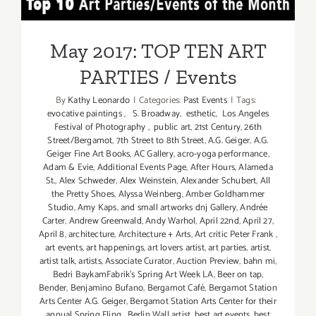
May 2017: TOP TEN ART
ART
PARTIES
PARTIES / Events
May 2017: TOP TEN ART
PARTIES / Events
By
Kathy Leonardo
|
Categories:
Past Events
|
Tags:
evocative paintings
,
S. Broadway
,
esthetic
,
Los Angeles
Festival of Photography
,
public art
,
21st Century
,
26th
Street/Bergamot
,
7th Street to 8th Street
,
A.G. Geiger
,
A.G.
Geiger Fine Art Books
,
AC Gallery
,
acro-yoga performance
,
Adam & Evie
,
Additional Events Page
,
After Hours
,
Alameda
St.
,
Alex Schweder
,
Alex Weinstein
,
Alexander Schubert
,
All
the Pretty Shoes
,
Alyssa Weinberg
,
Amber Goldhammer
Studio
,
Amy Kaps
,
and small artworks dnj Gallery
,
Andrée
Carter
,
Andrew Greenwald
,
Andy Warhol
,
April 22nd
,
April 27
,
April 8
,
architecture
,
Architecture + Arts
,
Art critic Peter Frank
,
art events
,
art happenings
,
art lovers artist
,
art parties
,
artist
,
artist talk
,
artists
,
Associate Curator
,
Auction Preview
,
bahn mi
,
Bedri BaykamFabrik's Spring Art Week LA
,
Beer on tap
,
Bender
,
Benjamino Bufano
,
Bergamot Café
,
Bergamot Station
Arts Center A.G. Geiger
,
Bergamot Station Arts Center for their
annual Spring Fling
,
Berlin Wall artist
,
best art events
,
best