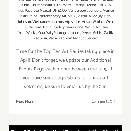
Sturm
,
Thumpasaurus
,
Thursday
,
Tiffany Trenda
,
TREATS
,
Tres Papalote Mezcal
,
UNESCO
,
Vanderpool
,
vendors
,
Venice
Institute of Contemporary Art
,
ViCA
,
Victor Wilde Jay Mark
Johnson
,
Vietnamese nachos
,
vip status
,
visual
,
Warhol
,
Wen
Liu
,
William Turner Gallery
,
workshops
,
World Art Day
,
YogaWorks
,
YourDailyPhotograph.com
,
Yvette Gellis
,
Zadik
Zadikian
,
Zadik Zadikian Product Studio
Time for the Top Ten Art Parties taking place in
April! Don't forget, we update our Additional
Events Page each month between the 12-15. If
you have some suggestions for our event
selection, be sure to email us by the 2nd
on
Read More
Comments Off
APRIL
2017:
TOP
TEN