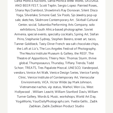
Santa Monica Auctions
,
Santa Monica Brew Works
,
SAUSAGE
AND BEER FEST
,
Scott Teplin
,
Sergio Lopez: Painted Roses.
,
Shana Nys Dambrot
,
Showtime's Ray Donovan
,
Silent Disco
Yoga
,
Silverlake
,
Simone Gad
,
Six Pools
,
Sjo Jewelry pop-up
sale
,
sketches
,
Skidmore Contemporary Art
,
Skirball Cultural
Center
,
social
,
Sokamba Performing Arts Company
,
solo
exhibitions
,
South Africa-based photographer
,
Soviet
Armenia
,
special events
,
specialty cocktails
,
Spring Art
,
Stefan
Prins
,
Stephanie Sydney
,
Stephen Berens
,
street art
,
tacos
,
Tanner Goldbeck
,
Tasty Diner French sea salt chocolate chips
,
the Loft at Liz's
,
The Los Angeles Festival of Photography
,
The Neutra Institute Museum & Gallery
,
the REEF
,
The
Theatre of Apparitions
,
Thierry Noir
,
Thomas Sturm
,
thrive
global
,
Thumpasaurus
,
Thursday
,
Tiffany Trenda
,
Todd
Schorr
,
TREATS
,
Tres Papalote Mezcal
,
UNESCO
,
Vanderpool
,
vendors
,
Venice Art Walk
,
Venice Design Series
,
Venice Family
Clinic
,
Venice Institute of Contemporary Art
,
Vernacular
Environments
,
ViCA
,
Victor Wilde Jay Mark Johnson
,
Vietnamese nachos
,
vip status
,
Warhol
,
Wen Liu
,
West
Hollywood
,
William Leavitt
,
William Stanford Davis
,
William
Turner Gallery
,
Words & Music
,
workshops
,
World Art Day
,
YogaWorks
,
YourDailyPhotograph.com
,
Yvette Gellis
,
Zadik
Zadikian
,
Zadik Zadikian Product Studio