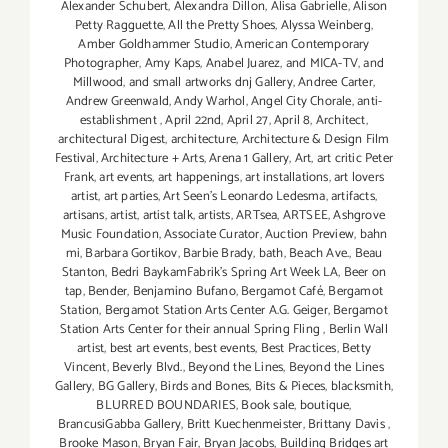
Alexander Schubert
,
Alexandra Dillon
,
Alisa Gabrielle
,
Alison
Petty Ragguette
,
All the Pretty Shoes
,
Alyssa Weinberg
,
Amber Goldhammer Studio
,
American Contemporary
Photographer
,
Amy Kaps
,
Anabel Juarez
,
and MICA-TV
,
and
Millwood
,
and small artworks dnj Gallery
,
Andree Carter
,
Andrew Greenwald
,
Andy Warhol
,
Angel City Chorale
,
anti-
establishment
,
April 22nd
,
April 27
,
April 8
,
Architect
,
architectural Digest
,
architecture
,
Architecture & Design Film
Festival
,
Architecture + Arts
,
Arena 1 Gallery
,
Art
,
art critic Peter
Frank
,
art events
,
art happenings
,
art installations
,
art lovers
artist
,
art parties
,
Art Seen’s Leonardo Ledesma
,
artifacts
,
artisans
,
artist
,
artist talk
,
artists
,
ARTsea
,
ARTSEE
,
Ashgrove
Music Foundation
,
Associate Curator
,
Auction Preview
,
bahn
mi
,
Barbara Gortikov
,
Barbie Brady
,
bath
,
Beach Ave.
,
Beau
Stanton
,
Bedri BaykamFabrik's Spring Art Week LA
,
Beer on
tap
,
Bender
,
Benjamino Bufano
,
Bergamot Café
,
Bergamot
Station
,
Bergamot Station Arts Center A.G. Geiger
,
Bergamot
Station Arts Center for their annual Spring Fling
,
Berlin Wall
artist
,
best art events
,
best events
,
Best Practices
,
Betty
Vincent
,
Beverly Blvd.
,
Beyond the Lines
,
Beyond the Lines
Gallery
,
BG Gallery
,
Birds and Bones
,
Bits & Pieces
,
blacksmith
,
BLURRED BOUNDARIES
,
Book sale
,
boutique
,
BrancusiGabba Gallery
,
Britt Kuechenmeister
,
Brittany Davis
,
Brooke Mason
,
Bryan Fair
,
Bryan Jacobs
,
Building Bridges art