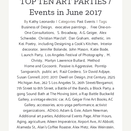
TOP TEN ART PARTIES /
Events in June 2017
By
Kathy Leonardo
|
Categories:
Past Events
|
Tags:
Business of Design
,
evocative paintings
,
Free One-on-
One Consultations
,
S. Broadway
,
A.G. Geiger
,
Alex
Schweder
,
Christian MarclaY
,
Dan Graham
,
esthetic
,
im
Kei. Poetry
,
including Designing a Cook’s Kitchen
,
Interior
decorator
,
Jennifer Bolande
,
John Mason
,
Katie Bode
,
Launch Party
,
Los Angeles Festival of Photography
,
M.
Christy
,
Martyn Lawrence Bullard
,
Method
Home and Cocoon9
,
Passive is Aggressive
,
Porntip
Sangvanich
,
public art
,
Raúl Cordero
,
Sir David Adjaye
,
Susan Connell
,
2017
,
2017: Dwell on Design
,
21st Century
,
2525
Michigan Ave.
,
262 S Los Angeles St.
,
26th Street/Bergamot
,
7th Street to 8th Street
,
a Battle of the Bands
,
a Block Party
,
a
gong Sound Bath at The Moving Joint
,
a Rap Battle Buckwild
Gallery
,
a vintage electric car
,
A.G. Geiger Fine Art Books
,
AC
Gallery
,
accessories
,
acro-yoga performance
,
activist
organizations
,
AD100
,
Adam & Evie
,
Adam Newman
,
Additional art parties
,
Additional Events Page
,
After Hours
,
Aging
,
agriculture
,
Aileen Imperatrice
,
Airport Ave.
,
Al Abbott
,
Alameda St.
,
Alan’s Coffee Roaster
,
Alex Metz
,
Alex Weinstein
,