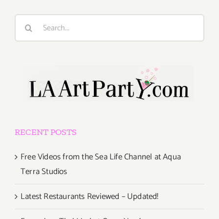
Search
for:
RECENT POSTS
Free Videos from the Sea Life Channel at Aqua
Terra Studios
Latest Restaurants Reviewed – Updated!