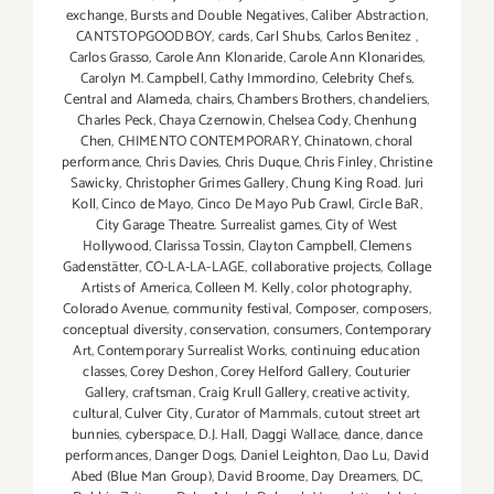
exchange
,
Bursts and Double Negatives
,
Caliber Abstraction
,
CANTSTOPGOODBOY
,
cards
,
Carl Shubs
,
Carlos Benitez
,
Carlos Grasso
,
Carole Ann Klonaride
,
Carole Ann Klonarides
,
Carolyn M. Campbell
,
Cathy Immordino
,
Celebrity Chefs
,
Central and Alameda
,
chairs
,
Chambers Brothers
,
chandeliers
,
Charles Peck
,
Chaya Czernowin
,
Chelsea Cody
,
Chenhung
Chen
,
CHIMENTO CONTEMPORARY
,
Chinatown
,
choral
performance
,
Chris Davies
,
Chris Duque
,
Chris Finley
,
Christine
Sawicky
,
Christopher Grimes Gallery
,
Chung King Road. Juri
Koll
,
Cinco de Mayo
,
Cinco De Mayo Pub Crawl
,
Circle BaR
,
City Garage Theatre. Surrealist games
,
City of West
Hollywood
,
Clarissa Tossin
,
Clayton Campbell
,
Clemens
Gadenstätter
,
CO-LA-LA-LAGE
,
collaborative projects
,
Collage
Artists of America
,
Colleen M. Kelly
,
color photography
,
Colorado Avenue
,
community festival
,
Composer
,
composers
,
conceptual diversity
,
conservation
,
consumers
,
Contemporary
Art
,
Contemporary Surrealist Works
,
continuing education
classes
,
Corey Deshon
,
Corey Helford Gallery
,
Couturier
Gallery
,
craftsman
,
Craig Krull Gallery
,
creative activity
,
cultural
,
Culver City
,
Curator of Mammals
,
cutout street art
bunnies
,
cyberspace
,
D.J. Hall
,
Daggi Wallace
,
dance
,
dance
performances
,
Danger Dogs
,
Daniel Leighton
,
Dao Lu
,
David
Abed (Blue Man Group)
,
David Broome
,
Day Dreamers
,
DC
,