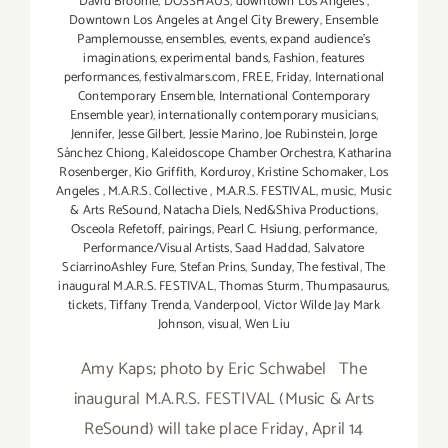
David Broome
,
DOSSHAUS
,
downtown Los Angeles
,
Downtown Los Angeles at Angel City Brewery
,
Ensemble
Pamplemousse
,
ensembles
,
events
,
expand audience's
imaginations
,
experimental bands
,
Fashion
,
features
performances
,
festivalmars.com
,
FREE
,
Friday
,
International
Contemporary Ensemble
,
International Contemporary
Ensemble year)
,
internationally contemporary musicians
,
Jennifer
,
Jesse Gilbert
,
Jessie Marino
,
Joe Rubinstein
,
Jorge
Sánchez Chiong
,
Kaleidoscope Chamber Orchestra
,
Katharina
Rosenberger
,
Kio Griffith
,
Korduroy
,
Kristine Schomaker
,
Los
Angeles
,
M.A.R.S. Collective
,
M.A.R.S. FESTIVAL
,
music
,
Music
& Arts ReSound
,
Natacha Diels
,
Ned&Shiva Productions
,
Osceola Refetoff
,
pairings
,
Pearl C. Hsiung
,
performance
,
Performance/Visual Artists
,
Saad Haddad
,
Salvatore
SciarrinoAshley Fure
,
Stefan Prins
,
Sunday
,
The festival
,
The
inaugural M.A.R.S. FESTIVAL
,
Thomas Sturm
,
Thumpasaurus
,
tickets
,
Tiffany Trenda
,
Vanderpool
,
Victor Wilde Jay Mark
Johnson
,
visual
,
Wen Liu
Amy Kaps; photo by Eric Schwabel The
inaugural M.A.R.S. FESTIVAL (Music & Arts
ReSound) will take place Friday, April 14