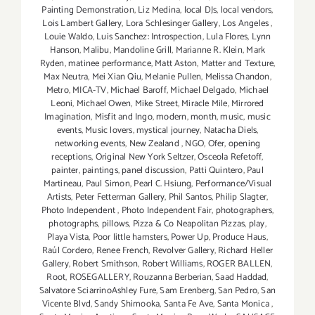
Painting Demonstration
,
Liz Medina
,
local DJs
,
local vendors
,
Lois Lambert Gallery
,
Lora Schlesinger Gallery
,
Los Angeles
,
Louie Waldo
,
Luis Sanchez: Introspection
,
Lula Flores
,
Lynn
Hanson
,
Malibu
,
Mandoline Grill
,
Marianne R. Klein
,
Mark
Ryden
,
matinee performance
,
Matt Aston
,
Matter and Texture
,
Max Neutra
,
Mei Xian Qiu
,
Melanie Pullen
,
Melissa Chandon
,
Metro
,
MICA-TV
,
Michael Baroff
,
Michael Delgado
,
Michael
Leoni
,
Michael Owen
,
Mike Street
,
Miracle Mile
,
Mirrored
Imagination
,
Misfit and Ingo
,
modern
,
month
,
music
,
music
events
,
Music lovers
,
mystical journey
,
Natacha Diels
,
networking events
,
New Zealand
,
NGO
,
Ofer
,
opening
receptions
,
Original New York Seltzer
,
Osceola Refetoff
,
painter
,
paintings
,
panel discussion
,
Patti Quintero
,
Paul
Martineau
,
Paul Simon
,
Pearl C. Hsiung
,
Performance/Visual
Artists
,
Peter Fetterman Gallery
,
Phil Santos
,
Philip Slagter
,
Photo Independent
,
Photo Independent Fair
,
photographers
,
photographs
,
pillows
,
Pizza & Co Neapolitan Pizzas
,
play
,
Playa Vista
,
Poor little hamsters
,
Power Up
,
Produce Haus
,
Raúl Cordero
,
Renee French
,
Revolver Gallery
,
Richard Heller
Gallery
,
Robert Smithson
,
Robert Williams
,
ROGER BALLEN
,
Root
,
ROSEGALLERY
,
Rouzanna Berberian
,
Saad Haddad
,
Salvatore SciarrinoAshley Fure
,
Sam Erenberg
,
San Pedro
,
San
Vicente Blvd
,
Sandy Shimooka
,
Santa Fe Ave
,
Santa Monica
,