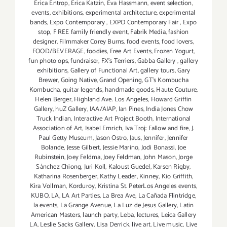
Erica Entrop
,
Erica Katzin
,
Eva Hassmann
,
event selection
,
events
,
exhibitions
,
experimental architecture
,
experimental
bands
,
Expo Contemporary
,
EXPO Contemporary Fair
,
Expo
stop
,
F REE family friendly event
,
Fabrik Media
,
fashion
designer
,
Filmmaker Corey Burns
,
food events
,
food lovers
,
FOOD/BEVERAGE
,
foodies
,
Free Art Events
,
Frozen Yogurt
,
fun photo ops
,
fundraiser
,
FX's Terriers
,
Gabba Gallery
,
gallery
exhibitions
,
Gallery of Functional Art
,
gallery tours
,
Gary
Brewer
,
Going Native
,
Grand Opening
,
GT's Kombucha
Kombucha
,
guitar legends
,
handmade goods
,
Haute Couture
,
Helen Berger
,
Highland Ave. Los Angeles
,
Howard Griffin
Gallery
,
huZ Gallery
,
IAA/AIAP
,
Ian Pines
,
India Jones Chow
Truck Indian
,
Interactive Art Project Booth
,
International
Association of Art
,
Isabel Emrich
,
Iva Troj: Fallow and fire
,
J.
Paul Getty Museum
,
Jason Ostro
,
Jaus
,
Jennifer
,
Jennifer
Bolande
,
Jesse Gilbert
,
Jessie Marino
,
Jodi Bonassi
,
Joe
Rubinstein
,
Joey Feldma
,
Joey Feldman
,
John Mason
,
Jorge
Sánchez Chiong
,
Juri Koll
,
Kaloust Guedel
,
Karsen Rigby
,
Katharina Rosenberger
,
Kathy Leader
,
Kinney
,
Kio Griffith
,
Kira Vollman
,
Korduroy
,
Kristina St. PeterLos Angeles events
,
KUBO
,
LA
,
LA Art Parties
,
La Brea Ave
,
La Cañada Flintridge
,
la events
,
La Grange Avenue
,
La Luz de Jesus Gallery
,
Latin
American Masters
,
launch party
,
Leba
,
lectures
,
Leica Gallery
LA
,
Leslie Sacks Gallery
,
Lisa Derrick
,
live art
,
Live music
,
Live