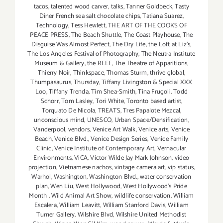
tacos
,
talented wood carver
,
talks
,
Tanner Goldbeck
,
Tasty
Diner French sea salt chocolate chips
,
Tatiana Suarez
,
Technology
,
Tess Hewlett
,
THE ART OF THE COOKS OF
PEACE PRESS
,
The Beach Shuttle
,
The Coast Playhouse
,
The
Disguise Was Almost Perfect
,
The Dry Life
,
the Loft at Liz's
,
The Los Angeles Festival of Photography
,
The Neutra Institute
Museum & Gallery
,
the REEF
,
The Theatre of Apparitions
,
Thierry Noir
,
Thinkspace
,
Thomas Sturm
,
thrive global
,
Thumpasaurus
,
Thursday
,
Tiffany Livingston & Special XXX
Loo
,
Tiffany Trenda
,
Tim Shea-Smith
,
Tina Frugoli
,
Todd
Schorr
,
Tom Lasley
,
Tori White
,
Toronto based artist
,
Torquato De Nicola
,
TREATS
,
Tres Papalote Mezcal
,
unconscious mind
,
UNESCO
,
Urban Space/Densification
,
Vanderpool
,
vendors
,
Venice Art Walk
,
Venice arts
,
Venice
Beach
,
Venice Blvd.
,
Venice Design Series
,
Venice Family
Clinic
,
Venice Institute of Contemporary Art
,
Vernacular
Environments
,
ViCA
,
Victor Wilde Jay Mark Johnson
,
video
projection
,
Vietnamese nachos
,
vintage camera art
,
vip status
,
Warhol
,
Washington
,
Washington Blvd.
,
water conservation
plan
,
Wen Liu
,
West Hollywood
,
West Hollywood's Pride
Month
,
Wild Animal Art Show
,
wildlife conservation
,
William
Escalera
,
William Leavitt
,
William Stanford Davis
,
William
Turner Gallery
,
Wilshire Blvd
,
Wilshire United Methodist