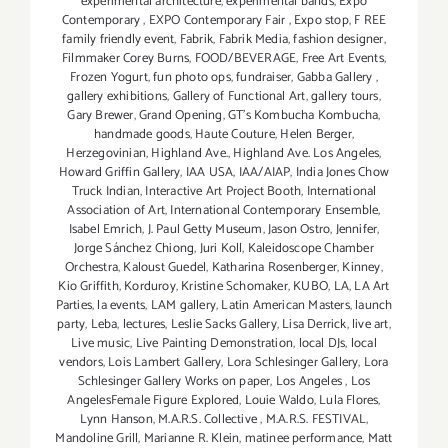
experimental architecture
,
experimental bands
,
Expo
Contemporary
,
EXPO Contemporary Fair
,
Expo stop
,
F REE
family friendly event
,
Fabrik
,
Fabrik Media
,
fashion designer
,
Filmmaker Corey Burns
,
FOOD/BEVERAGE
,
Free Art Events
,
Frozen Yogurt
,
fun photo ops
,
fundraiser
,
Gabba Gallery
,
gallery exhibitions
,
Gallery of Functional Art
,
gallery tours
,
Gary Brewer
,
Grand Opening
,
GT's Kombucha Kombucha
,
handmade goods
,
Haute Couture
,
Helen Berger
,
Herzegovinian
,
Highland Ave.
,
Highland Ave. Los Angeles
,
Howard Griffin Gallery
,
IAA USA
,
IAA/AIAP
,
India Jones Chow
Truck Indian
,
Interactive Art Project Booth
,
International
Association of Art
,
International Contemporary Ensemble
,
Isabel Emrich
,
J. Paul Getty Museum
,
Jason Ostro
,
Jennifer
,
Jorge Sánchez Chiong
,
Juri Koll
,
Kaleidoscope Chamber
Orchestra
,
Kaloust Guedel
,
Katharina Rosenberger
,
Kinney
,
Kio Griffith
,
Korduroy
,
Kristine Schomaker
,
KUBO
,
LA
,
LA Art
Parties
,
la events
,
LAM gallery
,
Latin American Masters
,
launch
party
,
Leba
,
lectures
,
Leslie Sacks Gallery
,
Lisa Derrick
,
live art
,
Live music
,
Live Painting Demonstration
,
local DJs
,
local
vendors
,
Lois Lambert Gallery
,
Lora Schlesinger Gallery
,
Lora
Schlesinger Gallery Works on paper
,
Los Angeles
,
Los
AngelesFemale Figure Explored
,
Louie Waldo
,
Lula Flores
,
Lynn Hanson
,
M.A.R.S. Collective
,
M.A.R.S. FESTIVAL
,
Mandoline Grill
,
Marianne R. Klein
,
matinee performance
,
Matt