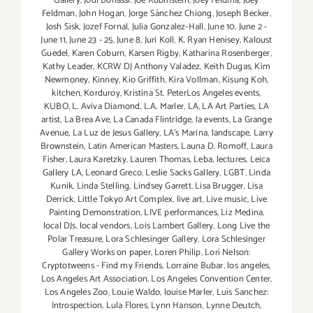
Gallery
,
Jodi Bonassi
,
Joe Rubinstein
,
Joey Feldma
,
Joey
Feldman
,
John Hogan
,
Jorge Sánchez Chiong
,
Joseph Becker
,
Josh Sisk
,
Jozef Fornal
,
Julia Gonzalez-Hall
,
June 10
,
June 2 -
June 11
,
June 23 - 25
,
June 8
,
Juri Koll
,
K. Ryan Henisey
,
Kaloust
Guedel
,
Karen Coburn
,
Karsen Rigby
,
Katharina Rosenberger
,
Kathy Leader
,
KCRW DJ Anthony Valadez
,
Keith Dugas
,
Kim
Newmoney
,
Kinney
,
Kio Griffith
,
Kira Vollman
,
Kisung Koh
,
kitchen
,
Korduroy
,
Kristina St. PeterLos Angeles events
,
KUBO
,
L. Aviva Diamond
,
L.A. Marler
,
LA
,
LA Art Parties
,
LA
artist
,
La Brea Ave
,
La Canada Flintridge
,
la events
,
La Grange
Avenue
,
La Luz de Jesus Gallery
,
LA’s Marina
,
landscape
,
Larry
Brownstein
,
Latin American Masters
,
Launa D. Romoff
,
Laura
Fisher
,
Laura Karetzky
,
Lauren Thomas
,
Leba
,
lectures
,
Leica
Gallery LA
,
Leonard Greco
,
Leslie Sacks Gallery
,
LGBT
,
Linda
Kunik
,
Linda Stelling
,
Lindsey Garrett
,
Lisa Brugger
,
Lisa
Derrick
,
Little Tokyo Art Complex
,
live art
,
Live music
,
Live
Painting Demonstration
,
LIVE performances
,
Liz Medina
,
local DJs
,
local vendors
,
Lois Lambert Gallery
,
Long Live the
Polar Treasure
,
Lora Schlesinger Gallery
,
Lora Schlesinger
Gallery Works on paper
,
Loren Philip
,
Lori Nelson:
Cryptotweens - Find my Friends
,
Lorraine Bubar
,
los angeles
,
Los Angeles Art Association
,
Los Angeles Convention Center
,
Los Angeles Zoo
,
Louie Waldo
,
louise Marler
,
Luis Sanchez:
Introspection
,
Lula Flores
,
Lynn Hanson
,
Lynne Deutch
,