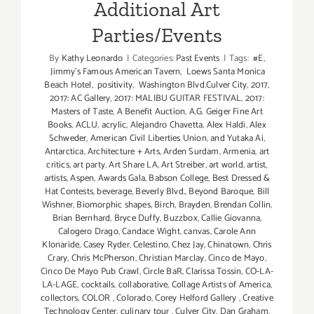
Additional Art
Parties/Events
By
Kathy Leonardo
|
Categories:
Past Events
|
Tags:
#E
,
Jimmy's Famous American Tavern
,
Loews Santa Monica
Beach Hotel
,
positivity
,
Washington Blvd.Culver City
,
2017
,
2017: AC Gallery
,
2017: MALIBU GUITAR FESTIVAL
,
2017:
Masters of Taste
,
A Benefit Auction
,
A.G. Geiger Fine Art
Books
,
ACLU
,
acrylic
,
Alejandro Chavetta
,
Alex Haldi
,
Alex
Schweder
,
American Civil Liberties Union
,
and Yutaka Ai
,
Antarctica
,
Architecture + Arts
,
Arden Surdam
,
Armenia
,
art
critics
,
art party
,
Art Share LA
,
Art Streiber
,
art world
,
artist
,
artists
,
Aspen
,
Awards Gala
,
Babson College
,
Best Dressed &
Hat Contests
,
beverage
,
Beverly Blvd.
,
Beyond Baroque
,
Bill
Wishner
,
Biomorphic shapes
,
Birch
,
Brayden
,
Brendan Collin
,
Brian Bernhard
,
Bryce Duffy
,
Buzzbox
,
Callie Giovanna
,
Calogero Drago
,
Candace Wight
,
canvas
,
Carole Ann
Klonaride
,
Casey Ryder
,
Celestino
,
Chez Jay
,
Chinatown
,
Chris
Crary
,
Chris McPherson
,
Christian Marclay
,
Cinco de Mayo
,
Cinco De Mayo Pub Crawl
,
Circle BaR
,
Clarissa Tossin
,
CO-LA-
LA-LAGE
,
cocktails
,
collaborative
,
Collage Artists of America
,
collectors
,
COLOR
,
Colorado
,
Corey Helford Gallery
,
Creative
Technology Center
,
culinary tour
,
Culver City
,
Dan Graham
,