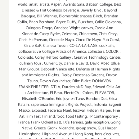
world
,
artist
,
artists
,
Aspen
,
Awards Gala
,
Babson College
,
Best
Dressed & Hat Contests
,
beverage
,
Beverly Blvd.
,
Beyond
Baroque
,
Bill Wishner
,
Biomorphic shapes
,
Birch
,
Brendan
Collin
,
Brian Bernhard
,
Bryce Duffy
,
Buzzbox
,
Callie Giovanna
,
Calogero Drago
,
Candace Wight
,
canvas
,
Carole Ann
Klonaride
,
Casey Ryder
,
Celestino
,
Chinatown
,
Chris Crary
,
Chris McPherson
,
Cinco de Mayo
,
Cinco De Mayo Pub Crawl
,
Circle BaR
,
Clarissa Tossin
,
CO-LA-LA-LAGE
,
cocktails
,
collaborative
,
Collage Artists of America
,
collectors
,
COLOR
,
Colorado
,
Corey Helford Gallery
,
Creative Technology Center
,
culinary tour
,
Culver City
,
Danielle Levitt
,
David Abed (Blue
Man Group)
,
Deborah Vancelette
,
Defense of Human Rights
and Immigrant Rights.
,
Derby
,
Descanso Gardens
,
Devon
Tsuno
,
Devon Werkheiser
,
Dike Blaire
,
DONAVON
FRANKENREITER
,
DTLA
,
Durden aND Ray
,
Edward Cella Art
+ Architecture
,
El Paso
,
ElectriCAL Colors
,
ELEVATOR
,
Elisabeth O'Rourke
,
Eric Joyner: Tarus Bondon Dot
,
Erica
Katzin
,
Esperanza Immigrant Rights Project
,
Estonia
,
Evgenii
Masko
,
Exposed
,
Federico Naef
,
festival
,
Fielden Harper
,
Fine
Art Film Fest
,
Finland
,
food
,
food tasting
,
FP Contemporary
,
France
,
Frank Ockenfels 3
,
FX's Terriers
,
gala reception
,
Going
Native
,
Greece
,
Gronk Nicandro
,
group show
,
Gus Harper
,
Herringbone
,
Highland Avenue
,
Hong Kong
,
hors d'oeuvres
,