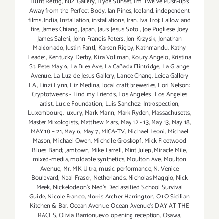
Hunt Rettig
,
huZ Gallery
,
Hyde Sunset
,
I'm Twelve Push-ups
Away from the Perfect Body
,
Ian Pines
,
Iceland
,
independent
films
,
India
,
Installation
,
installations
,
Iran
,
Iva Troj: Fallow and
fire
,
James Chiang
,
Japan
,
Jaus
,
Jesus Soto
,
Joe Pugliese
,
Joey
James Salehi
,
John Francis Peters
,
Jon Krzysik
,
Jonathan
Maldonado
,
Justin Fantl
,
Karsen Rigby
,
Kathmandu
,
Kathy
Leader
,
Kentucky Derby
,
Kira Vollman
,
Koury Angelo
,
Kristina
St. PeterMay 6
,
La Brea Ave
,
La Cañada Flintridge
,
La Grange
Avenue
,
La Luz de Jesus Gallery
,
Lance Chang
,
Leica Gallery
LA
,
Linzi Lynn
,
Liz Medina
,
local craft breweries
,
Lori Nelson:
Cryptotweens - Find my Friends
,
Los Angeles
,
Los Angeles
artist
,
Lucie Foundation
,
Luis Sanchez: Introspection
,
Luxembourg
,
luxury
,
Mark Mann
,
Mark Ryden
,
Massachusetts
,
Master Mixologists
,
Matthew Mars
,
May 12 - 13
,
May 13
,
May 18
,
MAY 18 – 21
,
May 6
,
May 7
,
MICA-TV
,
Michael Leoni
,
Michael
Mason
,
Michael Owen
,
Michelle Groskopf
,
Mick Fleetwood
Blues Band; Jamtown
,
Mike Farrell
,
Mint Julep
,
Miracle Mile
,
mixed-media
,
moldable synthetics
,
Moulton Ave
,
Moulton
Avenue
,
Mr. MK Ultra
,
music performance
,
N. Venice
Boulevard
,
Neal Fraser
,
Netherlands
,
Nicholas Maggio
,
Nick
Meek
,
Nickelodeon's Ned's Declassified School Survival
Guide
,
Nicole Franco
,
Norris Archer Harrington
,
O+O Sicilian
Kitchen & Bar
,
Ocean Avenue
,
Ocean Avenue's DAY AT THE
RACES
,
Olivia Barrionuevo
,
opening reception
,
Osawa
,