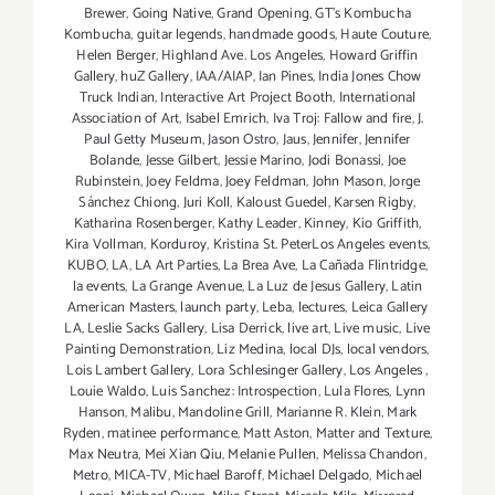
Brewer
,
Going Native
,
Grand Opening
,
GT's Kombucha
Kombucha
,
guitar legends
,
handmade goods
,
Haute Couture
,
Helen Berger
,
Highland Ave. Los Angeles
,
Howard Griffin
Gallery
,
huZ Gallery
,
IAA/AIAP
,
Ian Pines
,
India Jones Chow
Truck Indian
,
Interactive Art Project Booth
,
International
Association of Art
,
Isabel Emrich
,
Iva Troj: Fallow and fire
,
J.
Paul Getty Museum
,
Jason Ostro
,
Jaus
,
Jennifer
,
Jennifer
Bolande
,
Jesse Gilbert
,
Jessie Marino
,
Jodi Bonassi
,
Joe
Rubinstein
,
Joey Feldma
,
Joey Feldman
,
John Mason
,
Jorge
Sánchez Chiong
,
Juri Koll
,
Kaloust Guedel
,
Karsen Rigby
,
Katharina Rosenberger
,
Kathy Leader
,
Kinney
,
Kio Griffith
,
Kira Vollman
,
Korduroy
,
Kristina St. PeterLos Angeles events
,
KUBO
,
LA
,
LA Art Parties
,
La Brea Ave
,
La Cañada Flintridge
,
la events
,
La Grange Avenue
,
La Luz de Jesus Gallery
,
Latin
American Masters
,
launch party
,
Leba
,
lectures
,
Leica Gallery
LA
,
Leslie Sacks Gallery
,
Lisa Derrick
,
live art
,
Live music
,
Live
Painting Demonstration
,
Liz Medina
,
local DJs
,
local vendors
,
Lois Lambert Gallery
,
Lora Schlesinger Gallery
,
Los Angeles
,
Louie Waldo
,
Luis Sanchez: Introspection
,
Lula Flores
,
Lynn
Hanson
,
Malibu
,
Mandoline Grill
,
Marianne R. Klein
,
Mark
Ryden
,
matinee performance
,
Matt Aston
,
Matter and Texture
,
Max Neutra
,
Mei Xian Qiu
,
Melanie Pullen
,
Melissa Chandon
,
Metro
,
MICA-TV
,
Michael Baroff
,
Michael Delgado
,
Michael