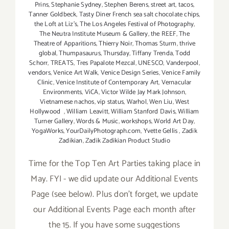
Prins
,
Stephanie Sydney
,
Stephen Berens
,
street art
,
tacos
,
Tanner Goldbeck
,
Tasty Diner French sea salt chocolate chips
,
the Loft at Liz's
,
The Los Angeles Festival of Photography
,
The Neutra Institute Museum & Gallery
,
the REEF
,
The
Theatre of Apparitions
,
Thierry Noir
,
Thomas Sturm
,
thrive
global
,
Thumpasaurus
,
Thursday
,
Tiffany Trenda
,
Todd
Schorr
,
TREATS
,
Tres Papalote Mezcal
,
UNESCO
,
Vanderpool
,
vendors
,
Venice Art Walk
,
Venice Design Series
,
Venice Family
Clinic
,
Venice Institute of Contemporary Art
,
Vernacular
Environments
,
ViCA
,
Victor Wilde Jay Mark Johnson
,
Vietnamese nachos
,
vip status
,
Warhol
,
Wen Liu
,
West
Hollywood
,
William Leavitt
,
William Stanford Davis
,
William
Turner Gallery
,
Words & Music
,
workshops
,
World Art Day
,
YogaWorks
,
YourDailyPhotograph.com
,
Yvette Gellis
,
Zadik
Zadikian
,
Zadik Zadikian Product Studio
Time for the Top Ten Art Parties taking place in
May. FYI - we did update our Additional Events
Page (see below). Plus don't forget, we update
our Additional Events Page each month after
the 15. If you have some suggestions