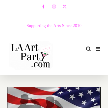
Skip
Facebook
Instagram
X
to
content
Supporting the Arts Since 2010
Last Half of May 2017: