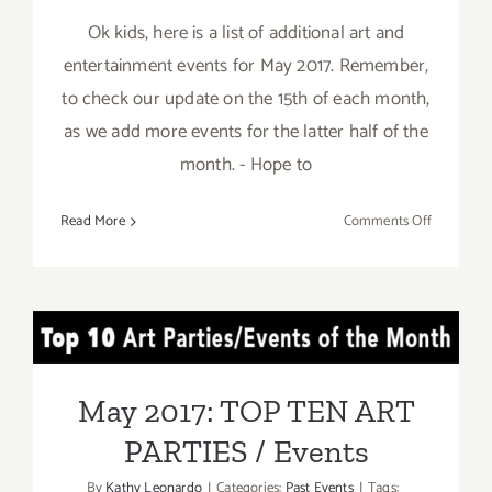
Ok kids, here is a list of additional art and
entertainment events for May 2017. Remember,
to check our update on the 15th of each month,
as we add more events for the latter half of the
month. - Hope to
on
Read More
Comments Off
May
2017:
Additiona
Art
May 2017: TOP TEN ART
Parties/Ev
PARTIES / Events
May 2017: TOP TEN ART
PARTIES / Events
By
Kathy Leonardo
|
Categories:
Past Events
|
Tags: