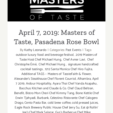
Parties/Ev
April 7, 2019: Masters of
Taste, Pasadena Rose Bowl
April 7, 2019: Masters of
Taste, Pasadena Rose Bowl
By
Kathy Leonardo
|
Categories:
Past Events
|
Tags:
outdoor luxury food and beverage festival
,
2019 Masters of
Taste Host Chef Michael Hung
,
Chef Avner Lavi
,
Chef
Christophe Émé
,
Chef Michael Hung
,
signature handcrafted
cocktail tastings
,
1212 Santa Monica Chef Hiro Fujita
,
Additional TAGS – Masters of TassteFaith & Flower
,
Alexander’s Steakhouse Chef Florent Courriol
,
Alhambra
,
April
7 2019
,
Ardour Hospitality
,
Ayara Thai Chef Vanda Asapahu
,
Bacchus Kitchen and Claude & Co. Chef Claud Beltran
,
Benefit
,
Bistro Mon Cheri Chef Kimmy Tang
,
Bone Kettle Chef
Erwin Tjahyadi
,
Burbank
,
Celestino Ristorante Chef Calogero
Drago
,
Cento Pasta Bar
,
cold brew coffee
,
cold pressed juices
,
Eagle Rock Brewery Public House Chef Jerry Su
,
Eat @ Rollin’
Joe’s Chef Mark Salazar
,
Gus’s Barbecue Chef Mike