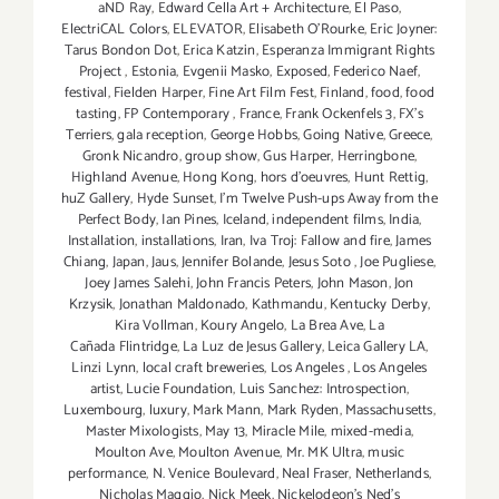
aND Ray
,
Edward Cella Art + Architecture
,
El Paso
,
ElectriCAL Colors
,
ELEVATOR
,
Elisabeth O'Rourke
,
Eric Joyner:
Tarus Bondon Dot
,
Erica Katzin
,
Esperanza Immigrant Rights
Project
,
Estonia
,
Evgenii Masko
,
Exposed
,
Federico Naef
,
festival
,
Fielden Harper
,
Fine Art Film Fest
,
Finland
,
food
,
food
tasting
,
FP Contemporary
,
France
,
Frank Ockenfels 3
,
FX's
Terriers
,
gala reception
,
George Hobbs
,
Going Native
,
Greece
,
Gronk Nicandro
,
group show
,
Gus Harper
,
Herringbone
,
Highland Avenue
,
Hong Kong
,
hors d'oeuvres
,
Hunt Rettig
,
huZ Gallery
,
Hyde Sunset
,
I'm Twelve Push-ups Away from the
Perfect Body
,
Ian Pines
,
Iceland
,
independent films
,
India
,
Installation
,
installations
,
Iran
,
Iva Troj: Fallow and fire
,
James
Chiang
,
Japan
,
Jaus
,
Jennifer Bolande
,
Jesus Soto
,
Joe Pugliese
,
Joey James Salehi
,
John Francis Peters
,
John Mason
,
Jon
Krzysik
,
Jonathan Maldonado
,
Kathmandu
,
Kentucky Derby
,
Kira Vollman
,
Koury Angelo
,
La Brea Ave
,
La
Cañada Flintridge
,
La Luz de Jesus Gallery
,
Leica Gallery LA
,
Linzi Lynn
,
local craft breweries
,
Los Angeles
,
Los Angeles
artist
,
Lucie Foundation
,
Luis Sanchez: Introspection
,
Luxembourg
,
luxury
,
Mark Mann
,
Mark Ryden
,
Massachusetts
,
Master Mixologists
,
May 13
,
Miracle Mile
,
mixed-media
,
Moulton Ave
,
Moulton Avenue
,
Mr. MK Ultra
,
music
performance
,
N. Venice Boulevard
,
Neal Fraser
,
Netherlands
,
Nicholas Maggio
,
Nick Meek
,
Nickelodeon's Ned's