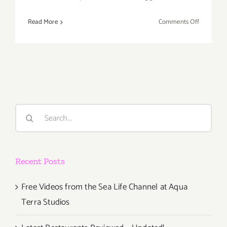
on
Read More
Comments Off
May
2017:
TOP
TEN
ART
PARTIES
/
Search
Events
for:
Recent Posts
Free Videos from the Sea Life Channel at Aqua
Terra Studios