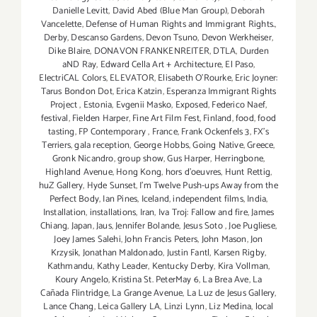
Danielle Levitt
,
David Abed (Blue Man Group)
,
Deborah
Vancelette
,
Defense of Human Rights and Immigrant Rights.
,
Derby
,
Descanso Gardens
,
Devon Tsuno
,
Devon Werkheiser
,
Dike Blaire
,
DONAVON FRANKENREITER
,
DTLA
,
Durden
aND Ray
,
Edward Cella Art + Architecture
,
El Paso
,
ElectriCAL Colors
,
ELEVATOR
,
Elisabeth O'Rourke
,
Eric Joyner:
Tarus Bondon Dot
,
Erica Katzin
,
Esperanza Immigrant Rights
Project
,
Estonia
,
Evgenii Masko
,
Exposed
,
Federico Naef
,
festival
,
Fielden Harper
,
Fine Art Film Fest
,
Finland
,
food
,
food
tasting
,
FP Contemporary
,
France
,
Frank Ockenfels 3
,
FX's
Terriers
,
gala reception
,
George Hobbs
,
Going Native
,
Greece
,
Gronk Nicandro
,
group show
,
Gus Harper
,
Herringbone
,
Highland Avenue
,
Hong Kong
,
hors d'oeuvres
,
Hunt Rettig
,
huZ Gallery
,
Hyde Sunset
,
I'm Twelve Push-ups Away from the
Perfect Body
,
Ian Pines
,
Iceland
,
independent films
,
India
,
Installation
,
installations
,
Iran
,
Iva Troj: Fallow and fire
,
James
Chiang
,
Japan
,
Jaus
,
Jennifer Bolande
,
Jesus Soto
,
Joe Pugliese
,
Joey James Salehi
,
John Francis Peters
,
John Mason
,
Jon
Krzysik
,
Jonathan Maldonado
,
Justin Fantl
,
Karsen Rigby
,
Kathmandu
,
Kathy Leader
,
Kentucky Derby
,
Kira Vollman
,
Koury Angelo
,
Kristina St. PeterMay 6
,
La Brea Ave
,
La
Cañada Flintridge
,
La Grange Avenue
,
La Luz de Jesus Gallery
,
Lance Chang
,
Leica Gallery LA
,
Linzi Lynn
,
Liz Medina
,
local