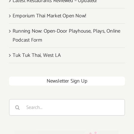
Latest Restaurants Reviewed – Updated!
Emporium Thai Market Open Now!
Running Now: Open-Door Playhouse, Plays, Online
Podcast Form
Tuk Tuk Thai, West LA
Newsletter Sign Up
Search
for: