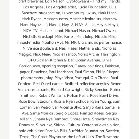
craft breweries
,
Lori Nelson: Cryptotweens - Find my Friends
,
Los Angeles
,
Los Angeles artist
,
Lucie Foundation
,
Luis
Sanchez: Introspection
,
Luxembourg
,
luxury
,
Mark Mann
,
Mark Ryden
,
Massachusetts
,
Master Mixologists
,
Matthew
Mars
,
May 12 - 13
,
May 13
,
May 18
,
MAY 18 – 21
,
May 6
,
May 7
,
MICA-TV
,
Michael Leoni
,
Michael Mason
,
Michael Owen
,
Michelle Groskopf
,
Mike Farrell
,
Mint Julep
,
Miracle Mile
,
mixed-media
,
Moulton Ave
,
Mr. MK Ultra
,
music performance
,
N. Venice Boulevard
,
Neal Fraser
,
Netherlands
,
Nicholas
Maggio
,
Nick Meek
,
Nicole Franco
,
Norris Archer Harrington
,
O+O Sicilian Kitchen & Bar
,
Ocean Avenue
,
Olivia
Barrionuevo
,
opening reception
,
Osawa
,
paintings
,
Pakistan
,
paper
,
Pasadena
,
Paul Ingrisano
,
Paul Simon
,
Philip Slagter
,
photography
,
play
,
Playa Vista
,
Portugal
,
Qin Zhang
,
Raúl
Cordero
,
Red O
,
red-carpet
,
Redbird
,
reflective acrylics
,
Renee
French
,
restaurants
,
Richard Cartwright
,
Ricky Sencion
,
Robert
Smithson
,
Robert Williams
,
Rohan Peiris
,
Rose Bowl Drive
,
Rose Bowl Stadium
,
Russia
,
Ryan Schude
,
Ryan Young
,
Sam
Comen
,
San Pedro
,
San Vicente Blvd
,
Sanjib Rana
,
Santa Fe
Ave
,
Santa Monica
,
Sergio Lopez: Painted Roses.
,
Sergio
Villarini
,
Shana Nys Dambrot
,
Shore Hotel
,
Showtime's Ray
Donovan
,
Silverlake
,
Skirball Cultural Center
,
solo exhibition
,
solo exhibition Post No Bills
,
Surfrider Foundation
,
Sweden
,
Texas
,
The Coast Playhouse
,
the Loft at Liz's
,
The Raymond