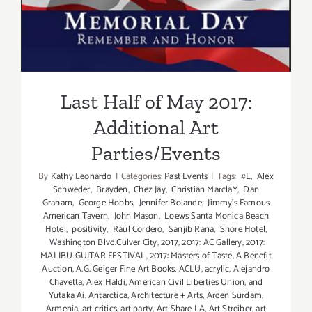
Additional Art
Parties/Events
Last Half of May 2017:
Additional Art
Parties/Events
By
Kathy Leonardo
|
Categories:
Past Events
|
Tags:
#E
,
Alex
Schweder
,
Brayden
,
Chez Jay
,
Christian MarclaY
,
Dan
Graham
,
George Hobbs
,
Jennifer Bolande
,
Jimmy's Famous
American Tavern
,
John Mason
,
Loews Santa Monica Beach
Hotel
,
positivity
,
Raúl Cordero
,
Sanjib Rana
,
Shore Hotel
,
Washington Blvd.Culver City
,
2017
,
2017: AC Gallery
,
2017:
MALIBU GUITAR FESTIVAL
,
2017: Masters of Taste
,
A Benefit
Auction
,
A.G. Geiger Fine Art Books
,
ACLU
,
acrylic
,
Alejandro
Chavetta
,
Alex Haldi
,
American Civil Liberties Union
,
and
Yutaka Ai
,
Antarctica
,
Architecture + Arts
,
Arden Surdam
,
Armenia
,
art critics
,
art party
,
Art Share LA
,
Art Streiber
,
art