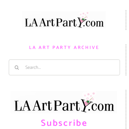
LA ART PARTY ARCHIVE
Search
for:
Subscribe