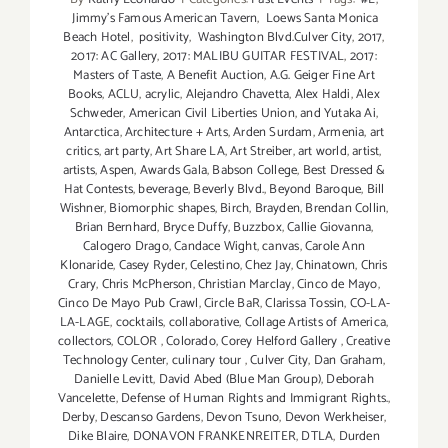
Jimmy's Famous American Tavern
,
Loews Santa Monica
Beach Hotel
,
positivity
,
Washington Blvd.Culver City
,
2017
,
2017: AC Gallery
,
2017: MALIBU GUITAR FESTIVAL
,
2017:
Masters of Taste
,
A Benefit Auction
,
A.G. Geiger Fine Art
Books
,
ACLU
,
acrylic
,
Alejandro Chavetta
,
Alex Haldi
,
Alex
Schweder
,
American Civil Liberties Union
,
and Yutaka Ai
,
Antarctica
,
Architecture + Arts
,
Arden Surdam
,
Armenia
,
art
critics
,
art party
,
Art Share LA
,
Art Streiber
,
art world
,
artist
,
artists
,
Aspen
,
Awards Gala
,
Babson College
,
Best Dressed &
Hat Contests
,
beverage
,
Beverly Blvd.
,
Beyond Baroque
,
Bill
Wishner
,
Biomorphic shapes
,
Birch
,
Brayden
,
Brendan Collin
,
Brian Bernhard
,
Bryce Duffy
,
Buzzbox
,
Callie Giovanna
,
Calogero Drago
,
Candace Wight
,
canvas
,
Carole Ann
Klonaride
,
Casey Ryder
,
Celestino
,
Chez Jay
,
Chinatown
,
Chris
Crary
,
Chris McPherson
,
Christian Marclay
,
Cinco de Mayo
,
Cinco De Mayo Pub Crawl
,
Circle BaR
,
Clarissa Tossin
,
CO-LA-
LA-LAGE
,
cocktails
,
collaborative
,
Collage Artists of America
,
collectors
,
COLOR
,
Colorado
,
Corey Helford Gallery
,
Creative
Technology Center
,
culinary tour
,
Culver City
,
Dan Graham
,
Danielle Levitt
,
David Abed (Blue Man Group)
,
Deborah
Vancelette
,
Defense of Human Rights and Immigrant Rights.
,
Derby
,
Descanso Gardens
,
Devon Tsuno
,
Devon Werkheiser
,
Dike Blaire
,
DONAVON FRANKENREITER
,
DTLA
,
Durden