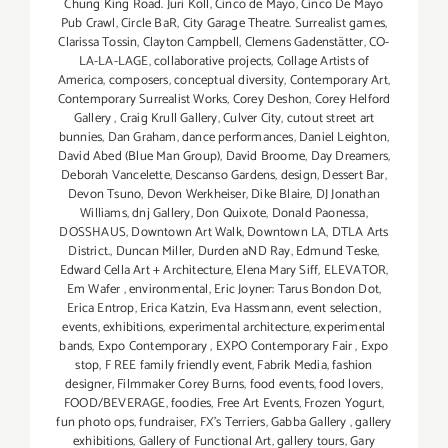
Chung King Road. Juri Koll
,
Cinco de Mayo
,
Cinco De Mayo
Pub Crawl
,
Circle BaR
,
City Garage Theatre. Surrealist games
,
Clarissa Tossin
,
Clayton Campbell
,
Clemens Gadenstätter
,
CO-
LA-LA-LAGE
,
collaborative projects
,
Collage Artists of
America
,
composers
,
conceptual diversity
,
Contemporary Art
,
Contemporary Surrealist Works
,
Corey Deshon
,
Corey Helford
Gallery
,
Craig Krull Gallery
,
Culver City
,
cutout street art
bunnies
,
Dan Graham
,
dance performances
,
Daniel Leighton
,
David Abed (Blue Man Group)
,
David Broome
,
Day Dreamers
,
Deborah Vancelette
,
Descanso Gardens
,
design
,
Dessert Bar
,
Devon Tsuno
,
Devon Werkheiser
,
Dike Blaire
,
DJ Jonathan
Williams
,
dnj Gallery
,
Don Quixote
,
Donald Paonessa
,
DOSSHAUS
,
Downtown Art Walk
,
Downtown LA
,
DTLA Arts
District.
,
Duncan Miller
,
Durden aND Ray
,
Edmund Teske
,
Edward Cella Art + Architecture
,
Elena Mary Siff
,
ELEVATOR
,
Em Wafer
,
environmental
,
Eric Joyner: Tarus Bondon Dot
,
Erica Entrop
,
Erica Katzin
,
Eva Hassmann
,
event selection
,
events
,
exhibitions
,
experimental architecture
,
experimental
bands
,
Expo Contemporary
,
EXPO Contemporary Fair
,
Expo
stop
,
F REE family friendly event
,
Fabrik Media
,
fashion
designer
,
Filmmaker Corey Burns
,
food events
,
food lovers
,
FOOD/BEVERAGE
,
foodies
,
Free Art Events
,
Frozen Yogurt
,
fun photo ops
,
fundraiser
,
FX's Terriers
,
Gabba Gallery
,
gallery
exhibitions
,
Gallery of Functional Art
,
gallery tours
,
Gary