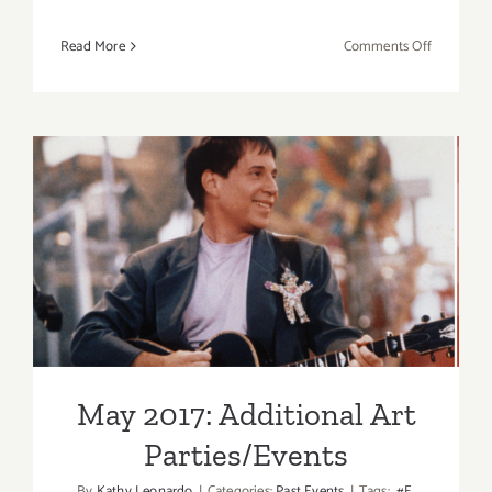
on
Read More
Comments Off
April
7,
2019:
Masters
of
Taste,
Pasadena
Rose
May 2017: Additional Art
Bowl
Parties/Events
May 2017: Additional Art
Parties/Events
By
Kathy Leonardo
|
Categories:
Past Events
|
Tags:
#E
,