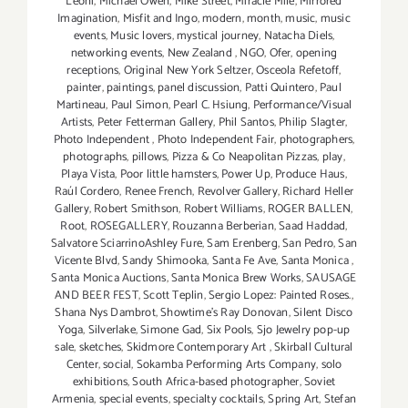
Leoni
,
Michael Owen
,
Mike Street
,
Miracle Mile
,
Mirrored
Imagination
,
Misfit and Ingo
,
modern
,
month
,
music
,
music
events
,
Music lovers
,
mystical journey
,
Natacha Diels
,
networking events
,
New Zealand
,
NGO
,
Ofer
,
opening
receptions
,
Original New York Seltzer
,
Osceola Refetoff
,
painter
,
paintings
,
panel discussion
,
Patti Quintero
,
Paul
Martineau
,
Paul Simon
,
Pearl C. Hsiung
,
Performance/Visual
Artists
,
Peter Fetterman Gallery
,
Phil Santos
,
Philip Slagter
,
Photo Independent
,
Photo Independent Fair
,
photographers
,
photographs
,
pillows
,
Pizza & Co Neapolitan Pizzas
,
play
,
Playa Vista
,
Poor little hamsters
,
Power Up
,
Produce Haus
,
Raúl Cordero
,
Renee French
,
Revolver Gallery
,
Richard Heller
Gallery
,
Robert Smithson
,
Robert Williams
,
ROGER BALLEN
,
Root
,
ROSEGALLERY
,
Rouzanna Berberian
,
Saad Haddad
,
Salvatore SciarrinoAshley Fure
,
Sam Erenberg
,
San Pedro
,
San
Vicente Blvd
,
Sandy Shimooka
,
Santa Fe Ave
,
Santa Monica
,
Santa Monica Auctions
,
Santa Monica Brew Works
,
SAUSAGE
AND BEER FEST
,
Scott Teplin
,
Sergio Lopez: Painted Roses.
,
Shana Nys Dambrot
,
Showtime's Ray Donovan
,
Silent Disco
Yoga
,
Silverlake
,
Simone Gad
,
Six Pools
,
Sjo Jewelry pop-up
sale
,
sketches
,
Skidmore Contemporary Art
,
Skirball Cultural
Center
,
social
,
Sokamba Performing Arts Company
,
solo
exhibitions
,
South Africa-based photographer
,
Soviet
Armenia
,
special events
,
specialty cocktails
,
Spring Art
,
Stefan