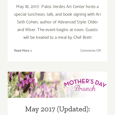
May 18, 2017: Palos Verdes Art Center hosts a
special luncheon, talk, and book signing with Ari
Seth Cohen, author of Advanced Style: Older
and Wiser. The event begins at noon. Guests
will be treated to a meal by Chef Brett
on
Read More
Comments Off
Last
Half
of
May
May 2017 (Updated):
2017:
Additiona
Additional Art
Art
Parties/Ev
Parties/Events
May 2017 (Updated):