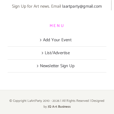
Sign Up for Art news. Email
laartparty@gmail.com
MENU
Add Your Event
List/Advertise
Newsletter Sign Up
© Copyright LaArtParty 2010 -
2026 | All Rights Reserved | Designed
by
JQ Art Business