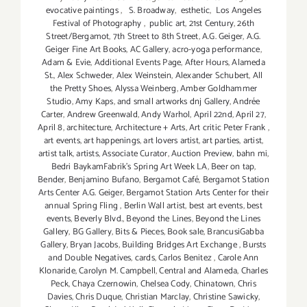
evocative paintings
,
S. Broadway
,
esthetic
,
Los Angeles
Festival of Photography
,
public art
,
21st Century
,
26th
Street/Bergamot
,
7th Street to 8th Street
,
A.G. Geiger
,
A.G.
Geiger Fine Art Books
,
AC Gallery
,
acro-yoga performance
,
Adam & Evie
,
Additional Events Page
,
After Hours
,
Alameda
St.
,
Alex Schweder
,
Alex Weinstein
,
Alexander Schubert
,
All
the Pretty Shoes
,
Alyssa Weinberg
,
Amber Goldhammer
Studio
,
Amy Kaps
,
and small artworks dnj Gallery
,
Andrée
Carter
,
Andrew Greenwald
,
Andy Warhol
,
April 22nd
,
April 27
,
April 8
,
architecture
,
Architecture + Arts
,
Art critic Peter Frank
,
art events
,
art happenings
,
art lovers artist
,
art parties
,
artist
,
artist talk
,
artists
,
Associate Curator
,
Auction Preview
,
bahn mi
,
Bedri BaykamFabrik's Spring Art Week LA
,
Beer on tap
,
Bender
,
Benjamino Bufano
,
Bergamot Café
,
Bergamot Station
Arts Center A.G. Geiger
,
Bergamot Station Arts Center for their
annual Spring Fling
,
Berlin Wall artist
,
best art events
,
best
events
,
Beverly Blvd.
,
Beyond the Lines
,
Beyond the Lines
Gallery
,
BG Gallery
,
Bits & Pieces
,
Book sale
,
BrancusiGabba
Gallery
,
Bryan Jacobs
,
Building Bridges Art Exchange
,
Bursts
and Double Negatives
,
cards
,
Carlos Benitez
,
Carole Ann
Klonaride
,
Carolyn M. Campbell
,
Central and Alameda
,
Charles
Peck
,
Chaya Czernowin
,
Chelsea Cody
,
Chinatown
,
Chris
Davies
,
Chris Duque
,
Christian Marclay
,
Christine Sawicky
,