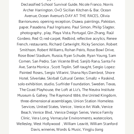
Declassified School Survival Guide
,
Nicole Franco
,
Norris
Archer Harrington
,
O+O Sicilian Kitchen & Bar
,
Ocean
Avenue
,
Ocean Avenue's DAY AT THE RACES
,
Olivia
Barrionuevo
,
opening reception
,
Osawa
,
paintings
,
Pakistan
,
paper
,
Pasadena
,
Paul Ingrisano
,
Paul Simon
,
Philip Slagter
,
photography
,
play
,
Playa Vista
,
Portugal
,
Qin Zhang
,
Raúl
Cordero
,
Red O
,
red-carpet
,
Redbird
,
reflective acrylics
,
Renee
French
,
restaurants
,
Richard Cartwright
,
Ricky Sencion
,
Robert
Smithson
,
Robert Williams
,
Rohan Peiris
,
Rose Bowl Drive
,
Rose Bowl Stadium
,
Russia
,
Ryan Schude
,
Ryan Young
,
Sam
Comen
,
San Pedro
,
San Vicente Blvd
,
Sanjib Rana
,
Santa Fe
Ave
,
Santa Monica
,
Scott Teplin
,
Self-taught
,
Sergio Lopez:
Painted Roses.
,
Sergio Villarini
,
Shana Nys Dambrot
,
Shore
Hotel
,
Silverlake
,
Skirball Cultural Center
,
Smallz + Raskind
,
solo exhibition
,
studio
,
Surfrider Foundation
,
Sweden
,
Texas
,
The Coast Playhouse
,
the Loft at Liz's
,
The Neutra Institute
Museum & Gallery
,
The Raymond 1886
,
the United Kingdom
,
three-dimensional assemblages
,
Union Station Homeless
Services
,
United States
,
Venice
,
Venice Art Walk
,
Venice
Beach
,
Venice Blvd.
,
Venice Design Series
,
Venice Family
Clinic
,
Vera Long
,
Vernacular Environments
,
watercolors
,
Wellesley
,
West Hollywood
,
William Leavitt
,
William Stanford
Davis
,
wineries
,
Words & Music
,
Yingjiu Jiang