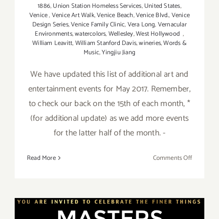
1886
,
Union Station Homeless Services
,
United States
,
Venice
,
Venice Art Walk
,
Venice Beach
,
Venice Blvd.
,
Venice
Design Series
,
Venice Family Clinic
,
Vera Long
,
Vernacular
Environments
,
watercolors
,
Wellesley
,
West Hollywood
,
William Leavitt
,
William Stanford Davis
,
wineries
,
Words &
Music
,
Yingjiu Jiang
We have updated this list of additional art and
entertainment events for May 2017. Remember,
to check our back on the 15th of each month, *
(for additional update) as we add more events
for the latter half of the month. -
on
Read More
Comments Off
May
2017
(Updated)
Additiona
Art