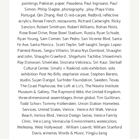
paintings
,
Pakistan
,
paper
,
Pasadena
,
Paul Ingrisano
,
Paul
Simon
,
Philip Slagter
,
photography
,
play
,
Playa Vista
,
Portugal
,
Qin Zhang
,
Red O
,
red-carpet
,
Redbird
,
reflective
acrylics
,
Renee French
,
restaurants
,
Richard Cartwright
,
Ricky
Sencion
,
Robert Smithson
,
Robert Williams
,
Rohan Peiris
,
Rose Bowl Drive
,
Rose Bowl Stadium
,
Russia
,
Ryan Schude
,
Ryan Young
,
Sam Comen
,
San Pedro
,
San Vicente Blvd
,
Santa
Fe Ave
,
Santa Monica
,
Scott Teplin
,
Self-taught
,
Sergio Lopez:
Painted Roses.
,
Sergio Villarini
,
Shana Nys Dambrot
,
Shaughn
and John
,
Shaughn Crawford
,
Shigefumi Tachibe
,
Showtime's
Ray Donovan
,
Silverlake
,
Sinziana Velicescu
,
Siri Kaur
,
Skirball
Cultural Center
,
Smallz + Raskind
,
solo exhibition
,
solo
exhibition Post No Bills
,
stephanie visser
,
Stephen Berens
,
studio
,
Sujan Dangol
,
Surfrider Foundation
,
Sweden
,
Texas
,
The Coast Playhouse
,
the Loft at Liz's
,
The Neutra Institute
Museum & Gallery
,
The Raymond 1886
,
the United Kingdom
,
three-dimensional assemblages
,
thrive global
,
Tim Guiltinan
,
Todd Schorr
,
Tommy Hollenstein
,
Union Station Homeless
Services
,
United States
,
Venice
,
Venice Art Walk
,
Venice
Beach
,
Venice Blvd.
,
Venice Design Series
,
Venice Family
Clinic
,
Vera Long
,
Vernacular Environments
,
watercolors
,
Wellesley
,
West Hollywood
,
William Leavitt
,
William Stanford
Davis
,
wineries
,
Words & Music
,
Yingjiu Jiang