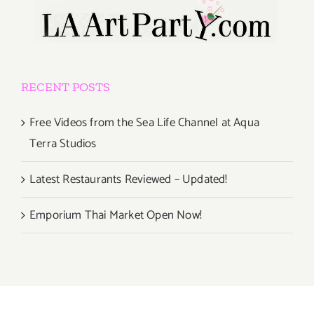
RECENT POSTS
Free Videos from the Sea Life Channel at Aqua
Terra Studios
Latest Restaurants Reviewed – Updated!
Emporium Thai Market Open Now!