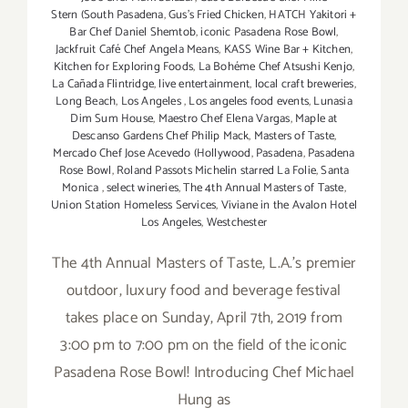
Stern (South Pasadena
,
Gus’s Fried Chicken
,
HATCH Yakitori +
Bar Chef Daniel Shemtob
,
iconic Pasadena Rose Bowl
,
Jackfruit Café Chef Angela Means
,
KASS Wine Bar + Kitchen
,
Kitchen for Exploring Foods
,
La Bohéme Chef Atsushi Kenjo
,
La Cañada Flintridge
,
live entertainment
,
local craft breweries
,
Long Beach
,
Los Angeles
,
Los angeles food events
,
Lunasia
Dim Sum House
,
Maestro Chef Elena Vargas
,
Maple at
Descanso Gardens Chef Philip Mack
,
Masters of Taste
,
Mercado Chef Jose Acevedo (Hollywood
,
Pasadena
,
Pasadena
Rose Bowl
,
Roland Passots Michelin starred La Folie
,
Santa
Monica
,
select wineries
,
The 4th Annual Masters of Taste
,
Union Station Homeless Services
,
Viviane in the Avalon Hotel
Los Angeles
,
Westchester
The 4th Annual Masters of Taste, L.A.'s premier
outdoor, luxury food and beverage festival
takes place on Sunday, April 7th, 2019 from
3:00 pm to 7:00 pm on the field of the iconic
Pasadena Rose Bowl! Introducing Chef Michael
Hung as