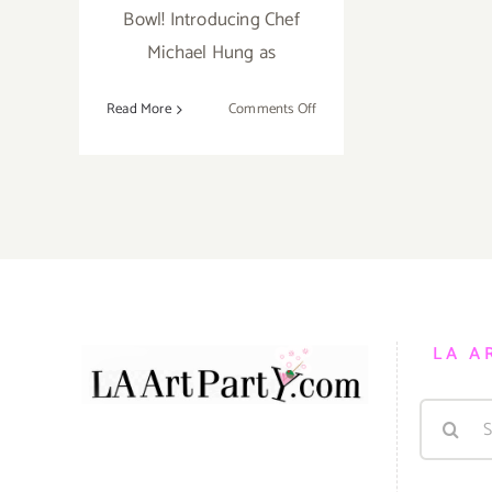
Bowl! Introducing Chef
Michael Hung as
on
Read More
Comments Off
April
7,
2019:
Masters
of
Taste,
Pasadena
Rose
Bowl
LA A
Search
for: