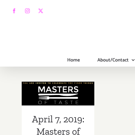
Skip
to
Facebook
Instagram
X
content
Home
About/Contact
April 7, 2019:
Masters of
Taste, Pasadena
Rose Bowl
April 7, 2019:
Masters of