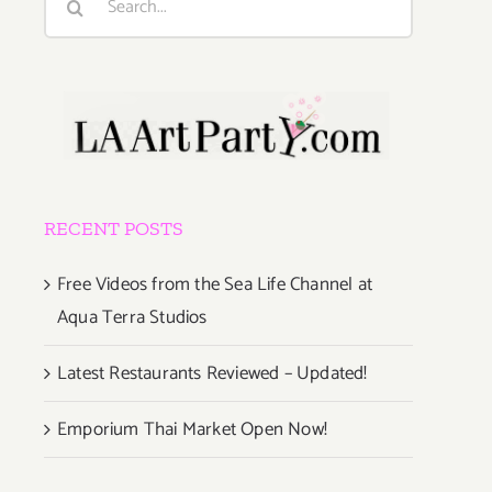
for:
RECENT POSTS
Free Videos from the Sea Life Channel at
Aqua Terra Studios
Latest Restaurants Reviewed – Updated!
Emporium Thai Market Open Now!