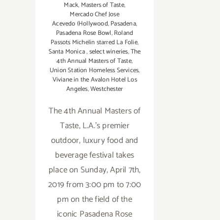
Mack
,
Masters of Taste
,
Mercado Chef Jose
Acevedo (Hollywood
,
Pasadena
,
Pasadena Rose Bowl
,
Roland
Passots Michelin starred La Folie
,
Santa Monica
,
select wineries
,
The
4th Annual Masters of Taste
,
Union Station Homeless Services
,
Viviane in the Avalon Hotel Los
Angeles
,
Westchester
The 4th Annual Masters of
Taste, L.A.'s premier
outdoor, luxury food and
beverage festival takes
place on Sunday, April 7th,
2019 from 3:00 pm to 7:00
pm on the field of the
iconic Pasadena Rose