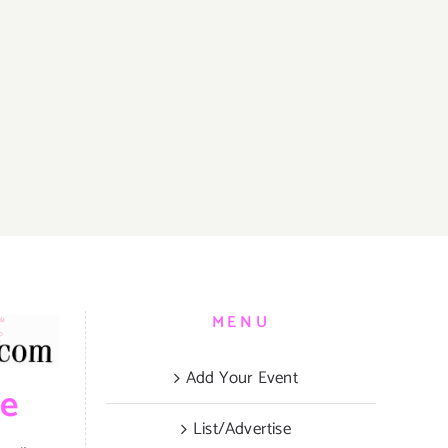
MENU
Add Your Event
be
List/Advertise