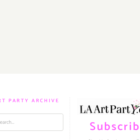
RT PARTY ARCHIVE
Subscri