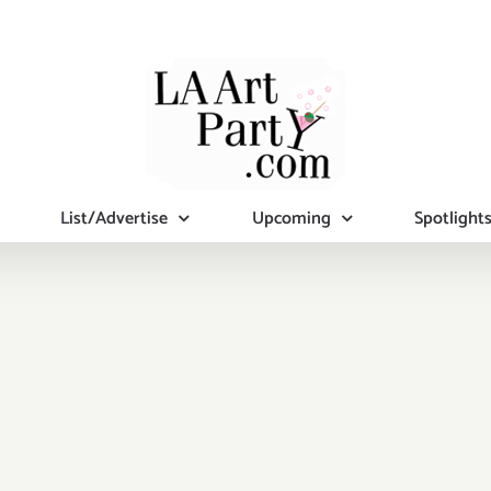
List/Advertise
Upcoming
Spotlight