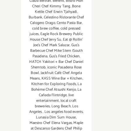
Claud Beltran
,
Benefit
,
Bistro Mon
Cheri Chef Kimmy Tang
,
Bone
Kettle Chef Erwin Tjahyadi
,
Burbank
,
Celestino Ristorante Chef
Calogero Drago
,
Cento Pasta Bar
,
cold brew coffee
,
cold pressed
juices
,
Eagle Rock Brewery Public
House Chef Jerry Su
,
Eat @ Rollin’
Joe’s Chef Mark Salazar
,
Gus’s
Barbecue Chef Mike Stern (South
Pasadena
,
Gus’s Fried Chicken
,
HATCH Yakitori + Bar Chef Daniel
Shemtob
,
iconic Pasadena Rose
Bowl
,
Jackfruit Café Chef Angela
Means
,
KASS Wine Bar + Kitchen
,
Kitchen for Exploring Foods
,
La
Bohéme Chef Atsushi Kenjo
,
La
Cañada Flintridge
,
live
entertainment
,
local craft
breweries
,
Long Beach
,
Los
Angeles
,
Los angeles food events
,
Lunasia Dim Sum House
,
Maestro Chef Elena Vargas
,
Maple
at Descanso Gardens Chef Philip