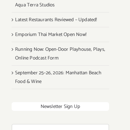
Aqua Terra Studios
Latest Restaurants Reviewed – Updated!
Emporium Thai Market Open Now!
Running Now: Open-Door Playhouse, Plays,
Online Podcast Form
September 25–26, 2026: Manhattan Beach
Food & Wine
Newsletter Sign Up
Search