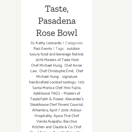
Taste,
Pasadena
Rose Bowl
By
Kathy Leonardo
|
Categories:
Past Events
|
Tags:
outdoor
luxury food and beverage festival
,
2019 Masters of Taste Host
Chef Michael Hung
,
Chef Avner
Lavi
,
Chef Christophe Émé
,
Chef
Michael Hung
,
signature
handcrafted cocktail tastings
,
1212
Santa Monica Chef Hiro Fujita
,
Additional TAGS – Masters of
TassteFaith & Flower
,
Alexander’s
Steakhouse Chef Florent Courriol
,
Alhambra
,
April 7 2019
,
Ardour
Hospitality
,
Ayara Thai Chef
Vanda Asapahu
,
Bacchus
Kitchen and Claude & Co. Chef