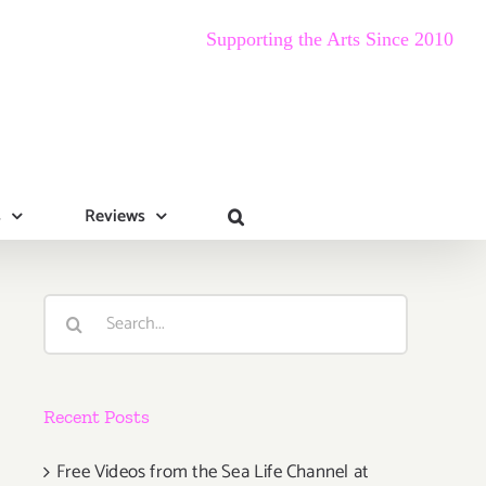
Supporting the Arts Since 2010
s
Reviews
Search
for:
Recent Posts
Free Videos from the Sea Life Channel at