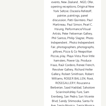
events
,
New Zealand
,
NGO
,
Ofer
,
opening receptions
,
Original New
York Seltzer
,
Osceola Refetoff
,
painter
,
paintings
,
panel
discussion
,
Patti Quintero
,
Paul
Martineau
,
Paul Simon
,
Pearl C.
Hsiung
,
Performance/Visual
Artists
,
Peter Fetterman Gallery
,
Phil Santos
,
Philip Slagter
,
Photo
Independent
,
Photo Independent
Fair
,
photographers
,
photographs
,
pillows
,
Pizza & Co Neapolitan
Pizzas
,
play
,
Playa Vista
,
Poor little
hamsters
,
Power Up
,
Produce
Haus
,
Raúl Cordero
,
Renee French
,
Revolver Gallery
,
Richard Heller
Gallery
,
Robert Smithson
,
Robert
Williams
,
ROGER BALLEN
,
Root
,
ROSEGALLERY
,
Rouzanna
Berberian
,
Saad Haddad
,
Salvatore
SciarrinoAshley Fure
,
Sam
Erenberg
,
San Pedro
,
San Vicente
Blvd
,
Sandy Shimooka
,
Santa Fe
Ave
,
Santa Monica
,
Santa Monica