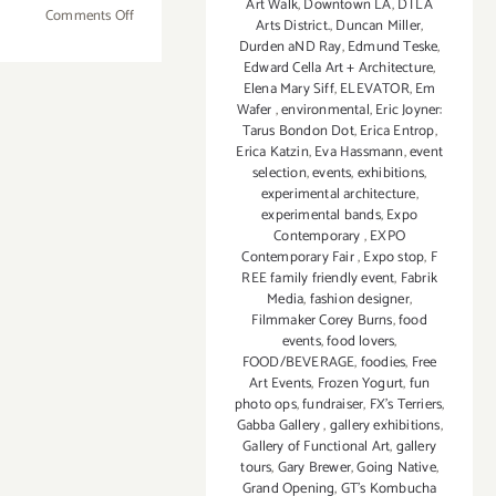
Art Walk
,
Downtown LA
,
DTLA
on
Comments Off
Arts District.
,
Duncan Miller
,
April
Durden aND Ray
,
Edmund Teske
,
14
Edward Cella Art + Architecture
,
Elena Mary Siff
,
ELEVATOR
,
Em
-23,
Wafer
,
environmental
,
Eric Joyner:
2017:
Tarus Bondon Dot
,
Erica Entrop
,
M.A.R.S.
Erica Katzin
,
Eva Hassmann
,
event
FESTIVAL!
selection
,
events
,
exhibitions
,
experimental architecture
,
experimental bands
,
Expo
Contemporary
,
EXPO
Contemporary Fair
,
Expo stop
,
F
REE family friendly event
,
Fabrik
Media
,
fashion designer
,
Filmmaker Corey Burns
,
food
events
,
food lovers
,
FOOD/BEVERAGE
,
foodies
,
Free
Art Events
,
Frozen Yogurt
,
fun
photo ops
,
fundraiser
,
FX's Terriers
,
Gabba Gallery
,
gallery exhibitions
,
Gallery of Functional Art
,
gallery
tours
,
Gary Brewer
,
Going Native
,
Grand Opening
,
GT's Kombucha