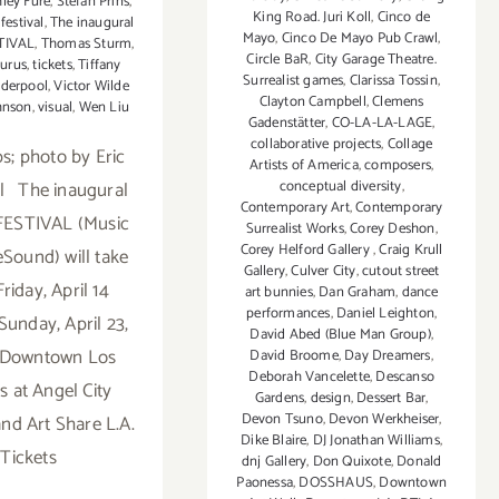
hley Fure
,
Stefan Prins
,
King Road. Juri Koll
,
Cinco de
festival
,
The inaugural
Mayo
,
Cinco De Mayo Pub Crawl
,
STIVAL
,
Thomas Sturm
,
Circle BaR
,
City Garage Theatre.
urus
,
tickets
,
Tiffany
Surrealist games
,
Clarissa Tossin
,
derpool
,
Victor Wilde
Clayton Campbell
,
Clemens
hnson
,
visual
,
Wen Liu
Gadenstätter
,
CO-LA-LA-LAGE
,
collaborative projects
,
Collage
; photo by Eric
Artists of America
,
composers
,
l The inaugural
conceptual diversity
,
Contemporary Art
,
Contemporary
 FESTIVAL (Music
Surrealist Works
,
Corey Deshon
,
Corey Helford Gallery
,
Craig Krull
eSound) will take
Gallery
,
Culver City
,
cutout street
riday, April 14
art bunnies
,
Dan Graham
,
dance
performances
,
Daniel Leighton
,
Sunday, April 23,
David Abed (Blue Man Group)
,
n Downtown Los
David Broome
,
Day Dreamers
,
Deborah Vancelette
,
Descanso
s at Angel City
Gardens
,
design
,
Dessert Bar
,
Devon Tsuno
,
Devon Werkheiser
,
nd Art Share L.A.
Dike Blaire
,
DJ Jonathan Williams
,
Tickets
dnj Gallery
,
Don Quixote
,
Donald
Paonessa
,
DOSSHAUS
,
Downtown