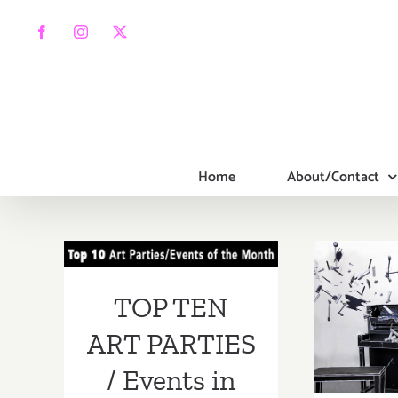
Skip
to
Facebook
Instagram
X
content
Home
About/Contact
TOP TEN ART
PARTIES /
Events in June
Apri
TOP TEN
2017
2017
ART PARTIES
FE
/ Events in