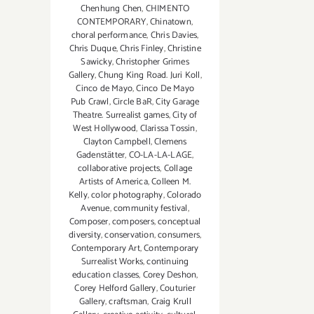
Chenhung Chen
,
CHIMENTO
CONTEMPORARY
,
Chinatown
,
choral performance
,
Chris Davies
,
Chris Duque
,
Chris Finley
,
Christine
Sawicky
,
Christopher Grimes
Gallery
,
Chung King Road. Juri Koll
,
Cinco de Mayo
,
Cinco De Mayo
Pub Crawl
,
Circle BaR
,
City Garage
Theatre. Surrealist games
,
City of
West Hollywood
,
Clarissa Tossin
,
Clayton Campbell
,
Clemens
Gadenstätter
,
CO-LA-LA-LAGE
,
collaborative projects
,
Collage
Artists of America
,
Colleen M.
Kelly
,
color photography
,
Colorado
Avenue
,
community festival
,
Composer
,
composers
,
conceptual
diversity
,
conservation
,
consumers
,
Contemporary Art
,
Contemporary
Surrealist Works
,
continuing
education classes
,
Corey Deshon
,
Corey Helford Gallery
,
Couturier
Gallery
,
craftsman
,
Craig Krull