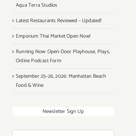
Aqua Terra Studios
Latest Restaurants Reviewed – Updated!
Emporium Thai Market Open Now!
Running Now: Open-Door Playhouse, Plays,
Online Podcast Form
September 25–26, 2026: Manhattan Beach
Food & Wine
Newsletter Sign Up
Search