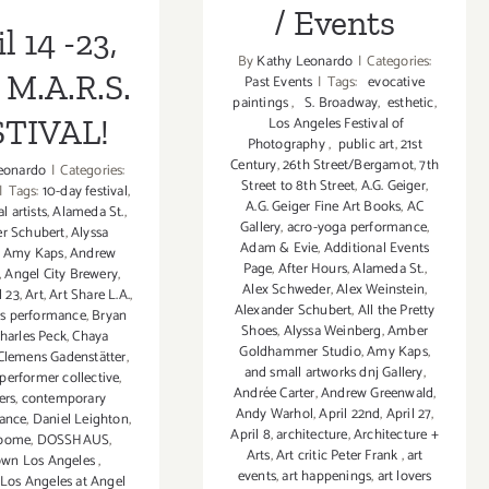
/ Events
l 14 -23,
By
Kathy Leonardo
|
Categories:
 M.A.R.S.
Past Events
|
Tags:
evocative
paintings
,
S. Broadway
,
esthetic
,
STIVAL!
Los Angeles Festival of
Photography
,
public art
,
21st
Century
,
26th Street/Bergamot
,
7th
eonardo
|
Categories:
Street to 8th Street
,
A.G. Geiger
,
|
Tags:
10-day festival
,
A.G. Geiger Fine Art Books
,
AC
l artists
,
Alameda St.
,
Gallery
,
acro-yoga performance
,
r Schubert
,
Alyssa
Adam & Evie
,
Additional Events
,
Amy Kaps
,
Andrew
Page
,
After Hours
,
Alameda St.
,
,
Angel City Brewery
,
Alex Schweder
,
Alex Weinstein
,
l 23
,
Art
,
Art Share L.A.
,
Alexander Schubert
,
All the Pretty
sts performance
,
Bryan
Shoes
,
Alyssa Weinberg
,
Amber
harles Peck
,
Chaya
Goldhammer Studio
,
Amy Kaps
,
Clemens Gadenstätter
,
and small artworks dnj Gallery
,
erformer collective
,
Andrée Carter
,
Andrew Greenwald
,
ers
,
contemporary
Andy Warhol
,
April 22nd
,
April 27
,
ance
,
Daniel Leighton
,
April 8
,
architecture
,
Architecture +
roome
,
DOSSHAUS
,
Arts
,
Art critic Peter Frank
,
art
wn Los Angeles
,
events
,
art happenings
,
art lovers
os Angeles at Angel