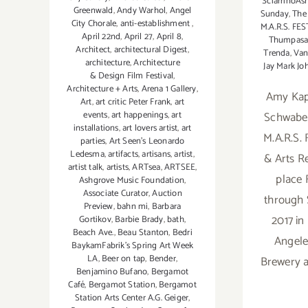
SciarrinoAs
Greenwald
,
Andy Warhol
,
Angel
Sunday
,
The 
City Chorale
,
anti-establishment
,
M.A.R.S. FE
April 22nd
,
April 27
,
April 8
,
Thumpasa
Architect
,
architectural Digest
,
Trenda
,
Van
architecture
,
Architecture
Jay Mark Jo
& Design Film Festival
,
Architecture + Arts
,
Arena 1 Gallery
,
Amy Kaps
Art
,
art critic Peter Frank
,
art
Schwabe
events
,
art happenings
,
art
installations
,
art lovers artist
,
art
M.A.R.S.
parties
,
Art Seen’s Leonardo
Ledesma
,
artifacts
,
artisans
,
artist
,
& Arts R
artist talk
,
artists
,
ARTsea
,
ARTSEE
,
place F
Ashgrove Music Foundation
,
Associate Curator
,
Auction
through 
Preview
,
bahn mi
,
Barbara
2017 i
Gortikov
,
Barbie Brady
,
bath
,
Beach Ave.
,
Beau Stanton
,
Bedri
Angele
BaykamFabrik's Spring Art Week
LA
,
Beer on tap
,
Bender
,
Brewery a
Benjamino Bufano
,
Bergamot
Café
,
Bergamot Station
,
Bergamot
Station Arts Center A.G. Geiger
,