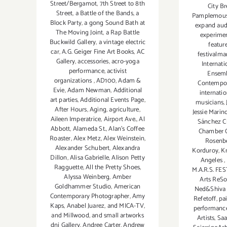
Street/Bergamot
,
7th Street to 8th
City B
Street
,
a Battle of the Bands
,
a
Pamplemou
Block Party
,
a gong Sound Bath at
expand aud
The Moving Joint
,
a Rap Battle
experime
Buckwild Gallery
,
a vintage electric
featur
car
,
A.G. Geiger Fine Art Books
,
AC
festivalma
Gallery
,
accessories
,
acro-yoga
Internat
performance
,
activist
Ensem
organizations
,
AD100
,
Adam &
Contempor
Evie
,
Adam Newman
,
Additional
internati
art parties
,
Additional Events Page
,
musicians
,
After Hours
,
Aging
,
agriculture
,
Jessie Marin
Aileen Imperatrice
,
Airport Ave.
,
Al
Sánchez C
Abbott
,
Alameda St.
,
Alan’s Coffee
Chamber O
Roaster
,
Alex Metz
,
Alex Weinstein
,
Rosenb
Alexander Schubert
,
Alexandra
Korduroy
,
K
Dillon
,
Alisa Gabrielle
,
Alison Petty
Angeles
,
Ragguette
,
All the Pretty Shoes
,
M.A.R.S. FE
Alyssa Weinberg
,
Amber
Arts ReS
Goldhammer Studio
,
American
Ned&Shiva 
Contemporary Photographer
,
Amy
Refetoff
,
pa
Kaps
,
Anabel Juarez
,
and MICA-TV
,
performanc
and Millwood
,
and small artworks
Artists
,
Sa
dnj Gallery
,
Andree Carter
,
Andrew