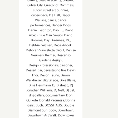
Gallery
,
creative activity
,
cultural
,
Culver City
,
Curator of Mammals
,
cutout street art bunnies
,
cyberspace
,
D.J. Hall
,
Daggi
Wallace
,
dance
,
dance
performances
,
Danger Dogs
,
Daniel Leighton
,
Dao Lu
,
David
Abed (Blue Man Group)
,
David
Broome
,
Day Dreamers
,
DC
,
Debbie Zeitman
,
Debe Arlook
,
Deborah Vancelette
,
debut
,
Denise
Neumark Reimer
,
Descanso
Gardens
,
design
,
Design Professionals
,
designer
,
Dessert Bar
,
devastating fire
,
Devin
Thor
,
Devon Tsuno
,
Devon
Werkheiser
,
digital age
,
Dike Blaire
,
Dina Herrmann
,
DJ Diabetic
,
DJ
Jonathan Williams
,
DJ Neff
,
DJ Set
,
dnj gallery
,
documentary
,
Don
Quixote
,
Donald Paonessa
,
Donna
Geist Buch
,
DOSSHAUS
,
Double
Diamond Sun Body
,
Downtown
,
Downtown Art Walk
,
Downtown