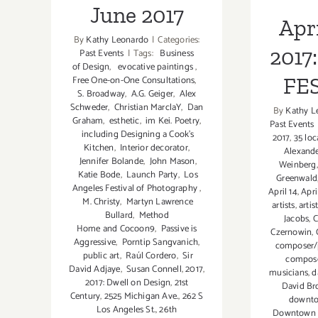
June 2017
Apri
By
Kathy Leonardo
|
Categories:
2017:
Past Events
|
Tags:
Business
of Design
,
evocative paintings
,
FE
Free One-on-One Consultations
,
S. Broadway
,
A.G. Geiger
,
Alex
Schweder
,
Christian MarclaY
,
Dan
By
Kathy L
Graham
,
esthetic
,
im Kei. Poetry
,
Past Events
including Designing a Cook’s
2017
,
35 loca
Kitchen
,
Interior decorator
,
Alexande
Jennifer Bolande
,
John Mason
,
Weinberg
Katie Bode
,
Launch Party
,
Los
Greenwald
Angeles Festival of Photography
,
April 14
,
Apri
M. Christy
,
Martyn Lawrence
artists
,
arti
Bullard
,
Method
Jacobs
,
C
Home and Cocoon9
,
Passive is
Czernowin
,
Aggressive
,
Porntip Sangvanich
,
composer/p
public art
,
Raúl Cordero
,
Sir
compos
David Adjaye
,
Susan Connell
,
2017
,
musicians
,
d
2017: Dwell on Design
,
21st
David B
Century
,
2525 Michigan Ave.
,
262 S
downto
Los Angeles St.
,
26th
Downtown L