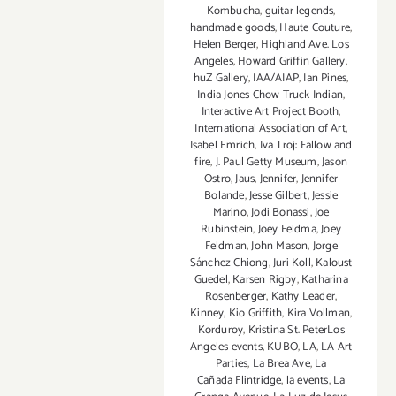
Kombucha
,
guitar legends
,
handmade goods
,
Haute Couture
,
Helen Berger
,
Highland Ave. Los
Angeles
,
Howard Griffin Gallery
,
huZ Gallery
,
IAA/AIAP
,
Ian Pines
,
India Jones Chow Truck Indian
,
Interactive Art Project Booth
,
International Association of Art
,
Isabel Emrich
,
Iva Troj: Fallow and
fire
,
J. Paul Getty Museum
,
Jason
Ostro
,
Jaus
,
Jennifer
,
Jennifer
Bolande
,
Jesse Gilbert
,
Jessie
Marino
,
Jodi Bonassi
,
Joe
Rubinstein
,
Joey Feldma
,
Joey
Feldman
,
John Mason
,
Jorge
Sánchez Chiong
,
Juri Koll
,
Kaloust
Guedel
,
Karsen Rigby
,
Katharina
Rosenberger
,
Kathy Leader
,
Kinney
,
Kio Griffith
,
Kira Vollman
,
Korduroy
,
Kristina St. PeterLos
Angeles events
,
KUBO
,
LA
,
LA Art
Parties
,
La Brea Ave
,
La
Cañada Flintridge
,
la events
,
La