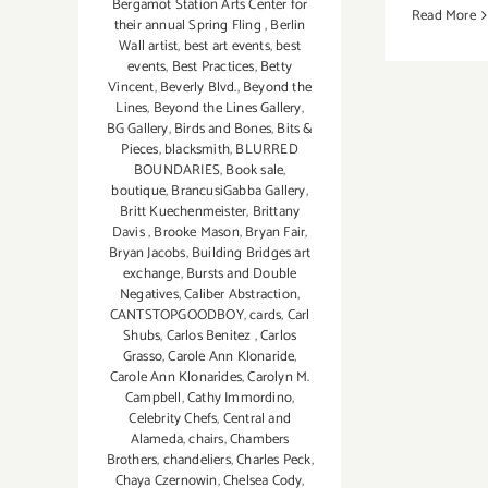
Bergamot Station Arts Center for
Read More
their annual Spring Fling
,
Berlin
Wall artist
,
best art events
,
best
events
,
Best Practices
,
Betty
Vincent
,
Beverly Blvd.
,
Beyond the
Lines
,
Beyond the Lines Gallery
,
BG Gallery
,
Birds and Bones
,
Bits &
Pieces
,
blacksmith
,
BLURRED
BOUNDARIES
,
Book sale
,
boutique
,
BrancusiGabba Gallery
,
Britt Kuechenmeister
,
Brittany
Davis
,
Brooke Mason
,
Bryan Fair
,
Bryan Jacobs
,
Building Bridges art
exchange
,
Bursts and Double
Negatives
,
Caliber Abstraction
,
CANTSTOPGOODBOY
,
cards
,
Carl
Shubs
,
Carlos Benitez
,
Carlos
Grasso
,
Carole Ann Klonaride
,
Carole Ann Klonarides
,
Carolyn M.
Campbell
,
Cathy Immordino
,
Celebrity Chefs
,
Central and
Alameda
,
chairs
,
Chambers
Brothers
,
chandeliers
,
Charles Peck
,
Chaya Czernowin
,
Chelsea Cody
,