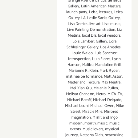
Grange Avenue
,
La Luz de Jesus
Gallery
,
Latin American Masters
,
launch party
,
Leba
,
lectures
,
Leica
Gallery LA
,
Leslie Sacks Gallery
,
Lisa Derrick
,
live art
,
Live music
,
Live Painting Demonstration
,
Liz
Medina
,
local DJs
,
local vendors
,
Lois Lambert Gallery
,
Lora
Schlesinger Gallery
,
Los Angeles
,
Louie Waldo
,
Luis Sanchez:
Introspection
,
Lula Flores
,
Lynn
Hanson
,
Malibu
,
Mandoline Grill
,
Marianne R. Klein
,
Mark Ryden
,
matinee performance
,
Matt Aston
,
Matter and Texture
,
Max Neutra
,
Mei Xian Qiu
,
Melanie Pullen
,
Melissa Chandon
,
Metro
,
MICA-TV
,
Michael Baroff
,
Michael Delgado
,
Michael Leoni
,
Michael Owen
,
Mike
Street
,
Miracle Mile
,
Mirrored
Imagination
,
Misfit and Ingo
,
modern
,
month
,
music
,
music
events
,
Music lovers
,
mystical
journey
,
Natacha Diels
,
networking