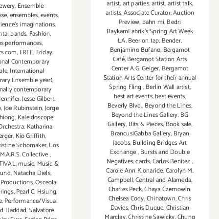
artist
,
art parties
,
artist
,
artist talk
,
rewery
,
Ensemble
artists
,
Associate Curator
,
Auction
sse
,
ensembles
,
events
,
Preview
,
bahn mi
,
Bedri
ience's imaginations
,
BaykamFabrik's Spring Art Week
ntal bands
,
Fashion
,
LA
,
Beer on tap
,
Bender
,
es performances
,
Benjamino Bufano
,
Bergamot
rs.com
,
FREE
,
Friday
,
Café
,
Bergamot Station Arts
ional Contemporary
Center A.G. Geiger
,
Bergamot
ble
,
International
Station Arts Center for their annual
ary Ensemble year)
,
Spring Fling
,
Berlin Wall artist
,
onally contemporary
best art events
,
best events
,
Jennifer
,
Jesse Gilbert
,
Beverly Blvd.
,
Beyond the Lines
,
o
,
Joe Rubinstein
,
Jorge
Beyond the Lines Gallery
,
BG
hiong
,
Kaleidoscope
Gallery
,
Bits & Pieces
,
Book sale
,
rchestra
,
Katharina
BrancusiGabba Gallery
,
Bryan
erger
,
Kio Griffith
,
Jacobs
,
Building Bridges Art
ristine Schomaker
,
Los
Exchange
,
Bursts and Double
M.A.R.S. Collective
,
Negatives
,
cards
,
Carlos Benitez
,
STIVAL
,
music
,
Music &
Carole Ann Klonaride
,
Carolyn M.
ound
,
Natacha Diels
,
Campbell
,
Central and Alameda
,
Productions
,
Osceola
Charles Peck
,
Chaya Czernowin
,
irings
,
Pearl C. Hsiung
,
Chelsea Cody
,
Chinatown
,
Chris
e
,
Performance/Visual
Davies
,
Chris Duque
,
Christian
ad Haddad
,
Salvatore
Marclay
,
Christine Sawicky
,
Chung