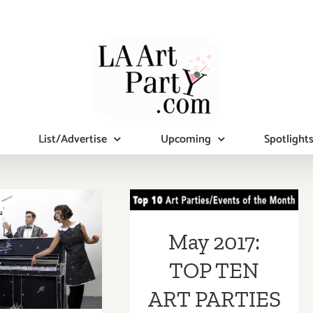
List/Advertise
Upcoming
Spotlight
May 2017: TOP
TEN ART
PARTIES /
l 14 -23,
May 2017:
Events
: M.A.R.S.
TOP TEN
STIVAL!
ART PARTIES