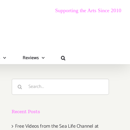
Supporting the Arts Since 2010
s
Reviews
Search
for:
Recent Posts
Free Videos from the Sea Life Channel at