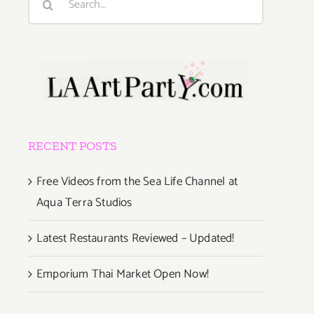
for:
RECENT POSTS
Free Videos from the Sea Life Channel at
Aqua Terra Studios
Latest Restaurants Reviewed – Updated!
Emporium Thai Market Open Now!