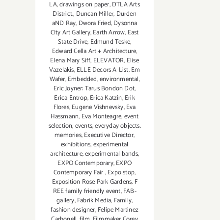
LA
,
drawings on paper
,
DTLA Arts
District.
,
Duncan Miller
,
Durden
aND Ray
,
Dwora Fried
,
Dysonna
CIty Art Gallery
,
Earth Arrow
,
East
State Drive
,
Edmund Teske
,
Edward Cella Art + Architecture
,
Elena Mary Siff
,
ELEVATOR
,
Elise
Vazelakis
,
ELLE Decors A-List
,
Em
Wafer
,
Embedded
,
environmental
,
Eric Joyner: Tarus Bondon Dot
,
Erica Entrop
,
Erica Katzin
,
Erik
Flores
,
Eugene Vishnevsky
,
Eva
Hassmann
,
Eva Monteagre
,
event
selection
,
events
,
everyday objects.
memories
,
Executive Director
,
exhibitions
,
experimental
architecture
,
experimental bands
,
EXPO Contemporary
,
EXPO
Contemporary Fair
,
Expo stop
,
Exposition Rose Park Gardens
,
F
REE family friendly event
,
FAB-
gallery
,
Fabrik Media
,
Family
,
fashion designer
,
Felipe Martinez
Carbonell
,
film
,
Filmmaker Corey