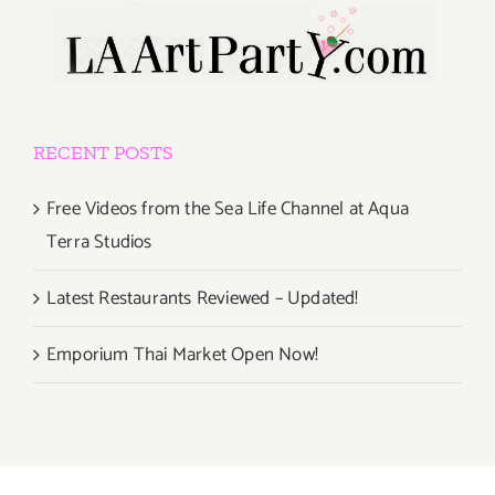
RECENT POSTS
Free Videos from the Sea Life Channel at Aqua
Terra Studios
Latest Restaurants Reviewed – Updated!
Emporium Thai Market Open Now!