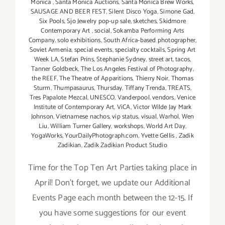
Monica
,
Santa Monica Auctions
,
Santa Monica Brew Works
,
SAUSAGE AND BEER FEST
,
Silent Disco Yoga
,
Simone Gad
,
Six Pools
,
Sjo Jewelry pop-up sale
,
sketches
,
Skidmore
Contemporary Art
,
social
,
Sokamba Performing Arts
Company
,
solo exhibitions
,
South Africa-based photographer
,
Soviet Armenia
,
special events
,
specialty cocktails
,
Spring Art
Week LA
,
Stefan Prins
,
Stephanie Sydney
,
street art
,
tacos
,
Tanner Goldbeck
,
The Los Angeles Festival of Photography
,
the REEF
,
The Theatre of Apparitions
,
Thierry Noir
,
Thomas
Sturm
,
Thumpasaurus
,
Thursday
,
Tiffany Trenda
,
TREATS
,
Tres Papalote Mezcal
,
UNESCO
,
Vanderpool
,
vendors
,
Venice
Institute of Contemporary Art
,
ViCA
,
Victor Wilde Jay Mark
Johnson
,
Vietnamese nachos
,
vip status
,
visual
,
Warhol
,
Wen
Liu
,
William Turner Gallery
,
workshops
,
World Art Day
,
YogaWorks
,
YourDailyPhotograph.com
,
Yvette Gellis
,
Zadik
Zadikian
,
Zadik Zadikian Product Studio
Time for the Top Ten Art Parties taking place in
April! Don't forget, we update our Additional
Events Page each month between the 12-15. If
you have some suggestions for our event