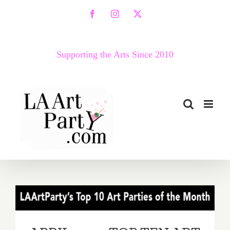
Skip
Facebook
Instagram
X
to
content
Supporting the Arts Since 2010
APRIL 2017: TOP TEN ART
PARTIES