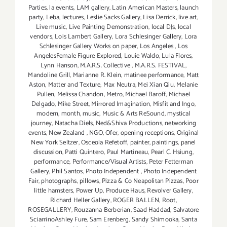
Parties
,
la events
,
LAM gallery
,
Latin American Masters
,
launch
party
,
Leba
,
lectures
,
Leslie Sacks Gallery
,
Lisa Derrick
,
live art
,
Live music
,
Live Painting Demonstration
,
local DJs
,
local
vendors
,
Lois Lambert Gallery
,
Lora Schlesinger Gallery
,
Lora
Schlesinger Gallery Works on paper
,
Los Angeles
,
Los
AngelesFemale Figure Explored
,
Louie Waldo
,
Lula Flores
,
Lynn Hanson
,
M.A.R.S. Collective
,
M.A.R.S. FESTIVAL
,
Mandoline Grill
,
Marianne R. Klein
,
matinee performance
,
Matt
Aston
,
Matter and Texture
,
Max Neutra
,
Mei Xian Qiu
,
Melanie
Pullen
,
Melissa Chandon
,
Metro
,
Michael Baroff
,
Michael
Delgado
,
Mike Street
,
Mirrored Imagination
,
Misfit and Ingo
,
modern
,
month
,
music
,
Music & Arts ReSound
,
mystical
journey
,
Natacha Diels
,
Ned&Shiva Productions
,
networking
events
,
New Zealand
,
NGO
,
Ofer
,
opening receptions
,
Original
New York Seltzer
,
Osceola Refetoff
,
painter
,
paintings
,
panel
discussion
,
Patti Quintero
,
Paul Martineau
,
Pearl C. Hsiung
,
performance
,
Performance/Visual Artists
,
Peter Fetterman
Gallery
,
Phil Santos
,
Photo Independent
,
Photo Independent
Fair
,
photographs
,
pillows
,
Pizza & Co Neapolitan Pizzas
,
Poor
little hamsters
,
Power Up
,
Produce Haus
,
Revolver Gallery
,
Richard Heller Gallery
,
ROGER BALLEN
,
Root
,
ROSEGALLERY
,
Rouzanna Berberian
,
Saad Haddad
,
Salvatore
SciarrinoAshley Fure
,
Sam Erenberg
,
Sandy Shimooka
,
Santa