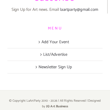
Sign Up for Art news. Email
laartparty@gmail.com
MENU
Add Your Event
List/Advertise
Newsletter Sign Up
© Copyright LaArtParty 2010 -
2026 | All Rights Reserved | Designed
by
JQ Art Business