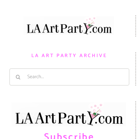
LA ART PARTY ARCHIVE
Search
for:
Subscribe