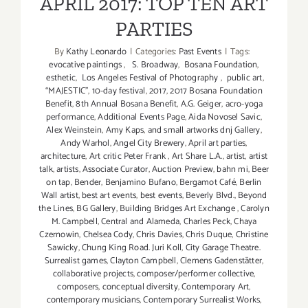
APRIL 2017: TOP TEN ART
PARTIES
By
Kathy Leonardo
|
Categories:
Past Events
|
Tags:
evocative paintings
,
S. Broadway
,
Bosana Foundation
,
esthetic
,
Los Angeles Festival of Photography
,
public art
,
“MAJESTIC”
,
10-day festival
,
2017
,
2017 Bosana Foundation
Benefit
,
8th Annual Bosana Benefit
,
A.G. Geiger
,
acro-yoga
performance
,
Additional Events Page
,
Aida Novosel Savic
,
Alex Weinstein
,
Amy Kaps
,
and small artworks dnj Gallery
,
Andy Warhol
,
Angel City Brewery
,
April art parties
,
architecture
,
Art critic Peter Frank
,
Art Share L.A.
,
artist
,
artist
talk
,
artists
,
Associate Curator
,
Auction Preview
,
bahn mi
,
Beer
on tap
,
Bender
,
Benjamino Bufano
,
Bergamot Café
,
Berlin
Wall artist
,
best art events
,
best events
,
Beverly Blvd.
,
Beyond
the Lines
,
BG Gallery
,
Building Bridges Art Exchange
,
Carolyn
M. Campbell
,
Central and Alameda
,
Charles Peck
,
Chaya
Czernowin
,
Chelsea Cody
,
Chris Davies
,
Chris Duque
,
Christine
Sawicky
,
Chung King Road. Juri Koll
,
City Garage Theatre.
Surrealist games
,
Clayton Campbell
,
Clemens Gadenstätter
,
collaborative projects
,
composer/performer collective
,
composers
,
conceptual diversity
,
Contemporary Art
,
contemporary musicians
,
Contemporary Surrealist Works
,