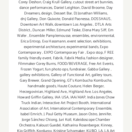
Corey Deshon
,
Craig Krull Gallery
,
cutout street art bunnies
,
dance performances
,
Daniel Leighton
,
David Broome
,
Day
Dreamers
,
design
,
Dessert Bar
,
DJ Jonathan Williams
,
dnj Gallery
,
Don Quixote
,
Donald Paonessa
,
DOSSHAUS
,
Downtown Art Walk
,
downtown Los Angeles
,
DTLA Arts
District.
,
Duncan Miller
,
Edmund Teske
,
Elena Mary Siff
,
Em
Wafer
,
Ensemble Pamplemousse
,
ensembles
,
environmental
,
Erica Entrop
,
Eva Hassmann
,
event selection
,
exhibitions
,
experimental architecture
,
experimental bands
,
Expo
Contemporary
,
EXPO Contemporary Fair
,
Expo stop
,
F REE
family friendly event
,
Fabrik
,
Fabrik Media
,
fashion designer
,
Filmmaker Corey Burns
,
FOOD/BEVERAGE
,
Free Art Events
,
Frozen Yogurt
,
fun photo ops
,
fundraiser
,
Gabba Gallery
,
gallery exhibitions
,
Gallery of Functional Art
,
gallery tours
,
Gary Brewer
,
Grand Opening
,
GT's Kombucha Kombucha
,
handmade goods
,
Haute Couture
,
Helen Berger
,
Herzegovinian
,
Highland Ave.
,
Highland Ave. Los Angeles
,
Howard Griffin Gallery
,
IAA USA
,
IAA/AIAP
,
India Jones Chow
Truck Indian
,
Interactive Art Project Booth
,
International
Association of Art
,
International Contemporary Ensemble
,
Isabel Emrich
,
J. Paul Getty Museum
,
Jason Ostro
,
Jennifer
,
Jorge Sánchez Chiong
,
Juri Koll
,
Kaleidoscope Chamber
Orchestra
,
Kaloust Guedel
,
Katharina Rosenberger
,
Kinney
,
Kio Griffith
,
Korduroy
,
Kristine Schomaker
,
KUBO
,
LA
,
LA Art