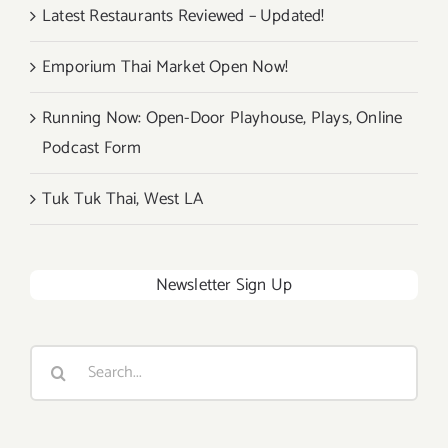
Latest Restaurants Reviewed – Updated!
Emporium Thai Market Open Now!
Running Now: Open-Door Playhouse, Plays, Online
Podcast Form
Tuk Tuk Thai, West LA
Newsletter Sign Up
Search
for: