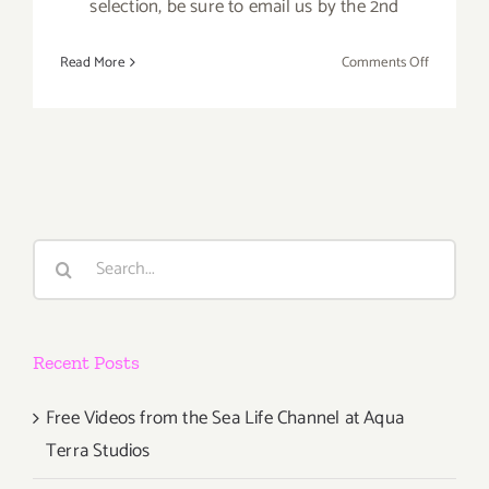
selection, be sure to email us by the 2nd
on
Read More
Comments Off
APRIL
2017:
TOP
TEN
ART
PARTIES
Search
for:
Recent Posts
Free Videos from the Sea Life Channel at Aqua
Terra Studios