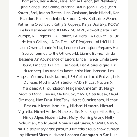
Thompson
,
Jess Valice
,
Jessie Homer French
,
Jim Newberry
,
Jinal Sangai
,
joe Goode
,
Johanna Braun
,
John Divola
,
John
Knuth
,
Jónsi
,
Jordan Betten
,
Juan Capistrán
,
Justin Michell
,
Kari
Reardon
,
Karla Funderburk
,
Karon Davis
,
Katharine Weber
,
Katherina Olschbaur
,
Kathy S. Copsey
,
Katya Usvitsky
,
KCRW
,
Kellan Barnebey King
,
KENNY SCHARF
,
kick-off party
,
Kim
Zumpe
,
KP Projects
,
L.A. Louver
,
LA Flora
,
LA Louver
,
La Luz
de Jesus Gallery
,
LA On Fire
,
LAST Projects
,
LAUNCH LA
,
Laura Owens
,
Laurie Yehia
,
Leonora Carrington Prepares Her
Sacred Journey to the Otherworld
,
Lianne Barnes
,
Linda
Besemer An Abundance of Errors
,
Linda Franke
,
Linda Levi-
Baum
,
Line Starts Here
,
Lisa Segal
,
Lita Albuquerque
,
Liz
Nurenberg
,
Los Angeles based artist Matt Johnson
,
Los
Angeles County
,
Louis Jacinto
,
LSH CoLab
,
Lucid Ecdysis
,
Luis
De Jesus
,
Machine Art Studio
,
MAD SKILLS
,
Madam X
,
Marciano Art Foundation
,
Margaret-Anne Smith
,
Margy
Sievers
,
Maria Oliveira
,
Martin Cox
,
MASH
,
Mati Russo
,
Maud
Simmons
,
Max Ernst
,
MegZany
,
Merce Cunningham
,
Michael
Braden
,
Michael John Kelly
,
Michael Niemetz
,
Michael
Viglietta
,
Michel Auder
,
Michele Jaffe
,
Mike Saijo
,
Miles Regis
,
Mindy Alper
,
Modern Eden
,
Molly Morning Glory
,
Molly
Schulman
,
Molly Segal
,
Monica Leal Cueva
,
MOPRH
,
MRSN
,
multidisciplinary artist Jónsi
,
multimedia group show curated
by Michael Slenske
,
Museo Leonora Carrington in San Luis