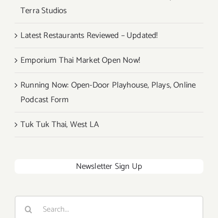
Terra Studios
Latest Restaurants Reviewed – Updated!
Emporium Thai Market Open Now!
Running Now: Open-Door Playhouse, Plays, Online
Podcast Form
Tuk Tuk Thai, West LA
Newsletter Sign Up
Search
for: