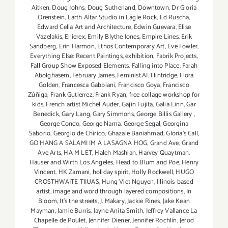
Aitken
,
Doug Johns
,
Doug Sutherland
,
Downtown
,
Dr Gloria
Orenstein
,
Earth Altar Studio in Eagle Rock
,
Ed Ruscha
,
Edward Cella Art and Architecture
,
Edwin Guevara
,
Elise
Vazelakis
,
Ellierex
,
Emily Blythe Jones
,
Empire Lines
,
Erik
Sandberg
,
Erin Harmon
,
Ethos Contemporary Art
,
Eve Fowler
,
Everything Else: Recent Paintings
,
exhibition
,
Fabrik Projects
,
Fall Group Show Exposed Elements
,
Falling into Place
,
Farah
Abolghasem
,
February James
,
Feminist.AI
,
Flintridge
,
Flora
Golden
,
Francesca Gabbiani
,
Francisco Goya
,
Francisco
Zúñiga
,
Frank Gutierrez
,
Frank Ryan
,
free collage workshop for
kids
,
French artist Michel Auder
,
Gajin Fujita
,
Galia Linn
,
Gar
Benedick
,
Gary Lang
,
Gary Simmons
,
George Billis Gallery
,
George Condo
,
George Nama
,
George Segal
,
Georgina
Saborio
,
Georgio de Chirico
,
Ghazale Baniahmad
,
Gloria's Call
,
GO HANG A SALAMI IM A LASAGNA HOG
,
Grand Ave
,
Grand
Ave Arts
,
HA M LET
,
Haleh Mashian
,
Harvey Quaytman
,
Hauser and Wirth Los Angeles
,
Head to Blum and Poe
,
Henry
Vincent
,
HK Zamani
,
holiday spirit
,
Holly Rockwell
,
HUGO
CROSTHWAITE TIJUAS
,
Hung Viet Nguyen
,
Illinois-based
artist
,
image and word through layered compositions
,
In
Bloom
,
It's the streets
,
J. Makary
,
Jackie Rines
,
Jake Kean
Mayman
,
Jamie Burris
,
Jayne Anita Smith
,
Jeffrey Vallance La
Chapelle de Poulet
,
Jennifer Diener
,
Jennifer Rochlin
,
Jerod