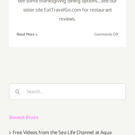
see some thanksgiving dining options....see our
sister site EatTravelGo.com for restaurant
reviews.
on
Read More
Comments Off
Novembe
2019
(Final
Days)
Additiona
Art
Parties/Ev
Search
for:
Recent Posts
Free Videos from the Sea Life Channel at Aqua