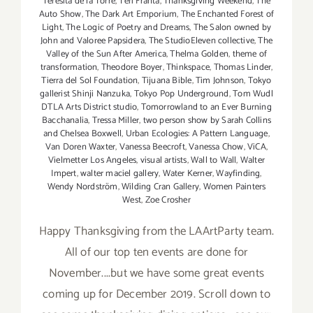
Teresita de la Torre
,
Teri Franta
,
Thanksgiving Weekend
,
The
Auto Show
,
The Dark Art Emporium
,
The Enchanted Forest of
Light
,
The Logic of Poetry and Dreams
,
The Salon owned by
John and Valoree Papsidera
,
The StudioEleven collective
,
The
Valley of the Sun After America
,
Thelma Golden
,
theme of
transformation
,
Theodore Boyer
,
Thinkspace
,
Thomas Linder
,
Tierra del Sol Foundation
,
Tijuana Bible
,
Tim Johnson
,
Tokyo
gallerist Shinji Nanzuka
,
Tokyo Pop Underground
,
Tom Wudl
DTLA Arts District studio
,
Tomorrowland to an Ever Burning
Bacchanalia
,
Tressa Miller
,
two person show by Sarah Collins
and Chelsea Boxwell
,
Urban Ecologies: A Pattern Language
,
Van Doren Waxter
,
Vanessa Beecroft
,
Vanessa Chow
,
ViCA
,
Vielmetter Los Angeles
,
visual artists
,
Wall to Wall
,
Walter
Impert
,
walter maciel gallery
,
Water Kerner
,
Wayfinding
,
Wendy Nordström
,
Wilding Cran Gallery
,
Women Painters
West
,
Zoe Crosher
Happy Thanksgiving from the LAArtParty team.
All of our top ten events are done for
November....but we have some great events
coming up for December 2019. Scroll down to