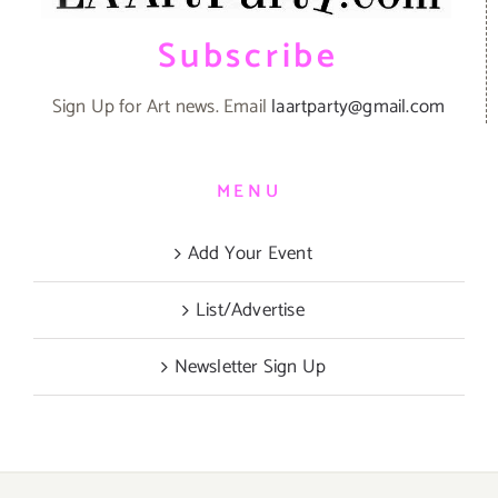
Subscribe
Sign Up for Art news. Email
laartparty@gmail.com
MENU
Add Your Event
List/Advertise
Newsletter Sign Up