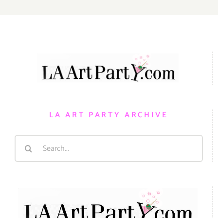
LA ART PARTY ARCHIVE
Search
for: