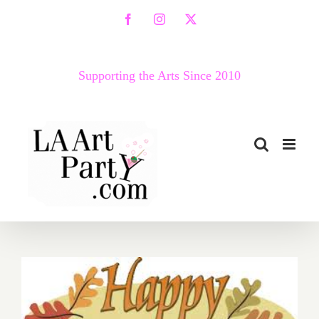
Skip
Facebook
Instagram
X
to
content
Supporting the Arts Since 2010