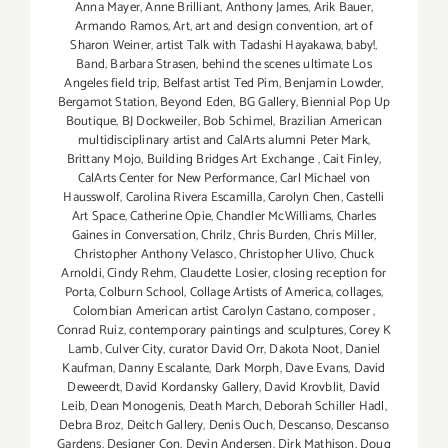
Anna Mayer
,
Anne Brilliant
,
Anthony James
,
Arik Bauer
,
Armando Ramos
,
Art
,
art and design convention
,
art of
Sharon Weiner
,
artist Talk with Tadashi Hayakawa
,
baby!
,
Band
,
Barbara Strasen
,
behind the scenes ultimate Los
Angeles field trip
,
Belfast artist Ted Pim
,
Benjamin Lowder
,
Bergamot Station
,
Beyond Eden
,
BG Gallery
,
Biennial Pop Up
Boutique
,
BJ Dockweiler
,
Bob Schimel
,
Brazilian American
multidisciplinary artist and CalArts alumni Peter Mark
,
Brittany Mojo
,
Building Bridges Art Exchange
,
Cait Finley
,
CalArts Center for New Performance
,
Carl Michael von
Hausswolf
,
Carolina Rivera Escamilla
,
Carolyn Chen
,
Castelli
Art Space
,
Catherine Opie
,
Chandler McWilliams
,
Charles
Gaines in Conversation
,
Chrilz
,
Chris Burden
,
Chris Miller
,
Christopher Anthony Velasco
,
Christopher Ulivo
,
Chuck
Arnoldi
,
Cindy Rehm
,
Claudette Losier
,
closing reception for
Porta
,
Colburn School
,
Collage Artists of America
,
collages
,
Colombian American artist Carolyn Castano
,
composer
,
Conrad Ruiz
,
contemporary paintings and sculptures
,
Corey K
Lamb
,
Culver City
,
curator David Orr
,
Dakota Noot
,
Daniel
Kaufman
,
Danny Escalante
,
Dark Morph
,
Dave Evans
,
David
Deweerdt
,
David Kordansky Gallery
,
David Krovblit
,
David
Leib
,
Dean Monogenis
,
Death March
,
Deborah Schiller Hadl
,
Debra Broz
,
Deitch Gallery
,
Denis Ouch
,
Descanso
,
Descanso
Gardens
,
Designer Con
,
Devin Andersen
,
Dirk Mathison
,
Doug