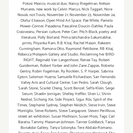
Potosi Mexico
,
musical duo
,
Nancy Riegelman
,
Nelson
Munares
,
new work by Calvin Marcus
,
Nick Taggart
,
Nora
Novak
,
not.Travis
,
November 21
,
November 23
,
November 24
,
Olafur Eliasson
,
Open Mind Art Space
,
Pae White
,
Pamela
Mower-Conner
,
Pasadena
,
Pascaline Doucin-Dahlke
,
Paula
Craioveanu
,
Persian culture
,
Peter Carr
,
Pitch Black
,
poetry and
literature
,
Polly Borland
,
Prima Jalichandra-Sakuntabhai
,
prints
,
Priyanka Ram
,
R.B. Kitaj
,
Rachel Mason
,
Rakeem
Cunningham
,
Ramona Otto
,
Raymond Pettibone
,
RB Kitaj
,
Rebecca Molayem Gallery and Studio
,
Reclaiming her BIRD-
RIGHT
,
Reginald Van Langenhove
,
Renee Tay
,
Robert
Gunderman
,
Robert Yarber and John Zane Zappas
,
Roberta
Gentry
,
Robin Fogelman
,
Ry Rocklen
,
S. P. Harper
,
Sabrina
Epton
,
Salomon Huerta
,
Samuelle Richardson
,
San Fernando
Valley Arts and Cultural Center
,
San Pedro
,
Sarah Clough
,
Sarah Stone
,
Scarlet Cheng
,
Scott Benzel
,
Seffa Klein
,
Serge
Serum
,
Shaelin Jornigan
,
Shelley Heffler
,
Shen Li
,
Shirin
Neshat
,
Sichong Xie
,
Side Project
,
Sigur Rós
,
Spirit of the
Times
,
Stephanie Sydney
,
Stephen Neidich
,
Steve Irvin
,
Steve
Montiglio
,
Steve Roberts
,
Steve Sangapore
,
Steven Perillloux
,
street art exhibition
,
Susan Mathison
,
Susan Moss
,
Tags: Carl
Baratta
,
Tammy Massman-Johnson
,
Tanner Goldbeck
,
Tanya
Bonakdar Gallery
,
Tanya Solonyka
,
Tere Abdala-Romano
,