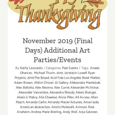
November 2019 (Final Days)
Additional Art
Parties/Events
November 2019 (Final
Days) Additional Art
Parties/Events
By
Kathy Leonardo
|
Categories:
Past Events
|
Tags:
Anaeis
Ohanian
,
Michael Thurin
,
2019
,
2019:Join Lowell Ryan
Projects
,
2019:The Broad
,
Acid Free Los Angeles Book Market
,
Adam Brown
,
Afshin Chizari
,
Ai Gallery
,
Aleksandra Mantelzak
,
Alex Ballotta
,
Alex Becerra
,
Alex Currie
,
Alexander McVickar
,
Alexander Varvaridze
,
Alexandra Woody
,
Alexis Branger
,
Alexis E Mabry
,
Alia Shawkat
,
Alicia Piller
,
All Access
,
Allan
Peach
,
Amanda Carlin
,
Amanda Maciel Antunes
,
Amari Jade
,
American abstraction
,
Amitis Motevalli
,
Ammon Rost
,
Anaheim
,
Andrea Marie Breiling
,
Andy Woll
,
Anja Salonen
,