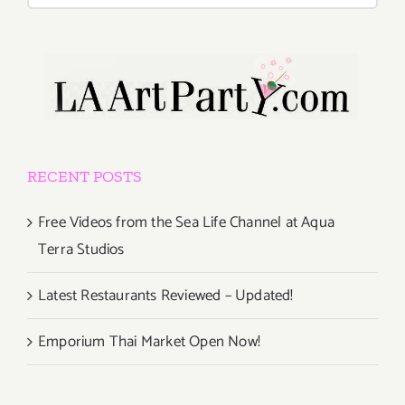
RECENT POSTS
Free Videos from the Sea Life Channel at Aqua
Terra Studios
Latest Restaurants Reviewed – Updated!
Emporium Thai Market Open Now!