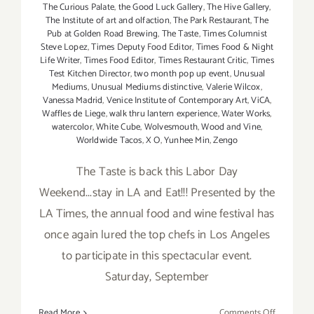
The Curious Palate
,
the Good Luck Gallery
,
The Hive Gallery
,
The Institute of art and olfaction
,
The Park Restaurant
,
The
Pub at Golden Road Brewing
,
The Taste
,
Times Columnist
Steve Lopez
,
Times Deputy Food Editor
,
Times Food & Night
Life Writer
,
Times Food Editor
,
Times Restaurant Critic
,
Times
Test Kitchen Director
,
two month pop up event
,
Unusual
Mediums
,
Unusual Mediums distinctive
,
Valerie Wilcox
,
Vanessa Madrid
,
Venice Institute of Contemporary Art
,
ViCA
,
Waffles de Liege
,
walk thru lantern experience
,
Water Works
,
watercolor
,
White Cube
,
Wolvesmouth
,
Wood and Vine
,
Worldwide Tacos
,
X O
,
Yunhee Min
,
Zengo
The Taste is back this Labor Day
Weekend...stay in LA and Eat!!! Presented by the
LA Times, the annual food and wine festival has
once again lured the top chefs in Los Angeles
to participate in this spectacular event.
Saturday, September
on
Read More
Comments Off