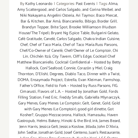
By
Kathy Leonardo
|
Categories:
Past Events
|
Tags:
Alma
,
Amy Scattergood
,
and Carlos Salgado
,
and Corina Weibel
,
and
Niki Nakayama
,
Angelini Osteria
,
Ari Taymor
,
Baco Mercat
,
Bar & Kitchen
,
Bar Amá
,
Biancaniello
,
Bibigo
,
Border Grill
,
Brandyn Tepper
,
Brite Spot
,
Brooke Williamson (Hudson
House/The Tripel)
,
Bryant Ng (Spice Table
,
Bulgarini Gelato
,
Café Gratitude
,
Canelé
,
Carlos Salgado
,
Chakra Indian Cuisine
,
Chef
,
Chef of Taco María
,
Chef of Taco María.Russ Parsons
,
Chef/Co-Owner of Canelé
,
Chef/Owner of Le Comptoir
,
Chi
Lin
,
Chichén Itzá
,
City Tavern
,
Cliff's Edge
,
Cocktail Chef
Matthew Biancaniello
,
Cocktail Confidential – Hosted by Betty
Hallock
,
Coni'Seafood
,
Connie
,
Corazón y Miel
,
Craig
Thornton
,
D'Elish)
,
Degrees
,
Diablo Taco
,
Dinner with a Twist
,
DOMA
,
Ensaymada Project
,
Estrella
,
Evan Kleiman
,
Farmshop
,
Father's Office
,
Field to Fork – Hosted by Russ Parsons
,
FIG.
Cimarusti
,
Flavors of L.A. – Hosted by Jonathan Gold
,
Fords
Filling Station
,
Fred Eric
,
Freddy Smalls
,
Gabriella Mlynarczyk
,
Gary Menes
,
Gary Menes Le Comptoir
,
Gelt
,
Genet
,
Gold
,
Gold
with Gary Menes (Le Comptoir)
,
good girl dinette
,
Got
Kosher?
,
Gruppo Mezzacorona
,
Hallock
,
Hamasuku
,
Haven
Gastropub
,
Helms Bakery
,
Hinoki & the Bird
,
ink
,
James Beard
,
Jenn Harris
,
Jessica Gelt
,
Jessica Koslow
,
Jitlada
,
John D'Alvia
,
John Sedlar
,
Jonathan Gold
,
Josef Centeno
,
Juan's Restaurante
,