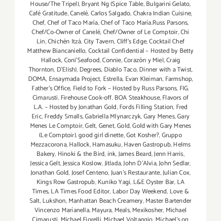
House/The Tripel)
,
Bryant Ng (Spice Table
,
Bulgarini Gelato
,
Café Gratitude
,
Canelé
,
Carlos Salgado
,
Chakra Indian Cuisine
,
Chef
,
Chef of Taco María
,
Chef of Taco María.Russ Parsons
,
Chef/Co-Owner of Canelé
,
Chef/Owner of Le Comptoir
,
Chi
Lin
,
Chichén Itzá
,
City Tavern
,
Cliff's Edge
,
Cocktail Chef
Matthew Biancaniello
,
Cocktail Confidential – Hosted by Betty
Hallock
,
Coni'Seafood
,
Connie
,
Corazón y Miel
,
Craig
Thornton
,
D'Elish)
,
Degrees
,
Diablo Taco
,
Dinner with a Twist
,
DOMA
,
Ensaymada Project
,
Estrella
,
Evan Kleiman
,
Farmshop
,
Father's Office
,
Field to Fork – Hosted by Russ Parsons
,
FIG.
Cimarusti
,
Firehouse Cook-off. BOA Steakhouse
,
Flavors of
L.A. – Hosted by Jonathan Gold
,
Fords Filling Station
,
Fred
Eric
,
Freddy Smalls
,
Gabriella Mlynarczyk
,
Gary Menes
,
Gary
Menes Le Comptoir
,
Gelt
,
Genet
,
Gold
,
Gold with Gary Menes
(Le Comptoir)
,
good girl dinette
,
Got Kosher?
,
Gruppo
Mezzacorona
,
Hallock
,
Hamasuku
,
Haven Gastropub
,
Helms
Bakery
,
Hinoki & the Bird
,
ink
,
James Beard
,
Jenn Harris
,
Jessica Gelt
,
Jessica Koslow
,
Jitlada
,
John D'Alvia
,
John Sedlar
,
Jonathan Gold
,
Josef Centeno
,
Juan's Restaurante
,
Julian Cox
,
Kings Row Gastropub
,
Kuniko Yagi
,
L&E Oyster Bar
,
LA
Times
,
LA Times Food Editor
,
Labor Day Weekend
,
Love &
Salt
,
Lukshon
,
Manhattan Beach Creamery
,
Master Bartender
Vincenzo Maríanella
,
Mayura
,
Meals
,
Mexikosher
,
Michael
Cimarusti
,
Michael Fiorelli
,
Michael Voltaggio
,
Michael's on