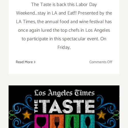
The Taste is back this Labor Day
Weekend...stay in LA and Eat!!! Presented by the
LA Times, the annual food and wine festival has
once again lured the top chefs in Los Angeles
to participate in this spectacular event. On
Friday,
on
Read More
Comments Off
Pick
of
the
Week…
“The
Taste”
Aug 29 – Aug 31, 2014: “The
is
Back
TASTE”…this Labor Day
this
Labor