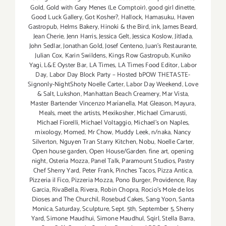
Gold
,
Gold with Gary Menes (Le Comptoir)
,
good girl dinette
,
Good Luck Gallery
,
Got Kosher?
,
Hallock
,
Hamasuku
,
Haven
Gastropub
,
Helms Bakery
,
Hinoki & the Bird
,
ink
,
James Beard
,
Jean Cherie
,
Jenn Harris
,
Jessica Gelt
,
Jessica Koslow
,
Jitlada
,
John Sedlar
,
Jonathan Gold
,
Josef Centeno
,
Juan's Restaurante
,
Julian Cox
,
Karin Swildens
,
Kings Row Gastropub
,
Kuniko
Yagi
,
L&E Oyster Bar
,
LA Times
,
LA Times Food Editor
,
Labor
Day
,
Labor Day Block Party – Hosted bPOW THETASTE-
Signonly-NightShoty Noelle Carter
,
Labor Day Weekend
,
Love
& Salt
,
Lukshon
,
Manhattan Beach Creamery
,
Mar Vista
,
Master Bartender Vincenzo Maríanella
,
Mat Gleason
,
Mayura
,
Meals
,
meet the artists
,
Mexikosher
,
Michael Cimarusti
,
Michael Fiorelli
,
Michael Voltaggio
,
Michael's on Naples
,
mixology
,
Momed
,
Mr Chow
,
Muddy Leek
,
n/naka
,
Nancy
Silverton
,
Nguyen Tran Starry Kitchen
,
Nobu
,
Noelle Carter
,
Open house garden
,
Open House/Garden. fine art
,
opening
night
,
Osteria Mozza
,
Panel Talk
,
Paramount Studios
,
Pastry
Chef Sherry Yard
,
Peter Frank
,
Pinches Tacos
,
Pizza Antica
,
Pizzeria il Fico
,
Pizzeria Mozza
,
Pono Burger
,
Providence
,
Ray
Garcia
,
RivaBella
,
Rivera
,
Robin Chopra
,
Rocio's Mole de los
Dioses and The Churchil
,
Rosebud Cakes
,
Sang Yoon
,
Santa
Monica
,
Saturday
,
Sculpture
,
Sept. 5th
,
September 5
,
Sherry
Yard
,
Simone Maudhui
,
Simone Maudhul
,
Sqirl
,
Stella Barra
,