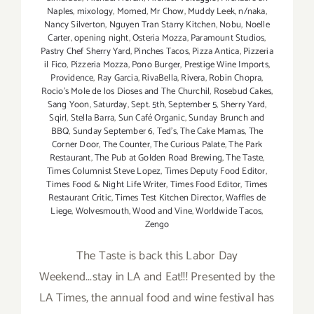
Naples
,
mixology
,
Momed
,
Mr Chow
,
Muddy Leek
,
n/naka
,
Nancy Silverton
,
Nguyen Tran Starry Kitchen
,
Nobu
,
Noelle
Carter
,
opening night
,
Osteria Mozza
,
Paramount Studios
,
Pastry Chef Sherry Yard
,
Pinches Tacos
,
Pizza Antica
,
Pizzeria
il Fico
,
Pizzeria Mozza
,
Pono Burger
,
Prestige Wine Imports
,
Providence
,
Ray Garcia
,
RivaBella
,
Rivera
,
Robin Chopra
,
Rocio's Mole de los Dioses and The Churchil
,
Rosebud Cakes
,
Sang Yoon
,
Saturday
,
Sept. 5th
,
September 5
,
Sherry Yard
,
Sqirl
,
Stella Barra
,
Sun Café Organic
,
Sunday Brunch and
BBQ
,
Sunday September 6
,
Ted's
,
The Cake Mamas
,
The
Corner Door
,
The Counter
,
The Curious Palate
,
The Park
Restaurant
,
The Pub at Golden Road Brewing
,
The Taste
,
Times Columnist Steve Lopez
,
Times Deputy Food Editor
,
Times Food & Night Life Writer
,
Times Food Editor
,
Times
Restaurant Critic
,
Times Test Kitchen Director
,
Waffles de
Liege
,
Wolvesmouth
,
Wood and Vine
,
Worldwide Tacos
,
Zengo
The Taste is back this Labor Day
Weekend...stay in LA and Eat!!! Presented by the
LA Times, the annual food and wine festival has