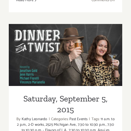
Read More
Comments Off
Sunday,
Septembe
6,
2015
Saturday, September 5, 2015
Saturday, September 5,
2015
By
Kathy Leonardo
|
Categories:
Past Events
|
Tags:
11 a.m. to
2 p.m.
,
2-D works
,
2525 Michigan Ave.
,
7:30 to 10:30 p.m.
,
7:30
to 10:30 p.m. - Flavors of L.A.
,
7:30 to 10:30 p.m. Aqui es