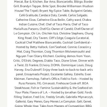
Mercat
,
Bar & Kitchen
,
Bar Ama
,
Biancaniello
,
Bibigo
,
Border
Grill
,
Brandyn Tepper
,
Brite Spot
,
Brooke Williamson (Hudson
House/The Tripel)
,
Bryant Ng (Spice Table
,
Bulgarini Gelato
,
Café Gratitude
,
Candace Daly
,
Canelé
,
Carlos Salgado
,
Catherine Elzas
,
Catherine Elzas Beilin
,
Cathy ward
,
Chakra
Indian Cuisine
,
Chef
,
Chef of Taco María
,
Chef of Taco
María.Russ Parsons
,
Chef/Co-Owner of Canelé
,
Chef/Owner of
Le Comptoir
,
Chi Lin
,
Chichén Itzá
,
Christine Stephens
,
Chung
King Road
,
City Tavern
,
Cliff's Edge
,
Coagula Curatorial
,
Cocktail Chef Matthew Biancaniello
,
Cocktail Confidential –
Hosted by Betty Hallock
,
Coni'Seafood
,
Connie
,
Corazón y
Miel
,
Craig Thornton
,
Craig Thornton (Wolvesmouth) and
Nguyen Tran (Starry Kitchen). Cooking demos from Yoon
,
Critic
,
D'Elish)
,
Degrees
,
Diablo Taco
,
Diane Silver
,
Dinner with
a Twist
,
DJ Frankie
,
DJ Ivory
,
DOMA
,
Dominique Louis
,
Doug
Harvey
,
Ena Dubnoff
,
Enjoy three back-to-back-to-back artis
panel
,
Ensaymada Project
,
Escalante Gallery
,
Estrella
,
Evan
Kleiman
,
Farmshop
,
Father's Office
,
Field to Fork – Hosted by
Russ Parsons
,
FIG. Cimarusti
,
Firehouse Cook-off. BOA
Steakhouse
,
Fish or Famine: Sustainability & the Seafood on
Your Plate
,
Flavors of L.A. – Hosted by Jonathan Gold
,
Fords
Filling Station
,
Fred Eric
,
Freddy Smalls
,
Gabriella Mlynarczyk
,
Gallerist
,
Gary Menes
,
Gary Menes Le Comptoir
,
Gelt
,
Genet
,
Going Whole Hog: Tales from Masters of Competition BBQ
,