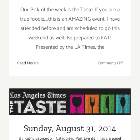
Our Pick of the week is the Taste. If you are a
true foodie....this is an AMAZING event. I have
attended before and am scheduled to go this
weekend as well. Be prepared to EAT!
Presented by the LA Times, the
on
Read More
Comments Off
Pick
of
the
Week
is
“The
Sunday, August 31, 2014
TASTE”
this
Sunday, August 31, 2014
Labor
Day
By
Kathy Leonardo
|
Categories:
Past Events
|
Tags:
a panel