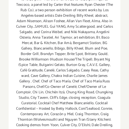
Texcoco
,
a panel led by Carter that features Ryan Chester (The
Rub Co.)
,
a two person exhibition of recent works by Los
Angeles-based artists Dale Dreiling Billy Kheel
,
abstract
,
Adam Nisenson
,
Alison Foshee
,
Allan Van Fleet
,
Alma
,
Also in
Culver City...SAMUEL Guì YANG
,
Amy Scattergood
,
and Carlos
Salgado
,
and Corina Weibel
,
and Niki Nakayama
,
Angelini
Osteria
,
Anna Taratiel
,
Ari Taymor
,
art exhibition
,
B1
,
Baco
Mercat
,
Bar & Kitchen
,
Bar Amá
,
Bergamot Station
,
BG
Gallery
,
Biancaniello
,
Bibigo
,
Billy Kheel
,
Blum and Poe
,
Border Grill
,
Brandyn Tepper
,
Brite Spot
,
Brittany Gould
,
Brooke Williamson (Hudson House/The Tripel)
,
Bryant Ng
(Spice Table
,
Bulgarini Gelato
,
Burton Gray
,
C.A.V.E. Gallery
,
Café Gratitude
,
Canelé
,
Carlos Salgado
,
Casey Reas
,
Cathy
ward
,
Cave Gallery
,
Chakra Indian Cuisine
,
Charlie James
Gallery
,
Chef
,
Chef of Taco María
,
Chef of Taco María.Russ
Parsons
,
Chef/Co-Owner of Canelé
,
Chef/Owner of Le
Comptoir
,
Chi Lin
,
Chichén Itzá
,
Chung King Road
,
Chungking
Studio
,
City Tavern
,
Cliff's Edge
,
closing reception
,
Coagula
Curatorial
,
Cocktail Chef Matthew Biancaniello
,
Cocktail
Confidential – Hosted by Betty Hallock
,
Coni'Seafood
,
Connie
,
Contemporary Art
,
Corazón y Miel
,
Craig Thornton
,
Craig
Thornton (Wolvesmouth) and Nguyen Tran (Starry Kitchen).
Cooking demos from Yoon
,
Culver City
,
D'Elish)
,
Dale Dreiling
,