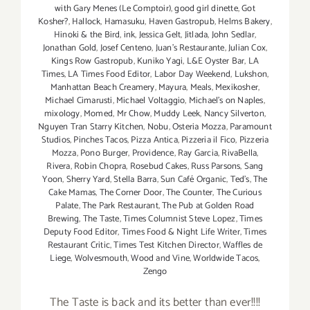
with Gary Menes (Le Comptoir)
,
good girl dinette
,
Got
Kosher?
,
Hallock
,
Hamasuku
,
Haven Gastropub
,
Helms Bakery
,
Hinoki & the Bird
,
ink
,
Jessica Gelt
,
Jitlada
,
John Sedlar
,
Jonathan Gold
,
Josef Centeno
,
Juan's Restaurante
,
Julian Cox
,
Kings Row Gastropub
,
Kuniko Yagi
,
L&E Oyster Bar
,
LA
Times
,
LA Times Food Editor
,
Labor Day Weekend
,
Lukshon
,
Manhattan Beach Creamery
,
Mayura
,
Meals
,
Mexikosher
,
Michael Cimarusti
,
Michael Voltaggio
,
Michael's on Naples
,
mixology
,
Momed
,
Mr Chow
,
Muddy Leek
,
Nancy Silverton
,
Nguyen Tran Starry Kitchen
,
Nobu
,
Osteria Mozza
,
Paramount
Studios
,
Pinches Tacos
,
Pizza Antica
,
Pizzeria il Fico
,
Pizzeria
Mozza
,
Pono Burger
,
Providence
,
Ray Garcia
,
RivaBella
,
Rivera
,
Robin Chopra
,
Rosebud Cakes
,
Russ Parsons
,
Sang
Yoon
,
Sherry Yard
,
Stella Barra
,
Sun Café Organic
,
Ted's
,
The
Cake Mamas
,
The Corner Door
,
The Counter
,
The Curious
Palate
,
The Park Restaurant
,
The Pub at Golden Road
Brewing
,
The Taste
,
Times Columnist Steve Lopez
,
Times
Deputy Food Editor
,
Times Food & Night Life Writer
,
Times
Restaurant Critic
,
Times Test Kitchen Director
,
Waffles de
Liege
,
Wolvesmouth
,
Wood and Vine
,
Worldwide Tacos
,
Zengo
The Taste is back and its better than ever!!!!