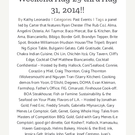
31, 2014!!
By
Kathy Leonardo
|
Categories:
Past Events
|
Tags:
a panel
led by Carter that features Ryan Chester (The Rub Co.)
,
Alma
,
Angelini Osteria
,
Ari Taymor
,
Baco Mercat
,
Bar & Kitchen
,
Bar
Ama
,
Biancaniello
,
Bibigo
,
Border Grill
,
Brandyn Tepper
,
Brite
Spot
,
Brooke Williamson (Hudson House/The Tripel)
,
Bryant
Ng (Spice Table
,
Bulgarini Gelato
,
Café Gratitude
,
Canelé
,
Chakra Indian Cuisine
,
Chi Lin
,
Chichén Itzá
,
City Tavern
,
Cliff's
Edge
,
Cocktail Chef Matthew Biancaniello
,
Cocktail
Confidential – Hosted by Betty Hallock
,
Coni'Seafood
,
Connie
,
Corazón y Miel
,
Craig Thornton
,
Craig Thornton
(Wolvesmouth) and Nguyen Tran (Starry Kitchen). Cooking
demos from Yoon
,
D'Elish)
,
Degrees
,
DOMA
,
Evan Kleiman
,
Farmshop
,
Father's Office
,
FIG. Cimarusti
,
Firehouse Cook-off.
BOA Steakhouse
,
Fish or Famine: Sustainability & the
Seafood on Your Plate
,
Flavors of L.A. – Hosted by Jonathan
Gold
,
Fred Eric
,
Freddy Smalls
,
Gabriella Mlynarczyk
,
Gary
Menes Le Comptoir
,
Gelt
,
Genet
,
Going Whole Hog: Tales from
Masters of Competition BBQ
,
Gold
,
Gold with Gary Menes (Le
Comptoir)
,
good girl dinette
,
Got Kosher?
,
Hallock
,
Hamasuku
,
Haven Gastropub
,
Helms Bakery
,
Hinoki & the Bird
,
ink
,
Jessica Gelt
,
Jitlada
,
John Sedlar
,
Josef Centeno
,
Juan's