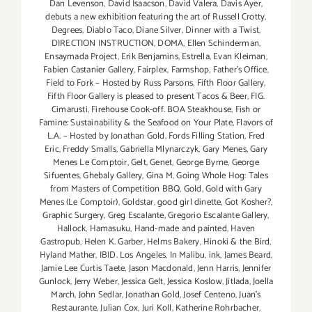
Dan Levenson
,
David Isaacson
,
David Valera
,
Davis Ayer
,
debuts a new exhibition featuring the art of Russell Crotty
,
Degrees
,
Diablo Taco
,
Diane Silver‪
,
Dinner with a Twist
,
DIRECTION INSTRUCTION
,
DOMA
,
Ellen Schinderman
,
Ensaymada Project
,
Erik Benjamins
,
Estrella
,
Evan Kleiman
,
Fabien Castanier Gallery
,
Fairplex
,
Farmshop
,
Father's Office
,
Field to Fork – Hosted by Russ Parsons
,
Fifth Floor Gallery
,
Fifth Floor Gallery is pleased to present Tacos & Beer
,
FIG.
Cimarusti
,
Firehouse Cook-off. BOA Steakhouse
,
Fish or
Famine: Sustainability & the Seafood on Your Plate
,
Flavors of
L.A. – Hosted by Jonathan Gold
,
Fords Filling Station
,
Fred
Eric
,
Freddy Smalls
,
Gabriella Mlynarczyk
,
Gary Menes
,
Gary
Menes Le Comptoir
,
Gelt
,
Genet
,
George Byrne
,
George
Sifuentes
,
Ghebaly Gallery
,
Gina M
,
Going Whole Hog: Tales
from Masters of Competition BBQ
,
Gold
,
Gold with Gary
Menes (Le Comptoir)
,
Goldstar
,
good girl dinette
,
Got Kosher?
,
Graphic Surgery
,
Greg Escalante
,
Gregorio Escalante Gallery
,
Hallock
,
Hamasuku
,
Hand-made and painted
,
Haven
Gastropub
,
Helen K. Garber
,
Helms Bakery
,
Hinoki & the Bird
,
Hyland Mather
,
IBID. Los Angeles
,
In Malibu
,
ink
,
James Beard
,
Jamie Lee Curtis Taete
,
Jason Macdonald
,
Jenn Harris
,
Jennifer
Gunlock
,
Jerry Weber
,
Jessica Gelt
,
Jessica Koslow
,
Jitlada
,
Joella
March
,
John Sedlar
,
Jonathan Gold
,
Josef Centeno
,
Juan's
Restaurante
,
Julian Cox
,
Juri Koll
,
Katherine Rohrbacher
,