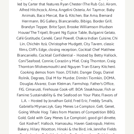
Weekend
led by Carter that features Ryan Chester (The Rub Co.)
,
Airom
,
Aug
Alfred Hitchcock
,
Alma
,
Angelini Osteria
,
Ari Taymor
,
Baby
Animals
,
Baco Mercat
,
Bar & Kitchen
,
Bar Ama
,
Bernard
29
Herrmann
,
BG Gallery
,
Biancaniello
,
Bibigo
,
Border Grill
,
thru
Brandyn Tepper
,
Brite Spot
,
Brooke Williamson (Hudson
Aug
House/The Tripel)
,
Bryant Ng (Spice Table
,
Bulgarini Gelato
,
31,
Café Gratitude
,
Canelé
,
Carol Powell
,
Chakra Indian Cuisine
,
Chi
2014!!
Lin
,
Chichén Itzá
,
Christopher Mudgett
,
City Tavern
,
classic
films
,
Cliff's Edge
,
closing reception
,
Cocktail Chef Matthew
Biancaniello
,
Cocktail Confidential – Hosted by Betty Hallock
,
Coni'Seafood
,
Connie
,
Corazón y Miel
,
Craig Thornton
,
Craig
Thornton (Wolvesmouth) and Nguyen Tran (Starry Kitchen).
Cooking demos from Yoon
,
D'Elish)
,
Danger Dogs
,
Daniel
Rolnik
,
Degrees
,
Dial M for Murder
,
Dimitri Tiomkin
,
DOMA
,
Douglas Alvarez
,
Evan Kleiman
,
Farmshop
,
Father's Office
,
FIG. Cimarusti
,
Firehouse Cook-off. BOA Steakhouse
,
Fish or
Famine: Sustainability & the Seafood on Your Plate
,
Flavors of
L.A. – Hosted by Jonathan Gold
,
Fred Eric
,
Freddy Smalls
,
Gabriella Mlynarczyk
,
Gary Menes Le Comptoir
,
Gelt
,
Genet
,
Going Whole Hog: Tales from Masters of Competition BBQ
,
Gold
,
Gold with Gary Menes (Le Comptoir)
,
good girl dinette
,
Got Kosher?
,
Hallock
,
Hamasuku
,
Haven Gastropub
,
Helms
Bakery
,
Hilary Wootton
,
Hinoki & the Bird
,
ink
,
Jennifer Fields