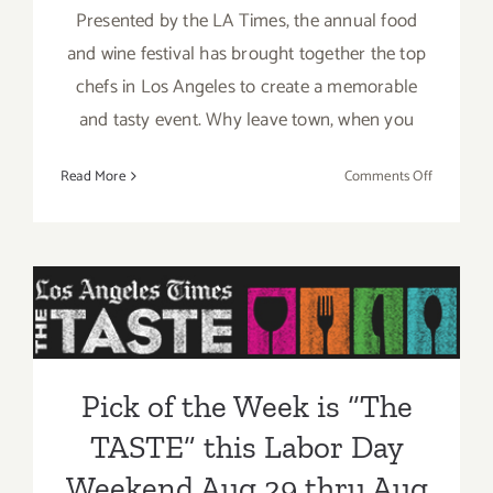
Presented by the LA Times, the annual food
and wine festival has brought together the top
chefs in Los Angeles to create a memorable
and tasty event. Why leave town, when you
on
Read More
Comments Off
Aug
29
–
Pick of the Week is “The
Aug
31,
TASTE” this Labor Day
2014:
Weekend Aug 29 thru Aug
“The
TASTE”…
31, 2014!!
Pick of the Week is “The
this
Labor
TASTE” this Labor Day
Day
Weekend!!
Weekend Aug 29 thru Aug