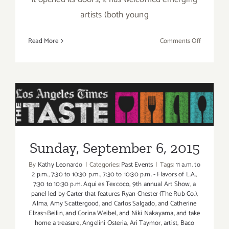
artists (both young
on
Read More
Comments Off
Friday,
Septembe
4,
2015
Sunday, September 6, 2015
Sunday, September 6, 2015
By
Kathy Leonardo
|
Categories:
Past Events
|
Tags:
11 a.m. to
2 p.m.
,
7:30 to 10:30 p.m.
,
7:30 to 10:30 p.m. - Flavors of L.A.
,
7:30 to 10:30 p.m. Aqui es Texcoco
,
9th annual Art Show
,
a
panel led by Carter that features Ryan Chester (The Rub Co.)
,
Alma
,
Amy Scattergood
,
and Carlos Salgado
,
and Catherine
Elzas¬Beilin
,
and Corina Weibel
,
and Niki Nakayama
,
and take
home a treasure
,
Angelini Osteria
,
Ari Taymor
,
artist
,
Baco