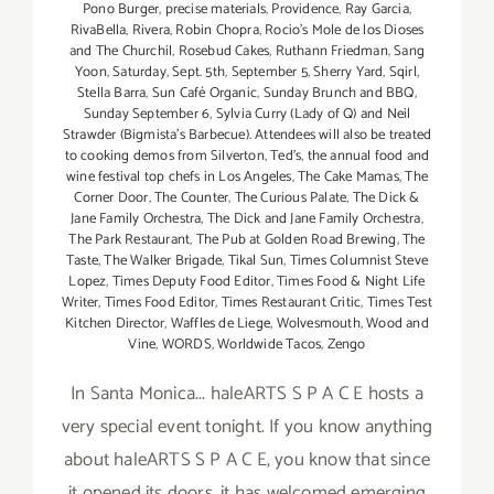
Pono Burger
,
precise materials
,
Providence
,
Ray Garcia
,
RivaBella
,
Rivera
,
Robin Chopra
,
Rocio's Mole de los Dioses
and The Churchil
,
Rosebud Cakes
,
Ruthann Friedman
,
Sang
Yoon
,
Saturday
,
Sept. 5th
,
September 5
,
Sherry Yard
,
Sqirl
,
Stella Barra
,
Sun Café Organic
,
Sunday Brunch and BBQ
,
Sunday September 6
,
Sylvia Curry (Lady of Q) and Neil
Strawder (Bigmista's Barbecue). Attendees will also be treated
to cooking demos from Silverton
,
Ted's
,
the annual food and
wine festival top chefs in Los Angeles
,
The Cake Mamas
,
The
Corner Door
,
The Counter
,
The Curious Palate
,
The Dick &
Jane Family Orchestra
,
The Dick and Jane Family Orchestra
,
The Park Restaurant
,
The Pub at Golden Road Brewing
,
The
Taste
,
The Walker Brigade
,
Tikal Sun
,
Times Columnist Steve
Lopez
,
Times Deputy Food Editor
,
Times Food & Night Life
Writer
,
Times Food Editor
,
Times Restaurant Critic
,
Times Test
Kitchen Director
,
Waffles de Liege
,
Wolvesmouth
,
Wood and
Vine
,
WORDS
,
Worldwide Tacos
,
Zengo
In Santa Monica... haleARTS S P A C E hosts a
very special event tonight. If you know anything
about haleARTS S P A C E, you know that since
it opened its doors, it has welcomed emerging