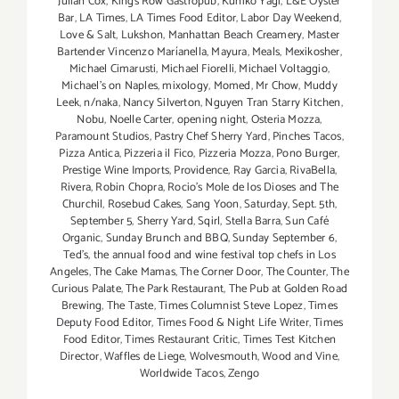
Julian Cox
,
Kings Row Gastropub
,
Kuniko Yagi
,
L&E Oyster
Bar
,
LA Times
,
LA Times Food Editor
,
Labor Day Weekend
,
Love & Salt
,
Lukshon
,
Manhattan Beach Creamery
,
Master
Bartender Vincenzo Maríanella
,
Mayura
,
Meals
,
Mexikosher
,
Michael Cimarusti
,
Michael Fiorelli
,
Michael Voltaggio
,
Michael's on Naples
,
mixology
,
Momed
,
Mr Chow
,
Muddy
Leek
,
n/naka
,
Nancy Silverton
,
Nguyen Tran Starry Kitchen
,
Nobu
,
Noelle Carter
,
opening night
,
Osteria Mozza
,
Paramount Studios
,
Pastry Chef Sherry Yard
,
Pinches Tacos
,
Pizza Antica
,
Pizzeria il Fico
,
Pizzeria Mozza
,
Pono Burger
,
Prestige Wine Imports
,
Providence
,
Ray Garcia
,
RivaBella
,
Rivera
,
Robin Chopra
,
Rocio's Mole de los Dioses and The
Churchil
,
Rosebud Cakes
,
Sang Yoon
,
Saturday
,
Sept. 5th
,
September 5
,
Sherry Yard
,
Sqirl
,
Stella Barra
,
Sun Café
Organic
,
Sunday Brunch and BBQ
,
Sunday September 6
,
Ted's
,
the annual food and wine festival top chefs in Los
Angeles
,
The Cake Mamas
,
The Corner Door
,
The Counter
,
The
Curious Palate
,
The Park Restaurant
,
The Pub at Golden Road
Brewing
,
The Taste
,
Times Columnist Steve Lopez
,
Times
Deputy Food Editor
,
Times Food & Night Life Writer
,
Times
Food Editor
,
Times Restaurant Critic
,
Times Test Kitchen
Director
,
Waffles de Liege
,
Wolvesmouth
,
Wood and Vine
,
Worldwide Tacos
,
Zengo