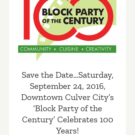
Save the Date…Saturday,
September 24, 2016,
Downtown Culver City’s
‘Block Party of the Century’
Celebrates 100 Years!
Save the Date…Saturday,
September 24, 2016,
Downtown Culver City’s
‘Block Party of the
Century’ Celebrates 100
Years!