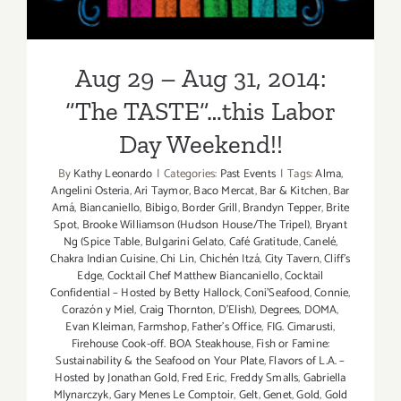
Weekend!!
Day
Weekend,
Sept
Aug 29 – Aug 31, 2014:
4
–
“The TASTE”…this Labor
Sept
Day Weekend!!
6,
2015!
By
Kathy Leonardo
|
Categories:
Past Events
|
Tags:
Alma
,
Angelini Osteria
,
Ari Taymor
,
Baco Mercat
,
Bar & Kitchen
,
Bar
Amá
,
Biancaniello
,
Bibigo
,
Border Grill
,
Brandyn Tepper
,
Brite
Spot
,
Brooke Williamson (Hudson House/The Tripel)
,
Bryant
Ng (Spice Table
,
Bulgarini Gelato
,
Café Gratitude
,
Canelé
,
Chakra Indian Cuisine
,
Chi Lin
,
Chichén Itzá
,
City Tavern
,
Cliff's
Edge
,
Cocktail Chef Matthew Biancaniello
,
Cocktail
Confidential – Hosted by Betty Hallock
,
Coni'Seafood
,
Connie
,
Corazón y Miel
,
Craig Thornton
,
D'Elish)
,
Degrees
,
DOMA
,
Evan Kleiman
,
Farmshop
,
Father's Office
,
FIG. Cimarusti
,
Firehouse Cook-off. BOA Steakhouse
,
Fish or Famine:
Sustainability & the Seafood on Your Plate
,
Flavors of L.A. –
Hosted by Jonathan Gold
,
Fred Eric
,
Freddy Smalls
,
Gabriella
Mlynarczyk
,
Gary Menes Le Comptoir
,
Gelt
,
Genet
,
Gold
,
Gold