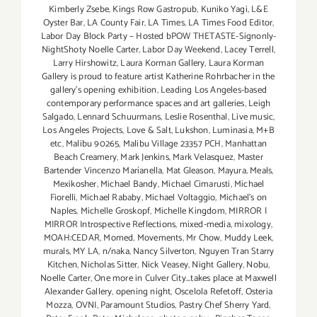
Kimberly Zsebe
,
Kings Row Gastropub
,
Kuniko Yagi
,
L&E
Oyster Bar
,
LA County Fair
,
LA Times
,
LA Times Food Editor
,
Labor Day Block Party – Hosted bPOW THETASTE-Signonly-
NightShoty Noelle Carter
,
Labor Day Weekend
,
Lacey Terrell
,
Larry Hirshowitz
,
Laura Korman Gallery
,
Laura Korman
Gallery is proud to feature artist Katherine Rohrbacher in the
gallery's opening exhibition
,
Leading Los Angeles-based
contemporary performance spaces and art galleries
,
Leigh
Salgado
,
Lennard Schuurmans
,
Leslie Rosenthal
,
Live music
,
Los Angeles Projects
,
Love & Salt
,
Lukshon
,
Luminasia
,
M+B
etc
,
Malibu 90265
,
Malibu Village 23357 PCH
,
Manhattan
Beach Creamery
,
Mark Jenkins
,
Mark Velasquez
,
Master
Bartender Vincenzo Maríanella
,
Mat Gleason
,
Mayura
,
Meals
,
Mexikosher
,
Michael Bandy
,
Michael Cimarusti
,
Michael
Fiorelli
,
Michael Rababy
,
Michael Voltaggio
,
Michael's on
Naples
,
Michelle Groskopf
,
Michelle Kingdom
,
MIRROR |
MIRROR Introspective Reflections
,
mixed-media
,
mixology
,
MOAH:CEDAR
,
Momed
,
Movements
,
Mr Chow
,
Muddy Leek
,
murals
,
MY LA
,
n/naka
,
Nancy Silverton
,
Nguyen Tran Starry
Kitchen
,
Nicholas Sitter
,
Nick Veasey
,
Night Gallery
,
Nobu
,
Noelle Carter
,
One more in Culver City...takes place at Maxwell
Alexander Gallery
,
opening night
,
Oscelola Refetoff
,
Osteria
Mozza
,
OVNI
,
Paramount Studios
,
Pastry Chef Sherry Yard
,