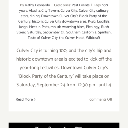
By
Kathy Leonardo
|
Categories:
Past Events
|
Tags:
100
years
,
Akasha
,
City Tavern
,
Culver City
,
Culver City culinary
stars
,
dining
,
Downtown Culver City’s Block Party of the
Century
,
historic Culver City downtown area
,
K-Zo
,
Lucille's
Janga
,
Meet in Paris
,
mouth-watering bites
,
Pieology
,
Rush
Street
,
Saturday
,
September 24
,
Southern California
,
Spinfish
,
Taste of Culver City
,
the Culver Hotel
,
Wildcraft
Culver City is turning 100, and the city’s hip and
historic downtown area is excited to kick off the
year-long festivities. Downtown Culver City’s
‘Block Party of the Century’ will take place on
Saturday, September 24 from 12:30 p.m. until 4
on
Read More
Comments Off
Save
the
Date…
Saturday,