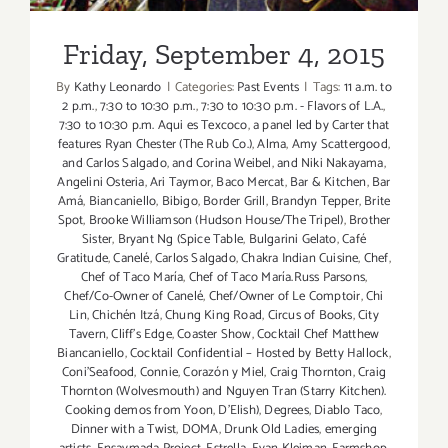
Labor
Day
Friday, September 4, 2015
Weekend!
By
Kathy Leonardo
|
Categories:
Past Events
|
Tags:
11 a.m. to
2 p.m.
,
7:30 to 10:30 p.m.
,
7:30 to 10:30 p.m. - Flavors of L.A.
,
7:30 to 10:30 p.m. Aqui es Texcoco
,
a panel led by Carter that
features Ryan Chester (The Rub Co.)
,
Alma
,
Amy Scattergood
,
and Carlos Salgado
,
and Corina Weibel
,
and Niki Nakayama
,
Angelini Osteria
,
Ari Taymor
,
Baco Mercat
,
Bar & Kitchen
,
Bar
Amá
,
Biancaniello
,
Bibigo
,
Border Grill
,
Brandyn Tepper
,
Brite
Spot
,
Brooke Williamson (Hudson House/The Tripel)
,
Brother
Sister
,
Bryant Ng (Spice Table
,
Bulgarini Gelato
,
Café
Gratitude
,
Canelé
,
Carlos Salgado
,
Chakra Indian Cuisine
,
Chef
,
Chef of Taco María
,
Chef of Taco María.Russ Parsons
,
Chef/Co-Owner of Canelé
,
Chef/Owner of Le Comptoir
,
Chi
Lin
,
Chichén Itzá
,
Chung King Road
,
Circus of Books
,
City
Tavern
,
Cliff's Edge
,
Coaster Show
,
Cocktail Chef Matthew
Biancaniello
,
Cocktail Confidential – Hosted by Betty Hallock
,
Coni'Seafood
,
Connie
,
Corazón y Miel
,
Craig Thornton
,
Craig
Thornton (Wolvesmouth) and Nguyen Tran (Starry Kitchen).
Cooking demos from Yoon
,
D'Elish)
,
Degrees
,
Diablo Taco
,
Dinner with a Twist
,
DOMA
,
Drunk Old Ladies
,
emerging