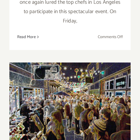
once again lured the top chefs in Los Angeles
to participate in this spectacular event. On
Friday,
on
Read More
Comments Off
Save
the
Date…
Sept
4
–
Sept
6,
2015
Friday, September 4, 2015
“The
Taste”
is
Back
this