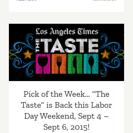
Saturday,
Septembe
5,
2015
Pick of the Week… “The
Taste” is Back this Labor
Day Weekend, Sept 4 – Sept
6, 2015!
Pick of the Week… “The
Taste” is Back this Labor
Day Weekend, Sept 4 –
Sept 6, 2015!