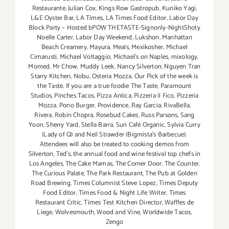
Restaurante
,
Julian Cox
,
Kings Row Gastropub
,
Kuniko Yagi
,
L&E Oyster Bar
,
LA Times
,
LA Times Food Editor
,
Labor Day
Block Party – Hosted bPOW THETASTE-Signonly-NightShoty
Noelle Carter
,
Labor Day Weekend
,
Lukshon
,
Manhattan
Beach Creamery
,
Mayura
,
Meals
,
Mexikosher
,
Michael
Cimarusti
,
Michael Voltaggio
,
Michael's on Naples
,
mixology
,
Momed
,
Mr Chow
,
Muddy Leek
,
Nancy Silverton
,
Nguyen Tran
Starry Kitchen
,
Nobu
,
Osteria Mozza
,
Our Pick of the week is
the Taste. If you are a true foodie The Taste
,
Paramount
Studios
,
Pinches Tacos
,
Pizza Antica
,
Pizzeria il Fico
,
Pizzeria
Mozza
,
Pono Burger
,
Providence
,
Ray Garcia
,
RivaBella
,
Rivera
,
Robin Chopra
,
Rosebud Cakes
,
Russ Parsons
,
Sang
Yoon
,
Sherry Yard
,
Stella Barra
,
Sun Café Organic
,
Sylvia Curry
(Lady of Q) and Neil Strawder (Bigmista's Barbecue).
Attendees will also be treated to cooking demos from
Silverton
,
Ted's
,
the annual food and wine festival top chefs in
Los Angeles
,
The Cake Mamas
,
The Corner Door
,
The Counter
,
The Curious Palate
,
The Park Restaurant
,
The Pub at Golden
Road Brewing
,
Times Columnist Steve Lopez
,
Times Deputy
Food Editor
,
Times Food & Night Life Writer
,
Times
Restaurant Critic
,
Times Test Kitchen Director
,
Waffles de
Liege
,
Wolvesmouth
,
Wood and Vine
,
Worldwide Tacos
,
Zengo