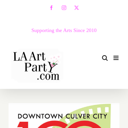
Skip
Facebook
Instagram
X
to
content
Supporting the Arts Since 2010