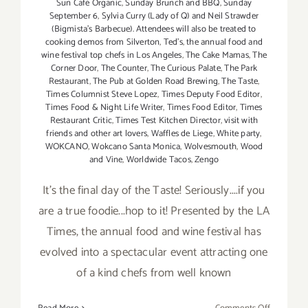
Sun Café Organic
,
Sunday Brunch and BBQ
,
Sunday
September 6
,
Sylvia Curry (Lady of Q) and Neil Strawder
(Bigmista's Barbecue). Attendees will also be treated to
cooking demos from Silverton
,
Ted's
,
the annual food and
wine festival top chefs in Los Angeles
,
The Cake Mamas
,
The
Corner Door
,
The Counter
,
The Curious Palate
,
The Park
Restaurant
,
The Pub at Golden Road Brewing
,
The Taste
,
Times Columnist Steve Lopez
,
Times Deputy Food Editor
,
Times Food & Night Life Writer
,
Times Food Editor
,
Times
Restaurant Critic
,
Times Test Kitchen Director
,
visit with
friends and other art lovers
,
Waffles de Liege
,
White party
,
WOKCANO
,
Wokcano Santa Monica
,
Wolvesmouth
,
Wood
and Vine
,
Worldwide Tacos
,
Zengo
It's the final day of the Taste! Seriously....if you
are a true foodie...hop to it! Presented by the LA
Times, the annual food and wine festival has
evolved into a spectacular event attracting one
of a kind chefs from well known
on