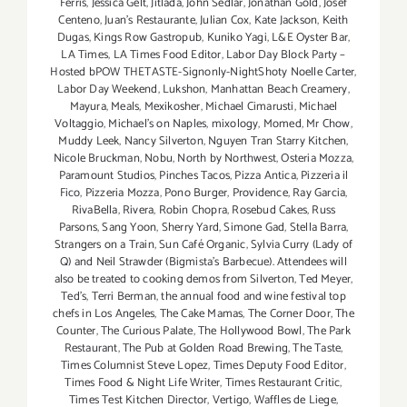
Ferris
,
Jessica Gelt
,
Jitlada
,
John Sedlar
,
Jonathan Gold
,
Josef
Centeno
,
Juan's Restaurante
,
Julian Cox
,
Kate Jackson
,
Keith
Dugas
,
Kings Row Gastropub
,
Kuniko Yagi
,
L&E Oyster Bar
,
LA Times
,
LA Times Food Editor
,
Labor Day Block Party –
Hosted bPOW THETASTE-Signonly-NightShoty Noelle Carter
,
Labor Day Weekend
,
Lukshon
,
Manhattan Beach Creamery
,
Mayura
,
Meals
,
Mexikosher
,
Michael Cimarusti
,
Michael
Voltaggio
,
Michael's on Naples
,
mixology
,
Momed
,
Mr Chow
,
Muddy Leek
,
Nancy Silverton
,
Nguyen Tran Starry Kitchen
,
Nicole Bruckman
,
Nobu
,
North by Northwest
,
Osteria Mozza
,
Paramount Studios
,
Pinches Tacos
,
Pizza Antica
,
Pizzeria il
Fico
,
Pizzeria Mozza
,
Pono Burger
,
Providence
,
Ray Garcia
,
RivaBella
,
Rivera
,
Robin Chopra
,
Rosebud Cakes
,
Russ
Parsons
,
Sang Yoon
,
Sherry Yard
,
Simone Gad
,
Stella Barra
,
Strangers on a Train
,
Sun Café Organic
,
Sylvia Curry (Lady of
Q) and Neil Strawder (Bigmista's Barbecue). Attendees will
also be treated to cooking demos from Silverton
,
Ted Meyer
,
Ted's
,
Terri Berman
,
the annual food and wine festival top
chefs in Los Angeles
,
The Cake Mamas
,
The Corner Door
,
The
Counter
,
The Curious Palate
,
The Hollywood Bowl
,
The Park
Restaurant
,
The Pub at Golden Road Brewing
,
The Taste
,
Times Columnist Steve Lopez
,
Times Deputy Food Editor
,
Times Food & Night Life Writer
,
Times Restaurant Critic
,
Times Test Kitchen Director
,
Vertigo
,
Waffles de Liege
,