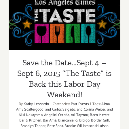
Septembe
24,
Save the Date…Sept 4 – Sept
2016,
Downtow
6, 2015 “The Taste” is Back
Culver
City’s
this Labor Day Weekend!
‘Block
Party
of
Save the Date…Sept 4 –
the
Century’
Sept 6, 2015 “The Taste” is
Celebrate
Back this Labor Day
100
Years!
Weekend!
By
Kathy Leonardo
|
Categories:
Past Events
|
Tags:
Alma
,
Amy Scattergood
,
and Carlos Salgado
,
and Corina Weibel
,
and
Niki Nakayama
,
Angelini Osteria
,
Ari Taymor
,
Baco Mercat
,
Bar & Kitchen
,
Bar Amá
,
Biancaniello
,
Bibigo
,
Border Grill
,
Brandyn Tepper
,
Brite Spot
,
Brooke Williamson (Hudson