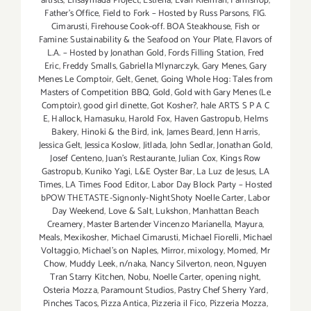
artists
,
Ensaymada Project
,
Estrella
,
Evan Kleiman
,
Farmshop
,
Father's Office
,
Field to Fork – Hosted by Russ Parsons
,
FIG.
Cimarusti
,
Firehouse Cook-off. BOA Steakhouse
,
Fish or
Famine: Sustainability & the Seafood on Your Plate
,
Flavors of
L.A. – Hosted by Jonathan Gold
,
Fords Filling Station
,
Fred
Eric
,
Freddy Smalls
,
Gabriella Mlynarczyk
,
Gary Menes
,
Gary
Menes Le Comptoir
,
Gelt
,
Genet
,
Going Whole Hog: Tales from
Masters of Competition BBQ
,
Gold
,
Gold with Gary Menes (Le
Comptoir)
,
good girl dinette
,
Got Kosher?
,
hale ARTS S P A C
E
,
Hallock
,
Hamasuku
,
Harold Fox
,
Haven Gastropub
,
Helms
Bakery
,
Hinoki & the Bird
,
ink
,
James Beard
,
Jenn Harris
,
Jessica Gelt
,
Jessica Koslow
,
Jitlada
,
John Sedlar
,
Jonathan Gold
,
Josef Centeno
,
Juan's Restaurante
,
Julian Cox
,
Kings Row
Gastropub
,
Kuniko Yagi
,
L&E Oyster Bar
,
La Luz de Jesus
,
LA
Times
,
LA Times Food Editor
,
Labor Day Block Party – Hosted
bPOW THETASTE-Signonly-NightShoty Noelle Carter
,
Labor
Day Weekend
,
Love & Salt
,
Lukshon
,
Manhattan Beach
Creamery
,
Master Bartender Vincenzo Maríanella
,
Mayura
,
Meals
,
Mexikosher
,
Michael Cimarusti
,
Michael Fiorelli
,
Michael
Voltaggio
,
Michael's on Naples
,
Mirror
,
mixology
,
Momed
,
Mr
Chow
,
Muddy Leek
,
n/naka
,
Nancy Silverton
,
neon
,
Nguyen
Tran Starry Kitchen
,
Nobu
,
Noelle Carter
,
opening night
,
Osteria Mozza
,
Paramount Studios
,
Pastry Chef Sherry Yard
,
Pinches Tacos
,
Pizza Antica
,
Pizzeria il Fico
,
Pizzeria Mozza
,