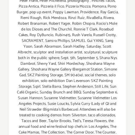
Peter Frank
,
Peter Michelena
,
photography
,
Pinches Tacos
,
Pizza Antica
,
Pizzeria il Fico
,
Pizzeria Mozza
,
Pomona
,
Pono
Burger
,
pop up event
,
Poppy Lawman
,
Providence
,
Ray Garcia
,
Remi Rough
,
Rick Mendoza
,
Rinzi Ruiz
,
RivaBella
,
Rivera
,
Robert Branaman
,
Robert Yager
,
Robin Chopra
,
Rocio's Mole
de los Dioses and The Churchil
,
Ronnie T Clark
,
Rosebud
Cakes
,
Roy DyBuncio
,
Rubin415
,
Rush Varela
,
Russell Crotty
,
SACRAMENT
,
Samira Phillips
,
SAMUEL Guì YANG
,
Sang
Yoon
,
Sarah Abramson
,
Sarah Hadley
,
Saturday
,
Scott
Albrecht
,
sculptor and installation artist
,
sculptural
,
sculpture
both in the public sphere
,
Sept. 5th
,
September 5
,
Shana Nys
Dambrot
,
Sherry Yard
,
Shiri Mordechay
,
Shoshana Wayne
Gallery
,
Shoshana Wayne Gallery (Bergamot Station
,
Simone
Gad
,
SKZ Painting Storage
,
SM 90404)
,
social themes
,
solo
exhibition
,
solo exhibition Dan Levenson: SKZ Painting
Storage
,
Sqirl
,
Stella Barra
,
Stephen Anderson
,
Still Life
,
Sun
Café Organic
,
Sunday Brunch and BBQ
,
Sunday September 6
,
Susan Hannon
,
Susanne Vielmetter
,
Susanne Vielmetter Los
Angeles Projects
,
Susie Loucks
,
Sylvia Curry (Lady of Q) and
Neil Strawder (Bigmista's Barbecue). Attendees will also be
treated to cooking demos from Silverton
,
taco aficionados
,
Tacos and Beer
,
Taylor Brooks
,
Ted's
,
Teresa Flowers
,
the
annual food and wine festival top chefs in Los Angeles
,
The
Cake Mamas
,
The Collection
,
The Corner Door
,
The Counter
,