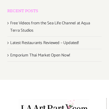
RECENT POSTS
Free Videos from the Sea Life Channel at Aqua
Terra Studios
Latest Restaurants Reviewed – Updated!
Emporium Thai Market Open Now!