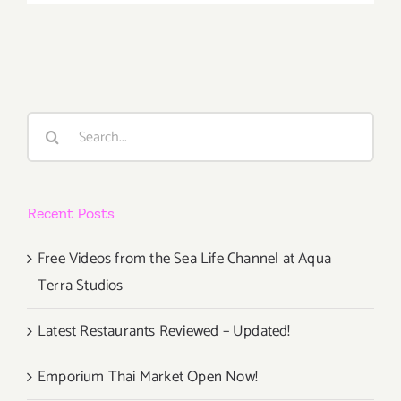
April
18th
Search
for:
Recent Posts
Free Videos from the Sea Life Channel at Aqua
Terra Studios
Latest Restaurants Reviewed – Updated!
Emporium Thai Market Open Now!