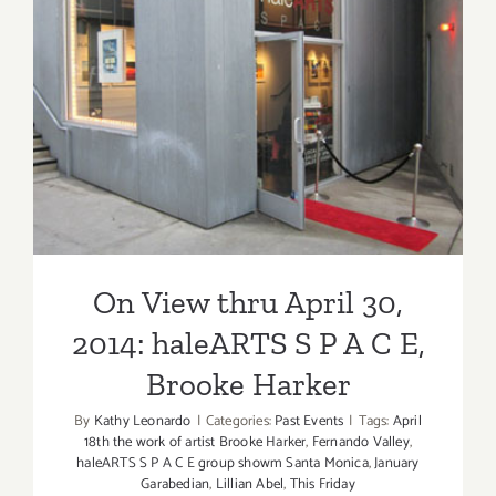
On View thru April 30, 2014:
haleARTS S P A C E, Brooke
Harker
On View thru April 30,
2014: haleARTS S P A C E,
Brooke Harker
By
Kathy Leonardo
|
Categories:
Past Events
|
Tags:
April
18th the work of artist Brooke Harker
,
Fernando Valley
,
haleARTS S P A C E group showm Santa Monica
,
January
Garabedian
,
Lillian Abel
,
This Friday