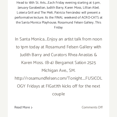
C
Head to 18th St. Arts....Each Friday evening starting at 5 pm
,
January Garabedian
,
Judith Barry
,
Karen Moss
,
Lillian Abel
,
E,
Loteria Grill and The Melt
,
Patricia Fernández will present a
Brooke
performative lecture. Its the FINAL weekend of ACRO-CATS at
Harker
the Santa Monica Playhouse
,
Rosamund Felsen Gallery
,
This
Friday
In Santa Monica...Enjoy an artist talk from noon
to 1pm today at Rosamund Felsen Gallery with
Judith Barry and Curators Rhea Anastas &
Karen Moss. (B-4) Bergamot Sation 2525
Michigan Ave., SM.
http://rosamundfelsen.com/Tonight....FUSICOL
OGY Fridays at FIGat7th kicks off for the next
couple
on
Read More
Comments Off
Friday,