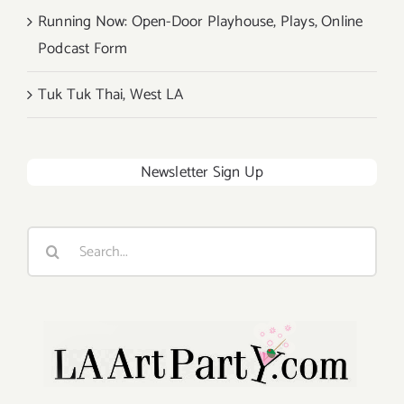
Running Now: Open-Door Playhouse, Plays, Online
Podcast Form
Tuk Tuk Thai, West LA
Newsletter Sign Up
Search
for: