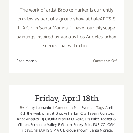
The work of artist Brooke Harker is currently
on view as part of a group show at haleARTS S
P A C E in Santa Monica. "I have four cityscape
paintings inspired by various Los Angeles urban
scenes that will exhibit
on
Read More
Comments Off
On
View
thru
April
30,
Friday, April 18th
2014:
By
Kathy Leonardo
|
Categories:
Past Events
|
Tags:
April
haleARTS
18th the work of artist Brooke Harker
,
City Tavern
,
Curators
S
Rhea Anastas
,
DJ Claudia Brazilia Oliveira
,
DJs Miles Tackett &
P
Clifton
,
Fernando Valley
,
FIGat7th
,
Funky Sole
,
FUSICOLOGY
A
Fridays
,
haleARTS S P A C E group showm Santa Monica
,