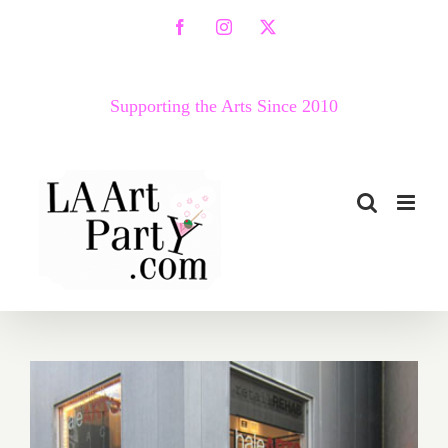
Skip
Facebook
Instagram
X
to
content
Supporting the Arts Since 2010