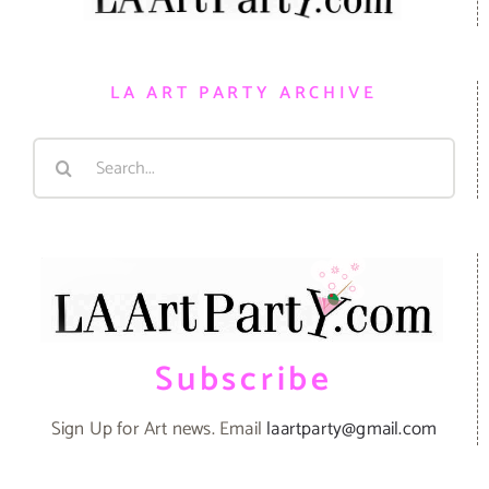
LA ART PARTY ARCHIVE
Search
for:
Subscribe
Sign Up for Art news. Email
laartparty@gmail.com