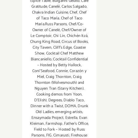
(Spice Table
,
Bulgarini Gelato
,
Café
Gratitude
,
Canelé
,
Carlos Salgado
,
Chakra Indian Cuisine
,
Chef
,
Chef
of Taco María
,
Chef of Taco
María.Russ Parsons
,
Chef/Co-
Owner of Canelé
,
Chef/Owner of
Le Comptoir
,
Chi Lin
,
Chichén Itzá
,
Chung King Road
,
Circus of Books
,
City Tavern
,
Cliff's Edge
,
Coaster
Show
,
Cocktail Chef Matthew
Biancaniello
,
Cocktail Confidential
– Hosted by Betty Hallock
,
Coni'Seafood
,
Connie
,
Corazón y
Miel
,
Craig Thornton
,
Craig
Thornton (Wolvesmouth) and
Nguyen Tran (Starry Kitchen).
Cooking demos from Yoon
,
D'Elish)
,
Degrees
,
Diablo Taco
,
Dinner with a Twist
,
DOMA
,
Drunk
Old Ladies
,
emerging artists
,
Ensaymada Project
,
Estrella
,
Evan
Kleiman
,
Farmshop
,
Father's Office
,
Field to Fork – Hosted by Russ
Parsons
,
FIG. Cimarusti
,
Firehouse