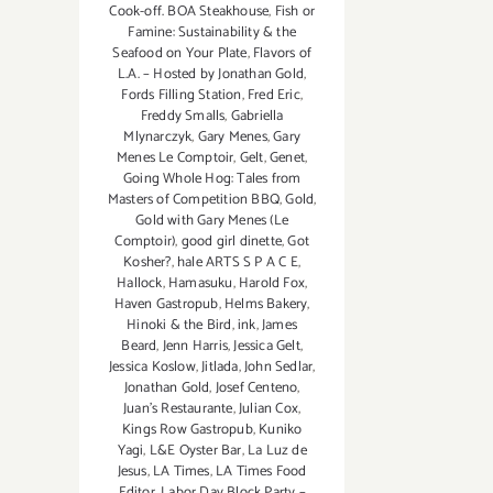
Cook-off. BOA Steakhouse
,
Fish or
Famine: Sustainability & the
Seafood on Your Plate
,
Flavors of
L.A. – Hosted by Jonathan Gold
,
Fords Filling Station
,
Fred Eric
,
Freddy Smalls
,
Gabriella
Mlynarczyk
,
Gary Menes
,
Gary
Menes Le Comptoir
,
Gelt
,
Genet
,
Going Whole Hog: Tales from
Masters of Competition BBQ
,
Gold
,
Gold with Gary Menes (Le
Comptoir)
,
good girl dinette
,
Got
Kosher?
,
hale ARTS S P A C E
,
Hallock
,
Hamasuku
,
Harold Fox
,
Haven Gastropub
,
Helms Bakery
,
Hinoki & the Bird
,
ink
,
James
Beard
,
Jenn Harris
,
Jessica Gelt
,
Jessica Koslow
,
Jitlada
,
John Sedlar
,
Jonathan Gold
,
Josef Centeno
,
Juan's Restaurante
,
Julian Cox
,
Kings Row Gastropub
,
Kuniko
Yagi
,
L&E Oyster Bar
,
La Luz de
Jesus
,
LA Times
,
LA Times Food
Editor
,
Labor Day Block Party –