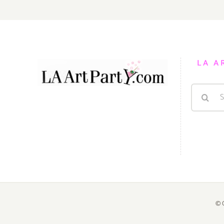
LA A
Search
for:
© 