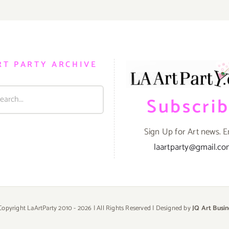
RT PARTY ARCHIVE
Subscri
Sign Up for Art news. E
laartparty@gmail.c
Copyright LaArtParty 2010 -
2026 | All Rights Reserved | Designed by
JQ Art Busin