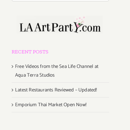
RECENT POSTS
Free Videos from the Sea Life Channel at
Aqua Terra Studios
Latest Restaurants Reviewed – Updated!
Emporium Thai Market Open Now!