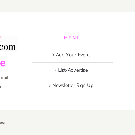
MENU
Add Your Event
be
List/Advertise
mail
Newsletter Sign Up
om
ess