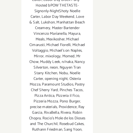
Hosted bPOW THETASTE-
Signonly-NightShoty Noelle
Carter
,
Labor Day Weekend
,
Love
& Salt
,
Lukshon
,
Manhattan Beach
Creamery
,
Master Bartender
Vincenzo Maríanella
,
Mayura
,
Meals
,
Mexikosher
,
Michael
Cimarusti
,
Michael Fiorelli
,
Michael
Voltaggio
,
Michael's on Naples
,
Mirror
,
mixology
,
Momed
,
Mr
Chow
,
Muddy Leek
,
n/naka
,
Nancy
Silverton
,
neon
,
Nguyen Tran
Starry Kitchen
,
Nobu
,
Noelle
Carter
,
opening night
,
Osteria
Mozza
,
Paramount Studios
,
Pastry
Chef Sherry Yard
,
Pinches Tacos
,
Pizza Antica
,
Pizzeria il Fico
,
Pizzeria Mozza
,
Pono Burger
,
precise materials
,
Providence
,
Ray
Garcia
,
RivaBella
,
Rivera
,
Robin
Chopra
,
Rocio's Mole de los Dioses
and The Churchil
,
Rosebud Cakes
,
Ruthann Friedman
,
Sang Yoon
,