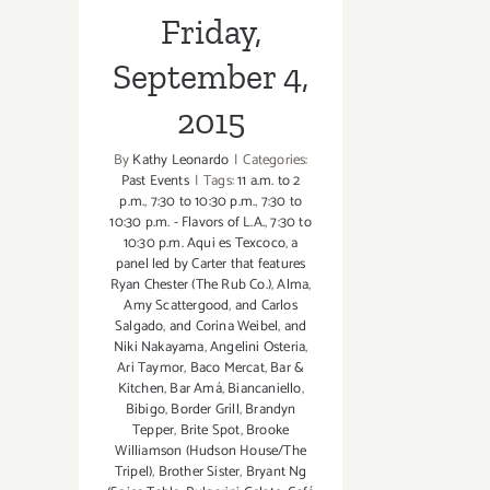
Friday,
September 4,
2015
By
Kathy Leonardo
|
Categories:
Past Events
|
Tags:
11 a.m. to 2
p.m.
,
7:30 to 10:30 p.m.
,
7:30 to
10:30 p.m. - Flavors of L.A.
,
7:30 to
10:30 p.m. Aqui es Texcoco
,
a
panel led by Carter that features
Ryan Chester (The Rub Co.)
,
Alma
,
Amy Scattergood
,
and Carlos
Salgado
,
and Corina Weibel
,
and
Niki Nakayama
,
Angelini Osteria
,
Ari Taymor
,
Baco Mercat
,
Bar &
Kitchen
,
Bar Amá
,
Biancaniello
,
Bibigo
,
Border Grill
,
Brandyn
Tepper
,
Brite Spot
,
Brooke
Williamson (Hudson House/The
Tripel)
,
Brother Sister
,
Bryant Ng