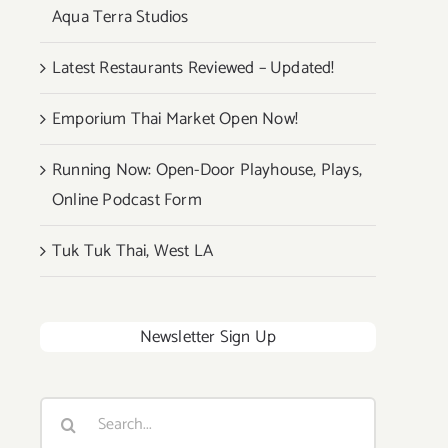
Aqua Terra Studios
Latest Restaurants Reviewed – Updated!
Emporium Thai Market Open Now!
Running Now: Open-Door Playhouse, Plays,
Online Podcast Form
Tuk Tuk Thai, West LA
Newsletter Sign Up
Search
for: