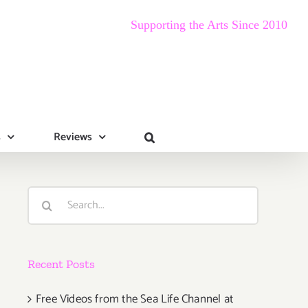
Supporting the Arts Since 2010
s
Reviews
Search
for:
Recent Posts
Free Videos from the Sea Life Channel at