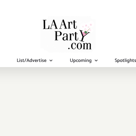
List/Advertise
Upcoming
Spotlight