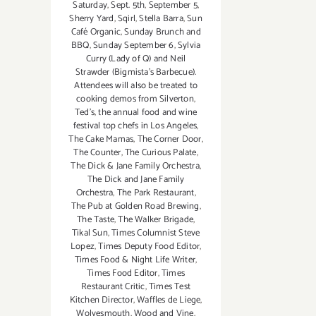
Saturday
,
Sept. 5th
,
September 5
,
Sherry Yard
,
Sqirl
,
Stella Barra
,
Sun
Café Organic
,
Sunday Brunch and
BBQ
,
Sunday September 6
,
Sylvia
Curry (Lady of Q) and Neil
Strawder (Bigmista's Barbecue).
Attendees will also be treated to
cooking demos from Silverton
,
Ted's
,
the annual food and wine
festival top chefs in Los Angeles
,
The Cake Mamas
,
The Corner Door
,
The Counter
,
The Curious Palate
,
The Dick & Jane Family Orchestra
,
The Dick and Jane Family
Orchestra
,
The Park Restaurant
,
The Pub at Golden Road Brewing
,
The Taste
,
The Walker Brigade
,
Tikal Sun
,
Times Columnist Steve
Lopez
,
Times Deputy Food Editor
,
Times Food & Night Life Writer
,
Times Food Editor
,
Times
Restaurant Critic
,
Times Test
Kitchen Director
,
Waffles de Liege
,
Wolvesmouth
,
Wood and Vine
,