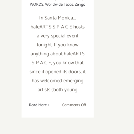
WORDS
,
Worldwide Tacos
,
Zengo
In Santa Monica...
haleARTS S P A C E hosts
a very special event
tonight. If you know
anything about haleARTS
S P A C E, you know that
since it opened its doors, it
has welcomed emerging
artists (both young
on
Read More
Comments Off
Friday,
September
4,
2015