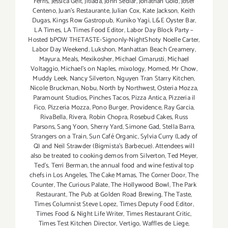
Ferris
,
Jessica Gelt
,
Jitlada
,
John Sedlar
,
Jonathan Gold
,
Josef
Centeno
,
Juan's Restaurante
,
Julian Cox
,
Kate Jackson
,
Keith
Dugas
,
Kings Row Gastropub
,
Kuniko Yagi
,
L&E Oyster Bar
,
LA Times
,
LA Times Food Editor
,
Labor Day Block Party –
Hosted bPOW THETASTE-Signonly-NightShoty Noelle Carter
,
Labor Day Weekend
,
Lukshon
,
Manhattan Beach Creamery
,
Mayura
,
Meals
,
Mexikosher
,
Michael Cimarusti
,
Michael
Voltaggio
,
Michael's on Naples
,
mixology
,
Momed
,
Mr Chow
,
Muddy Leek
,
Nancy Silverton
,
Nguyen Tran Starry Kitchen
,
Nicole Bruckman
,
Nobu
,
North by Northwest
,
Osteria Mozza
,
Paramount Studios
,
Pinches Tacos
,
Pizza Antica
,
Pizzeria il
Fico
,
Pizzeria Mozza
,
Pono Burger
,
Providence
,
Ray Garcia
,
RivaBella
,
Rivera
,
Robin Chopra
,
Rosebud Cakes
,
Russ
Parsons
,
Sang Yoon
,
Sherry Yard
,
Simone Gad
,
Stella Barra
,
Strangers on a Train
,
Sun Café Organic
,
Sylvia Curry (Lady of
Q) and Neil Strawder (Bigmista's Barbecue). Attendees will
also be treated to cooking demos from Silverton
,
Ted Meyer
,
Ted's
,
Terri Berman
,
the annual food and wine festival top
chefs in Los Angeles
,
The Cake Mamas
,
The Corner Door
,
The
Counter
,
The Curious Palate
,
The Hollywood Bowl
,
The Park
Restaurant
,
The Pub at Golden Road Brewing
,
The Taste
,
Times Columnist Steve Lopez
,
Times Deputy Food Editor
,
Times Food & Night Life Writer
,
Times Restaurant Critic
,
Times Test Kitchen Director
,
Vertigo
,
Waffles de Liege
,