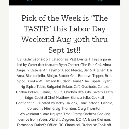
Labor
Day
Pick of the Week is “The
Weekend!
TASTE” this Labor Day
Weekend Aug 30th thru
Sept 1st!!
By
Kathy Leonardo
|
Categories:
Past Events
|
Tags:
a panel
led by Carter that features Ryan Chester (The Rub Co.)
,
Alma
,
Angelini Osteria
,
Ari Taymor
,
Baco Mercat
,
Bar & Kitchen
,
Bar
Ama
,
Biancaniello
,
Bibigo
,
Border Grill
,
Brandyn Tepper
,
Brite
Spot
,
Brooke Williamson (Hudson House/The Tripel)
,
Bryant
Ng (Spice Table
,
Bulgarini Gelato
,
Café Gratitude
,
Canelé
,
Chakra Indian Cuisine
,
Chi Lin
,
Chichén Itzá
,
City Tavern
,
Cliff's
Edge
,
Cocktail Chef Matthew Biancaniello
,
Cocktail
Confidential – Hosted by Betty Hallock
,
Coni'Seafood
,
Connie
,
Corazón y Miel
,
Craig Thornton
,
Craig Thornton
(Wolvesmouth) and Nguyen Tran (Starry Kitchen). Cooking
demos from Yoon
,
D'Elish)
,
Degrees
,
DOMA
,
Evan Kleiman
,
Farmshop
,
Father's Office
,
FIG. Cimarusti
,
Firehouse Cook-off.