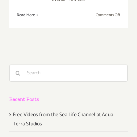
on
Read More
Comments Off
Weekend
Update,
Labor
Day
Events
Plus,
Foodie
Search
Alert
for:
“The
TASTE”
Aug
Recent Posts
30th-
Sept
1st!
Free Videos from the Sea Life Channel at Aqua
Terra Studios