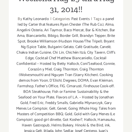
31, 2014!!
By
Kathy Leonardo
|
Categories:
Past Events
|
Tags:
a panel
led by Carter that features Ryan Chester (The Rub Co.)
,
Alma
,
Angelini Osteria
,
Ari Taymor
,
Baco Mercat
,
Bar & Kitchen
,
Bar
Ama
,
Biancaniello
,
Bibigo
,
Border Grill
,
Brandyn Tepper
,
Brite
Spot
,
Brooke Williamson (Hudson House/The Tripel)
,
Bryant
Ng (Spice Table
,
Bulgarini Gelato
,
Café Gratitude
,
Canelé
,
Chakra Indian Cuisine
,
Chi Lin
,
Chichén Itzá
,
City Tavern
,
Cliff's
Edge
,
Cocktail Chef Matthew Biancaniello
,
Cocktail
Confidential – Hosted by Betty Hallock
,
Coni'Seafood
,
Connie
,
Corazón y Miel
,
Craig Thornton
,
Craig Thornton
(Wolvesmouth) and Nguyen Tran (Starry Kitchen). Cooking
demos from Yoon
,
D'Elish)
,
Degrees
,
DOMA
,
Evan Kleiman
,
Farmshop
,
Father's Office
,
FIG. Cimarusti
,
Firehouse Cook-off.
BOA Steakhouse
,
Fish or Famine: Sustainability & the
Seafood on Your Plate
,
Flavors of L.A. – Hosted by Jonathan
Gold
,
Fred Eric
,
Freddy Smalls
,
Gabriella Mlynarczyk
,
Gary
Menes Le Comptoir
,
Gelt
,
Genet
,
Going Whole Hog: Tales from
Masters of Competition BBQ
,
Gold
,
Gold with Gary Menes (Le
Comptoir)
,
good girl dinette
,
Got Kosher?
,
Hallock
,
Hamasuku
,
Haven Gastropub
,
Helms Bakery
,
Hinoki & the Bird
,
ink
,
Jessica Gelt
,
Jitlada
,
John Sedlar
,
Josef Centeno
,
Juan's