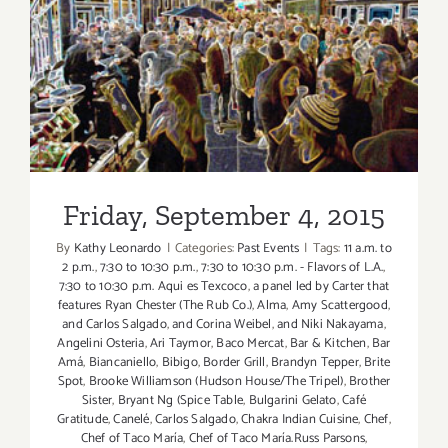
Friday, September 4, 2015
Friday, September 4, 2015
By
Kathy Leonardo
|
Categories:
Past Events
|
Tags:
11 a.m. to
2 p.m.
,
7:30 to 10:30 p.m.
,
7:30 to 10:30 p.m. - Flavors of L.A.
,
7:30 to 10:30 p.m. Aqui es Texcoco
,
a panel led by Carter that
features Ryan Chester (The Rub Co.)
,
Alma
,
Amy Scattergood
,
and Carlos Salgado
,
and Corina Weibel
,
and Niki Nakayama
,
Angelini Osteria
,
Ari Taymor
,
Baco Mercat
,
Bar & Kitchen
,
Bar
Amá
,
Biancaniello
,
Bibigo
,
Border Grill
,
Brandyn Tepper
,
Brite
Spot
,
Brooke Williamson (Hudson House/The Tripel)
,
Brother
Sister
,
Bryant Ng (Spice Table
,
Bulgarini Gelato
,
Café
Gratitude
,
Canelé
,
Carlos Salgado
,
Chakra Indian Cuisine
,
Chef
,
Chef of Taco María
,
Chef of Taco María.Russ Parsons
,