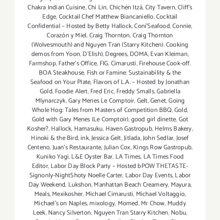
Chakra Indian Cuisine
,
Chi Lin
,
Chichén Itzá
,
City Tavern
,
Cliff's
Edge
,
Cocktail Chef Matthew Biancaniello
,
Cocktail
Confidential – Hosted by Betty Hallock
,
Coni'Seafood
,
Connie
,
Corazón y Miel
,
Craig Thornton
,
Craig Thornton
(Wolvesmouth) and Nguyen Tran (Starry Kitchen). Cooking
demos from Yoon
,
D'Elish)
,
Degrees
,
DOMA
,
Evan Kleiman
,
Farmshop
,
Father's Office
,
FIG. Cimarusti
,
Firehouse Cook-off.
BOA Steakhouse
,
Fish or Famine: Sustainability & the
Seafood on Your Plate
,
Flavors of L.A. – Hosted by Jonathan
Gold
,
Foodie Alert
,
Fred Eric
,
Freddy Smalls
,
Gabriella
Mlynarczyk
,
Gary Menes Le Comptoir
,
Gelt
,
Genet
,
Going
Whole Hog: Tales from Masters of Competition BBQ
,
Gold
,
Gold with Gary Menes (Le Comptoir)
,
good girl dinette
,
Got
Kosher?
,
Hallock
,
Hamasuku
,
Haven Gastropub
,
Helms Bakery
,
Hinoki & the Bird
,
ink
,
Jessica Gelt
,
Jitlada
,
John Sedlar
,
Josef
Centeno
,
Juan's Restaurante
,
Julian Cox
,
Kings Row Gastropub
,
Kuniko Yagi
,
L&E Oyster Bar
,
LA Times
,
LA Times Food
Editor
,
Labor Day Block Party – Hosted bPOW THETASTE-
Signonly-NightShoty Noelle Carter
,
Labor Day Events
,
Labor
Day Weekend
,
Lukshon
,
Manhattan Beach Creamery
,
Mayura
,
Meals
,
Mexikosher
,
Michael Cimarusti
,
Michael Voltaggio
,
Michael's on Naples
,
mixology
,
Momed
,
Mr Chow
,
Muddy
Leek
,
Nancy Silverton
,
Nguyen Tran Starry Kitchen
,
Nobu
,