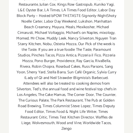
Restaurante
,
Julian Cox
,
Kings Row Gastropub
,
Kuniko Yagi
,
L&E Oyster Bar
,
LA Times
,
LA Times Food Editor
,
Labor Day
Block Party – Hosted bPOW THETASTE-Signonly-NightShoty
Noelle Carter
,
Labor Day Weekend
,
Lukshon
,
Manhattan
Beach Creamery
,
Mayura
,
Meals
,
Mexikosher
,
Michael
Cimarusti
,
Michael Voltaggio
,
Michael's on Naples
,
mixology
,
Momed
,
Mr Chow
,
Muddy Leek
,
Nancy Silverton
,
Nguyen Tran
Starry Kitchen
,
Nobu
,
Osteria Mozza
,
Our Pick of the week is
the Taste. If you are a true foodie The Taste
,
Paramount
Studios
,
Pinches Tacos
,
Pizza Antica
,
Pizzeria il Fico
,
Pizzeria
Mozza
,
Pono Burger
,
Providence
,
Ray Garcia
,
RivaBella
,
Rivera
,
Robin Chopra
,
Rosebud Cakes
,
Russ Parsons
,
Sang
Yoon
,
Sherry Yard
,
Stella Barra
,
Sun Café Organic
,
Sylvia Curry
(Lady of Q) and Neil Strawder (Bigmista's Barbecue).
Attendees will also be treated to cooking demos from
Silverton
,
Ted's
,
the annual food and wine festival top chefs in
Los Angeles
,
The Cake Mamas
,
The Corner Door
,
The Counter
,
The Curious Palate
,
The Park Restaurant
,
The Pub at Golden
Road Brewing
,
Times Columnist Steve Lopez
,
Times Deputy
Food Editor
,
Times Food & Night Life Writer
,
Times
Restaurant Critic
,
Times Test Kitchen Director
,
Waffles de
Liege
,
Wolvesmouth
,
Wood and Vine
,
Worldwide Tacos
,
Zengo