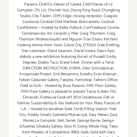
Parsons
,
Chef/Co-Owner of Canelé
,
Chef/Owner of Le
Comptoir
,
Chi Lin
,
Chichén Itzá
,
Chung King Road
,
Chungking
Studio
,
City Tavern
,
Cliff's Edge
,
closing reception
,
Coagula
Curatorial
,
Cocktail Chef Matthew Biancaniello
,
Cocktail
Confidential – Hosted by Betty Hallock
,
Coni'Seafood
,
Connie
,
Contemporary Art
,
Corazón y Miel
,
Craig Thornton
,
Craig
Thornton (Wolvesmouth) and Nguyen Tran (Starry Kitchen).
Cooking demos from Yoon
,
Culver City
,
D'Elish)
,
Dale Dreiling
,
Dan Levenson
,
David Isaacson
,
David Valera
,
Davis Ayer
,
debuts a new exhibition featuring the art of Russell Crotty
,
Degrees
,
Diablo Taco
,
Diane Silver‪
,
Dinner with a Twist
,
DIRECTION INSTRUCTION
,
DOMA
,
Ellen Schinderman
,
Ensaymada Project
,
Erik Benjamins
,
Estrella
,
Evan Kleiman
,
Fabien Castanier Gallery
,
Fairplex
,
Farmshop
,
Father's Office
,
Field to Fork – Hosted by Russ Parsons
,
Fifth Floor Gallery
,
Fifth Floor Gallery is pleased to present Tacos & Beer
,
FIG.
Cimarusti
,
Firehouse Cook-off. BOA Steakhouse
,
Fish or
Famine: Sustainability & the Seafood on Your Plate
,
Flavors of
L.A. – Hosted by Jonathan Gold
,
Fords Filling Station
,
Fred
Eric
,
Freddy Smalls
,
Gabriella Mlynarczyk
,
Gary Menes
,
Gary
Menes Le Comptoir
,
Gelt
,
Genet
,
George Byrne
,
George
Sifuentes
,
Ghebaly Gallery
,
Gina M
,
Going Whole Hog: Tales
from Masters of Competition BBQ
,
Gold
,
Gold with Gary