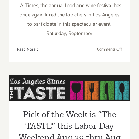
LA Times, the annual food and wine festival has
once again lured the top chefs in Los Angeles
to participate in this spectacular event.
Saturday, September
on
Read More
Comments Off
Saturday,
Septembe
5,
Pick of the Week is “The
2015
TASTE” this Labor Day
Weekend Aug 29 thru Aug
31, 2014!!
Pick of the Week is “The
TASTE” this Labor Day
Weekend Aug 29 thru Aug