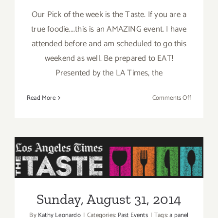
Our Pick of the week is the Taste. If you are a
true foodie....this is an AMAZING event. I have
attended before and am scheduled to go this
weekend as well. Be prepared to EAT!
Presented by the LA Times, the
on
Read More
Comments Off
Pick
of
the
Week
is
“The
Sunday, August 31, 2014
TASTE”
this
Sunday, August 31, 2014
Labor
Day
By
Kathy Leonardo
|
Categories:
Past Events
|
Tags:
a panel