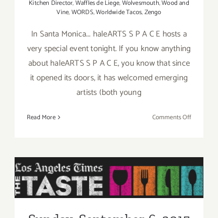
Kitchen Director
,
Waffles de Liege
,
Wolvesmouth
,
Wood and
Vine
,
WORDS
,
Worldwide Tacos
,
Zengo
In Santa Monica... haleARTS S P A C E hosts a
very special event tonight. If you know anything
about haleARTS S P A C E, you know that since
it opened its doors, it has welcomed emerging
artists (both young
on
Read More
Comments Off
Friday,
Septembe
4,
2015
Sunday, September 6, 2015