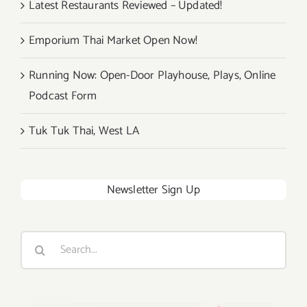
Latest Restaurants Reviewed – Updated!
Emporium Thai Market Open Now!
Running Now: Open-Door Playhouse, Plays, Online
Podcast Form
Tuk Tuk Thai, West LA
Newsletter Sign Up
Search
for: