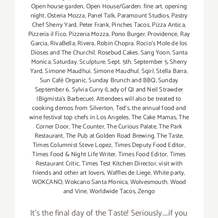
Open house garden
,
Open House/Garden. fine art
,
opening
night
,
Osteria Mozza
,
Panel Talk
,
Paramount Studios
,
Pastry
Chef Sherry Yard
,
Peter Frank
,
Pinches Tacos
,
Pizza Antica
,
Pizzeria il Fico
,
Pizzeria Mozza
,
Pono Burger
,
Providence
,
Ray
Garcia
,
RivaBella
,
Rivera
,
Robin Chopra
,
Rocio's Mole de los
Dioses and The Churchil
,
Rosebud Cakes
,
Sang Yoon
,
Santa
Monica
,
Saturday
,
Sculpture
,
Sept. 5th
,
September 5
,
Sherry
Yard
,
Simone Maudhui
,
Simone Maudhul
,
Sqirl
,
Stella Barra
,
Sun Café Organic
,
Sunday Brunch and BBQ
,
Sunday
September 6
,
Sylvia Curry (Lady of Q) and Neil Strawder
(Bigmista's Barbecue). Attendees will also be treated to
cooking demos from Silverton
,
Ted's
,
the annual food and
wine festival top chefs in Los Angeles
,
The Cake Mamas
,
The
Corner Door
,
The Counter
,
The Curious Palate
,
The Park
Restaurant
,
The Pub at Golden Road Brewing
,
The Taste
,
Times Columnist Steve Lopez
,
Times Deputy Food Editor
,
Times Food & Night Life Writer
,
Times Food Editor
,
Times
Restaurant Critic
,
Times Test Kitchen Director
,
visit with
friends and other art lovers
,
Waffles de Liege
,
White party
,
WOKCANO
,
Wokcano Santa Monica
,
Wolvesmouth
,
Wood
and Vine
,
Worldwide Tacos
,
Zengo
It's the final day of the Taste! Seriously....if you