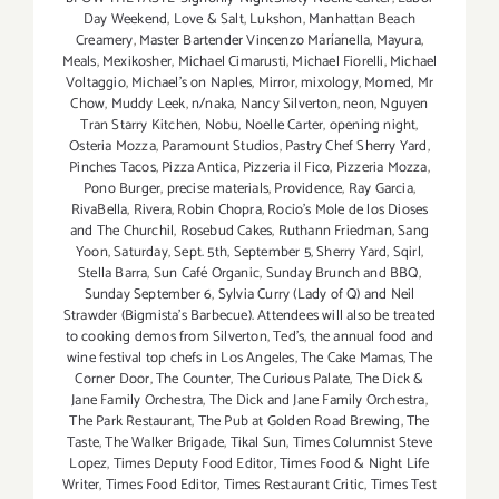
Day Weekend
,
Love & Salt
,
Lukshon
,
Manhattan Beach
Creamery
,
Master Bartender Vincenzo Maríanella
,
Mayura
,
Meals
,
Mexikosher
,
Michael Cimarusti
,
Michael Fiorelli
,
Michael
Voltaggio
,
Michael's on Naples
,
Mirror
,
mixology
,
Momed
,
Mr
Chow
,
Muddy Leek
,
n/naka
,
Nancy Silverton
,
neon
,
Nguyen
Tran Starry Kitchen
,
Nobu
,
Noelle Carter
,
opening night
,
Osteria Mozza
,
Paramount Studios
,
Pastry Chef Sherry Yard
,
Pinches Tacos
,
Pizza Antica
,
Pizzeria il Fico
,
Pizzeria Mozza
,
Pono Burger
,
precise materials
,
Providence
,
Ray Garcia
,
RivaBella
,
Rivera
,
Robin Chopra
,
Rocio's Mole de los Dioses
and The Churchil
,
Rosebud Cakes
,
Ruthann Friedman
,
Sang
Yoon
,
Saturday
,
Sept. 5th
,
September 5
,
Sherry Yard
,
Sqirl
,
Stella Barra
,
Sun Café Organic
,
Sunday Brunch and BBQ
,
Sunday September 6
,
Sylvia Curry (Lady of Q) and Neil
Strawder (Bigmista's Barbecue). Attendees will also be treated
to cooking demos from Silverton
,
Ted's
,
the annual food and
wine festival top chefs in Los Angeles
,
The Cake Mamas
,
The
Corner Door
,
The Counter
,
The Curious Palate
,
The Dick &
Jane Family Orchestra
,
The Dick and Jane Family Orchestra
,
The Park Restaurant
,
The Pub at Golden Road Brewing
,
The
Taste
,
The Walker Brigade
,
Tikal Sun
,
Times Columnist Steve
Lopez
,
Times Deputy Food Editor
,
Times Food & Night Life
Writer
,
Times Food Editor
,
Times Restaurant Critic
,
Times Test