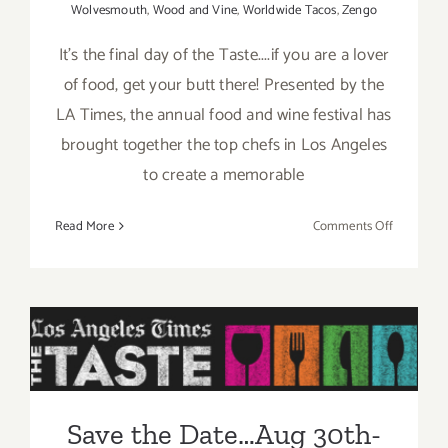
Wolvesmouth
,
Wood and Vine
,
Worldwide Tacos
,
Zengo
It's the final day of the Taste....if you are a lover
of food, get your butt there! Presented by the
LA Times, the annual food and wine festival has
brought together the top chefs in Los Angeles
to create a memorable
on
Read More
Comments Off
Sunday,
August
31,
2014
Save the Date…Aug 30th-
Sept 1st, Enjoy “The Taste”
this Labor Day Weekend!
Save the Date…Aug 30th-