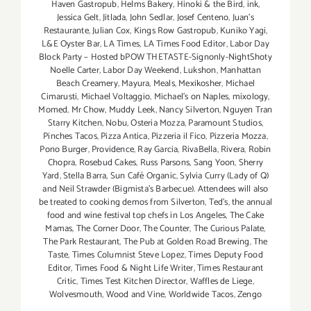
Haven Gastropub
,
Helms Bakery
,
Hinoki & the Bird
,
ink
,
Jessica Gelt
,
Jitlada
,
John Sedlar
,
Josef Centeno
,
Juan's
Restaurante
,
Julian Cox
,
Kings Row Gastropub
,
Kuniko Yagi
,
L&E Oyster Bar
,
LA Times
,
LA Times Food Editor
,
Labor Day
Block Party – Hosted bPOW THETASTE-Signonly-NightShoty
Noelle Carter
,
Labor Day Weekend
,
Lukshon
,
Manhattan
Beach Creamery
,
Mayura
,
Meals
,
Mexikosher
,
Michael
Cimarusti
,
Michael Voltaggio
,
Michael's on Naples
,
mixology
,
Momed
,
Mr Chow
,
Muddy Leek
,
Nancy Silverton
,
Nguyen Tran
Starry Kitchen
,
Nobu
,
Osteria Mozza
,
Paramount Studios
,
Pinches Tacos
,
Pizza Antica
,
Pizzeria il Fico
,
Pizzeria Mozza
,
Pono Burger
,
Providence
,
Ray Garcia
,
RivaBella
,
Rivera
,
Robin
Chopra
,
Rosebud Cakes
,
Russ Parsons
,
Sang Yoon
,
Sherry
Yard
,
Stella Barra
,
Sun Café Organic
,
Sylvia Curry (Lady of Q)
and Neil Strawder (Bigmista's Barbecue). Attendees will also
be treated to cooking demos from Silverton
,
Ted's
,
the annual
food and wine festival top chefs in Los Angeles
,
The Cake
Mamas
,
The Corner Door
,
The Counter
,
The Curious Palate
,
The Park Restaurant
,
The Pub at Golden Road Brewing
,
The
Taste
,
Times Columnist Steve Lopez
,
Times Deputy Food
Editor
,
Times Food & Night Life Writer
,
Times Restaurant
Critic
,
Times Test Kitchen Director
,
Waffles de Liege
,
Wolvesmouth
,
Wood and Vine
,
Worldwide Tacos
,
Zengo