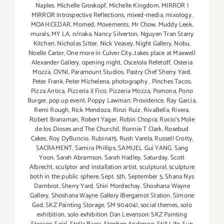
Naples
,
Michelle Groskopf
,
Michelle Kingdom
,
MIRROR |
MIRROR Introspective Reflections
,
mixed-media
,
mixology
,
MOAH:CEDAR
,
Momed
,
Movements
,
Mr Chow
,
Muddy Leek
,
murals
,
MY LA
,
n/naka
,
Nancy Silverton
,
Nguyen Tran Starry
Kitchen
,
Nicholas Sitter
,
Nick Veasey
,
Night Gallery
,
Nobu
,
Noelle Carter
,
One more in Culver City...takes place at Maxwell
Alexander Gallery
,
opening night
,
Oscelola Refetoff
,
Osteria
Mozza
,
OVNI
,
Paramount Studios
,
Pastry Chef Sherry Yard
,
Peter Frank
,
Peter Michelena
,
photography
,
Pinches Tacos
,
Pizza Antica
,
Pizzeria il Fico
,
Pizzeria Mozza
,
Pomona
,
Pono
Burger
,
pop up event
,
Poppy Lawman
,
Providence
,
Ray Garcia
,
Remi Rough
,
Rick Mendoza
,
Rinzi Ruiz
,
RivaBella
,
Rivera
,
Robert Branaman
,
Robert Yager
,
Robin Chopra
,
Rocio's Mole
de los Dioses and The Churchil
,
Ronnie T Clark
,
Rosebud
Cakes
,
Roy DyBuncio
,
Rubin415
,
Rush Varela
,
Russell Crotty
,
SACRAMENT
,
Samira Phillips
,
SAMUEL Guì YANG
,
Sang
Yoon
,
Sarah Abramson
,
Sarah Hadley
,
Saturday
,
Scott
Albrecht
,
sculptor and installation artist
,
sculptural
,
sculpture
both in the public sphere
,
Sept. 5th
,
September 5
,
Shana Nys
Dambrot
,
Sherry Yard
,
Shiri Mordechay
,
Shoshana Wayne
Gallery
,
Shoshana Wayne Gallery (Bergamot Station
,
Simone
Gad
,
SKZ Painting Storage
,
SM 90404)
,
social themes
,
solo
exhibition
,
solo exhibition Dan Levenson: SKZ Painting