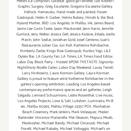
Menes (Le Comptoir)
,
Goldstar
,
good girl dinette
,
Got Kosher?
,
Graphic Surgery
,
Greg Escalante
,
Gregorio Escalante Gallery
,
Hallock
,
Hamasuku
,
Hand-made and painted
,
Haven
Gastropub
,
Helen K. Garber
,
Helms Bakery
,
Hinoki & the Bird
,
Hyland Mather
,
IBID. Los Angeles
,
In Malibu
,
ink
,
James Beard
,
Jamie Lee Curtis Taete
,
Jason Macdonald
,
Jenn Harris
,
Jennifer
Gunlock
,
Jerry Weber
,
Jessica Gelt
,
Jessica Koslow
,
Jitlada
,
Joella
March
,
John Sedlar
,
Jonathan Gold
,
Josef Centeno
,
Juan's
Restaurante
,
Julian Cox
,
Juri Koll
,
Katherine Rohrbacher
,
Kimberly Zsebe
,
Kings Row Gastropub
,
Kuniko Yagi
,
L&E
Oyster Bar
,
LA County Fair
,
LA Times
,
LA Times Food Editor
,
Labor Day Block Party – Hosted bPOW THETASTE-Signonly-
NightShoty Noelle Carter
,
Labor Day Weekend
,
Lacey Terrell
,
Larry Hirshowitz
,
Laura Korman Gallery
,
Laura Korman
Gallery is proud to feature artist Katherine Rohrbacher in the
gallery's opening exhibition
,
Leading Los Angeles-based
contemporary performance spaces and art galleries
,
Leigh
Salgado
,
Lennard Schuurmans
,
Leslie Rosenthal
,
Live music
,
Los Angeles Projects
,
Love & Salt
,
Lukshon
,
Luminasia
,
M+B
etc
,
Malibu 90265
,
Malibu Village 23357 PCH
,
Manhattan
Beach Creamery
,
Mark Jenkins
,
Mark Velasquez
,
Master
Bartender Vincenzo Maríanella
,
Mat Gleason
,
Mayura
,
Meals
,
Mexikosher
,
Michael Bandy
,
Michael Cimarusti
,
Michael
Fiorelli
,
Michael Rababy
,
Michael Voltaggio
,
Michael's on