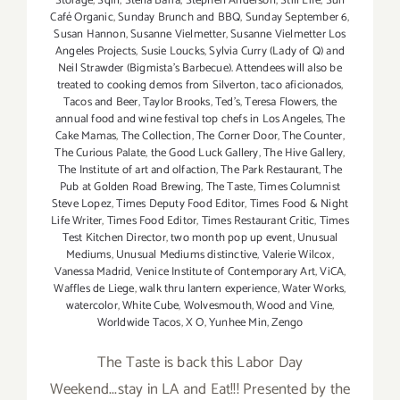
Storage
,
Sqirl
,
Stella Barra
,
Stephen Anderson
,
Still Life
,
Sun
Café Organic
,
Sunday Brunch and BBQ
,
Sunday September 6
,
Susan Hannon
,
Susanne Vielmetter
,
Susanne Vielmetter Los
Angeles Projects
,
Susie Loucks
,
Sylvia Curry (Lady of Q) and
Neil Strawder (Bigmista's Barbecue). Attendees will also be
treated to cooking demos from Silverton
,
taco aficionados
,
Tacos and Beer
,
Taylor Brooks
,
Ted's
,
Teresa Flowers
,
the
annual food and wine festival top chefs in Los Angeles
,
The
Cake Mamas
,
The Collection
,
The Corner Door
,
The Counter
,
The Curious Palate
,
the Good Luck Gallery
,
The Hive Gallery
,
The Institute of art and olfaction
,
The Park Restaurant
,
The
Pub at Golden Road Brewing
,
The Taste
,
Times Columnist
Steve Lopez
,
Times Deputy Food Editor
,
Times Food & Night
Life Writer
,
Times Food Editor
,
Times Restaurant Critic
,
Times
Test Kitchen Director
,
two month pop up event
,
Unusual
Mediums
,
Unusual Mediums distinctive
,
Valerie Wilcox
,
Vanessa Madrid
,
Venice Institute of Contemporary Art
,
ViCA
,
Waffles de Liege
,
walk thru lantern experience
,
Water Works
,
watercolor
,
White Cube
,
Wolvesmouth
,
Wood and Vine
,
Worldwide Tacos
,
X O
,
Yunhee Min
,
Zengo
The Taste is back this Labor Day
Weekend...stay in LA and Eat!!! Presented by the