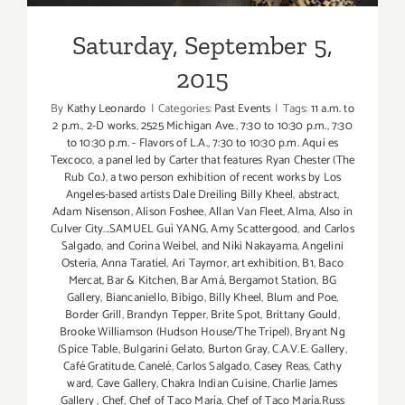
Saturday, September 5,
2015
By
Kathy Leonardo
|
Categories:
Past Events
|
Tags:
11 a.m. to
2 p.m.
,
2-D works
,
2525 Michigan Ave.
,
7:30 to 10:30 p.m.
,
7:30
to 10:30 p.m. - Flavors of L.A.
,
7:30 to 10:30 p.m. Aqui es
Texcoco
,
a panel led by Carter that features Ryan Chester (The
Rub Co.)
,
a two person exhibition of recent works by Los
Angeles-based artists Dale Dreiling Billy Kheel
,
abstract
,
Adam Nisenson
,
Alison Foshee
,
Allan Van Fleet
,
Alma
,
Also in
Culver City...SAMUEL Guì YANG
,
Amy Scattergood
,
and Carlos
Salgado
,
and Corina Weibel
,
and Niki Nakayama
,
Angelini
Osteria
,
Anna Taratiel
,
Ari Taymor
,
art exhibition
,
B1
,
Baco
Mercat
,
Bar & Kitchen
,
Bar Amá
,
Bergamot Station
,
BG
Gallery
,
Biancaniello
,
Bibigo
,
Billy Kheel
,
Blum and Poe
,
Border Grill
,
Brandyn Tepper
,
Brite Spot
,
Brittany Gould
,
Brooke Williamson (Hudson House/The Tripel)
,
Bryant Ng
(Spice Table
,
Bulgarini Gelato
,
Burton Gray
,
C.A.V.E. Gallery
,
Café Gratitude
,
Canelé
,
Carlos Salgado
,
Casey Reas
,
Cathy
ward
,
Cave Gallery
,
Chakra Indian Cuisine
,
Charlie James
Gallery
,
Chef
,
Chef of Taco María
,
Chef of Taco María.Russ