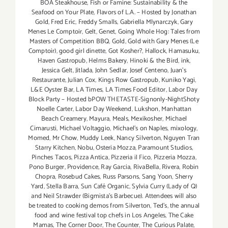
BOA Steakhouse
,
Fish or Famine: Sustainability & the
Seafood on Your Plate
,
Flavors of L.A. – Hosted by Jonathan
Gold
,
Fred Eric
,
Freddy Smalls
,
Gabriella Mlynarczyk
,
Gary
Menes Le Comptoir
,
Gelt
,
Genet
,
Going Whole Hog: Tales from
Masters of Competition BBQ
,
Gold
,
Gold with Gary Menes (Le
Comptoir)
,
good girl dinette
,
Got Kosher?
,
Hallock
,
Hamasuku
,
Haven Gastropub
,
Helms Bakery
,
Hinoki & the Bird
,
ink
,
Jessica Gelt
,
Jitlada
,
John Sedlar
,
Josef Centeno
,
Juan's
Restaurante
,
Julian Cox
,
Kings Row Gastropub
,
Kuniko Yagi
,
L&E Oyster Bar
,
LA Times
,
LA Times Food Editor
,
Labor Day
Block Party – Hosted bPOW THETASTE-Signonly-NightShoty
Noelle Carter
,
Labor Day Weekend
,
Lukshon
,
Manhattan
Beach Creamery
,
Mayura
,
Meals
,
Mexikosher
,
Michael
Cimarusti
,
Michael Voltaggio
,
Michael's on Naples
,
mixology
,
Momed
,
Mr Chow
,
Muddy Leek
,
Nancy Silverton
,
Nguyen Tran
Starry Kitchen
,
Nobu
,
Osteria Mozza
,
Paramount Studios
,
Pinches Tacos
,
Pizza Antica
,
Pizzeria il Fico
,
Pizzeria Mozza
,
Pono Burger
,
Providence
,
Ray Garcia
,
RivaBella
,
Rivera
,
Robin
Chopra
,
Rosebud Cakes
,
Russ Parsons
,
Sang Yoon
,
Sherry
Yard
,
Stella Barra
,
Sun Café Organic
,
Sylvia Curry (Lady of Q)
and Neil Strawder (Bigmista's Barbecue). Attendees will also
be treated to cooking demos from Silverton
,
Ted's
,
the annual
food and wine festival top chefs in Los Angeles
,
The Cake
Mamas
,
The Corner Door
,
The Counter
,
The Curious Palate
,