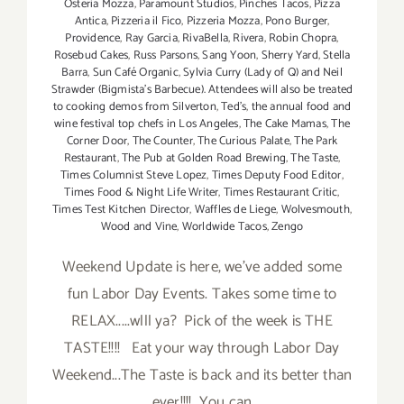
Osteria Mozza
,
Paramount Studios
,
Pinches Tacos
,
Pizza
Antica
,
Pizzeria il Fico
,
Pizzeria Mozza
,
Pono Burger
,
Providence
,
Ray Garcia
,
RivaBella
,
Rivera
,
Robin Chopra
,
Rosebud Cakes
,
Russ Parsons
,
Sang Yoon
,
Sherry Yard
,
Stella
Barra
,
Sun Café Organic
,
Sylvia Curry (Lady of Q) and Neil
Strawder (Bigmista's Barbecue). Attendees will also be treated
to cooking demos from Silverton
,
Ted's
,
the annual food and
wine festival top chefs in Los Angeles
,
The Cake Mamas
,
The
Corner Door
,
The Counter
,
The Curious Palate
,
The Park
Restaurant
,
The Pub at Golden Road Brewing
,
The Taste
,
Times Columnist Steve Lopez
,
Times Deputy Food Editor
,
Times Food & Night Life Writer
,
Times Restaurant Critic
,
Times Test Kitchen Director
,
Waffles de Liege
,
Wolvesmouth
,
Wood and Vine
,
Worldwide Tacos
,
Zengo
Weekend Update is here, we've added some
fun Labor Day Events. Takes some time to
RELAX.....wlll ya? Pick of the week is THE
TASTE!!!! Eat your way through Labor Day
Weekend...The Taste is back and its better than
ever!!!! You can