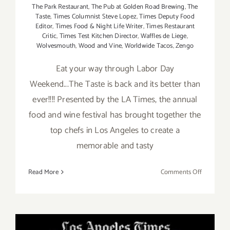
The Park Restaurant
,
The Pub at Golden Road Brewing
,
The
Taste
,
Times Columnist Steve Lopez
,
Times Deputy Food
Editor
,
Times Food & Night Life Writer
,
Times Restaurant
Critic
,
Times Test Kitchen Director
,
Waffles de Liege
,
Wolvesmouth
,
Wood and Vine
,
Worldwide Tacos
,
Zengo
Eat your way through Labor Day
Weekend...The Taste is back and its better than
ever!!!! Presented by the LA Times, the annual
food and wine festival has brought together the
top chefs in Los Angeles to create a
memorable and tasty
on
Read More
Comments Off
Pick
of
the
Week