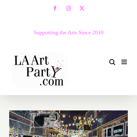
Skip
Facebook
Instagram
X
to
content
Supporting the Arts Since 2010