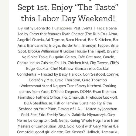
Sept 1st, Enjoy “The Taste”
this Labor Day Weekend!
By
Kathy Leonardo
|
Categories:
Past Events
|
Tags:
a panel
led by Carter that features Ryan Chester (The Rub Co.)
,
Alma
,
Angelini Osteria
,
Ari Taymor
,
Baco Mercat
,
Bar & Kitchen
,
Bar
Ama
,
Biancaniello
,
Bibigo
,
Border Grill
,
Brandyn Tepper
,
Brite
Spot
,
Brooke Williamson (Hudson House/The Tripel)
,
Bryant
Ng (Spice Table
,
Bulgarini Gelato
,
Café Gratitude
,
Canelé
,
Chakra Indian Cuisine
,
Chi Lin
,
Chichén Itzá
,
City Tavern
,
Cliff's
Edge
,
Cocktail Chef Matthew Biancaniello
,
Cocktail
Confidential – Hosted by Betty Hallock
,
Coni'Seafood
,
Connie
,
Corazón y Miel
,
Craig Thornton
,
Craig Thornton
(Wolvesmouth) and Nguyen Tran (Starry Kitchen). Cooking
demos from Yoon
,
D'Elish)
,
Degrees
,
DOMA
,
Evan Kleiman
,
Farmshop
,
Father's Office
,
FIG. Cimarusti
,
Firehouse Cook-off.
BOA Steakhouse
,
Fish or Famine: Sustainability & the
Seafood on Your Plate
,
Flavors of L.A. – Hosted by Jonathan
Gold
,
Fred Eric
,
Freddy Smalls
,
Gabriella Mlynarczyk
,
Gary
Menes Le Comptoir
,
Gelt
,
Genet
,
Going Whole Hog: Tales from
Masters of Competition BBQ
,
Gold
,
Gold with Gary Menes (Le
Comptoir)
,
good girl dinette
,
Got Kosher?
,
Hallock
,
Hamasuku
,