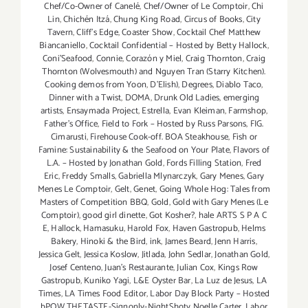
Chef/Co-Owner of Canelé
,
Chef/Owner of Le Comptoir
,
Chi
Lin
,
Chichén Itzá
,
Chung King Road
,
Circus of Books
,
City
Tavern
,
Cliff's Edge
,
Coaster Show
,
Cocktail Chef Matthew
Biancaniello
,
Cocktail Confidential – Hosted by Betty Hallock
,
Coni'Seafood
,
Connie
,
Corazón y Miel
,
Craig Thornton
,
Craig
Thornton (Wolvesmouth) and Nguyen Tran (Starry Kitchen).
Cooking demos from Yoon
,
D'Elish)
,
Degrees
,
Diablo Taco
,
Dinner with a Twist
,
DOMA
,
Drunk Old Ladies
,
emerging
artists
,
Ensaymada Project
,
Estrella
,
Evan Kleiman
,
Farmshop
,
Father's Office
,
Field to Fork – Hosted by Russ Parsons
,
FIG.
Cimarusti
,
Firehouse Cook-off. BOA Steakhouse
,
Fish or
Famine: Sustainability & the Seafood on Your Plate
,
Flavors of
L.A. – Hosted by Jonathan Gold
,
Fords Filling Station
,
Fred
Eric
,
Freddy Smalls
,
Gabriella Mlynarczyk
,
Gary Menes
,
Gary
Menes Le Comptoir
,
Gelt
,
Genet
,
Going Whole Hog: Tales from
Masters of Competition BBQ
,
Gold
,
Gold with Gary Menes (Le
Comptoir)
,
good girl dinette
,
Got Kosher?
,
hale ARTS S P A C
E
,
Hallock
,
Hamasuku
,
Harold Fox
,
Haven Gastropub
,
Helms
Bakery
,
Hinoki & the Bird
,
ink
,
James Beard
,
Jenn Harris
,
Jessica Gelt
,
Jessica Koslow
,
Jitlada
,
John Sedlar
,
Jonathan Gold
,
Josef Centeno
,
Juan's Restaurante
,
Julian Cox
,
Kings Row
Gastropub
,
Kuniko Yagi
,
L&E Oyster Bar
,
La Luz de Jesus
,
LA
Times
,
LA Times Food Editor
,
Labor Day Block Party – Hosted
bPOW THETASTE-Signonly-NightShoty Noelle Carter
,
Labor