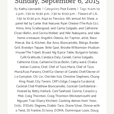
Sunday, September 6, 2015
By
Kathy Leonardo
|
Categories:
Past Events
|
Tags:
11 a.m. to
2 p.m.
,
7:30 to 10:30 p.m.
,
7:30 to 10:30 p.m. - Flavors of L.A.
,
7:30 to 10:30 p.m. Aqui es Texcoco
,
9th annual Art Show
,
a
panel led by Carter that features Ryan Chester (The Rub Co.)
,
Alma
,
Amy Scattergood
,
and Carlos Salgado
,
and Catherine
Elzas¬Beilin
,
and Corina Weibel
,
and Niki Nakayama
,
and take
home a treasure
,
Angelini Osteria
,
Ari Taymor
,
artist
,
Baco
Mercat
,
Bar & Kitchen
,
Bar Ama
,
Biancaniello
,
Bibigo
,
Border
Grill
,
Brandyn Tepper
,
Brite Spot
,
Brooke Williamson (Hudson
House/The Tripel)
,
Bryant Ng (Spice Table
,
Bulgarini Gelato
,
Café Gratitude
,
Candace Daly
,
Canelé
,
Carlos Salgado
,
Catherine Elzas
,
Catherine Elzas Beilin
,
Cathy ward
,
Chakra
Indian Cuisine
,
Chef
,
Chef of Taco María
,
Chef of Taco
María.Russ Parsons
,
Chef/Co-Owner of Canelé
,
Chef/Owner of
Le Comptoir
,
Chi Lin
,
Chichén Itzá
,
Christine Stephens
,
Chung
King Road
,
City Tavern
,
Cliff's Edge
,
Coagula Curatorial
,
Cocktail Chef Matthew Biancaniello
,
Cocktail Confidential –
Hosted by Betty Hallock
,
Coni'Seafood
,
Connie
,
Corazón y
Miel
,
Craig Thornton
,
Craig Thornton (Wolvesmouth) and
Nguyen Tran (Starry Kitchen). Cooking demos from Yoon
,
Critic
,
D'Elish)
,
Degrees
,
Diablo Taco
,
Diane Silver
,
Dinner with
a Twist
,
DJ Frankie
,
DJ Ivory
,
DOMA
,
Dominique Louis
,
Doug