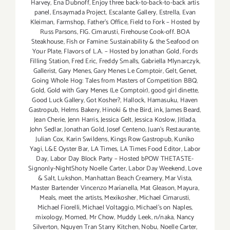
Harvey
,
Ena Dubnoff
,
Enjoy three back-to-back-to-back artis
panel
,
Ensaymada Project
,
Escalante Gallery
,
Estrella
,
Evan
Kleiman
,
Farmshop
,
Father's Office
,
Field to Fork – Hosted by
Russ Parsons
,
FIG. Cimarusti
,
Firehouse Cook-off. BOA
Steakhouse
,
Fish or Famine: Sustainability & the Seafood on
Your Plate
,
Flavors of L.A. – Hosted by Jonathan Gold
,
Fords
Filling Station
,
Fred Eric
,
Freddy Smalls
,
Gabriella Mlynarczyk
,
Gallerist
,
Gary Menes
,
Gary Menes Le Comptoir
,
Gelt
,
Genet
,
Going Whole Hog: Tales from Masters of Competition BBQ
,
Gold
,
Gold with Gary Menes (Le Comptoir)
,
good girl dinette
,
Good Luck Gallery
,
Got Kosher?
,
Hallock
,
Hamasuku
,
Haven
Gastropub
,
Helms Bakery
,
Hinoki & the Bird
,
ink
,
James Beard
,
Jean Cherie
,
Jenn Harris
,
Jessica Gelt
,
Jessica Koslow
,
Jitlada
,
John Sedlar
,
Jonathan Gold
,
Josef Centeno
,
Juan's Restaurante
,
Julian Cox
,
Karin Swildens
,
Kings Row Gastropub
,
Kuniko
Yagi
,
L&E Oyster Bar
,
LA Times
,
LA Times Food Editor
,
Labor
Day
,
Labor Day Block Party – Hosted bPOW THETASTE-
Signonly-NightShoty Noelle Carter
,
Labor Day Weekend
,
Love
& Salt
,
Lukshon
,
Manhattan Beach Creamery
,
Mar Vista
,
Master Bartender Vincenzo Maríanella
,
Mat Gleason
,
Mayura
,
Meals
,
meet the artists
,
Mexikosher
,
Michael Cimarusti
,
Michael Fiorelli
,
Michael Voltaggio
,
Michael's on Naples
,
mixology
,
Momed
,
Mr Chow
,
Muddy Leek
,
n/naka
,
Nancy
Silverton
,
Nguyen Tran Starry Kitchen
,
Nobu
,
Noelle Carter
,