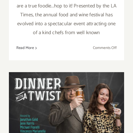
are a true foodie...hop to it! Presented by the LA
Times, the annual food and wine festival has
evolved into a spectacular event attracting one
of a kind chefs from well known
on
Read More
Comments Off
Sunday,
Septembe
6,
2015
Saturday, September 5, 2015