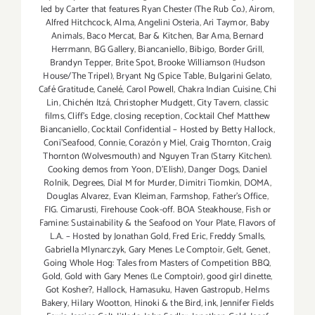
Weekend
led by Carter that features Ryan Chester (The Rub Co.)
,
Airom
,
Aug
Alfred Hitchcock
,
Alma
,
Angelini Osteria
,
Ari Taymor
,
Baby
Animals
,
Baco Mercat
,
Bar & Kitchen
,
Bar Ama
,
Bernard
29
Herrmann
,
BG Gallery
,
Biancaniello
,
Bibigo
,
Border Grill
,
thru
Brandyn Tepper
,
Brite Spot
,
Brooke Williamson (Hudson
Aug
House/The Tripel)
,
Bryant Ng (Spice Table
,
Bulgarini Gelato
,
31,
Café Gratitude
,
Canelé
,
Carol Powell
,
Chakra Indian Cuisine
,
Chi
2014!!
Lin
,
Chichén Itzá
,
Christopher Mudgett
,
City Tavern
,
classic
films
,
Cliff's Edge
,
closing reception
,
Cocktail Chef Matthew
Biancaniello
,
Cocktail Confidential – Hosted by Betty Hallock
,
Coni'Seafood
,
Connie
,
Corazón y Miel
,
Craig Thornton
,
Craig
Thornton (Wolvesmouth) and Nguyen Tran (Starry Kitchen).
Cooking demos from Yoon
,
D'Elish)
,
Danger Dogs
,
Daniel
Rolnik
,
Degrees
,
Dial M for Murder
,
Dimitri Tiomkin
,
DOMA
,
Douglas Alvarez
,
Evan Kleiman
,
Farmshop
,
Father's Office
,
FIG. Cimarusti
,
Firehouse Cook-off. BOA Steakhouse
,
Fish or
Famine: Sustainability & the Seafood on Your Plate
,
Flavors of
L.A. – Hosted by Jonathan Gold
,
Fred Eric
,
Freddy Smalls
,
Gabriella Mlynarczyk
,
Gary Menes Le Comptoir
,
Gelt
,
Genet
,
Going Whole Hog: Tales from Masters of Competition BBQ
,
Gold
,
Gold with Gary Menes (Le Comptoir)
,
good girl dinette
,
Got Kosher?
,
Hallock
,
Hamasuku
,
Haven Gastropub
,
Helms
Bakery
,
Hilary Wootton
,
Hinoki & the Bird
,
ink
,
Jennifer Fields