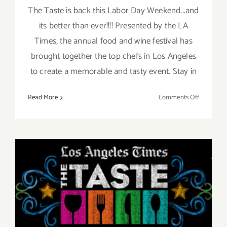
The Taste is back this Labor Day Weekend...and
its better than ever!!!! Presented by the LA
Times, the annual food and wine festival has
brought together the top chefs in Los Angeles
to create a memorable and tasty event. Stay in
on
Read More
Comments Off
Save
the
Date…
Aug
30th-
Sept
Pick of the Week is “The
1st,
TASTE” this Labor Day
Enjoy
“The
Weekend Aug 30th thru
Taste”
Sept 1st!!
this