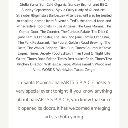
Stella Barra
,
Sun Café Organic
,
Sunday Brunch and BBQ
,
Sunday September 6
,
Sylvia Curry (Lady of Q) and Neil
Strawder (Bigmista's Barbecue). Attendees will also be treated
to cooking demos from Silverton
,
Ted's
,
the annual food and
wine festival top chefs in Los Angeles
,
The Cake Mamas
,
The
Corner Door
,
The Counter
,
The Curious Palate
,
The Dick &
Jane Family Orchestra
,
The Dick and Jane Family Orchestra
,
The Park Restaurant
,
The Pub at Golden Road Brewing
,
The
Taste
,
The Walker Brigade
,
Tikal Sun
,
Times Columnist Steve
Lopez
,
Times Deputy Food Editor
,
Times Food & Night Life
Writer
,
Times Food Editor
,
Times Restaurant Critic
,
Times Test
Kitchen Director
,
Waffles de Liege
,
Wolvesmouth
,
Wood and
Vine
,
WORDS
,
Worldwide Tacos
,
Zengo
In Santa Monica... haleARTS S P A C E hosts a
very special event tonight. If you know anything
about haleARTS S P A C E, you know that since
it opened its doors, it has welcomed emerging
artists (both young