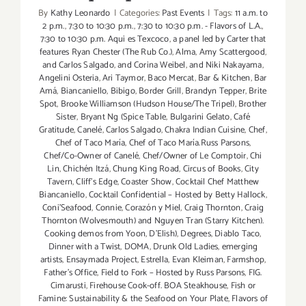
By
Kathy Leonardo
|
Categories:
Past Events
|
Tags:
11 a.m. to
2 p.m.
,
7:30 to 10:30 p.m.
,
7:30 to 10:30 p.m. - Flavors of L.A.
,
7:30 to 10:30 p.m. Aqui es Texcoco
,
a panel led by Carter that
features Ryan Chester (The Rub Co.)
,
Alma
,
Amy Scattergood
,
and Carlos Salgado
,
and Corina Weibel
,
and Niki Nakayama
,
Angelini Osteria
,
Ari Taymor
,
Baco Mercat
,
Bar & Kitchen
,
Bar
Amá
,
Biancaniello
,
Bibigo
,
Border Grill
,
Brandyn Tepper
,
Brite
Spot
,
Brooke Williamson (Hudson House/The Tripel)
,
Brother
Sister
,
Bryant Ng (Spice Table
,
Bulgarini Gelato
,
Café
Gratitude
,
Canelé
,
Carlos Salgado
,
Chakra Indian Cuisine
,
Chef
,
Chef of Taco María
,
Chef of Taco María.Russ Parsons
,
Chef/Co-Owner of Canelé
,
Chef/Owner of Le Comptoir
,
Chi
Lin
,
Chichén Itzá
,
Chung King Road
,
Circus of Books
,
City
Tavern
,
Cliff's Edge
,
Coaster Show
,
Cocktail Chef Matthew
Biancaniello
,
Cocktail Confidential – Hosted by Betty Hallock
,
Coni'Seafood
,
Connie
,
Corazón y Miel
,
Craig Thornton
,
Craig
Thornton (Wolvesmouth) and Nguyen Tran (Starry Kitchen).
Cooking demos from Yoon
,
D'Elish)
,
Degrees
,
Diablo Taco
,
Dinner with a Twist
,
DOMA
,
Drunk Old Ladies
,
emerging
artists
,
Ensaymada Project
,
Estrella
,
Evan Kleiman
,
Farmshop
,
Father's Office
,
Field to Fork – Hosted by Russ Parsons
,
FIG.
Cimarusti
,
Firehouse Cook-off. BOA Steakhouse
,
Fish or
Famine: Sustainability & the Seafood on Your Plate
,
Flavors of