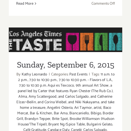
on
Read More
Comments Off
Friday,
Septembe
4,
2015
Sunday, September 6, 2015
Sunday, September 6, 2015
By
Kathy Leonardo
|
Categories:
Past Events
|
Tags:
11 a.m. to
2 p.m.
,
7:30 to 10:30 p.m.
,
7:30 to 10:30 p.m. - Flavors of L.A.
,
7:30 to 10:30 p.m. Aqui es Texcoco
,
9th annual Art Show
,
a
panel led by Carter that features Ryan Chester (The Rub Co.)
,
Alma
,
Amy Scattergood
,
and Carlos Salgado
,
and Catherine
Elzas¬Beilin
,
and Corina Weibel
,
and Niki Nakayama
,
and take
home a treasure
,
Angelini Osteria
,
Ari Taymor
,
artist
,
Baco
Mercat
,
Bar & Kitchen
,
Bar Ama
,
Biancaniello
,
Bibigo
,
Border
Grill
,
Brandyn Tepper
,
Brite Spot
,
Brooke Williamson (Hudson
House/The Tripel)
,
Bryant Ng (Spice Table
,
Bulgarini Gelato
,
Café Gratitude
,
Candace Daly
,
Canelé
,
Carlos Salgado
,