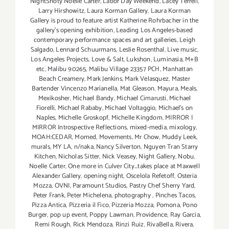
NightShoty Noelle Carter
,
Labor Day Weekend
,
Lacey Terrell
,
Larry Hirshowitz
,
Laura Korman Gallery
,
Laura Korman
Gallery is proud to feature artist Katherine Rohrbacher in the
gallery's opening exhibition
,
Leading Los Angeles-based
contemporary performance spaces and art galleries
,
Leigh
Salgado
,
Lennard Schuurmans
,
Leslie Rosenthal
,
Live music
,
Los Angeles Projects
,
Love & Salt
,
Lukshon
,
Luminasia
,
M+B
etc
,
Malibu 90265
,
Malibu Village 23357 PCH
,
Manhattan
Beach Creamery
,
Mark Jenkins
,
Mark Velasquez
,
Master
Bartender Vincenzo Maríanella
,
Mat Gleason
,
Mayura
,
Meals
,
Mexikosher
,
Michael Bandy
,
Michael Cimarusti
,
Michael
Fiorelli
,
Michael Rababy
,
Michael Voltaggio
,
Michael's on
Naples
,
Michelle Groskopf
,
Michelle Kingdom
,
MIRROR |
MIRROR Introspective Reflections
,
mixed-media
,
mixology
,
MOAH:CEDAR
,
Momed
,
Movements
,
Mr Chow
,
Muddy Leek
,
murals
,
MY LA
,
n/naka
,
Nancy Silverton
,
Nguyen Tran Starry
Kitchen
,
Nicholas Sitter
,
Nick Veasey
,
Night Gallery
,
Nobu
,
Noelle Carter
,
One more in Culver City...takes place at Maxwell
Alexander Gallery
,
opening night
,
Oscelola Refetoff
,
Osteria
Mozza
,
OVNI
,
Paramount Studios
,
Pastry Chef Sherry Yard
,
Peter Frank
,
Peter Michelena
,
photography
,
Pinches Tacos
,
Pizza Antica
,
Pizzeria il Fico
,
Pizzeria Mozza
,
Pomona
,
Pono
Burger
,
pop up event
,
Poppy Lawman
,
Providence
,
Ray Garcia
,
Remi Rough
,
Rick Mendoza
,
Rinzi Ruiz
,
RivaBella
,
Rivera
,