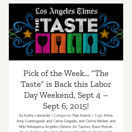
2015
Pick of the Week… “The
Taste” is Back this Labor
Day Weekend, Sept 4 – Sept
6, 2015!
Pick of the Week… “The
Taste” is Back this Labor
Day Weekend, Sept 4 –
Sept 6, 2015!
By
Kathy Leonardo
|
Categories:
Past Events
|
Tags:
Alma
,
Amy Scattergood
,
and Carlos Salgado
,
and Corina Weibel
,
and
Niki Nakayama
,
Angelini Osteria
,
Ari Taymor
,
Baco Mercat
,