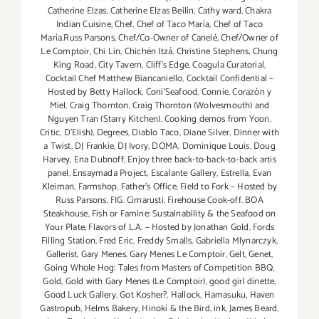
Catherine Elzas
,
Catherine Elzas Beilin
,
Cathy ward
,
Chakra
Indian Cuisine
,
Chef
,
Chef of Taco María
,
Chef of Taco
María.Russ Parsons
,
Chef/Co-Owner of Canelé
,
Chef/Owner of
Le Comptoir
,
Chi Lin
,
Chichén Itzá
,
Christine Stephens
,
Chung
King Road
,
City Tavern
,
Cliff's Edge
,
Coagula Curatorial
,
Cocktail Chef Matthew Biancaniello
,
Cocktail Confidential –
Hosted by Betty Hallock
,
Coni'Seafood
,
Connie
,
Corazón y
Miel
,
Craig Thornton
,
Craig Thornton (Wolvesmouth) and
Nguyen Tran (Starry Kitchen). Cooking demos from Yoon
,
Critic
,
D'Elish)
,
Degrees
,
Diablo Taco
,
Diane Silver
,
Dinner with
a Twist
,
DJ Frankie
,
DJ Ivory
,
DOMA
,
Dominique Louis
,
Doug
Harvey
,
Ena Dubnoff
,
Enjoy three back-to-back-to-back artis
panel
,
Ensaymada Project
,
Escalante Gallery
,
Estrella
,
Evan
Kleiman
,
Farmshop
,
Father's Office
,
Field to Fork – Hosted by
Russ Parsons
,
FIG. Cimarusti
,
Firehouse Cook-off. BOA
Steakhouse
,
Fish or Famine: Sustainability & the Seafood on
Your Plate
,
Flavors of L.A. – Hosted by Jonathan Gold
,
Fords
Filling Station
,
Fred Eric
,
Freddy Smalls
,
Gabriella Mlynarczyk
,
Gallerist
,
Gary Menes
,
Gary Menes Le Comptoir
,
Gelt
,
Genet
,
Going Whole Hog: Tales from Masters of Competition BBQ
,
Gold
,
Gold with Gary Menes (Le Comptoir)
,
good girl dinette
,
Good Luck Gallery
,
Got Kosher?
,
Hallock
,
Hamasuku
,
Haven
Gastropub
,
Helms Bakery
,
Hinoki & the Bird
,
ink
,
James Beard
,