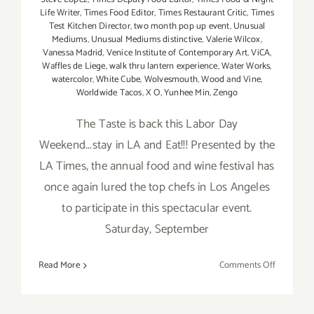
Life Writer
,
Times Food Editor
,
Times Restaurant Critic
,
Times
Test Kitchen Director
,
two month pop up event
,
Unusual
Mediums
,
Unusual Mediums distinctive
,
Valerie Wilcox
,
Vanessa Madrid
,
Venice Institute of Contemporary Art
,
ViCA
,
Waffles de Liege
,
walk thru lantern experience
,
Water Works
,
watercolor
,
White Cube
,
Wolvesmouth
,
Wood and Vine
,
Worldwide Tacos
,
X O
,
Yunhee Min
,
Zengo
The Taste is back this Labor Day
Weekend...stay in LA and Eat!!! Presented by the
LA Times, the annual food and wine festival has
once again lured the top chefs in Los Angeles
to participate in this spectacular event.
Saturday, September
on
Read More
Comments Off
Saturday,
Septembe
5,