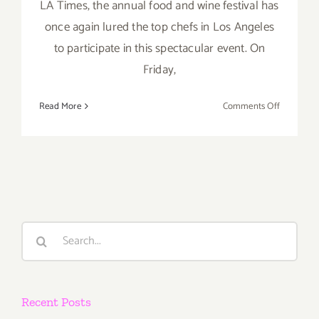
LA Times, the annual food and wine festival has
once again lured the top chefs in Los Angeles
to participate in this spectacular event. On
Friday,
on
Read More
Comments Off
Pick
of
the
Week…
“The
Taste”
is
Search
Back
for:
this
Labor
Day
Recent Posts
Weekend,
Sept