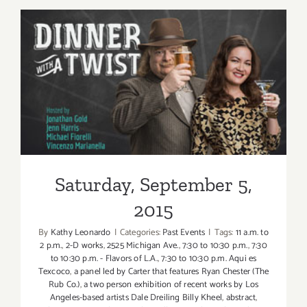
6,
2015
Saturday, September 5, 2015
Saturday, September 5,
2015
By
Kathy Leonardo
|
Categories:
Past Events
|
Tags:
11 a.m. to
2 p.m.
,
2-D works
,
2525 Michigan Ave.
,
7:30 to 10:30 p.m.
,
7:30
to 10:30 p.m. - Flavors of L.A.
,
7:30 to 10:30 p.m. Aqui es
Texcoco
,
a panel led by Carter that features Ryan Chester (The
Rub Co.)
,
a two person exhibition of recent works by Los
Angeles-based artists Dale Dreiling Billy Kheel
,
abstract
,