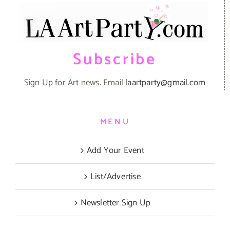
Subscribe
Sign Up for Art news. Email
laartparty@gmail.com
MENU
Add Your Event
List/Advertise
Newsletter Sign Up