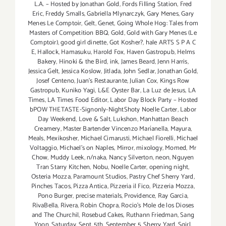
L.A. – Hosted by Jonathan Gold
,
Fords Filling Station
,
Fred
Eric
,
Freddy Smalls
,
Gabriella Mlynarczyk
,
Gary Menes
,
Gary
Menes Le Comptoir
,
Gelt
,
Genet
,
Going Whole Hog: Tales from
Masters of Competition BBQ
,
Gold
,
Gold with Gary Menes (Le
Comptoir)
,
good girl dinette
,
Got Kosher?
,
hale ARTS S P A C
E
,
Hallock
,
Hamasuku
,
Harold Fox
,
Haven Gastropub
,
Helms
Bakery
,
Hinoki & the Bird
,
ink
,
James Beard
,
Jenn Harris
,
Jessica Gelt
,
Jessica Koslow
,
Jitlada
,
John Sedlar
,
Jonathan Gold
,
Josef Centeno
,
Juan's Restaurante
,
Julian Cox
,
Kings Row
Gastropub
,
Kuniko Yagi
,
L&E Oyster Bar
,
La Luz de Jesus
,
LA
Times
,
LA Times Food Editor
,
Labor Day Block Party – Hosted
bPOW THETASTE-Signonly-NightShoty Noelle Carter
,
Labor
Day Weekend
,
Love & Salt
,
Lukshon
,
Manhattan Beach
Creamery
,
Master Bartender Vincenzo Maríanella
,
Mayura
,
Meals
,
Mexikosher
,
Michael Cimarusti
,
Michael Fiorelli
,
Michael
Voltaggio
,
Michael's on Naples
,
Mirror
,
mixology
,
Momed
,
Mr
Chow
,
Muddy Leek
,
n/naka
,
Nancy Silverton
,
neon
,
Nguyen
Tran Starry Kitchen
,
Nobu
,
Noelle Carter
,
opening night
,
Osteria Mozza
,
Paramount Studios
,
Pastry Chef Sherry Yard
,
Pinches Tacos
,
Pizza Antica
,
Pizzeria il Fico
,
Pizzeria Mozza
,
Pono Burger
,
precise materials
,
Providence
,
Ray Garcia
,
RivaBella
,
Rivera
,
Robin Chopra
,
Rocio's Mole de los Dioses
and The Churchil
,
Rosebud Cakes
,
Ruthann Friedman
,
Sang
Yoon
,
Saturday
,
Sept. 5th
,
September 5
,
Sherry Yard
,
Sqirl
,