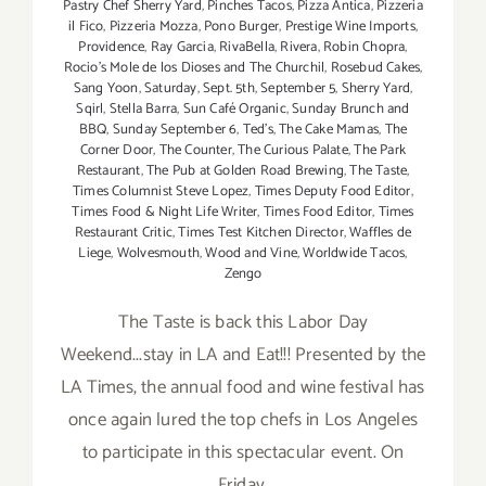
Pastry Chef Sherry Yard
,
Pinches Tacos
,
Pizza Antica
,
Pizzeria
il Fico
,
Pizzeria Mozza
,
Pono Burger
,
Prestige Wine Imports
,
Providence
,
Ray Garcia
,
RivaBella
,
Rivera
,
Robin Chopra
,
Rocio's Mole de los Dioses and The Churchil
,
Rosebud Cakes
,
Sang Yoon
,
Saturday
,
Sept. 5th
,
September 5
,
Sherry Yard
,
Sqirl
,
Stella Barra
,
Sun Café Organic
,
Sunday Brunch and
BBQ
,
Sunday September 6
,
Ted's
,
The Cake Mamas
,
The
Corner Door
,
The Counter
,
The Curious Palate
,
The Park
Restaurant
,
The Pub at Golden Road Brewing
,
The Taste
,
Times Columnist Steve Lopez
,
Times Deputy Food Editor
,
Times Food & Night Life Writer
,
Times Food Editor
,
Times
Restaurant Critic
,
Times Test Kitchen Director
,
Waffles de
Liege
,
Wolvesmouth
,
Wood and Vine
,
Worldwide Tacos
,
Zengo
The Taste is back this Labor Day
Weekend...stay in LA and Eat!!! Presented by the
LA Times, the annual food and wine festival has
once again lured the top chefs in Los Angeles
to participate in this spectacular event. On
Friday,