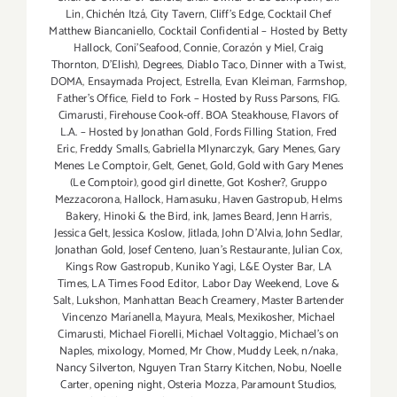
Lin
,
Chichén Itzá
,
City Tavern
,
Cliff's Edge
,
Cocktail Chef
Matthew Biancaniello
,
Cocktail Confidential – Hosted by Betty
Hallock
,
Coni'Seafood
,
Connie
,
Corazón y Miel
,
Craig
Thornton
,
D'Elish)
,
Degrees
,
Diablo Taco
,
Dinner with a Twist
,
DOMA
,
Ensaymada Project
,
Estrella
,
Evan Kleiman
,
Farmshop
,
Father's Office
,
Field to Fork – Hosted by Russ Parsons
,
FIG.
Cimarusti
,
Firehouse Cook-off. BOA Steakhouse
,
Flavors of
L.A. – Hosted by Jonathan Gold
,
Fords Filling Station
,
Fred
Eric
,
Freddy Smalls
,
Gabriella Mlynarczyk
,
Gary Menes
,
Gary
Menes Le Comptoir
,
Gelt
,
Genet
,
Gold
,
Gold with Gary Menes
(Le Comptoir)
,
good girl dinette
,
Got Kosher?
,
Gruppo
Mezzacorona
,
Hallock
,
Hamasuku
,
Haven Gastropub
,
Helms
Bakery
,
Hinoki & the Bird
,
ink
,
James Beard
,
Jenn Harris
,
Jessica Gelt
,
Jessica Koslow
,
Jitlada
,
John D'Alvia
,
John Sedlar
,
Jonathan Gold
,
Josef Centeno
,
Juan's Restaurante
,
Julian Cox
,
Kings Row Gastropub
,
Kuniko Yagi
,
L&E Oyster Bar
,
LA
Times
,
LA Times Food Editor
,
Labor Day Weekend
,
Love &
Salt
,
Lukshon
,
Manhattan Beach Creamery
,
Master Bartender
Vincenzo Maríanella
,
Mayura
,
Meals
,
Mexikosher
,
Michael
Cimarusti
,
Michael Fiorelli
,
Michael Voltaggio
,
Michael's on
Naples
,
mixology
,
Momed
,
Mr Chow
,
Muddy Leek
,
n/naka
,
Nancy Silverton
,
Nguyen Tran Starry Kitchen
,
Nobu
,
Noelle
Carter
,
opening night
,
Osteria Mozza
,
Paramount Studios
,