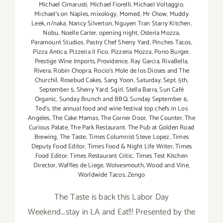
Michael Cimarusti
,
Michael Fiorelli
,
Michael Voltaggio
,
Michael's on Naples
,
mixology
,
Momed
,
Mr Chow
,
Muddy
Leek
,
n/naka
,
Nancy Silverton
,
Nguyen Tran Starry Kitchen
,
Nobu
,
Noelle Carter
,
opening night
,
Osteria Mozza
,
Paramount Studios
,
Pastry Chef Sherry Yard
,
Pinches Tacos
,
Pizza Antica
,
Pizzeria il Fico
,
Pizzeria Mozza
,
Pono Burger
,
Prestige Wine Imports
,
Providence
,
Ray Garcia
,
RivaBella
,
Rivera
,
Robin Chopra
,
Rocio's Mole de los Dioses and The
Churchil
,
Rosebud Cakes
,
Sang Yoon
,
Saturday
,
Sept. 5th
,
September 5
,
Sherry Yard
,
Sqirl
,
Stella Barra
,
Sun Café
Organic
,
Sunday Brunch and BBQ
,
Sunday September 6
,
Ted's
,
the annual food and wine festival top chefs in Los
Angeles
,
The Cake Mamas
,
The Corner Door
,
The Counter
,
The
Curious Palate
,
The Park Restaurant
,
The Pub at Golden Road
Brewing
,
The Taste
,
Times Columnist Steve Lopez
,
Times
Deputy Food Editor
,
Times Food & Night Life Writer
,
Times
Food Editor
,
Times Restaurant Critic
,
Times Test Kitchen
Director
,
Waffles de Liege
,
Wolvesmouth
,
Wood and Vine
,
Worldwide Tacos
,
Zengo
The Taste is back this Labor Day
Weekend...stay in LA and Eat!!! Presented by the