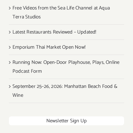
4
Free Videos from the Sea Life Channel at Aqua
–
Terra Studios
Sept
6,
Latest Restaurants Reviewed – Updated!
2015!
Emporium Thai Market Open Now!
Running Now: Open-Door Playhouse, Plays, Online
Podcast Form
September 25–26, 2026: Manhattan Beach Food &
Wine
Newsletter Sign Up