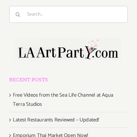
Search
for:
RECENT POSTS
Free Videos from the Sea Life Channel at Aqua
Terra Studios
Latest Restaurants Reviewed – Updated!
Emporium Thai Market Open Now!