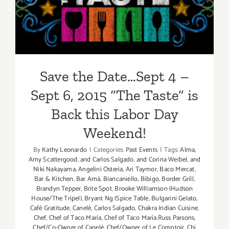
6, 2015 “The Taste” is Back
this Labor Day Weekend!
Save the Date…Sept 4 –
Sept 6, 2015 “The Taste” is
Back this Labor Day
Weekend!
By
Kathy Leonardo
|
Categories:
Past Events
|
Tags:
Alma
,
Amy Scattergood
,
and Carlos Salgado
,
and Corina Weibel
,
and
Niki Nakayama
,
Angelini Osteria
,
Ari Taymor
,
Baco Mercat
,
Bar & Kitchen
,
Bar Amá
,
Biancaniello
,
Bibigo
,
Border Grill
,
Brandyn Tepper
,
Brite Spot
,
Brooke Williamson (Hudson
House/The Tripel)
,
Bryant Ng (Spice Table
,
Bulgarini Gelato
,
Café Gratitude
,
Canelé
,
Carlos Salgado
,
Chakra Indian Cuisine
,
Chef
,
Chef of Taco María
,
Chef of Taco María.Russ Parsons
,
Chef/Co-Owner of Canelé
,
Chef/Owner of Le Comptoir
,
Chi