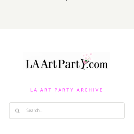
LA ART PARTY ARCHIVE
Search
for: