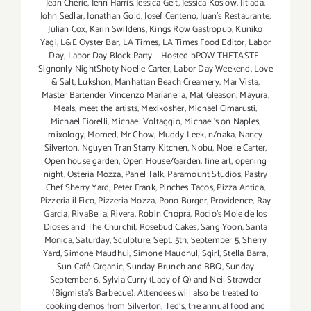
Jean Cherie
,
Jenn Harris
,
Jessica Gelt
,
Jessica Koslow
,
Jitlada
,
John Sedlar
,
Jonathan Gold
,
Josef Centeno
,
Juan's Restaurante
,
Julian Cox
,
Karin Swildens
,
Kings Row Gastropub
,
Kuniko
Yagi
,
L&E Oyster Bar
,
LA Times
,
LA Times Food Editor
,
Labor
Day
,
Labor Day Block Party – Hosted bPOW THETASTE-
Signonly-NightShoty Noelle Carter
,
Labor Day Weekend
,
Love
& Salt
,
Lukshon
,
Manhattan Beach Creamery
,
Mar Vista
,
Master Bartender Vincenzo Maríanella
,
Mat Gleason
,
Mayura
,
Meals
,
meet the artists
,
Mexikosher
,
Michael Cimarusti
,
Michael Fiorelli
,
Michael Voltaggio
,
Michael's on Naples
,
mixology
,
Momed
,
Mr Chow
,
Muddy Leek
,
n/naka
,
Nancy
Silverton
,
Nguyen Tran Starry Kitchen
,
Nobu
,
Noelle Carter
,
Open house garden
,
Open House/Garden. fine art
,
opening
night
,
Osteria Mozza
,
Panel Talk
,
Paramount Studios
,
Pastry
Chef Sherry Yard
,
Peter Frank
,
Pinches Tacos
,
Pizza Antica
,
Pizzeria il Fico
,
Pizzeria Mozza
,
Pono Burger
,
Providence
,
Ray
Garcia
,
RivaBella
,
Rivera
,
Robin Chopra
,
Rocio's Mole de los
Dioses and The Churchil
,
Rosebud Cakes
,
Sang Yoon
,
Santa
Monica
,
Saturday
,
Sculpture
,
Sept. 5th
,
September 5
,
Sherry
Yard
,
Simone Maudhui
,
Simone Maudhul
,
Sqirl
,
Stella Barra
,
Sun Café Organic
,
Sunday Brunch and BBQ
,
Sunday
September 6
,
Sylvia Curry (Lady of Q) and Neil Strawder
(Bigmista's Barbecue). Attendees will also be treated to
cooking demos from Silverton
,
Ted's
,
the annual food and