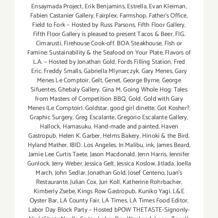
Ensaymada Project
,
Erik Benjamins
,
Estrella
,
Evan Kleiman
,
Fabien Castanier Gallery
,
Fairplex
,
Farmshop
,
Father's Office
,
Field to Fork – Hosted by Russ Parsons
,
Fifth Floor Gallery
,
Fifth Floor Gallery is pleased to present Tacos & Beer
,
FIG.
Cimarusti
,
Firehouse Cook-off. BOA Steakhouse
,
Fish or
Famine: Sustainability & the Seafood on Your Plate
,
Flavors of
L.A. – Hosted by Jonathan Gold
,
Fords Filling Station
,
Fred
Eric
,
Freddy Smalls
,
Gabriella Mlynarczyk
,
Gary Menes
,
Gary
Menes Le Comptoir
,
Gelt
,
Genet
,
George Byrne
,
George
Sifuentes
,
Ghebaly Gallery
,
Gina M
,
Going Whole Hog: Tales
from Masters of Competition BBQ
,
Gold
,
Gold with Gary
Menes (Le Comptoir)
,
Goldstar
,
good girl dinette
,
Got Kosher?
,
Graphic Surgery
,
Greg Escalante
,
Gregorio Escalante Gallery
,
Hallock
,
Hamasuku
,
Hand-made and painted
,
Haven
Gastropub
,
Helen K. Garber
,
Helms Bakery
,
Hinoki & the Bird
,
Hyland Mather
,
IBID. Los Angeles
,
In Malibu
,
ink
,
James Beard
,
Jamie Lee Curtis Taete
,
Jason Macdonald
,
Jenn Harris
,
Jennifer
Gunlock
,
Jerry Weber
,
Jessica Gelt
,
Jessica Koslow
,
Jitlada
,
Joella
March
,
John Sedlar
,
Jonathan Gold
,
Josef Centeno
,
Juan's
Restaurante
,
Julian Cox
,
Juri Koll
,
Katherine Rohrbacher
,
Kimberly Zsebe
,
Kings Row Gastropub
,
Kuniko Yagi
,
L&E
Oyster Bar
,
LA County Fair
,
LA Times
,
LA Times Food Editor
,
Labor Day Block Party – Hosted bPOW THETASTE-Signonly-