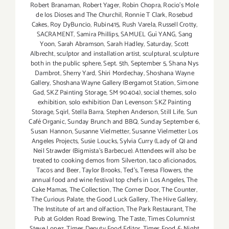
Robert Branaman
,
Robert Yager
,
Robin Chopra
,
Rocio's Mole
de los Dioses and The Churchil
,
Ronnie T Clark
,
Rosebud
Cakes
,
Roy DyBuncio
,
Rubin415
,
Rush Varela
,
Russell Crotty
,
SACRAMENT
,
Samira Phillips
,
SAMUEL Guì YANG
,
Sang
Yoon
,
Sarah Abramson
,
Sarah Hadley
,
Saturday
,
Scott
Albrecht
,
sculptor and installation artist
,
sculptural
,
sculpture
both in the public sphere
,
Sept. 5th
,
September 5
,
Shana Nys
Dambrot
,
Sherry Yard
,
Shiri Mordechay
,
Shoshana Wayne
Gallery
,
Shoshana Wayne Gallery (Bergamot Station
,
Simone
Gad
,
SKZ Painting Storage
,
SM 90404)
,
social themes
,
solo
exhibition
,
solo exhibition Dan Levenson: SKZ Painting
Storage
,
Sqirl
,
Stella Barra
,
Stephen Anderson
,
Still Life
,
Sun
Café Organic
,
Sunday Brunch and BBQ
,
Sunday September 6
,
Susan Hannon
,
Susanne Vielmetter
,
Susanne Vielmetter Los
Angeles Projects
,
Susie Loucks
,
Sylvia Curry (Lady of Q) and
Neil Strawder (Bigmista's Barbecue). Attendees will also be
treated to cooking demos from Silverton
,
taco aficionados
,
Tacos and Beer
,
Taylor Brooks
,
Ted's
,
Teresa Flowers
,
the
annual food and wine festival top chefs in Los Angeles
,
The
Cake Mamas
,
The Collection
,
The Corner Door
,
The Counter
,
The Curious Palate
,
the Good Luck Gallery
,
The Hive Gallery
,
The Institute of art and olfaction
,
The Park Restaurant
,
The
Pub at Golden Road Brewing
,
The Taste
,
Times Columnist
Steve Lopez
,
Times Deputy Food Editor
,
Times Food & Night