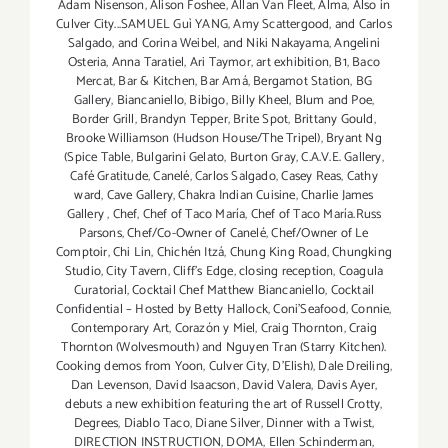
Adam Nisenson
,
Alison Foshee
,
Allan Van Fleet
,
Alma
,
Also in
Culver City...SAMUEL Guì YANG
,
Amy Scattergood
,
and Carlos
Salgado
,
and Corina Weibel
,
and Niki Nakayama
,
Angelini
Osteria
,
Anna Taratiel
,
Ari Taymor
,
art exhibition
,
B1
,
Baco
Mercat
,
Bar & Kitchen
,
Bar Amá
,
Bergamot Station
,
BG
Gallery
,
Biancaniello
,
Bibigo
,
Billy Kheel
,
Blum and Poe
,
Border Grill
,
Brandyn Tepper
,
Brite Spot
,
Brittany Gould
,
Brooke Williamson (Hudson House/The Tripel)
,
Bryant Ng
(Spice Table
,
Bulgarini Gelato
,
Burton Gray
,
C.A.V.E. Gallery
,
Café Gratitude
,
Canelé
,
Carlos Salgado
,
Casey Reas
,
Cathy
ward
,
Cave Gallery
,
Chakra Indian Cuisine
,
Charlie James
Gallery
,
Chef
,
Chef of Taco María
,
Chef of Taco María.Russ
Parsons
,
Chef/Co-Owner of Canelé
,
Chef/Owner of Le
Comptoir
,
Chi Lin
,
Chichén Itzá
,
Chung King Road
,
Chungking
Studio
,
City Tavern
,
Cliff's Edge
,
closing reception
,
Coagula
Curatorial
,
Cocktail Chef Matthew Biancaniello
,
Cocktail
Confidential – Hosted by Betty Hallock
,
Coni'Seafood
,
Connie
,
Contemporary Art
,
Corazón y Miel
,
Craig Thornton
,
Craig
Thornton (Wolvesmouth) and Nguyen Tran (Starry Kitchen).
Cooking demos from Yoon
,
Culver City
,
D'Elish)
,
Dale Dreiling
,
Dan Levenson
,
David Isaacson
,
David Valera
,
Davis Ayer
,
debuts a new exhibition featuring the art of Russell Crotty
,
Degrees
,
Diablo Taco
,
Diane Silver‪
,
Dinner with a Twist
,
DIRECTION INSTRUCTION
,
DOMA
,
Ellen Schinderman
,