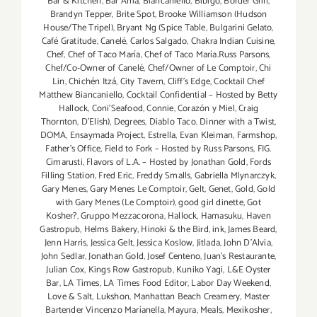
Bar & Kitchen
,
Bar Amá
,
Biancaniello
,
Bibigo
,
Border Grill
,
Brandyn Tepper
,
Brite Spot
,
Brooke Williamson (Hudson
House/The Tripel)
,
Bryant Ng (Spice Table
,
Bulgarini Gelato
,
Café Gratitude
,
Canelé
,
Carlos Salgado
,
Chakra Indian Cuisine
,
Chef
,
Chef of Taco María
,
Chef of Taco María.Russ Parsons
,
Chef/Co-Owner of Canelé
,
Chef/Owner of Le Comptoir
,
Chi
Lin
,
Chichén Itzá
,
City Tavern
,
Cliff's Edge
,
Cocktail Chef
Matthew Biancaniello
,
Cocktail Confidential – Hosted by Betty
Hallock
,
Coni'Seafood
,
Connie
,
Corazón y Miel
,
Craig
Thornton
,
D'Elish)
,
Degrees
,
Diablo Taco
,
Dinner with a Twist
,
DOMA
,
Ensaymada Project
,
Estrella
,
Evan Kleiman
,
Farmshop
,
Father's Office
,
Field to Fork – Hosted by Russ Parsons
,
FIG.
Cimarusti
,
Flavors of L.A. – Hosted by Jonathan Gold
,
Fords
Filling Station
,
Fred Eric
,
Freddy Smalls
,
Gabriella Mlynarczyk
,
Gary Menes
,
Gary Menes Le Comptoir
,
Gelt
,
Genet
,
Gold
,
Gold
with Gary Menes (Le Comptoir)
,
good girl dinette
,
Got
Kosher?
,
Gruppo Mezzacorona
,
Hallock
,
Hamasuku
,
Haven
Gastropub
,
Helms Bakery
,
Hinoki & the Bird
,
ink
,
James Beard
,
Jenn Harris
,
Jessica Gelt
,
Jessica Koslow
,
Jitlada
,
John D'Alvia
,
John Sedlar
,
Jonathan Gold
,
Josef Centeno
,
Juan's Restaurante
,
Julian Cox
,
Kings Row Gastropub
,
Kuniko Yagi
,
L&E Oyster
Bar
,
LA Times
,
LA Times Food Editor
,
Labor Day Weekend
,
Love & Salt
,
Lukshon
,
Manhattan Beach Creamery
,
Master
Bartender Vincenzo Maríanella
,
Mayura
,
Meals
,
Mexikosher
,