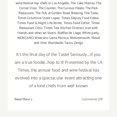
wine festival top chefs in Los Angeles
,
The Cake Mamas
,
The
Corner Door
,
The Counter
,
The Curious Palate
,
The Park
Restaurant
,
The Pub at Golden Road Brewing
,
The Taste
,
Times Columnist Steve Lopez
,
Times Deputy Food Editor
,
Times Food & Night Life Writer
,
Times Food Editor
,
Times
Restaurant Critic
,
Times Test Kitchen Director
,
visit with
friends and other art lovers
,
Waffles de Liege
,
White party
,
WOKCANO
,
Wokcano Santa Monica
,
Wolvesmouth
,
Wood
and Vine
,
Worldwide Tacos
,
Zengo
It's the final day of the Taste! Seriously....if you
are a true foodie...hop to it! Presented by the LA
Times, the annual food and wine festival has
evolved into a spectacular event attracting one
of a kind chefs from well known
on
Read More
Comments Off
Sunday,
Septembe