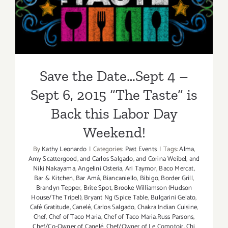
6, 2015 “The Taste” is Back
this Labor Day Weekend!
Save the Date…Sept 4 –
Sept 6, 2015 “The Taste” is
Back this Labor Day
Weekend!
By
Kathy Leonardo
|
Categories:
Past Events
|
Tags:
Alma
,
Amy Scattergood
,
and Carlos Salgado
,
and Corina Weibel
,
and
Niki Nakayama
,
Angelini Osteria
,
Ari Taymor
,
Baco Mercat
,
Bar & Kitchen
,
Bar Amá
,
Biancaniello
,
Bibigo
,
Border Grill
,
Brandyn Tepper
,
Brite Spot
,
Brooke Williamson (Hudson
House/The Tripel)
,
Bryant Ng (Spice Table
,
Bulgarini Gelato
,
Café Gratitude
,
Canelé
,
Carlos Salgado
,
Chakra Indian Cuisine
,
Chef
,
Chef of Taco María
,
Chef of Taco María.Russ Parsons
,
Chef/Co-Owner of Canelé
,
Chef/Owner of Le Comptoir
,
Chi