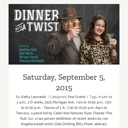
6,
2015
Saturday, September 5, 2015
Saturday, September 5,
2015
By
Kathy Leonardo
|
Categories:
Past Events
|
Tags:
11 a.m. to
2 p.m.
,
2-D works
,
2525 Michigan Ave.
,
7:30 to 10:30 p.m.
,
7:30
to 10:30 p.m. - Flavors of L.A.
,
7:30 to 10:30 p.m. Aqui es
Texcoco
,
a panel led by Carter that features Ryan Chester (The
Rub Co.)
,
a two person exhibition of recent works by Los
Angeles-based artists Dale Dreiling Billy Kheel
,
abstract
,