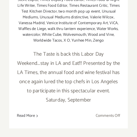
Life Writer
,
Times Food Editor
,
Times Restaurant Critic
,
Times
Test Kitchen Director
,
two month pop up event
,
Unusual
Mediums
,
Unusual Mediums distinctive
,
Valerie Wilcox
,
Vanessa Madrid
,
Venice Institute of Contemporary Art
,
ViCA
,
Waffles de Liege
,
walk thru lantern experience
,
Water Works
,
watercolor
,
White Cube
,
Wolvesmouth
,
Wood and Vine
,
Worldwide Tacos
,
X O
,
Yunhee Min
,
Zengo
The Taste is back this Labor Day
Weekend...stay in LA and Eat!!! Presented by the
LA Times, the annual food and wine festival has
once again lured the top chefs in Los Angeles
to participate in this spectacular event.
Saturday, September
on
Read More
Comments Off
Saturday,
Septembe
5,