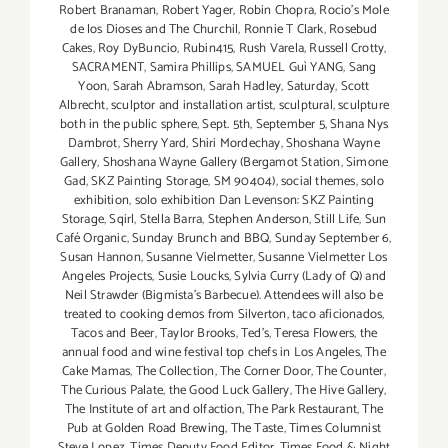
Robert Branaman
,
Robert Yager
,
Robin Chopra
,
Rocio's Mole
de los Dioses and The Churchil
,
Ronnie T Clark
,
Rosebud
Cakes
,
Roy DyBuncio
,
Rubin415
,
Rush Varela
,
Russell Crotty
,
SACRAMENT
,
Samira Phillips
,
SAMUEL Guì YANG
,
Sang
Yoon
,
Sarah Abramson
,
Sarah Hadley
,
Saturday
,
Scott
Albrecht
,
sculptor and installation artist
,
sculptural
,
sculpture
both in the public sphere
,
Sept. 5th
,
September 5
,
Shana Nys
Dambrot
,
Sherry Yard
,
Shiri Mordechay
,
Shoshana Wayne
Gallery
,
Shoshana Wayne Gallery (Bergamot Station
,
Simone
Gad
,
SKZ Painting Storage
,
SM 90404)
,
social themes
,
solo
exhibition
,
solo exhibition Dan Levenson: SKZ Painting
Storage
,
Sqirl
,
Stella Barra
,
Stephen Anderson
,
Still Life
,
Sun
Café Organic
,
Sunday Brunch and BBQ
,
Sunday September 6
,
Susan Hannon
,
Susanne Vielmetter
,
Susanne Vielmetter Los
Angeles Projects
,
Susie Loucks
,
Sylvia Curry (Lady of Q) and
Neil Strawder (Bigmista's Barbecue). Attendees will also be
treated to cooking demos from Silverton
,
taco aficionados
,
Tacos and Beer
,
Taylor Brooks
,
Ted's
,
Teresa Flowers
,
the
annual food and wine festival top chefs in Los Angeles
,
The
Cake Mamas
,
The Collection
,
The Corner Door
,
The Counter
,
The Curious Palate
,
the Good Luck Gallery
,
The Hive Gallery
,
The Institute of art and olfaction
,
The Park Restaurant
,
The
Pub at Golden Road Brewing
,
The Taste
,
Times Columnist
Steve Lopez
,
Times Deputy Food Editor
,
Times Food & Night