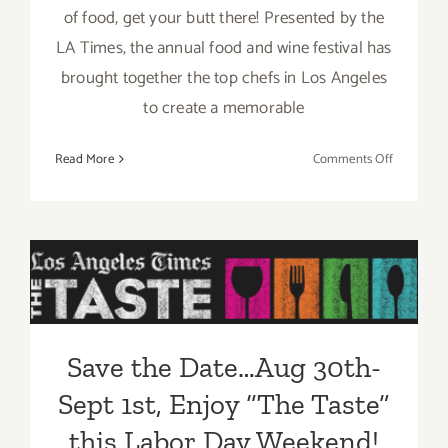
of food, get your butt there! Presented by the
LA Times, the annual food and wine festival has
brought together the top chefs in Los Angeles
to create a memorable
on
Read More
Comments Off
Sunday,
August
31,
2014
Save the Date…Aug 30th-
Sept 1st, Enjoy “The Taste”
this Labor Day Weekend!
Save the Date…Aug 30th-
Sept 1st, Enjoy “The Taste”
this Labor Day Weekend!