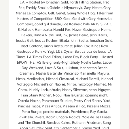
L.A. – Hosted by Jonathan Gold
,
Fords Filling Station
,
Fred
Eric
,
Freddy Smalls
,
Gabriella Mlynarczyk
,
Gary Menes
,
Gary
Menes Le Comptoir
,
Gelt
,
Genet
,
Going Whole Hog: Tales from
Masters of Competition BBQ
,
Gold
,
Gold with Gary Menes (Le
Comptoir)
,
good girl dinette
,
Got Kosher?
,
hale ARTS S P A C
E
,
Hallock
,
Hamasuku
,
Harold Fox
,
Haven Gastropub
,
Helms
Bakery
,
Hinoki & the Bird
,
ink
,
James Beard
,
Jenn Harris
,
Jessica Gelt
,
Jessica Koslow
,
Jitlada
,
John Sedlar
,
Jonathan Gold
,
Josef Centeno
,
Juan's Restaurante
,
Julian Cox
,
Kings Row
Gastropub
,
Kuniko Yagi
,
L&E Oyster Bar
,
La Luz de Jesus
,
LA
Times
,
LA Times Food Editor
,
Labor Day Block Party – Hosted
bPOW THETASTE-Signonly-NightShoty Noelle Carter
,
Labor
Day Weekend
,
Love & Salt
,
Lukshon
,
Manhattan Beach
Creamery
,
Master Bartender Vincenzo Maríanella
,
Mayura
,
Meals
,
Mexikosher
,
Michael Cimarusti
,
Michael Fiorelli
,
Michael
Voltaggio
,
Michael's on Naples
,
Mirror
,
mixology
,
Momed
,
Mr
Chow
,
Muddy Leek
,
n/naka
,
Nancy Silverton
,
neon
,
Nguyen
Tran Starry Kitchen
,
Nobu
,
Noelle Carter
,
opening night
,
Osteria Mozza
,
Paramount Studios
,
Pastry Chef Sherry Yard
,
Pinches Tacos
,
Pizza Antica
,
Pizzeria il Fico
,
Pizzeria Mozza
,
Pono Burger
,
precise materials
,
Providence
,
Ray Garcia
,
RivaBella
,
Rivera
,
Robin Chopra
,
Rocio's Mole de los Dioses
and The Churchil
,
Rosebud Cakes
,
Ruthann Friedman
,
Sang
Yoon
,
Saturday
,
Sept. 5th
,
September 5
,
Sherry Yard
,
Sqirl
,