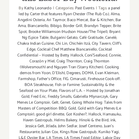
By
Kathy Leonardo
|
Categories:
Past Events
|
Tags:
a panel
led by Carter that features Ryan Chester (The Rub Co.)
,
Alma
,
Angelini Osteria
,
Ari Taymor
,
Baco Mercat
,
Bar & Kitchen
,
Bar
Ama
,
Biancaniello
,
Bibigo
,
Border Grill
,
Brandyn Tepper
,
Brite
Spot
,
Brooke Williamson (Hudson House/The Tripel)
,
Bryant
Ng (Spice Table
,
Bulgarini Gelato
,
Café Gratitude
,
Canelé
,
Chakra Indian Cuisine
,
Chi Lin
,
Chichén Itzá
,
City Tavern
,
Cliff's
Edge
,
Cocktail Chef Matthew Biancaniello
,
Cocktail
Confidential – Hosted by Betty Hallock
,
Coni'Seafood
,
Connie
,
Corazón y Miel
,
Craig Thornton
,
Craig Thornton
(Wolvesmouth) and Nguyen Tran (Starry Kitchen). Cooking
demos from Yoon
,
D'Elish)
,
Degrees
,
DOMA
,
Evan Kleiman
,
Farmshop
,
Father's Office
,
FIG. Cimarusti
,
Firehouse Cook-off.
BOA Steakhouse
,
Fish or Famine: Sustainability & the
Seafood on Your Plate
,
Flavors of L.A. – Hosted by Jonathan
Gold
,
Fred Eric
,
Freddy Smalls
,
Gabriella Mlynarczyk
,
Gary
Menes Le Comptoir
,
Gelt
,
Genet
,
Going Whole Hog: Tales from
Masters of Competition BBQ
,
Gold
,
Gold with Gary Menes (Le
Comptoir)
,
good girl dinette
,
Got Kosher?
,
Hallock
,
Hamasuku
,
Haven Gastropub
,
Helms Bakery
,
Hinoki & the Bird
,
ink
,
Jessica Gelt
,
Jitlada
,
John Sedlar
,
Josef Centeno
,
Juan's
Restaurante
,
Julian Cox
,
Kings Row Gastropub
,
Kuniko Yagi
,
L&E Oyster Bar
,
LA Times
,
LA Times Food Editor
,
Labor Day