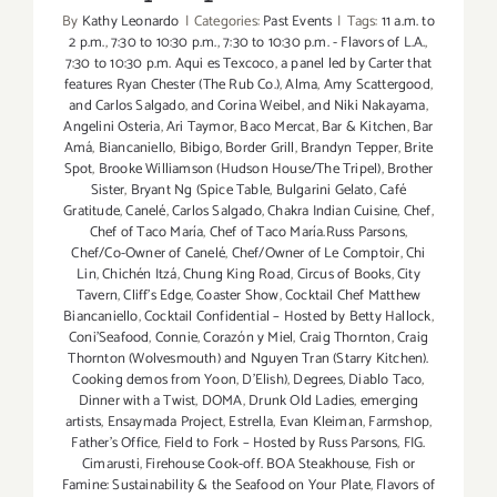
By
Kathy Leonardo
|
Categories:
Past Events
|
Tags:
11 a.m. to
2 p.m.
,
7:30 to 10:30 p.m.
,
7:30 to 10:30 p.m. - Flavors of L.A.
,
7:30 to 10:30 p.m. Aqui es Texcoco
,
a panel led by Carter that
features Ryan Chester (The Rub Co.)
,
Alma
,
Amy Scattergood
,
and Carlos Salgado
,
and Corina Weibel
,
and Niki Nakayama
,
Angelini Osteria
,
Ari Taymor
,
Baco Mercat
,
Bar & Kitchen
,
Bar
Amá
,
Biancaniello
,
Bibigo
,
Border Grill
,
Brandyn Tepper
,
Brite
Spot
,
Brooke Williamson (Hudson House/The Tripel)
,
Brother
Sister
,
Bryant Ng (Spice Table
,
Bulgarini Gelato
,
Café
Gratitude
,
Canelé
,
Carlos Salgado
,
Chakra Indian Cuisine
,
Chef
,
Chef of Taco María
,
Chef of Taco María.Russ Parsons
,
Chef/Co-Owner of Canelé
,
Chef/Owner of Le Comptoir
,
Chi
Lin
,
Chichén Itzá
,
Chung King Road
,
Circus of Books
,
City
Tavern
,
Cliff's Edge
,
Coaster Show
,
Cocktail Chef Matthew
Biancaniello
,
Cocktail Confidential – Hosted by Betty Hallock
,
Coni'Seafood
,
Connie
,
Corazón y Miel
,
Craig Thornton
,
Craig
Thornton (Wolvesmouth) and Nguyen Tran (Starry Kitchen).
Cooking demos from Yoon
,
D'Elish)
,
Degrees
,
Diablo Taco
,
Dinner with a Twist
,
DOMA
,
Drunk Old Ladies
,
emerging
artists
,
Ensaymada Project
,
Estrella
,
Evan Kleiman
,
Farmshop
,
Father's Office
,
Field to Fork – Hosted by Russ Parsons
,
FIG.
Cimarusti
,
Firehouse Cook-off. BOA Steakhouse
,
Fish or
Famine: Sustainability & the Seafood on Your Plate
,
Flavors of