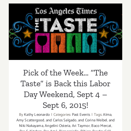
2015
Pick of the Week… “The
Taste” is Back this Labor
Day Weekend, Sept 4 – Sept
6, 2015!
Pick of the Week… “The
Taste” is Back this Labor
Day Weekend, Sept 4 –
Sept 6, 2015!
By
Kathy Leonardo
|
Categories:
Past Events
|
Tags:
Alma
,
Amy Scattergood
,
and Carlos Salgado
,
and Corina Weibel
,
and
Niki Nakayama
,
Angelini Osteria
,
Ari Taymor
,
Baco Mercat
,