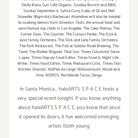
Stella Barra
,
Sun Café Organic
,
Sunday Brunch and BBQ
,
Sunday September 6
,
Sylvia Curry (Lady of Q) and Neil
Strawder (Bigmista's Barbecue). Attendees will also be treated
to cooking demos from Silverton
,
Ted's
,
the annual food and
wine festival top chefs in Los Angeles
,
The Cake Mamas
,
The
Corner Door
,
The Counter
,
The Curious Palate
,
The Dick &
Jane Family Orchestra
,
The Dick and Jane Family Orchestra
,
The Park Restaurant
,
The Pub at Golden Road Brewing
,
The
Taste
,
The Walker Brigade
,
Tikal Sun
,
Times Columnist Steve
Lopez
,
Times Deputy Food Editor
,
Times Food & Night Life
Writer
,
Times Food Editor
,
Times Restaurant Critic
,
Times Test
Kitchen Director
,
Waffles de Liege
,
Wolvesmouth
,
Wood and
Vine
,
WORDS
,
Worldwide Tacos
,
Zengo
In Santa Monica... haleARTS S P A C E hosts a
very special event tonight. If you know anything
about haleARTS S P A C E, you know that since
it opened its doors, it has welcomed emerging
artists (both young