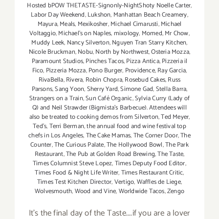
Hosted bPOW THETASTE-Signonly-NightShoty Noelle Carter
,
Labor Day Weekend
,
Lukshon
,
Manhattan Beach Creamery
,
Mayura
,
Meals
,
Mexikosher
,
Michael Cimarusti
,
Michael
Voltaggio
,
Michael's on Naples
,
mixology
,
Momed
,
Mr Chow
,
Muddy Leek
,
Nancy Silverton
,
Nguyen Tran Starry Kitchen
,
Nicole Bruckman
,
Nobu
,
North by Northwest
,
Osteria Mozza
,
Paramount Studios
,
Pinches Tacos
,
Pizza Antica
,
Pizzeria il
Fico
,
Pizzeria Mozza
,
Pono Burger
,
Providence
,
Ray Garcia
,
RivaBella
,
Rivera
,
Robin Chopra
,
Rosebud Cakes
,
Russ
Parsons
,
Sang Yoon
,
Sherry Yard
,
Simone Gad
,
Stella Barra
,
Strangers on a Train
,
Sun Café Organic
,
Sylvia Curry (Lady of
Q) and Neil Strawder (Bigmista's Barbecue). Attendees will
also be treated to cooking demos from Silverton
,
Ted Meyer
,
Ted's
,
Terri Berman
,
the annual food and wine festival top
chefs in Los Angeles
,
The Cake Mamas
,
The Corner Door
,
The
Counter
,
The Curious Palate
,
The Hollywood Bowl
,
The Park
Restaurant
,
The Pub at Golden Road Brewing
,
The Taste
,
Times Columnist Steve Lopez
,
Times Deputy Food Editor
,
Times Food & Night Life Writer
,
Times Restaurant Critic
,
Times Test Kitchen Director
,
Vertigo
,
Waffles de Liege
,
Wolvesmouth
,
Wood and Vine
,
Worldwide Tacos
,
Zengo
It's the final day of the Taste....if you are a lover