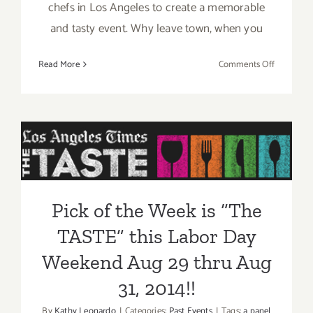
chefs in Los Angeles to create a memorable
and tasty event. Why leave town, when you
on
Read More
Comments Off
Aug
29
–
Pick of the Week is “The
Aug
31,
TASTE” this Labor Day
2014:
Weekend Aug 29 thru Aug
“The
TASTE”…
31, 2014!!
Pick of the Week is “The
this
Labor
TASTE” this Labor Day
Day
Weekend!!
Weekend Aug 29 thru Aug
31, 2014!!
By
Kathy Leonardo
|
Categories:
Past Events
|
Tags:
a panel