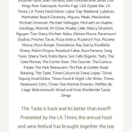
Jonathan Gold
,
Josef Centeno
,
Juan's Restaurante
,
Julian Cox
,
Kings Row Gastropub
,
Kuniko Yagi
,
L&E Oyster Bar
,
LA
Times
,
LA Times Food Editor
,
Labor Day Weekend
,
Lukshon
,
Manhattan Beach Creamery
,
Mayura
,
Meals
,
Mexikosher
,
Michael Cimarusti
,
Michael Voltaggio
,
Michael's on Naples
,
mixology
,
Momed
,
Mr Chow
,
Muddy Leek
,
Nancy Silverton
,
Nguyen Tran Starry Kitchen
,
Nobu
,
Osteria Mozza
,
Paramount
Studios
,
Pinches Tacos
,
Pizza Antica
,
Pizzeria il Fico
,
Pizzeria
Mozza
,
Pono Burger
,
Providence
,
Ray Garcia
,
RivaBella
,
Rivera
,
Robin Chopra
,
Rosebud Cakes
,
Russ Parsons
,
Sang
Yoon
,
Sherry Yard
,
Stella Barra
,
Sun Café Organic
,
Ted's
,
The
Cake Mamas
,
The Corner Door
,
The Counter
,
The Curious
Palate
,
The Park Restaurant
,
The Pub at Golden Road
Brewing
,
The Taste
,
Times Columnist Steve Lopez
,
Times
Deputy Food Editor
,
Times Food & Night Life Writer
,
Times
Restaurant Critic
,
Times Test Kitchen Director
,
Waffles de
Liege
,
Wolvesmouth
,
Wood and Vine
,
Worldwide Tacos
,
Zengo
The Taste is back and its better than ever!!!!
Presented by the LA Times, the annual food
and wine festival has brought together the top