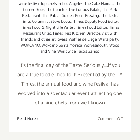
wine festival top chefs in Los Angeles
,
The Cake Mamas
,
The
Corner Door
,
The Counter
,
The Curious Palate
,
The Park
Restaurant
,
The Pub at Golden Road Brewing
,
The Taste
,
Times Columnist Steve Lopez
,
Times Deputy Food Editor
,
Times Food & Night Life Writer
,
Times Food Editor
,
Times
Restaurant Critic
,
Times Test Kitchen Director
,
visit with
friends and other art lovers
,
Waffles de Liege
,
White party
,
WOKCANO
,
Wokcano Santa Monica
,
Wolvesmouth
,
Wood
and Vine
,
Worldwide Tacos
,
Zengo
It's the final day of the Taste! Seriously....if you
are a true foodie...hop to it! Presented by the LA
Times, the annual food and wine festival has
evolved into a spectacular event attracting one
of a kind chefs from well known
on
Read More
Comments Off
Sunday,
Septembe