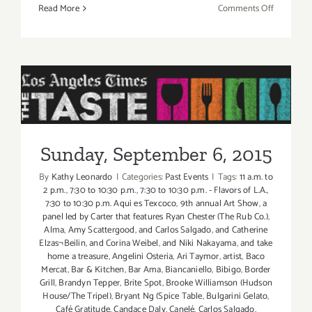
on
Read More
Comments Off
Friday,
Septembe
4,
2015
Sunday, September 6, 2015
Sunday, September 6, 2015
By
Kathy Leonardo
|
Categories:
Past Events
|
Tags:
11 a.m. to
2 p.m.
,
7:30 to 10:30 p.m.
,
7:30 to 10:30 p.m. - Flavors of L.A.
,
7:30 to 10:30 p.m. Aqui es Texcoco
,
9th annual Art Show
,
a
panel led by Carter that features Ryan Chester (The Rub Co.)
,
Alma
,
Amy Scattergood
,
and Carlos Salgado
,
and Catherine
Elzas¬Beilin
,
and Corina Weibel
,
and Niki Nakayama
,
and take
home a treasure
,
Angelini Osteria
,
Ari Taymor
,
artist
,
Baco
Mercat
,
Bar & Kitchen
,
Bar Ama
,
Biancaniello
,
Bibigo
,
Border
Grill
,
Brandyn Tepper
,
Brite Spot
,
Brooke Williamson (Hudson
House/The Tripel)
,
Bryant Ng (Spice Table
,
Bulgarini Gelato
,
Café Gratitude
,
Candace Daly
,
Canelé
,
Carlos Salgado
,