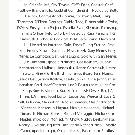
Lin
,
Chichén Itzá
,
City Tavern
,
Cliff's Edge
,
Cocktail Chef
Matthew Biancaniello
,
Cocktail Confidential – Hosted by Betty
Hallock
,
Coni'Seafood
,
Connie
,
Corazón y Miel
,
Craig
Thornton
,
D'Elish)
,
Degrees
,
Diablo Taco
,
Dinner with a Twist
,
DOMA
,
Ensaymada Project
,
Estrella
,
Evan Kleiman
,
Farmshop
,
Father's Office
,
Field to Fork – Hosted by Russ Parsons
,
FIG.
Cimarusti
,
Firehouse Cook-off. BOA Steakhouse
,
Flavors of
L.A. – Hosted by Jonathan Gold
,
Fords Filling Station
,
Fred
Eric
,
Freddy Smalls
,
Gabriella Mlynarczyk
,
Gary Menes
,
Gary
Menes Le Comptoir
,
Gelt
,
Genet
,
Gold
,
Gold with Gary Menes
(Le Comptoir)
,
good girl dinette
,
Got Kosher?
,
Gruppo
Mezzacorona
,
Hallock
,
Hamasuku
,
Haven Gastropub
,
Helms
Bakery
,
Hinoki & the Bird
,
ink
,
James Beard
,
Jenn Harris
,
Jessica Gelt
,
Jessica Koslow
,
Jitlada
,
John D'Alvia
,
John Sedlar
,
Jonathan Gold
,
Josef Centeno
,
Juan's Restaurante
,
Julian Cox
,
Kings Row Gastropub
,
Kuniko Yagi
,
L&E Oyster Bar
,
LA
Times
,
LA Times Food Editor
,
Labor Day Weekend
,
Love &
Salt
,
Lukshon
,
Manhattan Beach Creamery
,
Master Bartender
Vincenzo Maríanella
,
Mayura
,
Meals
,
Mexikosher
,
Michael
Cimarusti
,
Michael Fiorelli
,
Michael Voltaggio
,
Michael's on
Naples
,
mixology
,
Momed
,
Mr Chow
,
Muddy Leek
,
n/naka
,
Nancy Silverton
,
Nguyen Tran Starry Kitchen
,
Nobu
,
Noelle
Carter
,
opening night
,
Osteria Mozza
,
Paramount Studios
,