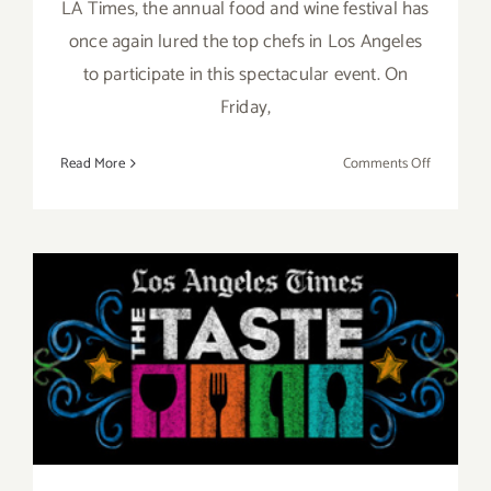
LA Times, the annual food and wine festival has
once again lured the top chefs in Los Angeles
to participate in this spectacular event. On
Friday,
on
Read More
Comments Off
Pick
of
the
Week…
“The
Taste”
Aug 29 – Aug 31, 2014: “The
is
Back
TASTE”…this Labor Day
this
Labor
Weekend!!
Day
Weekend,
Sept