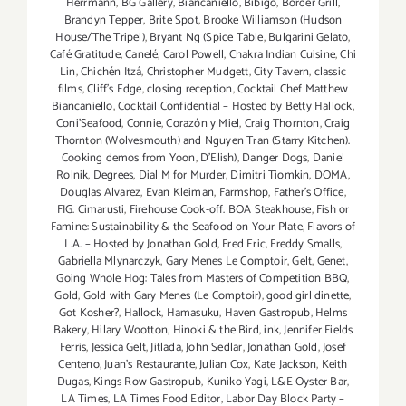
Herrmann
,
BG Gallery
,
Biancaniello
,
Bibigo
,
Border Grill
,
thru
Brandyn Tepper
,
Brite Spot
,
Brooke Williamson (Hudson
Aug
House/The Tripel)
,
Bryant Ng (Spice Table
,
Bulgarini Gelato
,
31,
Café Gratitude
,
Canelé
,
Carol Powell
,
Chakra Indian Cuisine
,
Chi
2014!!
Lin
,
Chichén Itzá
,
Christopher Mudgett
,
City Tavern
,
classic
films
,
Cliff's Edge
,
closing reception
,
Cocktail Chef Matthew
Biancaniello
,
Cocktail Confidential – Hosted by Betty Hallock
,
Coni'Seafood
,
Connie
,
Corazón y Miel
,
Craig Thornton
,
Craig
Thornton (Wolvesmouth) and Nguyen Tran (Starry Kitchen).
Cooking demos from Yoon
,
D'Elish)
,
Danger Dogs
,
Daniel
Rolnik
,
Degrees
,
Dial M for Murder
,
Dimitri Tiomkin
,
DOMA
,
Douglas Alvarez
,
Evan Kleiman
,
Farmshop
,
Father's Office
,
FIG. Cimarusti
,
Firehouse Cook-off. BOA Steakhouse
,
Fish or
Famine: Sustainability & the Seafood on Your Plate
,
Flavors of
L.A. – Hosted by Jonathan Gold
,
Fred Eric
,
Freddy Smalls
,
Gabriella Mlynarczyk
,
Gary Menes Le Comptoir
,
Gelt
,
Genet
,
Going Whole Hog: Tales from Masters of Competition BBQ
,
Gold
,
Gold with Gary Menes (Le Comptoir)
,
good girl dinette
,
Got Kosher?
,
Hallock
,
Hamasuku
,
Haven Gastropub
,
Helms
Bakery
,
Hilary Wootton
,
Hinoki & the Bird
,
ink
,
Jennifer Fields
Ferris
,
Jessica Gelt
,
Jitlada
,
John Sedlar
,
Jonathan Gold
,
Josef
Centeno
,
Juan's Restaurante
,
Julian Cox
,
Kate Jackson
,
Keith
Dugas
,
Kings Row Gastropub
,
Kuniko Yagi
,
L&E Oyster Bar
,
LA Times
,
LA Times Food Editor
,
Labor Day Block Party –