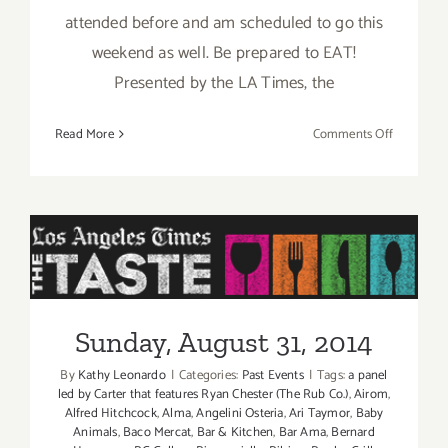
attended before and am scheduled to go this
weekend as well. Be prepared to EAT!
Presented by the LA Times, the
on
Read More
Comments Off
Pick
of
the
Week
is
“The
Sunday, August 31, 2014
TASTE”
this
Sunday, August 31, 2014
Labor
Day
By
Kathy Leonardo
|
Categories:
Past Events
|
Tags:
a panel
Weekend
led by Carter that features Ryan Chester (The Rub Co.)
,
Airom
,
Aug
Alfred Hitchcock
,
Alma
,
Angelini Osteria
,
Ari Taymor
,
Baby
Animals
,
Baco Mercat
,
Bar & Kitchen
,
Bar Ama
,
Bernard
29