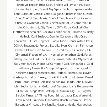
Bar & Kitchen
,
Bar Amá
,
Biancaniello
,
Bibigo
,
Border Grill
,
Brandyn Tepper
,
Brite Spot
,
Brooke Williamson (Hudson
House/The Tripel)
,
Bryant Ng (Spice Table
,
Bulgarini Gelato
,
Café Gratitude
,
Canelé
,
Carlos Salgado
,
Chakra Indian Cuisine
,
Chef
,
Chef of Taco María
,
Chef of Taco María.Russ Parsons
,
Chef/Co-Owner of Canelé
,
Chef/Owner of Le Comptoir
,
Chi
Lin
,
Chichén Itzá
,
City Tavern
,
Cliff's Edge
,
Cocktail Chef
Matthew Biancaniello
,
Cocktail Confidential – Hosted by Betty
Hallock
,
Coni'Seafood
,
Connie
,
Corazón y Miel
,
Craig
Thornton
,
D'Elish)
,
Degrees
,
Diablo Taco
,
Dinner with a Twist
,
DOMA
,
Ensaymada Project
,
Estrella
,
Evan Kleiman
,
Farmshop
,
Father's Office
,
Field to Fork – Hosted by Russ Parsons
,
FIG.
Cimarusti
,
Flavors of L.A. – Hosted by Jonathan Gold
,
Fords
Filling Station
,
Fred Eric
,
Freddy Smalls
,
Gabriella Mlynarczyk
,
Gary Menes
,
Gary Menes Le Comptoir
,
Gelt
,
Genet
,
Gold
,
Gold
with Gary Menes (Le Comptoir)
,
good girl dinette
,
Got
Kosher?
,
Gruppo Mezzacorona
,
Hallock
,
Hamasuku
,
Haven
Gastropub
,
Helms Bakery
,
Hinoki & the Bird
,
ink
,
James Beard
,
Jenn Harris
,
Jessica Gelt
,
Jessica Koslow
,
Jitlada
,
John D'Alvia
,
John Sedlar
,
Jonathan Gold
,
Josef Centeno
,
Juan's Restaurante
,
Julian Cox
,
Kings Row Gastropub
,
Kuniko Yagi
,
L&E Oyster
Bar
,
LA Times
,
LA Times Food Editor
,
Labor Day Weekend
,
Love & Salt
,
Lukshon
,
Manhattan Beach Creamery
,
Master
Bartender Vincenzo Maríanella
,
Mayura
,
Meals
,
Mexikosher
,