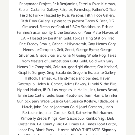
Ensaymada Project
,
Erik Benjamins
,
Estrella
,
Evan Kleiman
,
Fabien Castanier Gallery
,
Fairplex
,
Farmshop
,
Father's Office
,
Field to Fork – Hosted by Russ Parsons
,
Fifth Floor Gallery
,
Fifth Floor Gallery is pleased to present Tacos & Beer
,
FIG.
Cimarusti
,
Firehouse Cook-off. BOA Steakhouse
,
Fish or
Famine: Sustainability & the Seafood on Your Plate
,
Flavors of
L.A. – Hosted by Jonathan Gold
,
Fords Filling Station
,
Fred
Eric
,
Freddy Smalls
,
Gabriella Mlynarczyk
,
Gary Menes
,
Gary
Menes Le Comptoir
,
Gelt
,
Genet
,
George Byrne
,
George
Sifuentes
,
Ghebaly Gallery
,
Gina M
,
Going Whole Hog: Tales
from Masters of Competition BBQ
,
Gold
,
Gold with Gary
Menes (Le Comptoir)
,
Goldstar
,
good girl dinette
,
Got Kosher?
,
Graphic Surgery
,
Greg Escalante
,
Gregorio Escalante Gallery
,
Hallock
,
Hamasuku
,
Hand-made and painted
,
Haven
Gastropub
,
Helen K. Garber
,
Helms Bakery
,
Hinoki & the Bird
,
Hyland Mather
,
IBID. Los Angeles
,
In Malibu
,
ink
,
James Beard
,
Jamie Lee Curtis Taete
,
Jason Macdonald
,
Jenn Harris
,
Jennifer
Gunlock
,
Jerry Weber
,
Jessica Gelt
,
Jessica Koslow
,
Jitlada
,
Joella
March
,
John Sedlar
,
Jonathan Gold
,
Josef Centeno
,
Juan's
Restaurante
,
Julian Cox
,
Juri Koll
,
Katherine Rohrbacher
,
Kimberly Zsebe
,
Kings Row Gastropub
,
Kuniko Yagi
,
L&E
Oyster Bar
,
LA County Fair
,
LA Times
,
LA Times Food Editor
,
Labor Day Block Party – Hosted bPOW THETASTE-Signonly-