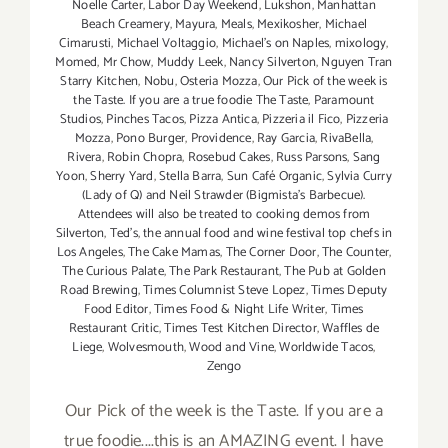
Noelle Carter
,
Labor Day Weekend
,
Lukshon
,
Manhattan
Beach Creamery
,
Mayura
,
Meals
,
Mexikosher
,
Michael
Cimarusti
,
Michael Voltaggio
,
Michael's on Naples
,
mixology
,
Momed
,
Mr Chow
,
Muddy Leek
,
Nancy Silverton
,
Nguyen Tran
Starry Kitchen
,
Nobu
,
Osteria Mozza
,
Our Pick of the week is
the Taste. If you are a true foodie The Taste
,
Paramount
Studios
,
Pinches Tacos
,
Pizza Antica
,
Pizzeria il Fico
,
Pizzeria
Mozza
,
Pono Burger
,
Providence
,
Ray Garcia
,
RivaBella
,
Rivera
,
Robin Chopra
,
Rosebud Cakes
,
Russ Parsons
,
Sang
Yoon
,
Sherry Yard
,
Stella Barra
,
Sun Café Organic
,
Sylvia Curry
(Lady of Q) and Neil Strawder (Bigmista's Barbecue).
Attendees will also be treated to cooking demos from
Silverton
,
Ted's
,
the annual food and wine festival top chefs in
Los Angeles
,
The Cake Mamas
,
The Corner Door
,
The Counter
,
The Curious Palate
,
The Park Restaurant
,
The Pub at Golden
Road Brewing
,
Times Columnist Steve Lopez
,
Times Deputy
Food Editor
,
Times Food & Night Life Writer
,
Times
Restaurant Critic
,
Times Test Kitchen Director
,
Waffles de
Liege
,
Wolvesmouth
,
Wood and Vine
,
Worldwide Tacos
,
Zengo
Our Pick of the week is the Taste. If you are a
true foodie....this is an AMAZING event. I have