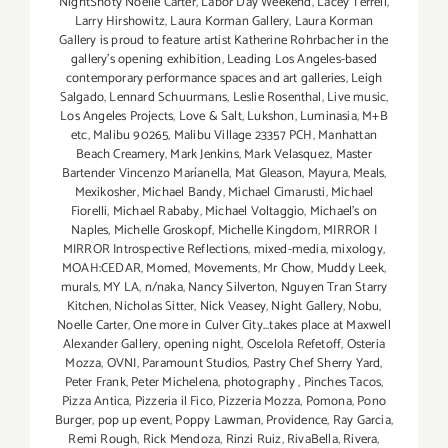
NightShoty Noelle Carter
,
Labor Day Weekend
,
Lacey Terrell
,
Larry Hirshowitz
,
Laura Korman Gallery
,
Laura Korman
Gallery is proud to feature artist Katherine Rohrbacher in the
gallery's opening exhibition
,
Leading Los Angeles-based
contemporary performance spaces and art galleries
,
Leigh
Salgado
,
Lennard Schuurmans
,
Leslie Rosenthal
,
Live music
,
Los Angeles Projects
,
Love & Salt
,
Lukshon
,
Luminasia
,
M+B
etc
,
Malibu 90265
,
Malibu Village 23357 PCH
,
Manhattan
Beach Creamery
,
Mark Jenkins
,
Mark Velasquez
,
Master
Bartender Vincenzo Maríanella
,
Mat Gleason
,
Mayura
,
Meals
,
Mexikosher
,
Michael Bandy
,
Michael Cimarusti
,
Michael
Fiorelli
,
Michael Rababy
,
Michael Voltaggio
,
Michael's on
Naples
,
Michelle Groskopf
,
Michelle Kingdom
,
MIRROR |
MIRROR Introspective Reflections
,
mixed-media
,
mixology
,
MOAH:CEDAR
,
Momed
,
Movements
,
Mr Chow
,
Muddy Leek
,
murals
,
MY LA
,
n/naka
,
Nancy Silverton
,
Nguyen Tran Starry
Kitchen
,
Nicholas Sitter
,
Nick Veasey
,
Night Gallery
,
Nobu
,
Noelle Carter
,
One more in Culver City...takes place at Maxwell
Alexander Gallery
,
opening night
,
Oscelola Refetoff
,
Osteria
Mozza
,
OVNI
,
Paramount Studios
,
Pastry Chef Sherry Yard
,
Peter Frank
,
Peter Michelena
,
photography
,
Pinches Tacos
,
Pizza Antica
,
Pizzeria il Fico
,
Pizzeria Mozza
,
Pomona
,
Pono
Burger
,
pop up event
,
Poppy Lawman
,
Providence
,
Ray Garcia
,
Remi Rough
,
Rick Mendoza
,
Rinzi Ruiz
,
RivaBella
,
Rivera
,