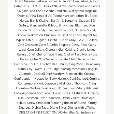
Adam Nisenson
,
Alison Foshee
,
Allan Van Fleet
,
Alma
,
Also in
Culver City...SAMUEL Guì YANG
,
Amy Scattergood
,
and Carlos
Salgado
,
and Corina Weibel
,
and Niki Nakayama
,
Angelini
Osteria
,
Anna Taratiel
,
Ari Taymor
,
art exhibition
,
B1
,
Baco
Mercat
,
Bar & Kitchen
,
Bar Amá
,
Bergamot Station
,
BG
Gallery
,
Biancaniello
,
Bibigo
,
Billy Kheel
,
Blum and Poe
,
Border Grill
,
Brandyn Tepper
,
Brite Spot
,
Brittany Gould
,
Brooke Williamson (Hudson House/The Tripel)
,
Bryant Ng
(Spice Table
,
Bulgarini Gelato
,
Burton Gray
,
C.A.V.E. Gallery
,
Café Gratitude
,
Canelé
,
Carlos Salgado
,
Casey Reas
,
Cathy
ward
,
Cave Gallery
,
Chakra Indian Cuisine
,
Charlie James
Gallery
,
Chef
,
Chef of Taco María
,
Chef of Taco María.Russ
Parsons
,
Chef/Co-Owner of Canelé
,
Chef/Owner of Le
Comptoir
,
Chi Lin
,
Chichén Itzá
,
Chung King Road
,
Chungking
Studio
,
City Tavern
,
Cliff's Edge
,
closing reception
,
Coagula
Curatorial
,
Cocktail Chef Matthew Biancaniello
,
Cocktail
Confidential – Hosted by Betty Hallock
,
Coni'Seafood
,
Connie
,
Contemporary Art
,
Corazón y Miel
,
Craig Thornton
,
Craig
Thornton (Wolvesmouth) and Nguyen Tran (Starry Kitchen).
Cooking demos from Yoon
,
Culver City
,
D'Elish)
,
Dale Dreiling
,
Dan Levenson
,
David Isaacson
,
David Valera
,
Davis Ayer
,
debuts a new exhibition featuring the art of Russell Crotty
,
Degrees
,
Diablo Taco
,
Diane Silver‪
,
Dinner with a Twist
,
DIRECTION INSTRUCTION
,
DOMA
,
Ellen Schinderman
,