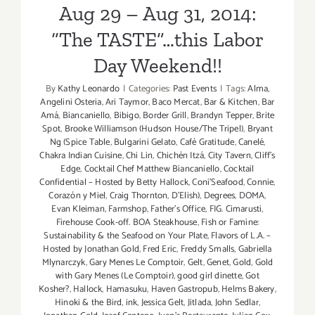
Aug 29 – Aug 31, 2014:
4
–
“The TASTE”…this Labor
Sept
Day Weekend!!
6,
2015!
By
Kathy Leonardo
|
Categories:
Past Events
|
Tags:
Alma
,
Angelini Osteria
,
Ari Taymor
,
Baco Mercat
,
Bar & Kitchen
,
Bar
Amá
,
Biancaniello
,
Bibigo
,
Border Grill
,
Brandyn Tepper
,
Brite
Spot
,
Brooke Williamson (Hudson House/The Tripel)
,
Bryant
Ng (Spice Table
,
Bulgarini Gelato
,
Café Gratitude
,
Canelé
,
Chakra Indian Cuisine
,
Chi Lin
,
Chichén Itzá
,
City Tavern
,
Cliff's
Edge
,
Cocktail Chef Matthew Biancaniello
,
Cocktail
Confidential – Hosted by Betty Hallock
,
Coni'Seafood
,
Connie
,
Corazón y Miel
,
Craig Thornton
,
D'Elish)
,
Degrees
,
DOMA
,
Evan Kleiman
,
Farmshop
,
Father's Office
,
FIG. Cimarusti
,
Firehouse Cook-off. BOA Steakhouse
,
Fish or Famine:
Sustainability & the Seafood on Your Plate
,
Flavors of L.A. –
Hosted by Jonathan Gold
,
Fred Eric
,
Freddy Smalls
,
Gabriella
Mlynarczyk
,
Gary Menes Le Comptoir
,
Gelt
,
Genet
,
Gold
,
Gold
with Gary Menes (Le Comptoir)
,
good girl dinette
,
Got
Kosher?
,
Hallock
,
Hamasuku
,
Haven Gastropub
,
Helms Bakery
,
Hinoki & the Bird
,
ink
,
Jessica Gelt
,
Jitlada
,
John Sedlar
,