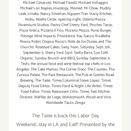
Michael Cimarusti
,
Michael Fiorelli
,
Michael Voltaggio
,
Michael's on Naples
,
mixology
,
Momed
,
Mr Chow
,
Muddy
Leek
,
n/naka
,
Nancy Silverton
,
Nguyen Tran Starry Kitchen
,
Nobu
,
Noelle Carter
,
opening night
,
Osteria Mozza
,
Paramount Studios
,
Pastry Chef Sherry Yard
,
Pinches Tacos
,
Pizza Antica
,
Pizzeria il Fico
,
Pizzeria Mozza
,
Pono Burger
,
Prestige Wine Imports
,
Providence
,
Ray Garcia
,
RivaBella
,
Rivera
,
Robin Chopra
,
Rocio's Mole de los Dioses and The
Churchil
,
Rosebud Cakes
,
Sang Yoon
,
Saturday
,
Sept. 5th
,
September 5
,
Sherry Yard
,
Sqirl
,
Stella Barra
,
Sun Café
Organic
,
Sunday Brunch and BBQ
,
Sunday September 6
,
Ted's
,
the annual food and wine festival top chefs in Los
Angeles
,
The Cake Mamas
,
The Corner Door
,
The Counter
,
The
Curious Palate
,
The Park Restaurant
,
The Pub at Golden Road
Brewing
,
The Taste
,
Times Columnist Steve Lopez
,
Times
Deputy Food Editor
,
Times Food & Night Life Writer
,
Times
Food Editor
,
Times Restaurant Critic
,
Times Test Kitchen
Director
,
Waffles de Liege
,
Wolvesmouth
,
Wood and Vine
,
Worldwide Tacos
,
Zengo
The Taste is back this Labor Day
Weekend...stay in LA and Eat!!! Presented by the