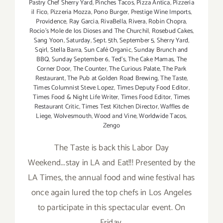
Pastry Chef Sherry Yard
,
Pinches Tacos
,
Pizza Antica
,
Pizzeria
il Fico
,
Pizzeria Mozza
,
Pono Burger
,
Prestige Wine Imports
,
Providence
,
Ray Garcia
,
RivaBella
,
Rivera
,
Robin Chopra
,
Rocio's Mole de los Dioses and The Churchil
,
Rosebud Cakes
,
Sang Yoon
,
Saturday
,
Sept. 5th
,
September 5
,
Sherry Yard
,
Sqirl
,
Stella Barra
,
Sun Café Organic
,
Sunday Brunch and
BBQ
,
Sunday September 6
,
Ted's
,
The Cake Mamas
,
The
Corner Door
,
The Counter
,
The Curious Palate
,
The Park
Restaurant
,
The Pub at Golden Road Brewing
,
The Taste
,
Times Columnist Steve Lopez
,
Times Deputy Food Editor
,
Times Food & Night Life Writer
,
Times Food Editor
,
Times
Restaurant Critic
,
Times Test Kitchen Director
,
Waffles de
Liege
,
Wolvesmouth
,
Wood and Vine
,
Worldwide Tacos
,
Zengo
The Taste is back this Labor Day
Weekend...stay in LA and Eat!!! Presented by the
LA Times, the annual food and wine festival has
once again lured the top chefs in Los Angeles
to participate in this spectacular event. On
Friday,