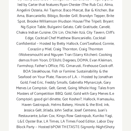
led by Carter that features Ryan Chester (The Rub Co.)
,
Alma
,
Angelini Osteria
,
Ari Taymor
,
Baco Mercat
,
Bar & Kitchen
,
Bar
Ama
,
Biancaniello
,
Bibigo
,
Border Grill
,
Brandyn Tepper
,
Brite
Spot
,
Brooke Williamson (Hudson House/The Tripel)
,
Bryant
Ng (Spice Table
,
Bulgarini Gelato
,
Café Gratitude
,
Canelé
,
Chakra Indian Cuisine
,
Chi Lin
,
Chichén Itzá
,
City Tavern
,
Cliff's
Edge
,
Cocktail Chef Matthew Biancaniello
,
Cocktail
Confidential – Hosted by Betty Hallock
,
Coni'Seafood
,
Connie
,
Corazón y Miel
,
Craig Thornton
,
Craig Thornton
(Wolvesmouth) and Nguyen Tran (Starry Kitchen). Cooking
demos from Yoon
,
D'Elish)
,
Degrees
,
DOMA
,
Evan Kleiman
,
Farmshop
,
Father's Office
,
FIG. Cimarusti
,
Firehouse Cook-off.
BOA Steakhouse
,
Fish or Famine: Sustainability & the
Seafood on Your Plate
,
Flavors of L.A. – Hosted by Jonathan
Gold
,
Fred Eric
,
Freddy Smalls
,
Gabriella Mlynarczyk
,
Gary
Menes Le Comptoir
,
Gelt
,
Genet
,
Going Whole Hog: Tales from
Masters of Competition BBQ
,
Gold
,
Gold with Gary Menes (Le
Comptoir)
,
good girl dinette
,
Got Kosher?
,
Hallock
,
Hamasuku
,
Haven Gastropub
,
Helms Bakery
,
Hinoki & the Bird
,
ink
,
Jessica Gelt
,
Jitlada
,
John Sedlar
,
Josef Centeno
,
Juan's
Restaurante
,
Julian Cox
,
Kings Row Gastropub
,
Kuniko Yagi
,
L&E Oyster Bar
,
LA Times
,
LA Times Food Editor
,
Labor Day
Block Party – Hosted bPOW THETASTE-Signonly-NightShoty