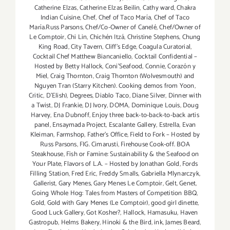
Catherine Elzas
,
Catherine Elzas Beilin
,
Cathy ward
,
Chakra
Indian Cuisine
,
Chef
,
Chef of Taco María
,
Chef of Taco
María.Russ Parsons
,
Chef/Co-Owner of Canelé
,
Chef/Owner of
Le Comptoir
,
Chi Lin
,
Chichén Itzá
,
Christine Stephens
,
Chung
King Road
,
City Tavern
,
Cliff's Edge
,
Coagula Curatorial
,
Cocktail Chef Matthew Biancaniello
,
Cocktail Confidential –
Hosted by Betty Hallock
,
Coni'Seafood
,
Connie
,
Corazón y
Miel
,
Craig Thornton
,
Craig Thornton (Wolvesmouth) and
Nguyen Tran (Starry Kitchen). Cooking demos from Yoon
,
Critic
,
D'Elish)
,
Degrees
,
Diablo Taco
,
Diane Silver
,
Dinner with
a Twist
,
DJ Frankie
,
DJ Ivory
,
DOMA
,
Dominique Louis
,
Doug
Harvey
,
Ena Dubnoff
,
Enjoy three back-to-back-to-back artis
panel
,
Ensaymada Project
,
Escalante Gallery
,
Estrella
,
Evan
Kleiman
,
Farmshop
,
Father's Office
,
Field to Fork – Hosted by
Russ Parsons
,
FIG. Cimarusti
,
Firehouse Cook-off. BOA
Steakhouse
,
Fish or Famine: Sustainability & the Seafood on
Your Plate
,
Flavors of L.A. – Hosted by Jonathan Gold
,
Fords
Filling Station
,
Fred Eric
,
Freddy Smalls
,
Gabriella Mlynarczyk
,
Gallerist
,
Gary Menes
,
Gary Menes Le Comptoir
,
Gelt
,
Genet
,
Going Whole Hog: Tales from Masters of Competition BBQ
,
Gold
,
Gold with Gary Menes (Le Comptoir)
,
good girl dinette
,
Good Luck Gallery
,
Got Kosher?
,
Hallock
,
Hamasuku
,
Haven
Gastropub
,
Helms Bakery
,
Hinoki & the Bird
,
ink
,
James Beard
,