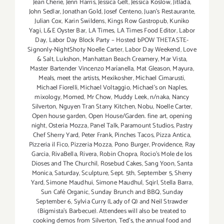
Jean Cherie
,
Jenn Harris
,
Jessica Gelt
,
Jessica Koslow
,
Jitlada
,
John Sedlar
,
Jonathan Gold
,
Josef Centeno
,
Juan's Restaurante
,
Julian Cox
,
Karin Swildens
,
Kings Row Gastropub
,
Kuniko
Yagi
,
L&E Oyster Bar
,
LA Times
,
LA Times Food Editor
,
Labor
Day
,
Labor Day Block Party – Hosted bPOW THETASTE-
Signonly-NightShoty Noelle Carter
,
Labor Day Weekend
,
Love
& Salt
,
Lukshon
,
Manhattan Beach Creamery
,
Mar Vista
,
Master Bartender Vincenzo Maríanella
,
Mat Gleason
,
Mayura
,
Meals
,
meet the artists
,
Mexikosher
,
Michael Cimarusti
,
Michael Fiorelli
,
Michael Voltaggio
,
Michael's on Naples
,
mixology
,
Momed
,
Mr Chow
,
Muddy Leek
,
n/naka
,
Nancy
Silverton
,
Nguyen Tran Starry Kitchen
,
Nobu
,
Noelle Carter
,
Open house garden
,
Open House/Garden. fine art
,
opening
night
,
Osteria Mozza
,
Panel Talk
,
Paramount Studios
,
Pastry
Chef Sherry Yard
,
Peter Frank
,
Pinches Tacos
,
Pizza Antica
,
Pizzeria il Fico
,
Pizzeria Mozza
,
Pono Burger
,
Providence
,
Ray
Garcia
,
RivaBella
,
Rivera
,
Robin Chopra
,
Rocio's Mole de los
Dioses and The Churchil
,
Rosebud Cakes
,
Sang Yoon
,
Santa
Monica
,
Saturday
,
Sculpture
,
Sept. 5th
,
September 5
,
Sherry
Yard
,
Simone Maudhui
,
Simone Maudhul
,
Sqirl
,
Stella Barra
,
Sun Café Organic
,
Sunday Brunch and BBQ
,
Sunday
September 6
,
Sylvia Curry (Lady of Q) and Neil Strawder
(Bigmista's Barbecue). Attendees will also be treated to
cooking demos from Silverton
,
Ted's
,
the annual food and