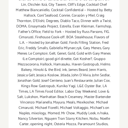
Lin
,
Chichén Itzá
,
City Tavern
,
Cliff's Edge
,
Cocktail Chef
Matthew Biancaniello
,
Cocktail Confidential – Hosted by Betty
Hallock
,
Coni'Seafood
,
Connie
,
Corazón y Miel
,
Craig
Thornton
,
D'Elish)
,
Degrees
,
Diablo Taco
,
Dinner with a Twist
,
DOMA
,
Ensaymada Project
,
Estrella
,
Evan Kleiman
,
Farmshop
,
Father's Office
,
Field to Fork – Hosted by Russ Parsons
,
FIG.
Cimarusti
,
Firehouse Cook-off. BOA Steakhouse
,
Flavors of
L.A. – Hosted by Jonathan Gold
,
Fords Filling Station
,
Fred
Eric
,
Freddy Smalls
,
Gabriella Mlynarczyk
,
Gary Menes
,
Gary
Menes Le Comptoir
,
Gelt
,
Genet
,
Gold
,
Gold with Gary Menes
(Le Comptoir)
,
good girl dinette
,
Got Kosher?
,
Gruppo
Mezzacorona
,
Hallock
,
Hamasuku
,
Haven Gastropub
,
Helms
Bakery
,
Hinoki & the Bird
,
ink
,
James Beard
,
Jenn Harris
,
Jessica Gelt
,
Jessica Koslow
,
Jitlada
,
John D'Alvia
,
John Sedlar
,
Jonathan Gold
,
Josef Centeno
,
Juan's Restaurante
,
Julian Cox
,
Kings Row Gastropub
,
Kuniko Yagi
,
L&E Oyster Bar
,
LA
Times
,
LA Times Food Editor
,
Labor Day Weekend
,
Love &
Salt
,
Lukshon
,
Manhattan Beach Creamery
,
Master Bartender
Vincenzo Maríanella
,
Mayura
,
Meals
,
Mexikosher
,
Michael
Cimarusti
,
Michael Fiorelli
,
Michael Voltaggio
,
Michael's on
Naples
,
mixology
,
Momed
,
Mr Chow
,
Muddy Leek
,
n/naka
,
Nancy Silverton
,
Nguyen Tran Starry Kitchen
,
Nobu
,
Noelle
Carter
,
opening night
,
Osteria Mozza
,
Paramount Studios
,