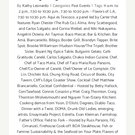
By
Kathy Leonardo
|
Categories:
Past Events
|
Tags:
11 a.m. to
2 p.m.
,
7:30 to 10:30 p.m.
,
7:30 to 10:30 p.m. - Flavors of L.A.
,
7:30 to 10:30 p.m. Aqui es Texcoco
,
a panel led by Carter that
features Ryan Chester (The Rub Co.)
,
Alma
,
Amy Scattergood
,
and Carlos Salgado
,
and Corina Weibel
,
and Niki Nakayama
,
Angelini Osteria
,
Ari Taymor
,
Baco Mercat
,
Bar & Kitchen
,
Bar
Amá
,
Biancaniello
,
Bibigo
,
Border Grill
,
Brandyn Tepper
,
Brite
Spot
,
Brooke Williamson (Hudson House/The Tripel)
,
Brother
Sister
,
Bryant Ng (Spice Table
,
Bulgarini Gelato
,
Café
Gratitude
,
Canelé
,
Carlos Salgado
,
Chakra Indian Cuisine
,
Chef
,
Chef of Taco María
,
Chef of Taco María.Russ Parsons
,
Chef/Co-Owner of Canelé
,
Chef/Owner of Le Comptoir
,
Chi
Lin
,
Chichén Itzá
,
Chung King Road
,
Circus of Books
,
City
Tavern
,
Cliff's Edge
,
Coaster Show
,
Cocktail Chef Matthew
Biancaniello
,
Cocktail Confidential – Hosted by Betty Hallock
,
Coni'Seafood
,
Connie
,
Corazón y Miel
,
Craig Thornton
,
Craig
Thornton (Wolvesmouth) and Nguyen Tran (Starry Kitchen).
Cooking demos from Yoon
,
D'Elish)
,
Degrees
,
Diablo Taco
,
Dinner with a Twist
,
DOMA
,
Drunk Old Ladies
,
emerging
artists
,
Ensaymada Project
,
Estrella
,
Evan Kleiman
,
Farmshop
,
Father's Office
,
Field to Fork – Hosted by Russ Parsons
,
FIG.
Cimarusti
,
Firehouse Cook-off. BOA Steakhouse
,
Fish or
Famine: Sustainability & the Seafood on Your Plate
,
Flavors of