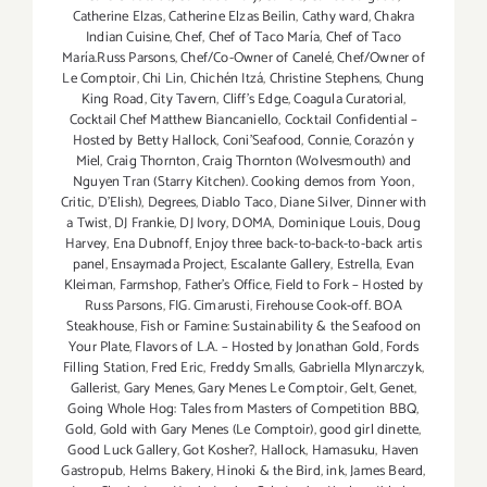
Catherine Elzas
,
Catherine Elzas Beilin
,
Cathy ward
,
Chakra
Indian Cuisine
,
Chef
,
Chef of Taco María
,
Chef of Taco
María.Russ Parsons
,
Chef/Co-Owner of Canelé
,
Chef/Owner of
Le Comptoir
,
Chi Lin
,
Chichén Itzá
,
Christine Stephens
,
Chung
King Road
,
City Tavern
,
Cliff's Edge
,
Coagula Curatorial
,
Cocktail Chef Matthew Biancaniello
,
Cocktail Confidential –
Hosted by Betty Hallock
,
Coni'Seafood
,
Connie
,
Corazón y
Miel
,
Craig Thornton
,
Craig Thornton (Wolvesmouth) and
Nguyen Tran (Starry Kitchen). Cooking demos from Yoon
,
Critic
,
D'Elish)
,
Degrees
,
Diablo Taco
,
Diane Silver
,
Dinner with
a Twist
,
DJ Frankie
,
DJ Ivory
,
DOMA
,
Dominique Louis
,
Doug
Harvey
,
Ena Dubnoff
,
Enjoy three back-to-back-to-back artis
panel
,
Ensaymada Project
,
Escalante Gallery
,
Estrella
,
Evan
Kleiman
,
Farmshop
,
Father's Office
,
Field to Fork – Hosted by
Russ Parsons
,
FIG. Cimarusti
,
Firehouse Cook-off. BOA
Steakhouse
,
Fish or Famine: Sustainability & the Seafood on
Your Plate
,
Flavors of L.A. – Hosted by Jonathan Gold
,
Fords
Filling Station
,
Fred Eric
,
Freddy Smalls
,
Gabriella Mlynarczyk
,
Gallerist
,
Gary Menes
,
Gary Menes Le Comptoir
,
Gelt
,
Genet
,
Going Whole Hog: Tales from Masters of Competition BBQ
,
Gold
,
Gold with Gary Menes (Le Comptoir)
,
good girl dinette
,
Good Luck Gallery
,
Got Kosher?
,
Hallock
,
Hamasuku
,
Haven
Gastropub
,
Helms Bakery
,
Hinoki & the Bird
,
ink
,
James Beard
,