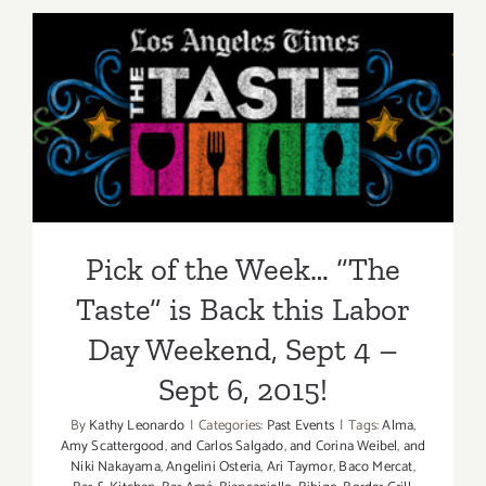
2015
Pick of the Week… “The
Taste” is Back this Labor
Day Weekend, Sept 4 – Sept
6, 2015!
Pick of the Week… “The
Taste” is Back this Labor
Day Weekend, Sept 4 –
Sept 6, 2015!
By
Kathy Leonardo
|
Categories:
Past Events
|
Tags:
Alma
,
Amy Scattergood
,
and Carlos Salgado
,
and Corina Weibel
,
and
Niki Nakayama
,
Angelini Osteria
,
Ari Taymor
,
Baco Mercat
,