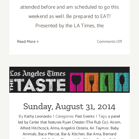
attended before and am scheduled to go this
weekend as well. Be prepared to EAT!
Presented by the LA Times, the
on
Read More
Comments Off
Pick
of
the
Week
is
“The
Sunday, August 31, 2014
TASTE”
this
Sunday, August 31, 2014
Labor
Day
By
Kathy Leonardo
|
Categories:
Past Events
|
Tags:
a panel
Weekend
led by Carter that features Ryan Chester (The Rub Co.)
,
Airom
,
Aug
Alfred Hitchcock
,
Alma
,
Angelini Osteria
,
Ari Taymor
,
Baby
Animals
,
Baco Mercat
,
Bar & Kitchen
,
Bar Ama
,
Bernard
29