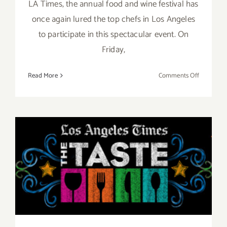
LA Times, the annual food and wine festival has
once again lured the top chefs in Los Angeles
to participate in this spectacular event. On
Friday,
on
Read More
Comments Off
Pick
of
the
Week…
“The
Taste”
Aug 29 – Aug 31, 2014: “The
is
Back
TASTE”…this Labor Day
this
Labor
Weekend!!
Day
Weekend,
Sept