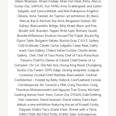
Adam Nisenson
,
Alison Foshee
,
Allan Van Fleet
,
Alma
,
Also in
Culver City...SAMUEL Guì YANG
,
Amy Scattergood
,
and Carlos
Salgado
,
and Corina Weibel
,
and Niki Nakayama
,
Angelini
Osteria
,
Anna Taratiel
,
Ari Taymor
,
art exhibition
,
B1
,
Baco
Mercat
,
Bar & Kitchen
,
Bar Amá
,
Bergamot Station
,
BG
Gallery
,
Biancaniello
,
Bibigo
,
Billy Kheel
,
Blum and Poe
,
Border Grill
,
Brandyn Tepper
,
Brite Spot
,
Brittany Gould
,
Brooke Williamson (Hudson House/The Tripel)
,
Bryant Ng
(Spice Table
,
Bulgarini Gelato
,
Burton Gray
,
C.A.V.E. Gallery
,
Café Gratitude
,
Canelé
,
Carlos Salgado
,
Casey Reas
,
Cathy
ward
,
Cave Gallery
,
Chakra Indian Cuisine
,
Charlie James
Gallery
,
Chef
,
Chef of Taco María
,
Chef of Taco María.Russ
Parsons
,
Chef/Co-Owner of Canelé
,
Chef/Owner of Le
Comptoir
,
Chi Lin
,
Chichén Itzá
,
Chung King Road
,
Chungking
Studio
,
City Tavern
,
Cliff's Edge
,
closing reception
,
Coagula
Curatorial
,
Cocktail Chef Matthew Biancaniello
,
Cocktail
Confidential – Hosted by Betty Hallock
,
Coni'Seafood
,
Connie
,
Contemporary Art
,
Corazón y Miel
,
Craig Thornton
,
Craig
Thornton (Wolvesmouth) and Nguyen Tran (Starry Kitchen).
Cooking demos from Yoon
,
Culver City
,
D'Elish)
,
Dale Dreiling
,
Dan Levenson
,
David Isaacson
,
David Valera
,
Davis Ayer
,
debuts a new exhibition featuring the art of Russell Crotty
,
Degrees
,
Diablo Taco
,
Diane Silver‪
,
Dinner with a Twist
,
DIRECTION INSTRUCTION
,
DOMA
,
Ellen Schinderman
,