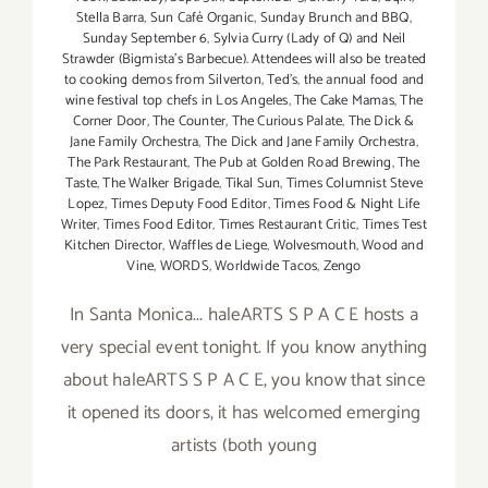
Stella Barra
,
Sun Café Organic
,
Sunday Brunch and BBQ
,
Sunday September 6
,
Sylvia Curry (Lady of Q) and Neil
Strawder (Bigmista's Barbecue). Attendees will also be treated
to cooking demos from Silverton
,
Ted's
,
the annual food and
wine festival top chefs in Los Angeles
,
The Cake Mamas
,
The
Corner Door
,
The Counter
,
The Curious Palate
,
The Dick &
Jane Family Orchestra
,
The Dick and Jane Family Orchestra
,
The Park Restaurant
,
The Pub at Golden Road Brewing
,
The
Taste
,
The Walker Brigade
,
Tikal Sun
,
Times Columnist Steve
Lopez
,
Times Deputy Food Editor
,
Times Food & Night Life
Writer
,
Times Food Editor
,
Times Restaurant Critic
,
Times Test
Kitchen Director
,
Waffles de Liege
,
Wolvesmouth
,
Wood and
Vine
,
WORDS
,
Worldwide Tacos
,
Zengo
In Santa Monica... haleARTS S P A C E hosts a
very special event tonight. If you know anything
about haleARTS S P A C E, you know that since
it opened its doors, it has welcomed emerging
artists (both young