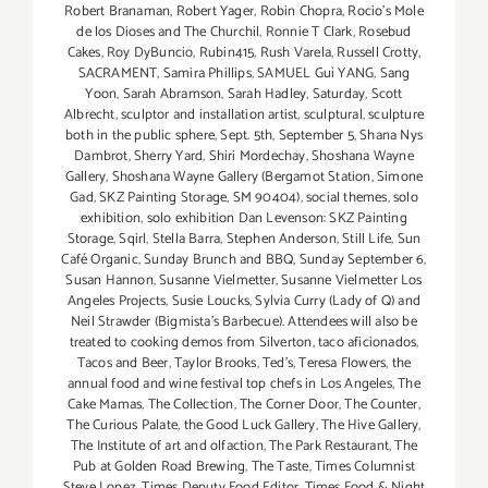
Robert Branaman
,
Robert Yager
,
Robin Chopra
,
Rocio's Mole
de los Dioses and The Churchil
,
Ronnie T Clark
,
Rosebud
Cakes
,
Roy DyBuncio
,
Rubin415
,
Rush Varela
,
Russell Crotty
,
SACRAMENT
,
Samira Phillips
,
SAMUEL Guì YANG
,
Sang
Yoon
,
Sarah Abramson
,
Sarah Hadley
,
Saturday
,
Scott
Albrecht
,
sculptor and installation artist
,
sculptural
,
sculpture
both in the public sphere
,
Sept. 5th
,
September 5
,
Shana Nys
Dambrot
,
Sherry Yard
,
Shiri Mordechay
,
Shoshana Wayne
Gallery
,
Shoshana Wayne Gallery (Bergamot Station
,
Simone
Gad
,
SKZ Painting Storage
,
SM 90404)
,
social themes
,
solo
exhibition
,
solo exhibition Dan Levenson: SKZ Painting
Storage
,
Sqirl
,
Stella Barra
,
Stephen Anderson
,
Still Life
,
Sun
Café Organic
,
Sunday Brunch and BBQ
,
Sunday September 6
,
Susan Hannon
,
Susanne Vielmetter
,
Susanne Vielmetter Los
Angeles Projects
,
Susie Loucks
,
Sylvia Curry (Lady of Q) and
Neil Strawder (Bigmista's Barbecue). Attendees will also be
treated to cooking demos from Silverton
,
taco aficionados
,
Tacos and Beer
,
Taylor Brooks
,
Ted's
,
Teresa Flowers
,
the
annual food and wine festival top chefs in Los Angeles
,
The
Cake Mamas
,
The Collection
,
The Corner Door
,
The Counter
,
The Curious Palate
,
the Good Luck Gallery
,
The Hive Gallery
,
The Institute of art and olfaction
,
The Park Restaurant
,
The
Pub at Golden Road Brewing
,
The Taste
,
Times Columnist
Steve Lopez
,
Times Deputy Food Editor
,
Times Food & Night