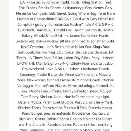
L.A. – Hosted by Jonathan Gold
,
Fords Filling Station
,
Fred
Eric
,
Freddy Smalls
,
Gabriella Mlynarczyk
,
Gary Menes
,
Gary
Menes Le Comptoir
,
Gelt
,
Genet
,
Going Whole Hog: Tales from
Masters of Competition BBQ
,
Gold
,
Gold with Gary Menes (Le
Comptoir)
,
good girl dinette
,
Got Kosher?
,
hale ARTS S P A C
E
,
Hallock
,
Hamasuku
,
Harold Fox
,
Haven Gastropub
,
Helms
Bakery
,
Hinoki & the Bird
,
ink
,
James Beard
,
Jenn Harris
,
Jessica Gelt
,
Jessica Koslow
,
Jitlada
,
John Sedlar
,
Jonathan Gold
,
Josef Centeno
,
Juan's Restaurante
,
Julian Cox
,
Kings Row
Gastropub
,
Kuniko Yagi
,
L&E Oyster Bar
,
La Luz de Jesus
,
LA
Times
,
LA Times Food Editor
,
Labor Day Block Party – Hosted
bPOW THETASTE-Signonly-NightShoty Noelle Carter
,
Labor
Day Weekend
,
Love & Salt
,
Lukshon
,
Manhattan Beach
Creamery
,
Master Bartender Vincenzo Maríanella
,
Mayura
,
Meals
,
Mexikosher
,
Michael Cimarusti
,
Michael Fiorelli
,
Michael
Voltaggio
,
Michael's on Naples
,
Mirror
,
mixology
,
Momed
,
Mr
Chow
,
Muddy Leek
,
n/naka
,
Nancy Silverton
,
neon
,
Nguyen
Tran Starry Kitchen
,
Nobu
,
Noelle Carter
,
opening night
,
Osteria Mozza
,
Paramount Studios
,
Pastry Chef Sherry Yard
,
Pinches Tacos
,
Pizza Antica
,
Pizzeria il Fico
,
Pizzeria Mozza
,
Pono Burger
,
precise materials
,
Providence
,
Ray Garcia
,
RivaBella
,
Rivera
,
Robin Chopra
,
Rocio's Mole de los Dioses
and The Churchil
,
Rosebud Cakes
,
Ruthann Friedman
,
Sang
Yoon
,
Saturday
,
Sept. 5th
,
September 5
,
Sherry Yard
,
Sqirl
,