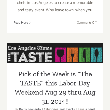
chefs in Los Angeles to create a memorable
and tasty event. Why leave town, when you
on
Read More
Comments Off
Aug
29
–
Pick of the Week is “The
Aug
31,
TASTE” this Labor Day
2014:
Weekend Aug 29 thru Aug
“The
TASTE”…
31, 2014!!
Pick of the Week is “The
this
Labor
TASTE” this Labor Day
Day
Weekend!!
Weekend Aug 29 thru Aug
31, 2014!!
By
Kathy Leonardo
|
Categories:
Past Events
|
Tags:
a panel