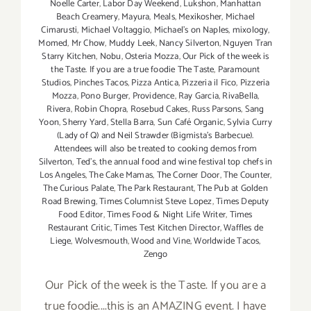
Noelle Carter
,
Labor Day Weekend
,
Lukshon
,
Manhattan
Beach Creamery
,
Mayura
,
Meals
,
Mexikosher
,
Michael
Cimarusti
,
Michael Voltaggio
,
Michael's on Naples
,
mixology
,
Momed
,
Mr Chow
,
Muddy Leek
,
Nancy Silverton
,
Nguyen Tran
Starry Kitchen
,
Nobu
,
Osteria Mozza
,
Our Pick of the week is
the Taste. If you are a true foodie The Taste
,
Paramount
Studios
,
Pinches Tacos
,
Pizza Antica
,
Pizzeria il Fico
,
Pizzeria
Mozza
,
Pono Burger
,
Providence
,
Ray Garcia
,
RivaBella
,
Rivera
,
Robin Chopra
,
Rosebud Cakes
,
Russ Parsons
,
Sang
Yoon
,
Sherry Yard
,
Stella Barra
,
Sun Café Organic
,
Sylvia Curry
(Lady of Q) and Neil Strawder (Bigmista's Barbecue).
Attendees will also be treated to cooking demos from
Silverton
,
Ted's
,
the annual food and wine festival top chefs in
Los Angeles
,
The Cake Mamas
,
The Corner Door
,
The Counter
,
The Curious Palate
,
The Park Restaurant
,
The Pub at Golden
Road Brewing
,
Times Columnist Steve Lopez
,
Times Deputy
Food Editor
,
Times Food & Night Life Writer
,
Times
Restaurant Critic
,
Times Test Kitchen Director
,
Waffles de
Liege
,
Wolvesmouth
,
Wood and Vine
,
Worldwide Tacos
,
Zengo
Our Pick of the week is the Taste. If you are a
true foodie....this is an AMAZING event. I have