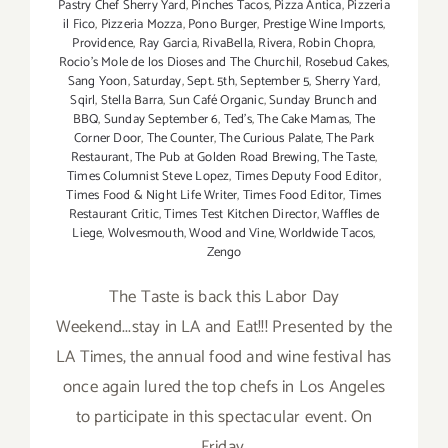
Pastry Chef Sherry Yard
,
Pinches Tacos
,
Pizza Antica
,
Pizzeria
il Fico
,
Pizzeria Mozza
,
Pono Burger
,
Prestige Wine Imports
,
Providence
,
Ray Garcia
,
RivaBella
,
Rivera
,
Robin Chopra
,
Rocio's Mole de los Dioses and The Churchil
,
Rosebud Cakes
,
Sang Yoon
,
Saturday
,
Sept. 5th
,
September 5
,
Sherry Yard
,
Sqirl
,
Stella Barra
,
Sun Café Organic
,
Sunday Brunch and
BBQ
,
Sunday September 6
,
Ted's
,
The Cake Mamas
,
The
Corner Door
,
The Counter
,
The Curious Palate
,
The Park
Restaurant
,
The Pub at Golden Road Brewing
,
The Taste
,
Times Columnist Steve Lopez
,
Times Deputy Food Editor
,
Times Food & Night Life Writer
,
Times Food Editor
,
Times
Restaurant Critic
,
Times Test Kitchen Director
,
Waffles de
Liege
,
Wolvesmouth
,
Wood and Vine
,
Worldwide Tacos
,
Zengo
The Taste is back this Labor Day
Weekend...stay in LA and Eat!!! Presented by the
LA Times, the annual food and wine festival has
once again lured the top chefs in Los Angeles
to participate in this spectacular event. On
Friday,