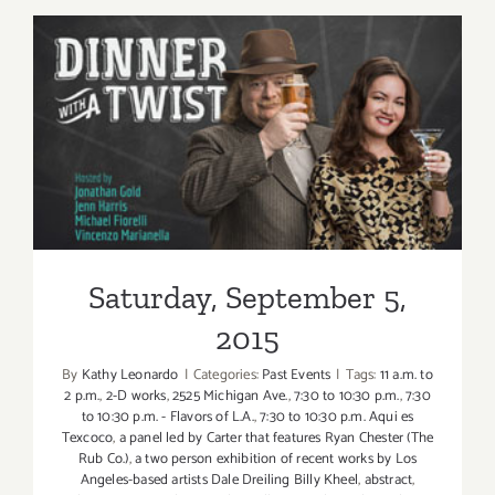
6,
2015
Saturday, September 5, 2015
Saturday, September 5,
2015
By
Kathy Leonardo
|
Categories:
Past Events
|
Tags:
11 a.m. to
2 p.m.
,
2-D works
,
2525 Michigan Ave.
,
7:30 to 10:30 p.m.
,
7:30
to 10:30 p.m. - Flavors of L.A.
,
7:30 to 10:30 p.m. Aqui es
Texcoco
,
a panel led by Carter that features Ryan Chester (The
Rub Co.)
,
a two person exhibition of recent works by Los
Angeles-based artists Dale Dreiling Billy Kheel
,
abstract
,