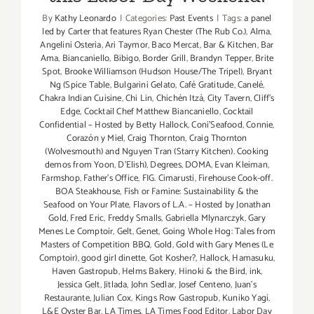
By
Kathy Leonardo
|
Categories:
Past Events
|
Tags:
a panel
led by Carter that features Ryan Chester (The Rub Co.)
,
Alma
,
Angelini Osteria
,
Ari Taymor
,
Baco Mercat
,
Bar & Kitchen
,
Bar
Ama
,
Biancaniello
,
Bibigo
,
Border Grill
,
Brandyn Tepper
,
Brite
Spot
,
Brooke Williamson (Hudson House/The Tripel)
,
Bryant
Ng (Spice Table
,
Bulgarini Gelato
,
Café Gratitude
,
Canelé
,
Chakra Indian Cuisine
,
Chi Lin
,
Chichén Itzá
,
City Tavern
,
Cliff's
Edge
,
Cocktail Chef Matthew Biancaniello
,
Cocktail
Confidential – Hosted by Betty Hallock
,
Coni'Seafood
,
Connie
,
Corazón y Miel
,
Craig Thornton
,
Craig Thornton
(Wolvesmouth) and Nguyen Tran (Starry Kitchen). Cooking
demos from Yoon
,
D'Elish)
,
Degrees
,
DOMA
,
Evan Kleiman
,
Farmshop
,
Father's Office
,
FIG. Cimarusti
,
Firehouse Cook-off.
BOA Steakhouse
,
Fish or Famine: Sustainability & the
Seafood on Your Plate
,
Flavors of L.A. – Hosted by Jonathan
Gold
,
Fred Eric
,
Freddy Smalls
,
Gabriella Mlynarczyk
,
Gary
Menes Le Comptoir
,
Gelt
,
Genet
,
Going Whole Hog: Tales from
Masters of Competition BBQ
,
Gold
,
Gold with Gary Menes (Le
Comptoir)
,
good girl dinette
,
Got Kosher?
,
Hallock
,
Hamasuku
,
Haven Gastropub
,
Helms Bakery
,
Hinoki & the Bird
,
ink
,
Jessica Gelt
,
Jitlada
,
John Sedlar
,
Josef Centeno
,
Juan's
Restaurante
,
Julian Cox
,
Kings Row Gastropub
,
Kuniko Yagi
,
L&E Oyster Bar
,
LA Times
,
LA Times Food Editor
,
Labor Day