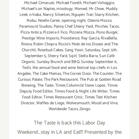
Michael Cimarusti
,
Michael Fiorelli
,
Michael Voltaggio
,
Michael's on Naples
,
mixology
,
Momed
,
Mr Chow
,
Muddy
Leek
,
n/naka
,
Nancy Silverton
,
Nguyen Tran Starry Kitchen
,
Nobu
,
Noelle Carter
,
opening night
,
Osteria Mozza
,
Paramount Studios
,
Pastry Chef Sherry Yard
,
Pinches Tacos
,
Pizza Antica
,
Pizzeria il Fico
,
Pizzeria Mozza
,
Pono Burger
,
Prestige Wine Imports
,
Providence
,
Ray Garcia
,
RivaBella
,
Rivera
,
Robin Chopra
,
Rocio's Mole de los Dioses and The
Churchil
,
Rosebud Cakes
,
Sang Yoon
,
Saturday
,
Sept. 5th
,
September 5
,
Sherry Yard
,
Sqirl
,
Stella Barra
,
Sun Café
Organic
,
Sunday Brunch and BBQ
,
Sunday September 6
,
Ted's
,
the annual food and wine festival top chefs in Los
Angeles
,
The Cake Mamas
,
The Corner Door
,
The Counter
,
The
Curious Palate
,
The Park Restaurant
,
The Pub at Golden Road
Brewing
,
The Taste
,
Times Columnist Steve Lopez
,
Times
Deputy Food Editor
,
Times Food & Night Life Writer
,
Times
Food Editor
,
Times Restaurant Critic
,
Times Test Kitchen
Director
,
Waffles de Liege
,
Wolvesmouth
,
Wood and Vine
,
Worldwide Tacos
,
Zengo
The Taste is back this Labor Day
Weekend...stay in LA and Eat!!! Presented by the