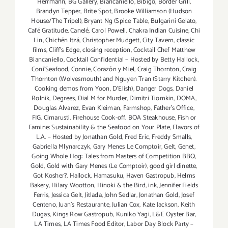
Herrmann
,
BG Gallery
,
Biancaniello
,
Bibigo
,
Border Grill
,
thru
Brandyn Tepper
,
Brite Spot
,
Brooke Williamson (Hudson
Aug
House/The Tripel)
,
Bryant Ng (Spice Table
,
Bulgarini Gelato
,
31,
Café Gratitude
,
Canelé
,
Carol Powell
,
Chakra Indian Cuisine
,
Chi
2014!!
Lin
,
Chichén Itzá
,
Christopher Mudgett
,
City Tavern
,
classic
films
,
Cliff's Edge
,
closing reception
,
Cocktail Chef Matthew
Biancaniello
,
Cocktail Confidential – Hosted by Betty Hallock
,
Coni'Seafood
,
Connie
,
Corazón y Miel
,
Craig Thornton
,
Craig
Thornton (Wolvesmouth) and Nguyen Tran (Starry Kitchen).
Cooking demos from Yoon
,
D'Elish)
,
Danger Dogs
,
Daniel
Rolnik
,
Degrees
,
Dial M for Murder
,
Dimitri Tiomkin
,
DOMA
,
Douglas Alvarez
,
Evan Kleiman
,
Farmshop
,
Father's Office
,
FIG. Cimarusti
,
Firehouse Cook-off. BOA Steakhouse
,
Fish or
Famine: Sustainability & the Seafood on Your Plate
,
Flavors of
L.A. – Hosted by Jonathan Gold
,
Fred Eric
,
Freddy Smalls
,
Gabriella Mlynarczyk
,
Gary Menes Le Comptoir
,
Gelt
,
Genet
,
Going Whole Hog: Tales from Masters of Competition BBQ
,
Gold
,
Gold with Gary Menes (Le Comptoir)
,
good girl dinette
,
Got Kosher?
,
Hallock
,
Hamasuku
,
Haven Gastropub
,
Helms
Bakery
,
Hilary Wootton
,
Hinoki & the Bird
,
ink
,
Jennifer Fields
Ferris
,
Jessica Gelt
,
Jitlada
,
John Sedlar
,
Jonathan Gold
,
Josef
Centeno
,
Juan's Restaurante
,
Julian Cox
,
Kate Jackson
,
Keith
Dugas
,
Kings Row Gastropub
,
Kuniko Yagi
,
L&E Oyster Bar
,
LA Times
,
LA Times Food Editor
,
Labor Day Block Party –