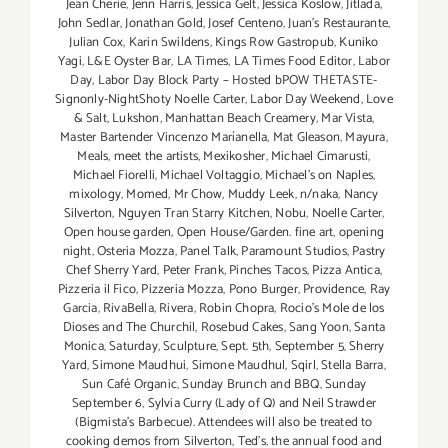
Jean Cherie
,
Jenn Harris
,
Jessica Gelt
,
Jessica Koslow
,
Jitlada
,
John Sedlar
,
Jonathan Gold
,
Josef Centeno
,
Juan's Restaurante
,
Julian Cox
,
Karin Swildens
,
Kings Row Gastropub
,
Kuniko
Yagi
,
L&E Oyster Bar
,
LA Times
,
LA Times Food Editor
,
Labor
Day
,
Labor Day Block Party – Hosted bPOW THETASTE-
Signonly-NightShoty Noelle Carter
,
Labor Day Weekend
,
Love
& Salt
,
Lukshon
,
Manhattan Beach Creamery
,
Mar Vista
,
Master Bartender Vincenzo Maríanella
,
Mat Gleason
,
Mayura
,
Meals
,
meet the artists
,
Mexikosher
,
Michael Cimarusti
,
Michael Fiorelli
,
Michael Voltaggio
,
Michael's on Naples
,
mixology
,
Momed
,
Mr Chow
,
Muddy Leek
,
n/naka
,
Nancy
Silverton
,
Nguyen Tran Starry Kitchen
,
Nobu
,
Noelle Carter
,
Open house garden
,
Open House/Garden. fine art
,
opening
night
,
Osteria Mozza
,
Panel Talk
,
Paramount Studios
,
Pastry
Chef Sherry Yard
,
Peter Frank
,
Pinches Tacos
,
Pizza Antica
,
Pizzeria il Fico
,
Pizzeria Mozza
,
Pono Burger
,
Providence
,
Ray
Garcia
,
RivaBella
,
Rivera
,
Robin Chopra
,
Rocio's Mole de los
Dioses and The Churchil
,
Rosebud Cakes
,
Sang Yoon
,
Santa
Monica
,
Saturday
,
Sculpture
,
Sept. 5th
,
September 5
,
Sherry
Yard
,
Simone Maudhui
,
Simone Maudhul
,
Sqirl
,
Stella Barra
,
Sun Café Organic
,
Sunday Brunch and BBQ
,
Sunday
September 6
,
Sylvia Curry (Lady of Q) and Neil Strawder
(Bigmista's Barbecue). Attendees will also be treated to
cooking demos from Silverton
,
Ted's
,
the annual food and