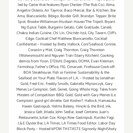
led by Carter that features Ryan Chester (The Rub Co.)
,
Alma
,
Angelini Osteria
,
Ari Taymor
,
Baco Mercat
,
Bar & Kitchen
,
Bar
Ama
,
Biancaniello
,
Bibigo
,
Border Grill
,
Brandyn Tepper
,
Brite
Spot
,
Brooke Williamson (Hudson House/The Tripel)
,
Bryant
Ng (Spice Table
,
Bulgarini Gelato
,
Café Gratitude
,
Canelé
,
Chakra Indian Cuisine
,
Chi Lin
,
Chichén Itzá
,
City Tavern
,
Cliff's
Edge
,
Cocktail Chef Matthew Biancaniello
,
Cocktail
Confidential – Hosted by Betty Hallock
,
Coni'Seafood
,
Connie
,
Corazón y Miel
,
Craig Thornton
,
Craig Thornton
(Wolvesmouth) and Nguyen Tran (Starry Kitchen). Cooking
demos from Yoon
,
D'Elish)
,
Degrees
,
DOMA
,
Evan Kleiman
,
Farmshop
,
Father's Office
,
FIG. Cimarusti
,
Firehouse Cook-off.
BOA Steakhouse
,
Fish or Famine: Sustainability & the
Seafood on Your Plate
,
Flavors of L.A. – Hosted by Jonathan
Gold
,
Fred Eric
,
Freddy Smalls
,
Gabriella Mlynarczyk
,
Gary
Menes Le Comptoir
,
Gelt
,
Genet
,
Going Whole Hog: Tales from
Masters of Competition BBQ
,
Gold
,
Gold with Gary Menes (Le
Comptoir)
,
good girl dinette
,
Got Kosher?
,
Hallock
,
Hamasuku
,
Haven Gastropub
,
Helms Bakery
,
Hinoki & the Bird
,
ink
,
Jessica Gelt
,
Jitlada
,
John Sedlar
,
Josef Centeno
,
Juan's
Restaurante
,
Julian Cox
,
Kings Row Gastropub
,
Kuniko Yagi
,
L&E Oyster Bar
,
LA Times
,
LA Times Food Editor
,
Labor Day
Block Party – Hosted bPOW THETASTE-Signonly-NightShoty