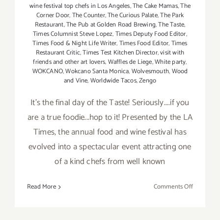
wine festival top chefs in Los Angeles
,
The Cake Mamas
,
The
Corner Door
,
The Counter
,
The Curious Palate
,
The Park
Restaurant
,
The Pub at Golden Road Brewing
,
The Taste
,
Times Columnist Steve Lopez
,
Times Deputy Food Editor
,
Times Food & Night Life Writer
,
Times Food Editor
,
Times
Restaurant Critic
,
Times Test Kitchen Director
,
visit with
friends and other art lovers
,
Waffles de Liege
,
White party
,
WOKCANO
,
Wokcano Santa Monica
,
Wolvesmouth
,
Wood
and Vine
,
Worldwide Tacos
,
Zengo
It's the final day of the Taste! Seriously....if you
are a true foodie...hop to it! Presented by the LA
Times, the annual food and wine festival has
evolved into a spectacular event attracting one
of a kind chefs from well known
on
Read More
Comments Off
Sunday,
Septembe