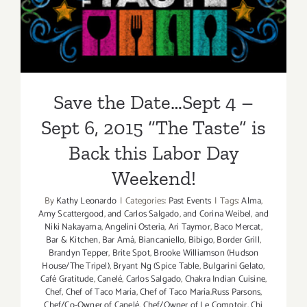
6, 2015 “The Taste” is Back
this Labor Day Weekend!
Save the Date…Sept 4 –
Sept 6, 2015 “The Taste” is
Back this Labor Day
Weekend!
By
Kathy Leonardo
|
Categories:
Past Events
|
Tags:
Alma
,
Amy Scattergood
,
and Carlos Salgado
,
and Corina Weibel
,
and
Niki Nakayama
,
Angelini Osteria
,
Ari Taymor
,
Baco Mercat
,
Bar & Kitchen
,
Bar Amá
,
Biancaniello
,
Bibigo
,
Border Grill
,
Brandyn Tepper
,
Brite Spot
,
Brooke Williamson (Hudson
House/The Tripel)
,
Bryant Ng (Spice Table
,
Bulgarini Gelato
,
Café Gratitude
,
Canelé
,
Carlos Salgado
,
Chakra Indian Cuisine
,
Chef
,
Chef of Taco María
,
Chef of Taco María.Russ Parsons
,
Chef/Co-Owner of Canelé
,
Chef/Owner of Le Comptoir
,
Chi