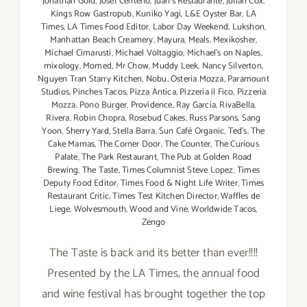
Jonathan Gold
,
Josef Centeno
,
Juan's Restaurante
,
Julian Cox
,
Kings Row Gastropub
,
Kuniko Yagi
,
L&E Oyster Bar
,
LA
Times
,
LA Times Food Editor
,
Labor Day Weekend
,
Lukshon
,
Manhattan Beach Creamery
,
Mayura
,
Meals
,
Mexikosher
,
Michael Cimarusti
,
Michael Voltaggio
,
Michael's on Naples
,
mixology
,
Momed
,
Mr Chow
,
Muddy Leek
,
Nancy Silverton
,
Nguyen Tran Starry Kitchen
,
Nobu
,
Osteria Mozza
,
Paramount
Studios
,
Pinches Tacos
,
Pizza Antica
,
Pizzeria il Fico
,
Pizzeria
Mozza
,
Pono Burger
,
Providence
,
Ray Garcia
,
RivaBella
,
Rivera
,
Robin Chopra
,
Rosebud Cakes
,
Russ Parsons
,
Sang
Yoon
,
Sherry Yard
,
Stella Barra
,
Sun Café Organic
,
Ted's
,
The
Cake Mamas
,
The Corner Door
,
The Counter
,
The Curious
Palate
,
The Park Restaurant
,
The Pub at Golden Road
Brewing
,
The Taste
,
Times Columnist Steve Lopez
,
Times
Deputy Food Editor
,
Times Food & Night Life Writer
,
Times
Restaurant Critic
,
Times Test Kitchen Director
,
Waffles de
Liege
,
Wolvesmouth
,
Wood and Vine
,
Worldwide Tacos
,
Zengo
The Taste is back and its better than ever!!!!
Presented by the LA Times, the annual food
and wine festival has brought together the top