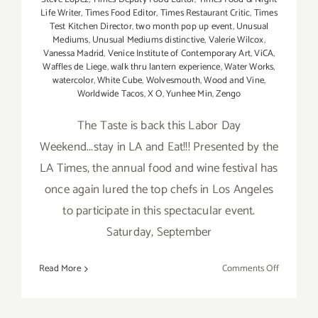
Life Writer
,
Times Food Editor
,
Times Restaurant Critic
,
Times
Test Kitchen Director
,
two month pop up event
,
Unusual
Mediums
,
Unusual Mediums distinctive
,
Valerie Wilcox
,
Vanessa Madrid
,
Venice Institute of Contemporary Art
,
ViCA
,
Waffles de Liege
,
walk thru lantern experience
,
Water Works
,
watercolor
,
White Cube
,
Wolvesmouth
,
Wood and Vine
,
Worldwide Tacos
,
X O
,
Yunhee Min
,
Zengo
The Taste is back this Labor Day
Weekend...stay in LA and Eat!!! Presented by the
LA Times, the annual food and wine festival has
once again lured the top chefs in Los Angeles
to participate in this spectacular event.
Saturday, September
on
Read More
Comments Off
Saturday,
Septembe
5,