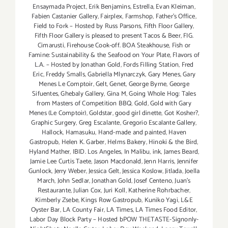
Ensaymada Project
,
Erik Benjamins
,
Estrella
,
Evan Kleiman
,
Fabien Castanier Gallery
,
Fairplex
,
Farmshop
,
Father's Office
,
Field to Fork – Hosted by Russ Parsons
,
Fifth Floor Gallery
,
Fifth Floor Gallery is pleased to present Tacos & Beer
,
FIG.
Cimarusti
,
Firehouse Cook-off. BOA Steakhouse
,
Fish or
Famine: Sustainability & the Seafood on Your Plate
,
Flavors of
L.A. – Hosted by Jonathan Gold
,
Fords Filling Station
,
Fred
Eric
,
Freddy Smalls
,
Gabriella Mlynarczyk
,
Gary Menes
,
Gary
Menes Le Comptoir
,
Gelt
,
Genet
,
George Byrne
,
George
Sifuentes
,
Ghebaly Gallery
,
Gina M
,
Going Whole Hog: Tales
from Masters of Competition BBQ
,
Gold
,
Gold with Gary
Menes (Le Comptoir)
,
Goldstar
,
good girl dinette
,
Got Kosher?
,
Graphic Surgery
,
Greg Escalante
,
Gregorio Escalante Gallery
,
Hallock
,
Hamasuku
,
Hand-made and painted
,
Haven
Gastropub
,
Helen K. Garber
,
Helms Bakery
,
Hinoki & the Bird
,
Hyland Mather
,
IBID. Los Angeles
,
In Malibu
,
ink
,
James Beard
,
Jamie Lee Curtis Taete
,
Jason Macdonald
,
Jenn Harris
,
Jennifer
Gunlock
,
Jerry Weber
,
Jessica Gelt
,
Jessica Koslow
,
Jitlada
,
Joella
March
,
John Sedlar
,
Jonathan Gold
,
Josef Centeno
,
Juan's
Restaurante
,
Julian Cox
,
Juri Koll
,
Katherine Rohrbacher
,
Kimberly Zsebe
,
Kings Row Gastropub
,
Kuniko Yagi
,
L&E
Oyster Bar
,
LA County Fair
,
LA Times
,
LA Times Food Editor
,
Labor Day Block Party – Hosted bPOW THETASTE-Signonly-