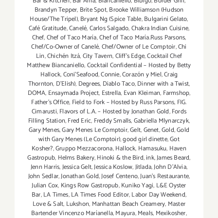
Bar & Kitchen
,
Bar Amá
,
Biancaniello
,
Bibigo
,
Border Grill
,
Brandyn Tepper
,
Brite Spot
,
Brooke Williamson (Hudson
House/The Tripel)
,
Bryant Ng (Spice Table
,
Bulgarini Gelato
,
Café Gratitude
,
Canelé
,
Carlos Salgado
,
Chakra Indian Cuisine
,
Chef
,
Chef of Taco María
,
Chef of Taco María.Russ Parsons
,
Chef/Co-Owner of Canelé
,
Chef/Owner of Le Comptoir
,
Chi
Lin
,
Chichén Itzá
,
City Tavern
,
Cliff's Edge
,
Cocktail Chef
Matthew Biancaniello
,
Cocktail Confidential – Hosted by Betty
Hallock
,
Coni'Seafood
,
Connie
,
Corazón y Miel
,
Craig
Thornton
,
D'Elish)
,
Degrees
,
Diablo Taco
,
Dinner with a Twist
,
DOMA
,
Ensaymada Project
,
Estrella
,
Evan Kleiman
,
Farmshop
,
Father's Office
,
Field to Fork – Hosted by Russ Parsons
,
FIG.
Cimarusti
,
Flavors of L.A. – Hosted by Jonathan Gold
,
Fords
Filling Station
,
Fred Eric
,
Freddy Smalls
,
Gabriella Mlynarczyk
,
Gary Menes
,
Gary Menes Le Comptoir
,
Gelt
,
Genet
,
Gold
,
Gold
with Gary Menes (Le Comptoir)
,
good girl dinette
,
Got
Kosher?
,
Gruppo Mezzacorona
,
Hallock
,
Hamasuku
,
Haven
Gastropub
,
Helms Bakery
,
Hinoki & the Bird
,
ink
,
James Beard
,
Jenn Harris
,
Jessica Gelt
,
Jessica Koslow
,
Jitlada
,
John D'Alvia
,
John Sedlar
,
Jonathan Gold
,
Josef Centeno
,
Juan's Restaurante
,
Julian Cox
,
Kings Row Gastropub
,
Kuniko Yagi
,
L&E Oyster
Bar
,
LA Times
,
LA Times Food Editor
,
Labor Day Weekend
,
Love & Salt
,
Lukshon
,
Manhattan Beach Creamery
,
Master
Bartender Vincenzo Maríanella
,
Mayura
,
Meals
,
Mexikosher
,