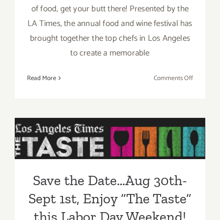
of food, get your butt there! Presented by the
LA Times, the annual food and wine festival has
brought together the top chefs in Los Angeles
to create a memorable
on
Read More
Comments Off
Sunday,
August
31,
2014
Save the Date…Aug 30th-
Sept 1st, Enjoy “The Taste”
this Labor Day Weekend!
Save the Date…Aug 30th-
Sept 1st, Enjoy “The Taste”
this Labor Day Weekend!