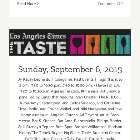
on
Read More
Comments Off
Friday,
Septembe
4,
2015
Sunday, September 6, 2015
Sunday, September 6, 2015
By
Kathy Leonardo
|
Categories:
Past Events
|
Tags:
11 a.m. to
2 p.m.
,
7:30 to 10:30 p.m.
,
7:30 to 10:30 p.m. - Flavors of L.A.
,
7:30 to 10:30 p.m. Aqui es Texcoco
,
9th annual Art Show
,
a
panel led by Carter that features Ryan Chester (The Rub Co.)
,
Alma
,
Amy Scattergood
,
and Carlos Salgado
,
and Catherine
Elzas¬Beilin
,
and Corina Weibel
,
and Niki Nakayama
,
and take
home a treasure
,
Angelini Osteria
,
Ari Taymor
,
artist
,
Baco
Mercat
,
Bar & Kitchen
,
Bar Ama
,
Biancaniello
,
Bibigo
,
Border
Grill
,
Brandyn Tepper
,
Brite Spot
,
Brooke Williamson (Hudson
House/The Tripel)
,
Bryant Ng (Spice Table
,
Bulgarini Gelato
,
Café Gratitude
,
Candace Daly
,
Canelé
,
Carlos Salgado
,