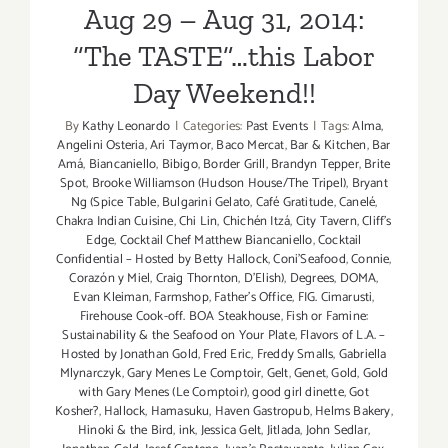
Aug 29 – Aug 31, 2014:
4
–
“The TASTE”…this Labor
Sept
Day Weekend!!
6,
2015!
By
Kathy Leonardo
|
Categories:
Past Events
|
Tags:
Alma
,
Angelini Osteria
,
Ari Taymor
,
Baco Mercat
,
Bar & Kitchen
,
Bar
Amá
,
Biancaniello
,
Bibigo
,
Border Grill
,
Brandyn Tepper
,
Brite
Spot
,
Brooke Williamson (Hudson House/The Tripel)
,
Bryant
Ng (Spice Table
,
Bulgarini Gelato
,
Café Gratitude
,
Canelé
,
Chakra Indian Cuisine
,
Chi Lin
,
Chichén Itzá
,
City Tavern
,
Cliff's
Edge
,
Cocktail Chef Matthew Biancaniello
,
Cocktail
Confidential – Hosted by Betty Hallock
,
Coni'Seafood
,
Connie
,
Corazón y Miel
,
Craig Thornton
,
D'Elish)
,
Degrees
,
DOMA
,
Evan Kleiman
,
Farmshop
,
Father's Office
,
FIG. Cimarusti
,
Firehouse Cook-off. BOA Steakhouse
,
Fish or Famine:
Sustainability & the Seafood on Your Plate
,
Flavors of L.A. –
Hosted by Jonathan Gold
,
Fred Eric
,
Freddy Smalls
,
Gabriella
Mlynarczyk
,
Gary Menes Le Comptoir
,
Gelt
,
Genet
,
Gold
,
Gold
with Gary Menes (Le Comptoir)
,
good girl dinette
,
Got
Kosher?
,
Hallock
,
Hamasuku
,
Haven Gastropub
,
Helms Bakery
,
Hinoki & the Bird
,
ink
,
Jessica Gelt
,
Jitlada
,
John Sedlar
,