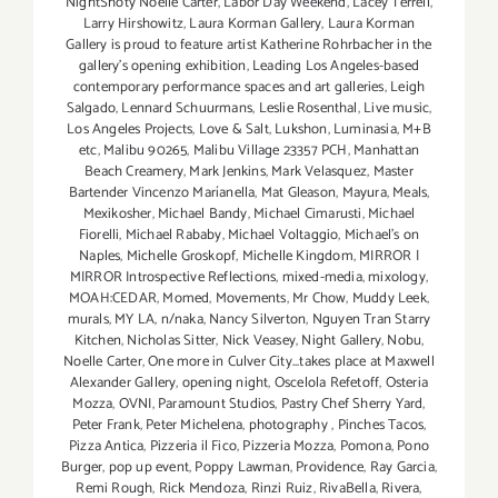
NightShoty Noelle Carter
,
Labor Day Weekend
,
Lacey Terrell
,
Larry Hirshowitz
,
Laura Korman Gallery
,
Laura Korman
Gallery is proud to feature artist Katherine Rohrbacher in the
gallery's opening exhibition
,
Leading Los Angeles-based
contemporary performance spaces and art galleries
,
Leigh
Salgado
,
Lennard Schuurmans
,
Leslie Rosenthal
,
Live music
,
Los Angeles Projects
,
Love & Salt
,
Lukshon
,
Luminasia
,
M+B
etc
,
Malibu 90265
,
Malibu Village 23357 PCH
,
Manhattan
Beach Creamery
,
Mark Jenkins
,
Mark Velasquez
,
Master
Bartender Vincenzo Maríanella
,
Mat Gleason
,
Mayura
,
Meals
,
Mexikosher
,
Michael Bandy
,
Michael Cimarusti
,
Michael
Fiorelli
,
Michael Rababy
,
Michael Voltaggio
,
Michael's on
Naples
,
Michelle Groskopf
,
Michelle Kingdom
,
MIRROR |
MIRROR Introspective Reflections
,
mixed-media
,
mixology
,
MOAH:CEDAR
,
Momed
,
Movements
,
Mr Chow
,
Muddy Leek
,
murals
,
MY LA
,
n/naka
,
Nancy Silverton
,
Nguyen Tran Starry
Kitchen
,
Nicholas Sitter
,
Nick Veasey
,
Night Gallery
,
Nobu
,
Noelle Carter
,
One more in Culver City...takes place at Maxwell
Alexander Gallery
,
opening night
,
Oscelola Refetoff
,
Osteria
Mozza
,
OVNI
,
Paramount Studios
,
Pastry Chef Sherry Yard
,
Peter Frank
,
Peter Michelena
,
photography
,
Pinches Tacos
,
Pizza Antica
,
Pizzeria il Fico
,
Pizzeria Mozza
,
Pomona
,
Pono
Burger
,
pop up event
,
Poppy Lawman
,
Providence
,
Ray Garcia
,
Remi Rough
,
Rick Mendoza
,
Rinzi Ruiz
,
RivaBella
,
Rivera
,