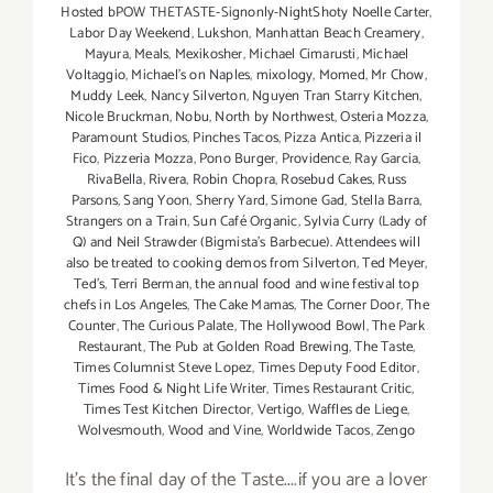
Hosted bPOW THETASTE-Signonly-NightShoty Noelle Carter
,
Labor Day Weekend
,
Lukshon
,
Manhattan Beach Creamery
,
Mayura
,
Meals
,
Mexikosher
,
Michael Cimarusti
,
Michael
Voltaggio
,
Michael's on Naples
,
mixology
,
Momed
,
Mr Chow
,
Muddy Leek
,
Nancy Silverton
,
Nguyen Tran Starry Kitchen
,
Nicole Bruckman
,
Nobu
,
North by Northwest
,
Osteria Mozza
,
Paramount Studios
,
Pinches Tacos
,
Pizza Antica
,
Pizzeria il
Fico
,
Pizzeria Mozza
,
Pono Burger
,
Providence
,
Ray Garcia
,
RivaBella
,
Rivera
,
Robin Chopra
,
Rosebud Cakes
,
Russ
Parsons
,
Sang Yoon
,
Sherry Yard
,
Simone Gad
,
Stella Barra
,
Strangers on a Train
,
Sun Café Organic
,
Sylvia Curry (Lady of
Q) and Neil Strawder (Bigmista's Barbecue). Attendees will
also be treated to cooking demos from Silverton
,
Ted Meyer
,
Ted's
,
Terri Berman
,
the annual food and wine festival top
chefs in Los Angeles
,
The Cake Mamas
,
The Corner Door
,
The
Counter
,
The Curious Palate
,
The Hollywood Bowl
,
The Park
Restaurant
,
The Pub at Golden Road Brewing
,
The Taste
,
Times Columnist Steve Lopez
,
Times Deputy Food Editor
,
Times Food & Night Life Writer
,
Times Restaurant Critic
,
Times Test Kitchen Director
,
Vertigo
,
Waffles de Liege
,
Wolvesmouth
,
Wood and Vine
,
Worldwide Tacos
,
Zengo
It's the final day of the Taste....if you are a lover