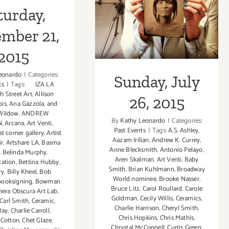
2015
turday,
mber 21,
2015
eonardo
|
Categories:
Sunday, July
ts
|
Tags:
IZA LA
th Street Art
,
Allison
26, 2015
ois
,
Ana Gazzola
,
and
Wildow
,
ANDREW
By
Kathy Leonardo
|
Categories:
N
,
Arcana
,
Art Venti
,
Past Events
|
Tags:
A.S. Ashley
,
st corner gallery
,
Artist
Aazam Irilian
,
Andrew K. Currey
,
ir
,
Artshare LA
,
Basma
Anne Blecksmith
,
Antonio Pelayo
,
,
Belinda Murphy
,
Aren Skalman
,
Art Venti
,
Baby
tation
,
Bettina Hubby
,
Smith
,
Brian Kuhlmann
,
Broadway
ry
,
Billy Kheel
,
Bob
World nominee
,
Brooke Nasser
,
booksigning
,
Bowman
Bruce Litz
,
Carol Roullard
,
Carole
era Obscura Art Lab
,
Goldman
,
Cecily Willis
,
Ceramics
,
Carl Smith
,
Ceramic
,
Charlie Harrison
,
Cheryl Smith
,
Ray
,
Charlie Carroll
,
Chris Hopkins
,
Chris Mathis
,
 Cotton
,
Chet Glaze
,
Chrystal McConnell
,
Curtis Green
,