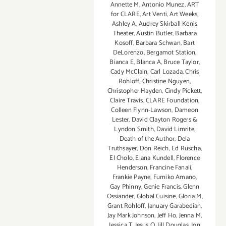
Annette M
,
Antonio Munez
,
ART
for CLARE
,
Art Venti
,
Art Weeks
,
Ashley A
,
Audrey Skirball Kenis
Theater
,
Austin Butler
,
Barbara
Kosoff
,
Barbara Schwan
,
Bart
DeLorenzo
,
Bergamot Station
,
Bianca E
,
Blanca A
,
Bruce Taylor
,
Cady McClain
,
Carl Lozada
,
Chris
Rohloff
,
Christine Nguyen
,
Christopher Hayden
,
Cindy Pickett
,
Claire Travis
,
CLARE Foundation
,
Colleen Flynn-Lawson
,
Dameon
Lester
,
David Clayton Rogers &
Lyndon Smith
,
David Limrite
,
Death of the Author
,
Dela
Truthsayer
,
Don Reich
,
Ed Ruscha
,
El Cholo
,
Elana Kundell
,
Florence
Henderson
,
Francine Fanali
,
Frankie Payne
,
Fumiko Amano
,
Gay Phinny
,
Genie Francis
,
Glenn
Ossiander
,
Global Cuisine
,
Gloria M
,
Grant Rohloff
,
January Garabedian
,
Jay Mark Johnson
,
Jeff Ho
,
Jenna M
,
Jessica T
,
Jesus O
,
Jill Douglas
,
Jon