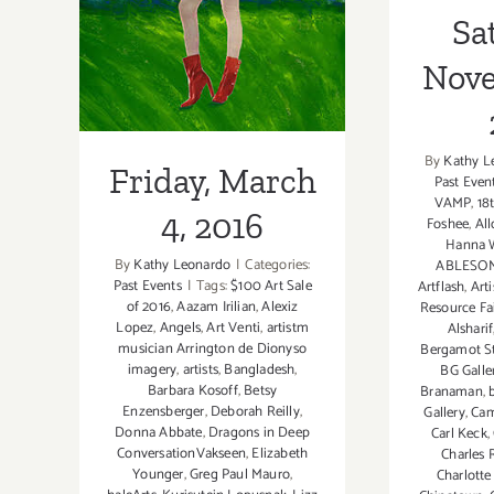
2016
Sa
Nove
By
Kathy L
Friday, March
Past Even
VAMP
,
18
4, 2016
Foshee
,
All
Hanna 
By
Kathy Leonardo
|
Categories:
ABLESO
Past Events
|
Tags:
$100 Art Sale
Artflash
,
Arti
of 2016
,
Aazam Irilian
,
Alexiz
Resource Fa
Lopez
,
Angels
,
Art Venti
,
artistm
Alsharif
musician Arrington de Dionyso
Bergamot S
imagery
,
artists
,
Bangladesh
,
BG Galle
Barbara Kosoff
,
Betsy
Branaman
,
Enzensberger
,
Deborah Reilly
,
Gallery
,
Cam
Donna Abbate
,
Dragons in Deep
Carl Keck
,
ConversationVakseen
,
Elizabeth
Charles 
Younger
,
Greg Paul Mauro
,
Charlotte