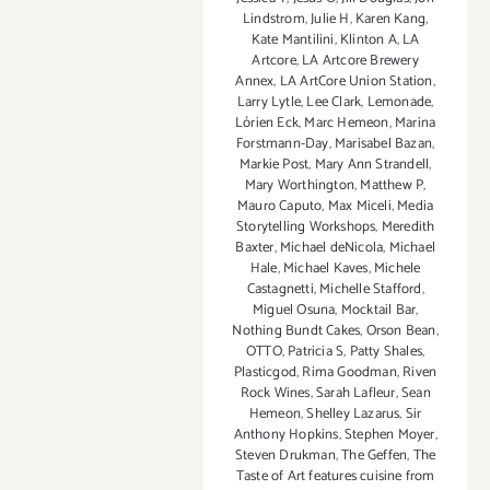
Lindstrom
,
Julie H
,
Karen Kang
,
Kate Mantilini
,
Klinton A
,
LA
Artcore
,
LA Artcore Brewery
Annex
,
LA ArtCore Union Station
,
Larry Lytle
,
Lee Clark
,
Lemonade
,
Lórien Eck
,
Marc Hemeon
,
Marina
Forstmann-Day
,
Marisabel Bazan
,
Markie Post
,
Mary Ann Strandell
,
Mary Worthington
,
Matthew P
,
Mauro Caputo
,
Max Miceli
,
Media
Storytelling Workshops
,
Meredith
Baxter
,
Michael deNicola
,
Michael
Hale
,
Michael Kaves
,
Michele
Castagnetti
,
Michelle Stafford
,
Miguel Osuna
,
Mocktail Bar
,
Nothing Bundt Cakes
,
Orson Bean
,
OTTO
,
Patricia S
,
Patty Shales
,
Plasticgod
,
Rima Goodman
,
Riven
Rock Wines
,
Sarah Lafleur
,
Sean
Hemeon
,
Shelley Lazarus
,
Sir
Anthony Hopkins
,
Stephen Moyer
,
Steven Drukman
,
The Geffen
,
The
Taste of Art features cuisine from