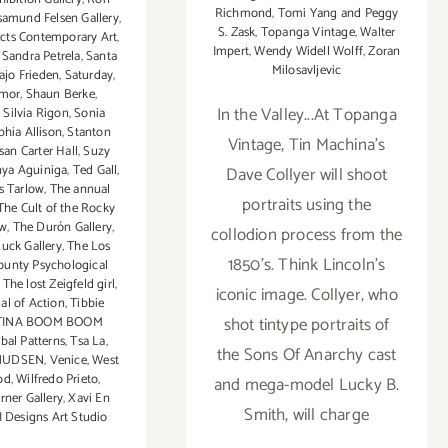
Richmond
,
Tomi Yang and Peggy
amund Felsen Gallery
,
S. Zask
,
Topanga Vintage
,
Walter
ects Contemporary Art
,
Impert
,
Wendy Widell Wolff
,
Zoran
,
Sandra Petrela
,
Santa
Milosavljevic
ajo Frieden
,
Saturday
,
Amor
,
Shaun Berke
,
In the Valley...At Topanga
,
Silvia Rigon
,
Sonia
phia Allison
,
Stanton
Vintage, Tin Machina's
san Carter Hall
,
Suzy
nya Aguiniga
,
Ted Gall
,
Dave Collyer will shoot
s Tarlow
,
The annual
portraits using the
The Cult of the Rocky
ow
,
The Durón Gallery
,
collodion process from the
uck Gallery
,
The Los
1850's. Think Lincoln's
ounty Psychological
,
The lost Zeigfeld girl
,
iconic image. Collyer, who
l of Action
,
Tibbie
shot tintype portraits of
TINA BOOM BOOM
ibal Patterns
,
Tsa La
,
the Sons Of Anarchy cast
NUDSEN
,
Venice
,
West
od
,
Wilfredo Prieto
,
and mega-model Lucky B.
rner Gallery
,
Xavi En
Smith, will charge
 Designs Art Studio