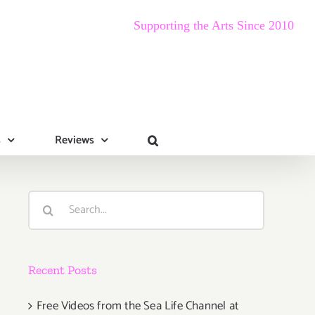
Supporting the Arts Since 2010
s
Reviews
Search
for:
Recent Posts
Free Videos from the Sea Life Channel at