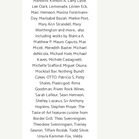
Mantilini
,
Klinton A
,
Larry Lytle
,
Lee Clark
,
Lemonade
,
Lórien Eck
,
Marc Hemeon
,
Marina Forstmann-
Day
,
Marisabel Bazan
,
Markie Post
,
Mary Ann Strandell
,
Mary
Worthington and more... also
including works by Blanca A
,
Matthew P
,
Mauro Caputo
,
Max
Miceli
,
Meredith Baxter
,
Michael
deNicola
,
Michael Hale
,
Michael
Kaves
,
Michele Castagnetti
,
Michelle Stafford
,
Miguel Osuna
,
Mocktail Bar
,
Nothing Bundt
Cakes
,
OTTO
,
Patricia S
,
Patty
Shales
,
Plasticgod
,
Rima
Goodman
,
Riven Rock Wines
,
Sarah Lafleur
,
Sean Hemeon
,
Shelley Lazarus
,
Sir Anthony
Hopkins
,
Stephen Moyer
,
The
Taste of Art features cuisine from
Border Grill
,
Theo Svenningsen
,
Theodore Svenningsen
,
Tierney
Gearon
,
Tiffani Roslak
,
Todd Silver
,
Ursula Kammer-Fox
,
Velda