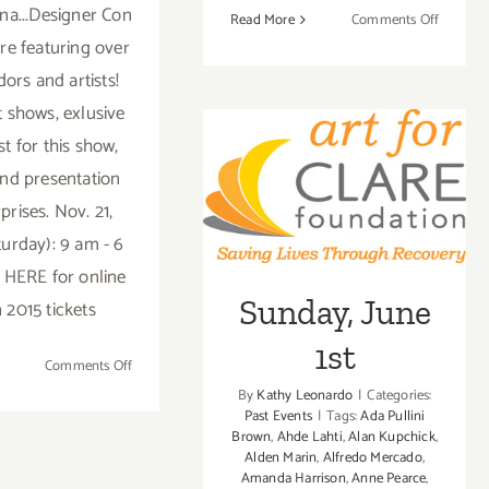
na...Designer Con
on
Read More
Comments Off
Sunday,
ere featuring over
July
ors and artists!
26,
t shows, exlusive
2015
st for this show,
nd presentation
Sunday, June 1st
prises. Nov. 21,
turday): 9 am - 6
k HERE for online
Sunday, June
 2015 tickets
1st
on
Comments Off
Saturday,
By
Kathy Leonardo
|
Categories:
November
Past Events
|
Tags:
Ada Pullini
Brown
,
Ahde Lahti
,
Alan Kupchick
,
21,
Alden Marin
,
Alfredo Mercado
,
2015
Amanda Harrison
,
Anne Pearce
,