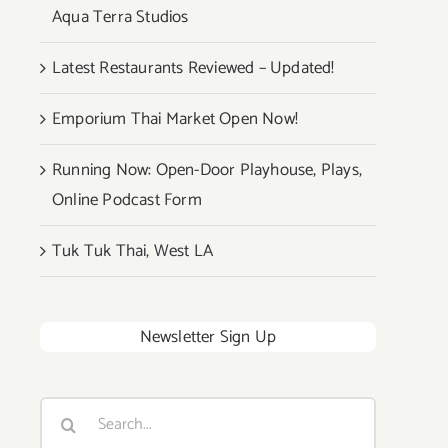
Aqua Terra Studios
Latest Restaurants Reviewed – Updated!
Emporium Thai Market Open Now!
Running Now: Open-Door Playhouse, Plays,
Online Podcast Form
Tuk Tuk Thai, West LA
Newsletter Sign Up
Search
for: