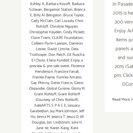
In Pasade
Ashley A
,
Barbara Kosoff
,
Barbara
Schwan
,
Bergamot Station
,
Bianca
2015 is h
E
,
Billy Al Bengston
,
Bruce Taylor
,
300 vend
Cady McClain
,
Carl Lozada
,
Chris
Rohloff
,
Christine Nguyen
,
Enjoy Ar
Christopher Hayden
,
Cindy Pickett
,
Claire Travis
,
CLARE Foundation
,
items ju
Colleen Flynn-Lawson
,
Dameon
panels a
Lester
,
David Limrite
,
Dela
Truthsayer
,
Don Reich
,
Ed Ruscha
,
and sur
El Cholo
,
Elana Kundell
,
Enjoy a
2015 (Sa
preview & pre-sale event
,
Florence
Henderson
,
Francine Fanali
,
pm; Clic
Frankie Payne
,
Fumiko Amano
,
Gay Phinny
,
Genie Francis
,
Glenn
DCon
Ossiander
,
Global Cuisine
,
Gloria M
,
Grant Rohloff
,
Grant Rohloff
Read More
(Courtesy of Chris Rohloff)
,
haleARTS S P A C E
,
January
Garabedian
,
Jay Mark Johnson
,
Jeff
Ho
,
Jenna M
,
Jessica T
,
Jesus O
,
Jill
Douglas
,
Jon Lindstrom
,
Julie H
,
June 1st
,
Karen Kang
,
Kate