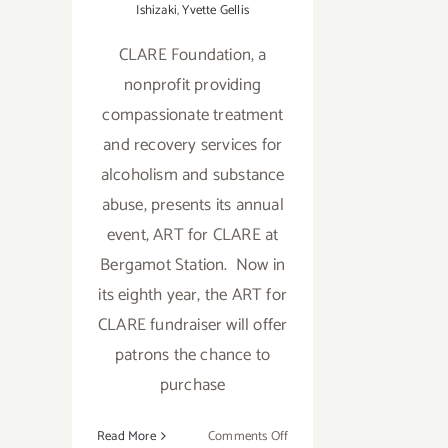
Ishizaki
,
Yvette Gellis
CLARE Foundation, a
nonprofit providing
compassionate treatment
and recovery services for
alcoholism and substance
abuse, presents its annual
event, ART for CLARE at
Bergamot Station. Now in
its eighth year, the ART for
CLARE fundraiser will offer
patrons the chance to
purchase
on
Read More
Comments Off