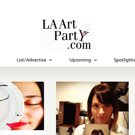
List/Advertise
Upcoming
Spotlight
turday,
mber 21,
2015
Sunday, July 26,