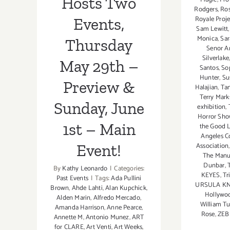
Hosts Two
Event!
Rodgers
,
Ros
Royale Proj
Events,
Sam Lewitt
Monica
,
Sar
Thursday
Senor 
Silverlake
May 29th –
Santos
,
So
Hunter
,
Su
Preview &
Halajian
,
Ta
Terry Mark
Sunday, June
exhibition
,
Horror Sh
1st – Main
the Good L
Angeles C
Association
Event!
The Manua
Dunbar
,
By
Kathy Leonardo
|
Categories:
KEYES
,
Tr
Past Events
|
Tags:
Ada Pullini
URSULA K
Brown
,
Ahde Lahti
,
Alan Kupchick
,
Hollywo
Alden Marin
,
Alfredo Mercado
,
William Tu
Amanda Harrison
,
Anne Pearce
,
Rose
,
ZEBI
Annette M
,
Antonio Munez
,
ART
for CLARE
,
Art Venti
,
Art Weeks
,