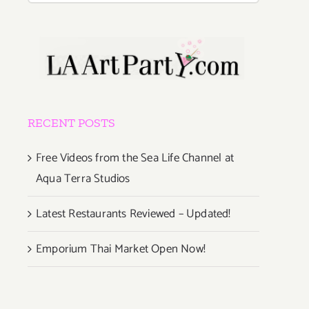
RECENT POSTS
Free Videos from the Sea Life Channel at
Aqua Terra Studios
Latest Restaurants Reviewed – Updated!
Emporium Thai Market Open Now!