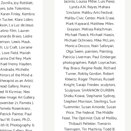
Jacinto
,
Louisa Miller
,
Luis Perez
,
 Zorrilla
,
Joy Rotblatt
,
Lynda A.N. Reyes
,
Mahara
gers
,
Julie Tolentino
,
Sinclaire
,
Malibu Arts Festival
,
,
Karen Finley
,
Kembra
Malibu Civic Center
,
Mark Crase
,
m Tucker
,
Klara Liden
,
Mark Hayward
,
Matthew Miles
ckson
,
La Luz de Jesus
Grayson
,
Melissa Reischman
,
atino Film
,
Lauren
Michael Floeck
,
Michael Haasis
,
onardo Bravo
,
Leslie
Michael Ochinero
,
Mike McLain
,
ertson
,
Lewis Mauk
,
Monica Orozco
,
Nairi Safaryan
,
th
,
Liz Craft
,
Lorraine
Olga Seem
,
painters
,
Painting
,
n
,
Love Field
,
Mariah
Patricia Liverman
,
Paul Emberger
,
arina Del Rey
,
Mark
photographers
,
Ralph Loynachan
,
chael Henry Hayden
,
Ray Bravo
,
Regine Rode
,
Richard
e Andrade
,
Michelle
Turner
,
Robby Gordon
,
Robert
Mirrors of the Mind 4:
Klewitz
,
Roger Thomas
,
Russell
herapist as an Artist
,
Knight
,
Sarajo Frieden
,
sculptors
,
ead Gallery
,
Nancy
Sculpture
,
SHANNON DURBIN
,
eel N Kizmiaz
,
Neo
Sheku Kowai
,
Stephanie Sydney
,
New Image Art Gallery
,
Stephen Morrison
,
Sterlings
,
Sue
ovember 21
,
Pamela J.
Tuemmler
,
Susan Amorde
,
Susan
Pamela Rosenkranz
,
Price
,
The Federal
,
The Middle
,
Patrick Painter
,
Paul
Feast
,
The Optimist Club of Malibu
,
Paul W. Evans
,
Ph.D.
,
Thibault Pelletier
,
Tiensirin
th III
,
Photography Is
Tienngern
,
Tin Machina
,
Todd B.
hibition Gallery
,
Ron