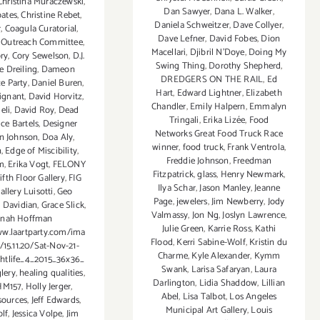
Christina Muraczewski
,
Dan Sawyer
,
Dana L. Walker
,
oates
,
Christine Rebet
,
Daniela Schweitzer
,
Dave Collyer
,
r
,
Coagula Curatorial
,
Dave Lefner
,
David Fobes
,
Dion
Outreach Committee
,
Macellari
,
Djibril N'Doye
,
Doing My
ory
,
Cory Sewelson
,
D.J.
Swing Thing
,
Dorothy Shepherd
,
e Dreiling
,
Dameon
DREDGERS ON THE RAIL
,
Ed
e Party
,
Daniel Buren
,
Hart
,
Edward Lightner
,
Elizabeth
ignant
,
David Horvitz
,
Chandler
,
Emily Halpern
,
Emmalyn
eli
,
David Roy
,
Dead
Tringali
,
Erika Lizée
,
Food
ce Bartels
,
Designer
Networks Great Food Truck Race
n Johnson
,
Doa Aly
,
winner
,
food truck
,
Frank Ventrola
,
n
,
Edge of Miscibility
,
Freddie Johnson
,
Freedman
m
,
Erika Vogt
,
FELONY
Fitzpatrick
,
glass
,
Henry Newmark
,
ifth Floor Gallery
,
FIG
Ilya Schar
,
Jason Manley
,
Jeanne
allery Luisotti
,
Geo
Page
,
jewelers
,
Jim Newberry
,
Jody
a Davidian
,
Grace Slick
,
Valmassy
,
Jon Ng
,
Joslyn Lawrence
,
nah Hoffman
Julie Green
,
Karrie Ross
,
Kathi
ww.laartparty.com/ima
Flood
,
Kerri Sabine-Wolf
,
Kristin du
/15.11.20/Sat-Nov-21-
Charme
,
Kyle Alexander
,
Kymm
htlife_4_2015_36x36_
Swank
,
Larisa Safaryan
,
Laura
lery
,
healing qualities
,
Darlington
,
Lidia Shaddow
,
Lillian
HM157
,
Holly Jerger
,
Abel
,
Lisa Talbot
,
Los Angeles
ources
,
Jeff Edwards
,
Municipal Art Gallery
,
Louis
olf
,
Jessica Volpe
,
Jim