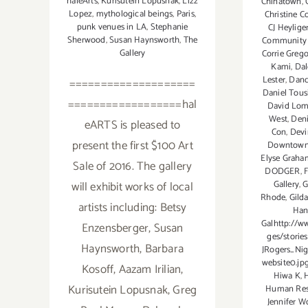
haleArts
,
Kurisutein Lopusnak
,
Lizz
Chinatown
,
Lopez
,
mythological beings
,
Paris
,
Christine C
punk venues in LA
,
Stephanie
CJ Heylige
Sherwood
,
Susan Haynsworth
,
The
Community 
Gallery
Corrie Greg
Kami
,
Dal
Lester
,
Danc
====================
Daniel Tous
==================hal
David Lom
West
,
Deni
eARTS is pleased to
Con
,
Devi
present the first $100 Art
Downtow
Elyse Graha
Sale of 2016. The gallery
DODGER
,
F
will exhibit works of local
Gallery
,
G
Rhode
,
Gild
artists including: Betsy
Han
Galhttp://w
Enzensberger, Susan
ges/stories
Haynsworth, Barbara
JRogers_Nig
website0.jpg
Kosoff, Aazam Irilian,
Hiwa K
,
Kurisutein Lopusnak, Greg
Human Res
Jennifer W