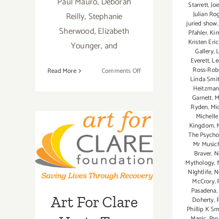
Paul Mauro, Deborah
Starrett
,
Joe
Julian Ro
Reilly, Stephanie
juried show
Sherwood, Elizabeth
Pfahler
,
Ki
Kristen Eri
Younger, and
Gallery
,
L
Everett
,
Le
Ross-Rob
on
Read More
Comments Off
Linda Smi
Friday,
Art For Clare
Heitzma
March
Garnett
,
M
4,
Hosts Two
Ryden
,
Mi
2016
Michell
Events,
Kingdom
,
The Psychot
Thursday May
Mr Musich
Braver
,
N
29th – Preview
Mythology
,
NIghtlife
,
N
& Sunday, June
McCrory
,
Pasadena
Art For Clare
1st – Main
Doherty
,
Phillip K Smi
Magic
,
Pro