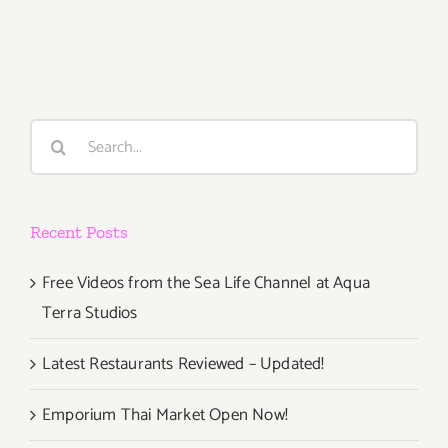
2018
(Last
Half,
Updated):
Additiona
Art
Search
Parties/Ev
for:
Recent Posts
Free Videos from the Sea Life Channel at Aqua
Terra Studios
Latest Restaurants Reviewed – Updated!
Emporium Thai Market Open Now!