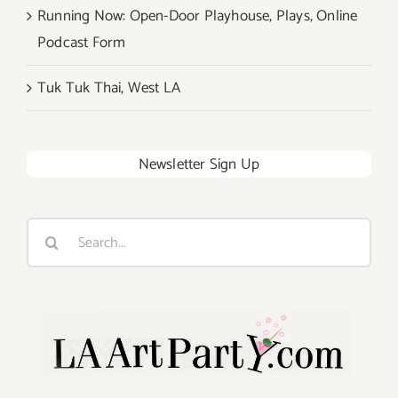
Running Now: Open-Door Playhouse, Plays, Online
Podcast Form
Tuk Tuk Thai, West LA
Newsletter Sign Up
Search
for: