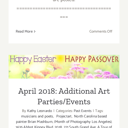
====================================
===
on
Read More
Comments Off
April
2018
(Last
Half):
Additiona
April 2018: Additional Art
Art
Parties/Events
Parties/Ev
April 2018: Additional Art
Parties/Events
By
Kathy Leonardo
|
Categories:
Past Events
|
Tags:
musicians and poets
,
Projectart
,
North Carolina based
painter Brian Mashburn
,
(Month of Photography Los Angeles)
,
1635 Abbot Kinney Blvd
,
2018
,
221 South Grand Ave
,
A Tour of