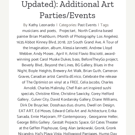
Updated): Additional Art
Parties/Events
By
Kathy Leonardo
|
Categories:
Past Events
|
Tags:
musicians and poets
,
Projectart
,
North Carolina based
painter Brian Mashburn
,
(Month of Photography Los Angeles)
,
1635 Abbot Kinney Blvd
,
2018
,
221 South Grand Ave
,
A Tour of
the Imagination
,
album
,
Alessia Iannetti
,
Andrew Lloyd
Webber
,
Andy Moses
,
April 11
,
Artist Flavio Bisciotti
,
award-
winning poet Carol Muske Dukes
,
bass
,
BeforeTheyGo project
,
Beverly Blvd.
,
Beyond the Lines
,
BG Gallery
,
Blues in the
Night
,
Boyle Heights
,
Brewery Art Walk
,
Brian Guth
,
Cameron
Graves
,
Canadian artist Camilla dErrico
,
Celebrate the release
of The Optimist on vinyl at a FREE
,
Celia Jacobs
,
Charles
Arnoldi
,
Charles Malinsky
,
Chef Rain art inspired sushi
specials
,
Christine Kline
,
Christine Sawicky
,
Corey Helford
Gallery
,
Culver City
,
David Kordansky Gallery
,
Diane Williams
,
Dirk De Bruycker
,
Dosshaus duo
,
drums
,
Dwell on Design
,
EAT ART
,
Ed Moses
,
Edward Cella Art and Achitecture
,
Erika
Sanada
,
Ernie Marjoram
,
FP Contemporary
,
Georganne Heller
,
George Billis Gallery
,
Gestalt Projects Space
,
Gil Cates Theater
at the Geffen Playhouse
,
Greg Alan Jankowski
,
Gronk
,
Gronk
Nicandro
,
Hal's Playa Vista
,
Hollywood Pantages
,
Hump Day