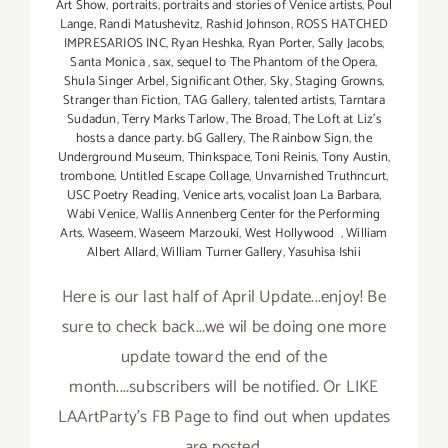
Art Show
,
portraits
,
portraits and stories of Venice artists
,
Poul
Lange
,
Randi Matushevitz
,
Rashid Johnson
,
ROSS HATCHED
IMPRESARIOS INC
,
Ryan Heshka
,
Ryan Porter
,
Sally Jacobs
,
Santa Monica
,
sax
,
sequel to The Phantom of the Opera
,
Shula Singer Arbel
,
Significant Other
,
Sky
,
Staging Growns
,
Stranger than Fiction
,
TAG Gallery
,
talented artists
,
Tarntara
Sudadun
,
Terry Marks Tarlow
,
The Broad
,
The Loft at Liz's
hosts a dance party. bG Gallery
,
The Rainbow Sign
,
the
Underground Museum
,
Thinkspace
,
Toni Reinis
,
Tony Austin
,
trombone
,
Untitled Escape Collage
,
Unvarnished Truthncurt
,
USC Poetry Reading
,
Venice arts
,
vocalist Joan La Barbara
,
Wabi Venice
,
Wallis Annenberg Center for the Performing
Arts
,
Waseem
,
Waseem Marzouki
,
West Hollywood
,
William
Albert Allard
,
William Turner Gallery
,
Yasuhisa Ishii
Here is our last half of April Update...enjoy! Be
sure to check back...we wil be doing one more
update toward the end of the
month....subscribers will be notified. Or LIKE
LAArtParty's FB Page to find out when updates
are posted.