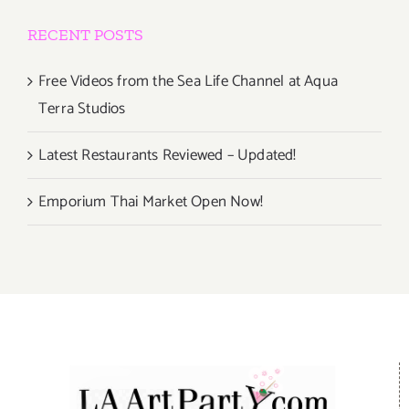
RECENT POSTS
Free Videos from the Sea Life Channel at Aqua
Terra Studios
Latest Restaurants Reviewed – Updated!
Emporium Thai Market Open Now!