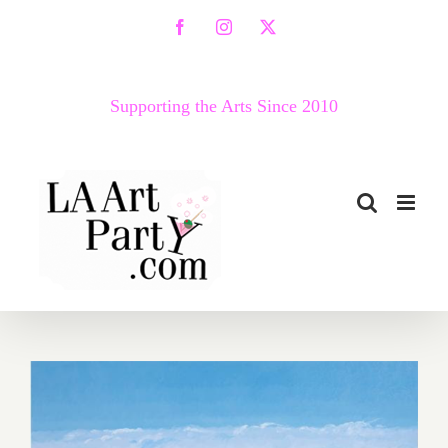
Skip
Facebook
Instagram
X
to
content
Supporting the Arts Since 2010