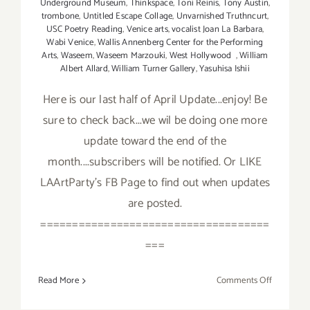
Underground Museum
,
Thinkspace
,
Toni Reinis
,
Tony Austin
,
trombone
,
Untitled Escape Collage
,
Unvarnished Truthncurt
,
USC Poetry Reading
,
Venice arts
,
vocalist Joan La Barbara
,
Wabi Venice
,
Wallis Annenberg Center for the Performing
Arts
,
Waseem
,
Waseem Marzouki
,
West Hollywood
,
William
Albert Allard
,
William Turner Gallery
,
Yasuhisa Ishii
Here is our last half of April Update...enjoy! Be
sure to check back...we wil be doing one more
update toward the end of the
month....subscribers will be notified. Or LIKE
LAArtParty's FB Page to find out when updates
are posted.
====================================
===
on
Read More
Comments Off
April