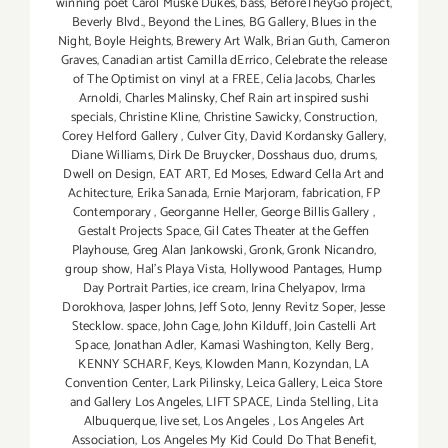
winning poet Carol Muske Dukes
,
bass
,
BeforeTheyGo project
,
Beverly Blvd.
,
Beyond the Lines
,
BG Gallery
,
Blues in the
Night
,
Boyle Heights
,
Brewery Art Walk
,
Brian Guth
,
Cameron
Graves
,
Canadian artist Camilla dErrico
,
Celebrate the release
of The Optimist on vinyl at a FREE
,
Celia Jacobs
,
Charles
Arnoldi
,
Charles Malinsky
,
Chef Rain art inspired sushi
specials
,
Christine Kline
,
Christine Sawicky
,
Construction
,
Corey Helford Gallery
,
Culver City
,
David Kordansky Gallery
,
Diane Williams
,
Dirk De Bruycker
,
Dosshaus duo
,
drums
,
Dwell on Design
,
EAT ART
,
Ed Moses
,
Edward Cella Art and
Achitecture
,
Erika Sanada
,
Ernie Marjoram
,
fabrication
,
FP
Contemporary
,
Georganne Heller
,
George Billis Gallery
,
Gestalt Projects Space
,
Gil Cates Theater at the Geffen
Playhouse
,
Greg Alan Jankowski
,
Gronk
,
Gronk Nicandro
,
group show
,
Hal's Playa Vista
,
Hollywood Pantages
,
Hump
Day Portrait Parties
,
ice cream
,
Irina Chelyapov
,
Irma
Dorokhova
,
Jasper Johns
,
Jeff Soto
,
Jenny Revitz Soper
,
Jesse
Stecklow. space
,
John Cage
,
John Kilduff
,
Join Castelli Art
Space
,
Jonathan Adler
,
Kamasi Washington
,
Kelly Berg
,
KENNY SCHARF
,
Keys
,
Klowden Mann
,
Kozyndan
,
LA
Convention Center
,
Lark Pilinsky
,
Leica Gallery
,
Leica Store
and Gallery Los Angeles
,
LIFT SPACE
,
Linda Stelling
,
Lita
Albuquerque
,
live set
,
Los Angeles
,
Los Angeles Art
Association
,
Los Angeles My Kid Could Do That Benefit
,