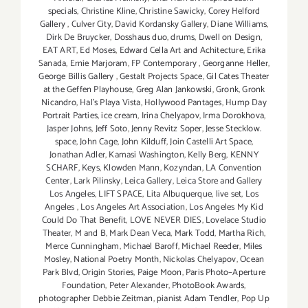
specials
,
Christine Kline
,
Christine Sawicky
,
Corey Helford
Gallery
,
Culver City
,
David Kordansky Gallery
,
Diane Williams
,
Dirk De Bruycker
,
Dosshaus duo
,
drums
,
Dwell on Design
,
EAT ART
,
Ed Moses
,
Edward Cella Art and Achitecture
,
Erika
Sanada
,
Ernie Marjoram
,
FP Contemporary
,
Georganne Heller
,
George Billis Gallery
,
Gestalt Projects Space
,
Gil Cates Theater
at the Geffen Playhouse
,
Greg Alan Jankowski
,
Gronk
,
Gronk
Nicandro
,
Hal's Playa Vista
,
Hollywood Pantages
,
Hump Day
Portrait Parties
,
ice cream
,
Irina Chelyapov
,
Irma Dorokhova
,
Jasper Johns
,
Jeff Soto
,
Jenny Revitz Soper
,
Jesse Stecklow.
space
,
John Cage
,
John Kilduff
,
Join Castelli Art Space
,
Jonathan Adler
,
Kamasi Washington
,
Kelly Berg
,
KENNY
SCHARF
,
Keys
,
Klowden Mann
,
Kozyndan
,
LA Convention
Center
,
Lark Pilinsky
,
Leica Gallery
,
Leica Store and Gallery
Los Angeles
,
LIFT SPACE
,
Lita Albuquerque
,
live set
,
Los
Angeles
,
Los Angeles Art Association
,
Los Angeles My Kid
Could Do That Benefit
,
LOVE NEVER DIES
,
Lovelace Studio
Theater
,
M and B
,
Mark Dean Veca
,
Mark Todd
,
Martha Rich
,
Merce Cunningham
,
Michael Baroff
,
Michael Reeder
,
Miles
Mosley
,
National Poetry Month
,
Nickolas Chelyapov
,
Ocean
Park Blvd
,
Origin Stories
,
Paige Moon
,
Paris Photo–Aperture
Foundation
,
Peter Alexander
,
PhotoBook Awards
,
photographer Debbie Zeitman
,
pianist Adam Tendler
,
Pop Up