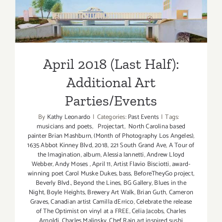
Parties/Events
April 2018 (Last Half):
Additional Art
Parties/Events
By
Kathy Leonardo
|
Categories:
Past Events
|
Tags:
musicians and poets
,
Projectart
,
North Carolina based
painter Brian Mashburn
,
(Month of Photography Los Angeles)
,
1635 Abbot Kinney Blvd
,
2018
,
221 South Grand Ave
,
A Tour of
the Imagination
,
album
,
Alessia Iannetti
,
Andrew Lloyd
Webber
,
Andy Moses
,
April 11
,
Artist Flavio Bisciotti
,
award-
winning poet Carol Muske Dukes
,
bass
,
BeforeTheyGo project
,
Beverly Blvd.
,
Beyond the Lines
,
BG Gallery
,
Blues in the
Night
,
Boyle Heights
,
Brewery Art Walk
,
Brian Guth
,
Cameron
Graves
,
Canadian artist Camilla dErrico
,
Celebrate the release
of The Optimist on vinyl at a FREE
,
Celia Jacobs
,
Charles
Arnoldi
,
Charles Malinsky
,
Chef Rain art inspired sushi