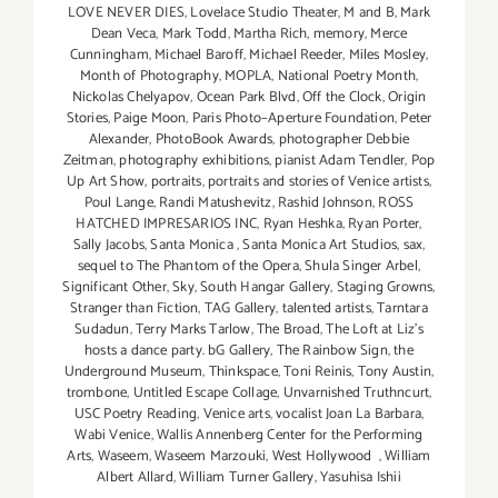
LOVE NEVER DIES
,
Lovelace Studio Theater
,
M and B
,
Mark
Dean Veca
,
Mark Todd
,
Martha Rich
,
memory
,
Merce
Cunningham
,
Michael Baroff
,
Michael Reeder
,
Miles Mosley
,
Month of Photography
,
MOPLA
,
National Poetry Month
,
Nickolas Chelyapov
,
Ocean Park Blvd
,
Off the Clock
,
Origin
Stories
,
Paige Moon
,
Paris Photo–Aperture Foundation
,
Peter
Alexander
,
PhotoBook Awards
,
photographer Debbie
Zeitman
,
photography exhibitions
,
pianist Adam Tendler
,
Pop
Up Art Show
,
portraits
,
portraits and stories of Venice artists
,
Poul Lange
,
Randi Matushevitz
,
Rashid Johnson
,
ROSS
HATCHED IMPRESARIOS INC
,
Ryan Heshka
,
Ryan Porter
,
Sally Jacobs
,
Santa Monica
,
Santa Monica Art Studios
,
sax
,
sequel to The Phantom of the Opera
,
Shula Singer Arbel
,
Significant Other
,
Sky
,
South Hangar Gallery
,
Staging Growns
,
Stranger than Fiction
,
TAG Gallery
,
talented artists
,
Tarntara
Sudadun
,
Terry Marks Tarlow
,
The Broad
,
The Loft at Liz's
hosts a dance party. bG Gallery
,
The Rainbow Sign
,
the
Underground Museum
,
Thinkspace
,
Toni Reinis
,
Tony Austin
,
trombone
,
Untitled Escape Collage
,
Unvarnished Truthncurt
,
USC Poetry Reading
,
Venice arts
,
vocalist Joan La Barbara
,
Wabi Venice
,
Wallis Annenberg Center for the Performing
Arts
,
Waseem
,
Waseem Marzouki
,
West Hollywood
,
William
Albert Allard
,
William Turner Gallery
,
Yasuhisa Ishii