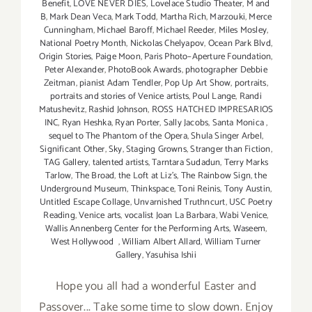
Benefit
,
LOVE NEVER DIES
,
Lovelace Studio Theater
,
M and
B
,
Mark Dean Veca
,
Mark Todd
,
Martha Rich
,
Marzouki
,
Merce
Cunningham
,
Michael Baroff
,
Michael Reeder
,
Miles Mosley
,
National Poetry Month
,
Nickolas Chelyapov
,
Ocean Park Blvd
,
Origin Stories
,
Paige Moon
,
Paris Photo–Aperture Foundation
,
Peter Alexander
,
PhotoBook Awards
,
photographer Debbie
Zeitman
,
pianist Adam Tendler
,
Pop Up Art Show
,
portraits
,
portraits and stories of Venice artists
,
Poul Lange
,
Randi
Matushevitz
,
Rashid Johnson
,
ROSS HATCHED IMPRESARIOS
INC
,
Ryan Heshka
,
Ryan Porter
,
Sally Jacobs
,
Santa Monica
,
sequel to The Phantom of the Opera
,
Shula Singer Arbel
,
Significant Other
,
Sky
,
Staging Growns
,
Stranger than Fiction
,
TAG Gallery
,
talented artists
,
Tarntara Sudadun
,
Terry Marks
Tarlow
,
The Broad
,
the Loft at Liz's
,
The Rainbow Sign
,
the
Underground Museum
,
Thinkspace
,
Toni Reinis
,
Tony Austin
,
Untitled Escape Collage
,
Unvarnished Truthncurt
,
USC Poetry
Reading
,
Venice arts
,
vocalist Joan La Barbara
,
Wabi Venice
,
Wallis Annenberg Center for the Performing Arts
,
Waseem
,
West Hollywood
,
William Albert Allard
,
William Turner
Gallery
,
Yasuhisa Ishii
Hope you all had a wonderful Easter and
Passover... Take some time to slow down. Enjoy