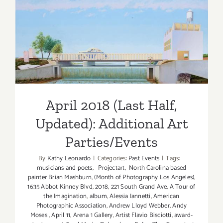
April 2018 (Last Half,
Updated): Additional Art
Parties/Events
April 2018 (Last Half,
Updated): Additional Art
Parties/Events
By
Kathy Leonardo
|
Categories:
Past Events
|
Tags:
musicians and poets
,
Projectart
,
North Carolina based
painter Brian Mashburn
,
(Month of Photography Los Angeles)
,
1635 Abbot Kinney Blvd
,
2018
,
221 South Grand Ave
,
A Tour of
the Imagination
,
album
,
Alessia Iannetti
,
American
Photographic Association
,
Andrew Lloyd Webber
,
Andy
Moses
,
April 11
,
Arena 1 Gallery
,
Artist Flavio Bisciotti
,
award-