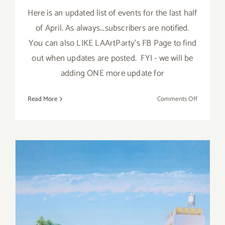
Here is an updated list of events for the last half
of April. As always...subscribers are notified.
You can also LIKE LAArtParty's FB Page to find
out when updates are posted. FYI - we will be
adding ONE more update for
on
Read More
Comments Off
April
2018
(Last
Half,
Updated):
Additiona
Art
Parties/Ev
April 2018 (Last Half):
Additional Art