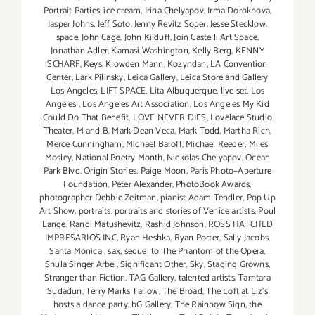
Portrait Parties
,
ice cream
,
Irina Chelyapov
,
Irma Dorokhova
,
Jasper Johns
,
Jeff Soto
,
Jenny Revitz Soper
,
Jesse Stecklow.
space
,
John Cage
,
John Kilduff
,
Join Castelli Art Space
,
Jonathan Adler
,
Kamasi Washington
,
Kelly Berg
,
KENNY
SCHARF
,
Keys
,
Klowden Mann
,
Kozyndan
,
LA Convention
Center
,
Lark Pilinsky
,
Leica Gallery
,
Leica Store and Gallery
Los Angeles
,
LIFT SPACE
,
Lita Albuquerque
,
live set
,
Los
Angeles
,
Los Angeles Art Association
,
Los Angeles My Kid
Could Do That Benefit
,
LOVE NEVER DIES
,
Lovelace Studio
Theater
,
M and B
,
Mark Dean Veca
,
Mark Todd
,
Martha Rich
,
Merce Cunningham
,
Michael Baroff
,
Michael Reeder
,
Miles
Mosley
,
National Poetry Month
,
Nickolas Chelyapov
,
Ocean
Park Blvd
,
Origin Stories
,
Paige Moon
,
Paris Photo–Aperture
Foundation
,
Peter Alexander
,
PhotoBook Awards
,
photographer Debbie Zeitman
,
pianist Adam Tendler
,
Pop Up
Art Show
,
portraits
,
portraits and stories of Venice artists
,
Poul
Lange
,
Randi Matushevitz
,
Rashid Johnson
,
ROSS HATCHED
IMPRESARIOS INC
,
Ryan Heshka
,
Ryan Porter
,
Sally Jacobs
,
Santa Monica
,
sax
,
sequel to The Phantom of the Opera
,
Shula Singer Arbel
,
Significant Other
,
Sky
,
Staging Growns
,
Stranger than Fiction
,
TAG Gallery
,
talented artists
,
Tarntara
Sudadun
,
Terry Marks Tarlow
,
The Broad
,
The Loft at Liz's
hosts a dance party. bG Gallery
,
The Rainbow Sign
,
the