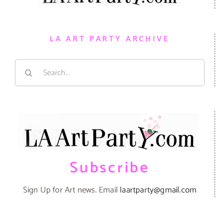
LA ART PARTY ARCHIVE
Search
for:
Subscribe
Sign Up for Art news. Email
laartparty@gmail.com