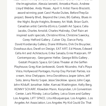
the Imagination
,
Alessia Iannetti
,
Amoeba Music
,
Andrew
Lloyd Webber
,
Andy Moses
,
April 11
,
Artist Flavio Bisciotti
,
award-winning poet Carol Muske Dukes
,
BeforeTheyGo
project
,
Beverly Blvd.
,
Beyond the Lines
,
BG Gallery
,
Blues in
the Night
,
Boyle Heights
,
Brewery Art Walk
,
Brian Guth
,
Canadian artist Camilla dErrico
,
Castelli Art Space
,
Celia
Jacobs
,
Charles Arnoldi
,
Charles Malinsky
,
Chef Rain art
inspired sushi specials
,
Christine Kline
,
Christine Sawicky
,
Corey Helford Gallery
,
Culver City
,
Dance Party
,
David Kordansky Gallery
,
Diane Williams
,
Dirk De Bruycker
,
Dosshaus duo
,
Dwell on Design
,
EAT ART
,
Ed Moses
,
Edward
Cella Art and Achitecture
,
Erika Sanada
,
Ernie Marjoram
,
FP
Contemporary
,
Georganne Heller
,
George Billis Gallery
,
Gestalt Projects Space
,
Gil Cates Theater at the Geffen
Playhouse
,
Greg Alan Jankowski
,
Gronk Nicandro
,
Hal's Playa
Vista
,
Hollywood Pantages
,
Hump Day Portrait Parties
,
ice
cream
,
Irina Chelyapov
,
Irma Dorokhova
,
Jasper Johns
,
Jeff
Soto
,
Jenny Revitz Soper
,
Jesse Stecklow. space
,
John Cage
,
John Kilduff
,
Jonathan Adler
,
Kamasi Washington
,
Kelly Berg
,
KENNY SCHARF
,
Klowden Mann
,
Kozyndan
,
LA Convention
Center
,
Lark Pilinsky
,
Leica Gallery
,
Leica Store and Gallery
Los Angeles
,
LIFT SPACE
,
Lita Albuquerque
,
Los Angeles
,
Los
Angeles Art Association
,
Los Angeles My Kid Could Do That