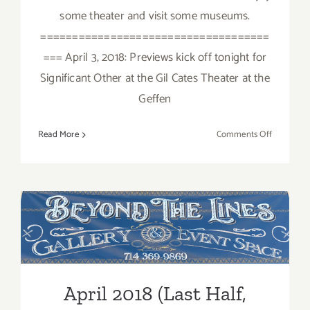
some theater and visit some museums.
====================================
=== April 3, 2018: Previews kick off tonight for
Significant Other at the Gil Cates Theater at the
Geffen
on
Read More
Comments Off
April
2018:
Additiona
Art
Parties/Ev
April 2018 (Last Half,
Updated): Additional Art
Parties/Events
April 2018 (Last Half,