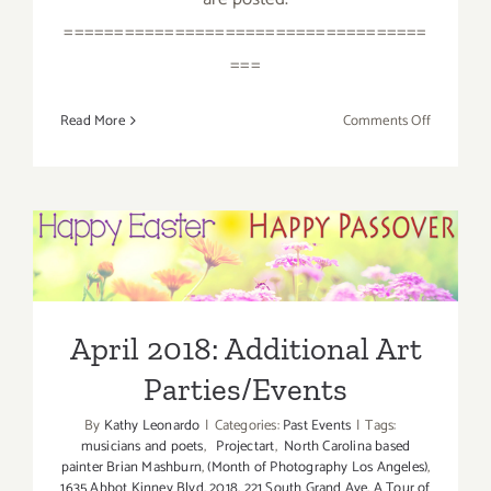
====================================
===
on
Read More
Comments Off
April
2018
(Last
Half):
Additiona
April 2018: Additional Art
Art
Parties/Events
Parties/Ev
April 2018: Additional Art
Parties/Events
By
Kathy Leonardo
|
Categories:
Past Events
|
Tags:
musicians and poets
,
Projectart
,
North Carolina based
painter Brian Mashburn
,
(Month of Photography Los Angeles)
,
1635 Abbot Kinney Blvd
,
2018
,
221 South Grand Ave
,
A Tour of