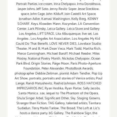
Portrait Parties
,
ice cream
,
Irina Chelyapov
,
Irma Dorokhova
,
Jasper Johns
,
Jeff Soto
,
Jenny Revitz Soper
,
Jesse Stecklow.
space
,
John Cage
,
John Kilduff
,
Join Castelli Art Space
,
Jonathan Adler
,
Kamasi Washington
,
Kelly Berg
,
KENNY
SCHARF
,
Keys
,
Klowden Mann
,
Kozyndan
,
LA Convention
Center
,
Lark Pilinsky
,
Leica Gallery
,
Leica Store and Gallery
Los Angeles
,
LIFT SPACE
,
Lita Albuquerque
,
live set
,
Los
Angeles
,
Los Angeles Art Association
,
Los Angeles My Kid
Could Do That Benefit
,
LOVE NEVER DIES
,
Lovelace Studio
Theater
,
M and B
,
Mark Dean Veca
,
Mark Todd
,
Martha Rich
,
Merce Cunningham
,
Michael Baroff
,
Michael Reeder
,
Miles
Mosley
,
National Poetry Month
,
Nickolas Chelyapov
,
Ocean
Park Blvd
,
Origin Stories
,
Paige Moon
,
Paris Photo–Aperture
Foundation
,
Peter Alexander
,
PhotoBook Awards
,
photographer Debbie Zeitman
,
pianist Adam Tendler
,
Pop Up
Art Show
,
portraits
,
portraits and stories of Venice artists
,
Poul
Lange
,
Randi Matushevitz
,
Rashid Johnson
,
ROSS HATCHED
IMPRESARIOS INC
,
Ryan Heshka
,
Ryan Porter
,
Sally Jacobs
,
Santa Monica
,
sax
,
sequel to The Phantom of the Opera
,
Shula Singer Arbel
,
Significant Other
,
Sky
,
Staging Growns
,
Stranger than Fiction
,
TAG Gallery
,
talented artists
,
Tarntara
Sudadun
,
Terry Marks Tarlow
,
The Broad
,
The Loft at Liz's
hosts a dance party. bG Gallery
,
The Rainbow Sign
,
the