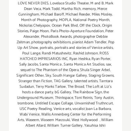
LOVE NEVER DIES
,
Lovelace Studio Theater
,
M and B
,
Mark
Dean Veca
,
Mark Todd
,
Martha Rich
,
memory
,
Merce
Cunningham
,
Michael Baroff
,
Michael Reeder
,
Miles Mosley
,
Month of Photography
,
MOPLA
,
National Poetry Month
,
Nickolas Chelyapov
,
Ocean Park Blvd
,
Off the Clock
,
Origin
Stories
,
Paige Moon
,
Paris Photo–Aperture Foundation
,
Peter
Alexander
,
PhotoBook Awards
,
photographer Debbie
Zeitman
,
photography exhibitions
,
pianist Adam Tendler
,
Pop
Up Art Show
,
portraits
,
portraits and stories of Venice artists
,
Poul Lange
,
Randi Matushevitz
,
Rashid Johnson
,
ROSS
HATCHED IMPRESARIOS INC
,
Ryan Heshka
,
Ryan Porter
,
Sally Jacobs
,
Santa Monica
,
Santa Monica Art Studios
,
sax
,
sequel to The Phantom of the Opera
,
Shula Singer Arbel
,
Significant Other
,
Sky
,
South Hangar Gallery
,
Staging Growns
,
Stranger than Fiction
,
TAG Gallery
,
talented artists
,
Tarntara
Sudadun
,
Terry Marks Tarlow
,
The Broad
,
The Loft at Liz's
hosts a dance party. bG Gallery
,
The Rainbow Sign
,
the
Underground Museum
,
Thinkspace
,
Toni Reinis
,
Tony Austin
,
trombone
,
Untitled Escape Collage
,
Unvarnished Truthncurt
,
USC Poetry Reading
,
Venice arts
,
vocalist Joan La Barbara
,
Wabi Venice
,
Wallis Annenberg Center for the Performing
Arts
,
Waseem
,
Waseem Marzouki
,
West Hollywood
,
William
Albert Allard
,
William Turner Gallery
,
Yasuhisa Ishii