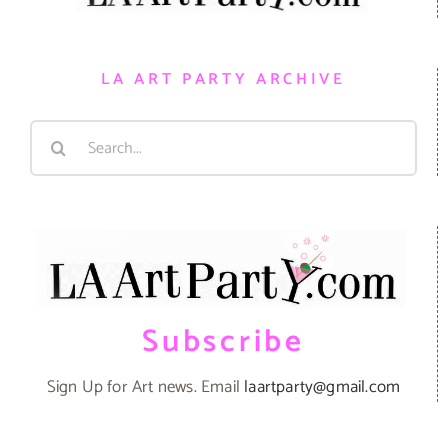
LA ART PARTY ARCHIVE
Search
for:
Subscribe
Sign Up for Art news. Email
laartparty@gmail.com