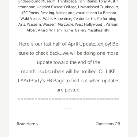
Underground Museum
,
Thinkspace
,
Toni Reinis
,
Tony Austin
,
trombone
,
Untitled Escape Collage
,
Unvarnished Truthncurt
,
USC Poetry Reading
,
Venice arts
,
vocalist Joan La Barbara
,
Wabi Venice
,
Wallis Annenberg Center for the Performing
Arts
,
Waseem
,
Waseem Marzouki
,
West Hollywood
,
William
Albert Allard
,
William Turner Gallery
,
Yasuhisa Ishii
Here is our last half of April Update...enjoy! Be
sure to check back...we wil be doing one more
update toward the end of the
month....subscribers will be notified. Or LIKE
LAArtParty's FB Page to find out when updates
are posted.
====================================
===
on
Read More
Comments Off
April