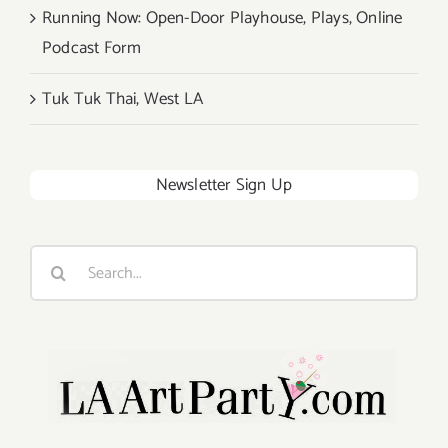
Running Now: Open-Door Playhouse, Plays, Online
Podcast Form
Tuk Tuk Thai, West LA
Newsletter Sign Up
Search
for: