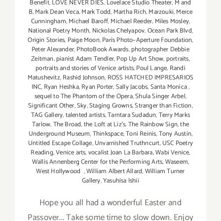
Benefit
,
LOVE NEVER DIES
,
Lovelace Studio Theater
,
M and
B
,
Mark Dean Veca
,
Mark Todd
,
Martha Rich
,
Marzouki
,
Merce
Cunningham
,
Michael Baroff
,
Michael Reeder
,
Miles Mosley
,
National Poetry Month
,
Nickolas Chelyapov
,
Ocean Park Blvd
,
Origin Stories
,
Paige Moon
,
Paris Photo–Aperture Foundation
,
Peter Alexander
,
PhotoBook Awards
,
photographer Debbie
Zeitman
,
pianist Adam Tendler
,
Pop Up Art Show
,
portraits
,
portraits and stories of Venice artists
,
Poul Lange
,
Randi
Matushevitz
,
Rashid Johnson
,
ROSS HATCHED IMPRESARIOS
INC
,
Ryan Heshka
,
Ryan Porter
,
Sally Jacobs
,
Santa Monica
,
sequel to The Phantom of the Opera
,
Shula Singer Arbel
,
Significant Other
,
Sky
,
Staging Growns
,
Stranger than Fiction
,
TAG Gallery
,
talented artists
,
Tarntara Sudadun
,
Terry Marks
Tarlow
,
The Broad
,
the Loft at Liz's
,
The Rainbow Sign
,
the
Underground Museum
,
Thinkspace
,
Toni Reinis
,
Tony Austin
,
Untitled Escape Collage
,
Unvarnished Truthncurt
,
USC Poetry
Reading
,
Venice arts
,
vocalist Joan La Barbara
,
Wabi Venice
,
Wallis Annenberg Center for the Performing Arts
,
Waseem
,
West Hollywood
,
William Albert Allard
,
William Turner
Gallery
,
Yasuhisa Ishii
Hope you all had a wonderful Easter and
Passover... Take some time to slow down. Enjoy