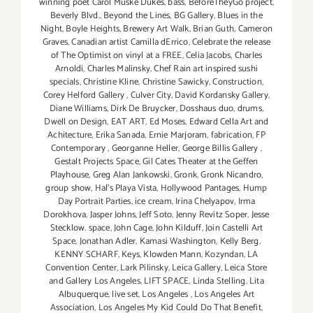
winning poet Carol Muske Dukes
,
bass
,
BeforeTheyGo project
,
Beverly Blvd.
,
Beyond the Lines
,
BG Gallery
,
Blues in the
Night
,
Boyle Heights
,
Brewery Art Walk
,
Brian Guth
,
Cameron
Graves
,
Canadian artist Camilla dErrico
,
Celebrate the release
of The Optimist on vinyl at a FREE
,
Celia Jacobs
,
Charles
Arnoldi
,
Charles Malinsky
,
Chef Rain art inspired sushi
specials
,
Christine Kline
,
Christine Sawicky
,
Construction
,
Corey Helford Gallery
,
Culver City
,
David Kordansky Gallery
,
Diane Williams
,
Dirk De Bruycker
,
Dosshaus duo
,
drums
,
Dwell on Design
,
EAT ART
,
Ed Moses
,
Edward Cella Art and
Achitecture
,
Erika Sanada
,
Ernie Marjoram
,
fabrication
,
FP
Contemporary
,
Georganne Heller
,
George Billis Gallery
,
Gestalt Projects Space
,
Gil Cates Theater at the Geffen
Playhouse
,
Greg Alan Jankowski
,
Gronk
,
Gronk Nicandro
,
group show
,
Hal's Playa Vista
,
Hollywood Pantages
,
Hump
Day Portrait Parties
,
ice cream
,
Irina Chelyapov
,
Irma
Dorokhova
,
Jasper Johns
,
Jeff Soto
,
Jenny Revitz Soper
,
Jesse
Stecklow. space
,
John Cage
,
John Kilduff
,
Join Castelli Art
Space
,
Jonathan Adler
,
Kamasi Washington
,
Kelly Berg
,
KENNY SCHARF
,
Keys
,
Klowden Mann
,
Kozyndan
,
LA
Convention Center
,
Lark Pilinsky
,
Leica Gallery
,
Leica Store
and Gallery Los Angeles
,
LIFT SPACE
,
Linda Stelling
,
Lita
Albuquerque
,
live set
,
Los Angeles
,
Los Angeles Art
Association
,
Los Angeles My Kid Could Do That Benefit
,