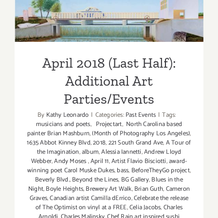
Parties/Events
April 2018 (Last Half):
Additional Art
Parties/Events
By
Kathy Leonardo
|
Categories:
Past Events
|
Tags:
musicians and poets
,
Projectart
,
North Carolina based
painter Brian Mashburn
,
(Month of Photography Los Angeles)
,
1635 Abbot Kinney Blvd
,
2018
,
221 South Grand Ave
,
A Tour of
the Imagination
,
album
,
Alessia Iannetti
,
Andrew Lloyd
Webber
,
Andy Moses
,
April 11
,
Artist Flavio Bisciotti
,
award-
winning poet Carol Muske Dukes
,
bass
,
BeforeTheyGo project
,
Beverly Blvd.
,
Beyond the Lines
,
BG Gallery
,
Blues in the
Night
,
Boyle Heights
,
Brewery Art Walk
,
Brian Guth
,
Cameron
Graves
,
Canadian artist Camilla dErrico
,
Celebrate the release
of The Optimist on vinyl at a FREE
,
Celia Jacobs
,
Charles
Arnoldi
,
Charles Malinsky
,
Chef Rain art inspired sushi