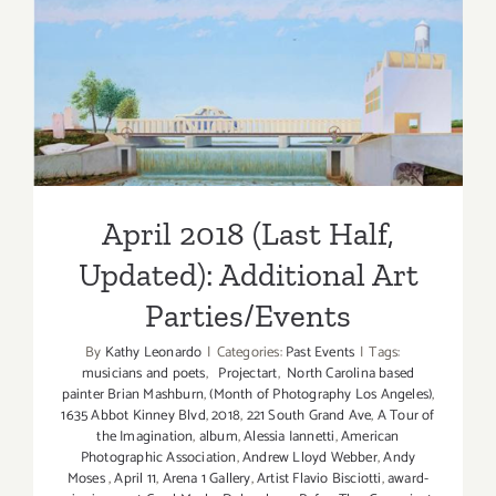
April 2018 (Last Half,
Updated): Additional Art
Parties/Events
April 2018 (Last Half,
Updated): Additional Art
Parties/Events
By
Kathy Leonardo
|
Categories:
Past Events
|
Tags:
musicians and poets
,
Projectart
,
North Carolina based
painter Brian Mashburn
,
(Month of Photography Los Angeles)
,
1635 Abbot Kinney Blvd
,
2018
,
221 South Grand Ave
,
A Tour of
the Imagination
,
album
,
Alessia Iannetti
,
American
Photographic Association
,
Andrew Lloyd Webber
,
Andy
Moses
,
April 11
,
Arena 1 Gallery
,
Artist Flavio Bisciotti
,
award-