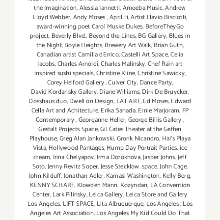
the Imagination
,
Alessia Iannetti
,
Amoeba Music
,
Andrew
Lloyd Webber
,
Andy Moses
,
April 11
,
Artist Flavio Bisciotti
,
award-winning poet Carol Muske Dukes
,
BeforeTheyGo
project
,
Beverly Blvd.
,
Beyond the Lines
,
BG Gallery
,
Blues in
the Night
,
Boyle Heights
,
Brewery Art Walk
,
Brian Guth
,
Canadian artist Camilla dErrico
,
Castelli Art Space
,
Celia
Jacobs
,
Charles Arnoldi
,
Charles Malinsky
,
Chef Rain art
inspired sushi specials
,
Christine Kline
,
Christine Sawicky
,
Corey Helford Gallery
,
Culver City
,
Dance Party
,
David Kordansky Gallery
,
Diane Williams
,
Dirk De Bruycker
,
Dosshaus duo
,
Dwell on Design
,
EAT ART
,
Ed Moses
,
Edward
Cella Art and Achitecture
,
Erika Sanada
,
Ernie Marjoram
,
FP
Contemporary
,
Georganne Heller
,
George Billis Gallery
,
Gestalt Projects Space
,
Gil Cates Theater at the Geffen
Playhouse
,
Greg Alan Jankowski
,
Gronk Nicandro
,
Hal's Playa
Vista
,
Hollywood Pantages
,
Hump Day Portrait Parties
,
ice
cream
,
Irina Chelyapov
,
Irma Dorokhova
,
Jasper Johns
,
Jeff
Soto
,
Jenny Revitz Soper
,
Jesse Stecklow. space
,
John Cage
,
John Kilduff
,
Jonathan Adler
,
Kamasi Washington
,
Kelly Berg
,
KENNY SCHARF
,
Klowden Mann
,
Kozyndan
,
LA Convention
Center
,
Lark Pilinsky
,
Leica Gallery
,
Leica Store and Gallery
Los Angeles
,
LIFT SPACE
,
Lita Albuquerque
,
Los Angeles
,
Los
Angeles Art Association
,
Los Angeles My Kid Could Do That