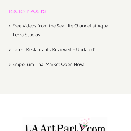
RECENT POSTS
Free Videos from the Sea Life Channel at Aqua
Terra Studios
Latest Restaurants Reviewed – Updated!
Emporium Thai Market Open Now!