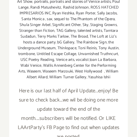
Art Show
,
portraits
,
portraits and stories of Venice artists
,
Poul
Lange
,
Randi Matushevitz
,
Rashid Johnson
,
ROSS HATCHED
IMPRESARIOS INC
,
Ryan Heshka
,
Ryan Porter
,
Sally Jacobs
,
Santa Monica
,
sax
,
sequel to The Phantom of the Opera
,
Shula Singer Arbel
,
Significant Other
,
Sky
,
Staging Growns
,
Stranger than Fiction
,
TAG Gallery
,
talented artists
,
Tarntara
Sudadun
,
Terry Marks Tarlow
,
The Broad
,
The Loft at Liz's
hosts a dance party. bG Gallery
,
The Rainbow Sign
,
the
Underground Museum
,
Thinkspace
,
Toni Reinis
,
Tony Austin
,
trombone
,
Untitled Escape Collage
,
Unvarnished Truthncurt
,
USC Poetry Reading
,
Venice arts
,
vocalist Joan La Barbara
,
Wabi Venice
,
Wallis Annenberg Center for the Performing
Arts
,
Waseem
,
Waseem Marzouki
,
West Hollywood
,
William
Albert Allard
,
William Turner Gallery
,
Yasuhisa Ishii
Here is our last half of April Update...enjoy! Be
sure to check back...we wil be doing one more
update toward the end of the
month....subscribers will be notified. Or LIKE
LAArtParty's FB Page to find out when updates
are posted.