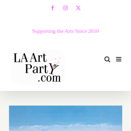
Skip
Facebook
Instagram
X
to
content
Supporting the Arts Since 2010