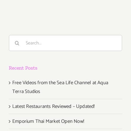
2018
(Last
Half,
Updated):
Additiona
Art
Search
Parties/Ev
for:
Recent Posts
Free Videos from the Sea Life Channel at Aqua
Terra Studios
Latest Restaurants Reviewed – Updated!
Emporium Thai Market Open Now!