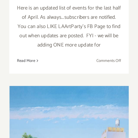
Here is an updated list of events for the last half
of April. As always...subscribers are notified.
You can also LIKE LAArtParty's FB Page to find
out when updates are posted. FYI - we will be
adding ONE more update for
on
Read More
Comments Off
April
2018
(Last
Half,
Updated):
Additiona
Art
Parties/Ev
April 2018 (Last Half):
Additional Art