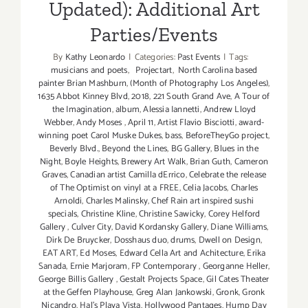
Updated): Additional Art
Parties/Events
By
Kathy Leonardo
|
Categories:
Past Events
|
Tags:
musicians and poets
,
Projectart
,
North Carolina based
painter Brian Mashburn
,
(Month of Photography Los Angeles)
,
1635 Abbot Kinney Blvd
,
2018
,
221 South Grand Ave
,
A Tour of
the Imagination
,
album
,
Alessia Iannetti
,
Andrew Lloyd
Webber
,
Andy Moses
,
April 11
,
Artist Flavio Bisciotti
,
award-
winning poet Carol Muske Dukes
,
bass
,
BeforeTheyGo project
,
Beverly Blvd.
,
Beyond the Lines
,
BG Gallery
,
Blues in the
Night
,
Boyle Heights
,
Brewery Art Walk
,
Brian Guth
,
Cameron
Graves
,
Canadian artist Camilla dErrico
,
Celebrate the release
of The Optimist on vinyl at a FREE
,
Celia Jacobs
,
Charles
Arnoldi
,
Charles Malinsky
,
Chef Rain art inspired sushi
specials
,
Christine Kline
,
Christine Sawicky
,
Corey Helford
Gallery
,
Culver City
,
David Kordansky Gallery
,
Diane Williams
,
Dirk De Bruycker
,
Dosshaus duo
,
drums
,
Dwell on Design
,
EAT ART
,
Ed Moses
,
Edward Cella Art and Achitecture
,
Erika
Sanada
,
Ernie Marjoram
,
FP Contemporary
,
Georganne Heller
,
George Billis Gallery
,
Gestalt Projects Space
,
Gil Cates Theater
at the Geffen Playhouse
,
Greg Alan Jankowski
,
Gronk
,
Gronk
Nicandro
,
Hal's Playa Vista
,
Hollywood Pantages
,
Hump Day