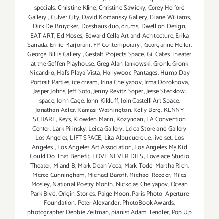
specials
,
Christine Kline
,
Christine Sawicky
,
Corey Helford
Gallery
,
Culver City
,
David Kordansky Gallery
,
Diane Williams
,
Dirk De Bruycker
,
Dosshaus duo
,
drums
,
Dwell on Design
,
EAT ART
,
Ed Moses
,
Edward Cella Art and Achitecture
,
Erika
Sanada
,
Ernie Marjoram
,
FP Contemporary
,
Georganne Heller
,
George Billis Gallery
,
Gestalt Projects Space
,
Gil Cates Theater
at the Geffen Playhouse
,
Greg Alan Jankowski
,
Gronk
,
Gronk
Nicandro
,
Hal's Playa Vista
,
Hollywood Pantages
,
Hump Day
Portrait Parties
,
ice cream
,
Irina Chelyapov
,
Irma Dorokhova
,
Jasper Johns
,
Jeff Soto
,
Jenny Revitz Soper
,
Jesse Stecklow.
space
,
John Cage
,
John Kilduff
,
Join Castelli Art Space
,
Jonathan Adler
,
Kamasi Washington
,
Kelly Berg
,
KENNY
SCHARF
,
Keys
,
Klowden Mann
,
Kozyndan
,
LA Convention
Center
,
Lark Pilinsky
,
Leica Gallery
,
Leica Store and Gallery
Los Angeles
,
LIFT SPACE
,
Lita Albuquerque
,
live set
,
Los
Angeles
,
Los Angeles Art Association
,
Los Angeles My Kid
Could Do That Benefit
,
LOVE NEVER DIES
,
Lovelace Studio
Theater
,
M and B
,
Mark Dean Veca
,
Mark Todd
,
Martha Rich
,
Merce Cunningham
,
Michael Baroff
,
Michael Reeder
,
Miles
Mosley
,
National Poetry Month
,
Nickolas Chelyapov
,
Ocean
Park Blvd
,
Origin Stories
,
Paige Moon
,
Paris Photo–Aperture
Foundation
,
Peter Alexander
,
PhotoBook Awards
,
photographer Debbie Zeitman
,
pianist Adam Tendler
,
Pop Up