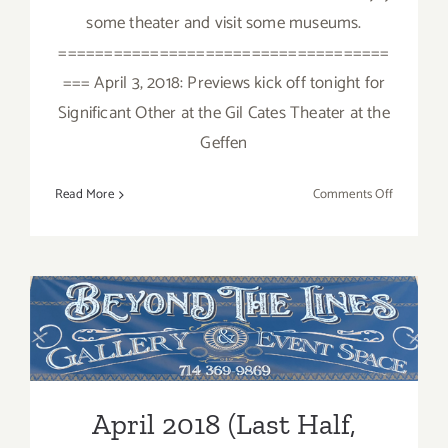
some theater and visit some museums.
====================================
=== April 3, 2018: Previews kick off tonight for
Significant Other at the Gil Cates Theater at the
Geffen
on
Read More
Comments Off
April
2018:
Additiona
Art
Parties/Ev
April 2018 (Last Half,
Updated): Additional Art
Parties/Events
April 2018 (Last Half,