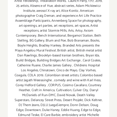
Artist Fellowship
,
Installation Works
,
Launch Party
,
1717
,
2019
,
25 artists
,
Absence of Hue
,
abstract series
,
Adam Mickiewicz
Institute
,
aerosol X-ray art
,
Alice Konitz
,
American
photographer Craig Deman
,
and experience Art Life Practice
Assemblage Participants
,
Annenberg Space for photography
,
art openings
,
art parties
,
art receptions
,
art-spaces
,
Artist
receptions
,
artist Stormie Mills
,
Arts
,
Artsy
,
Axiom
Contemporary
,
Bench International
,
Bergamot Station
,
Beth
Stelling
,
BG Gallery
,
Blum and Poe
,
Bob Branaman
,
Books
,
Boyle Heights
,
Bradley Hankey
,
Branded Arts presents the
Maya Angelou Mural Festival
,
British artist
,
British metal artist
Dan Rawlings
,
Brooklyn-based Iranian brothers
,
Bryan Ida
,
Build Bridges
,
Building Bridges Art Exchange
,
Carol Coates
,
Catherine Ruane
,
Charlie James Gallery
,
Childrens Hospital
Los Angeles
,
Chinatown
,
Cinco de Mayo
,
Clay Vorhes
,
Coagula
,
COLA 2019
,
Colombian street artists
,
Colombo based
artist Jagath Weerasinghe
,
comedy and wine with Karl Hess
,
Corey Helford Gallery
,
CORPUS
,
Cosimo Cavallaro
,
Courtney
Heather
,
Craft in America
,
Cultivation
,
Culver City
,
Darryl
McDaniels of Run-DMC
,
David Novak
,
Death Valley
Superstars
,
Delancey Street Press
,
Desert Projekt
,
Dick Keltner
,
DJ Them Jeans
,
DJLU JuegaSiempre
,
Donn Delson
,
Doug
Edge
,
Downtown
,
Duke Haney
,
Eddie Huang
,
Edge to Edge
,
Edmund Teske
,
El Care Barbie
,
embroidery artist Michelle