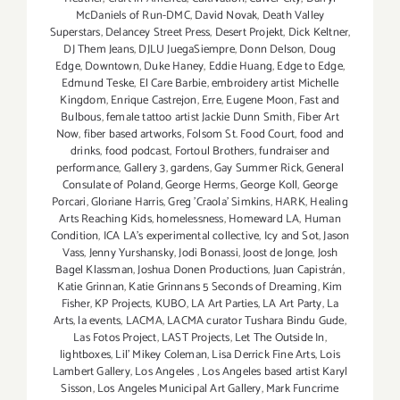
McDaniels of Run-DMC
,
David Novak
,
Death Valley
Superstars
,
Delancey Street Press
,
Desert Projekt
,
Dick Keltner
,
DJ Them Jeans
,
DJLU JuegaSiempre
,
Donn Delson
,
Doug
Edge
,
Downtown
,
Duke Haney
,
Eddie Huang
,
Edge to Edge
,
Edmund Teske
,
El Care Barbie
,
embroidery artist Michelle
Kingdom
,
Enrique Castrejon
,
Erre
,
Eugene Moon
,
Fast and
Bulbous
,
female tattoo artist Jackie Dunn Smith
,
Fiber Art
Now
,
fiber based artworks
,
Folsom St. Food Court
,
food and
drinks
,
food podcast
,
Fortoul Brothers
,
fundraiser and
performance
,
Gallery 3
,
gardens
,
Gay Summer Rick
,
General
Consulate of Poland
,
George Herms
,
George Koll
,
George
Porcari
,
Gloriane Harris
,
Greg 'Craola' Simkins
,
HARK
,
Healing
Arts Reaching Kids
,
homelessness
,
Homeward LA
,
Human
Condition
,
ICA LA's experimental collective
,
Icy and Sot
,
Jason
Vass
,
Jenny Yurshansky
,
Jodi Bonassi
,
Joost de Jonge
,
Josh
Bagel Klassman
,
Joshua Donen Productions
,
Juan Capistrán
,
Katie Grinnan
,
Katie Grinnans 5 Seconds of Dreaming
,
Kim
Fisher
,
KP Projects
,
KUBO
,
LA Art Parties
,
LA Art Party
,
La
Arts
,
la events
,
LACMA
,
LACMA curator Tushara Bindu Gude
,
Las Fotos Project
,
LAST Projects
,
Let The Outside In
,
lightboxes
,
Lil' Mikey Coleman
,
Lisa Derrick Fine Arts
,
Lois
Lambert Gallery
,
Los Angeles
,
Los Angeles based artist Karyl
Sisson
,
Los Angeles Municipal Art Gallery
,
Mark Funcrime