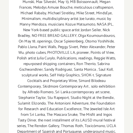
Munski
,
Max Silvestri
,
May 13
,
MB Boissonnault
,
Megan
Frances
,
Melodys Amuse Bouche
,
meticulous craftsperson
,
Michael Rababy
,
Michael Streitley
,
Mike Street
,
MindsEye
,
Minimalism
,
multidisciplinary artist Joe Iurato
,
music by
Manny Mendoza
,
musicians Kozue Matsumoto
,
NASA JPL
,
New York-based public space artist Jordan Seiler
,
Nick
Bradley
,
NO FREE BREAD GALLERY
,
Olga Koumoundouros
,
On May 18
,
openings
,
Oscar Spierenberg
,
Otomo Yoshihide
,
Pablo Llana
,
Paint Walls
,
Peggy Sivert
,
Peter Alexander
,
Peter
Wu
,
photo cubes
,
PHOTOVILLE LA
,
pioneer
,
Points of View
,
Polish artist Julia Curylo
,
Publications
,
readings
,
Reggie Watts
,
repurposed shipping containers
,
Ron Therrio
,
Sabrina
Gschwandtner
,
Sandy Rodriguez
,
Santa Monica
,
Saul Koll
,
sculptural works
,
Self Help Graphics
,
SHOK-1
,
Signature
Cocktails and Proprietary Wine
,
Simard Bilodeau
Contemporary
,
Skidmore Contemporary Art
,
solo exhibition
by Alfredo Romero
,
Sri Lanka contemporary art scene
,
Stephanie Taylor
,
Stu Rapeport
,
Studio Night at the Bendix
,
Sulamit Elizondo
,
The Antonioni Adventure
,
the Foundation
for Research and Education Excellence
,
The Jeweled Isle Art
from Sri Lanka
,
The Mascara Snake
,
The Misfit and Ingos
Tasty Diner
,
the next installment of its LAUSD mural festival
series
,
The Rendon Gallery
,
Thomas Roth
,
Toxicómano
,
UCLA
Department of Spanish and Portuguese
,
underground music
,