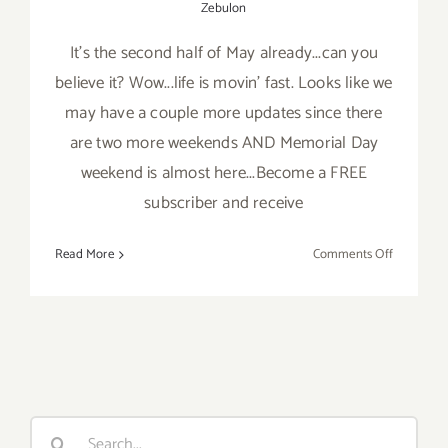
Zebulon
It's the second half of May already...can you
believe it? Wow...life is movin' fast. Looks like we
may have a couple more updates since there
are two more weekends AND Memorial Day
weekend is almost here...Become a FREE
subscriber and receive
on
Read More
Comments Off
Last
Half
of
May
2019:
Additiona
Art
Search
Parties/Ev