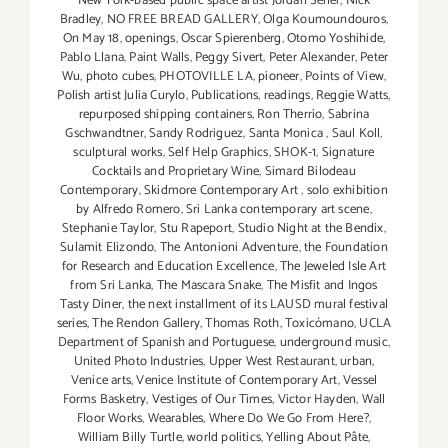
New York-based public space artist Jordan Seiler
,
Nick
Bradley
,
NO FREE BREAD GALLERY
,
Olga Koumoundouros
,
On May 18
,
openings
,
Oscar Spierenberg
,
Otomo Yoshihide
,
Pablo Llana
,
Paint Walls
,
Peggy Sivert
,
Peter Alexander
,
Peter
Wu
,
photo cubes
,
PHOTOVILLE LA
,
pioneer
,
Points of View
,
Polish artist Julia Curylo
,
Publications
,
readings
,
Reggie Watts
,
repurposed shipping containers
,
Ron Therrio
,
Sabrina
Gschwandtner
,
Sandy Rodriguez
,
Santa Monica
,
Saul Koll
,
sculptural works
,
Self Help Graphics
,
SHOK-1
,
Signature
Cocktails and Proprietary Wine
,
Simard Bilodeau
Contemporary
,
Skidmore Contemporary Art
,
solo exhibition
by Alfredo Romero
,
Sri Lanka contemporary art scene
,
Stephanie Taylor
,
Stu Rapeport
,
Studio Night at the Bendix
,
Sulamit Elizondo
,
The Antonioni Adventure
,
the Foundation
for Research and Education Excellence
,
The Jeweled Isle Art
from Sri Lanka
,
The Mascara Snake
,
The Misfit and Ingos
Tasty Diner
,
the next installment of its LAUSD mural festival
series
,
The Rendon Gallery
,
Thomas Roth
,
Toxicómano
,
UCLA
Department of Spanish and Portuguese
,
underground music
,
United Photo Industries
,
Upper West Restaurant
,
urban
,
Venice arts
,
Venice Institute of Contemporary Art
,
Vessel
Forms Basketry
,
Vestiges of Our Times
,
Victor Hayden
,
Wall
Floor Works
,
Wearables
,
Where Do We Go From Here?
,
William Billy Turtle
,
world politics
,
Yelling About Pâte
,