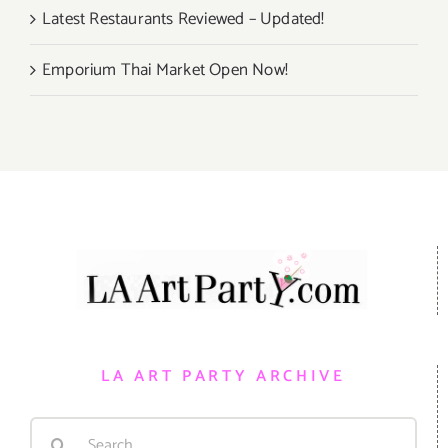
Latest Restaurants Reviewed – Updated!
Emporium Thai Market Open Now!
LA ART PARTY ARCHIVE
Search