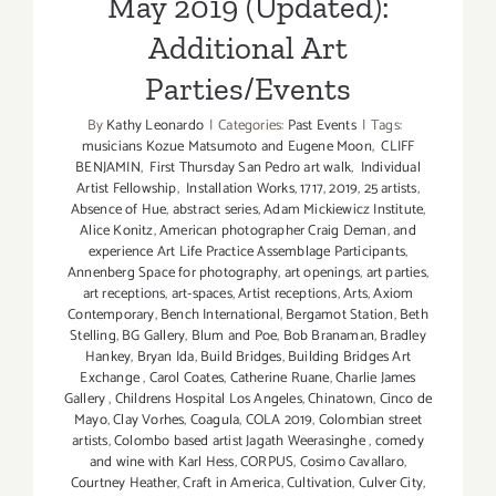
May 2019 (Updated):
Additional Art
Parties/Events
By
Kathy Leonardo
|
Categories:
Past Events
|
Tags:
musicians Kozue Matsumoto and Eugene Moon
,
CLIFF
BENJAMIN
,
First Thursday San Pedro art walk
,
Individual
Artist Fellowship
,
Installation Works
,
1717
,
2019
,
25 artists
,
Absence of Hue
,
abstract series
,
Adam Mickiewicz Institute
,
Alice Konitz
,
American photographer Craig Deman
,
and
experience Art Life Practice Assemblage Participants
,
Annenberg Space for photography
,
art openings
,
art parties
,
art receptions
,
art-spaces
,
Artist receptions
,
Arts
,
Axiom
Contemporary
,
Bench International
,
Bergamot Station
,
Beth
Stelling
,
BG Gallery
,
Blum and Poe
,
Bob Branaman
,
Bradley
Hankey
,
Bryan Ida
,
Build Bridges
,
Building Bridges Art
Exchange
,
Carol Coates
,
Catherine Ruane
,
Charlie James
Gallery
,
Childrens Hospital Los Angeles
,
Chinatown
,
Cinco de
Mayo
,
Clay Vorhes
,
Coagula
,
COLA 2019
,
Colombian street
artists
,
Colombo based artist Jagath Weerasinghe
,
comedy
and wine with Karl Hess
,
CORPUS
,
Cosimo Cavallaro
,
Courtney Heather
,
Craft in America
,
Cultivation
,
Culver City
,