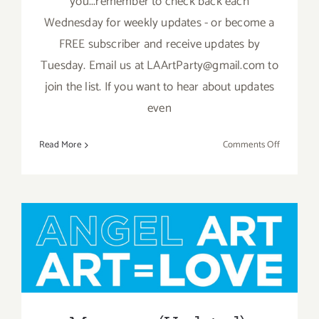
you...remember to check back each
Wednesday for weekly updates - or become a
FREE subscriber and receive updates by
Tuesday. Email us at LAArtParty@gmail.com to
join the list. If you want to hear about updates
even
on
Read More
Comments Off
May
2019:
Additiona
Art
Parties/Ev
May 2019 (Updated):
Additional Art
Parties/Events