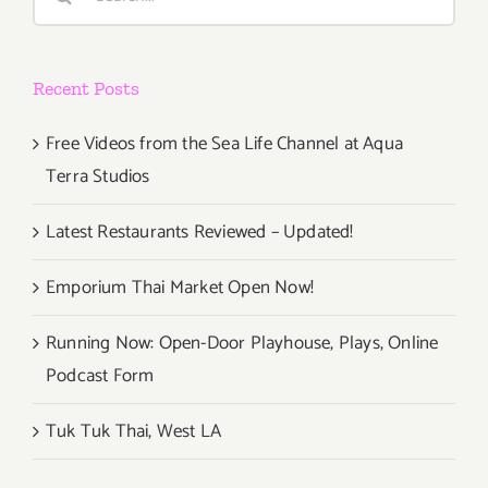
for:
Recent Posts
Free Videos from the Sea Life Channel at Aqua
Terra Studios
Latest Restaurants Reviewed – Updated!
Emporium Thai Market Open Now!
Running Now: Open-Door Playhouse, Plays, Online
Podcast Form
Tuk Tuk Thai, West LA