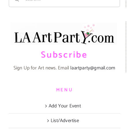
for:
Subscribe
Sign Up for Art news. Email
laartparty@gmail.com
MENU
Add Your Event
List/Advertise