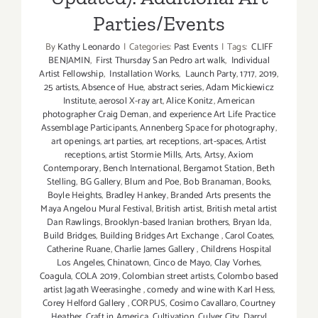
Parties/Events
By
Kathy Leonardo
|
Categories:
Past Events
|
Tags:
CLIFF
BENJAMIN
,
First Thursday San Pedro art walk
,
Individual
Artist Fellowship
,
Installation Works
,
Launch Party
,
1717
,
2019
,
25 artists
,
Absence of Hue
,
abstract series
,
Adam Mickiewicz
Institute
,
aerosol X-ray art
,
Alice Konitz
,
American
photographer Craig Deman
,
and experience Art Life Practice
Assemblage Participants
,
Annenberg Space for photography
,
art openings
,
art parties
,
art receptions
,
art-spaces
,
Artist
receptions
,
artist Stormie Mills
,
Arts
,
Artsy
,
Axiom
Contemporary
,
Bench International
,
Bergamot Station
,
Beth
Stelling
,
BG Gallery
,
Blum and Poe
,
Bob Branaman
,
Books
,
Boyle Heights
,
Bradley Hankey
,
Branded Arts presents the
Maya Angelou Mural Festival
,
British artist
,
British metal artist
Dan Rawlings
,
Brooklyn-based Iranian brothers
,
Bryan Ida
,
Build Bridges
,
Building Bridges Art Exchange
,
Carol Coates
,
Catherine Ruane
,
Charlie James Gallery
,
Childrens Hospital
Los Angeles
,
Chinatown
,
Cinco de Mayo
,
Clay Vorhes
,
Coagula
,
COLA 2019
,
Colombian street artists
,
Colombo based
artist Jagath Weerasinghe
,
comedy and wine with Karl Hess
,
Corey Helford Gallery
,
CORPUS
,
Cosimo Cavallaro
,
Courtney
Heather
,
Craft in America
,
Cultivation
,
Culver City
,
Darryl