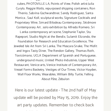
cubes
,
PHOTOVILLE LA
,
Points of View
,
Polish artist Julia
Curylo
,
Reggie Watts
,
repurposed shipping containers
,
Ron
Therrio
,
Sabrina Gschwandtner
,
Sandy Rodriguez
,
Santa
Monica
,
Saul Koll
,
sculptural works
,
Signature Cocktails and
Proprietary Wine
,
Simard Bilodeau Contemporary
,
Skidmore
Contemporary Art
,
solo exhibition by Alfredo Romero
,
Sri
Lanka contemporary art scene
,
Stephanie Taylor
,
Stu
Rapeport
,
Studio Night at the Bendix
,
Sulamit Elizondo
,
the
Foundation for Research and Education Excellence
,
The
Jeweled Isle Art from Sri Lanka
,
The Mascara Snake
,
The Misfit
and Ingos Tasty Diner
,
The Rendon Gallery
,
Thomas Roth
,
Toxicómano
,
UCLA Department of Spanish and Portuguese
,
underground music
,
United Photo Industries
,
Upper West
Restaurant
,
Venice arts
,
Venice Institute of Contemporary Art
,
Vessel Forms Basketry
,
Vestiges of Our Times
,
Victor Hayden
,
Wall Floor Works
,
Wearables
,
William Billy Turtle
,
Yelling
About Pâte
,
Zebulon
Here is our latest update - The 2nd half of May
update will be posted by May 15, 2019. Enjoy the
art party updates. Remember to check back