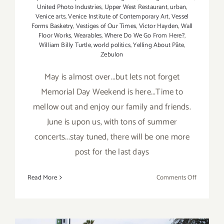
United Photo Industries
,
Upper West Restaurant
,
urban
,
Venice arts
,
Venice Institute of Contemporary Art
,
Vessel
Forms Basketry
,
Vestiges of Our Times
,
Victor Hayden
,
Wall
Floor Works
,
Wearables
,
Where Do We Go From Here?
,
William Billy Turtle
,
world politics
,
Yelling About Pâte
,
Zebulon
May is almost over...but lets not forget
Memorial Day Weekend is here...Time to
mellow out and enjoy our family and friends.
June is upon us, with tons of summer
concerts...stay tuned, there will be one more
post for the last days
on
Read More
Comments Off
May
2019
(Last
Half,