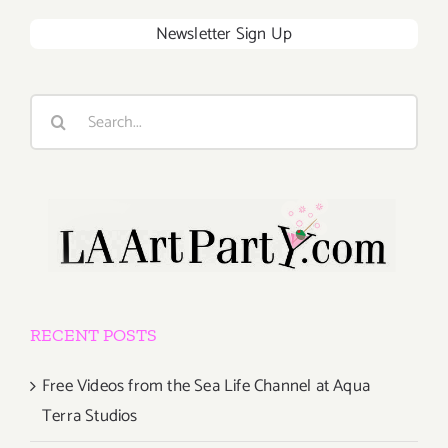
Newsletter Sign Up
Search
for:
RECENT POSTS
Free Videos from the Sea Life Channel at Aqua
Terra Studios