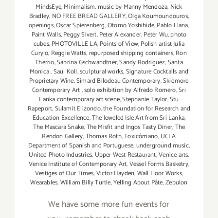
MindsEye
,
Minimalism
,
music by Manny Mendoza
,
Nick
Bradley
,
NO FREE BREAD GALLERY
,
Olga Koumoundouros
,
openings
,
Oscar Spierenberg
,
Otomo Yoshihide
,
Pablo Llana
,
Paint Walls
,
Peggy Sivert
,
Peter Alexander
,
Peter Wu
,
photo
cubes
,
PHOTOVILLE LA
,
Points of View
,
Polish artist Julia
Curylo
,
Reggie Watts
,
repurposed shipping containers
,
Ron
Therrio
,
Sabrina Gschwandtner
,
Sandy Rodriguez
,
Santa
Monica
,
Saul Koll
,
sculptural works
,
Signature Cocktails and
Proprietary Wine
,
Simard Bilodeau Contemporary
,
Skidmore
Contemporary Art
,
solo exhibition by Alfredo Romero
,
Sri
Lanka contemporary art scene
,
Stephanie Taylor
,
Stu
Rapeport
,
Sulamit Elizondo
,
the Foundation for Research and
Education Excellence
,
The Jeweled Isle Art from Sri Lanka
,
The Mascara Snake
,
The Misfit and Ingos Tasty Diner
,
The
Rendon Gallery
,
Thomas Roth
,
Toxicómano
,
UCLA
Department of Spanish and Portuguese
,
underground music
,
United Photo Industries
,
Upper West Restaurant
,
Venice arts
,
Venice Institute of Contemporary Art
,
Vessel Forms Basketry
,
Vestiges of Our Times
,
Victor Hayden
,
Wall Floor Works
,
Wearables
,
William Billy Turtle
,
Yelling About Pâte
,
Zebulon
We have some more fun events for