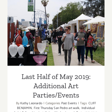
Updated):
Additiona
Art
Parties/Ev
Last Half of May 2019:
Additional Art
Parties/Events
Last Half of May 2019:
Additional Art
Parties/Events
By
Kathy Leonardo
|
Categories:
Past Events
|
Tags:
CLIFF
BENJAMIN
,
First Thursday San Pedro art walk
,
Individual