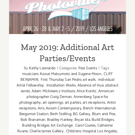
May 2019: Additional Art
Parties/Events
May 2019: Additional Art
Parties/Events
By
Kathy Leonardo
|
Categories:
Past Events
|
Tags:
musicians Kozue Matsumoto and Eugene Moon
,
CLIFF
BENJAMIN
,
First Thursday San Pedro art walk
,
Individual
Artist Fellowship
,
Installation Works
,
Absence of Hue
,
abstract
series
,
Adam Mickiewicz Institute
,
Alice Konitz
,
American
photographer Craig Deman
,
Annenberg Space for
photography
,
art openings
,
art parties
,
art receptions
,
Artist
receptions
,
Arts
,
Axiom Contemporary
,
Bench International
,
Bergamot Station
,
Beth Stelling
,
BG Gallery
,
Blum and Poe
,
Bob Branaman
,
Bradley Hankey
,
Bryan Ida
,
Build Bridges
,
Building Bridges Art Exchange
,
Carol Coates
,
Catherine
Ruane
,
Charlie James Gallery
,
Childrens Hospital Los Angeles
,