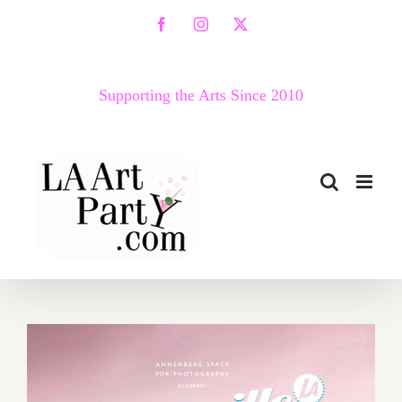
Skip
Facebook
Instagram
X
to
content
Supporting the Arts Since 2010