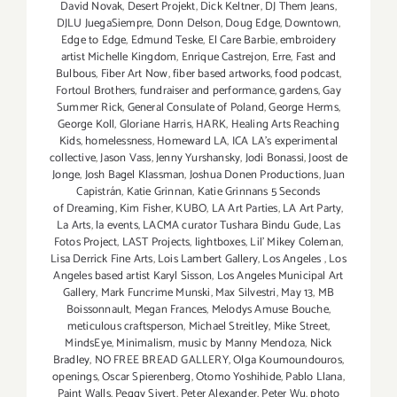
David Novak
,
Desert Projekt
,
Dick Keltner
,
DJ Them Jeans
,
DJLU JuegaSiempre
,
Donn Delson
,
Doug Edge
,
Downtown
,
Edge to Edge
,
Edmund Teske
,
El Care Barbie
,
embroidery
artist Michelle Kingdom
,
Enrique Castrejon
,
Erre
,
Fast and
Bulbous
,
Fiber Art Now
,
fiber based artworks
,
food podcast
,
Fortoul Brothers
,
fundraiser and performance
,
gardens
,
Gay
Summer Rick
,
General Consulate of Poland
,
George Herms
,
George Koll
,
Gloriane Harris
,
HARK
,
Healing Arts Reaching
Kids
,
homelessness
,
Homeward LA
,
ICA LA's experimental
collective
,
Jason Vass
,
Jenny Yurshansky
,
Jodi Bonassi
,
Joost de
Jonge
,
Josh Bagel Klassman
,
Joshua Donen Productions
,
Juan
Capistrán
,
Katie Grinnan
,
Katie Grinnans 5 Seconds
of Dreaming
,
Kim Fisher
,
KUBO
,
LA Art Parties
,
LA Art Party
,
La Arts
,
la events
,
LACMA curator Tushara Bindu Gude
,
Las
Fotos Project
,
LAST Projects
,
lightboxes
,
Lil' Mikey Coleman
,
Lisa Derrick Fine Arts
,
Lois Lambert Gallery
,
Los Angeles
,
Los
Angeles based artist Karyl Sisson
,
Los Angeles Municipal Art
Gallery
,
Mark Funcrime Munski
,
Max Silvestri
,
May 13
,
MB
Boissonnault
,
Megan Frances
,
Melodys Amuse Bouche
,
meticulous craftsperson
,
Michael Streitley
,
Mike Street
,
MindsEye
,
Minimalism
,
music by Manny Mendoza
,
Nick
Bradley
,
NO FREE BREAD GALLERY
,
Olga Koumoundouros
,
openings
,
Oscar Spierenberg
,
Otomo Yoshihide
,
Pablo Llana
,
Paint Walls
,
Peggy Sivert
,
Peter Alexander
,
Peter Wu
,
photo