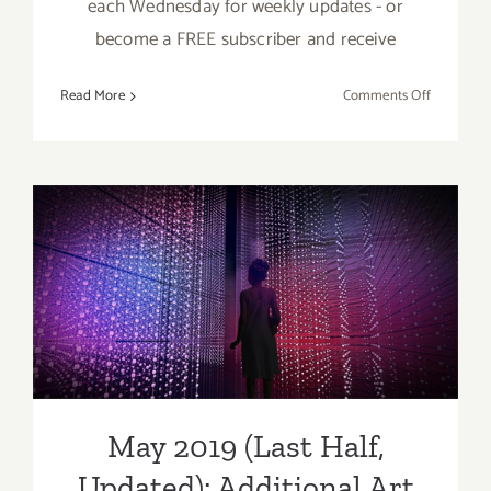
each Wednesday for weekly updates - or
become a FREE subscriber and receive
on
Read More
Comments Off
May
2019
(Updated)
Additiona
Art
Parties/Ev
May 2019 (Last Half,
Updated): Additional Art
Parties/Events
May 2019 (Last Half,
Updated): Additional Art