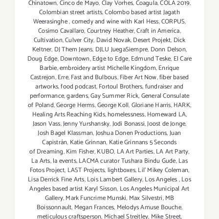
Chinatown
,
Cinco de Mayo
,
Clay Vorhes
,
Coagula
,
COLA 2019
,
Colombian street artists
,
Colombo based artist Jagath
Weerasinghe
,
comedy and wine with Karl Hess
,
CORPUS
,
Cosimo Cavallaro
,
Courtney Heather
,
Craft in America
,
Cultivation
,
Culver City
,
David Novak
,
Desert Projekt
,
Dick
Keltner
,
DJ Them Jeans
,
DJLU JuegaSiempre
,
Donn Delson
,
Doug Edge
,
Downtown
,
Edge to Edge
,
Edmund Teske
,
El Care
Barbie
,
embroidery artist Michelle Kingdom
,
Enrique
Castrejon
,
Erre
,
Fast and Bulbous
,
Fiber Art Now
,
fiber based
artworks
,
food podcast
,
Fortoul Brothers
,
fundraiser and
performance
,
gardens
,
Gay Summer Rick
,
General Consulate
of Poland
,
George Herms
,
George Koll
,
Gloriane Harris
,
HARK
,
Healing Arts Reaching Kids
,
homelessness
,
Homeward LA
,
Jason Vass
,
Jenny Yurshansky
,
Jodi Bonassi
,
Joost de Jonge
,
Josh Bagel Klassman
,
Joshua Donen Productions
,
Juan
Capistrán
,
Katie Grinnan
,
Katie Grinnans 5 Seconds
of Dreaming
,
Kim Fisher
,
KUBO
,
LA Art Parties
,
LA Art Party
,
La Arts
,
la events
,
LACMA curator Tushara Bindu Gude
,
Las
Fotos Project
,
LAST Projects
,
lightboxes
,
Lil' Mikey Coleman
,
Lisa Derrick Fine Arts
,
Lois Lambert Gallery
,
Los Angeles
,
Los
Angeles based artist Karyl Sisson
,
Los Angeles Municipal Art
Gallery
,
Mark Funcrime Munski
,
Max Silvestri
,
MB
Boissonnault
,
Megan Frances
,
Melodys Amuse Bouche
,
meticulous craftsperson
,
Michael Streitley
,
Mike Street
,