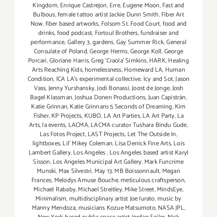
Kingdom
,
Enrique Castrejon
,
Erre
,
Eugene Moon
,
Fast and
Bulbous
,
female tattoo artist Jackie Dunn Smith
,
Fiber Art
Now
,
fiber based artworks
,
Folsom St. Food Court
,
food and
drinks
,
food podcast
,
Fortoul Brothers
,
fundraiser and
performance
,
Gallery 3
,
gardens
,
Gay Summer Rick
,
General
Consulate of Poland
,
George Herms
,
George Koll
,
George
Porcari
,
Gloriane Harris
,
Greg 'Craola' Simkins
,
HARK
,
Healing
Arts Reaching Kids
,
homelessness
,
Homeward LA
,
Human
Condition
,
ICA LA's experimental collective
,
Icy and Sot
,
Jason
Vass
,
Jenny Yurshansky
,
Jodi Bonassi
,
Joost de Jonge
,
Josh
Bagel Klassman
,
Joshua Donen Productions
,
Juan Capistrán
,
Katie Grinnan
,
Katie Grinnans 5 Seconds of Dreaming
,
Kim
Fisher
,
KP Projects
,
KUBO
,
LA Art Parties
,
LA Art Party
,
La
Arts
,
la events
,
LACMA
,
LACMA curator Tushara Bindu Gude
,
Las Fotos Project
,
LAST Projects
,
Let The Outside In
,
lightboxes
,
Lil' Mikey Coleman
,
Lisa Derrick Fine Arts
,
Lois
Lambert Gallery
,
Los Angeles
,
Los Angeles based artist Karyl
Sisson
,
Los Angeles Municipal Art Gallery
,
Mark Funcrime
Munski
,
Max Silvestri
,
May 13
,
MB Boissonnault
,
Megan
Frances
,
Melodys Amuse Bouche
,
meticulous craftsperson
,
Michael Rababy
,
Michael Streitley
,
Mike Street
,
MindsEye
,
Minimalism
,
multidisciplinary artist Joe Iurato
,
music by
Manny Mendoza
,
musicians Kozue Matsumoto
,
NASA JPL
,