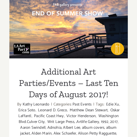
Additiona
Art
Parties/Ev
Additional Art
Parties/Events – Last Ten
Days of August 2017!
Additional Art
Parties/Events – Last Ten
Days of August 2017!
By
Kathy Leonardo
|
Categories:
Past Events
|
Tags:
Edie Xu
,
Erica Soto
,
Leonard D. Greco
,
Matthew Dean Stewart
,
Oskar
Laffantl
,
Pacific Coast Hwy
,
Victor Henderson
,
Washington
Blvd.Culver City
,
Writ Large Press
,
.Artlife Gallery
,
1992
,
2017
,
Aaron Swindell
,
Adnohia
,
Albert Lee
,
album covers
,
album
jacket
,
Alden Marin
,
Alex Schaefer
,
Alison Petty Ragguette
,