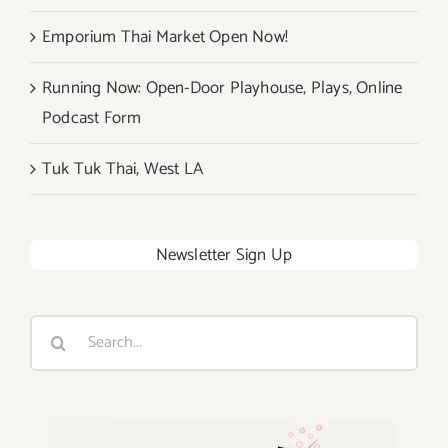
Emporium Thai Market Open Now!
Running Now: Open-Door Playhouse, Plays, Online
Podcast Form
Tuk Tuk Thai, West LA
Newsletter Sign Up
Search
for: