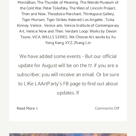
Montálban
,
The Thunder of Meaning
,
The Wende Museum of
the Cold War; Peter Tokofsky
,
The West of Lincoln Project
,
Then and Now
,
Theodosia Marchant
,
Thinkspace Gallery
,
Tiger Munson
,
Tiger Strikes Asteroid Los Angeles
,
Tulsa
Kinney
,
Venice
,
Venice arts
,
Venice Institute of Contemporary
Art
,
Venice: Now and Then
,
Verdant Loop: Works by Devon
Tsuno
,
ViCA
,
WALLS SERIES
,
We Choose Art
,
works by Xu
Yong Kang
,
XYZ
,
Zhang Lin
We have added some events - But our official
update for August will be on the 17. if you are a
subscriber, you will receive an email. Or be sure
to LIKe LAArtParty's FB page to find out about
updates. If
on
Read More
Comments Off
August
2017
(Updated)