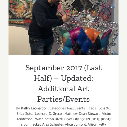
September 2017 (Last Half)
– Updated: Additional Art
Parties/Events
September 2017 (Last
Half) – Updated:
Additional Art
Parties/Events
By
Kathy Leonardo
|
Categories:
Past Events
|
Tags:
Edie Xu
,
Erica Soto
,
Leonard D. Greco
,
Matthew Dean Stewart
,
Victor
Henderson
,
Washington Blvd.Culver City
,
1301PE
,
2017
,
90013
,
album jacket
,
Alex Schaefer
,
Alice Lunford
,
Alison Petty