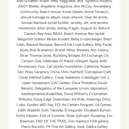
Alex Schaefer
,
Alison Petty Ragguette
,
and Tigrefino Projects
,
ANDY Bleifer
,
Angeleno magazine
,
Ann McCoy
,
Annenberg
Community Beach House
,
Annie Owens
,
Annie Terrazzo
,
annual homage to album cover artwork. Over 90 artists
,
Annual National Juried Exhibit.
,
anxiety
,
Art
,
arte povera
movement
,
artist
,
artists
,
Ashley Hagen
,
August 20
,
Baha H.
Danesh
,
Bay Area
,
BBAX
,
Beach Avenue
,
Ben Jackel
,
Bergamot Station
,
Bessie Kunath
,
Betsy Enzensberger
,
Betzi
Stein
,
Beyond Baroque
,
Beyond the Lines Gallery
,
Billy Pacak
,
blues
,
Bob Branaman
,
Brandi Milne
,
Brewery Arts Colony
,
Brian Thomas Jones
,
Builiding Bridges Art Exchange
,
CA
,
Canyon Club celebrates Di Meola's Elegant Gypsy 40th
Anniversary Tour
,
Carl Jacobs Foundation
,
Catherine Ruane
,
Ceci Moss
,
Ceramics
,
China
,
Chris Hartford
,
Conceptual Craft
,
Corey Helford Gallery
,
Corey Sewelson
,
Cratedigger Vol. 2
,
cyber harassment
,
DAC Gallery
,
Daria Theodora
,
David
Berezin
,
Delegation of the European Union
,
depression
,
developmental disabilities
,
Diane Williams
,
DJ Jonathan
Williams
,
Doug Edge
,
Downtown Art Walk
,
drawings
,
Drica
Lobo
,
Durden aND Ray
,
ECF Art Centers Program
,
Ed Gomez
,
Edith Waddell
,
Eishi Takaoka
,
El Segundo
,
Elizabeth Burton
,
Emily Halpern
,
End of Summer Show
,
Ephraim Puusemp
,
Eric
Bowman: END OF THE TRAIL
,
Erin Harmon
,
FAB-gallery
,
Flavio Bisciotti
,
FM Fine Art Gallery
,
food
,
Gabba Gallery