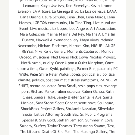
John Hogan
,
Jose Keyes
,
Juri Koll
,
Karen Hydendahl
,
Kathy
Leonardo
,
Katya Usvitsky
,
Ken Flewellyn
,
Kevin Jerome
Everson
,
LA Artcore
,
La Cienega Blvd
,
La Luz de Jesus
,
LAAA
,
Lana Duong
,
Laura Schuler
,
Lena Chen
,
Lena Moros
,
Lena
Moross
,
LGBTQA community
,
Liu Ting Ting
,
Live Mural Art
Event
,
Live music
,
Lizz Lopez
,
Los Angeles Art Association
,
Mara Colecchia
,
Marina
,
Marina Del Rey
,
Martha Alf
,
Martin
Durazo
,
Maxwell Alexander gallery
,
Maya Vivas
,
Melanie
Newcombe
,
MIchael Flechtner
,
Michael Kim
,
MIGUEL ANGEL
REYES
,
Mike Kelley Gallery
,
Moments Captured
,
Monica
Orozco
,
musicians
,
Ned Evans
,
Nick Lowe
,
Nicolas Provost
,
Not/Normal
,
nudity
,
Once Upon a Quiet Kingdom
,
Once
upon a time
,
Owen Kydd
,
paintings
,
Palmer Earl
,
paranoia
,
PC
Witte
,
Peter Shire
,
Peter Walker
,
poets
,
political art
,
political
climate
,
politics
,
post traumatic stress symptoms
,
RAINBOW
SHIFT
,
record collector
,
Rena Small
,
resin popsicles
,
revenge
porn
,
Richard Parker
,
ruben esparza
,
Ruben Ochoa
,
Ruth
Chase
,
Sandra Fluke
,
Sandy Bleifer
,
Santa Fe Ave
,
Santa
Monica
,
Sara Stone
,
Scott Grieger
,
scott hove
,
Sculpture
,
ShockBoxx Project Gallery
,
Shulamit Nazarian
,
Silverlake
,
Social Justice Attorney
,
South Bay
,
Sr. Public Programs
Specialist
,
Stay Gold
,
Steffani Jemison
,
Summer In Love
,
Sunday
,
Surfers
,
Taylor Thomas
,
Terry Arena: Swarm
,
Tess
,
The Life and Death Of Elle Peril
,
The Marengo Gallery
,
The