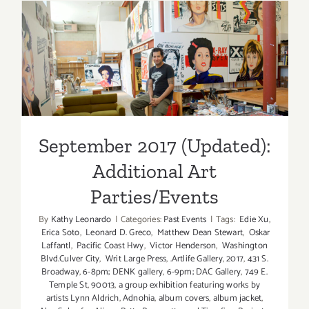
Art
Parties/Ev
September 2017 (Updated):
Additional Art
Parties/Events
September 2017 (Updated):
Additional Art
Parties/Events
By
Kathy Leonardo
|
Categories:
Past Events
|
Tags:
Edie Xu
,
Erica Soto
,
Leonard D. Greco
,
Matthew Dean Stewart
,
Oskar
Laffantl
,
Pacific Coast Hwy
,
Victor Henderson
,
Washington
Blvd.Culver City
,
Writ Large Press
,
.Artlife Gallery
,
2017
,
431 S.
Broadway
,
6-8pm; DENK gallery
,
6-9pm; DAC Gallery
,
749 E.
Temple St
,
90013
,
a group exhibition featuring works by
artists Lynn Aldrich
,
Adnohia
,
album covers
,
album jacket
,