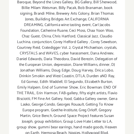
Baroque
,
Beyond the Lines Gallery
,
BG Gallery
,
Bill Sherwood
,
Billie Milam Weisman
,
Billy Pacak
,
Bob Branaman
,
book
signing
,
Brandi Milne
,
Brewery Arts Colony
,
Brian Thomas
Jones
,
Builiding Bridges Art Exchange
,
CALIFORNIA
DREAMING
,
California wine tasting event
,
Carl Jacobs
Foundation
,
Catherine Ruane
,
Ceci Moss
,
Chaa Yoon Woo
,
Chaz Guest
,
China
,
Chris Hartford
,
Classical Jazz
,
Claudio
Luchina
,
conjunction
,
Corey Helford Gallery
,
Corey Sewelson
,
Courtney Reid
,
Cratedigger Vol. 2
,
Crystal Michaelson
,
crystals
,
CRYSTALS and WAVES
,
cyber harassment
,
Dana Andreev
,
Daniel Edwards
,
Daria Theodora
,
David Berezin
,
Delegation of
the European Union
,
depression
,
Diane Williams
,
dinner
,
DJ
Jonathan Williams
,
Doug Edge
,
Doug Harvey
,
Drica Lobo
,
Drinkin Smokin and West Coastin
,
DTLA
,
Durden aND Ray
,
Ed Gomez
,
Edith Waddell
,
El Segundo
,
Elizabeth Burton
,
Emily Halpern
,
End of Summer Show
,
Eric Bowman: END OF
THE TRAIL
,
Erin Harmon
,
FAB-gallery
,
fifty eight artists
,
Flavio
Bisciotti
,
FM Fine Art Gallery
,
food
,
Gabba Gallery owner
,
Gena
Lasko
,
George Condo
,
Georges Rouault
,
Getting To Know
Europe program
,
Goethe-Institute
,
Greg Orloff
,
Gregory
Martin
,
Grice Bench
,
Ground Space Project features Susan
Joseph
,
group exhibition
,
Group Love Hate Letter to LA
,
group show
,
gummi bear earrings
,
hand made goods
,
Heaven
on Earth
,
Hermosa Beach
,
hippies
,
Hollywood Blvd
,