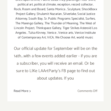
political art
,
political climate
,
reception
,
record collector
,
Rock
,
Room and Board
,
Santa Monica
,
Sculpture
,
ShockBoxx
Project Gallery
,
Shulamit Nazarian
,
Silverlake
,
Social Justice
Attorney
,
South Bay
,
Sr. Public Programs Specialist
,
Surfers
,
The Marengo Gallery
,
The Thunder of Meaning
,
The West of
Lincoln Project
,
Thinkspace Gallery
,
Tiger Strikes Asteroid Los
Angeles
,
Tulsa Kinney
,
Venice
,
Venice arts
,
Venice Institute
of Contemporary Art
,
ViCA
,
We Choose Art
,
world music
Our official update for September will be on the
14th...with a few events added earlier - if you are
a subscriber, you will receive an email. Or be
sure to LIKe LAArtParty's FB page to find out
about updates. If you
on
Read More
Comments Off
Septembe
2017:
Additiona