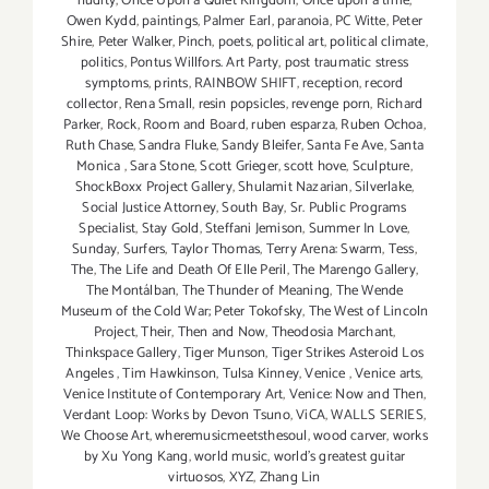
nudity
,
Once Upon a Quiet Kingdom
,
Once upon a time
,
Owen Kydd
,
paintings
,
Palmer Earl
,
paranoia
,
PC Witte
,
Peter
Shire
,
Peter Walker
,
Pinch
,
poets
,
political art
,
political climate
,
politics
,
Pontus Willfors. Art Party
,
post traumatic stress
symptoms
,
prints
,
RAINBOW SHIFT
,
reception
,
record
collector
,
Rena Small
,
resin popsicles
,
revenge porn
,
Richard
Parker
,
Rock
,
Room and Board
,
ruben esparza
,
Ruben Ochoa
,
Ruth Chase
,
Sandra Fluke
,
Sandy Bleifer
,
Santa Fe Ave
,
Santa
Monica
,
Sara Stone
,
Scott Grieger
,
scott hove
,
Sculpture
,
ShockBoxx Project Gallery
,
Shulamit Nazarian
,
Silverlake
,
Social Justice Attorney
,
South Bay
,
Sr. Public Programs
Specialist
,
Stay Gold
,
Steffani Jemison
,
Summer In Love
,
Sunday
,
Surfers
,
Taylor Thomas
,
Terry Arena: Swarm
,
Tess
,
The
,
The Life and Death Of Elle Peril
,
The Marengo Gallery
,
The Montálban
,
The Thunder of Meaning
,
The Wende
Museum of the Cold War; Peter Tokofsky
,
The West of Lincoln
Project
,
Their
,
Then and Now
,
Theodosia Marchant
,
Thinkspace Gallery
,
Tiger Munson
,
Tiger Strikes Asteroid Los
Angeles
,
Tim Hawkinson
,
Tulsa Kinney
,
Venice
,
Venice arts
,
Venice Institute of Contemporary Art
,
Venice: Now and Then
,
Verdant Loop: Works by Devon Tsuno
,
ViCA
,
WALLS SERIES
,
We Choose Art
,
wheremusicmeetsthesoul
,
wood carver
,
works
by Xu Yong Kang
,
world music
,
world's greatest guitar
virtuosos
,
XYZ
,
Zhang Lin