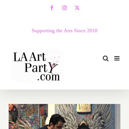
Skip
Facebook
Instagram
X
to
content
Supporting the Arts Since 2010