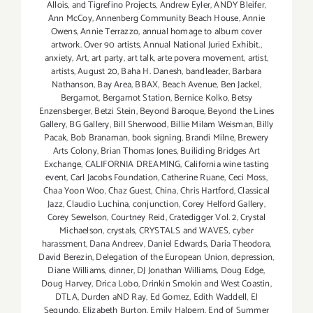
Allois
,
and Tigrefino Projects
,
Andrew Eyler
,
ANDY Bleifer
,
Ann McCoy
,
Annenberg Community Beach House
,
Annie
Owens
,
Annie Terrazzo
,
annual homage to album cover
artwork. Over 90 artists
,
Annual National Juried Exhibit.
,
anxiety
,
Art
,
art party
,
art talk
,
arte povera movement
,
artist
,
artists
,
August 20
,
Baha H. Danesh
,
bandleader
,
Barbara
Nathanson
,
Bay Area
,
BBAX
,
Beach Avenue
,
Ben Jackel
,
Bergamot
,
Bergamot Station
,
Bernice Kolko
,
Betsy
Enzensberger
,
Betzi Stein
,
Beyond Baroque
,
Beyond the Lines
Gallery
,
BG Gallery
,
Bill Sherwood
,
Billie Milam Weisman
,
Billy
Pacak
,
Bob Branaman
,
book signing
,
Brandi Milne
,
Brewery
Arts Colony
,
Brian Thomas Jones
,
Builiding Bridges Art
Exchange
,
CALIFORNIA DREAMING
,
California wine tasting
event
,
Carl Jacobs Foundation
,
Catherine Ruane
,
Ceci Moss
,
Chaa Yoon Woo
,
Chaz Guest
,
China
,
Chris Hartford
,
Classical
Jazz
,
Claudio Luchina
,
conjunction
,
Corey Helford Gallery
,
Corey Sewelson
,
Courtney Reid
,
Cratedigger Vol. 2
,
Crystal
Michaelson
,
crystals
,
CRYSTALS and WAVES
,
cyber
harassment
,
Dana Andreev
,
Daniel Edwards
,
Daria Theodora
,
David Berezin
,
Delegation of the European Union
,
depression
,
Diane Williams
,
dinner
,
DJ Jonathan Williams
,
Doug Edge
,
Doug Harvey
,
Drica Lobo
,
Drinkin Smokin and West Coastin
,
DTLA
,
Durden aND Ray
,
Ed Gomez
,
Edith Waddell
,
El
Segundo
,
Elizabeth Burton
,
Emily Halpern
,
End of Summer