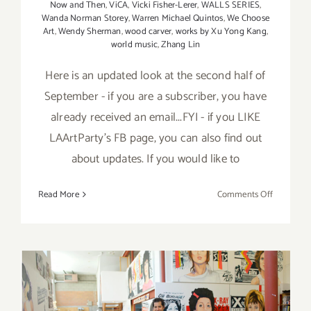
Now and Then
,
ViCA
,
Vicki Fisher-Lerer
,
WALLS SERIES
,
Wanda Norman Storey
,
Warren Michael Quintos
,
We Choose
Art
,
Wendy Sherman
,
wood carver
,
works by Xu Yong Kang
,
world music
,
Zhang Lin
Here is an updated look at the second half of
September - if you are a subscriber, you have
already received an email...FYI - if you LIKE
LAArtParty's FB page, you can also find out
about updates. If you would like to
on
Read More
Comments Off
Septembe
2017
(Last
Half)
–
Updated:
Additiona