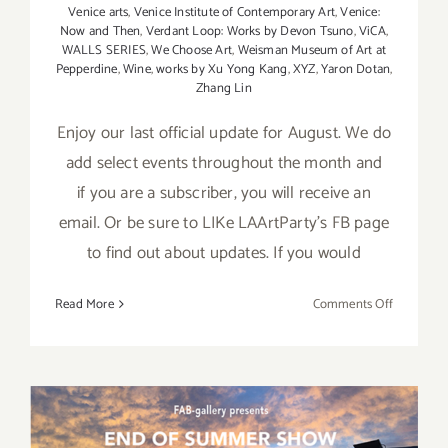
Venice arts
,
Venice Institute of Contemporary Art
,
Venice:
Now and Then
,
Verdant Loop: Works by Devon Tsuno
,
ViCA
,
WALLS SERIES
,
We Choose Art
,
Weisman Museum of Art at
Pepperdine
,
Wine
,
works by Xu Yong Kang
,
XYZ
,
Yaron Dotan
,
Zhang Lin
Enjoy our last official update for August. We do
add select events throughout the month and
if you are a subscriber, you will receive an
email. Or be sure to LIKe LAArtParty's FB page
to find out about updates. If you would
on
Read More
Comments Off
August
2017
(Last
Half):
Additiona
Art