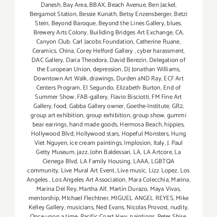
Danesh
,
Bay Area
,
BBAX
,
Beach Avenue
,
Ben Jackel
,
Bergamot Station
,
Bessie Kunath
,
Betsy Enzensberger
,
Betzi
Stein
,
Beyond Baroque
,
Beyond the Lines Gallery
,
blues
,
Brewery Arts Colony
,
Builiding Bridges Art Exchange
,
CA
,
Canyon Club
,
Carl Jacobs Foundation
,
Catherine Ruane
,
Ceramics
,
China
,
Corey Helford Gallery
,
cyber harassment
,
DAC Gallery
,
Daria Theodora
,
David Berezin
,
Delegation of
the European Union
,
depression
,
DJ Jonathan Williams
,
Downtown Art Walk
,
drawings
,
Durden aND Ray
,
ECF Art
Centers Program
,
El Segundo
,
Elizabeth Burton
,
End of
Summer Show
,
FAB-gallery
,
Flavio Bisciotti
,
FM Fine Art
Gallery
,
food
,
Gabba Gallery owner
,
Goethe-Institute
,
GR2
,
group art exhibition
,
group exhibition
,
group show
,
gummi
bear earrings
,
hand made goods
,
Hermosa Beach
,
hippies
,
Hollywood Blvd
,
Hollywood stars
,
Hopeful Monsters
,
Hung
Viet Nguyen
,
ice cream paintings
,
Implosion
,
Italy
,
J. Paul
Getty Museum
,
jazz
,
John Baldessari
,
LA
,
LA Artcore
,
La
Cienega Blvd
,
LA Family Housing
,
LAAA
,
LGBTQA
community
,
Live Mural Art Event
,
Live music
,
Lizz Lopez
,
Los
Angeles
,
Los Angeles Art Association
,
Mara Colecchia
,
Marina
,
Marina Del Rey
,
Martha Alf
,
Martin Durazo
,
Maya Vivas
,
mentorship
,
MIchael Flechtner
,
MIGUEL ANGEL REYES
,
Mike
Kelley Gallery
,
musicians
,
Ned Evans
,
Nicolas Provost
,
nudity
,
Once upon a time
,
Pacific Coast Hwy
,
paintings
,
Peter Shire
,