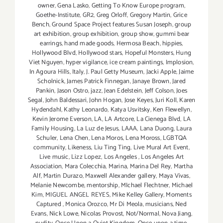
owner
,
Gena Lasko
,
Getting To Know Europe program
,
Goethe-Institute
,
GR2
,
Greg Orloff
,
Gregory Martin
,
Grice
Bench
,
Ground Space Project features Susan Joseph
,
group
art exhibition
,
group exhibition
,
group show
,
gummi bear
earrings
,
hand made goods
,
Hermosa Beach
,
hippies
,
Hollywood Blvd
,
Hollywood stars
,
Hopeful Monsters
,
Hung
Viet Nguyen
,
hyper vigilance
,
ice cream paintings
,
Implosion
,
In Agoura Hills
,
Italy
,
J. Paul Getty Museum
,
Jacki Apple
,
Jaime
Scholnick
,
James Patrick Finnegan
,
Janaye Brown
,
Jared
Pankin
,
Jason Ostro
,
jazz
,
Jean Edelstein
,
Jeff Colson
,
Joes
Segal
,
John Baldessari
,
John Hogan
,
Jose Keyes
,
Juri Koll
,
Karen
Hydendahl
,
Kathy Leonardo
,
Katya Usvitsky
,
Ken Flewellyn
,
Kevin Jerome Everson
,
LA
,
LA Artcore
,
La Cienega Blvd
,
LA
Family Housing
,
La Luz de Jesus
,
LAAA
,
Lana Duong
,
Laura
Schuler
,
Lena Chen
,
Lena Moros
,
Lena Moross
,
LGBTQA
community
,
Likeness
,
Liu Ting Ting
,
Live Mural Art Event
,
Live music
,
Lizz Lopez
,
Los Angeles
,
Los Angeles Art
Association
,
Mara Colecchia
,
Marina
,
Marina Del Rey
,
Martha
Alf
,
Martin Durazo
,
Maxwell Alexander gallery
,
Maya Vivas
,
Melanie Newcombe
,
mentorship
,
MIchael Flechtner
,
Michael
Kim
,
MIGUEL ANGEL REYES
,
Mike Kelley Gallery
,
Moments
Captured
,
Monica Orozco
,
Mr Di Meola
,
musicians
,
Ned
Evans
,
Nick Lowe
,
Nicolas Provost
,
Not/Normal
,
Nova Jiang
,