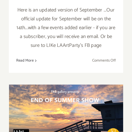
Here is an updated version of September ...Our
official update for September will be on the
14th...with a few events added earlier - if you are
a subscriber, you will receive an email. Or be
sure to LIKe LAArtParty's FB page
on
Read More
Comments Off
Septembe
2017
(Updated)
Additiona
Art
Parties/Ev
August 2017 (Last Half):
Additional Art
Parties/Events