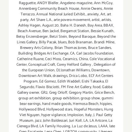
Ragguette
,
ANDY Bleifer
,
Angeleno magazine
,
Ann McCoy
,
Annenberg Community Beach House
,
Annie Owens
,
Annie
Terrazzo
,
Annual National Juried Exhibit.
,
anxiety
,
Art
,
art
party
,
Art Share L.A.
,
arte povera movement
,
artist
,
artists
,
Ashley Hagen
,
August 20
,
Baha H. Danesh
,
Bay Area
,
BBAX
,
Beach Avenue
,
Ben Jackel
,
Bergamot Station
,
Bessie Kunath
,
Betsy Enzensberger
,
Betzi Stein
,
Beyond Baroque
,
Beyond the
Lines Gallery
,
Billy Pacak
,
blues
,
Bob Branaman
,
Brandi Milne
,
Brewery Arts Colony
,
Brian Thomas Jones
,
Bruce Sanders
,
Builiding Bridges Art Exchange
,
CA
,
Carl Jacobs Foundation
,
Catherine Ruane
,
Ceci Moss
,
Ceramics
,
China
,
Cole Vocational
Center
,
Conceptual Craft
,
Corey Helford Gallery
,
Delegation of
the European Union
,
DJ Jonathan Williams
,
Downtown
,
Downtown Art Walk
,
drawings
,
Drica Lobo
,
ECF Art Centers
Program
,
Ed Gomez
,
Edith Waddell
,
Eishi Takaoka
,
El
Segundo
,
Flavio Bisciotti
,
FM Fine Art Gallery
,
food
,
Gabba
Gallery owner
,
GR2
,
Greg Orloff
,
Gregory Martin
,
Grice Bench
,
group art exhibition
,
group exhibition
,
group show
,
gummi
bear earrings
,
hand made goods
,
Hermosa Beach
,
hippies
,
Hollywood Blvd
,
Hollywood stars
,
Hopeful Monsters
,
Hung
Viet Nguyen
,
hyper vigilance
,
Implosion
,
Italy
,
J. Paul Getty
Museum
,
jazz
,
John Baldessari
,
Juri Koll
,
LA
,
LA Artcore
,
La
Cienega Blvd
,
LA Family Housing
,
La Luz de Jesus
,
LAAA
,
late
Greg Escalante
,
Lena Chen
,
LGBTQA community
,
Likeness
,