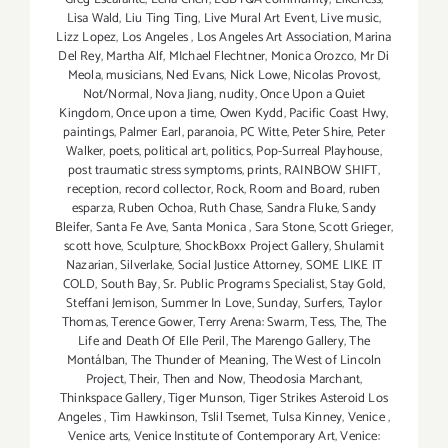
Lisa Wald
,
Liu Ting Ting
,
Live Mural Art Event
,
Live music
,
Lizz Lopez
,
Los Angeles
,
Los Angeles Art Association
,
Marina
Del Rey
,
Martha Alf
,
MIchael Flechtner
,
Monica Orozco
,
Mr Di
Meola
,
musicians
,
Ned Evans
,
Nick Lowe
,
Nicolas Provost
,
Not/Normal
,
Nova Jiang
,
nudity
,
Once Upon a Quiet
Kingdom
,
Once upon a time
,
Owen Kydd
,
Pacific Coast Hwy
,
paintings
,
Palmer Earl
,
paranoia
,
PC Witte
,
Peter Shire
,
Peter
Walker
,
poets
,
political art
,
politics
,
Pop-Surreal Playhouse
,
post traumatic stress symptoms
,
prints
,
RAINBOW SHIFT
,
reception
,
record collector
,
Rock
,
Room and Board
,
ruben
esparza
,
Ruben Ochoa
,
Ruth Chase
,
Sandra Fluke
,
Sandy
Bleifer
,
Santa Fe Ave
,
Santa Monica
,
Sara Stone
,
Scott Grieger
,
scott hove
,
Sculpture
,
ShockBoxx Project Gallery
,
Shulamit
Nazarian
,
Silverlake
,
Social Justice Attorney
,
SOME LIKE IT
COLD
,
South Bay
,
Sr. Public Programs Specialist
,
Stay Gold
,
Steffani Jemison
,
Summer In Love
,
Sunday
,
Surfers
,
Taylor
Thomas
,
Terence Gower
,
Terry Arena: Swarm
,
Tess
,
The
,
The
Life and Death Of Elle Peril
,
The Marengo Gallery
,
The
Montálban
,
The Thunder of Meaning
,
The West of Lincoln
Project
,
Their
,
Then and Now
,
Theodosia Marchant
,
Thinkspace Gallery
,
Tiger Munson
,
Tiger Strikes Asteroid Los
Angeles
,
Tim Hawkinson
,
Tslil Tsemet
,
Tulsa Kinney
,
Venice
,
Venice arts
,
Venice Institute of Contemporary Art
,
Venice: