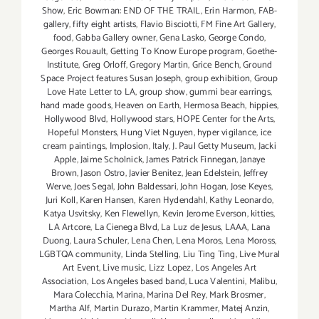
Show
,
Eric Bowman: END OF THE TRAIL
,
Erin Harmon
,
FAB-
gallery
,
fifty eight artists
,
Flavio Bisciotti
,
FM Fine Art Gallery
,
food
,
Gabba Gallery owner
,
Gena Lasko
,
George Condo
,
Georges Rouault
,
Getting To Know Europe program
,
Goethe-
Institute
,
Greg Orloff
,
Gregory Martin
,
Grice Bench
,
Ground
Space Project features Susan Joseph
,
group exhibition
,
Group
Love Hate Letter to LA
,
group show
,
gummi bear earrings
,
hand made goods
,
Heaven on Earth
,
Hermosa Beach
,
hippies
,
Hollywood Blvd
,
Hollywood stars
,
HOPE Center for the Arts
,
Hopeful Monsters
,
Hung Viet Nguyen
,
hyper vigilance
,
ice
cream paintings
,
Implosion
,
Italy
,
J. Paul Getty Museum
,
Jacki
Apple
,
Jaime Scholnick
,
James Patrick Finnegan
,
Janaye
Brown
,
Jason Ostro
,
Javier Benitez
,
Jean Edelstein
,
Jeffrey
Werve
,
Joes Segal
,
John Baldessari
,
John Hogan
,
Jose Keyes
,
Juri Koll
,
Karen Hansen
,
Karen Hydendahl
,
Kathy Leonardo
,
Katya Usvitsky
,
Ken Flewellyn
,
Kevin Jerome Everson
,
kitties
,
LA Artcore
,
La Cienega Blvd
,
La Luz de Jesus
,
LAAA
,
Lana
Duong
,
Laura Schuler
,
Lena Chen
,
Lena Moros
,
Lena Moross
,
LGBTQA community
,
Linda Stelling
,
Liu Ting Ting
,
Live Mural
Art Event
,
Live music
,
Lizz Lopez
,
Los Angeles Art
Association
,
Los Angeles based band
,
Luca Valentini
,
Malibu
,
Mara Colecchia
,
Marina
,
Marina Del Rey
,
Mark Brosmer
,
Martha Alf
,
Martin Durazo
,
Martin Krammer
,
Matej Anzin
,