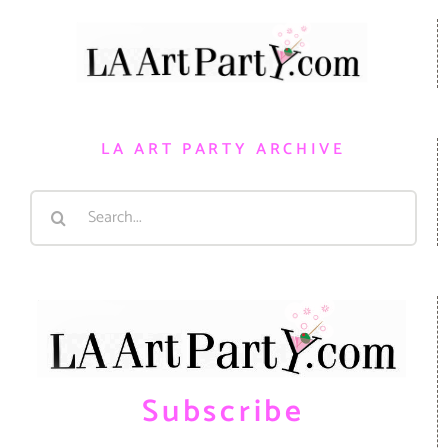
LA ART PARTY ARCHIVE
Search
for:
Subscribe