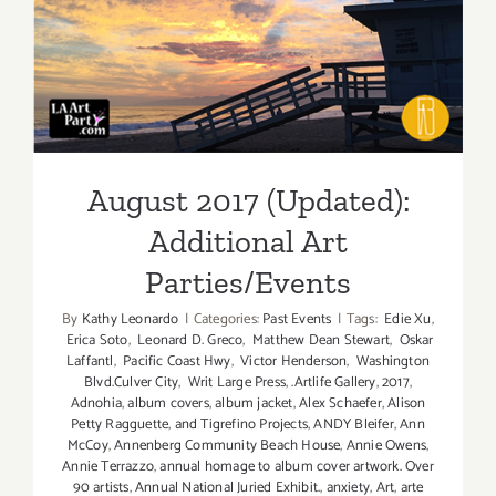
Parties/Ev
August 2017 (Updated):
Additional Art
Parties/Events
August 2017 (Updated):
Additional Art
Parties/Events
By
Kathy Leonardo
|
Categories:
Past Events
|
Tags:
Edie Xu
,
Erica Soto
,
Leonard D. Greco
,
Matthew Dean Stewart
,
Oskar
Laffantl
,
Pacific Coast Hwy
,
Victor Henderson
,
Washington
Blvd.Culver City
,
Writ Large Press
,
.Artlife Gallery
,
2017
,
Adnohia
,
album covers
,
album jacket
,
Alex Schaefer
,
Alison
Petty Ragguette
,
and Tigrefino Projects
,
ANDY Bleifer
,
Ann
McCoy
,
Annenberg Community Beach House
,
Annie Owens
,
Annie Terrazzo
,
annual homage to album cover artwork. Over
90 artists
,
Annual National Juried Exhibit.
,
anxiety
,
Art
,
arte