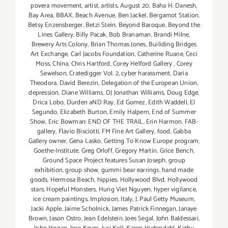
povera movement
,
artist
,
artists
,
August 20
,
Baha H. Danesh
,
Bay Area
,
BBAX
,
Beach Avenue
,
Ben Jackel
,
Bergamot Station
,
Betsy Enzensberger
,
Betzi Stein
,
Beyond Baroque
,
Beyond the
Lines Gallery
,
Billy Pacak
,
Bob Branaman
,
Brandi Milne
,
Brewery Arts Colony
,
Brian Thomas Jones
,
Builiding Bridges
Art Exchange
,
Carl Jacobs Foundation
,
Catherine Ruane
,
Ceci
Moss
,
China
,
Chris Hartford
,
Corey Helford Gallery
,
Corey
Sewelson
,
Cratedigger Vol. 2
,
cyber harassment
,
Daria
Theodora
,
David Berezin
,
Delegation of the European Union
,
depression
,
Diane Williams
,
DJ Jonathan Williams
,
Doug Edge
,
Drica Lobo
,
Durden aND Ray
,
Ed Gomez
,
Edith Waddell
,
El
Segundo
,
Elizabeth Burton
,
Emily Halpern
,
End of Summer
Show
,
Eric Bowman: END OF THE TRAIL
,
Erin Harmon
,
FAB-
gallery
,
Flavio Bisciotti
,
FM Fine Art Gallery
,
food
,
Gabba
Gallery owner
,
Gena Lasko
,
Getting To Know Europe program
,
Goethe-Institute
,
Greg Orloff
,
Gregory Martin
,
Grice Bench
,
Ground Space Project features Susan Joseph
,
group
exhibition
,
group show
,
gummi bear earrings
,
hand made
goods
,
Hermosa Beach
,
hippies
,
Hollywood Blvd
,
Hollywood
stars
,
Hopeful Monsters
,
Hung Viet Nguyen
,
hyper vigilance
,
ice cream paintings
,
Implosion
,
Italy
,
J. Paul Getty Museum
,
Jacki Apple
,
Jaime Scholnick
,
James Patrick Finnegan
,
Janaye
Brown
,
Jason Ostro
,
Jean Edelstein
,
Joes Segal
,
John Baldessari
,