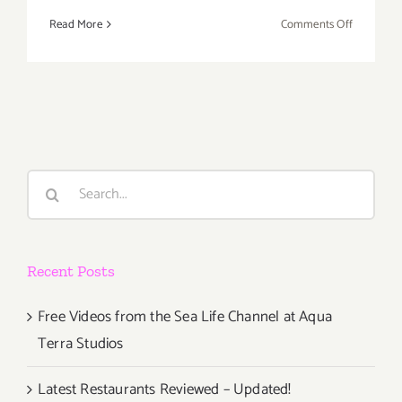
on
Read More
Comments Off
Additiona
Art
Parties/Ev
–
Last
Ten
Days
Search
of
for:
August
2017!
Recent Posts
Free Videos from the Sea Life Channel at Aqua
Terra Studios
Latest Restaurants Reviewed – Updated!