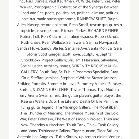
Inc.
,
Paul Daniels
,
Paul Kauffman
,
PC Witte
,
Peter Shire
,
Peter
Walker
,
Photographic Exploration of the Synergy Between
Land and Sea
,
poets
,
political art
,
political climate
,
politics
,
post traumatic stress symptoms
,
RAINBOW SHIFT
,
Ralph
Allen Massey
,
record collector
,
Rena Small
,
rescue group
,
resin
popsicles
,
revenge porn
,
Richard Parker
,
RICHARD REINER
,
Robert Toll
,
Ron Klotchman
,
ruben esparza
,
Ruben Ochoa
,
Ruth Chase
,
Ryan Wallace
,
Sali Swalla
,
Samira Nowparast
,
Sandra Fluke
,
Sandy Bleifer
,
Santa Fe Ave
,
Santa Monica
,
Sara
Stone
,
Scott Grieger
,
scott hove
,
Sculpture
,
Sept 12
,
ShockBoxx Project Gallery
,
Shulamit Nazarian
,
Silverlake
,
Social Justice Attorney
,
songs
,
SORENITY ROCKS MALIBU
GALLERY
,
South Bay
,
Sr. Public Programs Specialist
,
Stay
Gold
,
Steffani Jemison
,
Stephanie Wright
,
Steven Janssen
,
Striking Portraits
,
Summer In Love
,
Summery Appeal
,
Sunday
,
Surfers
,
SUSANNE BELCHER
,
Taylor Thomas
,
Tayt Modern
,
Terry Arena: Swarm
,
Tess
,
the guitar player's guitar player
,
the
Keehan Walters Duo
,
The Life and Death Of Elle Peril
,
the
living guitar legend
,
The Marengo Gallery
,
The Montálban
,
The Thunder of Meaning
,
The Wende Museum of the Cold
War; Peter Tokofsky
,
The West of Lincoln Project
,
Then and
Now
,
Theodosia Marchant
,
Think Tank
,
Think Tank Gallery
and Vans
,
Thinkspace Gallery
,
Tiger Munson
,
Tiger Strikes
Asteroid Los Angeles
,
Tulsa Kinney
,
up-tempo oldies
,
Venice
,