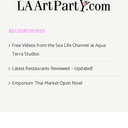
RECENT POSTS
Free Videos from the Sea Life Channel at Aqua
Terra Studios
Latest Restaurants Reviewed – Updated!
Emporium Thai Market Open Now!