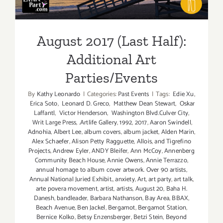
August 2017 (Last Half):
Additional Art
Parties/Events
By
Kathy Leonardo
|
Categories:
Past Events
|
Tags:
Edie Xu
,
Erica Soto
,
Leonard D. Greco
,
Matthew Dean Stewart
,
Oskar
Laffantl
,
Victor Henderson
,
Washington Blvd.Culver City
,
Writ Large Press
,
.Artlife Gallery
,
1992
,
2017
,
Aaron Swindell
,
Adnohia
,
Albert Lee
,
album covers
,
album jacket
,
Alden Marin
,
Alex Schaefer
,
Alison Petty Ragguette
,
Allois
,
and Tigrefino
Projects
,
Andrew Eyler
,
ANDY Bleifer
,
Ann McCoy
,
Annenberg
Community Beach House
,
Annie Owens
,
Annie Terrazzo
,
annual homage to album cover artwork. Over 90 artists
,
Annual National Juried Exhibit.
,
anxiety
,
Art
,
art party
,
art talk
,
arte povera movement
,
artist
,
artists
,
August 20
,
Baha H.
Danesh
,
bandleader
,
Barbara Nathanson
,
Bay Area
,
BBAX
,
Beach Avenue
,
Ben Jackel
,
Bergamot
,
Bergamot Station
,
Bernice Kolko
,
Betsy Enzensberger
,
Betzi Stein
,
Beyond