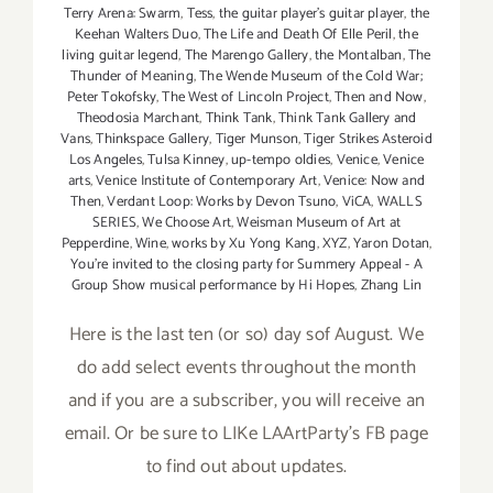
Terry Arena: Swarm
,
Tess
,
the guitar player's guitar player
,
the
Keehan Walters Duo
,
The Life and Death Of Elle Peril
,
the
living guitar legend
,
The Marengo Gallery
,
the Montalban
,
The
Thunder of Meaning
,
The Wende Museum of the Cold War;
Peter Tokofsky
,
The West of Lincoln Project
,
Then and Now
,
Theodosia Marchant
,
Think Tank
,
Think Tank Gallery and
Vans
,
Thinkspace Gallery
,
Tiger Munson
,
Tiger Strikes Asteroid
Los Angeles
,
Tulsa Kinney
,
up-tempo oldies
,
Venice
,
Venice
arts
,
Venice Institute of Contemporary Art
,
Venice: Now and
Then
,
Verdant Loop: Works by Devon Tsuno
,
ViCA
,
WALLS
SERIES
,
We Choose Art
,
Weisman Museum of Art at
Pepperdine
,
Wine
,
works by Xu Yong Kang
,
XYZ
,
Yaron Dotan
,
You're invited to the closing party for Summery Appeal - A
Group Show musical performance by Hi Hopes
,
Zhang Lin
Here is the last ten (or so) day sof August. We
do add select events throughout the month
and if you are a subscriber, you will receive an
email. Or be sure to LIKe LAArtParty's FB page
to find out about updates.