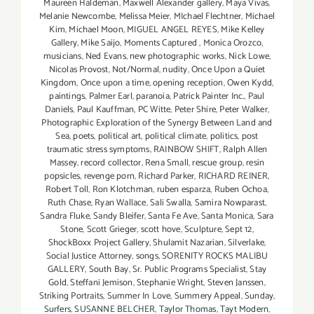
Maureen Haldeman
,
Maxwell Alexander gallery
,
Maya Vivas
,
Melanie Newcombe
,
Melissa Meier
,
MIchael Flechtner
,
Michael
Kim
,
Michael Moon
,
MIGUEL ANGEL REYES
,
Mike Kelley
Gallery
,
Mike Saijo
,
Moments Captured
,
Monica Orozco
,
musicians
,
Ned Evans
,
new photographic works
,
Nick Lowe
,
Nicolas Provost
,
Not/Normal
,
nudity
,
Once Upon a Quiet
Kingdom
,
Once upon a time
,
opening reception
,
Owen Kydd
,
paintings
,
Palmer Earl
,
paranoia
,
Patrick Painter Inc.
,
Paul
Daniels
,
Paul Kauffman
,
PC Witte
,
Peter Shire
,
Peter Walker
,
Photographic Exploration of the Synergy Between Land and
Sea
,
poets
,
political art
,
political climate
,
politics
,
post
traumatic stress symptoms
,
RAINBOW SHIFT
,
Ralph Allen
Massey
,
record collector
,
Rena Small
,
rescue group
,
resin
popsicles
,
revenge porn
,
Richard Parker
,
RICHARD REINER
,
Robert Toll
,
Ron Klotchman
,
ruben esparza
,
Ruben Ochoa
,
Ruth Chase
,
Ryan Wallace
,
Sali Swalla
,
Samira Nowparast
,
Sandra Fluke
,
Sandy Bleifer
,
Santa Fe Ave
,
Santa Monica
,
Sara
Stone
,
Scott Grieger
,
scott hove
,
Sculpture
,
Sept 12
,
ShockBoxx Project Gallery
,
Shulamit Nazarian
,
Silverlake
,
Social Justice Attorney
,
songs
,
SORENITY ROCKS MALIBU
GALLERY
,
South Bay
,
Sr. Public Programs Specialist
,
Stay
Gold
,
Steffani Jemison
,
Stephanie Wright
,
Steven Janssen
,
Striking Portraits
,
Summer In Love
,
Summery Appeal
,
Sunday
,
Surfers
,
SUSANNE BELCHER
,
Taylor Thomas
,
Tayt Modern
,