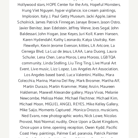
Hollywood stars
,
HOPE Center for the Arts
,
Hopeful Monsters
,
Hung Viet Nguyen
,
hyper vigilance
,
ice cream paintings
,
Implosion
,
Italy
,
J. Paul Getty Museum
,
Jacki Apple
,
Jaime
Scholnick
,
James Patrick Finnegan
,
Janaye Brown
,
Jason Ostro
,
Javier Benitez
,
Jean Edelstein
,
Jeffrey Werve
,
Joes Segal
,
John
Baldessari
,
John Hogan
,
Jose Keyes
,
Juri Koll
,
Karen Hansen
,
Karen Hydendahl
,
Kathy Leonardo
,
Katya Usvitsky
,
Ken
Flewellyn
,
Kevin Jerome Everson
,
kitties
,
LA Artcore
,
La
Cienega Blvd
,
La Luz de Jesus
,
LAAA
,
Lana Duong
,
Laura
Schuler
,
Lena Chen
,
Lena Moros
,
Lena Moross
,
LGBTQA
community
,
Linda Stelling
,
Liu Ting Ting
,
Live Mural Art
Event
,
Live music
,
Lizz Lopez
,
Los Angeles Art Association
,
Los Angeles based band
,
Luca Valentini
,
Malibu
,
Mara
Colecchia
,
Marina
,
Marina Del Rey
,
Mark Brosmer
,
Martha Alf
,
Martin Durazo
,
Martin Krammer
,
Matej Anzin
,
Maureen
Haldeman
,
Maxwell Alexander gallery
,
Maya Vivas
,
Melanie
Newcombe
,
Melissa Meier
,
MIchael Flechtner
,
Michael Kim
,
Michael Moon
,
MIGUEL ANGEL REYES
,
Mike Kelley Gallery
,
Mike Saijo
,
Moments Captured
,
Monica Orozco
,
musicians
,
Ned Evans
,
new photographic works
,
Nick Lowe
,
Nicolas
Provost
,
Not/Normal
,
nudity
,
Once Upon a Quiet Kingdom
,
Once upon a time
,
opening reception
,
Owen Kydd
,
Pacific
Coast Hwy
,
paintings
,
Palmer Earl
,
paranoia
,
Patrick Painter