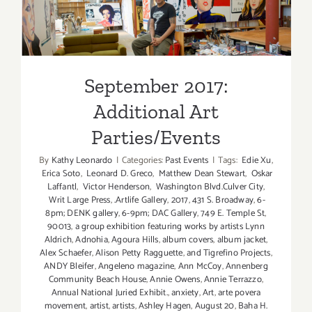
September 2017: Additional
Art
Art Parties/Events
Parties/Ev
September 2017:
Additional Art
Parties/Events
By
Kathy Leonardo
|
Categories:
Past Events
|
Tags:
Edie Xu
,
Erica Soto
,
Leonard D. Greco
,
Matthew Dean Stewart
,
Oskar
Laffantl
,
Victor Henderson
,
Washington Blvd.Culver City
,
Writ Large Press
,
.Artlife Gallery
,
2017
,
431 S. Broadway
,
6-
8pm; DENK gallery
,
6-9pm; DAC Gallery
,
749 E. Temple St
,
90013
,
a group exhibition featuring works by artists Lynn
Aldrich
,
Adnohia
,
Agoura Hills
,
album covers
,
album jacket
,
Alex Schaefer
,
Alison Petty Ragguette
,
and Tigrefino Projects
,
ANDY Bleifer
,
Angeleno magazine
,
Ann McCoy
,
Annenberg
Community Beach House
,
Annie Owens
,
Annie Terrazzo
,
Annual National Juried Exhibit.
,
anxiety
,
Art
,
arte povera
movement
,
artist
,
artists
,
Ashley Hagen
,
August 20
,
Baha H.