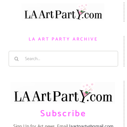
LA ART PARTY ARCHIVE
Search
for:
Subscribe
Sign Up for Art news. Email
laartparty@gmail.com