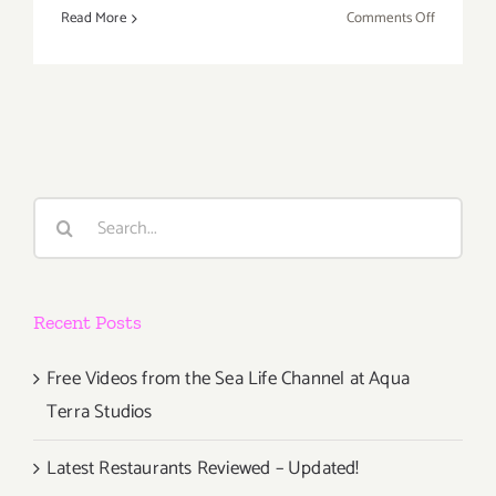
on
Read More
Comments Off
Review:
2018
Los
Angeles
Food
&
Wine
Search
Festival
for:
Recent Posts
Free Videos from the Sea Life Channel at Aqua
Terra Studios
Latest Restaurants Reviewed – Updated!