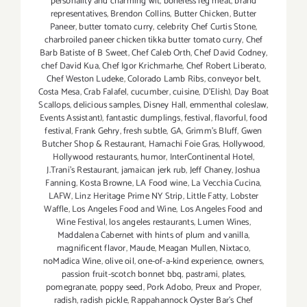
personality and charming wit
,
boneless leg meat
,
brand
representatives
,
Brendon Collins
,
Butter Chicken
,
Butter
Paneer
,
butter tomato curry
,
celebrity Chef Curtis Stone
,
charbroiled paneer chicken tikka butter tomato curry
,
Chef
Barb Batiste of B Sweet
,
Chef Caleb Orth
,
Chef David Codney
,
chef David Kua
,
Chef Igor Krichmarhe
,
Chef Robert Liberato
,
Chef Weston Ludeke
,
Colorado Lamb Ribs
,
conveyor belt
,
Costa Mesa
,
Crab Falafel
,
cucumber
,
cuisine
,
D'Elish)
,
Day Boat
Scallops
,
delicious samples
,
Disney Hall
,
emmenthal coleslaw
,
Events Assistant)
,
fantastic dumplings
,
festival
,
flavorful
,
food
festival
,
Frank Gehry
,
fresh subtle
,
GA
,
Grimm's Bluff
,
Gwen
Butcher Shop & Restaurant
,
Hamachi Foie Gras
,
Hollywood
,
Hollywood restaurants
,
humor
,
InterContinental Hotel
,
J.Trani's Restaurant
,
jamaican jerk rub
,
Jeff Chaney
,
Joshua
Fanning
,
Kosta Browne
,
LA Food wine
,
La Vecchia Cucina
,
LAFW
,
Linz Heritage Prime NY Strip
,
Little Fatty
,
Lobster
Waffle
,
Los Angeles Food and Wine
,
Los Angeles Food and
Wine Festival
,
los angeles restaurants
,
Lumen Wines
,
Maddalena Cabernet with hints of plum and vanilla
,
magnificent flavor
,
Maude
,
Meagan Mullen
,
Nixtaco
,
noMadica Wine
,
olive oil
,
one-of-a-kind experience
,
owners
,
passion fruit-scotch bonnet bbq
,
pastrami
,
plates
,
pomegranate
,
poppy seed
,
Pork Adobo
,
Preux and Proper
,
radish
,
radish pickle
,
Rappahannock Oyster Bar's Chef