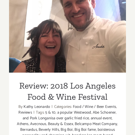
Review: 2018 Los Angeles
Food & Wine Festival
Review: 2018 Los Angeles
Food & Wine Festival
By
Kathy Leonardo
|
Categories:
Food / Wine / Beer Events
,
Reviews
|
Tags:
5 & 10
,
a popular Westwood
,
Abe Schoener
,
and Pork Longanisa over garlic fried rice
,
annual event
,
Athens
,
Avecnous
,
Beauty & Essex
,
Belcampo Meat Company
,
Bernardus
,
Beverly Hills
,
Big Boi
,
Big Boi fame
,
boisterous