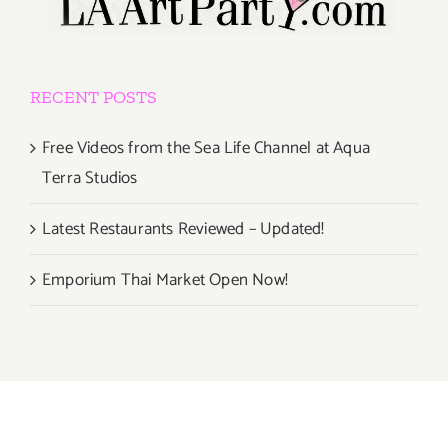
RECENT POSTS
Free Videos from the Sea Life Channel at Aqua
Terra Studios
Latest Restaurants Reviewed – Updated!
Emporium Thai Market Open Now!