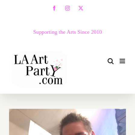
Skip
Facebook
Instagram
X
to
content
Supporting the Arts Since 2010