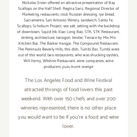
Nickolas Erven offered an attractive presentation of Bay
Scallops on the Half Shell
,
Regina Sanz
,
Regional Director of
Marketing
,
restaurants
,
rosé
,
Russian dressing
,
rye bread
,
Sacramento
,
San Antonio Winery
,
sandwich
,
Santa Fe
,
Scallops
,
Scholium Project
,
sea salt
,
setting with the backdrop
of downtown
,
Squid Ink Xiao Long Bao
,
STK
,
STK Restaurant
,
striking architecture
,
tarragon
,
tender
,
Terrace by Mix Mix
Kitchen Bar
,
The Barker Hangar
,
The Compound Restaurant
,
The Peninsula Beverly Hills
,
this dish
,
Tumbi Bar
,
Tumbi were
out of this world
,
two restaurants
,
who was shucking oysters
,
Will Henry
,
Wilshire Restaurant
,
wine companies
,
wine
producers
,
yuzu burnt orange
The Los Angeles Food and Wine Festival
attracted throngs of food lovers this past
weekend. With over 150 chefs and over 200
wineries represented, there is no other place
you would want to be if you're a food and wine
lover.