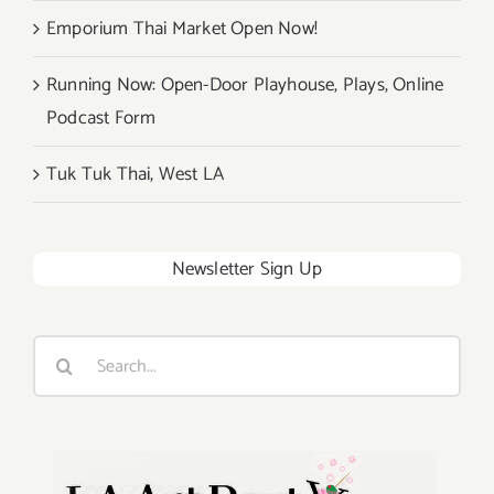
Emporium Thai Market Open Now!
Running Now: Open-Door Playhouse, Plays, Online
Podcast Form
Tuk Tuk Thai, West LA
Newsletter Sign Up
Search
for: