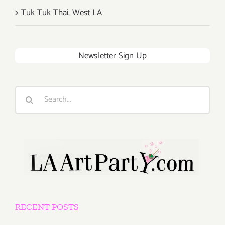
Tuk Tuk Thai, West LA
Newsletter Sign Up
Search
for:
RECENT POSTS