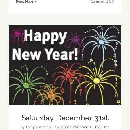
on
Read More
Comments Off
Sunday,
July
21st
Saturday December 31st
Saturday December 31st
By
Kathy Leonardo
|
Categories:
Past Events
|
Tags:
2nd