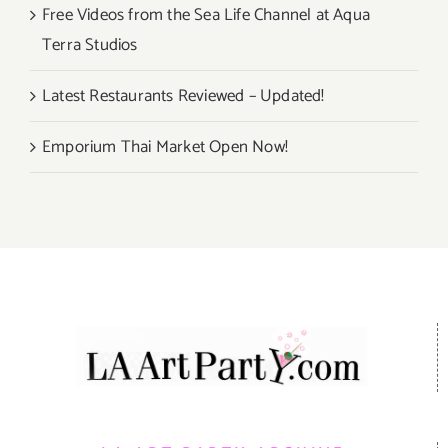
Free Videos from the Sea Life Channel at Aqua
Terra Studios
Latest Restaurants Reviewed – Updated!
Emporium Thai Market Open Now!