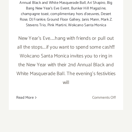
Annual Black and White Masquerade Ball
,
Ari Shapiro
,
Big
Bang New Year's Eve Event
,
Bunker Hill Magazine
,
champagne toast
,
complimentary hors d'oeuvres
,
Desert
Rose
,
DJ Frankie
,
Ground Floor Gallery
,
Janis Mann
,
Mark Z.
Stevens Trio
,
Pink Martini
,
Wokcano Santa Monica
New Year's Eve.....hang with friends or pull out
all the stops....if you want to spend some cash!!!
Wokcano Santa Monica invites you to ring in
the New Year with their 2nd Annual Black and
White Masquerade Ball. The evening's festivities
will
on
Read More
Comments Off
Saturday
Decembe
31st