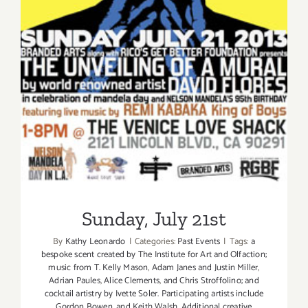
Sunday, July 21st
Sunday, July 21st
By
Kathy Leonardo
|
Categories:
Past Events
|
Tags:
a
bespoke scent created by The Institute for Art and Olfaction;
music from T. Kelly Mason
,
Adam Janes and Justin Miller
,
Adrian Paules
,
Alice Clements
,
and Chris Stroffolino; and
cocktail artistry by Ivette Soler. Participating artists include
Gordon Bowen
,
and Keith Walsh. Additional creative