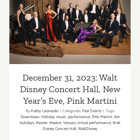
December 31, 2023: Walt
Disney Concert Hall, New
Year’s Eve, Pink Martini
December 31, 2023: Walt
Disney Concert Hall, New
Year’s Eve, Pink Martini
By
Kathy Leonardo
|
Categories:
Past Events
|
Tags:
Downtown
,
Holiday
,
music
,
performance
,
Pink Martini
,
the
holidays
,
theater
,
theatre
,
Venues
,
virtual performance
,
Walt
Disney Concert Hall
,
WaltDisney