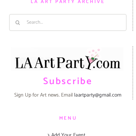
LA ART PARTY ARCHIVE
Search
for:
Subscribe
Sign Up for Art news. Email
laartparty@gmail.com
MENU
Add Your Event