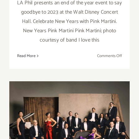
LA Phil presents an end of the year event to say
goodbye to 2023 at the Walt Disney Concert
Hall. Celebrate New Years with Pink Martini.
New Years Pink Martini Pink Martini; photo
courtesy of band I love this
on
Read More
Comments Off
Decembe
31,
2023:
Walt
Disney
Concert
Hall,
New
Year’s
December 31, 2021: Walt
Eve,
Disney Concert Hall, New
Pink