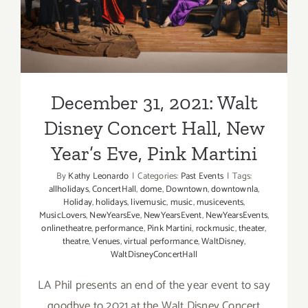
Martini
Year’s Eve, Pink Martini
December 31, 2021: Walt
Disney Concert Hall, New
Year’s Eve, Pink Martini
By
Kathy Leonardo
|
Categories:
Past Events
|
Tags:
allholidays
,
ConcertHall
,
dome
,
Downtown
,
downtownla
,
Holiday
,
holidays
,
livemusic
,
music
,
musicevents
,
MusicLovers
,
NewYearsEve
,
NewYearsEvent
,
NewYearsEvents
,
onlinetheatre
,
performance
,
Pink Martini
,
rockmusic
,
theater
,
theatre
,
Venues
,
virtual performance
,
WaltDisney
,
WaltDisneyConcertHall
LA Phil presents an end of the year event to say
goodbye to 2021 at the Walt Disney Concert