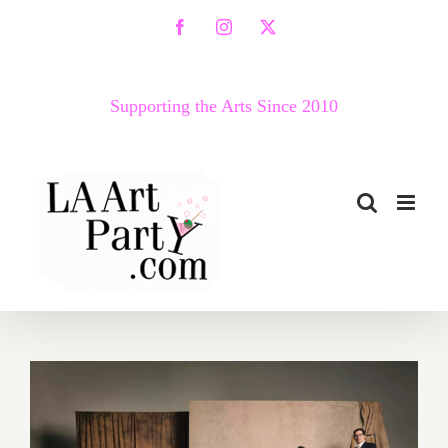
Skip
Facebook
Instagram
X
to
content
Supporting the Arts Since 2010