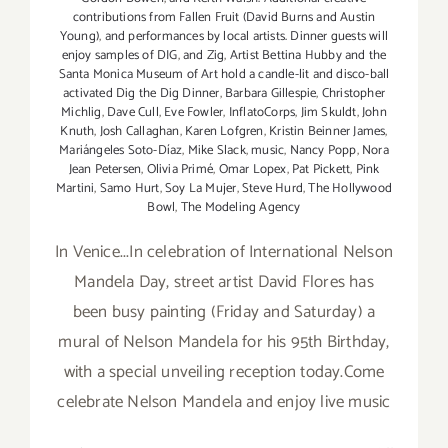
contributions from Fallen Fruit (David Burns and Austin
Young)
,
and performances by local artists. Dinner guests will
enjoy samples of DIG
,
and Zig
,
Artist Bettina Hubby and the
Santa Monica Museum of Art hold a candle-lit and disco-ball
activated Dig the Dig Dinner
,
Barbara Gillespie
,
Christopher
Michlig
,
Dave Cull
,
Eve Fowler
,
InflatoCorps
,
Jim Skuldt
,
John
Knuth
,
Josh Callaghan
,
Karen Lofgren
,
Kristin Beinner James
,
Mariángeles Soto-Díaz
,
Mike Slack
,
music
,
Nancy Popp
,
Nora
Jean Petersen
,
Olivia Primé
,
Omar Lopex
,
Pat Pickett
,
Pink
Martini
,
Samo Hurt
,
Soy La Mujer
,
Steve Hurd
,
The Hollywood
Bowl
,
The Modeling Agency
In Venice...In celebration of International Nelson
Mandela Day, street artist David Flores has
been busy painting (Friday and Saturday) a
mural of Nelson Mandela for his 95th Birthday,
with a special unveiling reception today.Come
celebrate Nelson Mandela and enjoy live music