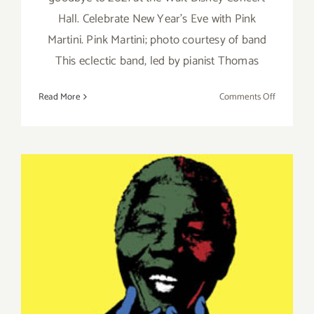
Hall. Celebrate New Year's Eve with Pink
Martini. Pink Martini; photo courtesy of band
This eclectic band, led by pianist Thomas
on
Read More
Comments Off
Decembe
31,
2021:
Walt
Disney
Concert
Hall,
New
Year’s
Eve,
Pink
Martini