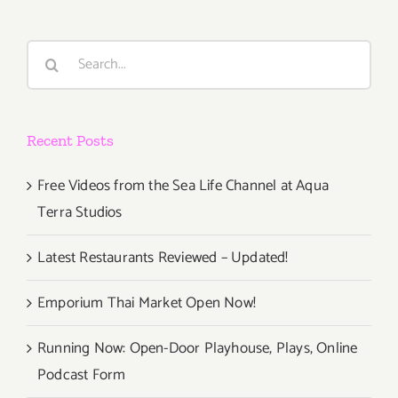
Search
for:
Recent Posts
Free Videos from the Sea Life Channel at Aqua
Terra Studios
Latest Restaurants Reviewed – Updated!
Emporium Thai Market Open Now!
Running Now: Open-Door Playhouse, Plays, Online
Podcast Form