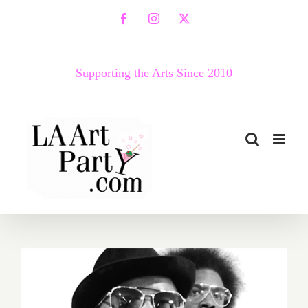
Skip
Facebook
Instagram
X
to
content
Supporting the Arts Since 2010