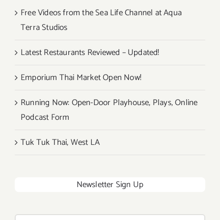
Free Videos from the Sea Life Channel at Aqua
Terra Studios
Latest Restaurants Reviewed – Updated!
Emporium Thai Market Open Now!
Running Now: Open-Door Playhouse, Plays, Online
Podcast Form
Tuk Tuk Thai, West LA
Newsletter Sign Up