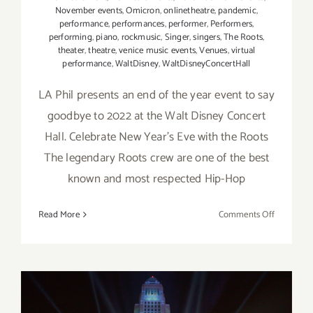
November events
,
Omicron
,
onlinetheatre
,
pandemic
,
performance
,
performances
,
performer
,
Performers
,
performing
,
piano
,
rockmusic
,
Singer
,
singers
,
The Roots
,
theater
,
theatre
,
venice music events
,
Venues
,
virtual
performance
,
WaltDisney
,
WaltDisneyConcertHall
LA Phil presents an end of the year event to say
goodbye to 2022 at the Walt Disney Concert
Hall. Celebrate New Year's Eve with the Roots
The legendary Roots crew are one of the best
known and most respected Hip-Hop
on
Read More
Comments Off
Decembe
31,
2022:
Walt
Disney
Concert