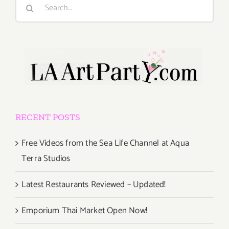
Search
for:
RECENT POSTS
Free Videos from the Sea Life Channel at Aqua
Terra Studios
Latest Restaurants Reviewed – Updated!
Emporium Thai Market Open Now!