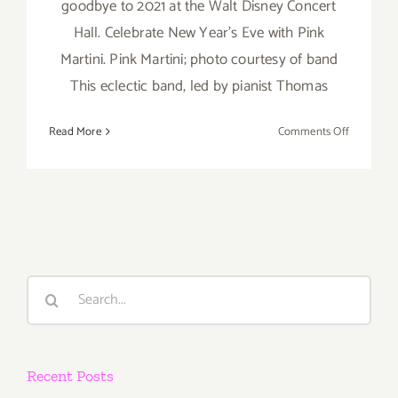
goodbye to 2021 at the Walt Disney Concert
Hall. Celebrate New Year's Eve with Pink
Martini. Pink Martini; photo courtesy of band
This eclectic band, led by pianist Thomas
on
Read More
Comments Off
Decembe
31,
2021:
Walt
Disney
Concert
Hall,
Search
New
for:
Year’s
Eve,
Pink
Recent Posts
Martini