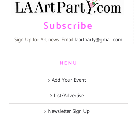
Subscribe
Sign Up for Art news. Email
laartparty@gmail.com
MENU
Add Your Event
List/Advertise
Newsletter Sign Up