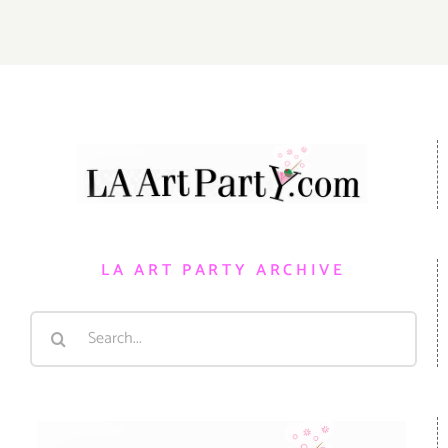
LA ART PARTY ARCHIVE
Search
for: