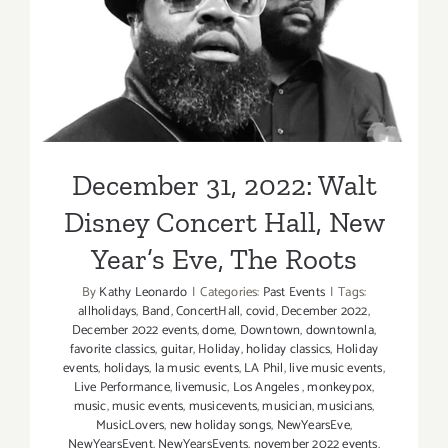
December 31, 2022: Walt
Disney Concert Hall, New
Year’s Eve, The Roots
December 31, 2022: Walt
Disney Concert Hall, New
Year’s Eve, The Roots
By
Kathy Leonardo
|
Categories:
Past Events
|
Tags:
allholidays
,
Band
,
ConcertHall
,
covid
,
December 2022
,
December 2022 events
,
dome
,
Downtown
,
downtownla
,
favorite classics
,
guitar
,
Holiday
,
holiday classics
,
Holiday
events
,
holidays
,
la music events
,
LA Phil
,
live music events
,
Live Performance
,
livemusic
,
Los Angeles
,
monkeypox
,
music
,
music events
,
musicevents
,
musician
,
musicians
,
MusicLovers
,
new holiday songs
,
NewYearsEve
,
NewYearsEvent
,
NewYearsEvents
,
november 2022 events
,