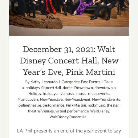
Year’s Eve, Pink Martini
December 31, 2021: Walt
Disney Concert Hall, New
Year’s Eve, Pink Martini
By
Kathy Leonardo
|
Categories:
Past Events
|
Tags:
allholidays
,
ConcertHall
,
dome
,
Downtown
,
downtownla
,
Holiday
,
holidays
,
livemusic
,
music
,
musicevents
,
MusicLovers
,
NewYearsEve
,
NewYearsEvent
,
NewYearsEvents
,
onlinetheatre
,
performance
,
Pink Martini
,
rockmusic
,
theater
,
theatre
,
Venues
,
virtual performance
,
WaltDisney
,
WaltDisneyConcertHall
LA Phil presents an end of the year event to say