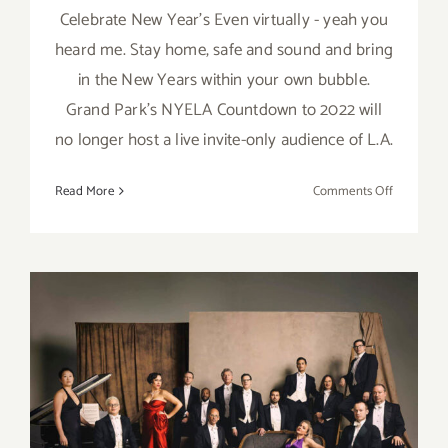
Celebrate New Year's Even virtually - yeah you
heard me. Stay home, safe and sound and bring
in the New Years within your own bubble.
Grand Park’s NYELA Countdown to 2022 will
no longer host a live invite-only audience of L.A.
on
Read More
Comments Off
Decembe
31,
2021:
Grand
Park’s
Virtual
New
Year’s
Eve!
December 31, 2021: Walt
Disney Concert Hall, New