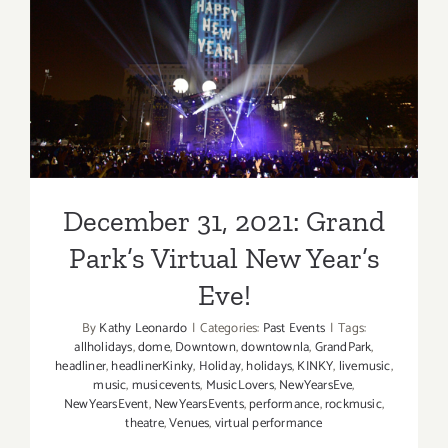
Hall,
December 31, 2021: Grand
New
Year’s
Park’s Virtual New Year’s
Eve,
The
Eve!
Roots
December 31, 2021: Grand
Park’s Virtual New Year’s
Eve!
By
Kathy Leonardo
|
Categories:
Past Events
|
Tags:
allholidays
,
dome
,
Downtown
,
downtownla
,
GrandPark
,
headliner
,
headlinerKinky
,
Holiday
,
holidays
,
KINKY
,
livemusic
,
music
,
musicevents
,
MusicLovers
,
NewYearsEve
,
NewYearsEvent
,
NewYearsEvents
,
performance
,
rockmusic
,
theatre
,
Venues
,
virtual performance